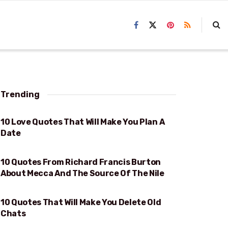
Trending
10 Love Quotes That Will Make You Plan A
WILL MAKE YOU PLAN A DATE
Date
10 Quotes From Richard Francis Burton
MECCA AND THE SOURCE OF THE NILE
About Mecca And The Source Of The Nile
10 Quotes That Will Make You Delete Old
WILL MAKE YOU DELETE OLD CHATS
Chats