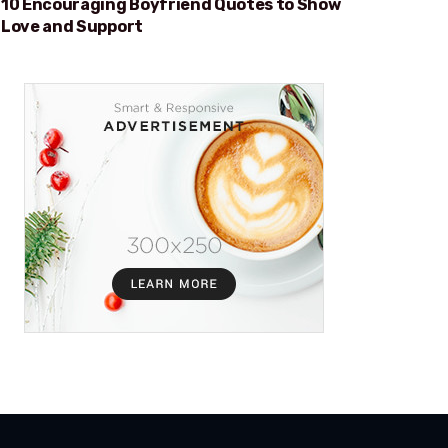
10 Encouraging Boyfriend Quotes to Show
Love and Support