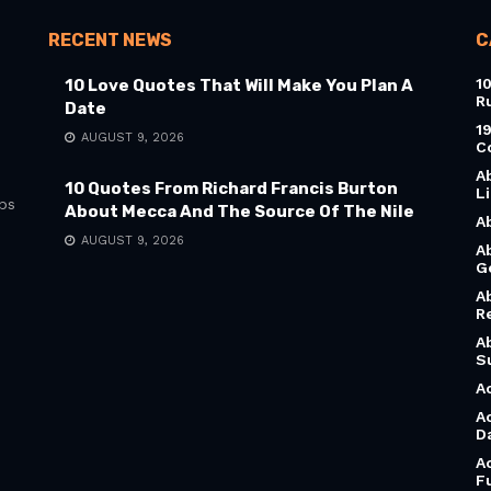
RECENT NEWS
C
1
10 Love Quotes That Will Make You Plan A
R
Date
1
AUGUST 9, 2026
C
A
10 Quotes From Richard Francis Burton
L
bs
About Mecca And The Source Of The Nile
A
AUGUST 9, 2026
A
G
A
R
A
S
A
A
D
A
F