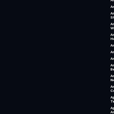
A
A
A
S
A
W
A
H
A
A
A
A
B
A
N
A
C
A
T
A
A