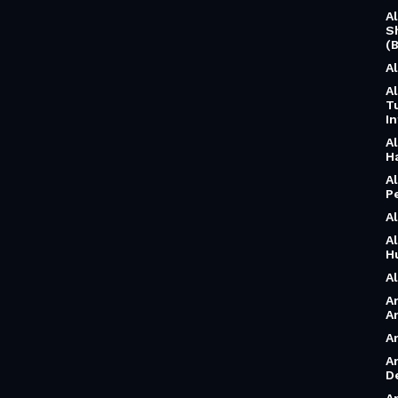
A
S
(B
A
A
T
I
A
H
A
P
A
A
H
A
A
A
A
A
D