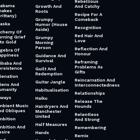
Rebellious
labama
Growth And
And Catchy
hakes
Roots
Recipe For A
rittany)
Grumpy
Comeback
laska
Humor (House
Recognition
Aside)
lchemy Of
Red Hair And
urning Grief
Grumpy
Love
nto Gold
Morning
Person
Reflection And
lgebra Of
Honour
appiness
Guidance And
Survival
Reframing
libaba And
Problems As
ersistence
Guilt And
Gifts
Redemption
lienation
Reincarnation And
Guitar Jangle
liens And
Interconnectedness
umanity
Habitualisation
Relationships
lways
Haiku
Release The
mbient Music
Hairdryers And
Hounds
nd Obliques
Manchester
Relentless
United
mbition
And Strong
Half Measures
mbition And
Remembering
esire
Hands
Remix