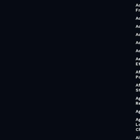
A
F
A
A
A
A
A
A
Et
A
P
A
S
A
R
A
A
L
C
A