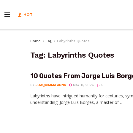
HOT
Home
Tag
Labyrinths Quotes
Tag:
Labyrinths Quotes
10 Quotes From Jorge Luis Borg
BY
JOAQUIMMA ANNA
MAY 11, 2026
0
Labyrinths have intrigued humanity for centuries, sym
understanding. Jorge Luis Borges, a master of ...