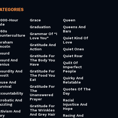
ATEGORIES
0000-Hour
Grace
Queen
ule
Graduation
Queens And
960s
Bars
Grammar Of “I
ounterculture
Love You”
Quiet Kind Of
braham
Love
Gratitude And
incoln
Action
Quiet Ones
bsurd
Gratitude For
Quiet Roar
bsurd And
The Body You
Quilt Of
enius
Have
Imperfect
bsurdity And
Gratitude For
People
evolt
The Food You
Quirky And
Eat
buse And
Relatable
urvival
Gratitude For
Quotes Of The
The
ccountability
Day
Unanswered
Prayer
crobatic And
Racial
azzling
Injustice And
Gratitude For
Hope
The Wrinkles
ctivism And
And Grey Hair
ury
Racing And