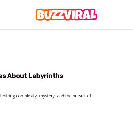
es About Labyrinths
bolizing complexity, mystery, and the pursuit of