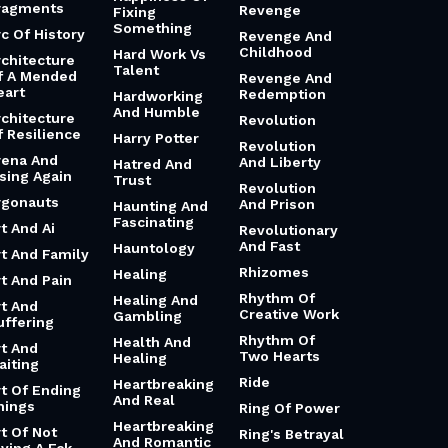
ragments
Revenge
Fixing
Something
rc Of History
Revenge And
Childhood
Hard Work Vs
rchitecture
Talent
f A Mended
Revenge And
eart
Redemption
Hardworking
And Humble
rchitecture
Revolution
f Resilience
Harry Potter
Revolution
rena And
And Liberty
Hatred And
ising Again
Trust
Revolution
rgonauts
And Prison
Haunting And
Fascinating
t And Ai
Revolutionary
And Fast
Hauntology
rt And Family
Rhizomes
Healing
rt And Pain
Rhythm Of
Healing And
rt And
Creative Work
Gambling
uffering
Rhythm Of
Health And
rt And
Two Hearts
Healing
aiting
Ride
Heartbreaking
rt Of Ending
And Real
hings
Ring Of Power
Heartbreaking
rt Of Not
Ring's Betrayal
And Romantic