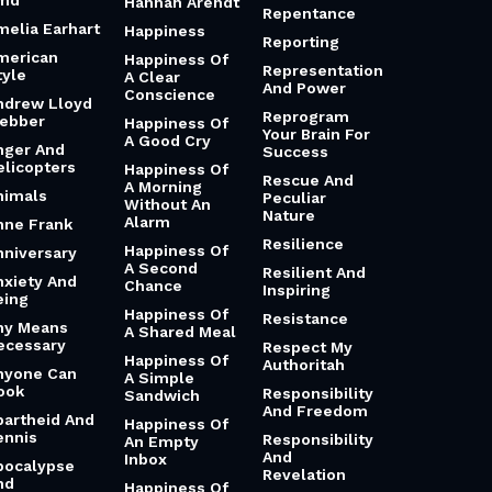
md
Hannah Arendt
Repentance
melia Earhart
Happiness
Reporting
merican
Happiness Of
Representation
tyle
A Clear
And Power
Conscience
ndrew Lloyd
Reprogram
ebber
Happiness Of
Your Brain For
A Good Cry
nger And
Success
elicopters
Happiness Of
Rescue And
A Morning
nimals
Peculiar
Without An
Nature
Alarm
nne Frank
Resilience
Happiness Of
nniversary
A Second
Resilient And
nxiety And
Chance
Inspiring
eing
Happiness Of
Resistance
ny Means
A Shared Meal
ecessary
Respect My
Happiness Of
Authoritah
nyone Can
A Simple
ook
Responsibility
Sandwich
And Freedom
partheid And
Happiness Of
ennis
Responsibility
An Empty
And
Inbox
pocalypse
Revelation
nd
Happiness Of