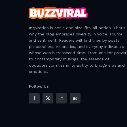
Inspiration is not a one-size-fits-all notion. That’s
why the blog embraces diversity in voice, source,
and sentiment. Readers will find lines by poets,
philosophers, visionaries, and everyday individuals
whose words transcend time. From ancient prover
to contemporary musings, the essence of
ooquotes.com lies in its ability to bridge eras and
emotions.
Follow Us