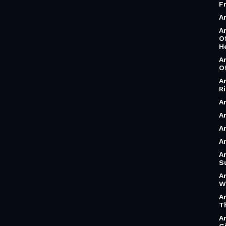
F
A
A
O
H
A
O
A
R
A
Ar
A
A
A
S
A
W
A
T
A