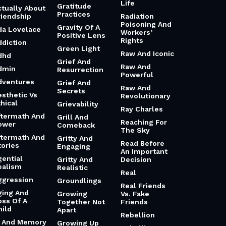
Life
Gratitude
ctually About
Practices
riendship
Radiation
Poisoning And
Gravity Of A
da Lovelace
Workers’
Positive Lens
Rights
ddiction
Green Light
Raw And Iconic
dhd
Grief And
Raw And
dmin
Resurrection
Powerful
dventures
Grief And
Raw And
Secrets
esthetic Vs
Revolutionary
hical
Grievability
Ray Charles
ftermath And
Grill And
Reaching For
ower
Comeback
The Sky
ftermath And
Gritty And
Read Before
tories
Engaging
An Important
gential
Gritty And
Decision
ealism
Realistic
Real
ggression
Groundlings
Real Friends
ging And
Growing
Vs. Fake
oss Of A
Together Not
Friends
hild
Apart
Rebellion
i And Memory
Growing Up