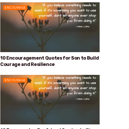
ENCOURAGE
10 Encouragement Quotes for Son to Build
Courage and Resilience
ENCOURAGE