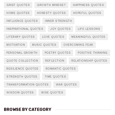
GRIEF QUOTES
GROWTH MINDSET
HAPPINESS QUOTES
HOME QUOTES
HONESTY QUOTES
HOPEFUL QUOTES
INFLUENCE QUOTES
INNER STRENGTH
INSPIRATIONAL QUOTES
JOY QUOTES
LIFE LESSONS
LITERARY QUOTES
LOVE QUOTES
MEANINGFUL QUOTES
MOTIVATION
MUSIC QUOTES
OVERCOMING FEAR
PERSONAL GROWTH
POETRY QUOTES
POSITIVE THINKING
QUOTE COLLECTION
REFLECTION
RELATIONSHIP QUOTES
RESILIENCE QUOTES
ROMANTIC QUOTES
STRENGTH QUOTES
TIME QUOTES
TRANSFORMATION QUOTES
WAR QUOTES
WISDOM QUOTES
WISE QUOTES
BROWSE BY CATEGORY