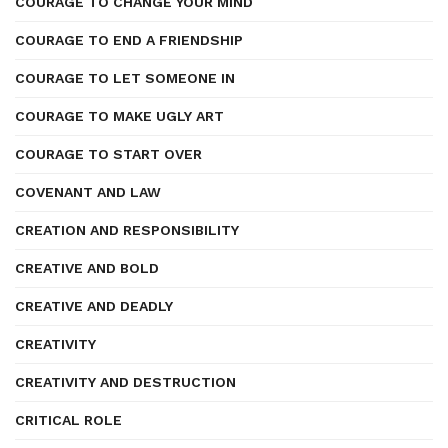
COURAGE TO CHANGE YOUR MIND
COURAGE TO END A FRIENDSHIP
COURAGE TO LET SOMEONE IN
COURAGE TO MAKE UGLY ART
COURAGE TO START OVER
COVENANT AND LAW
CREATION AND RESPONSIBILITY
CREATIVE AND BOLD
CREATIVE AND DEADLY
CREATIVITY
CREATIVITY AND DESTRUCTION
CRITICAL ROLE