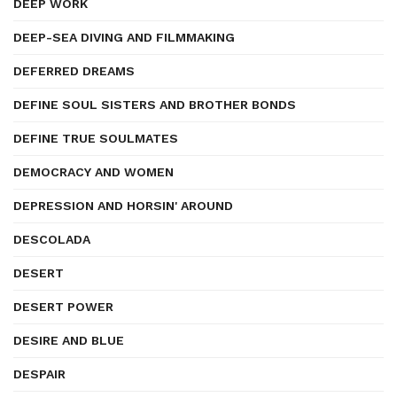
DEEP WORK
DEEP-SEA DIVING AND FILMMAKING
DEFERRED DREAMS
DEFINE SOUL SISTERS AND BROTHER BONDS
DEFINE TRUE SOULMATES
DEMOCRACY AND WOMEN
DEPRESSION AND HORSIN' AROUND
DESCOLADA
DESERT
DESERT POWER
DESIRE AND BLUE
DESPAIR