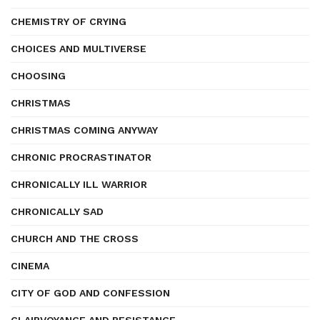
CHEMISTRY OF CRYING
CHOICES AND MULTIVERSE
CHOOSING
CHRISTMAS
CHRISTMAS COMING ANYWAY
CHRONIC PROCRASTINATOR
CHRONICALLY ILL WARRIOR
CHRONICALLY SAD
CHURCH AND THE CROSS
CINEMA
CITY OF GOD AND CONFESSION