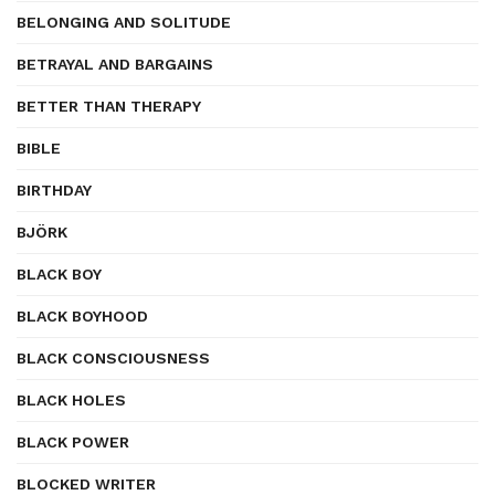
BELONGING AND SOLITUDE
BETRAYAL AND BARGAINS
BETTER THAN THERAPY
BIBLE
BIRTHDAY
BJÖRK
BLACK BOY
BLACK BOYHOOD
BLACK CONSCIOUSNESS
BLACK HOLES
BLACK POWER
BLOCKED WRITER