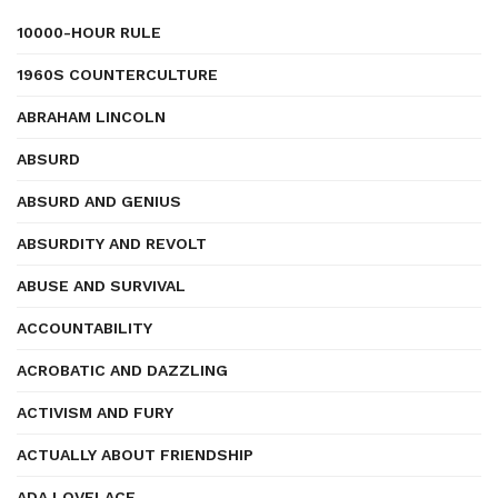
10000-HOUR RULE
1960S COUNTERCULTURE
ABRAHAM LINCOLN
ABSURD
ABSURD AND GENIUS
ABSURDITY AND REVOLT
ABUSE AND SURVIVAL
ACCOUNTABILITY
ACROBATIC AND DAZZLING
ACTIVISM AND FURY
ACTUALLY ABOUT FRIENDSHIP
ADA LOVELACE