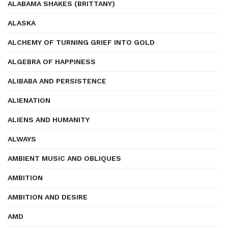
ALABAMA SHAKES (BRITTANY)
ALASKA
ALCHEMY OF TURNING GRIEF INTO GOLD
ALGEBRA OF HAPPINESS
ALIBABA AND PERSISTENCE
ALIENATION
ALIENS AND HUMANITY
ALWAYS
AMBIENT MUSIC AND OBLIQUES
AMBITION
AMBITION AND DESIRE
AMD