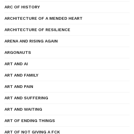
ARC OF HISTORY
ARCHITECTURE OF A MENDED HEART
ARCHITECTURE OF RESILIENCE
ARENA AND RISING AGAIN
ARGONAUTS
ART AND AI
ART AND FAMILY
ART AND PAIN
ART AND SUFFERING
ART AND WAITING
ART OF ENDING THINGS
ART OF NOT GIVING A FCK