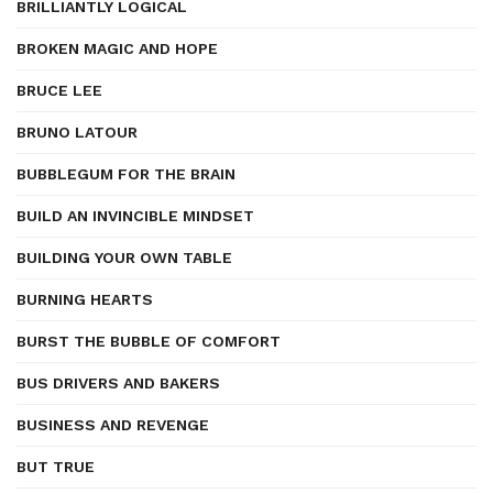
BRILLIANTLY LOGICAL
BROKEN MAGIC AND HOPE
BRUCE LEE
BRUNO LATOUR
BUBBLEGUM FOR THE BRAIN
BUILD AN INVINCIBLE MINDSET
BUILDING YOUR OWN TABLE
BURNING HEARTS
BURST THE BUBBLE OF COMFORT
BUS DRIVERS AND BAKERS
BUSINESS AND REVENGE
BUT TRUE