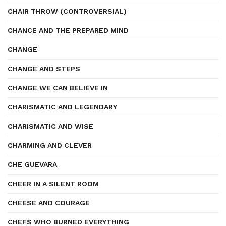
CHAIR THROW (CONTROVERSIAL)
CHANCE AND THE PREPARED MIND
CHANGE
CHANGE AND STEPS
CHANGE WE CAN BELIEVE IN
CHARISMATIC AND LEGENDARY
CHARISMATIC AND WISE
CHARMING AND CLEVER
CHE GUEVARA
CHEER IN A SILENT ROOM
CHEESE AND COURAGE
CHEFS WHO BURNED EVERYTHING