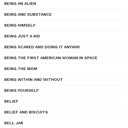
BEING AN ALIEN
BEING AND SUBSTANCE
BEING HIMSELF
BEING JUST A KID
BEING SCARED AND DOING IT ANYWAY
BEING THE FIRST AMERICAN WOMAN IN SPACE
BEING THE MOM
BEING WITHIN AND WITHOUT
BEING YOURSELF
BELIEF
BELIEF AND BISCUITS
BELL JAR