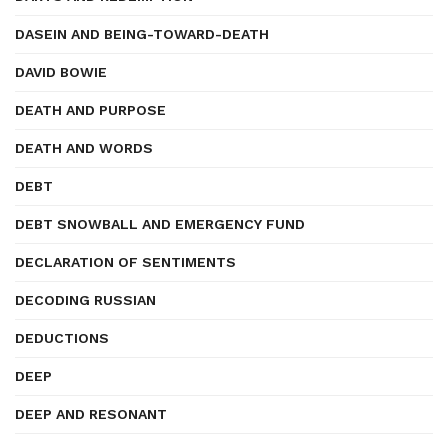
DASEIN AND BEING-TOWARD-DEATH
DAVID BOWIE
DEATH AND PURPOSE
DEATH AND WORDS
DEBT
DEBT SNOWBALL AND EMERGENCY FUND
DECLARATION OF SENTIMENTS
DECODING RUSSIAN
DEDUCTIONS
DEEP
DEEP AND RESONANT