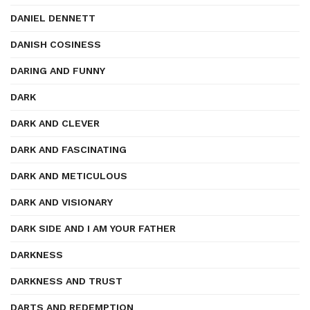
DANIEL DENNETT
DANISH COSINESS
DARING AND FUNNY
DARK
DARK AND CLEVER
DARK AND FASCINATING
DARK AND METICULOUS
DARK AND VISIONARY
DARK SIDE AND I AM YOUR FATHER
DARKNESS
DARKNESS AND TRUST
DARTS AND REDEMPTION