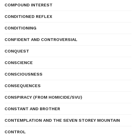
COMPOUND INTEREST
CONDITIONED REFLEX
CONDITIONING
CONFIDENT AND CONTROVERSIAL
CONQUEST
CONSCIENCE
CONSCIOUSNESS
CONSEQUENCES
CONSPIRACY (FROM HOMICIDE/SVU)
CONSTANT AND BROTHER
CONTEMPLATION AND THE SEVEN STOREY MOUNTAIN
CONTROL