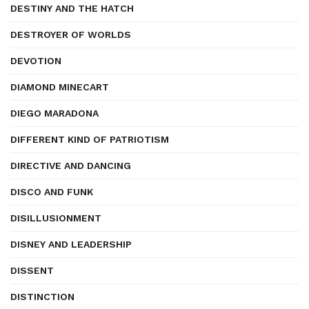
DESTINY AND THE HATCH
DESTROYER OF WORLDS
DEVOTION
DIAMOND MINECART
DIEGO MARADONA
DIFFERENT KIND OF PATRIOTISM
DIRECTIVE AND DANCING
DISCO AND FUNK
DISILLUSIONMENT
DISNEY AND LEADERSHIP
DISSENT
DISTINCTION