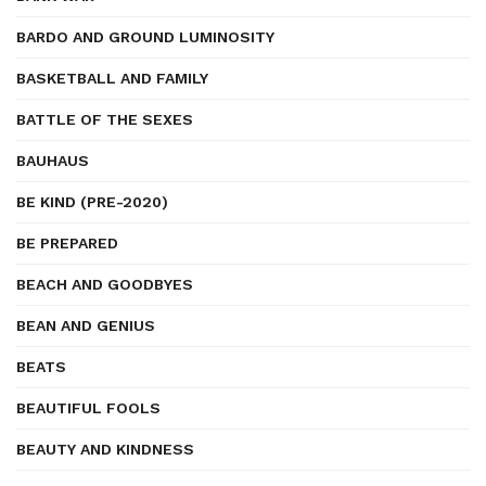
BARDO AND GROUND LUMINOSITY
BASKETBALL AND FAMILY
BATTLE OF THE SEXES
BAUHAUS
BE KIND (PRE-2020)
BE PREPARED
BEACH AND GOODBYES
BEAN AND GENIUS
BEATS
BEAUTIFUL FOOLS
BEAUTY AND KINDNESS