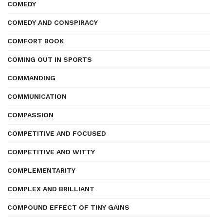
COMEDY
COMEDY AND CONSPIRACY
COMFORT BOOK
COMING OUT IN SPORTS
COMMANDING
COMMUNICATION
COMPASSION
COMPETITIVE AND FOCUSED
COMPETITIVE AND WITTY
COMPLEMENTARITY
COMPLEX AND BRILLIANT
COMPOUND EFFECT OF TINY GAINS