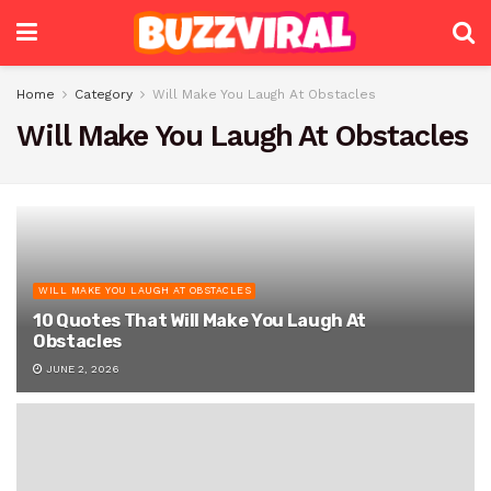
Home
Category
Will Make You Laugh At Obstacles
Will Make You Laugh At Obstacles
WILL MAKE YOU LAUGH AT OBSTACLES
10 Quotes That Will Make You Laugh At
Obstacles
JUNE 2, 2026