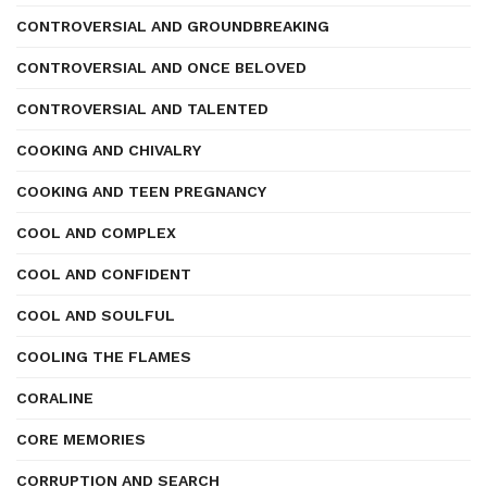
CONTROVERSIAL AND GROUNDBREAKING
CONTROVERSIAL AND ONCE BELOVED
CONTROVERSIAL AND TALENTED
COOKING AND CHIVALRY
COOKING AND TEEN PREGNANCY
COOL AND COMPLEX
COOL AND CONFIDENT
COOL AND SOULFUL
COOLING THE FLAMES
CORALINE
CORE MEMORIES
CORRUPTION AND SEARCH