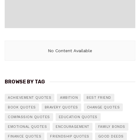
No Content Available
BROWSE BY TAG
ACHIEVEMENT QUOTES
AMBITION
BEST FRIEND
BOOK QUOTES
BRAVERY QUOTES
CHANGE QUOTES
COMPASSION QUOTES
EDUCATION QUOTES
EMOTIONAL QUOTES
ENCOURAGEMENT
FAMILY BONDS
FINANCE QUOTES
FRIENDSHIP QUOTES
GOOD DEEDS