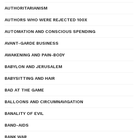
AUTHORITARIANISM
AUTHORS WHO WERE REJECTED 100X
AUTOMATION AND CONSCIOUS SPENDING
AVANT-GARDE BUSINESS
AWAKENING AND PAIN-BODY
BABYLON AND JERUSALEM
BABYSITTING AND HAIR
BAD AT THE GAME
BALLOONS AND CIRCUMNAVIGATION
BANALITY OF EVIL
BAND-AIDS
BANK WAR