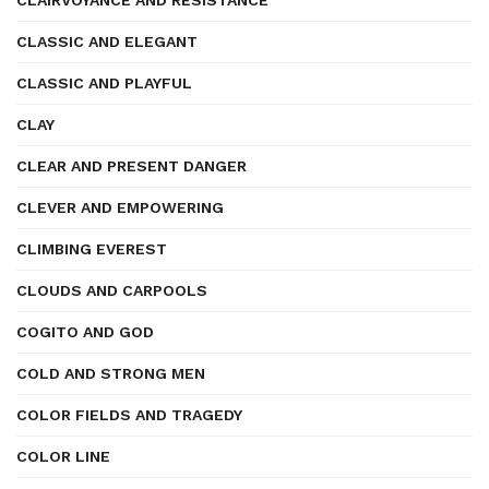
CLAIRVOYANCE AND RESISTANCE
CLASSIC AND ELEGANT
CLASSIC AND PLAYFUL
CLAY
CLEAR AND PRESENT DANGER
CLEVER AND EMPOWERING
CLIMBING EVEREST
CLOUDS AND CARPOOLS
COGITO AND GOD
COLD AND STRONG MEN
COLOR FIELDS AND TRAGEDY
COLOR LINE