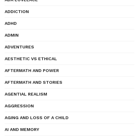
ADDICTION
ADHD
ADMIN
ADVENTURES
AESTHETIC VS ETHICAL
AFTERMATH AND POWER
AFTERMATH AND STORIES
AGENTIAL REALISM
AGGRESSION
AGING AND LOSS OF A CHILD
AI AND MEMORY