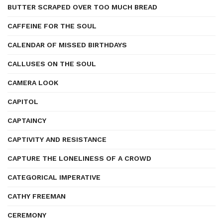
BUTTER SCRAPED OVER TOO MUCH BREAD
CAFFEINE FOR THE SOUL
CALENDAR OF MISSED BIRTHDAYS
CALLUSES ON THE SOUL
CAMERA LOOK
CAPITOL
CAPTAINCY
CAPTIVITY AND RESISTANCE
CAPTURE THE LONELINESS OF A CROWD
CATEGORICAL IMPERATIVE
CATHY FREEMAN
CEREMONY