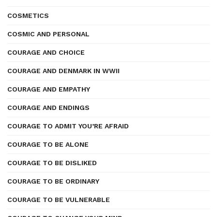
COSMETICS
COSMIC AND PERSONAL
COURAGE AND CHOICE
COURAGE AND DENMARK IN WWII
COURAGE AND EMPATHY
COURAGE AND ENDINGS
COURAGE TO ADMIT YOU’RE AFRAID
COURAGE TO BE ALONE
COURAGE TO BE DISLIKED
COURAGE TO BE ORDINARY
COURAGE TO BE VULNERABLE