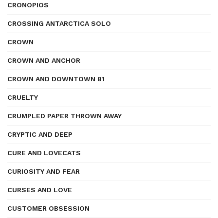
CRONOPIOS
CROSSING ANTARCTICA SOLO
CROWN
CROWN AND ANCHOR
CROWN AND DOWNTOWN 81
CRUELTY
CRUMPLED PAPER THROWN AWAY
CRYPTIC AND DEEP
CURE AND LOVECATS
CURIOSITY AND FEAR
CURSES AND LOVE
CUSTOMER OBSESSION