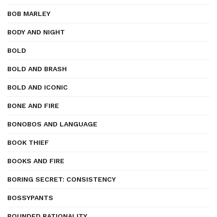
BOB MARLEY
BODY AND NIGHT
BOLD
BOLD AND BRASH
BOLD AND ICONIC
BONE AND FIRE
BONOBOS AND LANGUAGE
BOOK THIEF
BOOKS AND FIRE
BORING SECRET: CONSISTENCY
BOSSYPANTS
BOUNDED RATIONALITY