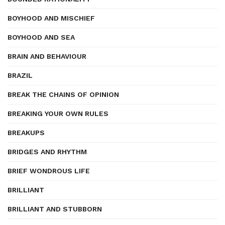
BOYHOOD AND MISCHIEF
BOYHOOD AND SEA
BRAIN AND BEHAVIOUR
BRAZIL
BREAK THE CHAINS OF OPINION
BREAKING YOUR OWN RULES
BREAKUPS
BRIDGES AND RHYTHM
BRIEF WONDROUS LIFE
BRILLIANT
BRILLIANT AND STUBBORN