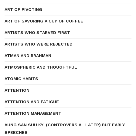
ART OF PIVOTING
ART OF SAVORING A CUP OF COFFEE
ARTISTS WHO STARVED FIRST
ARTISTS WHO WERE REJECTED
ATMAN AND BRAHMAN
ATMOSPHERIC AND THOUGHTFUL
ATOMIC HABITS
ATTENTION
ATTENTION AND FATIGUE
ATTENTION MANAGEMENT
AUNG SAN SUU KYI (CONTROVERSIAL LATER) BUT EARLY
SPEECHES