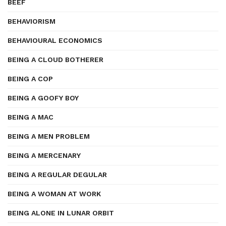
BEEF
BEHAVIORISM
BEHAVIOURAL ECONOMICS
BEING A CLOUD BOTHERER
BEING A COP
BEING A GOOFY BOY
BEING A MAC
BEING A MEN PROBLEM
BEING A MERCENARY
BEING A REGULAR DEGULAR
BEING A WOMAN AT WORK
BEING ALONE IN LUNAR ORBIT