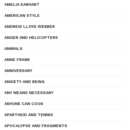
AMELIA EARHART
AMERICAN STYLE
ANDREW LLOYD WEBBER
ANGER AND HELICOPTERS
ANIMALS
ANNE FRANK
ANNIVERSARY
ANXIETY AND BEING
ANY MEANS NECESSARY
ANYONE CAN COOK
APARTHEID AND TENNIS
APOCALYPSE AND FRAGMENTS