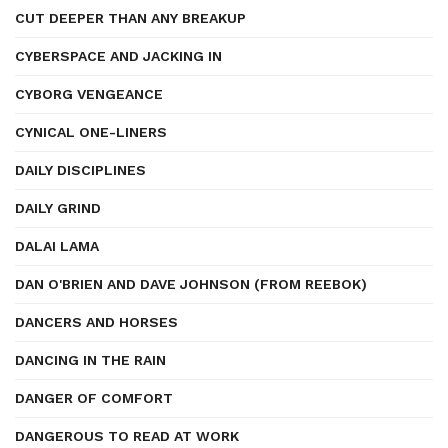
CUT DEEPER THAN ANY BREAKUP
CYBERSPACE AND JACKING IN
CYBORG VENGEANCE
CYNICAL ONE-LINERS
DAILY DISCIPLINES
DAILY GRIND
DALAI LAMA
DAN O'BRIEN AND DAVE JOHNSON (FROM REEBOK)
DANCERS AND HORSES
DANCING IN THE RAIN
DANGER OF COMFORT
DANGEROUS TO READ AT WORK