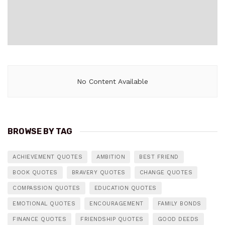
No Content Available
BROWSE BY TAG
ACHIEVEMENT QUOTES
AMBITION
BEST FRIEND
BOOK QUOTES
BRAVERY QUOTES
CHANGE QUOTES
COMPASSION QUOTES
EDUCATION QUOTES
EMOTIONAL QUOTES
ENCOURAGEMENT
FAMILY BONDS
FINANCE QUOTES
FRIENDSHIP QUOTES
GOOD DEEDS