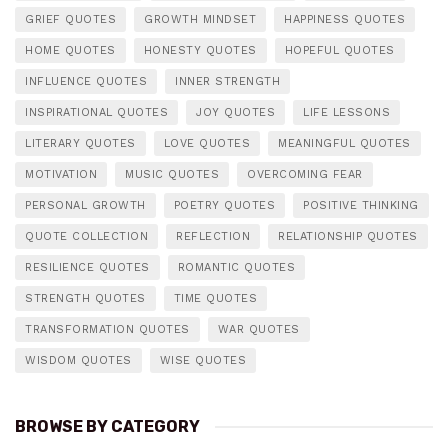
GRIEF QUOTES
GROWTH MINDSET
HAPPINESS QUOTES
HOME QUOTES
HONESTY QUOTES
HOPEFUL QUOTES
INFLUENCE QUOTES
INNER STRENGTH
INSPIRATIONAL QUOTES
JOY QUOTES
LIFE LESSONS
LITERARY QUOTES
LOVE QUOTES
MEANINGFUL QUOTES
MOTIVATION
MUSIC QUOTES
OVERCOMING FEAR
PERSONAL GROWTH
POETRY QUOTES
POSITIVE THINKING
QUOTE COLLECTION
REFLECTION
RELATIONSHIP QUOTES
RESILIENCE QUOTES
ROMANTIC QUOTES
STRENGTH QUOTES
TIME QUOTES
TRANSFORMATION QUOTES
WAR QUOTES
WISDOM QUOTES
WISE QUOTES
BROWSE BY CATEGORY