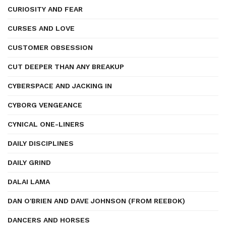
CURIOSITY AND FEAR
CURSES AND LOVE
CUSTOMER OBSESSION
CUT DEEPER THAN ANY BREAKUP
CYBERSPACE AND JACKING IN
CYBORG VENGEANCE
CYNICAL ONE-LINERS
DAILY DISCIPLINES
DAILY GRIND
DALAI LAMA
DAN O'BRIEN AND DAVE JOHNSON (FROM REEBOK)
DANCERS AND HORSES