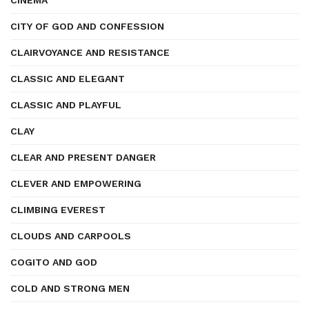
CINEMA
CITY OF GOD AND CONFESSION
CLAIRVOYANCE AND RESISTANCE
CLASSIC AND ELEGANT
CLASSIC AND PLAYFUL
CLAY
CLEAR AND PRESENT DANGER
CLEVER AND EMPOWERING
CLIMBING EVEREST
CLOUDS AND CARPOOLS
COGITO AND GOD
COLD AND STRONG MEN