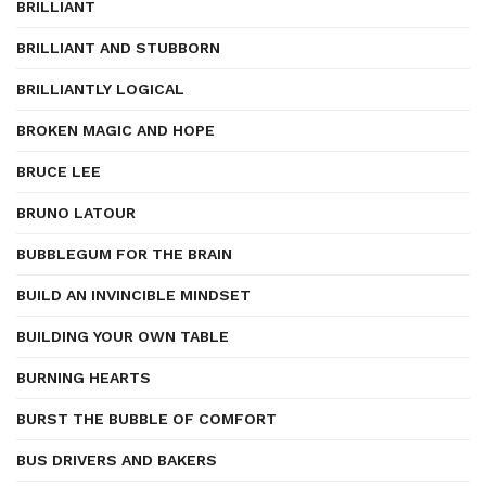
BRILLIANT
BRILLIANT AND STUBBORN
BRILLIANTLY LOGICAL
BROKEN MAGIC AND HOPE
BRUCE LEE
BRUNO LATOUR
BUBBLEGUM FOR THE BRAIN
BUILD AN INVINCIBLE MINDSET
BUILDING YOUR OWN TABLE
BURNING HEARTS
BURST THE BUBBLE OF COMFORT
BUS DRIVERS AND BAKERS