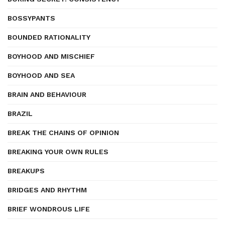
BOSSYPANTS
BOUNDED RATIONALITY
BOYHOOD AND MISCHIEF
BOYHOOD AND SEA
BRAIN AND BEHAVIOUR
BRAZIL
BREAK THE CHAINS OF OPINION
BREAKING YOUR OWN RULES
BREAKUPS
BRIDGES AND RHYTHM
BRIEF WONDROUS LIFE