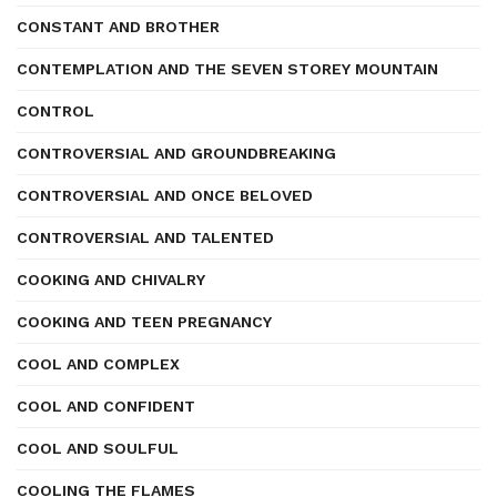
CONSTANT AND BROTHER
CONTEMPLATION AND THE SEVEN STOREY MOUNTAIN
CONTROL
CONTROVERSIAL AND GROUNDBREAKING
CONTROVERSIAL AND ONCE BELOVED
CONTROVERSIAL AND TALENTED
COOKING AND CHIVALRY
COOKING AND TEEN PREGNANCY
COOL AND COMPLEX
COOL AND CONFIDENT
COOL AND SOULFUL
COOLING THE FLAMES