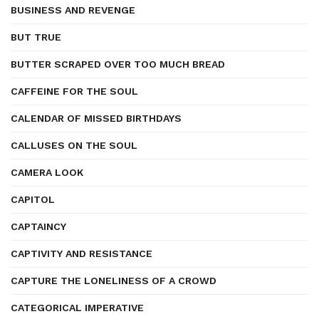
BUSINESS AND REVENGE
BUT TRUE
BUTTER SCRAPED OVER TOO MUCH BREAD
CAFFEINE FOR THE SOUL
CALENDAR OF MISSED BIRTHDAYS
CALLUSES ON THE SOUL
CAMERA LOOK
CAPITOL
CAPTAINCY
CAPTIVITY AND RESISTANCE
CAPTURE THE LONELINESS OF A CROWD
CATEGORICAL IMPERATIVE