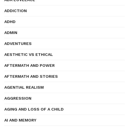
ADDICTION
ADHD
ADMIN
ADVENTURES
AESTHETIC VS ETHICAL
AFTERMATH AND POWER
AFTERMATH AND STORIES
AGENTIAL REALISM
AGGRESSION
AGING AND LOSS OF A CHILD
AI AND MEMORY