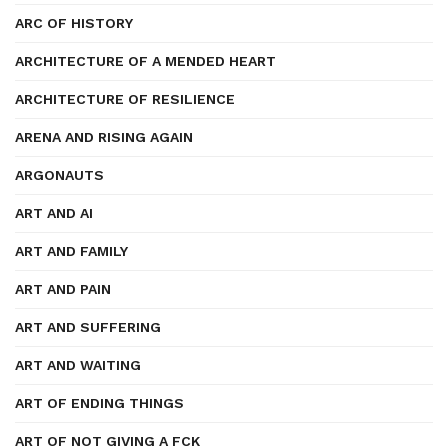
ARC OF HISTORY
ARCHITECTURE OF A MENDED HEART
ARCHITECTURE OF RESILIENCE
ARENA AND RISING AGAIN
ARGONAUTS
ART AND AI
ART AND FAMILY
ART AND PAIN
ART AND SUFFERING
ART AND WAITING
ART OF ENDING THINGS
ART OF NOT GIVING A FCK