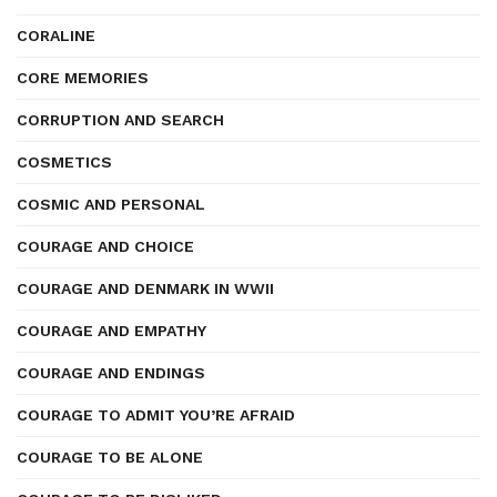
CORALINE
CORE MEMORIES
CORRUPTION AND SEARCH
COSMETICS
COSMIC AND PERSONAL
COURAGE AND CHOICE
COURAGE AND DENMARK IN WWII
COURAGE AND EMPATHY
COURAGE AND ENDINGS
COURAGE TO ADMIT YOU’RE AFRAID
COURAGE TO BE ALONE