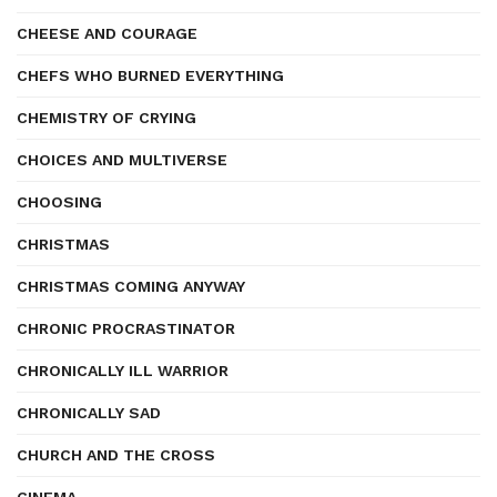
CHEESE AND COURAGE
CHEFS WHO BURNED EVERYTHING
CHEMISTRY OF CRYING
CHOICES AND MULTIVERSE
CHOOSING
CHRISTMAS
CHRISTMAS COMING ANYWAY
CHRONIC PROCRASTINATOR
CHRONICALLY ILL WARRIOR
CHRONICALLY SAD
CHURCH AND THE CROSS