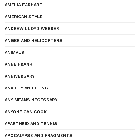
AMELIA EARHART
AMERICAN STYLE
ANDREW LLOYD WEBBER
ANGER AND HELICOPTERS
ANIMALS
ANNE FRANK
ANNIVERSARY
ANXIETY AND BEING
ANY MEANS NECESSARY
ANYONE CAN COOK
APARTHEID AND TENNIS
APOCALYPSE AND FRAGMENTS