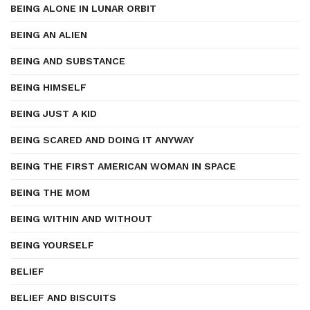
BEING ALONE IN LUNAR ORBIT
BEING AN ALIEN
BEING AND SUBSTANCE
BEING HIMSELF
BEING JUST A KID
BEING SCARED AND DOING IT ANYWAY
BEING THE FIRST AMERICAN WOMAN IN SPACE
BEING THE MOM
BEING WITHIN AND WITHOUT
BEING YOURSELF
BELIEF
BELIEF AND BISCUITS