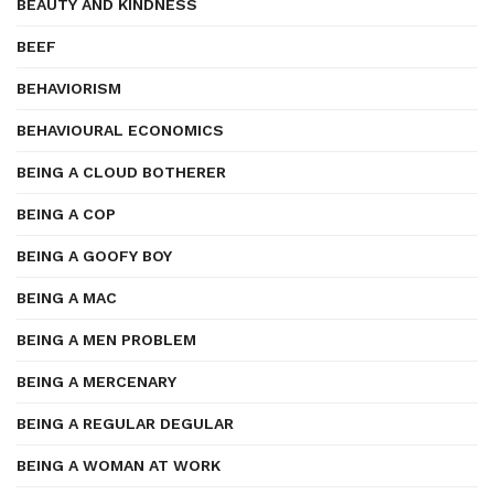
BEAUTY AND KINDNESS
BEEF
BEHAVIORISM
BEHAVIOURAL ECONOMICS
BEING A CLOUD BOTHERER
BEING A COP
BEING A GOOFY BOY
BEING A MAC
BEING A MEN PROBLEM
BEING A MERCENARY
BEING A REGULAR DEGULAR
BEING A WOMAN AT WORK