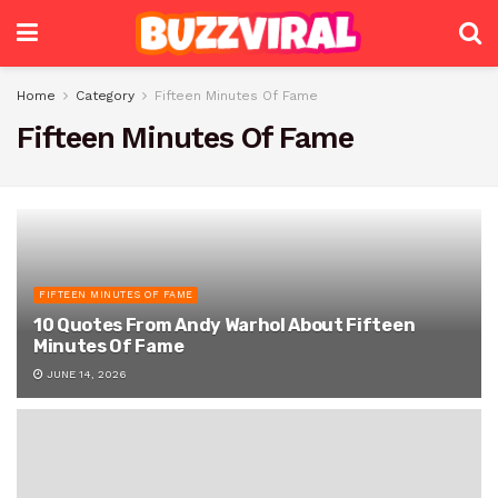
Home
Category
Fifteen Minutes Of Fame
Fifteen Minutes Of Fame
FIFTEEN MINUTES OF FAME
10 Quotes From Andy Warhol About Fifteen
Minutes Of Fame
JUNE 14, 2026