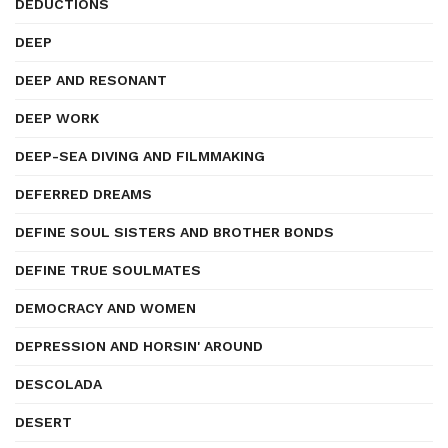
DEDUCTIONS
DEEP
DEEP AND RESONANT
DEEP WORK
DEEP-SEA DIVING AND FILMMAKING
DEFERRED DREAMS
DEFINE SOUL SISTERS AND BROTHER BONDS
DEFINE TRUE SOULMATES
DEMOCRACY AND WOMEN
DEPRESSION AND HORSIN' AROUND
DESCOLADA
DESERT