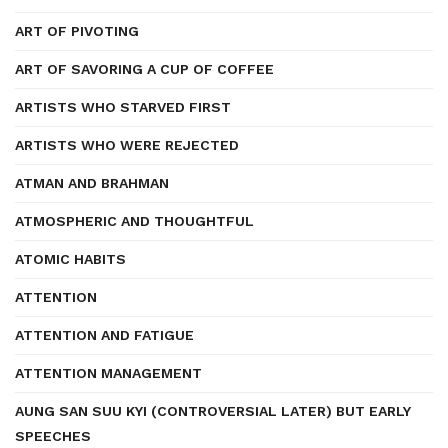
ART OF PIVOTING
ART OF SAVORING A CUP OF COFFEE
ARTISTS WHO STARVED FIRST
ARTISTS WHO WERE REJECTED
ATMAN AND BRAHMAN
ATMOSPHERIC AND THOUGHTFUL
ATOMIC HABITS
ATTENTION
ATTENTION AND FATIGUE
ATTENTION MANAGEMENT
AUNG SAN SUU KYI (CONTROVERSIAL LATER) BUT EARLY
SPEECHES