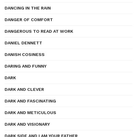
DANCING IN THE RAIN
DANGER OF COMFORT
DANGEROUS TO READ AT WORK
DANIEL DENNETT
DANISH COSINESS
DARING AND FUNNY
DARK
DARK AND CLEVER
DARK AND FASCINATING
DARK AND METICULOUS
DARK AND VISIONARY
DARK SIDE AND I AM YOUR FATHER