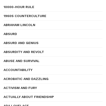
10000-HOUR RULE
1960S COUNTERCULTURE
ABRAHAM LINCOLN
ABSURD
ABSURD AND GENIUS
ABSURDITY AND REVOLT
ABUSE AND SURVIVAL
ACCOUNTABILITY
ACROBATIC AND DAZZLING
ACTIVISM AND FURY
ACTUALLY ABOUT FRIENDSHIP
ADA LOVELACE