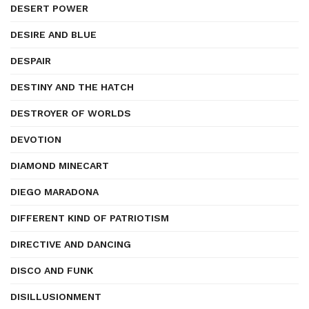
DESERT POWER
DESIRE AND BLUE
DESPAIR
DESTINY AND THE HATCH
DESTROYER OF WORLDS
DEVOTION
DIAMOND MINECART
DIEGO MARADONA
DIFFERENT KIND OF PATRIOTISM
DIRECTIVE AND DANCING
DISCO AND FUNK
DISILLUSIONMENT