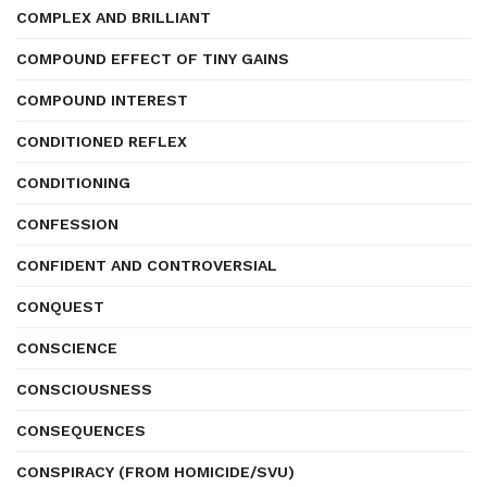
COMPLEX AND BRILLIANT
COMPOUND EFFECT OF TINY GAINS
COMPOUND INTEREST
CONDITIONED REFLEX
CONDITIONING
CONFESSION
CONFIDENT AND CONTROVERSIAL
CONQUEST
CONSCIENCE
CONSCIOUSNESS
CONSEQUENCES
CONSPIRACY (FROM HOMICIDE/SVU)