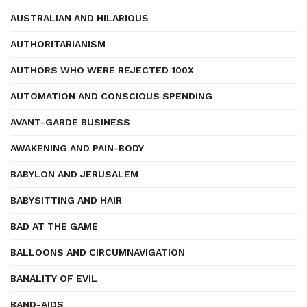
AUSTRALIAN AND HILARIOUS
AUTHORITARIANISM
AUTHORS WHO WERE REJECTED 100X
AUTOMATION AND CONSCIOUS SPENDING
AVANT-GARDE BUSINESS
AWAKENING AND PAIN-BODY
BABYLON AND JERUSALEM
BABYSITTING AND HAIR
BAD AT THE GAME
BALLOONS AND CIRCUMNAVIGATION
BANALITY OF EVIL
BAND-AIDS