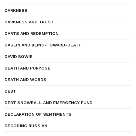
DARKNESS
DARKNESS AND TRUST
DARTS AND REDEMPTION
DASEIN AND BEING-TOWARD-DEATH
DAVID BOWIE
DEATH AND PURPOSE
DEATH AND WORDS
DEBT
DEBT SNOWBALL AND EMERGENCY FUND
DECLARATION OF SENTIMENTS
DECODING RUSSIAN