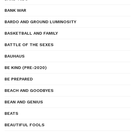
BANK WAR
BARDO AND GROUND LUMINOSITY
BASKETBALL AND FAMILY
BATTLE OF THE SEXES
BAUHAUS
BE KIND (PRE-2020)
BE PREPARED
BEACH AND GOODBYES
BEAN AND GENIUS
BEATS
BEAUTIFUL FOOLS