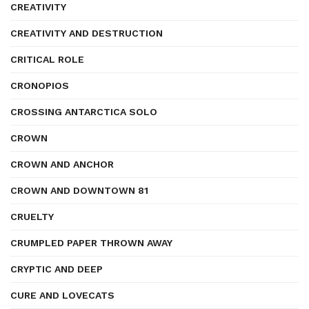
CREATIVITY
CREATIVITY AND DESTRUCTION
CRITICAL ROLE
CRONOPIOS
CROSSING ANTARCTICA SOLO
CROWN
CROWN AND ANCHOR
CROWN AND DOWNTOWN 81
CRUELTY
CRUMPLED PAPER THROWN AWAY
CRYPTIC AND DEEP
CURE AND LOVECATS