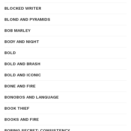
BLOCKED WRITER
BLOND AND PYRAMIDS
BOB MARLEY
BODY AND NIGHT
BOLD
BOLD AND BRASH
BOLD AND ICONIC
BONE AND FIRE
BONOBOS AND LANGUAGE
BOOK THIEF
BOOKS AND FIRE
BORING SECRET: CONSISTENCY