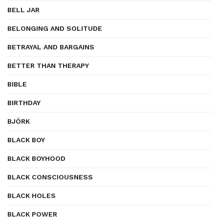
BELL JAR
BELONGING AND SOLITUDE
BETRAYAL AND BARGAINS
BETTER THAN THERAPY
BIBLE
BIRTHDAY
BJÖRK
BLACK BOY
BLACK BOYHOOD
BLACK CONSCIOUSNESS
BLACK HOLES
BLACK POWER