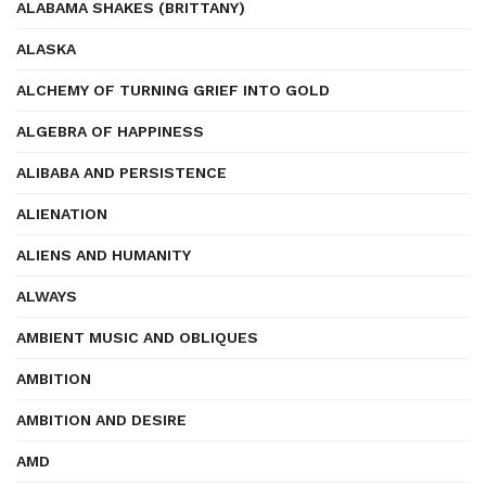
ALABAMA SHAKES (BRITTANY)
ALASKA
ALCHEMY OF TURNING GRIEF INTO GOLD
ALGEBRA OF HAPPINESS
ALIBABA AND PERSISTENCE
ALIENATION
ALIENS AND HUMANITY
ALWAYS
AMBIENT MUSIC AND OBLIQUES
AMBITION
AMBITION AND DESIRE
AMD