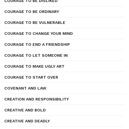
COURAGE TO BE DISLIKED
COURAGE TO BE ORDINARY
COURAGE TO BE VULNERABLE
COURAGE TO CHANGE YOUR MIND
COURAGE TO END A FRIENDSHIP
COURAGE TO LET SOMEONE IN
COURAGE TO MAKE UGLY ART
COURAGE TO START OVER
COVENANT AND LAW
CREATION AND RESPONSIBILITY
CREATIVE AND BOLD
CREATIVE AND DEADLY