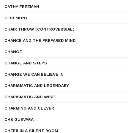
CATHY FREEMAN
CEREMONY
CHAIR THROW (CONTROVERSIAL)
CHANCE AND THE PREPARED MIND
CHANGE
CHANGE AND STEPS
CHANGE WE CAN BELIEVE IN
CHARISMATIC AND LEGENDARY
CHARISMATIC AND WISE
CHARMING AND CLEVER
CHE GUEVARA
CHEER IN A SILENT ROOM