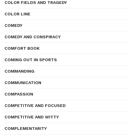
COLOR FIELDS AND TRAGEDY
COLOR LINE
COMEDY
COMEDY AND CONSPIRACY
COMFORT BOOK
COMING OUT IN SPORTS
COMMANDING
COMMUNICATION
COMPASSION
COMPETITIVE AND FOCUSED
COMPETITIVE AND WITTY
COMPLEMENTARITY