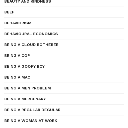
BEAUTY AND KINDNESS
BEEF
BEHAVIORISM
BEHAVIOURAL ECONOMICS
BEING A CLOUD BOTHERER
BEING A COP
BEING A GOOFY BOY
BEING A MAC
BEING A MEN PROBLEM
BEING A MERCENARY
BEING A REGULAR DEGULAR
BEING A WOMAN AT WORK