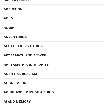
ADDICTION
ADHD
ADMIN
ADVENTURES
AESTHETIC VS ETHICAL
AFTERMATH AND POWER
AFTERMATH AND STORIES
AGENTIAL REALISM
AGGRESSION
AGING AND LOSS OF A CHILD
AI AND MEMORY