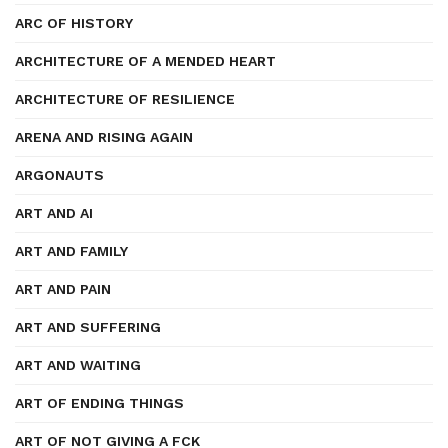
ARC OF HISTORY
ARCHITECTURE OF A MENDED HEART
ARCHITECTURE OF RESILIENCE
ARENA AND RISING AGAIN
ARGONAUTS
ART AND AI
ART AND FAMILY
ART AND PAIN
ART AND SUFFERING
ART AND WAITING
ART OF ENDING THINGS
ART OF NOT GIVING A FCK