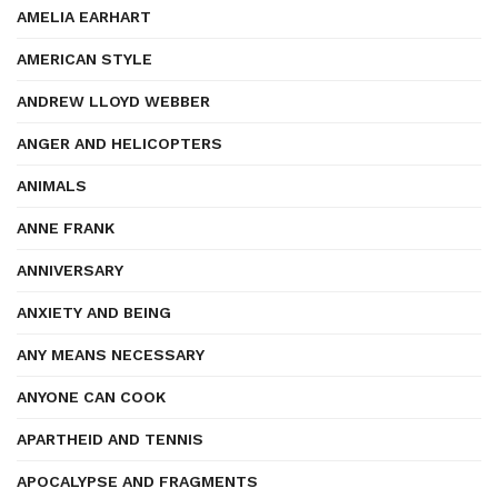
AMELIA EARHART
AMERICAN STYLE
ANDREW LLOYD WEBBER
ANGER AND HELICOPTERS
ANIMALS
ANNE FRANK
ANNIVERSARY
ANXIETY AND BEING
ANY MEANS NECESSARY
ANYONE CAN COOK
APARTHEID AND TENNIS
APOCALYPSE AND FRAGMENTS