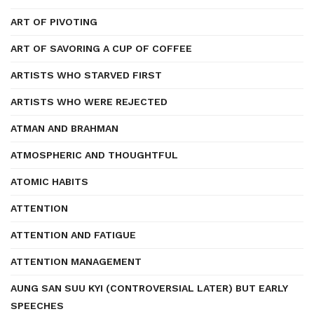
ART OF PIVOTING
ART OF SAVORING A CUP OF COFFEE
ARTISTS WHO STARVED FIRST
ARTISTS WHO WERE REJECTED
ATMAN AND BRAHMAN
ATMOSPHERIC AND THOUGHTFUL
ATOMIC HABITS
ATTENTION
ATTENTION AND FATIGUE
ATTENTION MANAGEMENT
AUNG SAN SUU KYI (CONTROVERSIAL LATER) BUT EARLY
SPEECHES