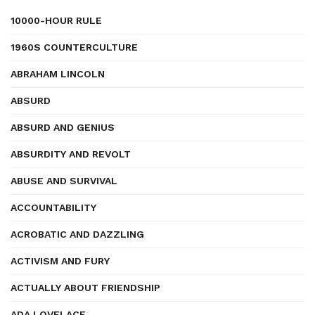
10000-HOUR RULE
1960S COUNTERCULTURE
ABRAHAM LINCOLN
ABSURD
ABSURD AND GENIUS
ABSURDITY AND REVOLT
ABUSE AND SURVIVAL
ACCOUNTABILITY
ACROBATIC AND DAZZLING
ACTIVISM AND FURY
ACTUALLY ABOUT FRIENDSHIP
ADA LOVELACE