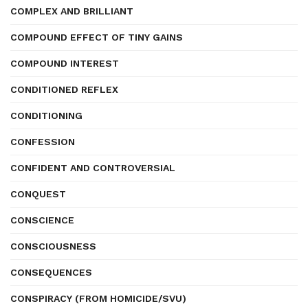
COMPLEX AND BRILLIANT
COMPOUND EFFECT OF TINY GAINS
COMPOUND INTEREST
CONDITIONED REFLEX
CONDITIONING
CONFESSION
CONFIDENT AND CONTROVERSIAL
CONQUEST
CONSCIENCE
CONSCIOUSNESS
CONSEQUENCES
CONSPIRACY (FROM HOMICIDE/SVU)