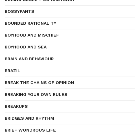
BOSSYPANTS
BOUNDED RATIONALITY
BOYHOOD AND MISCHIEF
BOYHOOD AND SEA
BRAIN AND BEHAVIOUR
BRAZIL
BREAK THE CHAINS OF OPINION
BREAKING YOUR OWN RULES
BREAKUPS
BRIDGES AND RHYTHM
BRIEF WONDROUS LIFE