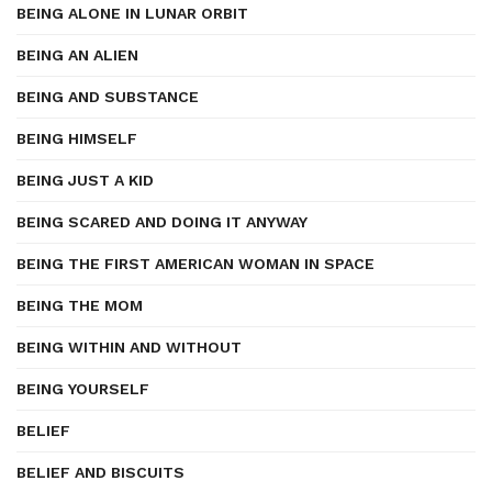
BEING ALONE IN LUNAR ORBIT
BEING AN ALIEN
BEING AND SUBSTANCE
BEING HIMSELF
BEING JUST A KID
BEING SCARED AND DOING IT ANYWAY
BEING THE FIRST AMERICAN WOMAN IN SPACE
BEING THE MOM
BEING WITHIN AND WITHOUT
BEING YOURSELF
BELIEF
BELIEF AND BISCUITS