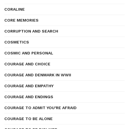
CORALINE
CORE MEMORIES
CORRUPTION AND SEARCH
COSMETICS
COSMIC AND PERSONAL
COURAGE AND CHOICE
COURAGE AND DENMARK IN WWII
COURAGE AND EMPATHY
COURAGE AND ENDINGS
COURAGE TO ADMIT YOU’RE AFRAID
COURAGE TO BE ALONE