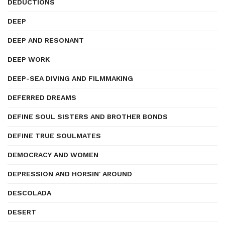
DEDUCTIONS
DEEP
DEEP AND RESONANT
DEEP WORK
DEEP-SEA DIVING AND FILMMAKING
DEFERRED DREAMS
DEFINE SOUL SISTERS AND BROTHER BONDS
DEFINE TRUE SOULMATES
DEMOCRACY AND WOMEN
DEPRESSION AND HORSIN' AROUND
DESCOLADA
DESERT