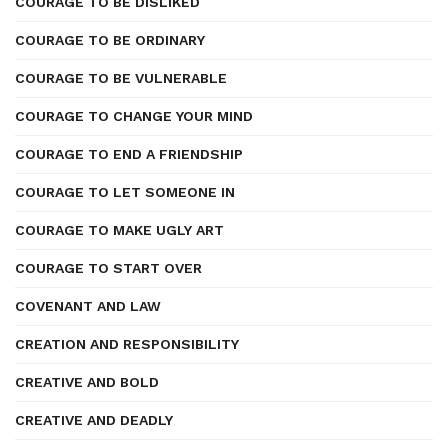
COURAGE TO BE DISLIKED
COURAGE TO BE ORDINARY
COURAGE TO BE VULNERABLE
COURAGE TO CHANGE YOUR MIND
COURAGE TO END A FRIENDSHIP
COURAGE TO LET SOMEONE IN
COURAGE TO MAKE UGLY ART
COURAGE TO START OVER
COVENANT AND LAW
CREATION AND RESPONSIBILITY
CREATIVE AND BOLD
CREATIVE AND DEADLY