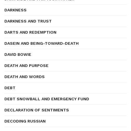
DARKNESS
DARKNESS AND TRUST
DARTS AND REDEMPTION
DASEIN AND BEING-TOWARD-DEATH
DAVID BOWIE
DEATH AND PURPOSE
DEATH AND WORDS
DEBT
DEBT SNOWBALL AND EMERGENCY FUND
DECLARATION OF SENTIMENTS
DECODING RUSSIAN