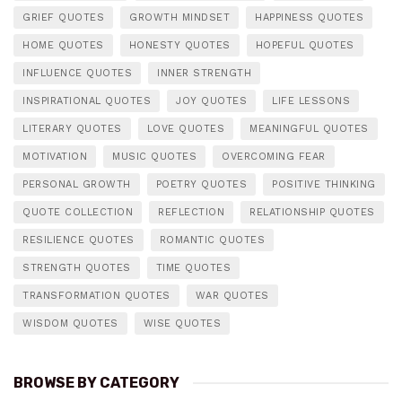
GRIEF QUOTES
GROWTH MINDSET
HAPPINESS QUOTES
HOME QUOTES
HONESTY QUOTES
HOPEFUL QUOTES
INFLUENCE QUOTES
INNER STRENGTH
INSPIRATIONAL QUOTES
JOY QUOTES
LIFE LESSONS
LITERARY QUOTES
LOVE QUOTES
MEANINGFUL QUOTES
MOTIVATION
MUSIC QUOTES
OVERCOMING FEAR
PERSONAL GROWTH
POETRY QUOTES
POSITIVE THINKING
QUOTE COLLECTION
REFLECTION
RELATIONSHIP QUOTES
RESILIENCE QUOTES
ROMANTIC QUOTES
STRENGTH QUOTES
TIME QUOTES
TRANSFORMATION QUOTES
WAR QUOTES
WISDOM QUOTES
WISE QUOTES
BROWSE BY CATEGORY