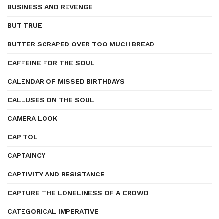
BUSINESS AND REVENGE
BUT TRUE
BUTTER SCRAPED OVER TOO MUCH BREAD
CAFFEINE FOR THE SOUL
CALENDAR OF MISSED BIRTHDAYS
CALLUSES ON THE SOUL
CAMERA LOOK
CAPITOL
CAPTAINCY
CAPTIVITY AND RESISTANCE
CAPTURE THE LONELINESS OF A CROWD
CATEGORICAL IMPERATIVE