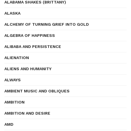
ALABAMA SHAKES (BRITTANY)
ALASKA
ALCHEMY OF TURNING GRIEF INTO GOLD
ALGEBRA OF HAPPINESS
ALIBABA AND PERSISTENCE
ALIENATION
ALIENS AND HUMANITY
ALWAYS
AMBIENT MUSIC AND OBLIQUES
AMBITION
AMBITION AND DESIRE
AMD