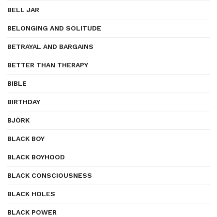
BELL JAR
BELONGING AND SOLITUDE
BETRAYAL AND BARGAINS
BETTER THAN THERAPY
BIBLE
BIRTHDAY
BJÖRK
BLACK BOY
BLACK BOYHOOD
BLACK CONSCIOUSNESS
BLACK HOLES
BLACK POWER