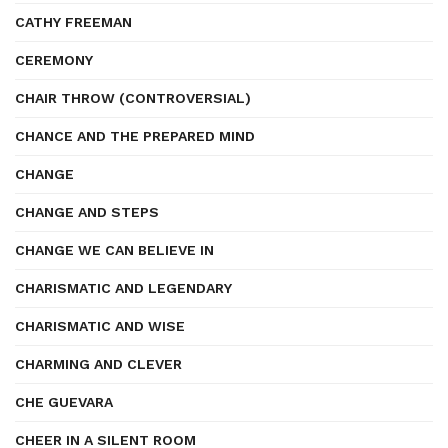
CATHY FREEMAN
CEREMONY
CHAIR THROW (CONTROVERSIAL)
CHANCE AND THE PREPARED MIND
CHANGE
CHANGE AND STEPS
CHANGE WE CAN BELIEVE IN
CHARISMATIC AND LEGENDARY
CHARISMATIC AND WISE
CHARMING AND CLEVER
CHE GUEVARA
CHEER IN A SILENT ROOM