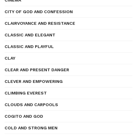
CINEMA
CITY OF GOD AND CONFESSION
CLAIRVOYANCE AND RESISTANCE
CLASSIC AND ELEGANT
CLASSIC AND PLAYFUL
CLAY
CLEAR AND PRESENT DANGER
CLEVER AND EMPOWERING
CLIMBING EVEREST
CLOUDS AND CARPOOLS
COGITO AND GOD
COLD AND STRONG MEN