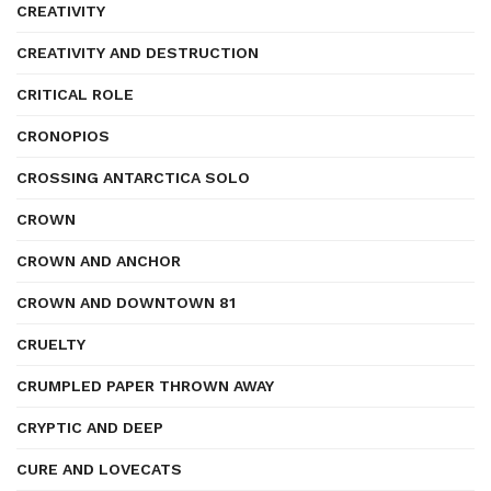
CREATIVITY
CREATIVITY AND DESTRUCTION
CRITICAL ROLE
CRONOPIOS
CROSSING ANTARCTICA SOLO
CROWN
CROWN AND ANCHOR
CROWN AND DOWNTOWN 81
CRUELTY
CRUMPLED PAPER THROWN AWAY
CRYPTIC AND DEEP
CURE AND LOVECATS