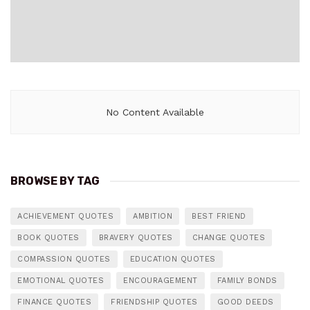
No Content Available
BROWSE BY TAG
ACHIEVEMENT QUOTES
AMBITION
BEST FRIEND
BOOK QUOTES
BRAVERY QUOTES
CHANGE QUOTES
COMPASSION QUOTES
EDUCATION QUOTES
EMOTIONAL QUOTES
ENCOURAGEMENT
FAMILY BONDS
FINANCE QUOTES
FRIENDSHIP QUOTES
GOOD DEEDS