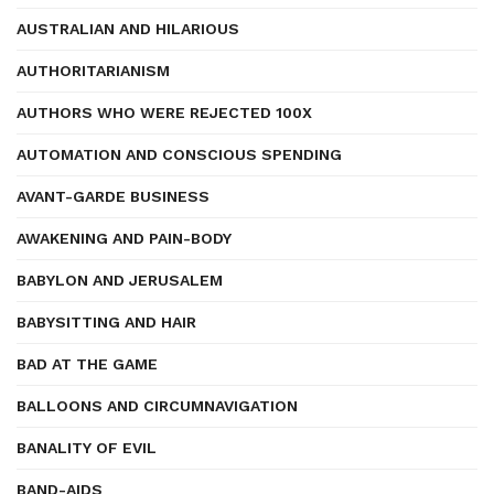
AUSTRALIAN AND HILARIOUS
AUTHORITARIANISM
AUTHORS WHO WERE REJECTED 100X
AUTOMATION AND CONSCIOUS SPENDING
AVANT-GARDE BUSINESS
AWAKENING AND PAIN-BODY
BABYLON AND JERUSALEM
BABYSITTING AND HAIR
BAD AT THE GAME
BALLOONS AND CIRCUMNAVIGATION
BANALITY OF EVIL
BAND-AIDS