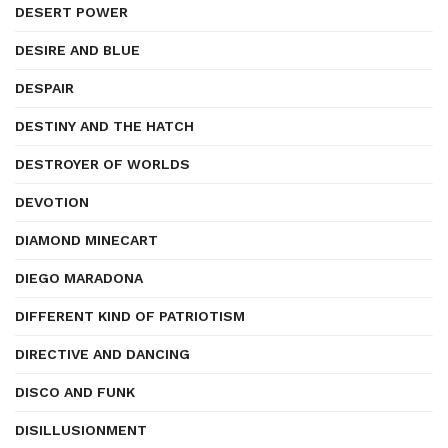
DESERT POWER
DESIRE AND BLUE
DESPAIR
DESTINY AND THE HATCH
DESTROYER OF WORLDS
DEVOTION
DIAMOND MINECART
DIEGO MARADONA
DIFFERENT KIND OF PATRIOTISM
DIRECTIVE AND DANCING
DISCO AND FUNK
DISILLUSIONMENT