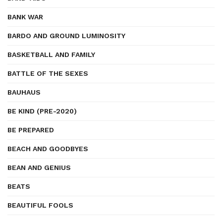
BANK WAR
BARDO AND GROUND LUMINOSITY
BASKETBALL AND FAMILY
BATTLE OF THE SEXES
BAUHAUS
BE KIND (PRE-2020)
BE PREPARED
BEACH AND GOODBYES
BEAN AND GENIUS
BEATS
BEAUTIFUL FOOLS