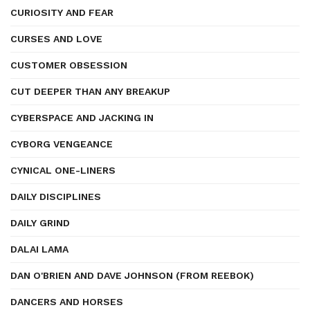
CURIOSITY AND FEAR
CURSES AND LOVE
CUSTOMER OBSESSION
CUT DEEPER THAN ANY BREAKUP
CYBERSPACE AND JACKING IN
CYBORG VENGEANCE
CYNICAL ONE-LINERS
DAILY DISCIPLINES
DAILY GRIND
DALAI LAMA
DAN O'BRIEN AND DAVE JOHNSON (FROM REEBOK)
DANCERS AND HORSES