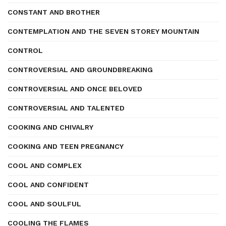
CONSTANT AND BROTHER
CONTEMPLATION AND THE SEVEN STOREY MOUNTAIN
CONTROL
CONTROVERSIAL AND GROUNDBREAKING
CONTROVERSIAL AND ONCE BELOVED
CONTROVERSIAL AND TALENTED
COOKING AND CHIVALRY
COOKING AND TEEN PREGNANCY
COOL AND COMPLEX
COOL AND CONFIDENT
COOL AND SOULFUL
COOLING THE FLAMES