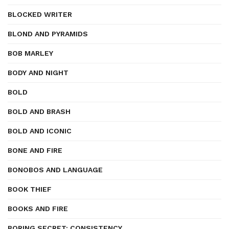
BLOCKED WRITER
BLOND AND PYRAMIDS
BOB MARLEY
BODY AND NIGHT
BOLD
BOLD AND BRASH
BOLD AND ICONIC
BONE AND FIRE
BONOBOS AND LANGUAGE
BOOK THIEF
BOOKS AND FIRE
BORING SECRET: CONSISTENCY