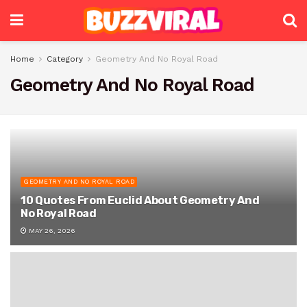
Home
Category
Geometry And No Royal Road
Geometry And No Royal Road
GEOMETRY AND NO ROYAL ROAD
10 Quotes From Euclid About Geometry And
No Royal Road
MAY 26, 2026