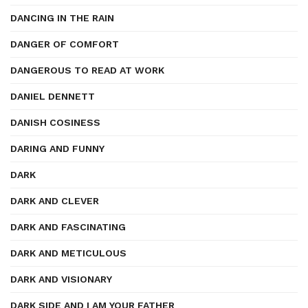
DANCING IN THE RAIN
DANGER OF COMFORT
DANGEROUS TO READ AT WORK
DANIEL DENNETT
DANISH COSINESS
DARING AND FUNNY
DARK
DARK AND CLEVER
DARK AND FASCINATING
DARK AND METICULOUS
DARK AND VISIONARY
DARK SIDE AND I AM YOUR FATHER