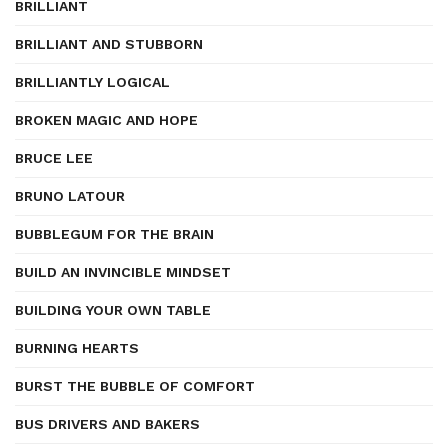
BRILLIANT
BRILLIANT AND STUBBORN
BRILLIANTLY LOGICAL
BROKEN MAGIC AND HOPE
BRUCE LEE
BRUNO LATOUR
BUBBLEGUM FOR THE BRAIN
BUILD AN INVINCIBLE MINDSET
BUILDING YOUR OWN TABLE
BURNING HEARTS
BURST THE BUBBLE OF COMFORT
BUS DRIVERS AND BAKERS