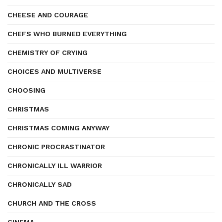
CHEESE AND COURAGE
CHEFS WHO BURNED EVERYTHING
CHEMISTRY OF CRYING
CHOICES AND MULTIVERSE
CHOOSING
CHRISTMAS
CHRISTMAS COMING ANYWAY
CHRONIC PROCRASTINATOR
CHRONICALLY ILL WARRIOR
CHRONICALLY SAD
CHURCH AND THE CROSS