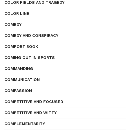
COLOR FIELDS AND TRAGEDY
COLOR LINE
COMEDY
COMEDY AND CONSPIRACY
COMFORT BOOK
COMING OUT IN SPORTS
COMMANDING
COMMUNICATION
COMPASSION
COMPETITIVE AND FOCUSED
COMPETITIVE AND WITTY
COMPLEMENTARITY