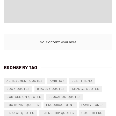
No Content Available
BROWSE BY TAG
ACHIEVEMENT QUOTES
AMBITION
BEST FRIEND
BOOK QUOTES
BRAVERY QUOTES
CHANGE QUOTES
COMPASSION QUOTES
EDUCATION QUOTES
EMOTIONAL QUOTES
ENCOURAGEMENT
FAMILY BONDS
FINANCE QUOTES
FRIENDSHIP QUOTES
GOOD DEEDS