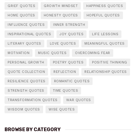
GRIEF QUOTES
GROWTH MINDSET
HAPPINESS QUOTES
HOME QUOTES
HONESTY QUOTES
HOPEFUL QUOTES
INFLUENCE QUOTES
INNER STRENGTH
INSPIRATIONAL QUOTES
JOY QUOTES
LIFE LESSONS
LITERARY QUOTES
LOVE QUOTES
MEANINGFUL QUOTES
MOTIVATION
MUSIC QUOTES
OVERCOMING FEAR
PERSONAL GROWTH
POETRY QUOTES
POSITIVE THINKING
QUOTE COLLECTION
REFLECTION
RELATIONSHIP QUOTES
RESILIENCE QUOTES
ROMANTIC QUOTES
STRENGTH QUOTES
TIME QUOTES
TRANSFORMATION QUOTES
WAR QUOTES
WISDOM QUOTES
WISE QUOTES
BROWSE BY CATEGORY