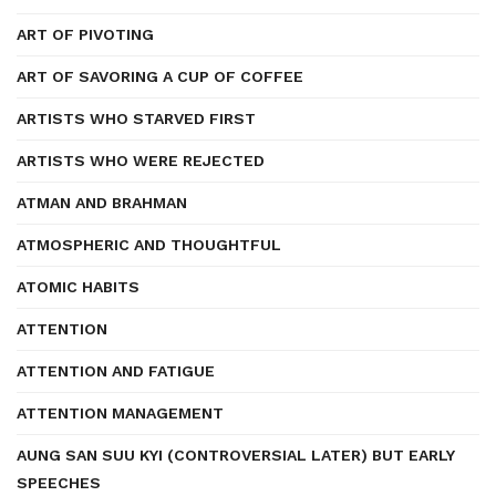
ART OF PIVOTING
ART OF SAVORING A CUP OF COFFEE
ARTISTS WHO STARVED FIRST
ARTISTS WHO WERE REJECTED
ATMAN AND BRAHMAN
ATMOSPHERIC AND THOUGHTFUL
ATOMIC HABITS
ATTENTION
ATTENTION AND FATIGUE
ATTENTION MANAGEMENT
AUNG SAN SUU KYI (CONTROVERSIAL LATER) BUT EARLY
SPEECHES