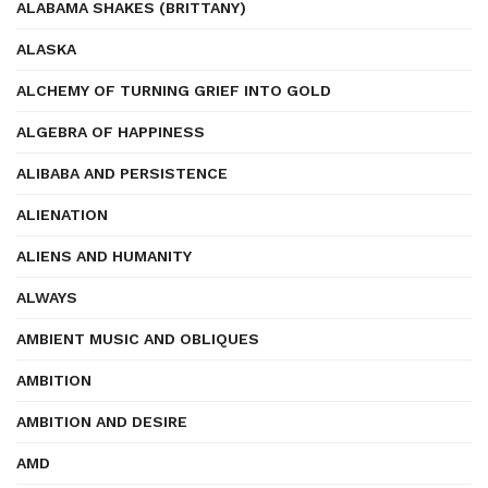
ALABAMA SHAKES (BRITTANY)
ALASKA
ALCHEMY OF TURNING GRIEF INTO GOLD
ALGEBRA OF HAPPINESS
ALIBABA AND PERSISTENCE
ALIENATION
ALIENS AND HUMANITY
ALWAYS
AMBIENT MUSIC AND OBLIQUES
AMBITION
AMBITION AND DESIRE
AMD