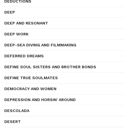
DEDUCTIONS
DEEP
DEEP AND RESONANT
DEEP WORK
DEEP-SEA DIVING AND FILMMAKING
DEFERRED DREAMS
DEFINE SOUL SISTERS AND BROTHER BONDS
DEFINE TRUE SOULMATES
DEMOCRACY AND WOMEN
DEPRESSION AND HORSIN' AROUND
DESCOLADA
DESERT