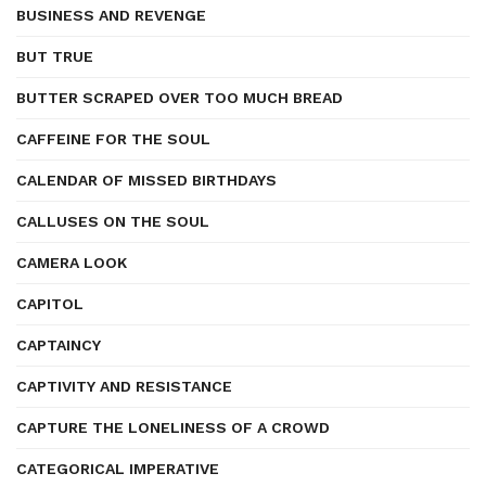
BUSINESS AND REVENGE
BUT TRUE
BUTTER SCRAPED OVER TOO MUCH BREAD
CAFFEINE FOR THE SOUL
CALENDAR OF MISSED BIRTHDAYS
CALLUSES ON THE SOUL
CAMERA LOOK
CAPITOL
CAPTAINCY
CAPTIVITY AND RESISTANCE
CAPTURE THE LONELINESS OF A CROWD
CATEGORICAL IMPERATIVE