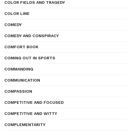
COLOR FIELDS AND TRAGEDY
COLOR LINE
COMEDY
COMEDY AND CONSPIRACY
COMFORT BOOK
COMING OUT IN SPORTS
COMMANDING
COMMUNICATION
COMPASSION
COMPETITIVE AND FOCUSED
COMPETITIVE AND WITTY
COMPLEMENTARITY