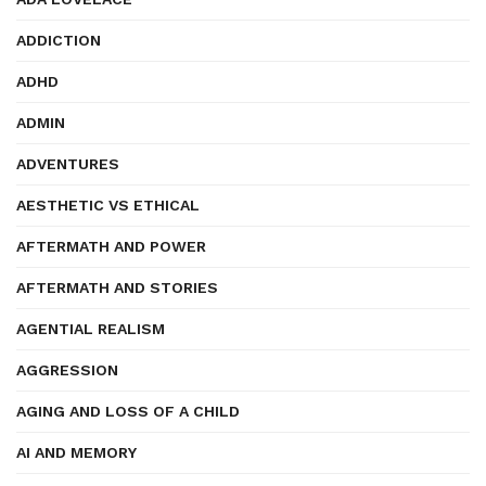
ADDICTION
ADHD
ADMIN
ADVENTURES
AESTHETIC VS ETHICAL
AFTERMATH AND POWER
AFTERMATH AND STORIES
AGENTIAL REALISM
AGGRESSION
AGING AND LOSS OF A CHILD
AI AND MEMORY