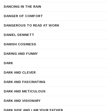
DANCING IN THE RAIN
DANGER OF COMFORT
DANGEROUS TO READ AT WORK
DANIEL DENNETT
DANISH COSINESS
DARING AND FUNNY
DARK
DARK AND CLEVER
DARK AND FASCINATING
DARK AND METICULOUS
DARK AND VISIONARY
DARK SIDE AND I AM YOUR FATHER