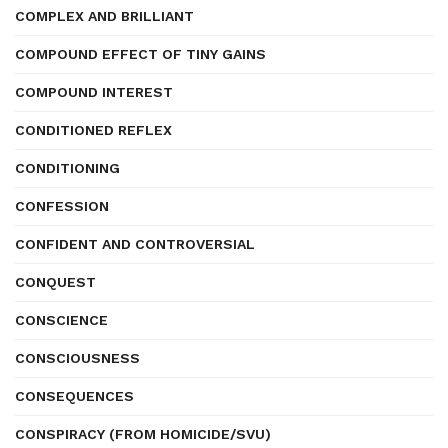
COMPLEX AND BRILLIANT
COMPOUND EFFECT OF TINY GAINS
COMPOUND INTEREST
CONDITIONED REFLEX
CONDITIONING
CONFESSION
CONFIDENT AND CONTROVERSIAL
CONQUEST
CONSCIENCE
CONSCIOUSNESS
CONSEQUENCES
CONSPIRACY (FROM HOMICIDE/SVU)