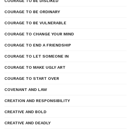
COURAGE TO BE DISLIKED
COURAGE TO BE ORDINARY
COURAGE TO BE VULNERABLE
COURAGE TO CHANGE YOUR MIND
COURAGE TO END A FRIENDSHIP
COURAGE TO LET SOMEONE IN
COURAGE TO MAKE UGLY ART
COURAGE TO START OVER
COVENANT AND LAW
CREATION AND RESPONSIBILITY
CREATIVE AND BOLD
CREATIVE AND DEADLY