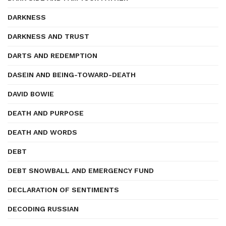
DARKNESS
DARKNESS AND TRUST
DARTS AND REDEMPTION
DASEIN AND BEING-TOWARD-DEATH
DAVID BOWIE
DEATH AND PURPOSE
DEATH AND WORDS
DEBT
DEBT SNOWBALL AND EMERGENCY FUND
DECLARATION OF SENTIMENTS
DECODING RUSSIAN