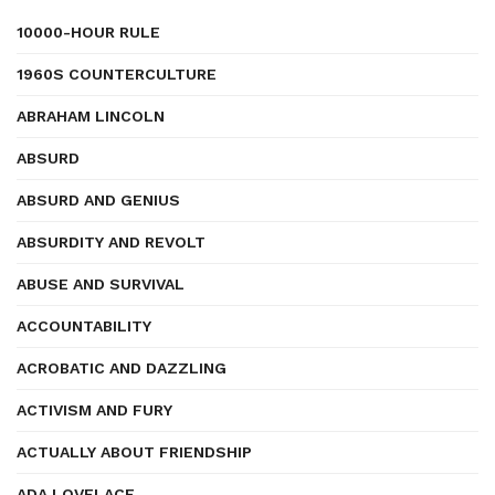
10000-HOUR RULE
1960S COUNTERCULTURE
ABRAHAM LINCOLN
ABSURD
ABSURD AND GENIUS
ABSURDITY AND REVOLT
ABUSE AND SURVIVAL
ACCOUNTABILITY
ACROBATIC AND DAZZLING
ACTIVISM AND FURY
ACTUALLY ABOUT FRIENDSHIP
ADA LOVELACE