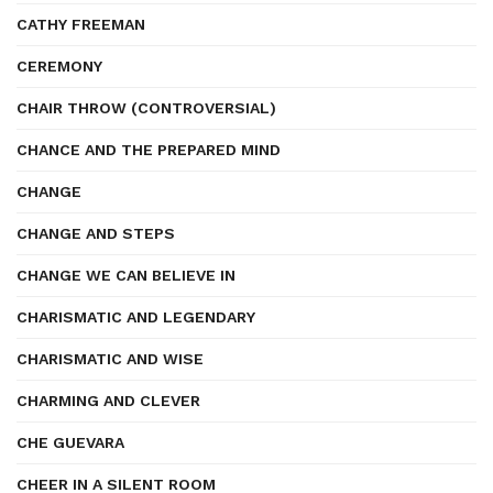
CATHY FREEMAN
CEREMONY
CHAIR THROW (CONTROVERSIAL)
CHANCE AND THE PREPARED MIND
CHANGE
CHANGE AND STEPS
CHANGE WE CAN BELIEVE IN
CHARISMATIC AND LEGENDARY
CHARISMATIC AND WISE
CHARMING AND CLEVER
CHE GUEVARA
CHEER IN A SILENT ROOM