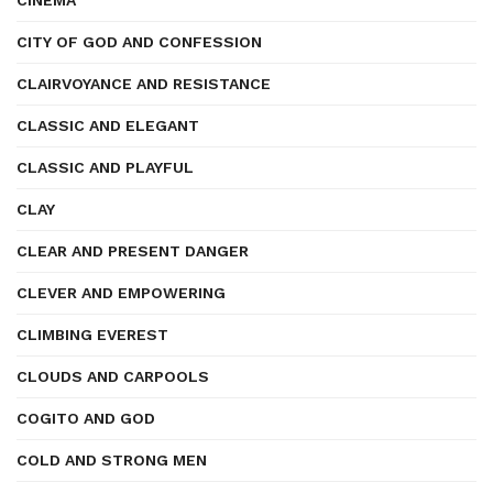
CINEMA
CITY OF GOD AND CONFESSION
CLAIRVOYANCE AND RESISTANCE
CLASSIC AND ELEGANT
CLASSIC AND PLAYFUL
CLAY
CLEAR AND PRESENT DANGER
CLEVER AND EMPOWERING
CLIMBING EVEREST
CLOUDS AND CARPOOLS
COGITO AND GOD
COLD AND STRONG MEN