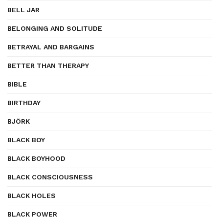
BELL JAR
BELONGING AND SOLITUDE
BETRAYAL AND BARGAINS
BETTER THAN THERAPY
BIBLE
BIRTHDAY
BJÖRK
BLACK BOY
BLACK BOYHOOD
BLACK CONSCIOUSNESS
BLACK HOLES
BLACK POWER