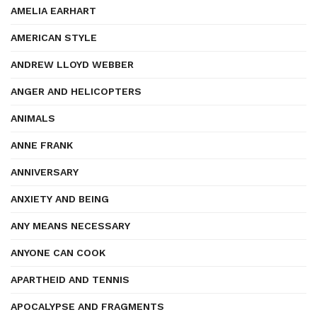
AMELIA EARHART
AMERICAN STYLE
ANDREW LLOYD WEBBER
ANGER AND HELICOPTERS
ANIMALS
ANNE FRANK
ANNIVERSARY
ANXIETY AND BEING
ANY MEANS NECESSARY
ANYONE CAN COOK
APARTHEID AND TENNIS
APOCALYPSE AND FRAGMENTS