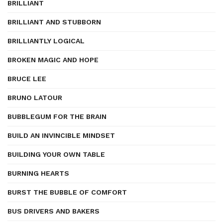
BRILLIANT
BRILLIANT AND STUBBORN
BRILLIANTLY LOGICAL
BROKEN MAGIC AND HOPE
BRUCE LEE
BRUNO LATOUR
BUBBLEGUM FOR THE BRAIN
BUILD AN INVINCIBLE MINDSET
BUILDING YOUR OWN TABLE
BURNING HEARTS
BURST THE BUBBLE OF COMFORT
BUS DRIVERS AND BAKERS