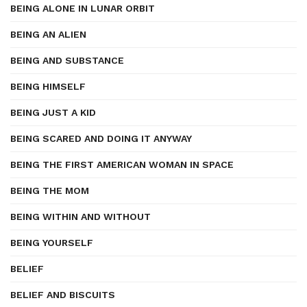
BEING ALONE IN LUNAR ORBIT
BEING AN ALIEN
BEING AND SUBSTANCE
BEING HIMSELF
BEING JUST A KID
BEING SCARED AND DOING IT ANYWAY
BEING THE FIRST AMERICAN WOMAN IN SPACE
BEING THE MOM
BEING WITHIN AND WITHOUT
BEING YOURSELF
BELIEF
BELIEF AND BISCUITS