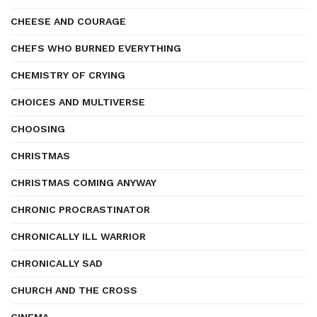
CHEESE AND COURAGE
CHEFS WHO BURNED EVERYTHING
CHEMISTRY OF CRYING
CHOICES AND MULTIVERSE
CHOOSING
CHRISTMAS
CHRISTMAS COMING ANYWAY
CHRONIC PROCRASTINATOR
CHRONICALLY ILL WARRIOR
CHRONICALLY SAD
CHURCH AND THE CROSS