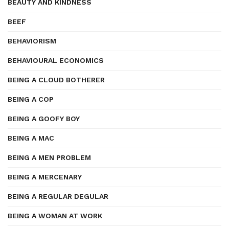
BEAUTY AND KINDNESS
BEEF
BEHAVIORISM
BEHAVIOURAL ECONOMICS
BEING A CLOUD BOTHERER
BEING A COP
BEING A GOOFY BOY
BEING A MAC
BEING A MEN PROBLEM
BEING A MERCENARY
BEING A REGULAR DEGULAR
BEING A WOMAN AT WORK