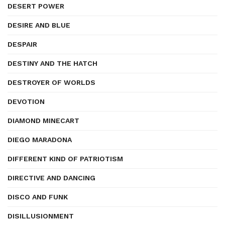
DESERT POWER
DESIRE AND BLUE
DESPAIR
DESTINY AND THE HATCH
DESTROYER OF WORLDS
DEVOTION
DIAMOND MINECART
DIEGO MARADONA
DIFFERENT KIND OF PATRIOTISM
DIRECTIVE AND DANCING
DISCO AND FUNK
DISILLUSIONMENT