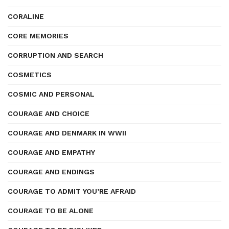
CORALINE
CORE MEMORIES
CORRUPTION AND SEARCH
COSMETICS
COSMIC AND PERSONAL
COURAGE AND CHOICE
COURAGE AND DENMARK IN WWII
COURAGE AND EMPATHY
COURAGE AND ENDINGS
COURAGE TO ADMIT YOU’RE AFRAID
COURAGE TO BE ALONE