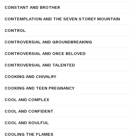
CONSTANT AND BROTHER
CONTEMPLATION AND THE SEVEN STOREY MOUNTAIN
CONTROL
CONTROVERSIAL AND GROUNDBREAKING
CONTROVERSIAL AND ONCE BELOVED
CONTROVERSIAL AND TALENTED
COOKING AND CHIVALRY
COOKING AND TEEN PREGNANCY
COOL AND COMPLEX
COOL AND CONFIDENT
COOL AND SOULFUL
COOLING THE FLAMES