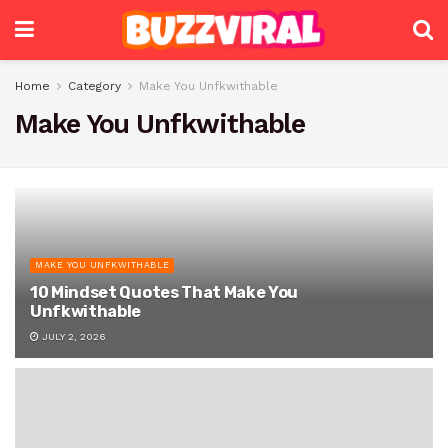
Home
Category
Make You Unfkwithable
Make You Unfkwithable
MAKE YOU UNFKWITHABLE
10 Mindset Quotes That Make You
Unfkwithable
JULY 2, 2026