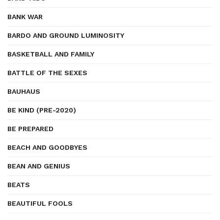
BANK WAR
BARDO AND GROUND LUMINOSITY
BASKETBALL AND FAMILY
BATTLE OF THE SEXES
BAUHAUS
BE KIND (PRE-2020)
BE PREPARED
BEACH AND GOODBYES
BEAN AND GENIUS
BEATS
BEAUTIFUL FOOLS