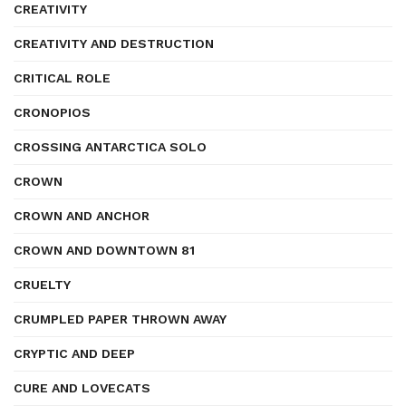
CREATIVITY
CREATIVITY AND DESTRUCTION
CRITICAL ROLE
CRONOPIOS
CROSSING ANTARCTICA SOLO
CROWN
CROWN AND ANCHOR
CROWN AND DOWNTOWN 81
CRUELTY
CRUMPLED PAPER THROWN AWAY
CRYPTIC AND DEEP
CURE AND LOVECATS