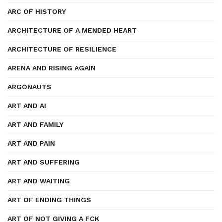
ARC OF HISTORY
ARCHITECTURE OF A MENDED HEART
ARCHITECTURE OF RESILIENCE
ARENA AND RISING AGAIN
ARGONAUTS
ART AND AI
ART AND FAMILY
ART AND PAIN
ART AND SUFFERING
ART AND WAITING
ART OF ENDING THINGS
ART OF NOT GIVING A FCK