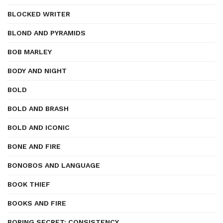
BLOCKED WRITER
BLOND AND PYRAMIDS
BOB MARLEY
BODY AND NIGHT
BOLD
BOLD AND BRASH
BOLD AND ICONIC
BONE AND FIRE
BONOBOS AND LANGUAGE
BOOK THIEF
BOOKS AND FIRE
BORING SECRET: CONSISTENCY