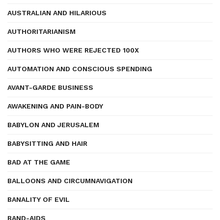
AUSTRALIAN AND HILARIOUS
AUTHORITARIANISM
AUTHORS WHO WERE REJECTED 100X
AUTOMATION AND CONSCIOUS SPENDING
AVANT-GARDE BUSINESS
AWAKENING AND PAIN-BODY
BABYLON AND JERUSALEM
BABYSITTING AND HAIR
BAD AT THE GAME
BALLOONS AND CIRCUMNAVIGATION
BANALITY OF EVIL
BAND-AIDS