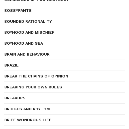
BOSSYPANTS
BOUNDED RATIONALITY
BOYHOOD AND MISCHIEF
BOYHOOD AND SEA
BRAIN AND BEHAVIOUR
BRAZIL
BREAK THE CHAINS OF OPINION
BREAKING YOUR OWN RULES
BREAKUPS
BRIDGES AND RHYTHM
BRIEF WONDROUS LIFE