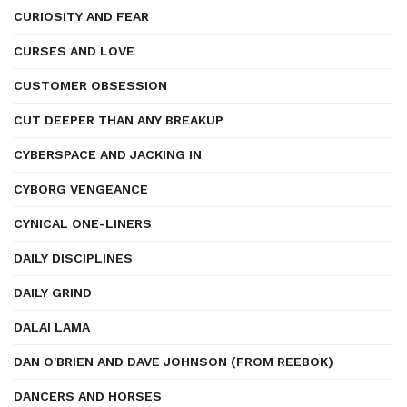
CURIOSITY AND FEAR
CURSES AND LOVE
CUSTOMER OBSESSION
CUT DEEPER THAN ANY BREAKUP
CYBERSPACE AND JACKING IN
CYBORG VENGEANCE
CYNICAL ONE-LINERS
DAILY DISCIPLINES
DAILY GRIND
DALAI LAMA
DAN O'BRIEN AND DAVE JOHNSON (FROM REEBOK)
DANCERS AND HORSES