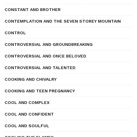
CONSTANT AND BROTHER
CONTEMPLATION AND THE SEVEN STOREY MOUNTAIN
CONTROL
CONTROVERSIAL AND GROUNDBREAKING
CONTROVERSIAL AND ONCE BELOVED
CONTROVERSIAL AND TALENTED
COOKING AND CHIVALRY
COOKING AND TEEN PREGNANCY
COOL AND COMPLEX
COOL AND CONFIDENT
COOL AND SOULFUL