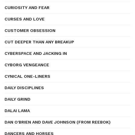
CURIOSITY AND FEAR
CURSES AND LOVE
CUSTOMER OBSESSION
CUT DEEPER THAN ANY BREAKUP
CYBERSPACE AND JACKING IN
CYBORG VENGEANCE
CYNICAL ONE-LINERS
DAILY DISCIPLINES
DAILY GRIND
DALAI LAMA
DAN O'BRIEN AND DAVE JOHNSON (FROM REEBOK)
DANCERS AND HORSES