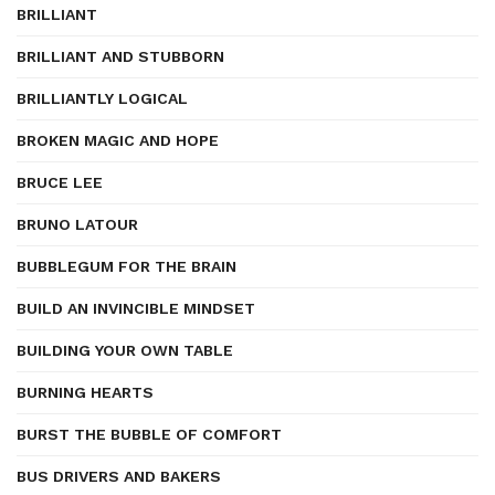
BRILLIANT
BRILLIANT AND STUBBORN
BRILLIANTLY LOGICAL
BROKEN MAGIC AND HOPE
BRUCE LEE
BRUNO LATOUR
BUBBLEGUM FOR THE BRAIN
BUILD AN INVINCIBLE MINDSET
BUILDING YOUR OWN TABLE
BURNING HEARTS
BURST THE BUBBLE OF COMFORT
BUS DRIVERS AND BAKERS