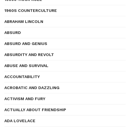
1960S COUNTERCULTURE
ABRAHAM LINCOLN
ABSURD
ABSURD AND GENIUS
ABSURDITY AND REVOLT
ABUSE AND SURVIVAL
ACCOUNTABILITY
ACROBATIC AND DAZZLING
ACTIVISM AND FURY
ACTUALLY ABOUT FRIENDSHIP
ADA LOVELACE