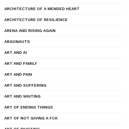
ARCHITECTURE OF A MENDED HEART
ARCHITECTURE OF RESILIENCE
ARENA AND RISING AGAIN
ARGONAUTS
ART AND AI
ART AND FAMILY
ART AND PAIN
ART AND SUFFERING
ART AND WAITING
ART OF ENDING THINGS
ART OF NOT GIVING A FCK