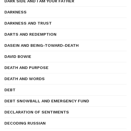
DARK SIDE AND I AM YOUR FATHER
DARKNESS
DARKNESS AND TRUST
DARTS AND REDEMPTION
DASEIN AND BEING-TOWARD-DEATH
DAVID BOWIE
DEATH AND PURPOSE
DEATH AND WORDS
DEBT
DEBT SNOWBALL AND EMERGENCY FUND
DECLARATION OF SENTIMENTS
DECODING RUSSIAN