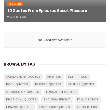
PLEASURE
10 Quotes From Epicurus About Pleasure
MAY 18, 2026
No Content Available
BROWSE BY TAG
ACHIEVEMENT QUOTES
AMBITION
BEST FRIEND
BOOK QUOTES
BRAVERY QUOTES
CHANGE QUOTES
COMPASSION QUOTES
EDUCATION QUOTES
EMOTIONAL QUOTES
ENCOURAGEMENT
FAMILY BONDS
FINANCE QUOTES
FRIENDSHIP QUOTES
GOOD DEEDS