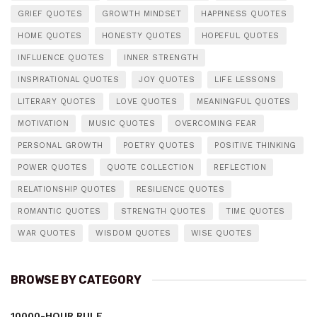
GRIEF QUOTES
GROWTH MINDSET
HAPPINESS QUOTES
HOME QUOTES
HONESTY QUOTES
HOPEFUL QUOTES
INFLUENCE QUOTES
INNER STRENGTH
INSPIRATIONAL QUOTES
JOY QUOTES
LIFE LESSONS
LITERARY QUOTES
LOVE QUOTES
MEANINGFUL QUOTES
MOTIVATION
MUSIC QUOTES
OVERCOMING FEAR
PERSONAL GROWTH
POETRY QUOTES
POSITIVE THINKING
POWER QUOTES
QUOTE COLLECTION
REFLECTION
RELATIONSHIP QUOTES
RESILIENCE QUOTES
ROMANTIC QUOTES
STRENGTH QUOTES
TIME QUOTES
WAR QUOTES
WISDOM QUOTES
WISE QUOTES
BROWSE BY CATEGORY
10000-HOUR RULE