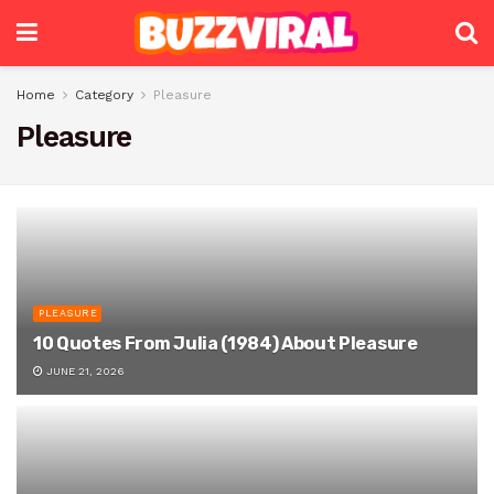
Home
Category
Pleasure
Pleasure
PLEASURE
10 Quotes From Julia (1984) About Pleasure
JUNE 21, 2026