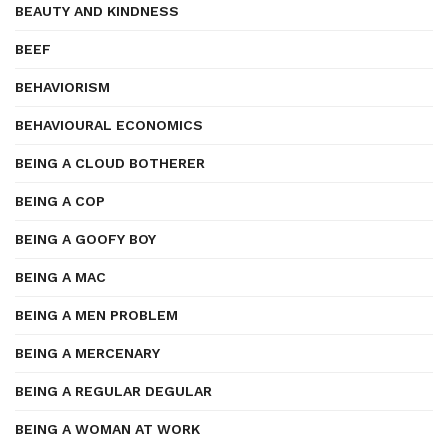
BEAUTY AND KINDNESS
BEEF
BEHAVIORISM
BEHAVIOURAL ECONOMICS
BEING A CLOUD BOTHERER
BEING A COP
BEING A GOOFY BOY
BEING A MAC
BEING A MEN PROBLEM
BEING A MERCENARY
BEING A REGULAR DEGULAR
BEING A WOMAN AT WORK