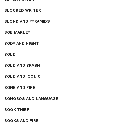
BLOCKED WRITER
BLOND AND PYRAMIDS
BOB MARLEY
BODY AND NIGHT
BOLD
BOLD AND BRASH
BOLD AND ICONIC
BONE AND FIRE
BONOBOS AND LANGUAGE
BOOK THIEF
BOOKS AND FIRE