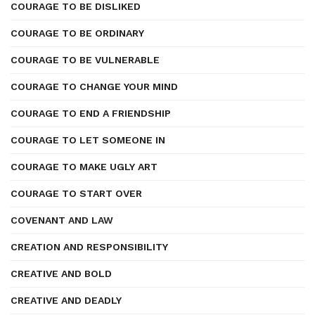
COURAGE TO BE DISLIKED
COURAGE TO BE ORDINARY
COURAGE TO BE VULNERABLE
COURAGE TO CHANGE YOUR MIND
COURAGE TO END A FRIENDSHIP
COURAGE TO LET SOMEONE IN
COURAGE TO MAKE UGLY ART
COURAGE TO START OVER
COVENANT AND LAW
CREATION AND RESPONSIBILITY
CREATIVE AND BOLD
CREATIVE AND DEADLY