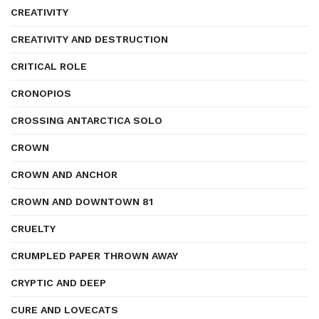
CREATIVITY
CREATIVITY AND DESTRUCTION
CRITICAL ROLE
CRONOPIOS
CROSSING ANTARCTICA SOLO
CROWN
CROWN AND ANCHOR
CROWN AND DOWNTOWN 81
CRUELTY
CRUMPLED PAPER THROWN AWAY
CRYPTIC AND DEEP
CURE AND LOVECATS