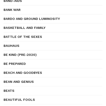
BAND-AIDS
BANK WAR
BARDO AND GROUND LUMINOSITY
BASKETBALL AND FAMILY
BATTLE OF THE SEXES
BAUHAUS
BE KIND (PRE-2020)
BE PREPARED
BEACH AND GOODBYES
BEAN AND GENIUS
BEATS
BEAUTIFUL FOOLS