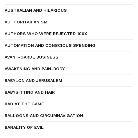
AUSTRALIAN AND HILARIOUS
AUTHORITARIANISM
AUTHORS WHO WERE REJECTED 100X
AUTOMATION AND CONSCIOUS SPENDING
AVANT-GARDE BUSINESS
AWAKENING AND PAIN-BODY
BABYLON AND JERUSALEM
BABYSITTING AND HAIR
BAD AT THE GAME
BALLOONS AND CIRCUMNAVIGATION
BANALITY OF EVIL