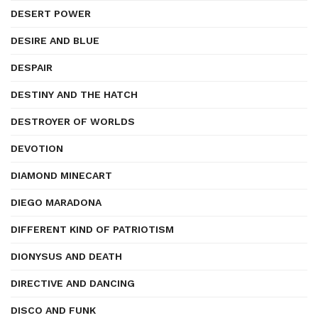
DESERT POWER
DESIRE AND BLUE
DESPAIR
DESTINY AND THE HATCH
DESTROYER OF WORLDS
DEVOTION
DIAMOND MINECART
DIEGO MARADONA
DIFFERENT KIND OF PATRIOTISM
DIONYSUS AND DEATH
DIRECTIVE AND DANCING
DISCO AND FUNK