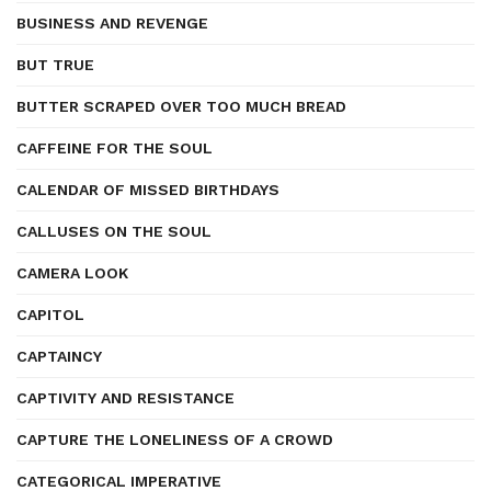
BUSINESS AND REVENGE
BUT TRUE
BUTTER SCRAPED OVER TOO MUCH BREAD
CAFFEINE FOR THE SOUL
CALENDAR OF MISSED BIRTHDAYS
CALLUSES ON THE SOUL
CAMERA LOOK
CAPITOL
CAPTAINCY
CAPTIVITY AND RESISTANCE
CAPTURE THE LONELINESS OF A CROWD
CATEGORICAL IMPERATIVE