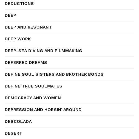
DEDUCTIONS
DEEP
DEEP AND RESONANT
DEEP WORK
DEEP-SEA DIVING AND FILMMAKING
DEFERRED DREAMS
DEFINE SOUL SISTERS AND BROTHER BONDS
DEFINE TRUE SOULMATES
DEMOCRACY AND WOMEN
DEPRESSION AND HORSIN' AROUND
DESCOLADA
DESERT