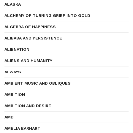
ALASKA
ALCHEMY OF TURNING GRIEF INTO GOLD
ALGEBRA OF HAPPINESS
ALIBABA AND PERSISTENCE
ALIENATION
ALIENS AND HUMANITY
ALWAYS
AMBIENT MUSIC AND OBLIQUES
AMBITION
AMBITION AND DESIRE
AMD
AMELIA EARHART