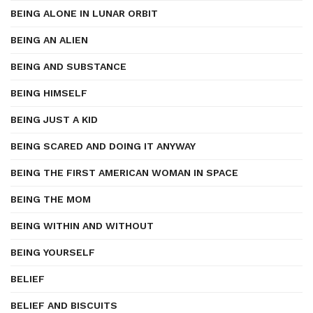
BEING ALONE IN LUNAR ORBIT
BEING AN ALIEN
BEING AND SUBSTANCE
BEING HIMSELF
BEING JUST A KID
BEING SCARED AND DOING IT ANYWAY
BEING THE FIRST AMERICAN WOMAN IN SPACE
BEING THE MOM
BEING WITHIN AND WITHOUT
BEING YOURSELF
BELIEF
BELIEF AND BISCUITS