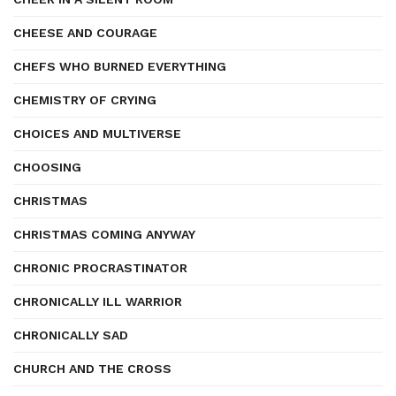
CHEESE AND COURAGE
CHEFS WHO BURNED EVERYTHING
CHEMISTRY OF CRYING
CHOICES AND MULTIVERSE
CHOOSING
CHRISTMAS
CHRISTMAS COMING ANYWAY
CHRONIC PROCRASTINATOR
CHRONICALLY ILL WARRIOR
CHRONICALLY SAD
CHURCH AND THE CROSS