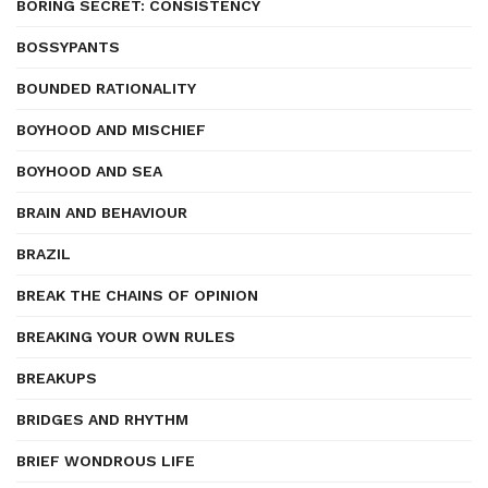
BORING SECRET: CONSISTENCY
BOSSYPANTS
BOUNDED RATIONALITY
BOYHOOD AND MISCHIEF
BOYHOOD AND SEA
BRAIN AND BEHAVIOUR
BRAZIL
BREAK THE CHAINS OF OPINION
BREAKING YOUR OWN RULES
BREAKUPS
BRIDGES AND RHYTHM
BRIEF WONDROUS LIFE