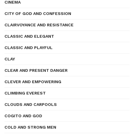
CINEMA
CITY OF GOD AND CONFESSION
CLAIRVOYANCE AND RESISTANCE
CLASSIC AND ELEGANT
CLASSIC AND PLAYFUL
CLAY
CLEAR AND PRESENT DANGER
CLEVER AND EMPOWERING
CLIMBING EVEREST
CLOUDS AND CARPOOLS
COGITO AND GOD
COLD AND STRONG MEN