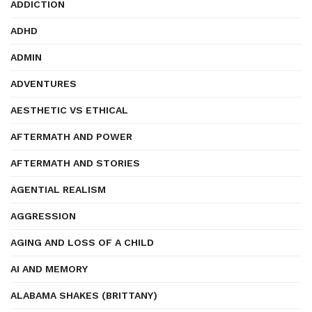
ADDICTION
ADHD
ADMIN
ADVENTURES
AESTHETIC VS ETHICAL
AFTERMATH AND POWER
AFTERMATH AND STORIES
AGENTIAL REALISM
AGGRESSION
AGING AND LOSS OF A CHILD
AI AND MEMORY
ALABAMA SHAKES (BRITTANY)