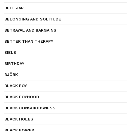
BELL JAR
BELONGING AND SOLITUDE
BETRAYAL AND BARGAINS
BETTER THAN THERAPY
BIBLE
BIRTHDAY
BJÖRK
BLACK BOY
BLACK BOYHOOD
BLACK CONSCIOUSNESS
BLACK HOLES
BLACK POWER