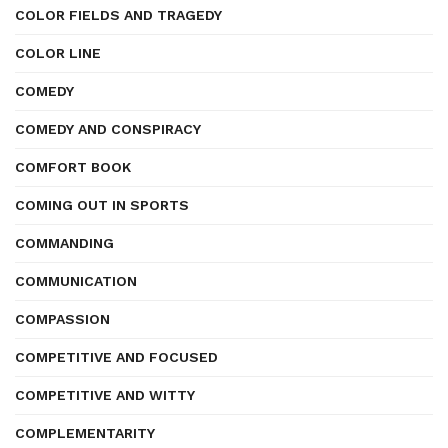
COLOR FIELDS AND TRAGEDY
COLOR LINE
COMEDY
COMEDY AND CONSPIRACY
COMFORT BOOK
COMING OUT IN SPORTS
COMMANDING
COMMUNICATION
COMPASSION
COMPETITIVE AND FOCUSED
COMPETITIVE AND WITTY
COMPLEMENTARITY