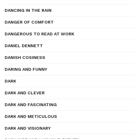
DANCING IN THE RAIN
DANGER OF COMFORT
DANGEROUS TO READ AT WORK
DANIEL DENNETT
DANISH COSINESS
DARING AND FUNNY
DARK
DARK AND CLEVER
DARK AND FASCINATING
DARK AND METICULOUS
DARK AND VISIONARY