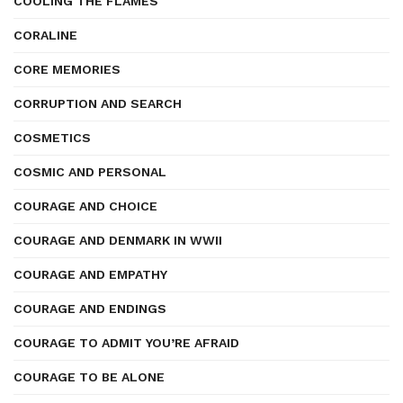
COOLING THE FLAMES
CORALINE
CORE MEMORIES
CORRUPTION AND SEARCH
COSMETICS
COSMIC AND PERSONAL
COURAGE AND CHOICE
COURAGE AND DENMARK IN WWII
COURAGE AND EMPATHY
COURAGE AND ENDINGS
COURAGE TO ADMIT YOU’RE AFRAID
COURAGE TO BE ALONE