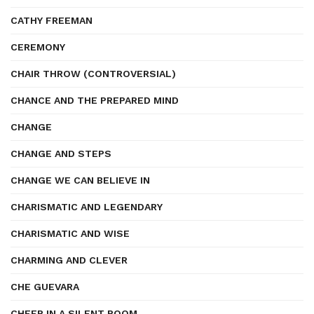
CATHY FREEMAN
CEREMONY
CHAIR THROW (CONTROVERSIAL)
CHANCE AND THE PREPARED MIND
CHANGE
CHANGE AND STEPS
CHANGE WE CAN BELIEVE IN
CHARISMATIC AND LEGENDARY
CHARISMATIC AND WISE
CHARMING AND CLEVER
CHE GUEVARA
CHEER IN A SILENT ROOM