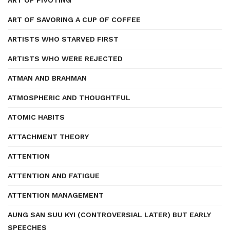
ART OF PIVOTING
ART OF SAVORING A CUP OF COFFEE
ARTISTS WHO STARVED FIRST
ARTISTS WHO WERE REJECTED
ATMAN AND BRAHMAN
ATMOSPHERIC AND THOUGHTFUL
ATOMIC HABITS
ATTACHMENT THEORY
ATTENTION
ATTENTION AND FATIGUE
ATTENTION MANAGEMENT
AUNG SAN SUU KYI (CONTROVERSIAL LATER) BUT EARLY
SPEECHES