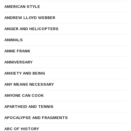
AMERICAN STYLE
ANDREW LLOYD WEBBER
ANGER AND HELICOPTERS
ANIMALS
ANNE FRANK
ANNIVERSARY
ANXIETY AND BEING
ANY MEANS NECESSARY
ANYONE CAN COOK
APARTHEID AND TENNIS
APOCALYPSE AND FRAGMENTS
ARC OF HISTORY