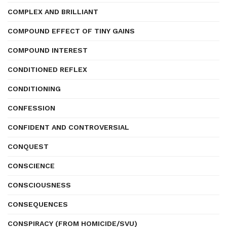
COMPLEX AND BRILLIANT
COMPOUND EFFECT OF TINY GAINS
COMPOUND INTEREST
CONDITIONED REFLEX
CONDITIONING
CONFESSION
CONFIDENT AND CONTROVERSIAL
CONQUEST
CONSCIENCE
CONSCIOUSNESS
CONSEQUENCES
CONSPIRACY (FROM HOMICIDE/SVU)