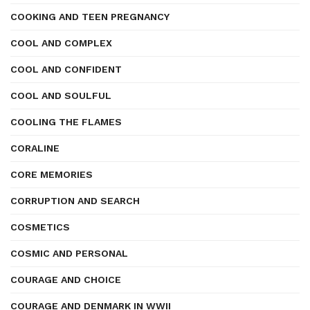
COOKING AND TEEN PREGNANCY
COOL AND COMPLEX
COOL AND CONFIDENT
COOL AND SOULFUL
COOLING THE FLAMES
CORALINE
CORE MEMORIES
CORRUPTION AND SEARCH
COSMETICS
COSMIC AND PERSONAL
COURAGE AND CHOICE
COURAGE AND DENMARK IN WWII