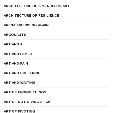
ARCHITECTURE OF A MENDED HEART
ARCHITECTURE OF RESILIENCE
ARENA AND RISING AGAIN
ARGONAUTS
ART AND AI
ART AND FAMILY
ART AND PAIN
ART AND SUFFERING
ART AND WAITING
ART OF ENDING THINGS
ART OF NOT GIVING A FCK
ART OF PIVOTING