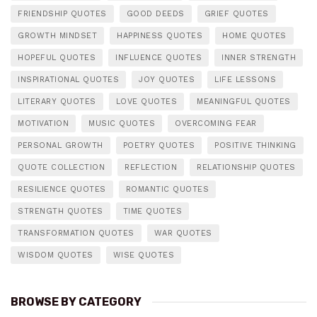
FRIENDSHIP QUOTES
GOOD DEEDS
GRIEF QUOTES
GROWTH MINDSET
HAPPINESS QUOTES
HOME QUOTES
HOPEFUL QUOTES
INFLUENCE QUOTES
INNER STRENGTH
INSPIRATIONAL QUOTES
JOY QUOTES
LIFE LESSONS
LITERARY QUOTES
LOVE QUOTES
MEANINGFUL QUOTES
MOTIVATION
MUSIC QUOTES
OVERCOMING FEAR
PERSONAL GROWTH
POETRY QUOTES
POSITIVE THINKING
QUOTE COLLECTION
REFLECTION
RELATIONSHIP QUOTES
RESILIENCE QUOTES
ROMANTIC QUOTES
STRENGTH QUOTES
TIME QUOTES
TRANSFORMATION QUOTES
WAR QUOTES
WISDOM QUOTES
WISE QUOTES
BROWSE BY CATEGORY