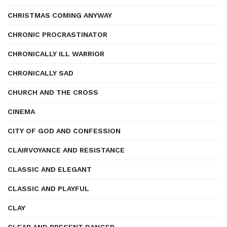
CHRISTMAS COMING ANYWAY
CHRONIC PROCRASTINATOR
CHRONICALLY ILL WARRIOR
CHRONICALLY SAD
CHURCH AND THE CROSS
CINEMA
CITY OF GOD AND CONFESSION
CLAIRVOYANCE AND RESISTANCE
CLASSIC AND ELEGANT
CLASSIC AND PLAYFUL
CLAY