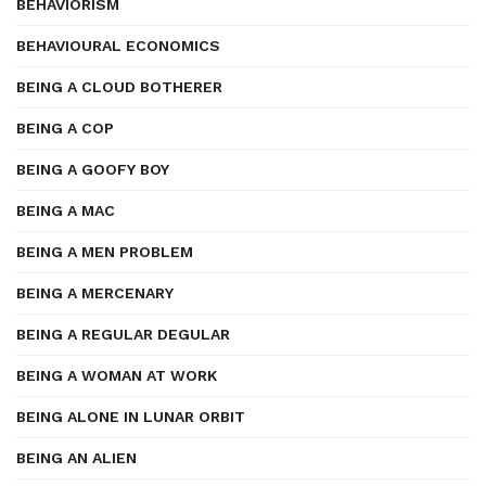
BEHAVIORISM
BEHAVIOURAL ECONOMICS
BEING A CLOUD BOTHERER
BEING A COP
BEING A GOOFY BOY
BEING A MAC
BEING A MEN PROBLEM
BEING A MERCENARY
BEING A REGULAR DEGULAR
BEING A WOMAN AT WORK
BEING ALONE IN LUNAR ORBIT
BEING AN ALIEN