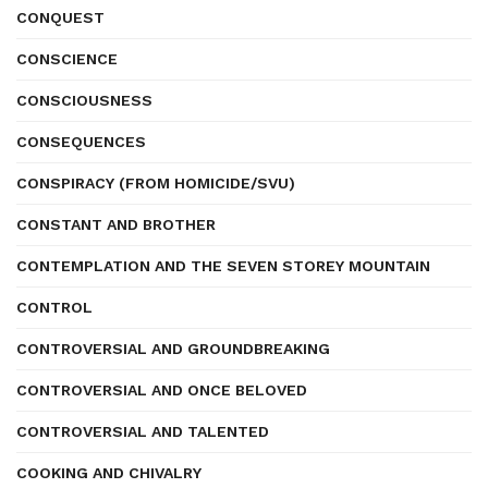
CONQUEST
CONSCIENCE
CONSCIOUSNESS
CONSEQUENCES
CONSPIRACY (FROM HOMICIDE/SVU)
CONSTANT AND BROTHER
CONTEMPLATION AND THE SEVEN STOREY MOUNTAIN
CONTROL
CONTROVERSIAL AND GROUNDBREAKING
CONTROVERSIAL AND ONCE BELOVED
CONTROVERSIAL AND TALENTED
COOKING AND CHIVALRY