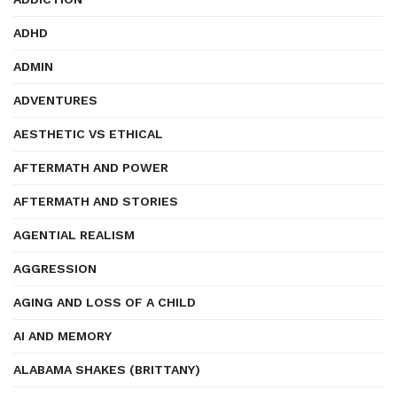
ADHD
ADMIN
ADVENTURES
AESTHETIC VS ETHICAL
AFTERMATH AND POWER
AFTERMATH AND STORIES
AGENTIAL REALISM
AGGRESSION
AGING AND LOSS OF A CHILD
AI AND MEMORY
ALABAMA SHAKES (BRITTANY)