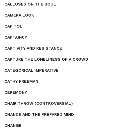
CALLUSES ON THE SOUL
CAMERA LOOK
CAPITOL
CAPTAINCY
CAPTIVITY AND RESISTANCE
CAPTURE THE LONELINESS OF A CROWD
CATEGORICAL IMPERATIVE
CATHY FREEMAN
CEREMONY
CHAIR THROW (CONTROVERSIAL)
CHANCE AND THE PREPARED MIND
CHANGE