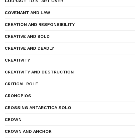
COURAGE TO START OVER
COVENANT AND LAW
CREATION AND RESPONSIBILITY
CREATIVE AND BOLD
CREATIVE AND DEADLY
CREATIVITY
CREATIVITY AND DESTRUCTION
CRITICAL ROLE
CRONOPIOS
CROSSING ANTARCTICA SOLO
CROWN
CROWN AND ANCHOR