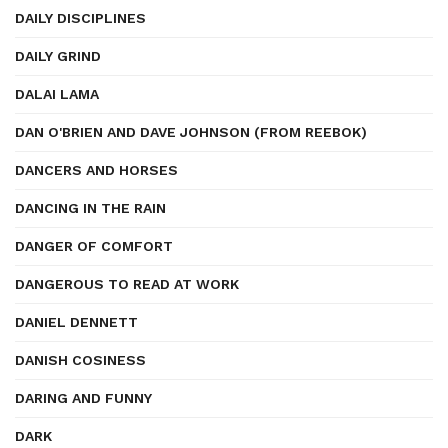
DAILY DISCIPLINES
DAILY GRIND
DALAI LAMA
DAN O'BRIEN AND DAVE JOHNSON (FROM REEBOK)
DANCERS AND HORSES
DANCING IN THE RAIN
DANGER OF COMFORT
DANGEROUS TO READ AT WORK
DANIEL DENNETT
DANISH COSINESS
DARING AND FUNNY
DARK