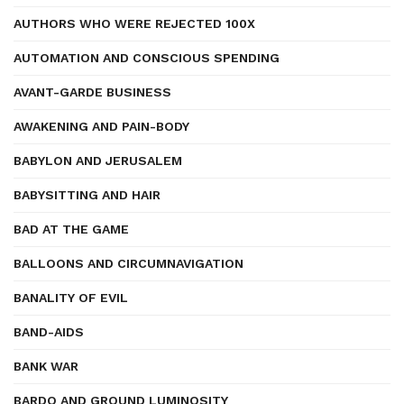
AUTHORS WHO WERE REJECTED 100X
AUTOMATION AND CONSCIOUS SPENDING
AVANT-GARDE BUSINESS
AWAKENING AND PAIN-BODY
BABYLON AND JERUSALEM
BABYSITTING AND HAIR
BAD AT THE GAME
BALLOONS AND CIRCUMNAVIGATION
BANALITY OF EVIL
BAND-AIDS
BANK WAR
BARDO AND GROUND LUMINOSITY