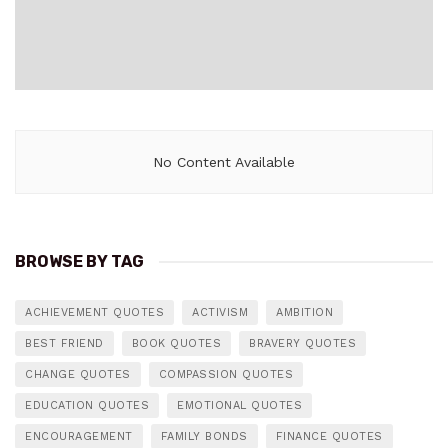
No Content Available
BROWSE BY TAG
ACHIEVEMENT QUOTES
ACTIVISM
AMBITION
BEST FRIEND
BOOK QUOTES
BRAVERY QUOTES
CHANGE QUOTES
COMPASSION QUOTES
EDUCATION QUOTES
EMOTIONAL QUOTES
ENCOURAGEMENT
FAMILY BONDS
FINANCE QUOTES