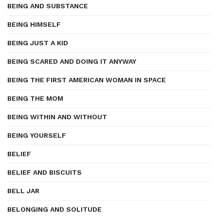
BEING AND SUBSTANCE
BEING HIMSELF
BEING JUST A KID
BEING SCARED AND DOING IT ANYWAY
BEING THE FIRST AMERICAN WOMAN IN SPACE
BEING THE MOM
BEING WITHIN AND WITHOUT
BEING YOURSELF
BELIEF
BELIEF AND BISCUITS
BELL JAR
BELONGING AND SOLITUDE