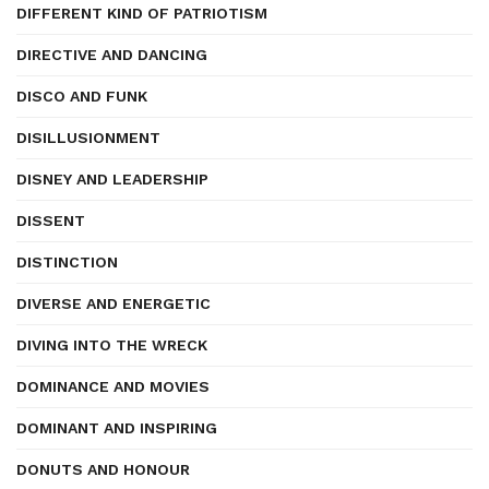
DIFFERENT KIND OF PATRIOTISM
DIRECTIVE AND DANCING
DISCO AND FUNK
DISILLUSIONMENT
DISNEY AND LEADERSHIP
DISSENT
DISTINCTION
DIVERSE AND ENERGETIC
DIVING INTO THE WRECK
DOMINANCE AND MOVIES
DOMINANT AND INSPIRING
DONUTS AND HONOUR