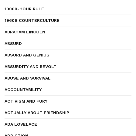
10000-HOUR RULE
1960S COUNTERCULTURE
ABRAHAM LINCOLN
ABSURD
ABSURD AND GENIUS
ABSURDITY AND REVOLT
ABUSE AND SURVIVAL
ACCOUNTABILITY
ACTIVISM AND FURY
ACTUALLY ABOUT FRIENDSHIP
ADA LOVELACE
ADDICTION