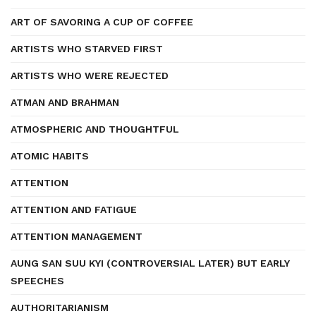
ART OF SAVORING A CUP OF COFFEE
ARTISTS WHO STARVED FIRST
ARTISTS WHO WERE REJECTED
ATMAN AND BRAHMAN
ATMOSPHERIC AND THOUGHTFUL
ATOMIC HABITS
ATTENTION
ATTENTION AND FATIGUE
ATTENTION MANAGEMENT
AUNG SAN SUU KYI (CONTROVERSIAL LATER) BUT EARLY
SPEECHES
AUTHORITARIANISM