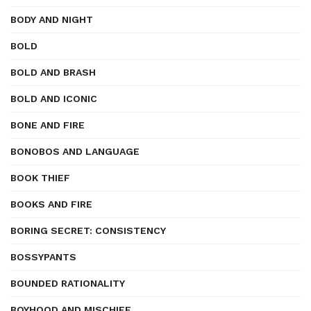
BODY AND NIGHT
BOLD
BOLD AND BRASH
BOLD AND ICONIC
BONE AND FIRE
BONOBOS AND LANGUAGE
BOOK THIEF
BOOKS AND FIRE
BORING SECRET: CONSISTENCY
BOSSYPANTS
BOUNDED RATIONALITY
BOYHOOD AND MISCHIEF