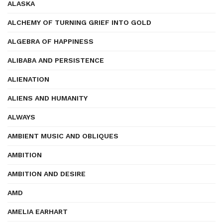
ALASKA
ALCHEMY OF TURNING GRIEF INTO GOLD
ALGEBRA OF HAPPINESS
ALIBABA AND PERSISTENCE
ALIENATION
ALIENS AND HUMANITY
ALWAYS
AMBIENT MUSIC AND OBLIQUES
AMBITION
AMBITION AND DESIRE
AMD
AMELIA EARHART