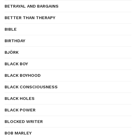
BETRAYAL AND BARGAINS
BETTER THAN THERAPY
BIBLE
BIRTHDAY
BJÖRK
BLACK BOY
BLACK BOYHOOD
BLACK CONSCIOUSNESS
BLACK HOLES
BLACK POWER
BLOCKED WRITER
BOB MARLEY