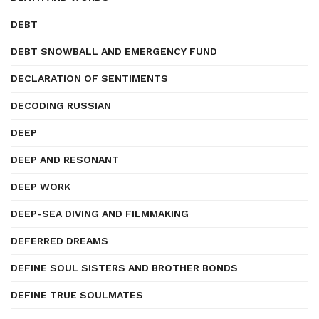
DEBT
DEBT SNOWBALL AND EMERGENCY FUND
DECLARATION OF SENTIMENTS
DECODING RUSSIAN
DEEP
DEEP AND RESONANT
DEEP WORK
DEEP-SEA DIVING AND FILMMAKING
DEFERRED DREAMS
DEFINE SOUL SISTERS AND BROTHER BONDS
DEFINE TRUE SOULMATES