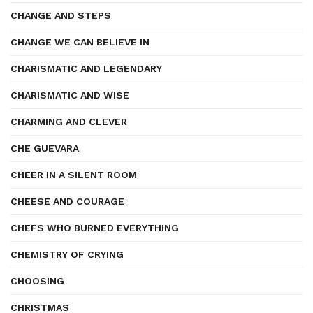
CHANGE AND STEPS
CHANGE WE CAN BELIEVE IN
CHARISMATIC AND LEGENDARY
CHARISMATIC AND WISE
CHARMING AND CLEVER
CHE GUEVARA
CHEER IN A SILENT ROOM
CHEESE AND COURAGE
CHEFS WHO BURNED EVERYTHING
CHEMISTRY OF CRYING
CHOOSING
CHRISTMAS