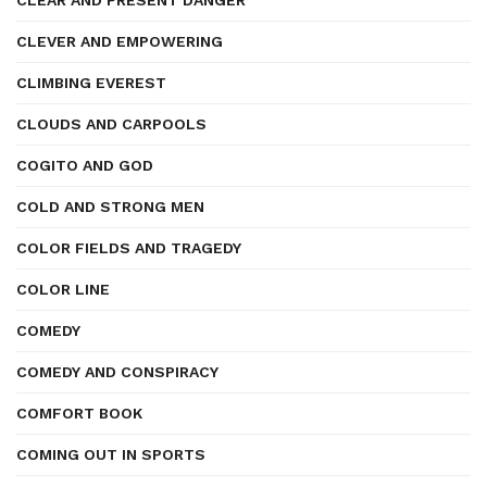
CLEAR AND PRESENT DANGER
CLEVER AND EMPOWERING
CLIMBING EVEREST
CLOUDS AND CARPOOLS
COGITO AND GOD
COLD AND STRONG MEN
COLOR FIELDS AND TRAGEDY
COLOR LINE
COMEDY
COMEDY AND CONSPIRACY
COMFORT BOOK
COMING OUT IN SPORTS