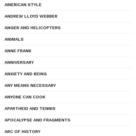
AMERICAN STYLE
ANDREW LLOYD WEBBER
ANGER AND HELICOPTERS
ANIMALS
ANNE FRANK
ANNIVERSARY
ANXIETY AND BEING
ANY MEANS NECESSARY
ANYONE CAN COOK
APARTHEID AND TENNIS
APOCALYPSE AND FRAGMENTS
ARC OF HISTORY