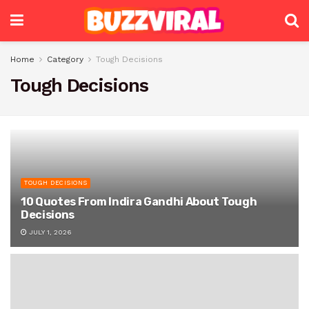
Home
Category
Tough Decisions
Tough Decisions
TOUGH DECISIONS
10 Quotes From Indira Gandhi About Tough
Decisions
JULY 1, 2026