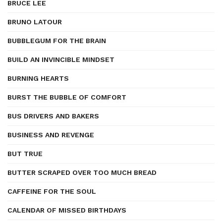
BRUCE LEE
BRUNO LATOUR
BUBBLEGUM FOR THE BRAIN
BUILD AN INVINCIBLE MINDSET
BURNING HEARTS
BURST THE BUBBLE OF COMFORT
BUS DRIVERS AND BAKERS
BUSINESS AND REVENGE
BUT TRUE
BUTTER SCRAPED OVER TOO MUCH BREAD
CAFFEINE FOR THE SOUL
CALENDAR OF MISSED BIRTHDAYS