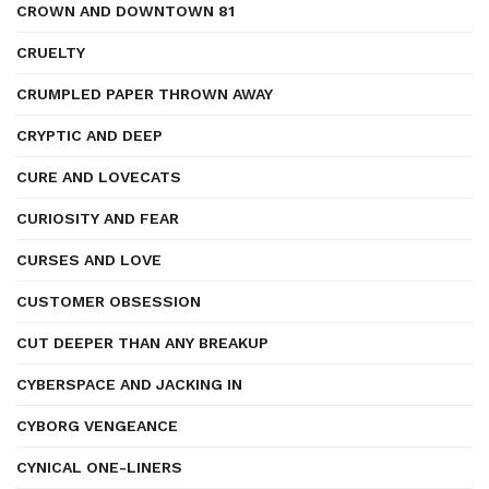
CROWN AND DOWNTOWN 81
CRUELTY
CRUMPLED PAPER THROWN AWAY
CRYPTIC AND DEEP
CURE AND LOVECATS
CURIOSITY AND FEAR
CURSES AND LOVE
CUSTOMER OBSESSION
CUT DEEPER THAN ANY BREAKUP
CYBERSPACE AND JACKING IN
CYBORG VENGEANCE
CYNICAL ONE-LINERS