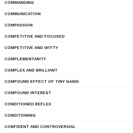
COMMANDING
COMMUNICATION
COMPASSION
COMPETITIVE AND FOCUSED
COMPETITIVE AND WITTY
COMPLEMENTARITY
COMPLEX AND BRILLIANT
COMPOUND EFFECT OF TINY GAINS
COMPOUND INTEREST
CONDITIONED REFLEX
CONDITIONING
CONFIDENT AND CONTROVERSIAL