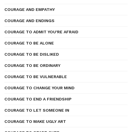
COURAGE AND EMPATHY
COURAGE AND ENDINGS
COURAGE TO ADMIT YOU’RE AFRAID
COURAGE TO BE ALONE
COURAGE TO BE DISLIKED
COURAGE TO BE ORDINARY
COURAGE TO BE VULNERABLE
COURAGE TO CHANGE YOUR MIND
COURAGE TO END A FRIENDSHIP
COURAGE TO LET SOMEONE IN
COURAGE TO MAKE UGLY ART