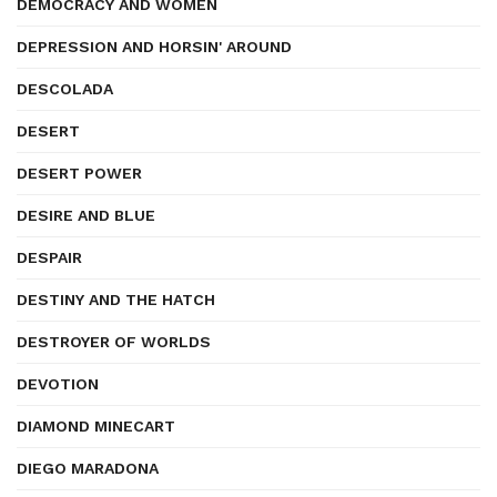
DEMOCRACY AND WOMEN
DEPRESSION AND HORSIN' AROUND
DESCOLADA
DESERT
DESERT POWER
DESIRE AND BLUE
DESPAIR
DESTINY AND THE HATCH
DESTROYER OF WORLDS
DEVOTION
DIAMOND MINECART
DIEGO MARADONA