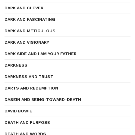
DARK AND CLEVER
DARK AND FASCINATING
DARK AND METICULOUS
DARK AND VISIONARY
DARK SIDE AND I AM YOUR FATHER
DARKNESS
DARKNESS AND TRUST
DARTS AND REDEMPTION
DASEIN AND BEING-TOWARD-DEATH
DAVID BOWIE
DEATH AND PURPOSE
DEATH AND WORDS