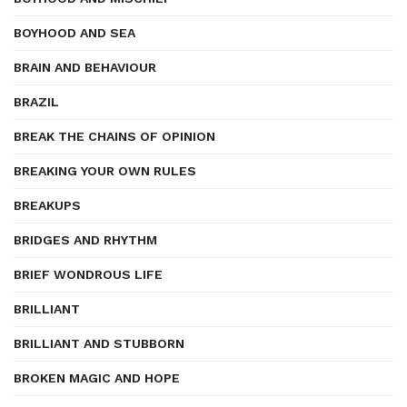
BOYHOOD AND SEA
BRAIN AND BEHAVIOUR
BRAZIL
BREAK THE CHAINS OF OPINION
BREAKING YOUR OWN RULES
BREAKUPS
BRIDGES AND RHYTHM
BRIEF WONDROUS LIFE
BRILLIANT
BRILLIANT AND STUBBORN
BROKEN MAGIC AND HOPE