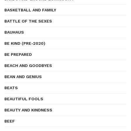
BASKETBALL AND FAMILY
BATTLE OF THE SEXES
BAUHAUS
BE KIND (PRE-2020)
BE PREPARED
BEACH AND GOODBYES
BEAN AND GENIUS
BEATS
BEAUTIFUL FOOLS
BEAUTY AND KINDNESS
BEEF