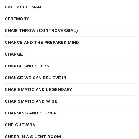
CATHY FREEMAN
CEREMONY
CHAIR THROW (CONTROVERSIAL)
CHANCE AND THE PREPARED MIND
CHANGE
CHANGE AND STEPS
CHANGE WE CAN BELIEVE IN
CHARISMATIC AND LEGENDARY
CHARISMATIC AND WISE
CHARMING AND CLEVER
CHE GUEVARA
CHEER IN A SILENT ROOM