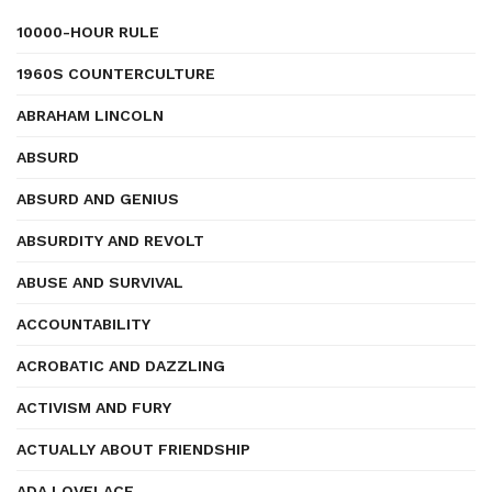
10000-HOUR RULE
1960S COUNTERCULTURE
ABRAHAM LINCOLN
ABSURD
ABSURD AND GENIUS
ABSURDITY AND REVOLT
ABUSE AND SURVIVAL
ACCOUNTABILITY
ACROBATIC AND DAZZLING
ACTIVISM AND FURY
ACTUALLY ABOUT FRIENDSHIP
ADA LOVELACE