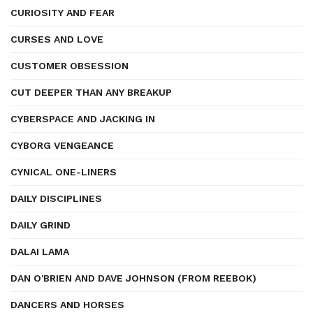
CURIOSITY AND FEAR
CURSES AND LOVE
CUSTOMER OBSESSION
CUT DEEPER THAN ANY BREAKUP
CYBERSPACE AND JACKING IN
CYBORG VENGEANCE
CYNICAL ONE-LINERS
DAILY DISCIPLINES
DAILY GRIND
DALAI LAMA
DAN O'BRIEN AND DAVE JOHNSON (FROM REEBOK)
DANCERS AND HORSES