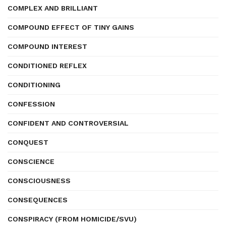
COMPLEX AND BRILLIANT
COMPOUND EFFECT OF TINY GAINS
COMPOUND INTEREST
CONDITIONED REFLEX
CONDITIONING
CONFESSION
CONFIDENT AND CONTROVERSIAL
CONQUEST
CONSCIENCE
CONSCIOUSNESS
CONSEQUENCES
CONSPIRACY (FROM HOMICIDE/SVU)