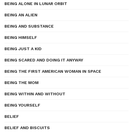
BEING ALONE IN LUNAR ORBIT
BEING AN ALIEN
BEING AND SUBSTANCE
BEING HIMSELF
BEING JUST A KID
BEING SCARED AND DOING IT ANYWAY
BEING THE FIRST AMERICAN WOMAN IN SPACE
BEING THE MOM
BEING WITHIN AND WITHOUT
BEING YOURSELF
BELIEF
BELIEF AND BISCUITS