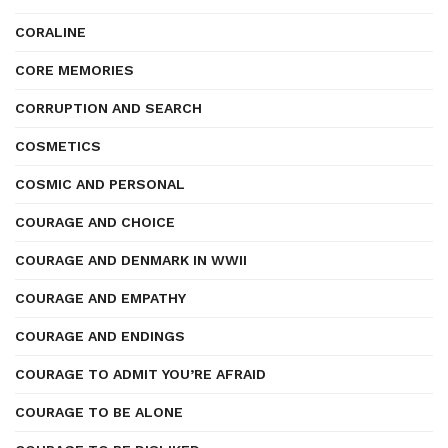
CORALINE
CORE MEMORIES
CORRUPTION AND SEARCH
COSMETICS
COSMIC AND PERSONAL
COURAGE AND CHOICE
COURAGE AND DENMARK IN WWII
COURAGE AND EMPATHY
COURAGE AND ENDINGS
COURAGE TO ADMIT YOU’RE AFRAID
COURAGE TO BE ALONE