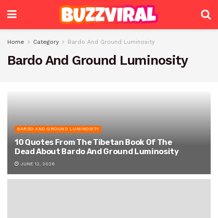
Home
Category
Bardo And Ground Luminosity
Bardo And Ground Luminosity
BARDO AND GROUND LUMINOSITY
10 Quotes From The Tibetan Book Of The
Dead About Bardo And Ground Luminosity
JUNE 12, 2026