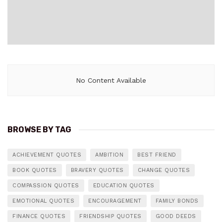
No Content Available
BROWSE BY TAG
ACHIEVEMENT QUOTES
AMBITION
BEST FRIEND
BOOK QUOTES
BRAVERY QUOTES
CHANGE QUOTES
COMPASSION QUOTES
EDUCATION QUOTES
EMOTIONAL QUOTES
ENCOURAGEMENT
FAMILY BONDS
FINANCE QUOTES
FRIENDSHIP QUOTES
GOOD DEEDS