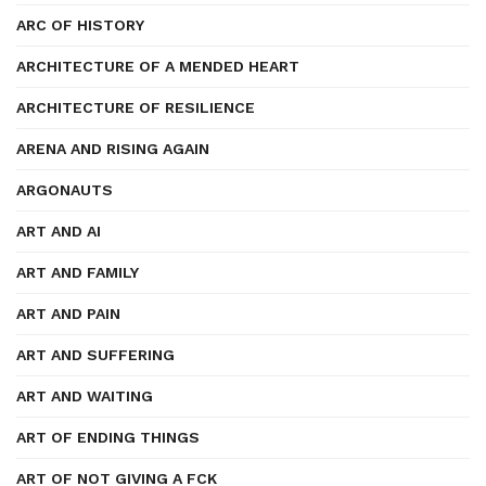
ARC OF HISTORY
ARCHITECTURE OF A MENDED HEART
ARCHITECTURE OF RESILIENCE
ARENA AND RISING AGAIN
ARGONAUTS
ART AND AI
ART AND FAMILY
ART AND PAIN
ART AND SUFFERING
ART AND WAITING
ART OF ENDING THINGS
ART OF NOT GIVING A FCK