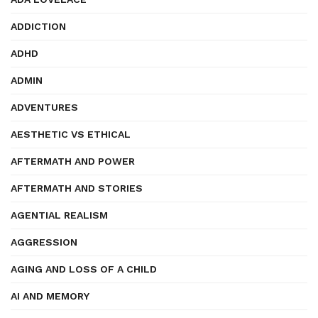
ADDICTION
ADHD
ADMIN
ADVENTURES
AESTHETIC VS ETHICAL
AFTERMATH AND POWER
AFTERMATH AND STORIES
AGENTIAL REALISM
AGGRESSION
AGING AND LOSS OF A CHILD
AI AND MEMORY