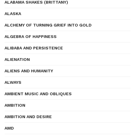
ALABAMA SHAKES (BRITTANY)
ALASKA
ALCHEMY OF TURNING GRIEF INTO GOLD
ALGEBRA OF HAPPINESS
ALIBABA AND PERSISTENCE
ALIENATION
ALIENS AND HUMANITY
ALWAYS
AMBIENT MUSIC AND OBLIQUES
AMBITION
AMBITION AND DESIRE
AMD