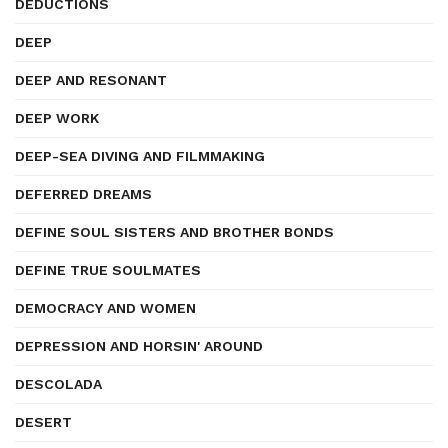
DEDUCTIONS
DEEP
DEEP AND RESONANT
DEEP WORK
DEEP-SEA DIVING AND FILMMAKING
DEFERRED DREAMS
DEFINE SOUL SISTERS AND BROTHER BONDS
DEFINE TRUE SOULMATES
DEMOCRACY AND WOMEN
DEPRESSION AND HORSIN' AROUND
DESCOLADA
DESERT