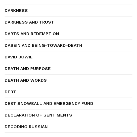
DARKNESS
DARKNESS AND TRUST
DARTS AND REDEMPTION
DASEIN AND BEING-TOWARD-DEATH
DAVID BOWIE
DEATH AND PURPOSE
DEATH AND WORDS
DEBT
DEBT SNOWBALL AND EMERGENCY FUND
DECLARATION OF SENTIMENTS
DECODING RUSSIAN