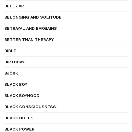
BELL JAR
BELONGING AND SOLITUDE
BETRAYAL AND BARGAINS
BETTER THAN THERAPY
BIBLE
BIRTHDAY
BJÖRK
BLACK BOY
BLACK BOYHOOD
BLACK CONSCIOUSNESS
BLACK HOLES
BLACK POWER