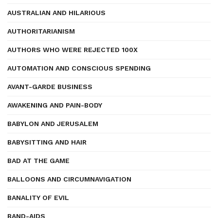
AUSTRALIAN AND HILARIOUS
AUTHORITARIANISM
AUTHORS WHO WERE REJECTED 100X
AUTOMATION AND CONSCIOUS SPENDING
AVANT-GARDE BUSINESS
AWAKENING AND PAIN-BODY
BABYLON AND JERUSALEM
BABYSITTING AND HAIR
BAD AT THE GAME
BALLOONS AND CIRCUMNAVIGATION
BANALITY OF EVIL
BAND-AIDS