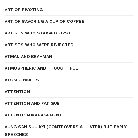
ART OF PIVOTING
ART OF SAVORING A CUP OF COFFEE
ARTISTS WHO STARVED FIRST
ARTISTS WHO WERE REJECTED
ATMAN AND BRAHMAN
ATMOSPHERIC AND THOUGHTFUL
ATOMIC HABITS
ATTENTION
ATTENTION AND FATIGUE
ATTENTION MANAGEMENT
AUNG SAN SUU KYI (CONTROVERSIAL LATER) BUT EARLY
SPEECHES