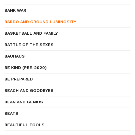
BANK WAR
BARDO AND GROUND LUMINOSITY
BASKETBALL AND FAMILY
BATTLE OF THE SEXES
BAUHAUS
BE KIND (PRE-2020)
BE PREPARED
BEACH AND GOODBYES
BEAN AND GENIUS
BEATS
BEAUTIFUL FOOLS