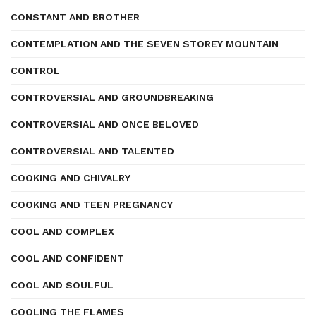
CONSTANT AND BROTHER
CONTEMPLATION AND THE SEVEN STOREY MOUNTAIN
CONTROL
CONTROVERSIAL AND GROUNDBREAKING
CONTROVERSIAL AND ONCE BELOVED
CONTROVERSIAL AND TALENTED
COOKING AND CHIVALRY
COOKING AND TEEN PREGNANCY
COOL AND COMPLEX
COOL AND CONFIDENT
COOL AND SOULFUL
COOLING THE FLAMES