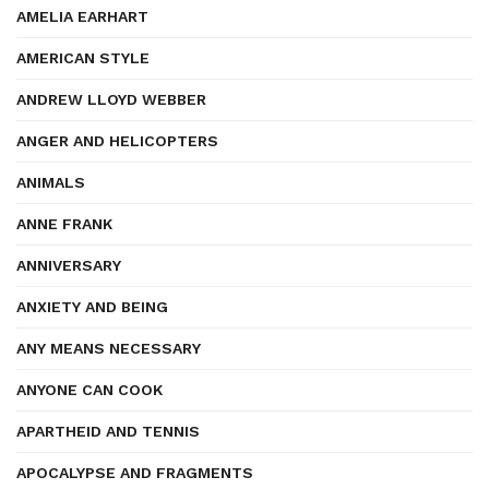
AMELIA EARHART
AMERICAN STYLE
ANDREW LLOYD WEBBER
ANGER AND HELICOPTERS
ANIMALS
ANNE FRANK
ANNIVERSARY
ANXIETY AND BEING
ANY MEANS NECESSARY
ANYONE CAN COOK
APARTHEID AND TENNIS
APOCALYPSE AND FRAGMENTS