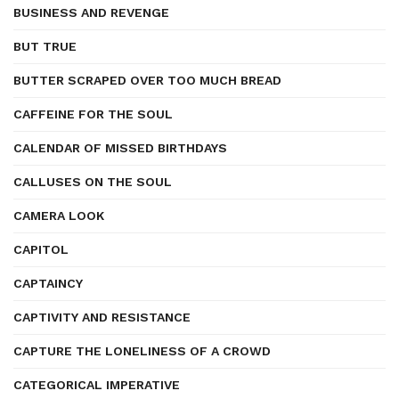
BUSINESS AND REVENGE
BUT TRUE
BUTTER SCRAPED OVER TOO MUCH BREAD
CAFFEINE FOR THE SOUL
CALENDAR OF MISSED BIRTHDAYS
CALLUSES ON THE SOUL
CAMERA LOOK
CAPITOL
CAPTAINCY
CAPTIVITY AND RESISTANCE
CAPTURE THE LONELINESS OF A CROWD
CATEGORICAL IMPERATIVE