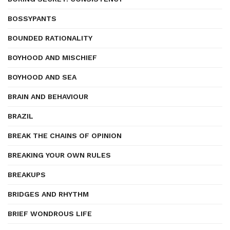
BOSSYPANTS
BOUNDED RATIONALITY
BOYHOOD AND MISCHIEF
BOYHOOD AND SEA
BRAIN AND BEHAVIOUR
BRAZIL
BREAK THE CHAINS OF OPINION
BREAKING YOUR OWN RULES
BREAKUPS
BRIDGES AND RHYTHM
BRIEF WONDROUS LIFE