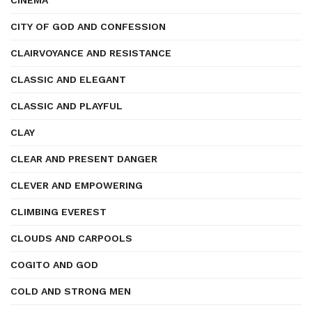
CINEMA
CITY OF GOD AND CONFESSION
CLAIRVOYANCE AND RESISTANCE
CLASSIC AND ELEGANT
CLASSIC AND PLAYFUL
CLAY
CLEAR AND PRESENT DANGER
CLEVER AND EMPOWERING
CLIMBING EVEREST
CLOUDS AND CARPOOLS
COGITO AND GOD
COLD AND STRONG MEN