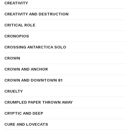
CREATIVITY
CREATIVITY AND DESTRUCTION
CRITICAL ROLE
CRONOPIOS
CROSSING ANTARCTICA SOLO
CROWN
CROWN AND ANCHOR
CROWN AND DOWNTOWN 81
CRUELTY
CRUMPLED PAPER THROWN AWAY
CRYPTIC AND DEEP
CURE AND LOVECATS