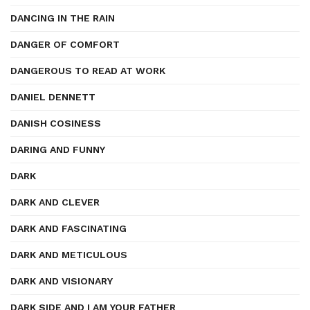
DANCING IN THE RAIN
DANGER OF COMFORT
DANGEROUS TO READ AT WORK
DANIEL DENNETT
DANISH COSINESS
DARING AND FUNNY
DARK
DARK AND CLEVER
DARK AND FASCINATING
DARK AND METICULOUS
DARK AND VISIONARY
DARK SIDE AND I AM YOUR FATHER