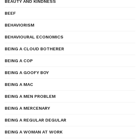
BEAUTY AND KINDNESS
BEEF
BEHAVIORISM
BEHAVIOURAL ECONOMICS
BEING A CLOUD BOTHERER
BEING A COP
BEING A GOOFY BOY
BEING A MAC
BEING A MEN PROBLEM
BEING A MERCENARY
BEING A REGULAR DEGULAR
BEING A WOMAN AT WORK