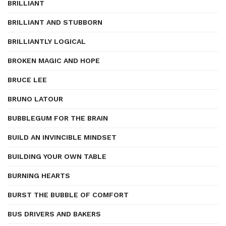
BRILLIANT
BRILLIANT AND STUBBORN
BRILLIANTLY LOGICAL
BROKEN MAGIC AND HOPE
BRUCE LEE
BRUNO LATOUR
BUBBLEGUM FOR THE BRAIN
BUILD AN INVINCIBLE MINDSET
BUILDING YOUR OWN TABLE
BURNING HEARTS
BURST THE BUBBLE OF COMFORT
BUS DRIVERS AND BAKERS