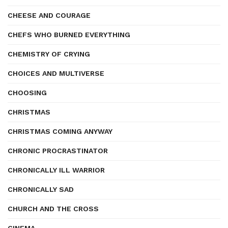
CHEESE AND COURAGE
CHEFS WHO BURNED EVERYTHING
CHEMISTRY OF CRYING
CHOICES AND MULTIVERSE
CHOOSING
CHRISTMAS
CHRISTMAS COMING ANYWAY
CHRONIC PROCRASTINATOR
CHRONICALLY ILL WARRIOR
CHRONICALLY SAD
CHURCH AND THE CROSS