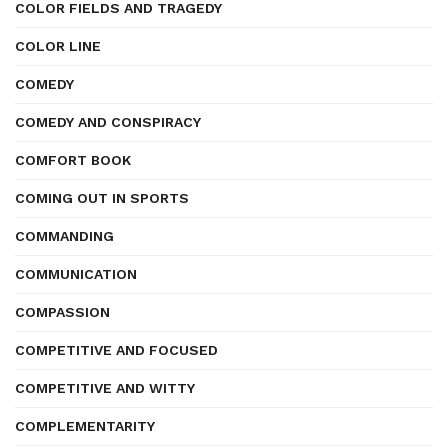
COLOR FIELDS AND TRAGEDY
COLOR LINE
COMEDY
COMEDY AND CONSPIRACY
COMFORT BOOK
COMING OUT IN SPORTS
COMMANDING
COMMUNICATION
COMPASSION
COMPETITIVE AND FOCUSED
COMPETITIVE AND WITTY
COMPLEMENTARITY