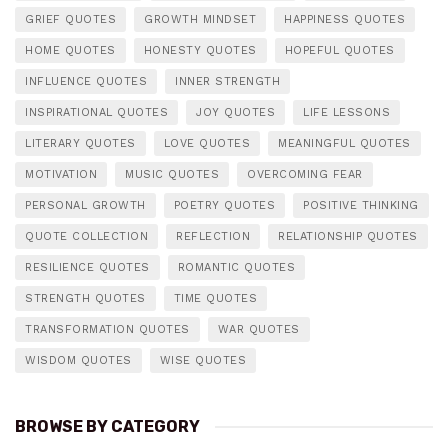
GRIEF QUOTES
GROWTH MINDSET
HAPPINESS QUOTES
HOME QUOTES
HONESTY QUOTES
HOPEFUL QUOTES
INFLUENCE QUOTES
INNER STRENGTH
INSPIRATIONAL QUOTES
JOY QUOTES
LIFE LESSONS
LITERARY QUOTES
LOVE QUOTES
MEANINGFUL QUOTES
MOTIVATION
MUSIC QUOTES
OVERCOMING FEAR
PERSONAL GROWTH
POETRY QUOTES
POSITIVE THINKING
QUOTE COLLECTION
REFLECTION
RELATIONSHIP QUOTES
RESILIENCE QUOTES
ROMANTIC QUOTES
STRENGTH QUOTES
TIME QUOTES
TRANSFORMATION QUOTES
WAR QUOTES
WISDOM QUOTES
WISE QUOTES
BROWSE BY CATEGORY