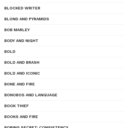
BLOCKED WRITER
BLOND AND PYRAMIDS
BOB MARLEY
BODY AND NIGHT
BOLD
BOLD AND BRASH
BOLD AND ICONIC
BONE AND FIRE
BONOBOS AND LANGUAGE
BOOK THIEF
BOOKS AND FIRE
BORING SECRET: CONSISTENCY