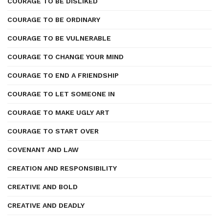
COURAGE TO BE DISLIKED
COURAGE TO BE ORDINARY
COURAGE TO BE VULNERABLE
COURAGE TO CHANGE YOUR MIND
COURAGE TO END A FRIENDSHIP
COURAGE TO LET SOMEONE IN
COURAGE TO MAKE UGLY ART
COURAGE TO START OVER
COVENANT AND LAW
CREATION AND RESPONSIBILITY
CREATIVE AND BOLD
CREATIVE AND DEADLY