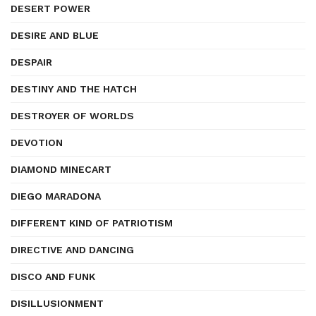
DESERT POWER
DESIRE AND BLUE
DESPAIR
DESTINY AND THE HATCH
DESTROYER OF WORLDS
DEVOTION
DIAMOND MINECART
DIEGO MARADONA
DIFFERENT KIND OF PATRIOTISM
DIRECTIVE AND DANCING
DISCO AND FUNK
DISILLUSIONMENT