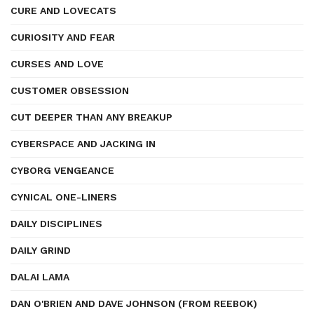
CURE AND LOVECATS
CURIOSITY AND FEAR
CURSES AND LOVE
CUSTOMER OBSESSION
CUT DEEPER THAN ANY BREAKUP
CYBERSPACE AND JACKING IN
CYBORG VENGEANCE
CYNICAL ONE-LINERS
DAILY DISCIPLINES
DAILY GRIND
DALAI LAMA
DAN O'BRIEN AND DAVE JOHNSON (FROM REEBOK)