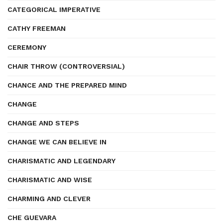
CATEGORICAL IMPERATIVE
CATHY FREEMAN
CEREMONY
CHAIR THROW (CONTROVERSIAL)
CHANCE AND THE PREPARED MIND
CHANGE
CHANGE AND STEPS
CHANGE WE CAN BELIEVE IN
CHARISMATIC AND LEGENDARY
CHARISMATIC AND WISE
CHARMING AND CLEVER
CHE GUEVARA