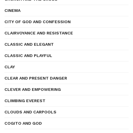
CINEMA
CITY OF GOD AND CONFESSION
CLAIRVOYANCE AND RESISTANCE
CLASSIC AND ELEGANT
CLASSIC AND PLAYFUL
CLAY
CLEAR AND PRESENT DANGER
CLEVER AND EMPOWERING
CLIMBING EVEREST
CLOUDS AND CARPOOLS
COGITO AND GOD