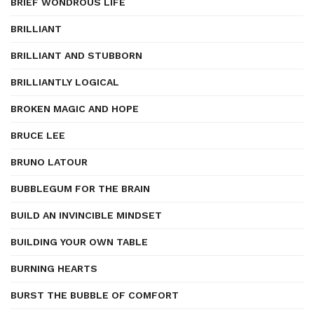
BRIEF WONDROUS LIFE
BRILLIANT
BRILLIANT AND STUBBORN
BRILLIANTLY LOGICAL
BROKEN MAGIC AND HOPE
BRUCE LEE
BRUNO LATOUR
BUBBLEGUM FOR THE BRAIN
BUILD AN INVINCIBLE MINDSET
BUILDING YOUR OWN TABLE
BURNING HEARTS
BURST THE BUBBLE OF COMFORT