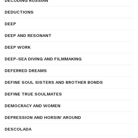
DECODING RUSSIAN
DEDUCTIONS
DEEP
DEEP AND RESONANT
DEEP WORK
DEEP-SEA DIVING AND FILMMAKING
DEFERRED DREAMS
DEFINE SOUL SISTERS AND BROTHER BONDS
DEFINE TRUE SOULMATES
DEMOCRACY AND WOMEN
DEPRESSION AND HORSIN' AROUND
DESCOLADA