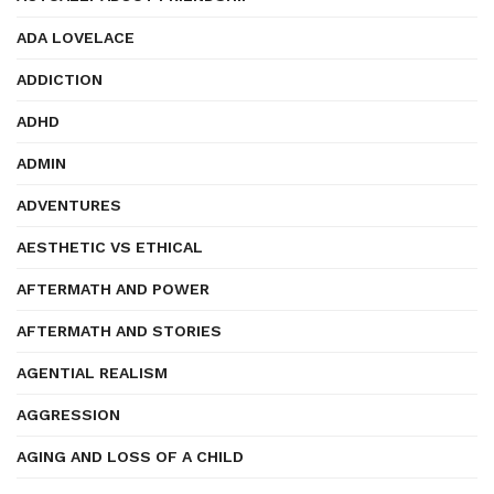
ADA LOVELACE
ADDICTION
ADHD
ADMIN
ADVENTURES
AESTHETIC VS ETHICAL
AFTERMATH AND POWER
AFTERMATH AND STORIES
AGENTIAL REALISM
AGGRESSION
AGING AND LOSS OF A CHILD