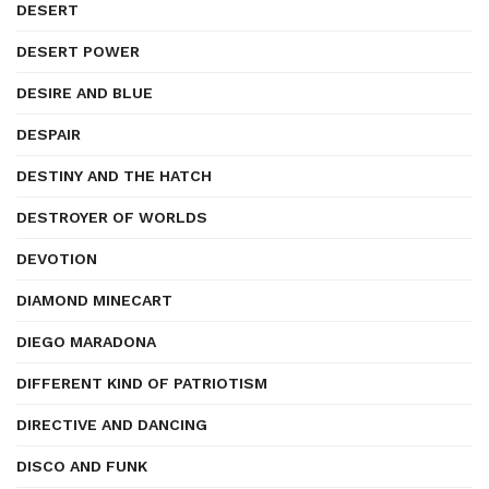
DESERT
DESERT POWER
DESIRE AND BLUE
DESPAIR
DESTINY AND THE HATCH
DESTROYER OF WORLDS
DEVOTION
DIAMOND MINECART
DIEGO MARADONA
DIFFERENT KIND OF PATRIOTISM
DIRECTIVE AND DANCING
DISCO AND FUNK