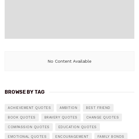
No Content Available
BROWSE BY TAG
ACHIEVEMENT QUOTES
AMBITION
BEST FRIEND
BOOK QUOTES
BRAVERY QUOTES
CHANGE QUOTES
COMPASSION QUOTES
EDUCATION QUOTES
EMOTIONAL QUOTES
ENCOURAGEMENT
FAMILY BONDS