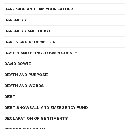
DARK SIDE AND I AM YOUR FATHER
DARKNESS
DARKNESS AND TRUST
DARTS AND REDEMPTION
DASEIN AND BEING-TOWARD-DEATH
DAVID BOWIE
DEATH AND PURPOSE
DEATH AND WORDS
DEBT
DEBT SNOWBALL AND EMERGENCY FUND
DECLARATION OF SENTIMENTS