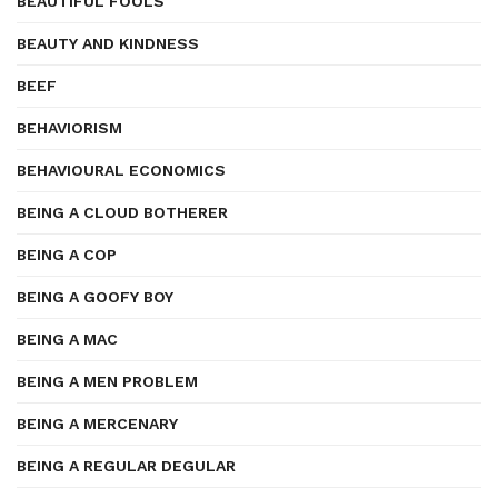
BEAUTIFUL FOOLS
BEAUTY AND KINDNESS
BEEF
BEHAVIORISM
BEHAVIOURAL ECONOMICS
BEING A CLOUD BOTHERER
BEING A COP
BEING A GOOFY BOY
BEING A MAC
BEING A MEN PROBLEM
BEING A MERCENARY
BEING A REGULAR DEGULAR