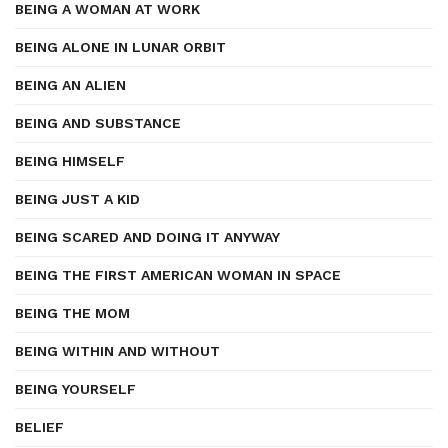
BEING A WOMAN AT WORK
BEING ALONE IN LUNAR ORBIT
BEING AN ALIEN
BEING AND SUBSTANCE
BEING HIMSELF
BEING JUST A KID
BEING SCARED AND DOING IT ANYWAY
BEING THE FIRST AMERICAN WOMAN IN SPACE
BEING THE MOM
BEING WITHIN AND WITHOUT
BEING YOURSELF
BELIEF