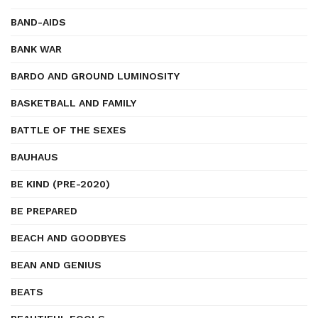
BAND-AIDS
BANK WAR
BARDO AND GROUND LUMINOSITY
BASKETBALL AND FAMILY
BATTLE OF THE SEXES
BAUHAUS
BE KIND (PRE-2020)
BE PREPARED
BEACH AND GOODBYES
BEAN AND GENIUS
BEATS