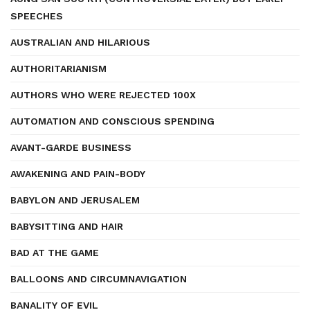
SPEECHES
AUSTRALIAN AND HILARIOUS
AUTHORITARIANISM
AUTHORS WHO WERE REJECTED 100X
AUTOMATION AND CONSCIOUS SPENDING
AVANT-GARDE BUSINESS
AWAKENING AND PAIN-BODY
BABYLON AND JERUSALEM
BABYSITTING AND HAIR
BAD AT THE GAME
BALLOONS AND CIRCUMNAVIGATION
BANALITY OF EVIL