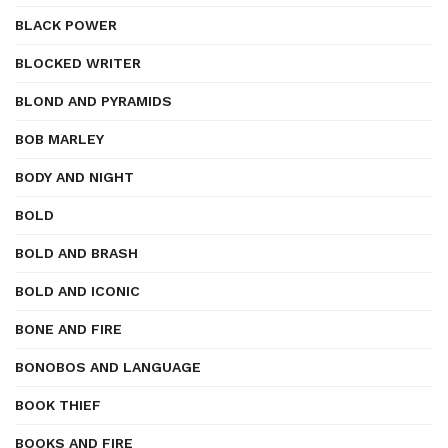
BLACK POWER
BLOCKED WRITER
BLOND AND PYRAMIDS
BOB MARLEY
BODY AND NIGHT
BOLD
BOLD AND BRASH
BOLD AND ICONIC
BONE AND FIRE
BONOBOS AND LANGUAGE
BOOK THIEF
BOOKS AND FIRE