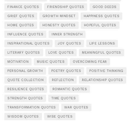
FINANCE QUOTES
FRIENDSHIP QUOTES
GOOD DEEDS
GRIEF QUOTES
GROWTH MINDSET
HAPPINESS QUOTES
HOME QUOTES
HONESTY QUOTES
HOPEFUL QUOTES
INFLUENCE QUOTES
INNER STRENGTH
INSPIRATIONAL QUOTES
JOY QUOTES
LIFE LESSONS
LITERARY QUOTES
LOVE QUOTES
MEANINGFUL QUOTES
MOTIVATION
MUSIC QUOTES
OVERCOMING FEAR
PERSONAL GROWTH
POETRY QUOTES
POSITIVE THINKING
QUOTE COLLECTION
REFLECTION
RELATIONSHIP QUOTES
RESILIENCE QUOTES
ROMANTIC QUOTES
STRENGTH QUOTES
TIME QUOTES
TRANSFORMATION QUOTES
WAR QUOTES
WISDOM QUOTES
WISE QUOTES