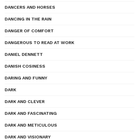
DANCERS AND HORSES
DANCING IN THE RAIN
DANGER OF COMFORT
DANGEROUS TO READ AT WORK
DANIEL DENNETT
DANISH COSINESS
DARING AND FUNNY
DARK
DARK AND CLEVER
DARK AND FASCINATING
DARK AND METICULOUS
DARK AND VISIONARY