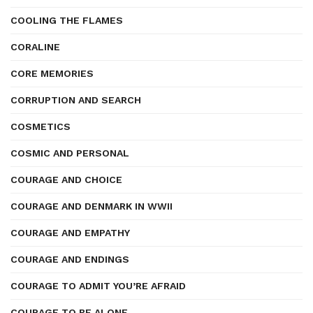
COOLING THE FLAMES
CORALINE
CORE MEMORIES
CORRUPTION AND SEARCH
COSMETICS
COSMIC AND PERSONAL
COURAGE AND CHOICE
COURAGE AND DENMARK IN WWII
COURAGE AND EMPATHY
COURAGE AND ENDINGS
COURAGE TO ADMIT YOU’RE AFRAID
COURAGE TO BE ALONE