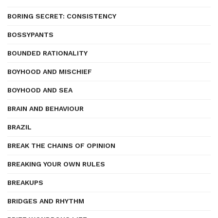
BORING SECRET: CONSISTENCY
BOSSYPANTS
BOUNDED RATIONALITY
BOYHOOD AND MISCHIEF
BOYHOOD AND SEA
BRAIN AND BEHAVIOUR
BRAZIL
BREAK THE CHAINS OF OPINION
BREAKING YOUR OWN RULES
BREAKUPS
BRIDGES AND RHYTHM