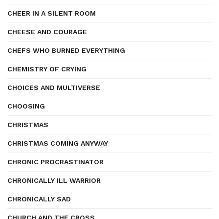
CHEER IN A SILENT ROOM
CHEESE AND COURAGE
CHEFS WHO BURNED EVERYTHING
CHEMISTRY OF CRYING
CHOICES AND MULTIVERSE
CHOOSING
CHRISTMAS
CHRISTMAS COMING ANYWAY
CHRONIC PROCRASTINATOR
CHRONICALLY ILL WARRIOR
CHRONICALLY SAD
CHURCH AND THE CROSS