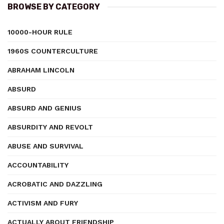
BROWSE BY CATEGORY
10000-HOUR RULE
1960S COUNTERCULTURE
ABRAHAM LINCOLN
ABSURD
ABSURD AND GENIUS
ABSURDITY AND REVOLT
ABUSE AND SURVIVAL
ACCOUNTABILITY
ACROBATIC AND DAZZLING
ACTIVISM AND FURY
ACTUALLY ABOUT FRIENDSHIP