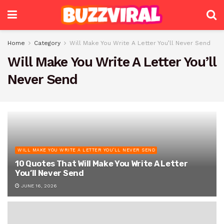
Home
Category
Will Make You Write A Letter You’ll Never Send
Will Make You Write A Letter You’ll
Never Send
WILL MAKE YOU WRITE A LETTER YOU’LL NEVER SEND
10 Quotes That Will Make You Write A Letter
You’ll Never Send
JUNE 16, 2026