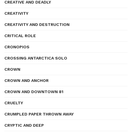
CREATIVE AND DEADLY
CREATIVITY
CREATIVITY AND DESTRUCTION
CRITICAL ROLE
CRONOPIOS
CROSSING ANTARCTICA SOLO
CROWN
CROWN AND ANCHOR
CROWN AND DOWNTOWN 81
CRUELTY
CRUMPLED PAPER THROWN AWAY
CRYPTIC AND DEEP