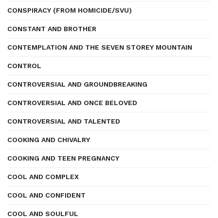
CONSPIRACY (FROM HOMICIDE/SVU)
CONSTANT AND BROTHER
CONTEMPLATION AND THE SEVEN STOREY MOUNTAIN
CONTROL
CONTROVERSIAL AND GROUNDBREAKING
CONTROVERSIAL AND ONCE BELOVED
CONTROVERSIAL AND TALENTED
COOKING AND CHIVALRY
COOKING AND TEEN PREGNANCY
COOL AND COMPLEX
COOL AND CONFIDENT
COOL AND SOULFUL