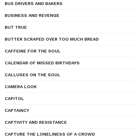
BUS DRIVERS AND BAKERS
BUSINESS AND REVENGE
BUT TRUE
BUTTER SCRAPED OVER TOO MUCH BREAD
CAFFEINE FOR THE SOUL
CALENDAR OF MISSED BIRTHDAYS
CALLUSES ON THE SOUL
CAMERA LOOK
CAPITOL
CAPTAINCY
CAPTIVITY AND RESISTANCE
CAPTURE THE LONELINESS OF A CROWD