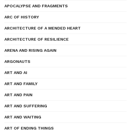
APOCALYPSE AND FRAGMENTS
ARC OF HISTORY
ARCHITECTURE OF A MENDED HEART
ARCHITECTURE OF RESILIENCE
ARENA AND RISING AGAIN
ARGONAUTS
ART AND AI
ART AND FAMILY
ART AND PAIN
ART AND SUFFERING
ART AND WAITING
ART OF ENDING THINGS