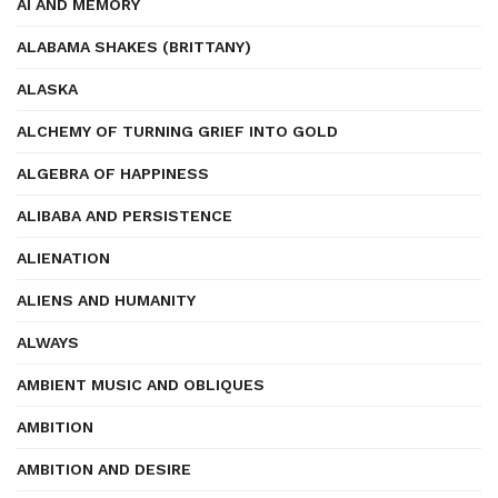
AI AND MEMORY
ALABAMA SHAKES (BRITTANY)
ALASKA
ALCHEMY OF TURNING GRIEF INTO GOLD
ALGEBRA OF HAPPINESS
ALIBABA AND PERSISTENCE
ALIENATION
ALIENS AND HUMANITY
ALWAYS
AMBIENT MUSIC AND OBLIQUES
AMBITION
AMBITION AND DESIRE