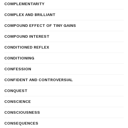
COMPLEMENTARITY
COMPLEX AND BRILLIANT
COMPOUND EFFECT OF TINY GAINS
COMPOUND INTEREST
CONDITIONED REFLEX
CONDITIONING
CONFESSION
CONFIDENT AND CONTROVERSIAL
CONQUEST
CONSCIENCE
CONSCIOUSNESS
CONSEQUENCES