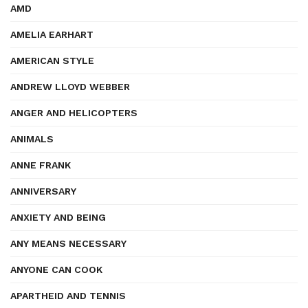
AMD
AMELIA EARHART
AMERICAN STYLE
ANDREW LLOYD WEBBER
ANGER AND HELICOPTERS
ANIMALS
ANNE FRANK
ANNIVERSARY
ANXIETY AND BEING
ANY MEANS NECESSARY
ANYONE CAN COOK
APARTHEID AND TENNIS