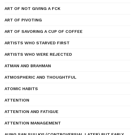
ART OF NOT GIVING A FCK
ART OF PIVOTING
ART OF SAVORING A CUP OF COFFEE
ARTISTS WHO STARVED FIRST
ARTISTS WHO WERE REJECTED
ATMAN AND BRAHMAN
ATMOSPHERIC AND THOUGHTFUL
ATOMIC HABITS
ATTENTION
ATTENTION AND FATIGUE
ATTENTION MANAGEMENT
AUNG SAN SUU KYI (CONTROVERSIAL LATER) BUT EARLY