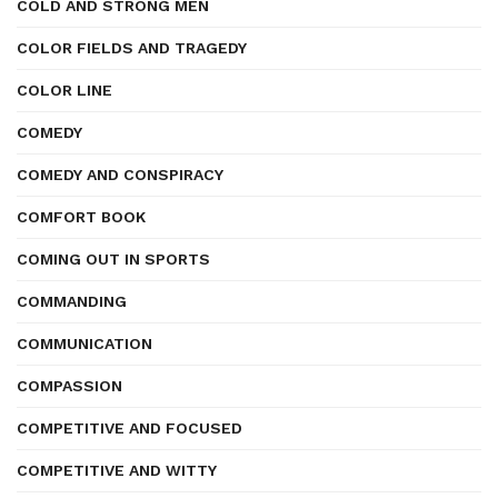
COLD AND STRONG MEN
COLOR FIELDS AND TRAGEDY
COLOR LINE
COMEDY
COMEDY AND CONSPIRACY
COMFORT BOOK
COMING OUT IN SPORTS
COMMANDING
COMMUNICATION
COMPASSION
COMPETITIVE AND FOCUSED
COMPETITIVE AND WITTY