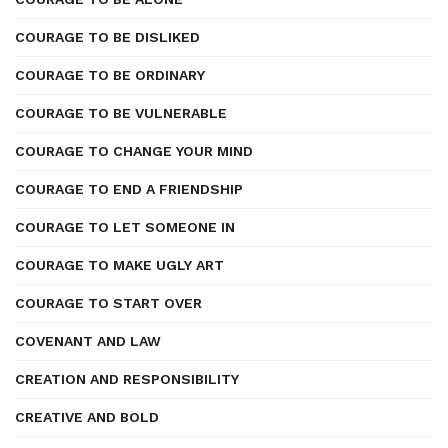
COURAGE TO BE DISLIKED
COURAGE TO BE ORDINARY
COURAGE TO BE VULNERABLE
COURAGE TO CHANGE YOUR MIND
COURAGE TO END A FRIENDSHIP
COURAGE TO LET SOMEONE IN
COURAGE TO MAKE UGLY ART
COURAGE TO START OVER
COVENANT AND LAW
CREATION AND RESPONSIBILITY
CREATIVE AND BOLD