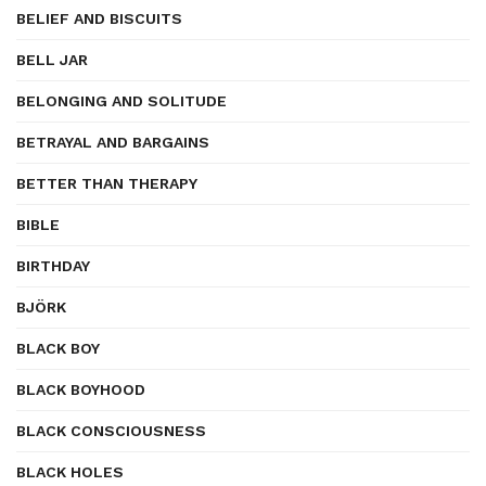
BELIEF AND BISCUITS
BELL JAR
BELONGING AND SOLITUDE
BETRAYAL AND BARGAINS
BETTER THAN THERAPY
BIBLE
BIRTHDAY
BJÖRK
BLACK BOY
BLACK BOYHOOD
BLACK CONSCIOUSNESS
BLACK HOLES