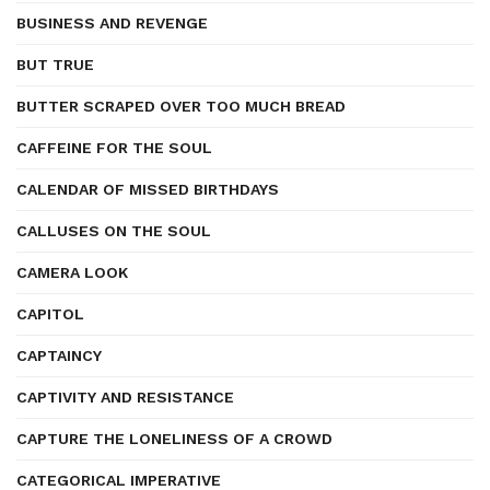
BUSINESS AND REVENGE
BUT TRUE
BUTTER SCRAPED OVER TOO MUCH BREAD
CAFFEINE FOR THE SOUL
CALENDAR OF MISSED BIRTHDAYS
CALLUSES ON THE SOUL
CAMERA LOOK
CAPITOL
CAPTAINCY
CAPTIVITY AND RESISTANCE
CAPTURE THE LONELINESS OF A CROWD
CATEGORICAL IMPERATIVE