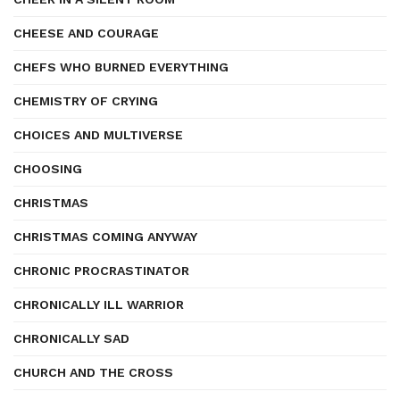
CHEESE AND COURAGE
CHEFS WHO BURNED EVERYTHING
CHEMISTRY OF CRYING
CHOICES AND MULTIVERSE
CHOOSING
CHRISTMAS
CHRISTMAS COMING ANYWAY
CHRONIC PROCRASTINATOR
CHRONICALLY ILL WARRIOR
CHRONICALLY SAD
CHURCH AND THE CROSS