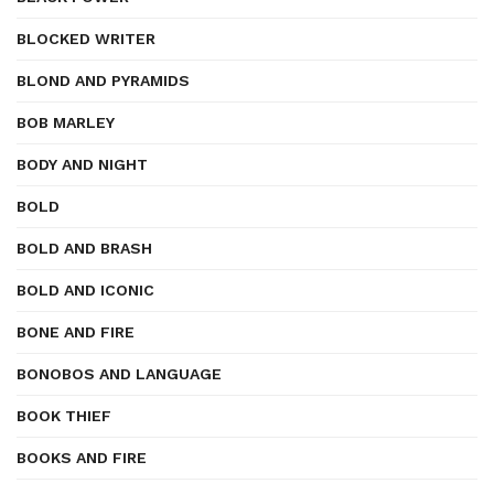
BLOCKED WRITER
BLOND AND PYRAMIDS
BOB MARLEY
BODY AND NIGHT
BOLD
BOLD AND BRASH
BOLD AND ICONIC
BONE AND FIRE
BONOBOS AND LANGUAGE
BOOK THIEF
BOOKS AND FIRE