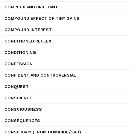
COMPLEX AND BRILLIANT
COMPOUND EFFECT OF TINY GAINS
COMPOUND INTEREST
CONDITIONED REFLEX
CONDITIONING
CONFESSION
CONFIDENT AND CONTROVERSIAL
CONQUEST
CONSCIENCE
CONSCIOUSNESS
CONSEQUENCES
CONSPIRACY (FROM HOMICIDE/SVU)