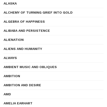
ALASKA
ALCHEMY OF TURNING GRIEF INTO GOLD
ALGEBRA OF HAPPINESS
ALIBABA AND PERSISTENCE
ALIENATION
ALIENS AND HUMANITY
ALWAYS
AMBIENT MUSIC AND OBLIQUES
AMBITION
AMBITION AND DESIRE
AMD
AMELIA EARHART