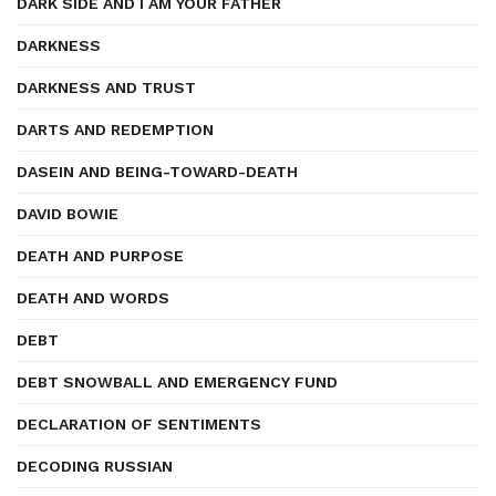
DARK SIDE AND I AM YOUR FATHER
DARKNESS
DARKNESS AND TRUST
DARTS AND REDEMPTION
DASEIN AND BEING-TOWARD-DEATH
DAVID BOWIE
DEATH AND PURPOSE
DEATH AND WORDS
DEBT
DEBT SNOWBALL AND EMERGENCY FUND
DECLARATION OF SENTIMENTS
DECODING RUSSIAN