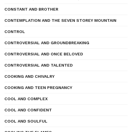
CONSTANT AND BROTHER
CONTEMPLATION AND THE SEVEN STOREY MOUNTAIN
CONTROL
CONTROVERSIAL AND GROUNDBREAKING
CONTROVERSIAL AND ONCE BELOVED
CONTROVERSIAL AND TALENTED
COOKING AND CHIVALRY
COOKING AND TEEN PREGNANCY
COOL AND COMPLEX
COOL AND CONFIDENT
COOL AND SOULFUL