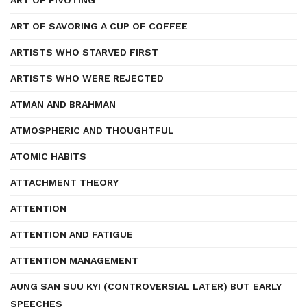
ART OF PIVOTING
ART OF SAVORING A CUP OF COFFEE
ARTISTS WHO STARVED FIRST
ARTISTS WHO WERE REJECTED
ATMAN AND BRAHMAN
ATMOSPHERIC AND THOUGHTFUL
ATOMIC HABITS
ATTACHMENT THEORY
ATTENTION
ATTENTION AND FATIGUE
ATTENTION MANAGEMENT
AUNG SAN SUU KYI (CONTROVERSIAL LATER) BUT EARLY
SPEECHES