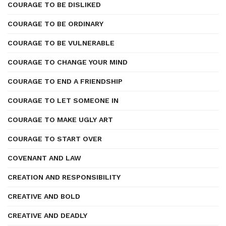
COURAGE TO BE DISLIKED
COURAGE TO BE ORDINARY
COURAGE TO BE VULNERABLE
COURAGE TO CHANGE YOUR MIND
COURAGE TO END A FRIENDSHIP
COURAGE TO LET SOMEONE IN
COURAGE TO MAKE UGLY ART
COURAGE TO START OVER
COVENANT AND LAW
CREATION AND RESPONSIBILITY
CREATIVE AND BOLD
CREATIVE AND DEADLY