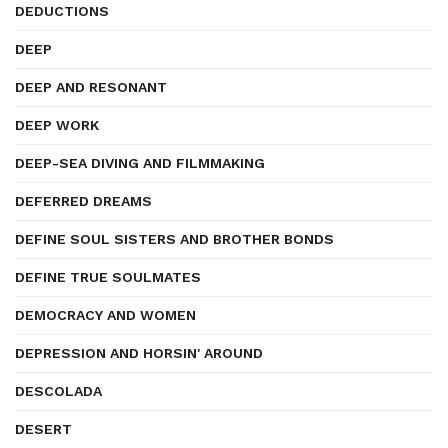
DEDUCTIONS
DEEP
DEEP AND RESONANT
DEEP WORK
DEEP-SEA DIVING AND FILMMAKING
DEFERRED DREAMS
DEFINE SOUL SISTERS AND BROTHER BONDS
DEFINE TRUE SOULMATES
DEMOCRACY AND WOMEN
DEPRESSION AND HORSIN' AROUND
DESCOLADA
DESERT