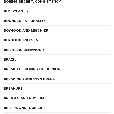
BORING SECRET: CONSISTENCY
BOSSYPANTS
BOUNDED RATIONALITY
BOYHOOD AND MISCHIEF
BOYHOOD AND SEA
BRAIN AND BEHAVIOUR
BRAZIL
BREAK THE CHAINS OF OPINION
BREAKING YOUR OWN RULES
BREAKUPS
BRIDGES AND RHYTHM
BRIEF WONDROUS LIFE