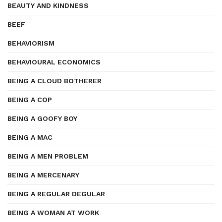
BEAUTY AND KINDNESS
BEEF
BEHAVIORISM
BEHAVIOURAL ECONOMICS
BEING A CLOUD BOTHERER
BEING A COP
BEING A GOOFY BOY
BEING A MAC
BEING A MEN PROBLEM
BEING A MERCENARY
BEING A REGULAR DEGULAR
BEING A WOMAN AT WORK