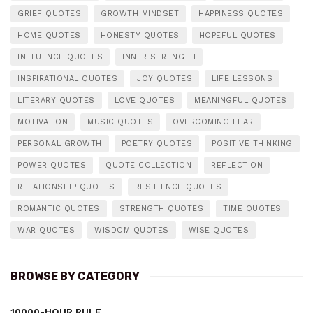
GRIEF QUOTES
GROWTH MINDSET
HAPPINESS QUOTES
HOME QUOTES
HONESTY QUOTES
HOPEFUL QUOTES
INFLUENCE QUOTES
INNER STRENGTH
INSPIRATIONAL QUOTES
JOY QUOTES
LIFE LESSONS
LITERARY QUOTES
LOVE QUOTES
MEANINGFUL QUOTES
MOTIVATION
MUSIC QUOTES
OVERCOMING FEAR
PERSONAL GROWTH
POETRY QUOTES
POSITIVE THINKING
POWER QUOTES
QUOTE COLLECTION
REFLECTION
RELATIONSHIP QUOTES
RESILIENCE QUOTES
ROMANTIC QUOTES
STRENGTH QUOTES
TIME QUOTES
WAR QUOTES
WISDOM QUOTES
WISE QUOTES
BROWSE BY CATEGORY
10000-HOUR RULE