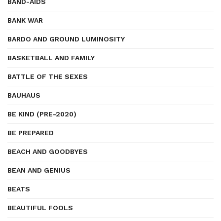
BAND-AIDS
BANK WAR
BARDO AND GROUND LUMINOSITY
BASKETBALL AND FAMILY
BATTLE OF THE SEXES
BAUHAUS
BE KIND (PRE-2020)
BE PREPARED
BEACH AND GOODBYES
BEAN AND GENIUS
BEATS
BEAUTIFUL FOOLS