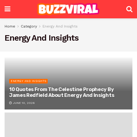
Home
Category
Energy And Insights
Energy And Insights
ENERGY AND INSIGHTS
10 Quotes From The Celestine Prophecy By
James Redfield About Energy And Insights
JUNE 10, 2026