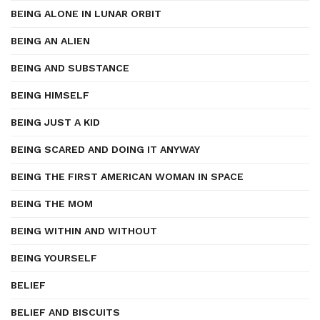
BEING ALONE IN LUNAR ORBIT
BEING AN ALIEN
BEING AND SUBSTANCE
BEING HIMSELF
BEING JUST A KID
BEING SCARED AND DOING IT ANYWAY
BEING THE FIRST AMERICAN WOMAN IN SPACE
BEING THE MOM
BEING WITHIN AND WITHOUT
BEING YOURSELF
BELIEF
BELIEF AND BISCUITS