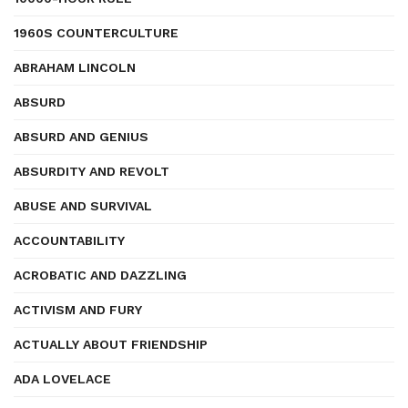
1960S COUNTERCULTURE
ABRAHAM LINCOLN
ABSURD
ABSURD AND GENIUS
ABSURDITY AND REVOLT
ABUSE AND SURVIVAL
ACCOUNTABILITY
ACROBATIC AND DAZZLING
ACTIVISM AND FURY
ACTUALLY ABOUT FRIENDSHIP
ADA LOVELACE