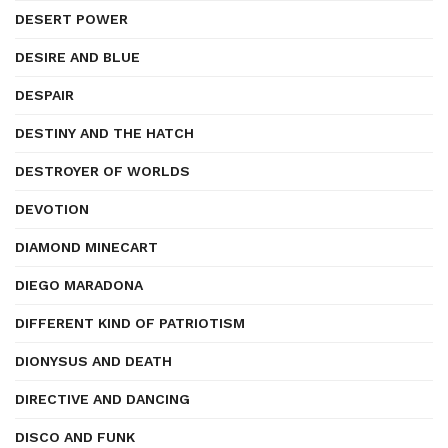
DESERT POWER
DESIRE AND BLUE
DESPAIR
DESTINY AND THE HATCH
DESTROYER OF WORLDS
DEVOTION
DIAMOND MINECART
DIEGO MARADONA
DIFFERENT KIND OF PATRIOTISM
DIONYSUS AND DEATH
DIRECTIVE AND DANCING
DISCO AND FUNK