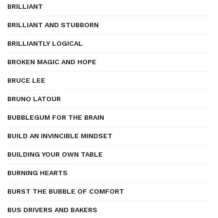
BRILLIANT
BRILLIANT AND STUBBORN
BRILLIANTLY LOGICAL
BROKEN MAGIC AND HOPE
BRUCE LEE
BRUNO LATOUR
BUBBLEGUM FOR THE BRAIN
BUILD AN INVINCIBLE MINDSET
BUILDING YOUR OWN TABLE
BURNING HEARTS
BURST THE BUBBLE OF COMFORT
BUS DRIVERS AND BAKERS