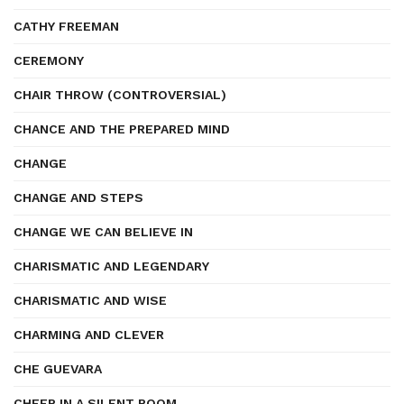
CATHY FREEMAN
CEREMONY
CHAIR THROW (CONTROVERSIAL)
CHANCE AND THE PREPARED MIND
CHANGE
CHANGE AND STEPS
CHANGE WE CAN BELIEVE IN
CHARISMATIC AND LEGENDARY
CHARISMATIC AND WISE
CHARMING AND CLEVER
CHE GUEVARA
CHEER IN A SILENT ROOM