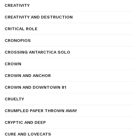
CREATIVITY
CREATIVITY AND DESTRUCTION
CRITICAL ROLE
CRONOPIOS
CROSSING ANTARCTICA SOLO
CROWN
CROWN AND ANCHOR
CROWN AND DOWNTOWN 81
CRUELTY
CRUMPLED PAPER THROWN AWAY
CRYPTIC AND DEEP
CURE AND LOVECATS