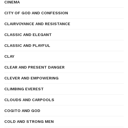
CINEMA
CITY OF GOD AND CONFESSION
CLAIRVOYANCE AND RESISTANCE
CLASSIC AND ELEGANT
CLASSIC AND PLAYFUL
CLAY
CLEAR AND PRESENT DANGER
CLEVER AND EMPOWERING
CLIMBING EVEREST
CLOUDS AND CARPOOLS
COGITO AND GOD
COLD AND STRONG MEN