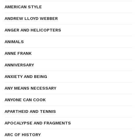
AMERICAN STYLE
ANDREW LLOYD WEBBER
ANGER AND HELICOPTERS
ANIMALS
ANNE FRANK
ANNIVERSARY
ANXIETY AND BEING
ANY MEANS NECESSARY
ANYONE CAN COOK
APARTHEID AND TENNIS
APOCALYPSE AND FRAGMENTS
ARC OF HISTORY