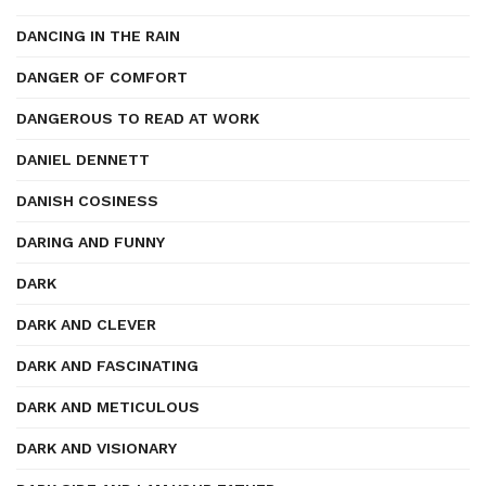
DANCING IN THE RAIN
DANGER OF COMFORT
DANGEROUS TO READ AT WORK
DANIEL DENNETT
DANISH COSINESS
DARING AND FUNNY
DARK
DARK AND CLEVER
DARK AND FASCINATING
DARK AND METICULOUS
DARK AND VISIONARY