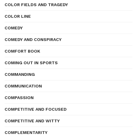
COLOR FIELDS AND TRAGEDY
COLOR LINE
COMEDY
COMEDY AND CONSPIRACY
COMFORT BOOK
COMING OUT IN SPORTS
COMMANDING
COMMUNICATION
COMPASSION
COMPETITIVE AND FOCUSED
COMPETITIVE AND WITTY
COMPLEMENTARITY