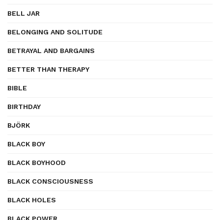
BELL JAR
BELONGING AND SOLITUDE
BETRAYAL AND BARGAINS
BETTER THAN THERAPY
BIBLE
BIRTHDAY
BJÖRK
BLACK BOY
BLACK BOYHOOD
BLACK CONSCIOUSNESS
BLACK HOLES
BLACK POWER