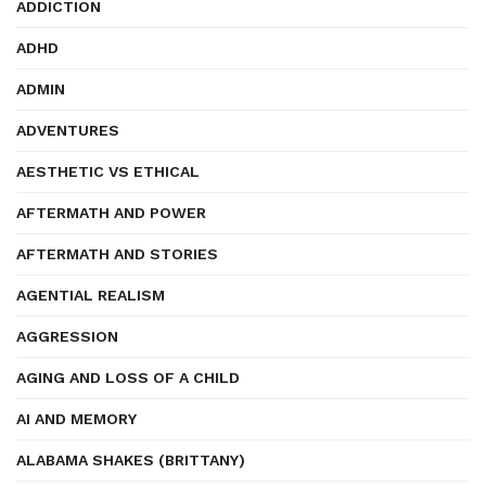
ADDICTION
ADHD
ADMIN
ADVENTURES
AESTHETIC VS ETHICAL
AFTERMATH AND POWER
AFTERMATH AND STORIES
AGENTIAL REALISM
AGGRESSION
AGING AND LOSS OF A CHILD
AI AND MEMORY
ALABAMA SHAKES (BRITTANY)