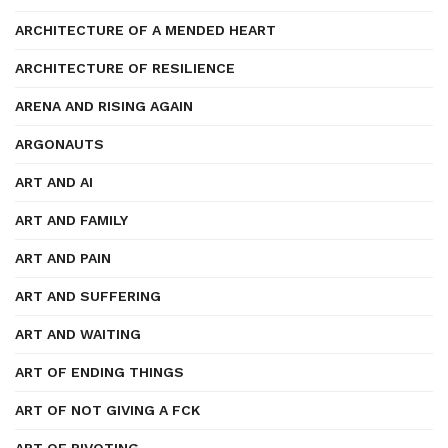
ARCHITECTURE OF A MENDED HEART
ARCHITECTURE OF RESILIENCE
ARENA AND RISING AGAIN
ARGONAUTS
ART AND AI
ART AND FAMILY
ART AND PAIN
ART AND SUFFERING
ART AND WAITING
ART OF ENDING THINGS
ART OF NOT GIVING A FCK