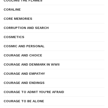
COOLING THE FLAMES
CORALINE
CORE MEMORIES
CORRUPTION AND SEARCH
COSMETICS
COSMIC AND PERSONAL
COURAGE AND CHOICE
COURAGE AND DENMARK IN WWII
COURAGE AND EMPATHY
COURAGE AND ENDINGS
COURAGE TO ADMIT YOU’RE AFRAID
COURAGE TO BE ALONE