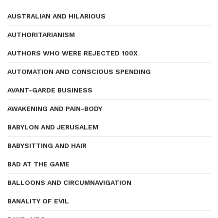
AUSTRALIAN AND HILARIOUS
AUTHORITARIANISM
AUTHORS WHO WERE REJECTED 100X
AUTOMATION AND CONSCIOUS SPENDING
AVANT-GARDE BUSINESS
AWAKENING AND PAIN-BODY
BABYLON AND JERUSALEM
BABYSITTING AND HAIR
BAD AT THE GAME
BALLOONS AND CIRCUMNAVIGATION
BANALITY OF EVIL