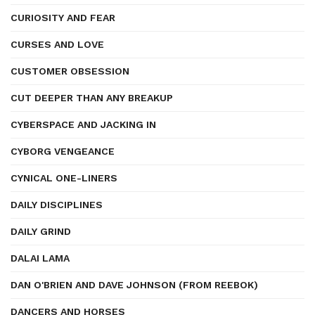
CURIOSITY AND FEAR
CURSES AND LOVE
CUSTOMER OBSESSION
CUT DEEPER THAN ANY BREAKUP
CYBERSPACE AND JACKING IN
CYBORG VENGEANCE
CYNICAL ONE-LINERS
DAILY DISCIPLINES
DAILY GRIND
DALAI LAMA
DAN O'BRIEN AND DAVE JOHNSON (FROM REEBOK)
DANCERS AND HORSES