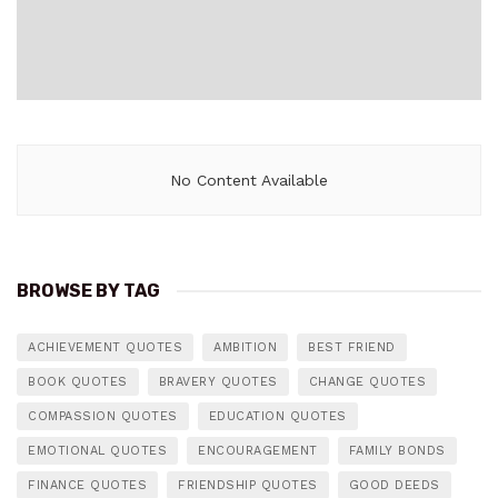
No Content Available
BROWSE BY TAG
ACHIEVEMENT QUOTES
AMBITION
BEST FRIEND
BOOK QUOTES
BRAVERY QUOTES
CHANGE QUOTES
COMPASSION QUOTES
EDUCATION QUOTES
EMOTIONAL QUOTES
ENCOURAGEMENT
FAMILY BONDS
FINANCE QUOTES
FRIENDSHIP QUOTES
GOOD DEEDS