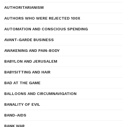
AUTHORITARIANISM
AUTHORS WHO WERE REJECTED 100X
AUTOMATION AND CONSCIOUS SPENDING
AVANT-GARDE BUSINESS
AWAKENING AND PAIN-BODY
BABYLON AND JERUSALEM
BABYSITTING AND HAIR
BAD AT THE GAME
BALLOONS AND CIRCUMNAVIGATION
BANALITY OF EVIL
BAND-AIDS
BANK WAR