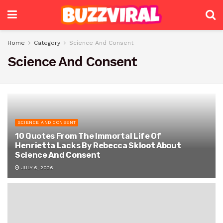
Home
Category
Science And Consent
Science And Consent
SCIENCE AND CONSENT
10 Quotes From The Immortal Life Of
Henrietta Lacks By Rebecca Skloot About
Science And Consent
JULY 6, 2026