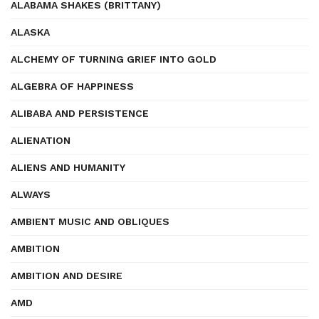
ALABAMA SHAKES (BRITTANY)
ALASKA
ALCHEMY OF TURNING GRIEF INTO GOLD
ALGEBRA OF HAPPINESS
ALIBABA AND PERSISTENCE
ALIENATION
ALIENS AND HUMANITY
ALWAYS
AMBIENT MUSIC AND OBLIQUES
AMBITION
AMBITION AND DESIRE
AMD