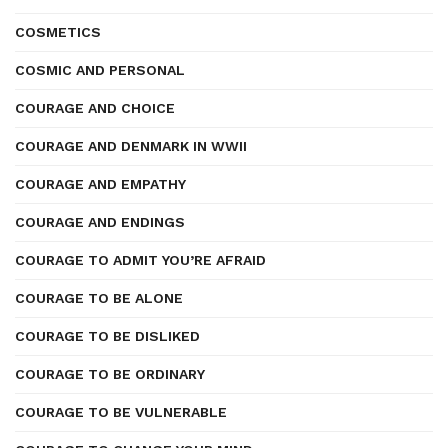
COSMETICS
COSMIC AND PERSONAL
COURAGE AND CHOICE
COURAGE AND DENMARK IN WWII
COURAGE AND EMPATHY
COURAGE AND ENDINGS
COURAGE TO ADMIT YOU’RE AFRAID
COURAGE TO BE ALONE
COURAGE TO BE DISLIKED
COURAGE TO BE ORDINARY
COURAGE TO BE VULNERABLE