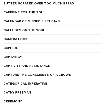
BUTTER SCRAPED OVER TOO MUCH BREAD
CAFFEINE FOR THE SOUL
CALENDAR OF MISSED BIRTHDAYS
CALLUSES ON THE SOUL
CAMERA LOOK
CAPITOL
CAPTAINCY
CAPTIVITY AND RESISTANCE
CAPTURE THE LONELINESS OF A CROWD
CATEGORICAL IMPERATIVE
CATHY FREEMAN
CEREMONY