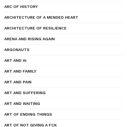
ARC OF HISTORY
ARCHITECTURE OF A MENDED HEART
ARCHITECTURE OF RESILIENCE
ARENA AND RISING AGAIN
ARGONAUTS
ART AND AI
ART AND FAMILY
ART AND PAIN
ART AND SUFFERING
ART AND WAITING
ART OF ENDING THINGS
ART OF NOT GIVING A FCK