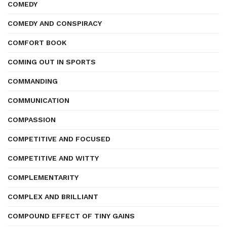
COMEDY
COMEDY AND CONSPIRACY
COMFORT BOOK
COMING OUT IN SPORTS
COMMANDING
COMMUNICATION
COMPASSION
COMPETITIVE AND FOCUSED
COMPETITIVE AND WITTY
COMPLEMENTARITY
COMPLEX AND BRILLIANT
COMPOUND EFFECT OF TINY GAINS