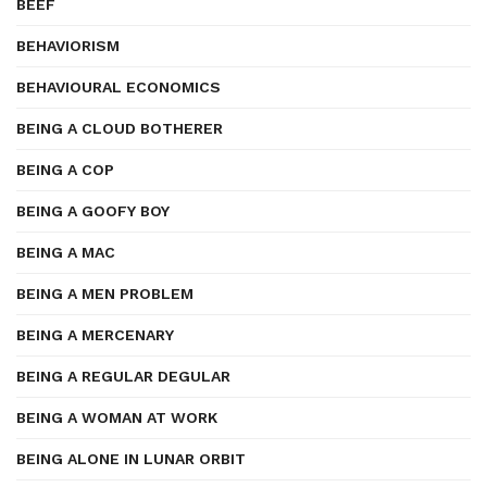
BEEF
BEHAVIORISM
BEHAVIOURAL ECONOMICS
BEING A CLOUD BOTHERER
BEING A COP
BEING A GOOFY BOY
BEING A MAC
BEING A MEN PROBLEM
BEING A MERCENARY
BEING A REGULAR DEGULAR
BEING A WOMAN AT WORK
BEING ALONE IN LUNAR ORBIT