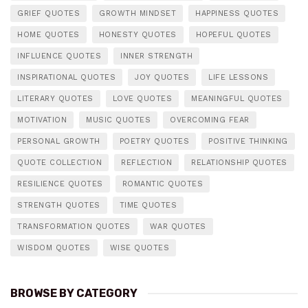
GRIEF QUOTES
GROWTH MINDSET
HAPPINESS QUOTES
HOME QUOTES
HONESTY QUOTES
HOPEFUL QUOTES
INFLUENCE QUOTES
INNER STRENGTH
INSPIRATIONAL QUOTES
JOY QUOTES
LIFE LESSONS
LITERARY QUOTES
LOVE QUOTES
MEANINGFUL QUOTES
MOTIVATION
MUSIC QUOTES
OVERCOMING FEAR
PERSONAL GROWTH
POETRY QUOTES
POSITIVE THINKING
QUOTE COLLECTION
REFLECTION
RELATIONSHIP QUOTES
RESILIENCE QUOTES
ROMANTIC QUOTES
STRENGTH QUOTES
TIME QUOTES
TRANSFORMATION QUOTES
WAR QUOTES
WISDOM QUOTES
WISE QUOTES
BROWSE BY CATEGORY