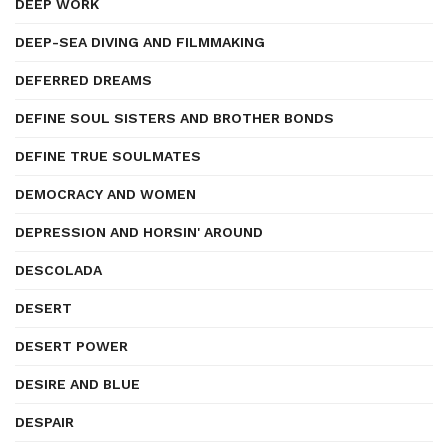
DEEP WORK
DEEP-SEA DIVING AND FILMMAKING
DEFERRED DREAMS
DEFINE SOUL SISTERS AND BROTHER BONDS
DEFINE TRUE SOULMATES
DEMOCRACY AND WOMEN
DEPRESSION AND HORSIN' AROUND
DESCOLADA
DESERT
DESERT POWER
DESIRE AND BLUE
DESPAIR