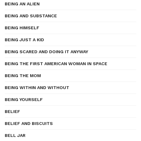
BEING AN ALIEN
BEING AND SUBSTANCE
BEING HIMSELF
BEING JUST A KID
BEING SCARED AND DOING IT ANYWAY
BEING THE FIRST AMERICAN WOMAN IN SPACE
BEING THE MOM
BEING WITHIN AND WITHOUT
BEING YOURSELF
BELIEF
BELIEF AND BISCUITS
BELL JAR