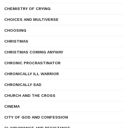
CHEMISTRY OF CRYING
CHOICES AND MULTIVERSE
CHOOSING
CHRISTMAS
CHRISTMAS COMING ANYWAY
CHRONIC PROCRASTINATOR
CHRONICALLY ILL WARRIOR
CHRONICALLY SAD
CHURCH AND THE CROSS
CINEMA
CITY OF GOD AND CONFESSION