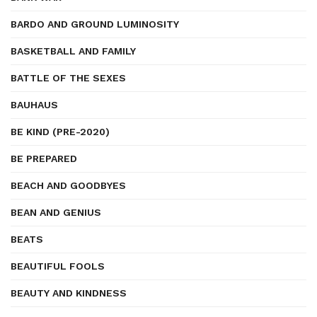
BARDO AND GROUND LUMINOSITY
BASKETBALL AND FAMILY
BATTLE OF THE SEXES
BAUHAUS
BE KIND (PRE-2020)
BE PREPARED
BEACH AND GOODBYES
BEAN AND GENIUS
BEATS
BEAUTIFUL FOOLS
BEAUTY AND KINDNESS