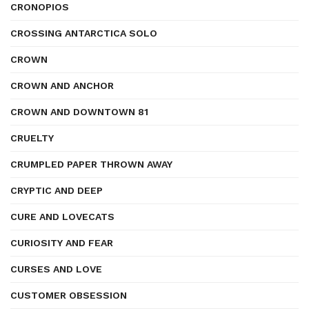
CRONOPIOS
CROSSING ANTARCTICA SOLO
CROWN
CROWN AND ANCHOR
CROWN AND DOWNTOWN 81
CRUELTY
CRUMPLED PAPER THROWN AWAY
CRYPTIC AND DEEP
CURE AND LOVECATS
CURIOSITY AND FEAR
CURSES AND LOVE
CUSTOMER OBSESSION