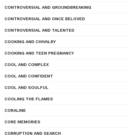
CONTROVERSIAL AND GROUNDBREAKING
CONTROVERSIAL AND ONCE BELOVED
CONTROVERSIAL AND TALENTED
COOKING AND CHIVALRY
COOKING AND TEEN PREGNANCY
COOL AND COMPLEX
COOL AND CONFIDENT
COOL AND SOULFUL
COOLING THE FLAMES
CORALINE
CORE MEMORIES
CORRUPTION AND SEARCH