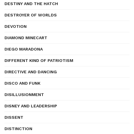
DESTINY AND THE HATCH
DESTROYER OF WORLDS
DEVOTION
DIAMOND MINECART
DIEGO MARADONA
DIFFERENT KIND OF PATRIOTISM
DIRECTIVE AND DANCING
DISCO AND FUNK
DISILLUSIONMENT
DISNEY AND LEADERSHIP
DISSENT
DISTINCTION