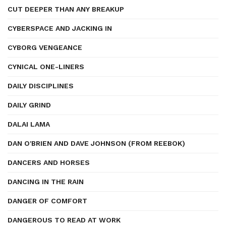
CUT DEEPER THAN ANY BREAKUP
CYBERSPACE AND JACKING IN
CYBORG VENGEANCE
CYNICAL ONE-LINERS
DAILY DISCIPLINES
DAILY GRIND
DALAI LAMA
DAN O'BRIEN AND DAVE JOHNSON (FROM REEBOK)
DANCERS AND HORSES
DANCING IN THE RAIN
DANGER OF COMFORT
DANGEROUS TO READ AT WORK