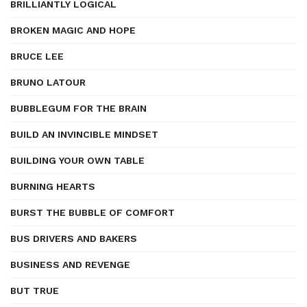
BRILLIANTLY LOGICAL
BROKEN MAGIC AND HOPE
BRUCE LEE
BRUNO LATOUR
BUBBLEGUM FOR THE BRAIN
BUILD AN INVINCIBLE MINDSET
BUILDING YOUR OWN TABLE
BURNING HEARTS
BURST THE BUBBLE OF COMFORT
BUS DRIVERS AND BAKERS
BUSINESS AND REVENGE
BUT TRUE