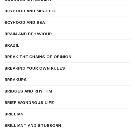
BOYHOOD AND MISCHIEF
BOYHOOD AND SEA
BRAIN AND BEHAVIOUR
BRAZIL
BREAK THE CHAINS OF OPINION
BREAKING YOUR OWN RULES
BREAKUPS
BRIDGES AND RHYTHM
BRIEF WONDROUS LIFE
BRILLIANT
BRILLIANT AND STUBBORN