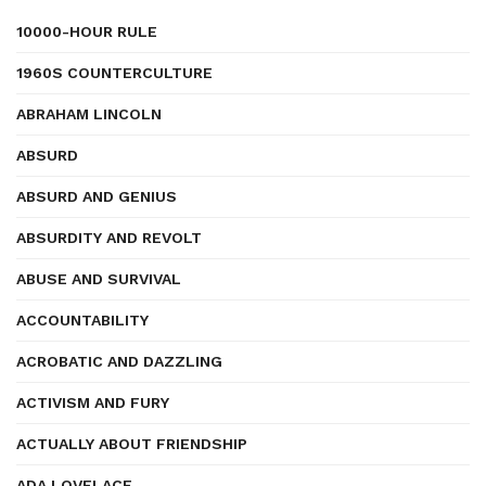
10000-HOUR RULE
1960S COUNTERCULTURE
ABRAHAM LINCOLN
ABSURD
ABSURD AND GENIUS
ABSURDITY AND REVOLT
ABUSE AND SURVIVAL
ACCOUNTABILITY
ACROBATIC AND DAZZLING
ACTIVISM AND FURY
ACTUALLY ABOUT FRIENDSHIP
ADA LOVELACE