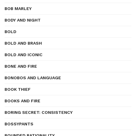
BOB MARLEY
BODY AND NIGHT
BOLD
BOLD AND BRASH
BOLD AND ICONIC
BONE AND FIRE
BONOBOS AND LANGUAGE
BOOK THIEF
BOOKS AND FIRE
BORING SECRET: CONSISTENCY
BOSSYPANTS
BOUNDED RATIONALITY