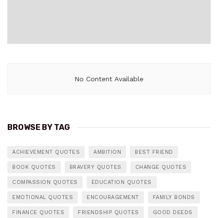
No Content Available
BROWSE BY TAG
ACHIEVEMENT QUOTES
AMBITION
BEST FRIEND
BOOK QUOTES
BRAVERY QUOTES
CHANGE QUOTES
COMPASSION QUOTES
EDUCATION QUOTES
EMOTIONAL QUOTES
ENCOURAGEMENT
FAMILY BONDS
FINANCE QUOTES
FRIENDSHIP QUOTES
GOOD DEEDS