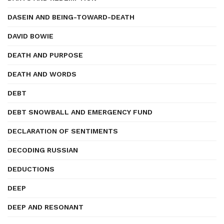
DASEIN AND BEING-TOWARD-DEATH
DAVID BOWIE
DEATH AND PURPOSE
DEATH AND WORDS
DEBT
DEBT SNOWBALL AND EMERGENCY FUND
DECLARATION OF SENTIMENTS
DECODING RUSSIAN
DEDUCTIONS
DEEP
DEEP AND RESONANT