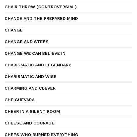
CHAIR THROW (CONTROVERSIAL)
CHANCE AND THE PREPARED MIND
CHANGE
CHANGE AND STEPS
CHANGE WE CAN BELIEVE IN
CHARISMATIC AND LEGENDARY
CHARISMATIC AND WISE
CHARMING AND CLEVER
CHE GUEVARA
CHEER IN A SILENT ROOM
CHEESE AND COURAGE
CHEFS WHO BURNED EVERYTHING