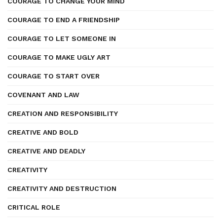
COURAGE TO CHANGE YOUR MIND
COURAGE TO END A FRIENDSHIP
COURAGE TO LET SOMEONE IN
COURAGE TO MAKE UGLY ART
COURAGE TO START OVER
COVENANT AND LAW
CREATION AND RESPONSIBILITY
CREATIVE AND BOLD
CREATIVE AND DEADLY
CREATIVITY
CREATIVITY AND DESTRUCTION
CRITICAL ROLE