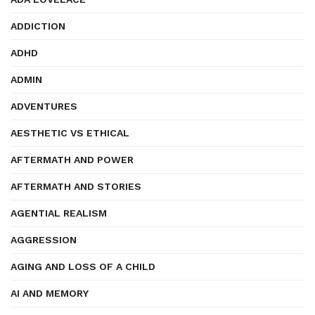
ADDICTION
ADHD
ADMIN
ADVENTURES
AESTHETIC VS ETHICAL
AFTERMATH AND POWER
AFTERMATH AND STORIES
AGENTIAL REALISM
AGGRESSION
AGING AND LOSS OF A CHILD
AI AND MEMORY