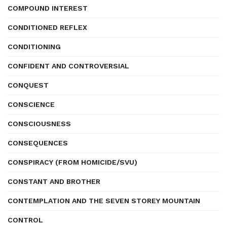
COMPOUND INTEREST
CONDITIONED REFLEX
CONDITIONING
CONFIDENT AND CONTROVERSIAL
CONQUEST
CONSCIENCE
CONSCIOUSNESS
CONSEQUENCES
CONSPIRACY (FROM HOMICIDE/SVU)
CONSTANT AND BROTHER
CONTEMPLATION AND THE SEVEN STOREY MOUNTAIN
CONTROL