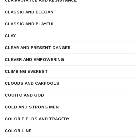
CLAIRVOYANCE AND RESISTANCE
CLASSIC AND ELEGANT
CLASSIC AND PLAYFUL
CLAY
CLEAR AND PRESENT DANGER
CLEVER AND EMPOWERING
CLIMBING EVEREST
CLOUDS AND CARPOOLS
COGITO AND GOD
COLD AND STRONG MEN
COLOR FIELDS AND TRAGEDY
COLOR LINE