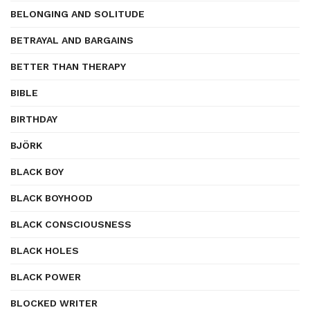
BELONGING AND SOLITUDE
BETRAYAL AND BARGAINS
BETTER THAN THERAPY
BIBLE
BIRTHDAY
BJÖRK
BLACK BOY
BLACK BOYHOOD
BLACK CONSCIOUSNESS
BLACK HOLES
BLACK POWER
BLOCKED WRITER