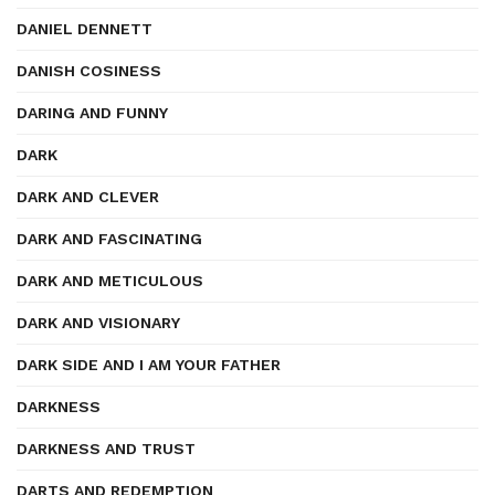
DANIEL DENNETT
DANISH COSINESS
DARING AND FUNNY
DARK
DARK AND CLEVER
DARK AND FASCINATING
DARK AND METICULOUS
DARK AND VISIONARY
DARK SIDE AND I AM YOUR FATHER
DARKNESS
DARKNESS AND TRUST
DARTS AND REDEMPTION