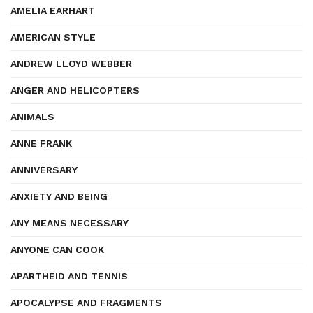
AMELIA EARHART
AMERICAN STYLE
ANDREW LLOYD WEBBER
ANGER AND HELICOPTERS
ANIMALS
ANNE FRANK
ANNIVERSARY
ANXIETY AND BEING
ANY MEANS NECESSARY
ANYONE CAN COOK
APARTHEID AND TENNIS
APOCALYPSE AND FRAGMENTS