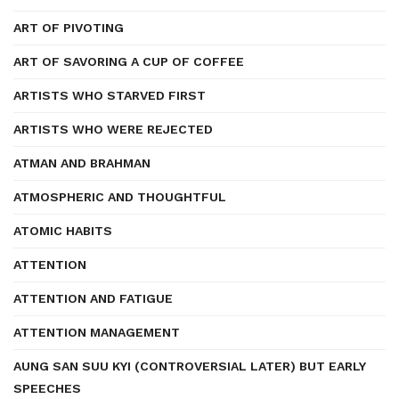
ART OF PIVOTING
ART OF SAVORING A CUP OF COFFEE
ARTISTS WHO STARVED FIRST
ARTISTS WHO WERE REJECTED
ATMAN AND BRAHMAN
ATMOSPHERIC AND THOUGHTFUL
ATOMIC HABITS
ATTENTION
ATTENTION AND FATIGUE
ATTENTION MANAGEMENT
AUNG SAN SUU KYI (CONTROVERSIAL LATER) BUT EARLY
SPEECHES