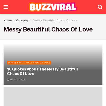
Home
Category
Messy Beautiful Chaos Of Love
Messy Beautiful Chaos Of Love
MESSY BEAUTIFUL CHAOS OF LOVE
10 Quotes About The Messy Beautiful
Chaos Of Love
MAY 17, 2026