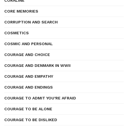
CORALINE
CORE MEMORIES
CORRUPTION AND SEARCH
COSMETICS
COSMIC AND PERSONAL
COURAGE AND CHOICE
COURAGE AND DENMARK IN WWII
COURAGE AND EMPATHY
COURAGE AND ENDINGS
COURAGE TO ADMIT YOU’RE AFRAID
COURAGE TO BE ALONE
COURAGE TO BE DISLIKED