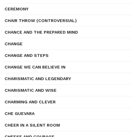
CEREMONY
CHAIR THROW (CONTROVERSIAL)
CHANCE AND THE PREPARED MIND
CHANGE
CHANGE AND STEPS
CHANGE WE CAN BELIEVE IN
CHARISMATIC AND LEGENDARY
CHARISMATIC AND WISE
CHARMING AND CLEVER
CHE GUEVARA
CHEER IN A SILENT ROOM
CHEESE AND COURAGE