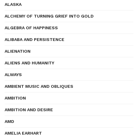
ALASKA
ALCHEMY OF TURNING GRIEF INTO GOLD
ALGEBRA OF HAPPINESS
ALIBABA AND PERSISTENCE
ALIENATION
ALIENS AND HUMANITY
ALWAYS
AMBIENT MUSIC AND OBLIQUES
AMBITION
AMBITION AND DESIRE
AMD
AMELIA EARHART