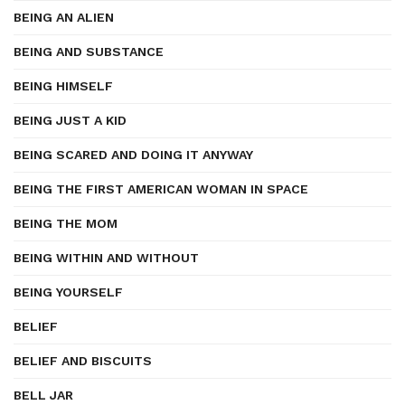
BEING AN ALIEN
BEING AND SUBSTANCE
BEING HIMSELF
BEING JUST A KID
BEING SCARED AND DOING IT ANYWAY
BEING THE FIRST AMERICAN WOMAN IN SPACE
BEING THE MOM
BEING WITHIN AND WITHOUT
BEING YOURSELF
BELIEF
BELIEF AND BISCUITS
BELL JAR