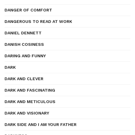
DANGER OF COMFORT
DANGEROUS TO READ AT WORK
DANIEL DENNETT
DANISH COSINESS
DARING AND FUNNY
DARK
DARK AND CLEVER
DARK AND FASCINATING
DARK AND METICULOUS
DARK AND VISIONARY
DARK SIDE AND I AM YOUR FATHER