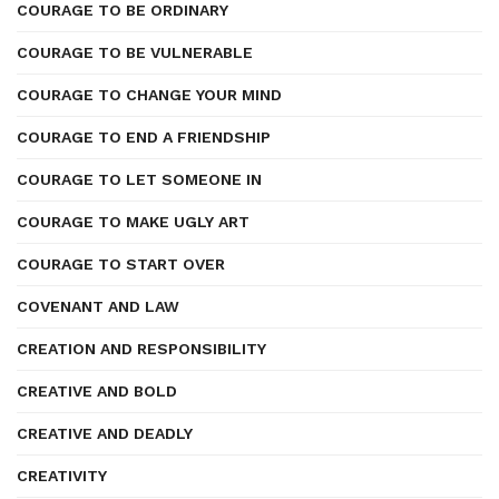
COURAGE TO BE ORDINARY
COURAGE TO BE VULNERABLE
COURAGE TO CHANGE YOUR MIND
COURAGE TO END A FRIENDSHIP
COURAGE TO LET SOMEONE IN
COURAGE TO MAKE UGLY ART
COURAGE TO START OVER
COVENANT AND LAW
CREATION AND RESPONSIBILITY
CREATIVE AND BOLD
CREATIVE AND DEADLY
CREATIVITY