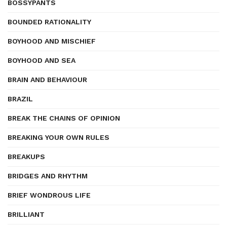
BOSSYPANTS
BOUNDED RATIONALITY
BOYHOOD AND MISCHIEF
BOYHOOD AND SEA
BRAIN AND BEHAVIOUR
BRAZIL
BREAK THE CHAINS OF OPINION
BREAKING YOUR OWN RULES
BREAKUPS
BRIDGES AND RHYTHM
BRIEF WONDROUS LIFE
BRILLIANT