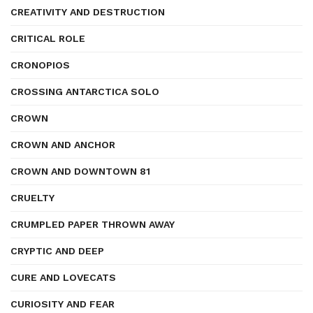
CREATIVITY AND DESTRUCTION
CRITICAL ROLE
CRONOPIOS
CROSSING ANTARCTICA SOLO
CROWN
CROWN AND ANCHOR
CROWN AND DOWNTOWN 81
CRUELTY
CRUMPLED PAPER THROWN AWAY
CRYPTIC AND DEEP
CURE AND LOVECATS
CURIOSITY AND FEAR