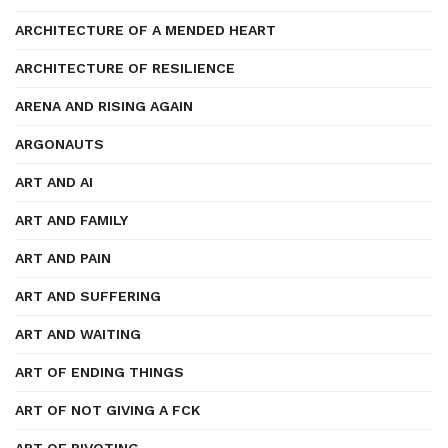
ARCHITECTURE OF A MENDED HEART
ARCHITECTURE OF RESILIENCE
ARENA AND RISING AGAIN
ARGONAUTS
ART AND AI
ART AND FAMILY
ART AND PAIN
ART AND SUFFERING
ART AND WAITING
ART OF ENDING THINGS
ART OF NOT GIVING A FCK