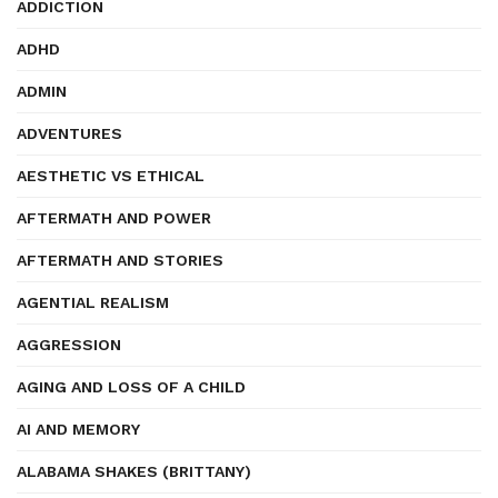
ADDICTION
ADHD
ADMIN
ADVENTURES
AESTHETIC VS ETHICAL
AFTERMATH AND POWER
AFTERMATH AND STORIES
AGENTIAL REALISM
AGGRESSION
AGING AND LOSS OF A CHILD
AI AND MEMORY
ALABAMA SHAKES (BRITTANY)