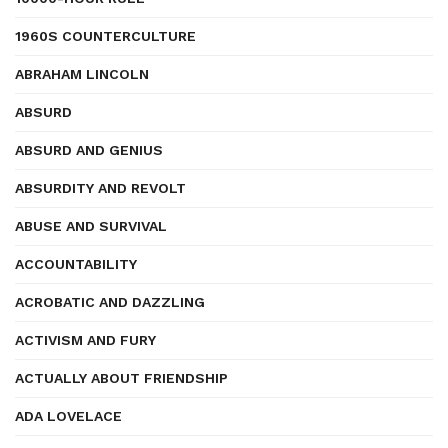
1960S COUNTERCULTURE
ABRAHAM LINCOLN
ABSURD
ABSURD AND GENIUS
ABSURDITY AND REVOLT
ABUSE AND SURVIVAL
ACCOUNTABILITY
ACROBATIC AND DAZZLING
ACTIVISM AND FURY
ACTUALLY ABOUT FRIENDSHIP
ADA LOVELACE