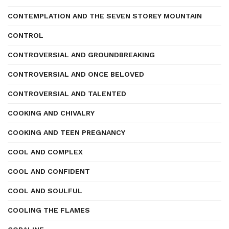
CONTEMPLATION AND THE SEVEN STOREY MOUNTAIN
CONTROL
CONTROVERSIAL AND GROUNDBREAKING
CONTROVERSIAL AND ONCE BELOVED
CONTROVERSIAL AND TALENTED
COOKING AND CHIVALRY
COOKING AND TEEN PREGNANCY
COOL AND COMPLEX
COOL AND CONFIDENT
COOL AND SOULFUL
COOLING THE FLAMES