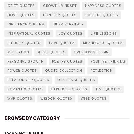
GRIEF QUOTES
GROWTH MINDSET
HAPPINESS QUOTES
HOME QUOTES
HONESTY QUOTES
HOPEFUL QUOTES
INFLUENCE QUOTES
INNER STRENGTH
INSPIRATIONAL QUOTES
JOY QUOTES
LIFE LESSONS
LITERARY QUOTES
LOVE QUOTES
MEANINGFUL QUOTES
MOTIVATION
MUSIC QUOTES
OVERCOMING FEAR
PERSONAL GROWTH
POETRY QUOTES
POSITIVE THINKING
POWER QUOTES
QUOTE COLLECTION
REFLECTION
RELATIONSHIP QUOTES
RESILIENCE QUOTES
ROMANTIC QUOTES
STRENGTH QUOTES
TIME QUOTES
WAR QUOTES
WISDOM QUOTES
WISE QUOTES
BROWSE BY CATEGORY
10000-HOUR RULE