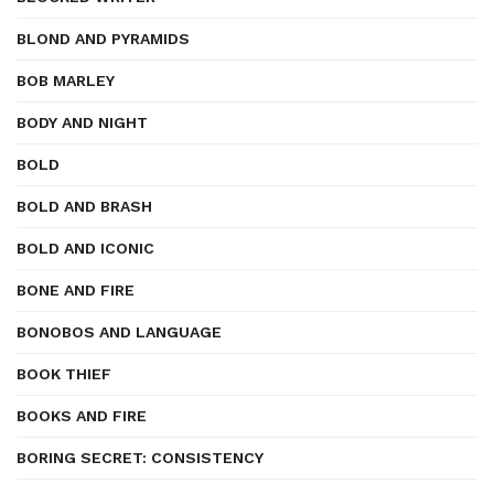
BLOND AND PYRAMIDS
BOB MARLEY
BODY AND NIGHT
BOLD
BOLD AND BRASH
BOLD AND ICONIC
BONE AND FIRE
BONOBOS AND LANGUAGE
BOOK THIEF
BOOKS AND FIRE
BORING SECRET: CONSISTENCY