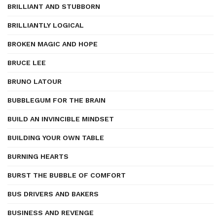
BRILLIANT AND STUBBORN
BRILLIANTLY LOGICAL
BROKEN MAGIC AND HOPE
BRUCE LEE
BRUNO LATOUR
BUBBLEGUM FOR THE BRAIN
BUILD AN INVINCIBLE MINDSET
BUILDING YOUR OWN TABLE
BURNING HEARTS
BURST THE BUBBLE OF COMFORT
BUS DRIVERS AND BAKERS
BUSINESS AND REVENGE