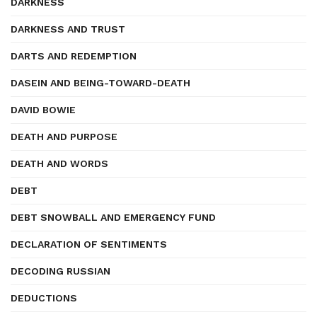
DARKNESS
DARKNESS AND TRUST
DARTS AND REDEMPTION
DASEIN AND BEING-TOWARD-DEATH
DAVID BOWIE
DEATH AND PURPOSE
DEATH AND WORDS
DEBT
DEBT SNOWBALL AND EMERGENCY FUND
DECLARATION OF SENTIMENTS
DECODING RUSSIAN
DEDUCTIONS