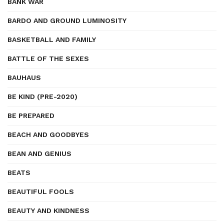
BANK WAR
BARDO AND GROUND LUMINOSITY
BASKETBALL AND FAMILY
BATTLE OF THE SEXES
BAUHAUS
BE KIND (PRE-2020)
BE PREPARED
BEACH AND GOODBYES
BEAN AND GENIUS
BEATS
BEAUTIFUL FOOLS
BEAUTY AND KINDNESS