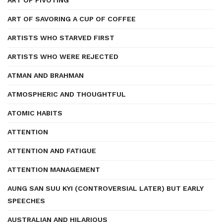
ART OF PIVOTING
ART OF SAVORING A CUP OF COFFEE
ARTISTS WHO STARVED FIRST
ARTISTS WHO WERE REJECTED
ATMAN AND BRAHMAN
ATMOSPHERIC AND THOUGHTFUL
ATOMIC HABITS
ATTENTION
ATTENTION AND FATIGUE
ATTENTION MANAGEMENT
AUNG SAN SUU KYI (CONTROVERSIAL LATER) BUT EARLY
SPEECHES
AUSTRALIAN AND HILARIOUS