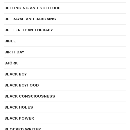
BELONGING AND SOLITUDE
BETRAYAL AND BARGAINS
BETTER THAN THERAPY
BIBLE
BIRTHDAY
BJÖRK
BLACK BOY
BLACK BOYHOOD
BLACK CONSCIOUSNESS
BLACK HOLES
BLACK POWER
BLOCKED WRITER