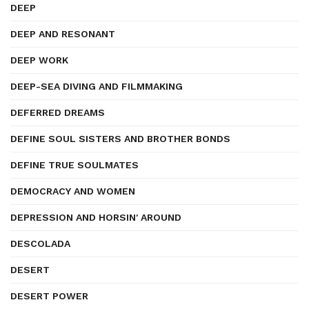
DEEP
DEEP AND RESONANT
DEEP WORK
DEEP-SEA DIVING AND FILMMAKING
DEFERRED DREAMS
DEFINE SOUL SISTERS AND BROTHER BONDS
DEFINE TRUE SOULMATES
DEMOCRACY AND WOMEN
DEPRESSION AND HORSIN' AROUND
DESCOLADA
DESERT
DESERT POWER