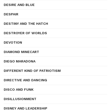
DESIRE AND BLUE
DESPAIR
DESTINY AND THE HATCH
DESTROYER OF WORLDS
DEVOTION
DIAMOND MINECART
DIEGO MARADONA
DIFFERENT KIND OF PATRIOTISM
DIRECTIVE AND DANCING
DISCO AND FUNK
DISILLUSIONMENT
DISNEY AND LEADERSHIP