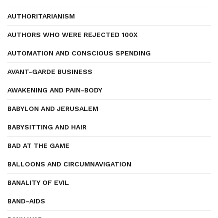
AUTHORITARIANISM
AUTHORS WHO WERE REJECTED 100X
AUTOMATION AND CONSCIOUS SPENDING
AVANT-GARDE BUSINESS
AWAKENING AND PAIN-BODY
BABYLON AND JERUSALEM
BABYSITTING AND HAIR
BAD AT THE GAME
BALLOONS AND CIRCUMNAVIGATION
BANALITY OF EVIL
BAND-AIDS