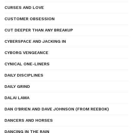
CURSES AND LOVE
CUSTOMER OBSESSION
CUT DEEPER THAN ANY BREAKUP
CYBERSPACE AND JACKING IN
CYBORG VENGEANCE
CYNICAL ONE-LINERS
DAILY DISCIPLINES
DAILY GRIND
DALAI LAMA
DAN O'BRIEN AND DAVE JOHNSON (FROM REEBOK)
DANCERS AND HORSES
DANCING IN THE RAIN