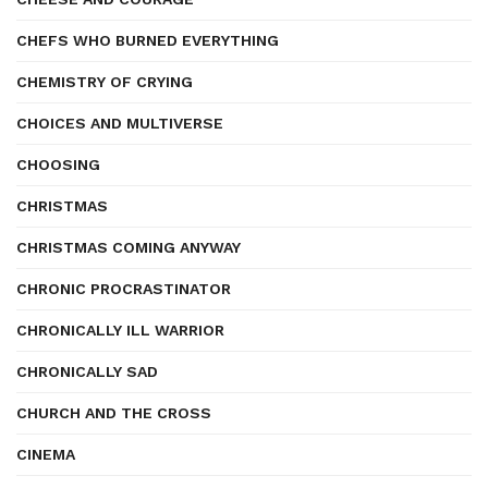
CHEFS WHO BURNED EVERYTHING
CHEMISTRY OF CRYING
CHOICES AND MULTIVERSE
CHOOSING
CHRISTMAS
CHRISTMAS COMING ANYWAY
CHRONIC PROCRASTINATOR
CHRONICALLY ILL WARRIOR
CHRONICALLY SAD
CHURCH AND THE CROSS
CINEMA