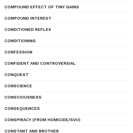
COMPOUND EFFECT OF TINY GAINS
COMPOUND INTEREST
CONDITIONED REFLEX
CONDITIONING
CONFESSION
CONFIDENT AND CONTROVERSIAL
CONQUEST
CONSCIENCE
CONSCIOUSNESS
CONSEQUENCES
CONSPIRACY (FROM HOMICIDE/SVU)
CONSTANT AND BROTHER