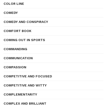
COLOR LINE
COMEDY
COMEDY AND CONSPIRACY
COMFORT BOOK
COMING OUT IN SPORTS
COMMANDING
COMMUNICATION
COMPASSION
COMPETITIVE AND FOCUSED
COMPETITIVE AND WITTY
COMPLEMENTARITY
COMPLEX AND BRILLIANT