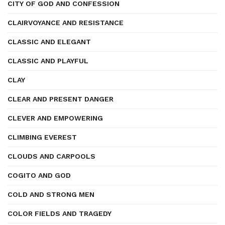
CITY OF GOD AND CONFESSION
CLAIRVOYANCE AND RESISTANCE
CLASSIC AND ELEGANT
CLASSIC AND PLAYFUL
CLAY
CLEAR AND PRESENT DANGER
CLEVER AND EMPOWERING
CLIMBING EVEREST
CLOUDS AND CARPOOLS
COGITO AND GOD
COLD AND STRONG MEN
COLOR FIELDS AND TRAGEDY