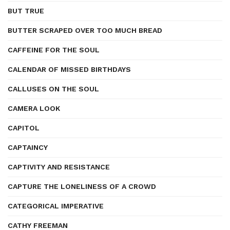
BUT TRUE
BUTTER SCRAPED OVER TOO MUCH BREAD
CAFFEINE FOR THE SOUL
CALENDAR OF MISSED BIRTHDAYS
CALLUSES ON THE SOUL
CAMERA LOOK
CAPITOL
CAPTAINCY
CAPTIVITY AND RESISTANCE
CAPTURE THE LONELINESS OF A CROWD
CATEGORICAL IMPERATIVE
CATHY FREEMAN