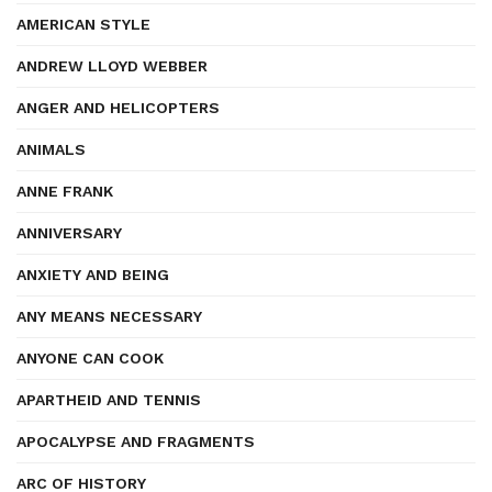
AMERICAN STYLE
ANDREW LLOYD WEBBER
ANGER AND HELICOPTERS
ANIMALS
ANNE FRANK
ANNIVERSARY
ANXIETY AND BEING
ANY MEANS NECESSARY
ANYONE CAN COOK
APARTHEID AND TENNIS
APOCALYPSE AND FRAGMENTS
ARC OF HISTORY