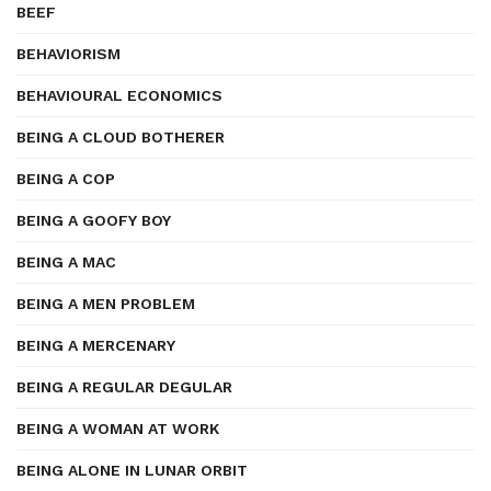
BEEF
BEHAVIORISM
BEHAVIOURAL ECONOMICS
BEING A CLOUD BOTHERER
BEING A COP
BEING A GOOFY BOY
BEING A MAC
BEING A MEN PROBLEM
BEING A MERCENARY
BEING A REGULAR DEGULAR
BEING A WOMAN AT WORK
BEING ALONE IN LUNAR ORBIT