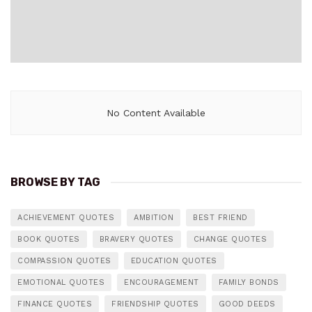
No Content Available
BROWSE BY TAG
ACHIEVEMENT QUOTES
AMBITION
BEST FRIEND
BOOK QUOTES
BRAVERY QUOTES
CHANGE QUOTES
COMPASSION QUOTES
EDUCATION QUOTES
EMOTIONAL QUOTES
ENCOURAGEMENT
FAMILY BONDS
FINANCE QUOTES
FRIENDSHIP QUOTES
GOOD DEEDS