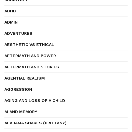
ADHD
ADMIN
ADVENTURES
AESTHETIC VS ETHICAL
AFTERMATH AND POWER
AFTERMATH AND STORIES
AGENTIAL REALISM
AGGRESSION
AGING AND LOSS OF A CHILD
AI AND MEMORY
ALABAMA SHAKES (BRITTANY)