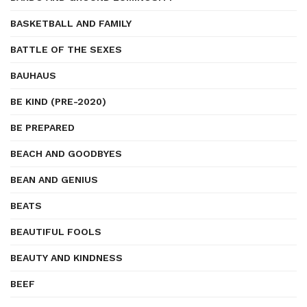
BASKETBALL AND FAMILY
BATTLE OF THE SEXES
BAUHAUS
BE KIND (PRE-2020)
BE PREPARED
BEACH AND GOODBYES
BEAN AND GENIUS
BEATS
BEAUTIFUL FOOLS
BEAUTY AND KINDNESS
BEEF