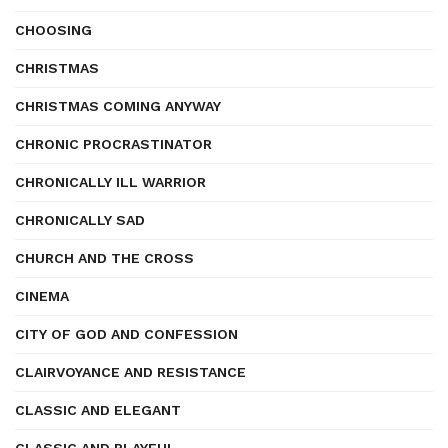
CHOOSING
CHRISTMAS
CHRISTMAS COMING ANYWAY
CHRONIC PROCRASTINATOR
CHRONICALLY ILL WARRIOR
CHRONICALLY SAD
CHURCH AND THE CROSS
CINEMA
CITY OF GOD AND CONFESSION
CLAIRVOYANCE AND RESISTANCE
CLASSIC AND ELEGANT