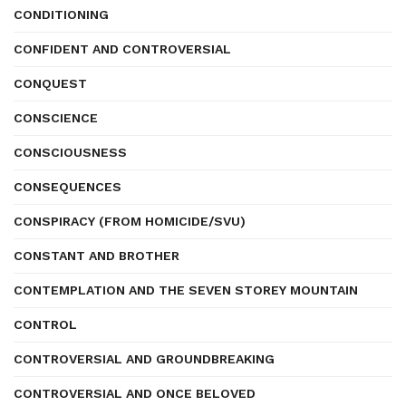
CONDITIONING
CONFIDENT AND CONTROVERSIAL
CONQUEST
CONSCIENCE
CONSCIOUSNESS
CONSEQUENCES
CONSPIRACY (FROM HOMICIDE/SVU)
CONSTANT AND BROTHER
CONTEMPLATION AND THE SEVEN STOREY MOUNTAIN
CONTROL
CONTROVERSIAL AND GROUNDBREAKING
CONTROVERSIAL AND ONCE BELOVED