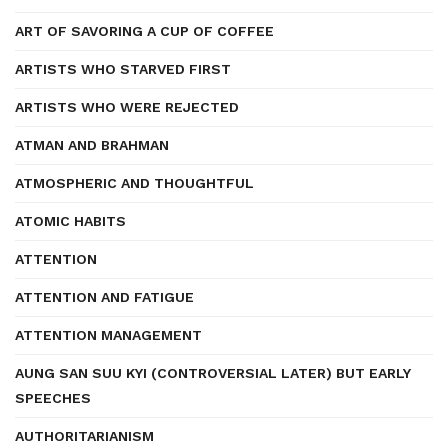
ART OF SAVORING A CUP OF COFFEE
ARTISTS WHO STARVED FIRST
ARTISTS WHO WERE REJECTED
ATMAN AND BRAHMAN
ATMOSPHERIC AND THOUGHTFUL
ATOMIC HABITS
ATTENTION
ATTENTION AND FATIGUE
ATTENTION MANAGEMENT
AUNG SAN SUU KYI (CONTROVERSIAL LATER) BUT EARLY
SPEECHES
AUTHORITARIANISM