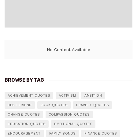
No Content Available
BROWSE BY TAG
ACHIEVEMENT QUOTES
ACTIVISM
AMBITION
BEST FRIEND
BOOK QUOTES
BRAVERY QUOTES
CHANGE QUOTES
COMPASSION QUOTES
EDUCATION QUOTES
EMOTIONAL QUOTES
ENCOURAGEMENT
FAMILY BONDS
FINANCE QUOTES