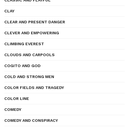
CLASSIC AND PLAYFUL
CLAY
CLEAR AND PRESENT DANGER
CLEVER AND EMPOWERING
CLIMBING EVEREST
CLOUDS AND CARPOOLS
COGITO AND GOD
COLD AND STRONG MEN
COLOR FIELDS AND TRAGEDY
COLOR LINE
COMEDY
COMEDY AND CONSPIRACY