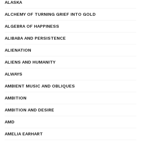
ALASKA
ALCHEMY OF TURNING GRIEF INTO GOLD
ALGEBRA OF HAPPINESS
ALIBABA AND PERSISTENCE
ALIENATION
ALIENS AND HUMANITY
ALWAYS
AMBIENT MUSIC AND OBLIQUES
AMBITION
AMBITION AND DESIRE
AMD
AMELIA EARHART