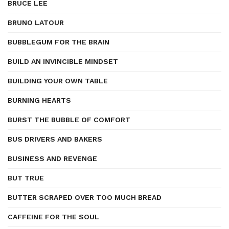
BRUCE LEE
BRUNO LATOUR
BUBBLEGUM FOR THE BRAIN
BUILD AN INVINCIBLE MINDSET
BUILDING YOUR OWN TABLE
BURNING HEARTS
BURST THE BUBBLE OF COMFORT
BUS DRIVERS AND BAKERS
BUSINESS AND REVENGE
BUT TRUE
BUTTER SCRAPED OVER TOO MUCH BREAD
CAFFEINE FOR THE SOUL