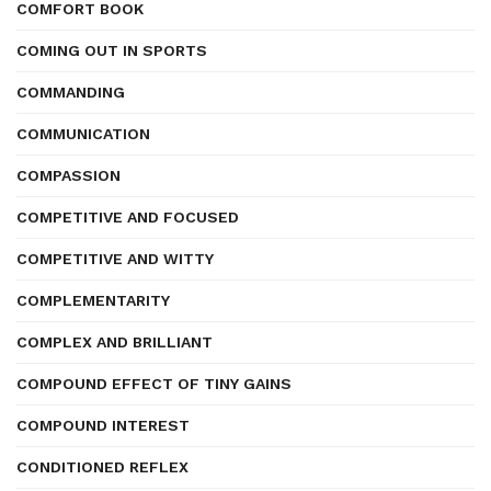
COMFORT BOOK
COMING OUT IN SPORTS
COMMANDING
COMMUNICATION
COMPASSION
COMPETITIVE AND FOCUSED
COMPETITIVE AND WITTY
COMPLEMENTARITY
COMPLEX AND BRILLIANT
COMPOUND EFFECT OF TINY GAINS
COMPOUND INTEREST
CONDITIONED REFLEX