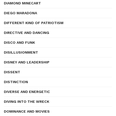
DIAMOND MINECART
DIEGO MARADONA
DIFFERENT KIND OF PATRIOTISM
DIRECTIVE AND DANCING
DISCO AND FUNK
DISILLUSIONMENT
DISNEY AND LEADERSHIP
DISSENT
DISTINCTION
DIVERSE AND ENERGETIC
DIVING INTO THE WRECK
DOMINANCE AND MOVIES