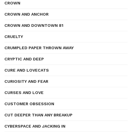
CROWN
CROWN AND ANCHOR
CROWN AND DOWNTOWN 81
CRUELTY
CRUMPLED PAPER THROWN AWAY
CRYPTIC AND DEEP
CURE AND LOVECATS
CURIOSITY AND FEAR
CURSES AND LOVE
CUSTOMER OBSESSION
CUT DEEPER THAN ANY BREAKUP
CYBERSPACE AND JACKING IN