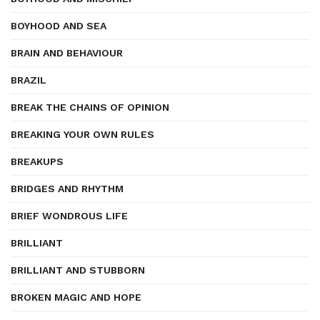
BOYHOOD AND SEA
BRAIN AND BEHAVIOUR
BRAZIL
BREAK THE CHAINS OF OPINION
BREAKING YOUR OWN RULES
BREAKUPS
BRIDGES AND RHYTHM
BRIEF WONDROUS LIFE
BRILLIANT
BRILLIANT AND STUBBORN
BROKEN MAGIC AND HOPE