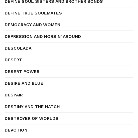
DEFINE SOUL SISTERS AND BROTHER BONDS
DEFINE TRUE SOULMATES
DEMOCRACY AND WOMEN
DEPRESSION AND HORSIN' AROUND
DESCOLADA
DESERT
DESERT POWER
DESIRE AND BLUE
DESPAIR
DESTINY AND THE HATCH
DESTROYER OF WORLDS
DEVOTION