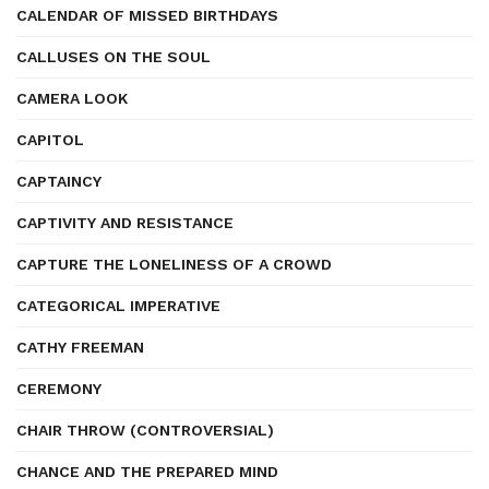
CALENDAR OF MISSED BIRTHDAYS
CALLUSES ON THE SOUL
CAMERA LOOK
CAPITOL
CAPTAINCY
CAPTIVITY AND RESISTANCE
CAPTURE THE LONELINESS OF A CROWD
CATEGORICAL IMPERATIVE
CATHY FREEMAN
CEREMONY
CHAIR THROW (CONTROVERSIAL)
CHANCE AND THE PREPARED MIND