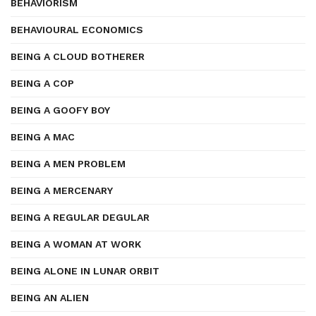
BEHAVIORISM
BEHAVIOURAL ECONOMICS
BEING A CLOUD BOTHERER
BEING A COP
BEING A GOOFY BOY
BEING A MAC
BEING A MEN PROBLEM
BEING A MERCENARY
BEING A REGULAR DEGULAR
BEING A WOMAN AT WORK
BEING ALONE IN LUNAR ORBIT
BEING AN ALIEN