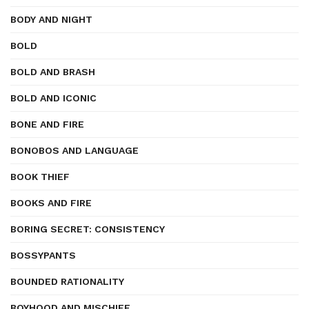
BODY AND NIGHT
BOLD
BOLD AND BRASH
BOLD AND ICONIC
BONE AND FIRE
BONOBOS AND LANGUAGE
BOOK THIEF
BOOKS AND FIRE
BORING SECRET: CONSISTENCY
BOSSYPANTS
BOUNDED RATIONALITY
BOYHOOD AND MISCHIEF