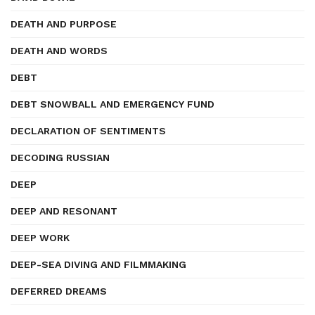
DEATH AND PURPOSE
DEATH AND WORDS
DEBT
DEBT SNOWBALL AND EMERGENCY FUND
DECLARATION OF SENTIMENTS
DECODING RUSSIAN
DEEP
DEEP AND RESONANT
DEEP WORK
DEEP-SEA DIVING AND FILMMAKING
DEFERRED DREAMS