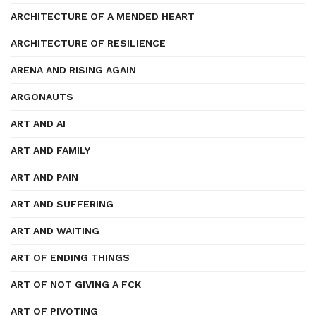
ARCHITECTURE OF A MENDED HEART
ARCHITECTURE OF RESILIENCE
ARENA AND RISING AGAIN
ARGONAUTS
ART AND AI
ART AND FAMILY
ART AND PAIN
ART AND SUFFERING
ART AND WAITING
ART OF ENDING THINGS
ART OF NOT GIVING A FCK
ART OF PIVOTING