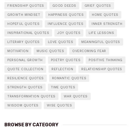
FRIENDSHIP QUOTES
GOOD DEEDS
GRIEF QUOTES
GROWTH MINDSET
HAPPINESS QUOTES
HOME QUOTES
HOPEFUL QUOTES
INFLUENCE QUOTES
INNER STRENGTH
INSPIRATIONAL QUOTES
JOY QUOTES
LIFE LESSONS
LITERARY QUOTES
LOVE QUOTES
MEANINGFUL QUOTES
MOTIVATION
MUSIC QUOTES
OVERCOMING FEAR
PERSONAL GROWTH
POETRY QUOTES
POSITIVE THINKING
QUOTE COLLECTION
REFLECTION
RELATIONSHIP QUOTES
RESILIENCE QUOTES
ROMANTIC QUOTES
STRENGTH QUOTES
TIME QUOTES
TRANSFORMATION QUOTES
WAR QUOTES
WISDOM QUOTES
WISE QUOTES
BROWSE BY CATEGORY