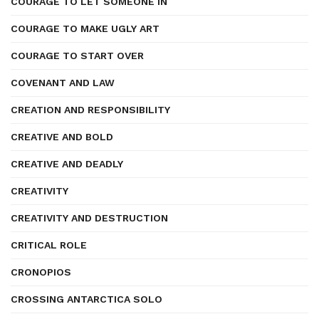
COURAGE TO LET SOMEONE IN
COURAGE TO MAKE UGLY ART
COURAGE TO START OVER
COVENANT AND LAW
CREATION AND RESPONSIBILITY
CREATIVE AND BOLD
CREATIVE AND DEADLY
CREATIVITY
CREATIVITY AND DESTRUCTION
CRITICAL ROLE
CRONOPIOS
CROSSING ANTARCTICA SOLO