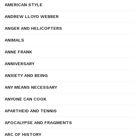
AMERICAN STYLE
ANDREW LLOYD WEBBER
ANGER AND HELICOPTERS
ANIMALS
ANNE FRANK
ANNIVERSARY
ANXIETY AND BEING
ANY MEANS NECESSARY
ANYONE CAN COOK
APARTHEID AND TENNIS
APOCALYPSE AND FRAGMENTS
ARC OF HISTORY