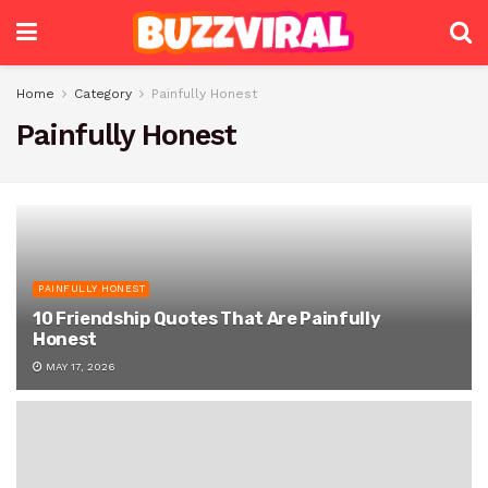
Home
Category
Painfully Honest
Painfully Honest
PAINFULLY HONEST
10 Friendship Quotes That Are Painfully
Honest
MAY 17, 2026