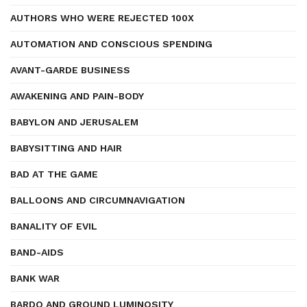
AUTHORS WHO WERE REJECTED 100X
AUTOMATION AND CONSCIOUS SPENDING
AVANT-GARDE BUSINESS
AWAKENING AND PAIN-BODY
BABYLON AND JERUSALEM
BABYSITTING AND HAIR
BAD AT THE GAME
BALLOONS AND CIRCUMNAVIGATION
BANALITY OF EVIL
BAND-AIDS
BANK WAR
BARDO AND GROUND LUMINOSITY