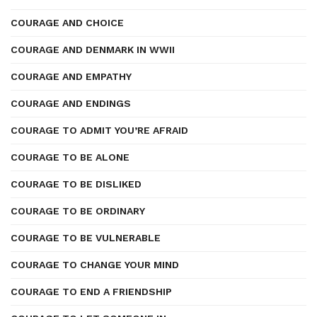
COURAGE AND CHOICE
COURAGE AND DENMARK IN WWII
COURAGE AND EMPATHY
COURAGE AND ENDINGS
COURAGE TO ADMIT YOU’RE AFRAID
COURAGE TO BE ALONE
COURAGE TO BE DISLIKED
COURAGE TO BE ORDINARY
COURAGE TO BE VULNERABLE
COURAGE TO CHANGE YOUR MIND
COURAGE TO END A FRIENDSHIP