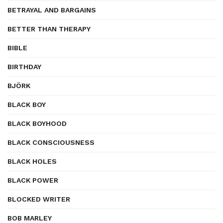
BETRAYAL AND BARGAINS
BETTER THAN THERAPY
BIBLE
BIRTHDAY
BJÖRK
BLACK BOY
BLACK BOYHOOD
BLACK CONSCIOUSNESS
BLACK HOLES
BLACK POWER
BLOCKED WRITER
BOB MARLEY