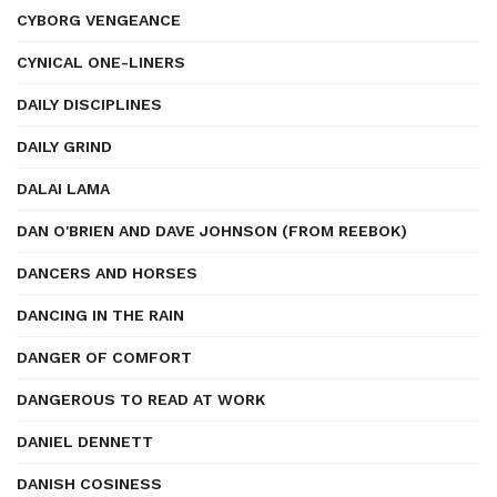
CYBORG VENGEANCE
CYNICAL ONE-LINERS
DAILY DISCIPLINES
DAILY GRIND
DALAI LAMA
DAN O'BRIEN AND DAVE JOHNSON (FROM REEBOK)
DANCERS AND HORSES
DANCING IN THE RAIN
DANGER OF COMFORT
DANGEROUS TO READ AT WORK
DANIEL DENNETT
DANISH COSINESS