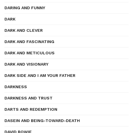
DARING AND FUNNY
DARK
DARK AND CLEVER
DARK AND FASCINATING
DARK AND METICULOUS
DARK AND VISIONARY
DARK SIDE AND I AM YOUR FATHER
DARKNESS
DARKNESS AND TRUST
DARTS AND REDEMPTION
DASEIN AND BEING-TOWARD-DEATH
DAVID BOWIE