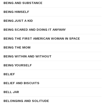
BEING AND SUBSTANCE
BEING HIMSELF
BEING JUST A KID
BEING SCARED AND DOING IT ANYWAY
BEING THE FIRST AMERICAN WOMAN IN SPACE
BEING THE MOM
BEING WITHIN AND WITHOUT
BEING YOURSELF
BELIEF
BELIEF AND BISCUITS
BELL JAR
BELONGING AND SOLITUDE