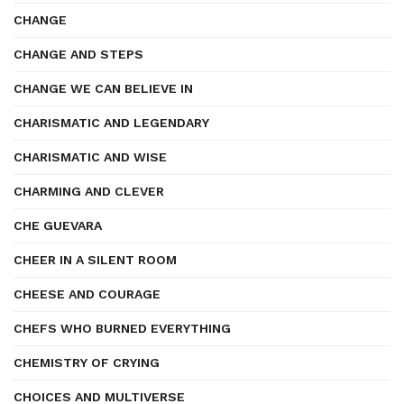
CHANGE
CHANGE AND STEPS
CHANGE WE CAN BELIEVE IN
CHARISMATIC AND LEGENDARY
CHARISMATIC AND WISE
CHARMING AND CLEVER
CHE GUEVARA
CHEER IN A SILENT ROOM
CHEESE AND COURAGE
CHEFS WHO BURNED EVERYTHING
CHEMISTRY OF CRYING
CHOICES AND MULTIVERSE