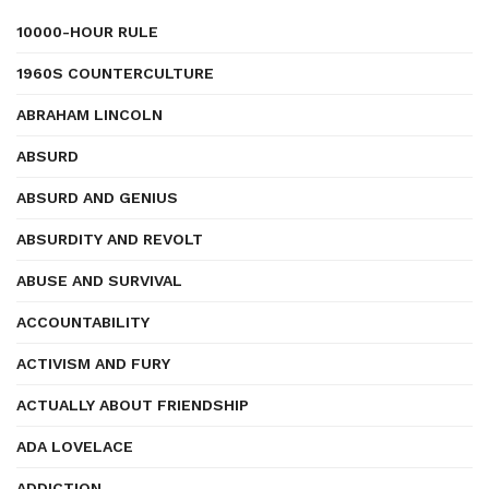
10000-HOUR RULE
1960S COUNTERCULTURE
ABRAHAM LINCOLN
ABSURD
ABSURD AND GENIUS
ABSURDITY AND REVOLT
ABUSE AND SURVIVAL
ACCOUNTABILITY
ACTIVISM AND FURY
ACTUALLY ABOUT FRIENDSHIP
ADA LOVELACE
ADDICTION