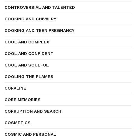
CONTROVERSIAL AND TALENTED
COOKING AND CHIVALRY
COOKING AND TEEN PREGNANCY
COOL AND COMPLEX
COOL AND CONFIDENT
COOL AND SOULFUL
COOLING THE FLAMES
CORALINE
CORE MEMORIES
CORRUPTION AND SEARCH
COSMETICS
COSMIC AND PERSONAL