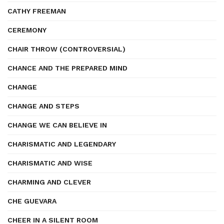
CATHY FREEMAN
CEREMONY
CHAIR THROW (CONTROVERSIAL)
CHANCE AND THE PREPARED MIND
CHANGE
CHANGE AND STEPS
CHANGE WE CAN BELIEVE IN
CHARISMATIC AND LEGENDARY
CHARISMATIC AND WISE
CHARMING AND CLEVER
CHE GUEVARA
CHEER IN A SILENT ROOM