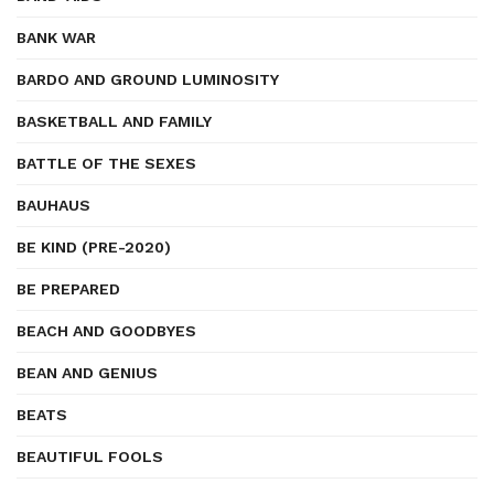
BANK WAR
BARDO AND GROUND LUMINOSITY
BASKETBALL AND FAMILY
BATTLE OF THE SEXES
BAUHAUS
BE KIND (PRE-2020)
BE PREPARED
BEACH AND GOODBYES
BEAN AND GENIUS
BEATS
BEAUTIFUL FOOLS