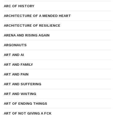
ARC OF HISTORY
ARCHITECTURE OF A MENDED HEART
ARCHITECTURE OF RESILIENCE
ARENA AND RISING AGAIN
ARGONAUTS
ART AND AI
ART AND FAMILY
ART AND PAIN
ART AND SUFFERING
ART AND WAITING
ART OF ENDING THINGS
ART OF NOT GIVING A FCK