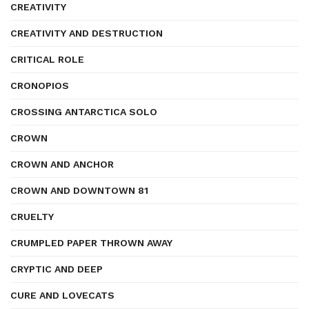
CREATIVITY
CREATIVITY AND DESTRUCTION
CRITICAL ROLE
CRONOPIOS
CROSSING ANTARCTICA SOLO
CROWN
CROWN AND ANCHOR
CROWN AND DOWNTOWN 81
CRUELTY
CRUMPLED PAPER THROWN AWAY
CRYPTIC AND DEEP
CURE AND LOVECATS