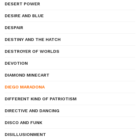
DESERT POWER
DESIRE AND BLUE
DESPAIR
DESTINY AND THE HATCH
DESTROYER OF WORLDS
DEVOTION
DIAMOND MINECART
DIEGO MARADONA
DIFFERENT KIND OF PATRIOTISM
DIRECTIVE AND DANCING
DISCO AND FUNK
DISILLUSIONMENT