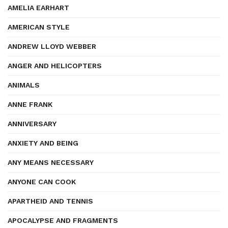
AMELIA EARHART
AMERICAN STYLE
ANDREW LLOYD WEBBER
ANGER AND HELICOPTERS
ANIMALS
ANNE FRANK
ANNIVERSARY
ANXIETY AND BEING
ANY MEANS NECESSARY
ANYONE CAN COOK
APARTHEID AND TENNIS
APOCALYPSE AND FRAGMENTS