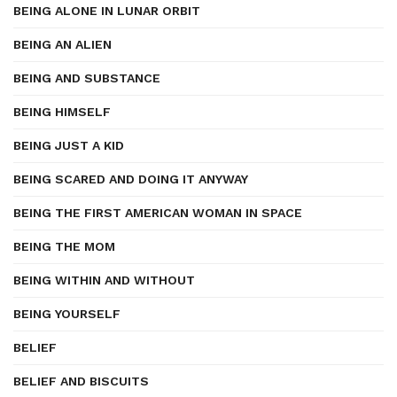
BEING ALONE IN LUNAR ORBIT
BEING AN ALIEN
BEING AND SUBSTANCE
BEING HIMSELF
BEING JUST A KID
BEING SCARED AND DOING IT ANYWAY
BEING THE FIRST AMERICAN WOMAN IN SPACE
BEING THE MOM
BEING WITHIN AND WITHOUT
BEING YOURSELF
BELIEF
BELIEF AND BISCUITS