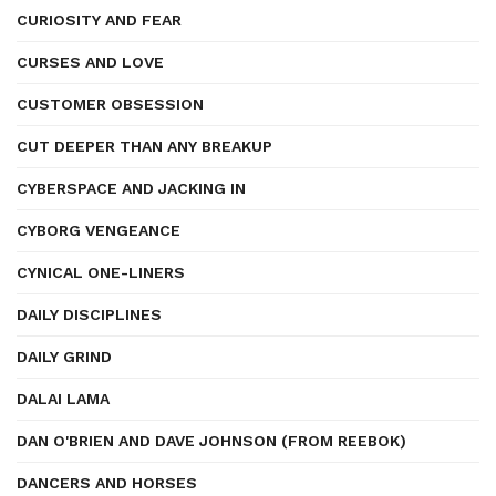
CURIOSITY AND FEAR
CURSES AND LOVE
CUSTOMER OBSESSION
CUT DEEPER THAN ANY BREAKUP
CYBERSPACE AND JACKING IN
CYBORG VENGEANCE
CYNICAL ONE-LINERS
DAILY DISCIPLINES
DAILY GRIND
DALAI LAMA
DAN O'BRIEN AND DAVE JOHNSON (FROM REEBOK)
DANCERS AND HORSES