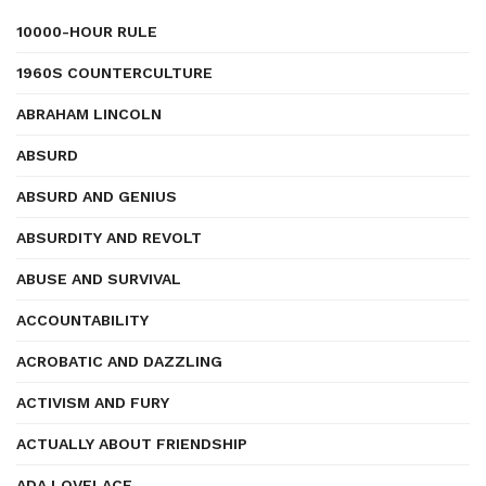
10000-HOUR RULE
1960S COUNTERCULTURE
ABRAHAM LINCOLN
ABSURD
ABSURD AND GENIUS
ABSURDITY AND REVOLT
ABUSE AND SURVIVAL
ACCOUNTABILITY
ACROBATIC AND DAZZLING
ACTIVISM AND FURY
ACTUALLY ABOUT FRIENDSHIP
ADA LOVELACE