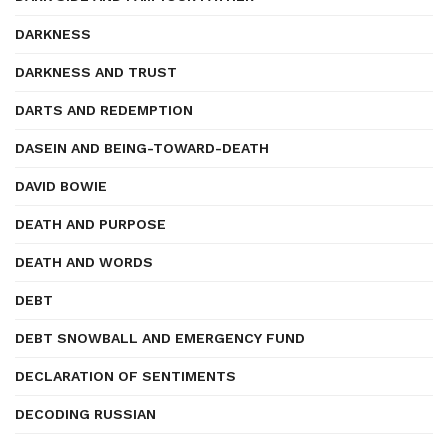
DARKNESS
DARKNESS AND TRUST
DARTS AND REDEMPTION
DASEIN AND BEING-TOWARD-DEATH
DAVID BOWIE
DEATH AND PURPOSE
DEATH AND WORDS
DEBT
DEBT SNOWBALL AND EMERGENCY FUND
DECLARATION OF SENTIMENTS
DECODING RUSSIAN