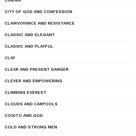
CINEMA
CITY OF GOD AND CONFESSION
CLAIRVOYANCE AND RESISTANCE
CLASSIC AND ELEGANT
CLASSIC AND PLAYFUL
CLAY
CLEAR AND PRESENT DANGER
CLEVER AND EMPOWERING
CLIMBING EVEREST
CLOUDS AND CARPOOLS
COGITO AND GOD
COLD AND STRONG MEN