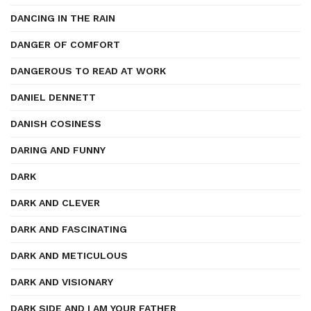
DANCING IN THE RAIN
DANGER OF COMFORT
DANGEROUS TO READ AT WORK
DANIEL DENNETT
DANISH COSINESS
DARING AND FUNNY
DARK
DARK AND CLEVER
DARK AND FASCINATING
DARK AND METICULOUS
DARK AND VISIONARY
DARK SIDE AND I AM YOUR FATHER