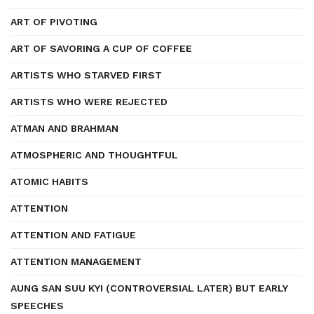
ART OF PIVOTING
ART OF SAVORING A CUP OF COFFEE
ARTISTS WHO STARVED FIRST
ARTISTS WHO WERE REJECTED
ATMAN AND BRAHMAN
ATMOSPHERIC AND THOUGHTFUL
ATOMIC HABITS
ATTENTION
ATTENTION AND FATIGUE
ATTENTION MANAGEMENT
AUNG SAN SUU KYI (CONTROVERSIAL LATER) BUT EARLY
SPEECHES