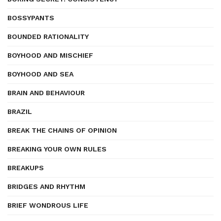
BOSSYPANTS
BOUNDED RATIONALITY
BOYHOOD AND MISCHIEF
BOYHOOD AND SEA
BRAIN AND BEHAVIOUR
BRAZIL
BREAK THE CHAINS OF OPINION
BREAKING YOUR OWN RULES
BREAKUPS
BRIDGES AND RHYTHM
BRIEF WONDROUS LIFE