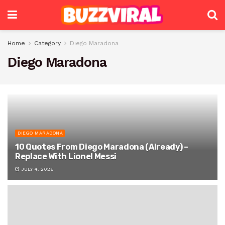
Home
Category
Diego Maradona
Diego Maradona
DIEGO MARADONA
10 Quotes From Diego Maradona (Already) –
Replace With Lionel Messi
JULY 4, 2026