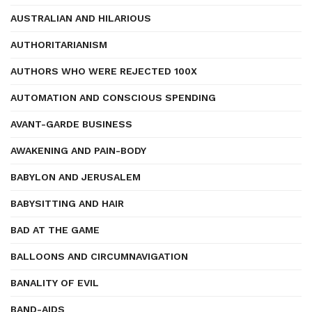
AUSTRALIAN AND HILARIOUS
AUTHORITARIANISM
AUTHORS WHO WERE REJECTED 100X
AUTOMATION AND CONSCIOUS SPENDING
AVANT-GARDE BUSINESS
AWAKENING AND PAIN-BODY
BABYLON AND JERUSALEM
BABYSITTING AND HAIR
BAD AT THE GAME
BALLOONS AND CIRCUMNAVIGATION
BANALITY OF EVIL
BAND-AIDS