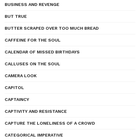
BUSINESS AND REVENGE
BUT TRUE
BUTTER SCRAPED OVER TOO MUCH BREAD
CAFFEINE FOR THE SOUL
CALENDAR OF MISSED BIRTHDAYS
CALLUSES ON THE SOUL
CAMERA LOOK
CAPITOL
CAPTAINCY
CAPTIVITY AND RESISTANCE
CAPTURE THE LONELINESS OF A CROWD
CATEGORICAL IMPERATIVE