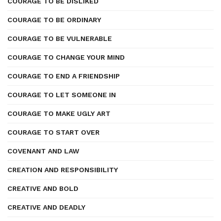
COURAGE TO BE DISLIKED
COURAGE TO BE ORDINARY
COURAGE TO BE VULNERABLE
COURAGE TO CHANGE YOUR MIND
COURAGE TO END A FRIENDSHIP
COURAGE TO LET SOMEONE IN
COURAGE TO MAKE UGLY ART
COURAGE TO START OVER
COVENANT AND LAW
CREATION AND RESPONSIBILITY
CREATIVE AND BOLD
CREATIVE AND DEADLY