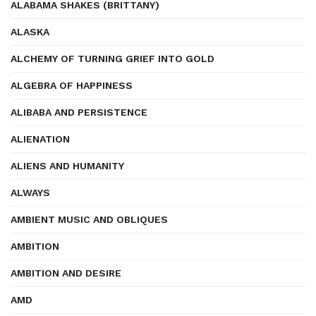
ALABAMA SHAKES (BRITTANY)
ALASKA
ALCHEMY OF TURNING GRIEF INTO GOLD
ALGEBRA OF HAPPINESS
ALIBABA AND PERSISTENCE
ALIENATION
ALIENS AND HUMANITY
ALWAYS
AMBIENT MUSIC AND OBLIQUES
AMBITION
AMBITION AND DESIRE
AMD