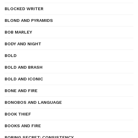
BLOCKED WRITER
BLOND AND PYRAMIDS
BOB MARLEY
BODY AND NIGHT
BOLD
BOLD AND BRASH
BOLD AND ICONIC
BONE AND FIRE
BONOBOS AND LANGUAGE
BOOK THIEF
BOOKS AND FIRE
BORING SECRET: CONSISTENCY