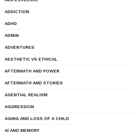
ADDICTION
ADHD
ADMIN
ADVENTURES
AESTHETIC VS ETHICAL
AFTERMATH AND POWER
AFTERMATH AND STORIES
AGENTIAL REALISM
AGGRESSION
AGING AND LOSS OF A CHILD
AI AND MEMORY