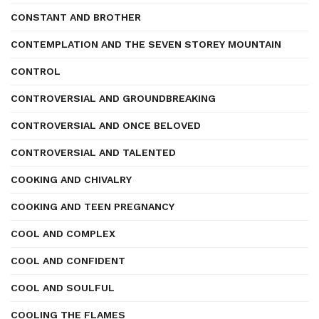
CONSTANT AND BROTHER
CONTEMPLATION AND THE SEVEN STOREY MOUNTAIN
CONTROL
CONTROVERSIAL AND GROUNDBREAKING
CONTROVERSIAL AND ONCE BELOVED
CONTROVERSIAL AND TALENTED
COOKING AND CHIVALRY
COOKING AND TEEN PREGNANCY
COOL AND COMPLEX
COOL AND CONFIDENT
COOL AND SOULFUL
COOLING THE FLAMES