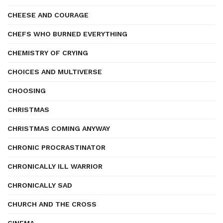
CHEESE AND COURAGE
CHEFS WHO BURNED EVERYTHING
CHEMISTRY OF CRYING
CHOICES AND MULTIVERSE
CHOOSING
CHRISTMAS
CHRISTMAS COMING ANYWAY
CHRONIC PROCRASTINATOR
CHRONICALLY ILL WARRIOR
CHRONICALLY SAD
CHURCH AND THE CROSS