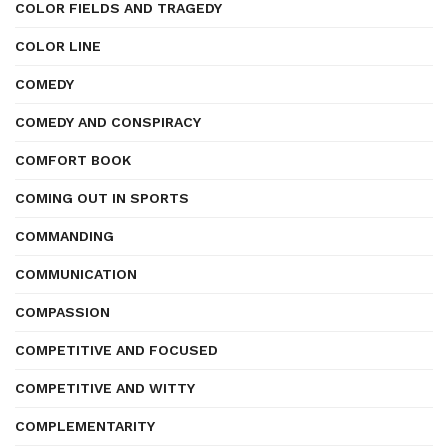
COLOR FIELDS AND TRAGEDY
COLOR LINE
COMEDY
COMEDY AND CONSPIRACY
COMFORT BOOK
COMING OUT IN SPORTS
COMMANDING
COMMUNICATION
COMPASSION
COMPETITIVE AND FOCUSED
COMPETITIVE AND WITTY
COMPLEMENTARITY