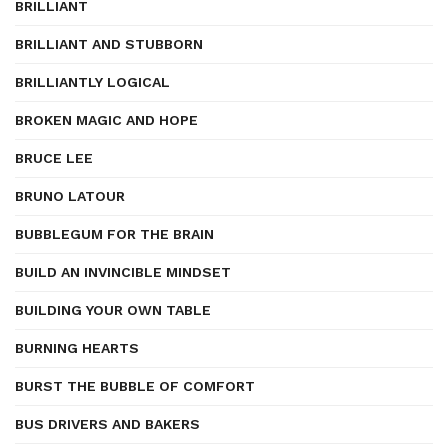
BRILLIANT
BRILLIANT AND STUBBORN
BRILLIANTLY LOGICAL
BROKEN MAGIC AND HOPE
BRUCE LEE
BRUNO LATOUR
BUBBLEGUM FOR THE BRAIN
BUILD AN INVINCIBLE MINDSET
BUILDING YOUR OWN TABLE
BURNING HEARTS
BURST THE BUBBLE OF COMFORT
BUS DRIVERS AND BAKERS