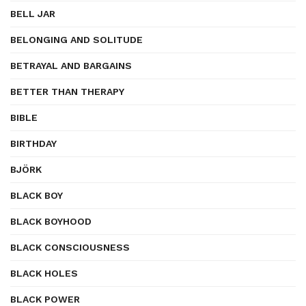
BELL JAR
BELONGING AND SOLITUDE
BETRAYAL AND BARGAINS
BETTER THAN THERAPY
BIBLE
BIRTHDAY
BJÖRK
BLACK BOY
BLACK BOYHOOD
BLACK CONSCIOUSNESS
BLACK HOLES
BLACK POWER