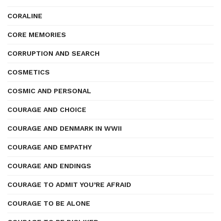
CORALINE
CORE MEMORIES
CORRUPTION AND SEARCH
COSMETICS
COSMIC AND PERSONAL
COURAGE AND CHOICE
COURAGE AND DENMARK IN WWII
COURAGE AND EMPATHY
COURAGE AND ENDINGS
COURAGE TO ADMIT YOU’RE AFRAID
COURAGE TO BE ALONE