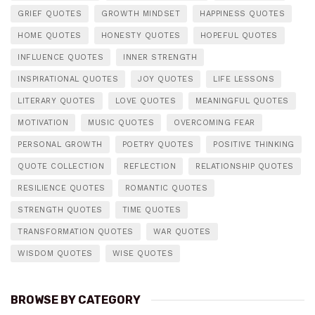
GRIEF QUOTES
GROWTH MINDSET
HAPPINESS QUOTES
HOME QUOTES
HONESTY QUOTES
HOPEFUL QUOTES
INFLUENCE QUOTES
INNER STRENGTH
INSPIRATIONAL QUOTES
JOY QUOTES
LIFE LESSONS
LITERARY QUOTES
LOVE QUOTES
MEANINGFUL QUOTES
MOTIVATION
MUSIC QUOTES
OVERCOMING FEAR
PERSONAL GROWTH
POETRY QUOTES
POSITIVE THINKING
QUOTE COLLECTION
REFLECTION
RELATIONSHIP QUOTES
RESILIENCE QUOTES
ROMANTIC QUOTES
STRENGTH QUOTES
TIME QUOTES
TRANSFORMATION QUOTES
WAR QUOTES
WISDOM QUOTES
WISE QUOTES
BROWSE BY CATEGORY