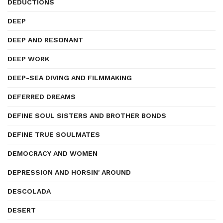
DEDUCTIONS
DEEP
DEEP AND RESONANT
DEEP WORK
DEEP-SEA DIVING AND FILMMAKING
DEFERRED DREAMS
DEFINE SOUL SISTERS AND BROTHER BONDS
DEFINE TRUE SOULMATES
DEMOCRACY AND WOMEN
DEPRESSION AND HORSIN' AROUND
DESCOLADA
DESERT