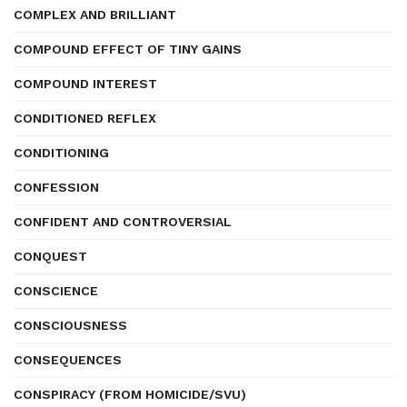
COMPLEX AND BRILLIANT
COMPOUND EFFECT OF TINY GAINS
COMPOUND INTEREST
CONDITIONED REFLEX
CONDITIONING
CONFESSION
CONFIDENT AND CONTROVERSIAL
CONQUEST
CONSCIENCE
CONSCIOUSNESS
CONSEQUENCES
CONSPIRACY (FROM HOMICIDE/SVU)