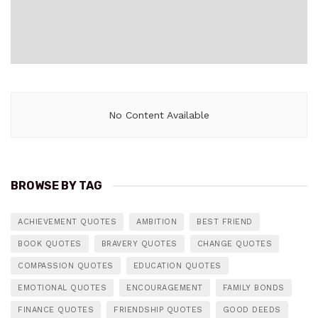
No Content Available
BROWSE BY TAG
ACHIEVEMENT QUOTES
AMBITION
BEST FRIEND
BOOK QUOTES
BRAVERY QUOTES
CHANGE QUOTES
COMPASSION QUOTES
EDUCATION QUOTES
EMOTIONAL QUOTES
ENCOURAGEMENT
FAMILY BONDS
FINANCE QUOTES
FRIENDSHIP QUOTES
GOOD DEEDS