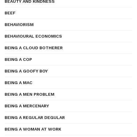
BEAUTY AND KINDNESS
BEEF
BEHAVIORISM
BEHAVIOURAL ECONOMICS
BEING A CLOUD BOTHERER
BEING A COP
BEING A GOOFY BOY
BEING A MAC
BEING A MEN PROBLEM
BEING A MERCENARY
BEING A REGULAR DEGULAR
BEING A WOMAN AT WORK