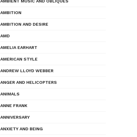
AMBIENT MUSIC AND OBLIQUES
AMBITION
AMBITION AND DESIRE
AMD
AMELIA EARHART
AMERICAN STYLE
ANDREW LLOYD WEBBER
ANGER AND HELICOPTERS
ANIMALS
ANNE FRANK
ANNIVERSARY
ANXIETY AND BEING