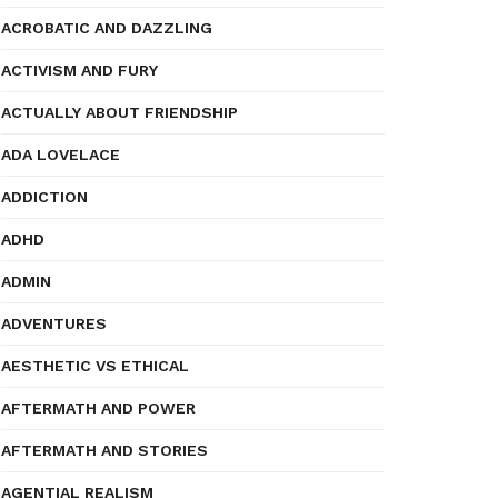
ACROBATIC AND DAZZLING
ACTIVISM AND FURY
ACTUALLY ABOUT FRIENDSHIP
ADA LOVELACE
ADDICTION
ADHD
ADMIN
ADVENTURES
AESTHETIC VS ETHICAL
AFTERMATH AND POWER
AFTERMATH AND STORIES
AGENTIAL REALISM