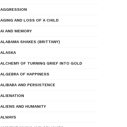
AGGRESSION
AGING AND LOSS OF A CHILD
AI AND MEMORY
ALABAMA SHAKES (BRITTANY)
ALASKA
ALCHEMY OF TURNING GRIEF INTO GOLD
ALGEBRA OF HAPPINESS
ALIBABA AND PERSISTENCE
ALIENATION
ALIENS AND HUMANITY
ALWAYS