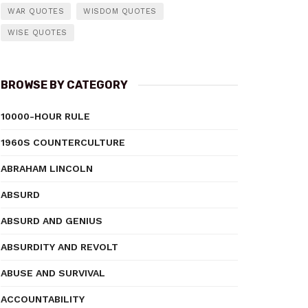
WAR QUOTES
WISDOM QUOTES
WISE QUOTES
BROWSE BY CATEGORY
10000-HOUR RULE
1960S COUNTERCULTURE
ABRAHAM LINCOLN
ABSURD
ABSURD AND GENIUS
ABSURDITY AND REVOLT
ABUSE AND SURVIVAL
ACCOUNTABILITY