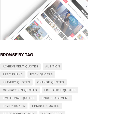
BROWSE BY TAG
ACHIEVEMENT QUOTES
AMBITION
BEST FRIEND
BOOK QUOTES
BRAVERY QUOTES
CHANGE QUOTES
COMPASSION QUOTES
EDUCATION QUOTES
EMOTIONAL QUOTES
ENCOURAGEMENT
FAMILY BONDS
FINANCE QUOTES
FRIENDSHIP QUOTES
GOOD DEEDS