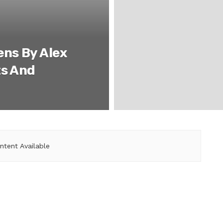
ens By Alex
ts And
ntent Available