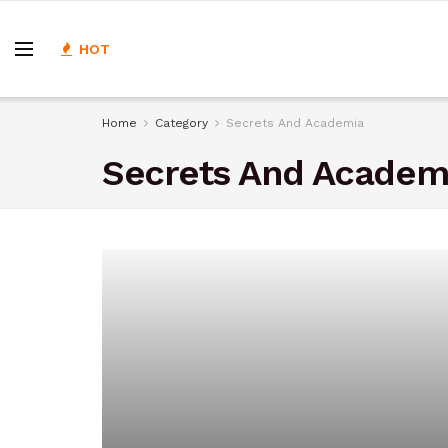
HOT
Home
Category
Secrets And Academia
Secrets And Academ