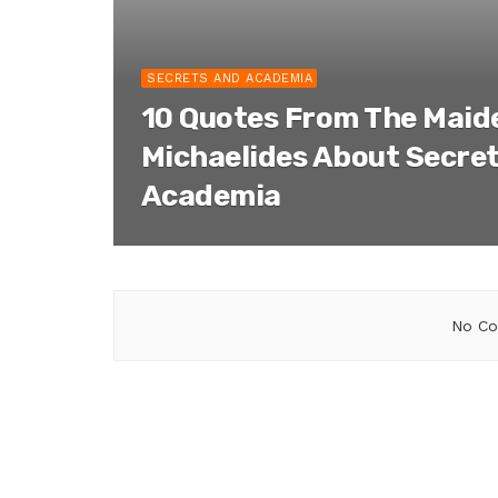
SECRETS AND ACADEMIA
10 Quotes From The Maid
Michaelides About Secre
Academia
No Co