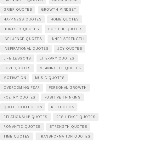
GRIEF QUOTES
GROWTH MINDSET
HAPPINESS QUOTES
HOME QUOTES
HONESTY QUOTES
HOPEFUL QUOTES
INFLUENCE QUOTES
INNER STRENGTH
INSPIRATIONAL QUOTES
JOY QUOTES
LIFE LESSONS
LITERARY QUOTES
LOVE QUOTES
MEANINGFUL QUOTES
MOTIVATION
MUSIC QUOTES
OVERCOMING FEAR
PERSONAL GROWTH
POETRY QUOTES
POSITIVE THINKING
QUOTE COLLECTION
REFLECTION
RELATIONSHIP QUOTES
RESILIENCE QUOTES
ROMANTIC QUOTES
STRENGTH QUOTES
TIME QUOTES
TRANSFORMATION QUOTES