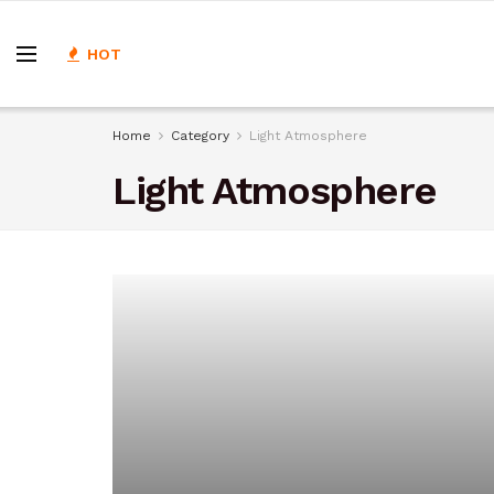
HOT
Home
Category
Light Atmosphere
Light Atmosphere