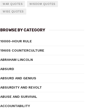
WAR QUOTES
WISDOM QUOTES
WISE QUOTES
BROWSE BY CATEGORY
10000-HOUR RULE
1960S COUNTERCULTURE
ABRAHAM LINCOLN
ABSURD
ABSURD AND GENIUS
ABSURDITY AND REVOLT
ABUSE AND SURVIVAL
ACCOUNTABILITY