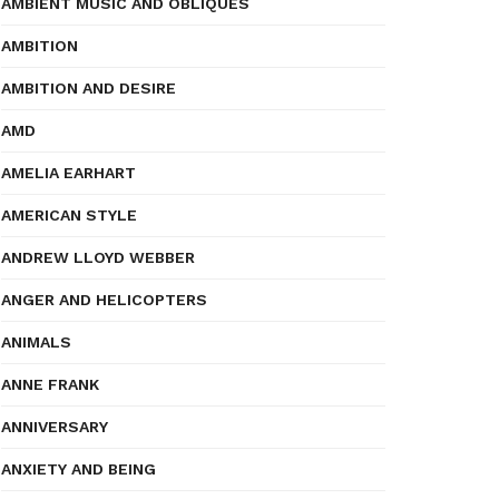
AMBIENT MUSIC AND OBLIQUES
AMBITION
AMBITION AND DESIRE
AMD
AMELIA EARHART
AMERICAN STYLE
ANDREW LLOYD WEBBER
ANGER AND HELICOPTERS
ANIMALS
ANNE FRANK
ANNIVERSARY
ANXIETY AND BEING