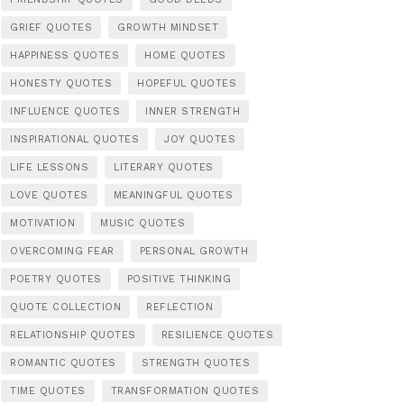
GRIEF QUOTES
GROWTH MINDSET
HAPPINESS QUOTES
HOME QUOTES
HONESTY QUOTES
HOPEFUL QUOTES
INFLUENCE QUOTES
INNER STRENGTH
INSPIRATIONAL QUOTES
JOY QUOTES
LIFE LESSONS
LITERARY QUOTES
LOVE QUOTES
MEANINGFUL QUOTES
MOTIVATION
MUSIC QUOTES
OVERCOMING FEAR
PERSONAL GROWTH
POETRY QUOTES
POSITIVE THINKING
QUOTE COLLECTION
REFLECTION
RELATIONSHIP QUOTES
RESILIENCE QUOTES
ROMANTIC QUOTES
STRENGTH QUOTES
TIME QUOTES
TRANSFORMATION QUOTES