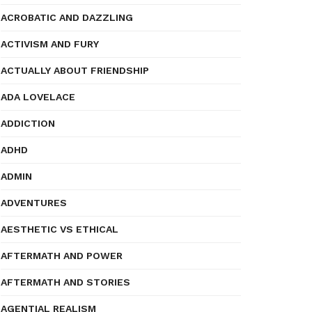
ACROBATIC AND DAZZLING
ACTIVISM AND FURY
ACTUALLY ABOUT FRIENDSHIP
ADA LOVELACE
ADDICTION
ADHD
ADMIN
ADVENTURES
AESTHETIC VS ETHICAL
AFTERMATH AND POWER
AFTERMATH AND STORIES
AGENTIAL REALISM