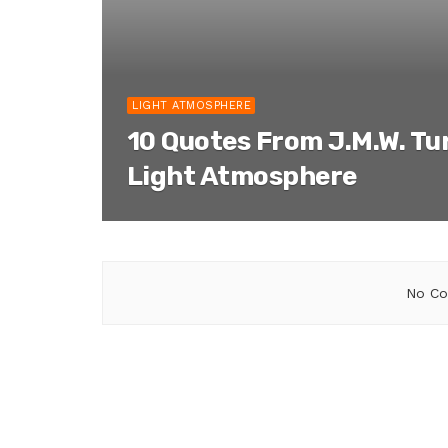
LIGHT ATMOSPHERE
10 Quotes From J.M.W. Tu
Light Atmosphere
No Co