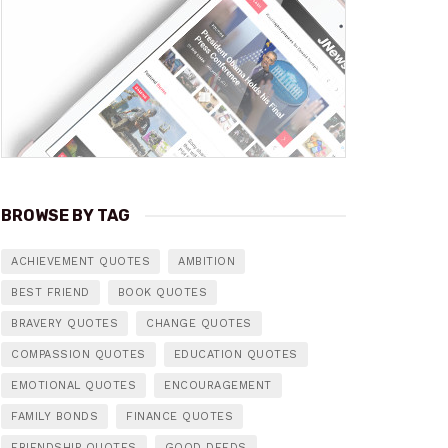
BROWSE BY TAG
ACHIEVEMENT QUOTES
AMBITION
BEST FRIEND
BOOK QUOTES
BRAVERY QUOTES
CHANGE QUOTES
COMPASSION QUOTES
EDUCATION QUOTES
EMOTIONAL QUOTES
ENCOURAGEMENT
FAMILY BONDS
FINANCE QUOTES
FRIENDSHIP QUOTES
GOOD DEEDS