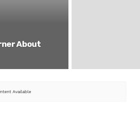
rner About
ntent Available