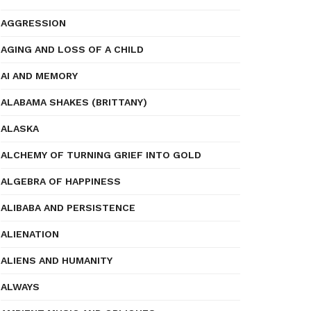
AGGRESSION
AGING AND LOSS OF A CHILD
AI AND MEMORY
ALABAMA SHAKES (BRITTANY)
ALASKA
ALCHEMY OF TURNING GRIEF INTO GOLD
ALGEBRA OF HAPPINESS
ALIBABA AND PERSISTENCE
ALIENATION
ALIENS AND HUMANITY
ALWAYS