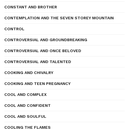
CONSTANT AND BROTHER
CONTEMPLATION AND THE SEVEN STOREY MOUNTAIN
CONTROL
CONTROVERSIAL AND GROUNDBREAKING
CONTROVERSIAL AND ONCE BELOVED
CONTROVERSIAL AND TALENTED
COOKING AND CHIVALRY
COOKING AND TEEN PREGNANCY
COOL AND COMPLEX
COOL AND CONFIDENT
COOL AND SOULFUL
COOLING THE FLAMES