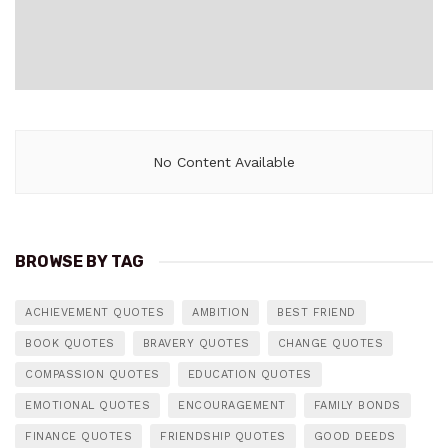
No Content Available
BROWSE BY TAG
ACHIEVEMENT QUOTES
AMBITION
BEST FRIEND
BOOK QUOTES
BRAVERY QUOTES
CHANGE QUOTES
COMPASSION QUOTES
EDUCATION QUOTES
EMOTIONAL QUOTES
ENCOURAGEMENT
FAMILY BONDS
FINANCE QUOTES
FRIENDSHIP QUOTES
GOOD DEEDS