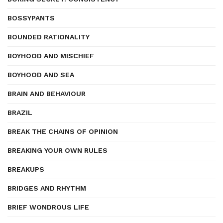
BOSSYPANTS
BOUNDED RATIONALITY
BOYHOOD AND MISCHIEF
BOYHOOD AND SEA
BRAIN AND BEHAVIOUR
BRAZIL
BREAK THE CHAINS OF OPINION
BREAKING YOUR OWN RULES
BREAKUPS
BRIDGES AND RHYTHM
BRIEF WONDROUS LIFE