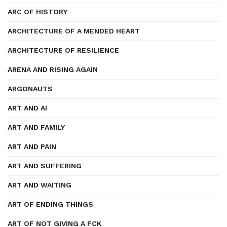
ARC OF HISTORY
ARCHITECTURE OF A MENDED HEART
ARCHITECTURE OF RESILIENCE
ARENA AND RISING AGAIN
ARGONAUTS
ART AND AI
ART AND FAMILY
ART AND PAIN
ART AND SUFFERING
ART AND WAITING
ART OF ENDING THINGS
ART OF NOT GIVING A FCK