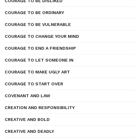
COURAGE TO BE DISLIKED
COURAGE TO BE ORDINARY
COURAGE TO BE VULNERABLE
COURAGE TO CHANGE YOUR MIND
COURAGE TO END A FRIENDSHIP
COURAGE TO LET SOMEONE IN
COURAGE TO MAKE UGLY ART
COURAGE TO START OVER
COVENANT AND LAW
CREATION AND RESPONSIBILITY
CREATIVE AND BOLD
CREATIVE AND DEADLY