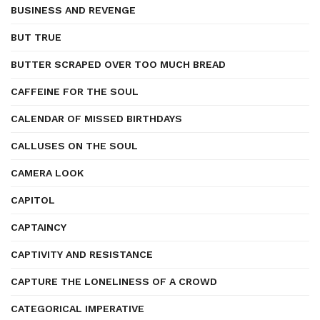
BUSINESS AND REVENGE
BUT TRUE
BUTTER SCRAPED OVER TOO MUCH BREAD
CAFFEINE FOR THE SOUL
CALENDAR OF MISSED BIRTHDAYS
CALLUSES ON THE SOUL
CAMERA LOOK
CAPITOL
CAPTAINCY
CAPTIVITY AND RESISTANCE
CAPTURE THE LONELINESS OF A CROWD
CATEGORICAL IMPERATIVE