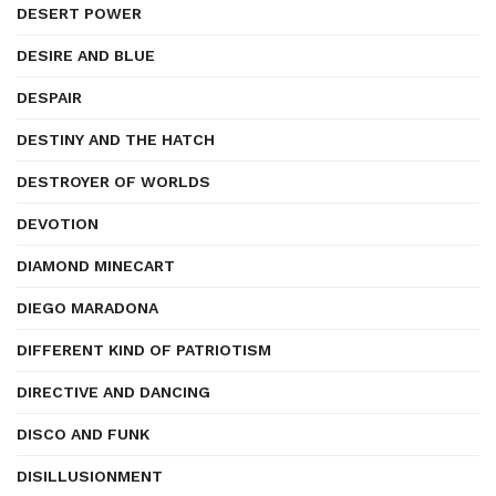
DESERT POWER
DESIRE AND BLUE
DESPAIR
DESTINY AND THE HATCH
DESTROYER OF WORLDS
DEVOTION
DIAMOND MINECART
DIEGO MARADONA
DIFFERENT KIND OF PATRIOTISM
DIRECTIVE AND DANCING
DISCO AND FUNK
DISILLUSIONMENT