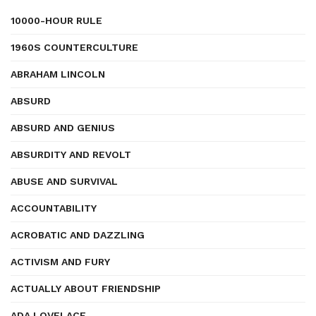
10000-HOUR RULE
1960S COUNTERCULTURE
ABRAHAM LINCOLN
ABSURD
ABSURD AND GENIUS
ABSURDITY AND REVOLT
ABUSE AND SURVIVAL
ACCOUNTABILITY
ACROBATIC AND DAZZLING
ACTIVISM AND FURY
ACTUALLY ABOUT FRIENDSHIP
ADA LOVELACE