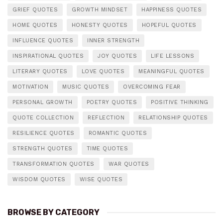
GRIEF QUOTES
GROWTH MINDSET
HAPPINESS QUOTES
HOME QUOTES
HONESTY QUOTES
HOPEFUL QUOTES
INFLUENCE QUOTES
INNER STRENGTH
INSPIRATIONAL QUOTES
JOY QUOTES
LIFE LESSONS
LITERARY QUOTES
LOVE QUOTES
MEANINGFUL QUOTES
MOTIVATION
MUSIC QUOTES
OVERCOMING FEAR
PERSONAL GROWTH
POETRY QUOTES
POSITIVE THINKING
QUOTE COLLECTION
REFLECTION
RELATIONSHIP QUOTES
RESILIENCE QUOTES
ROMANTIC QUOTES
STRENGTH QUOTES
TIME QUOTES
TRANSFORMATION QUOTES
WAR QUOTES
WISDOM QUOTES
WISE QUOTES
BROWSE BY CATEGORY