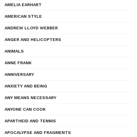
AMELIA EARHART
AMERICAN STYLE
ANDREW LLOYD WEBBER
ANGER AND HELICOPTERS
ANIMALS
ANNE FRANK
ANNIVERSARY
ANXIETY AND BEING
ANY MEANS NECESSARY
ANYONE CAN COOK
APARTHEID AND TENNIS
APOCALYPSE AND FRAGMENTS