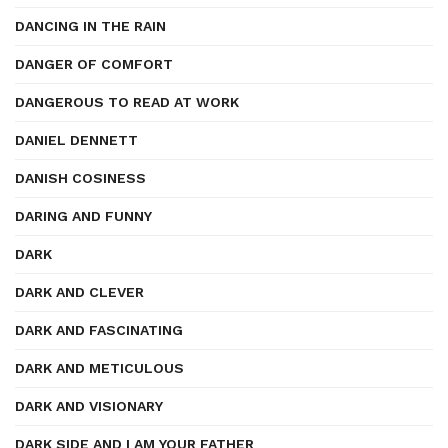
DANCING IN THE RAIN
DANGER OF COMFORT
DANGEROUS TO READ AT WORK
DANIEL DENNETT
DANISH COSINESS
DARING AND FUNNY
DARK
DARK AND CLEVER
DARK AND FASCINATING
DARK AND METICULOUS
DARK AND VISIONARY
DARK SIDE AND I AM YOUR FATHER