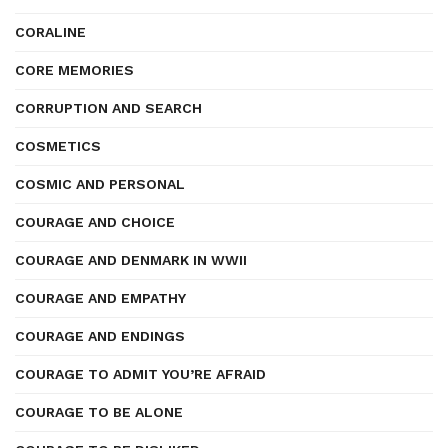
CORALINE
CORE MEMORIES
CORRUPTION AND SEARCH
COSMETICS
COSMIC AND PERSONAL
COURAGE AND CHOICE
COURAGE AND DENMARK IN WWII
COURAGE AND EMPATHY
COURAGE AND ENDINGS
COURAGE TO ADMIT YOU’RE AFRAID
COURAGE TO BE ALONE