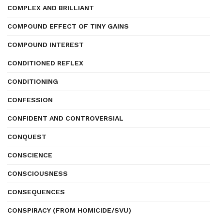
COMPLEX AND BRILLIANT
COMPOUND EFFECT OF TINY GAINS
COMPOUND INTEREST
CONDITIONED REFLEX
CONDITIONING
CONFESSION
CONFIDENT AND CONTROVERSIAL
CONQUEST
CONSCIENCE
CONSCIOUSNESS
CONSEQUENCES
CONSPIRACY (FROM HOMICIDE/SVU)