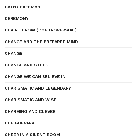
CATHY FREEMAN
CEREMONY
CHAIR THROW (CONTROVERSIAL)
CHANCE AND THE PREPARED MIND
CHANGE
CHANGE AND STEPS
CHANGE WE CAN BELIEVE IN
CHARISMATIC AND LEGENDARY
CHARISMATIC AND WISE
CHARMING AND CLEVER
CHE GUEVARA
CHEER IN A SILENT ROOM