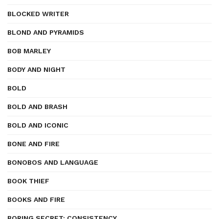
BLOCKED WRITER
BLOND AND PYRAMIDS
BOB MARLEY
BODY AND NIGHT
BOLD
BOLD AND BRASH
BOLD AND ICONIC
BONE AND FIRE
BONOBOS AND LANGUAGE
BOOK THIEF
BOOKS AND FIRE
BORING SECRET: CONSISTENCY