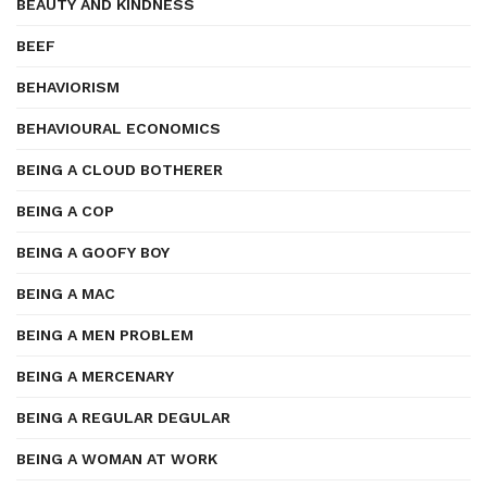
BEAUTY AND KINDNESS
BEEF
BEHAVIORISM
BEHAVIOURAL ECONOMICS
BEING A CLOUD BOTHERER
BEING A COP
BEING A GOOFY BOY
BEING A MAC
BEING A MEN PROBLEM
BEING A MERCENARY
BEING A REGULAR DEGULAR
BEING A WOMAN AT WORK