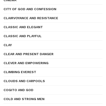
CINEMA
CITY OF GOD AND CONFESSION
CLAIRVOYANCE AND RESISTANCE
CLASSIC AND ELEGANT
CLASSIC AND PLAYFUL
CLAY
CLEAR AND PRESENT DANGER
CLEVER AND EMPOWERING
CLIMBING EVEREST
CLOUDS AND CARPOOLS
COGITO AND GOD
COLD AND STRONG MEN