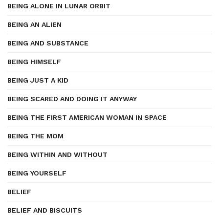
BEING ALONE IN LUNAR ORBIT
BEING AN ALIEN
BEING AND SUBSTANCE
BEING HIMSELF
BEING JUST A KID
BEING SCARED AND DOING IT ANYWAY
BEING THE FIRST AMERICAN WOMAN IN SPACE
BEING THE MOM
BEING WITHIN AND WITHOUT
BEING YOURSELF
BELIEF
BELIEF AND BISCUITS