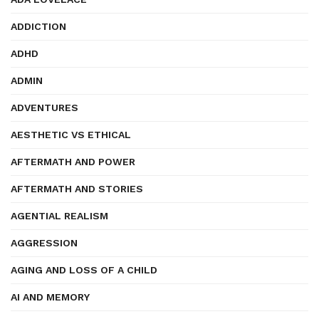
ADDICTION
ADHD
ADMIN
ADVENTURES
AESTHETIC VS ETHICAL
AFTERMATH AND POWER
AFTERMATH AND STORIES
AGENTIAL REALISM
AGGRESSION
AGING AND LOSS OF A CHILD
AI AND MEMORY