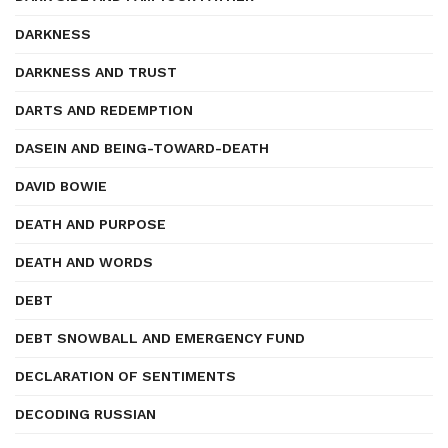
DARKNESS
DARKNESS AND TRUST
DARTS AND REDEMPTION
DASEIN AND BEING-TOWARD-DEATH
DAVID BOWIE
DEATH AND PURPOSE
DEATH AND WORDS
DEBT
DEBT SNOWBALL AND EMERGENCY FUND
DECLARATION OF SENTIMENTS
DECODING RUSSIAN