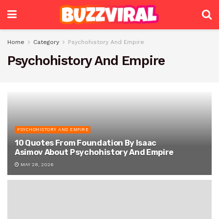
Home
Category
Psychohistory And Empire
Psychohistory And Empire
PSYCHOHISTORY AND EMPIRE
10 Quotes From Foundation By Isaac
Asimov About Psychohistory And Empire
MAY 28, 2026