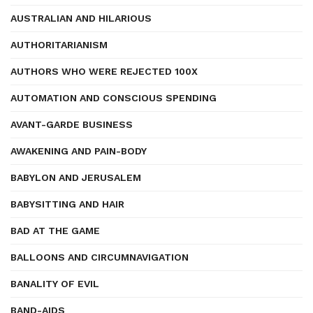
AUSTRALIAN AND HILARIOUS
AUTHORITARIANISM
AUTHORS WHO WERE REJECTED 100X
AUTOMATION AND CONSCIOUS SPENDING
AVANT-GARDE BUSINESS
AWAKENING AND PAIN-BODY
BABYLON AND JERUSALEM
BABYSITTING AND HAIR
BAD AT THE GAME
BALLOONS AND CIRCUMNAVIGATION
BANALITY OF EVIL
BAND-AIDS