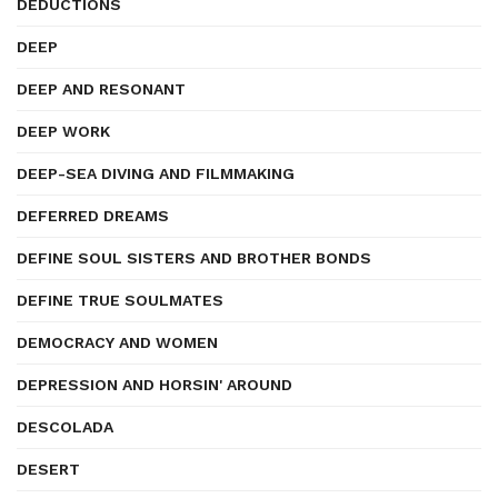
DEDUCTIONS
DEEP
DEEP AND RESONANT
DEEP WORK
DEEP-SEA DIVING AND FILMMAKING
DEFERRED DREAMS
DEFINE SOUL SISTERS AND BROTHER BONDS
DEFINE TRUE SOULMATES
DEMOCRACY AND WOMEN
DEPRESSION AND HORSIN' AROUND
DESCOLADA
DESERT