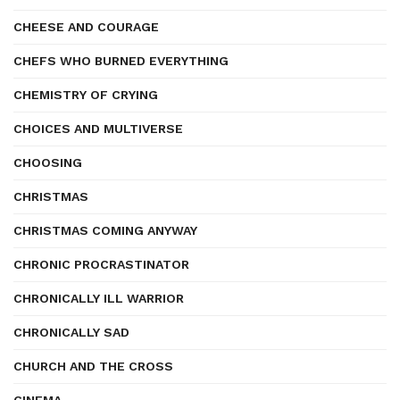
CHEESE AND COURAGE
CHEFS WHO BURNED EVERYTHING
CHEMISTRY OF CRYING
CHOICES AND MULTIVERSE
CHOOSING
CHRISTMAS
CHRISTMAS COMING ANYWAY
CHRONIC PROCRASTINATOR
CHRONICALLY ILL WARRIOR
CHRONICALLY SAD
CHURCH AND THE CROSS