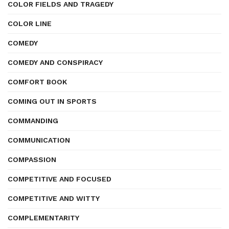
COLOR FIELDS AND TRAGEDY
COLOR LINE
COMEDY
COMEDY AND CONSPIRACY
COMFORT BOOK
COMING OUT IN SPORTS
COMMANDING
COMMUNICATION
COMPASSION
COMPETITIVE AND FOCUSED
COMPETITIVE AND WITTY
COMPLEMENTARITY