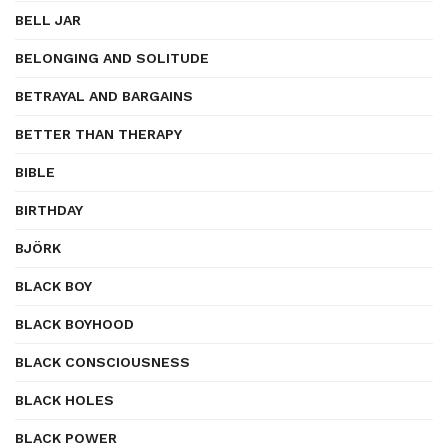
BELL JAR
BELONGING AND SOLITUDE
BETRAYAL AND BARGAINS
BETTER THAN THERAPY
BIBLE
BIRTHDAY
BJÖRK
BLACK BOY
BLACK BOYHOOD
BLACK CONSCIOUSNESS
BLACK HOLES
BLACK POWER