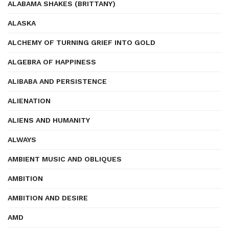
ALABAMA SHAKES (BRITTANY)
ALASKA
ALCHEMY OF TURNING GRIEF INTO GOLD
ALGEBRA OF HAPPINESS
ALIBABA AND PERSISTENCE
ALIENATION
ALIENS AND HUMANITY
ALWAYS
AMBIENT MUSIC AND OBLIQUES
AMBITION
AMBITION AND DESIRE
AMD