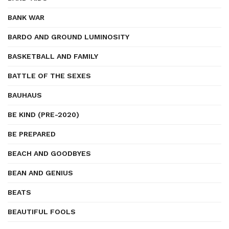
BANK WAR
BARDO AND GROUND LUMINOSITY
BASKETBALL AND FAMILY
BATTLE OF THE SEXES
BAUHAUS
BE KIND (PRE-2020)
BE PREPARED
BEACH AND GOODBYES
BEAN AND GENIUS
BEATS
BEAUTIFUL FOOLS