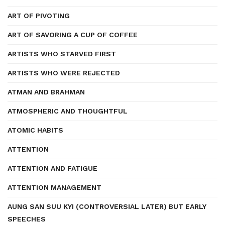
ART OF PIVOTING
ART OF SAVORING A CUP OF COFFEE
ARTISTS WHO STARVED FIRST
ARTISTS WHO WERE REJECTED
ATMAN AND BRAHMAN
ATMOSPHERIC AND THOUGHTFUL
ATOMIC HABITS
ATTENTION
ATTENTION AND FATIGUE
ATTENTION MANAGEMENT
AUNG SAN SUU KYI (CONTROVERSIAL LATER) BUT EARLY
SPEECHES