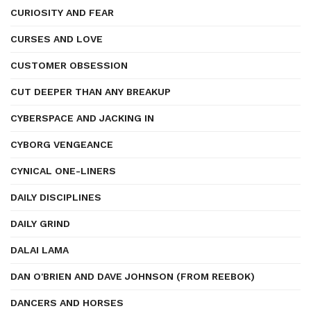
CURIOSITY AND FEAR
CURSES AND LOVE
CUSTOMER OBSESSION
CUT DEEPER THAN ANY BREAKUP
CYBERSPACE AND JACKING IN
CYBORG VENGEANCE
CYNICAL ONE-LINERS
DAILY DISCIPLINES
DAILY GRIND
DALAI LAMA
DAN O'BRIEN AND DAVE JOHNSON (FROM REEBOK)
DANCERS AND HORSES