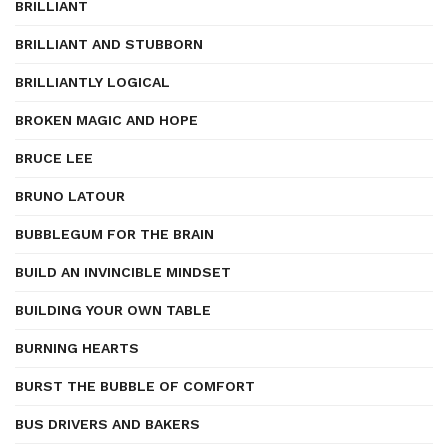
BRILLIANT
BRILLIANT AND STUBBORN
BRILLIANTLY LOGICAL
BROKEN MAGIC AND HOPE
BRUCE LEE
BRUNO LATOUR
BUBBLEGUM FOR THE BRAIN
BUILD AN INVINCIBLE MINDSET
BUILDING YOUR OWN TABLE
BURNING HEARTS
BURST THE BUBBLE OF COMFORT
BUS DRIVERS AND BAKERS