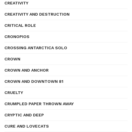
CREATIVITY
CREATIVITY AND DESTRUCTION
CRITICAL ROLE
CRONOPIOS
CROSSING ANTARCTICA SOLO
CROWN
CROWN AND ANCHOR
CROWN AND DOWNTOWN 81
CRUELTY
CRUMPLED PAPER THROWN AWAY
CRYPTIC AND DEEP
CURE AND LOVECATS