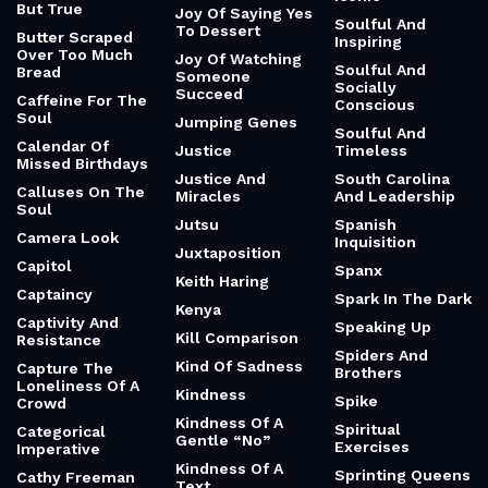
But True
Joy Of Saying Yes
Soulful And
To Dessert
Butter Scraped
Inspiring
Over Too Much
Joy Of Watching
Soulful And
Bread
Someone
Socially
Succeed
Caffeine For The
Conscious
Soul
Jumping Genes
Soulful And
Calendar Of
Justice
Timeless
Missed Birthdays
Justice And
South Carolina
Calluses On The
Miracles
And Leadership
Soul
Jutsu
Spanish
Camera Look
Inquisition
Juxtaposition
Capitol
Spanx
Keith Haring
Captaincy
Spark In The Dark
Kenya
Captivity And
Speaking Up
Kill Comparison
Resistance
Spiders And
Kind Of Sadness
Capture The
Brothers
Loneliness Of A
Kindness
Spike
Crowd
Kindness Of A
Spiritual
Categorical
Gentle “No”
Exercises
Imperative
Kindness Of A
Sprinting Queens
Cathy Freeman
Text