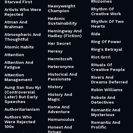
Rhizomes
Starved First
Heavyweight
Rhythm Of
Artists Who Were
Champion
Creative Work
Rejected
Hedonic
Rhythm Of Two
Atman And
Sustainability
Hearts
Brahman
Hemingway And
Ride
Atmospheric And
Hadley (Fiction)
Thoughtful
Ring Of Power
Her Secret
Atomic Habits
Ring's Betrayal
Heresy
Attention
Riot Grrrl
Hermitcraft
Attention And
Rituals Of
Heteronyms
Fatigue
Creative People
Historical And
Attention
Rivers And
Passionate
Management
Dreams Deferred
History
Aung San Suu Kyi
Robin Williams
(Controversial
History And
Later) But Early
Robots And
Magic
Speeches
Detectives
Home And
Authoritarianism
Romantic And
Adventure
Mysterious
Authors Who
Homunculus
Were Rejected
Romantic And
100x
Honest And
Prolific
Driven