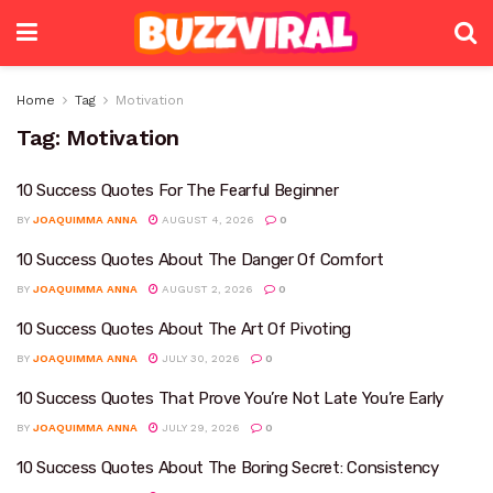
Home
Tag
Motivation
Tag:
Motivation
10 Success Quotes For The Fearful Beginner
BY
JOAQUIMMA ANNA
AUGUST 4, 2026
0
10 Success Quotes About The Danger Of Comfort
BY
JOAQUIMMA ANNA
AUGUST 2, 2026
0
10 Success Quotes About The Art Of Pivoting
BY
JOAQUIMMA ANNA
JULY 30, 2026
0
10 Success Quotes That Prove You’re Not Late You’re Early
BY
JOAQUIMMA ANNA
JULY 29, 2026
0
10 Success Quotes About The Boring Secret: Consistency