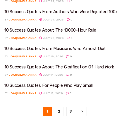
BY
JOAQUIMMA ANNA
JULY 24, 2026
0
10 Success Quotes From Authors Who Were Rejected 100x
BY
JOAQUIMMA ANNA
JULY 24, 2026
0
10 Success Quotes About The 10000-Hour Rule
BY
JOAQUIMMA ANNA
JULY 20, 2026
0
10 Success Quotes From Musicians Who Almost Quit
BY
JOAQUIMMA ANNA
JULY 16, 2026
0
10 Success Quotes About The Glorification Of Hard Work
BY
JOAQUIMMA ANNA
JULY 14, 2026
0
10 Success Quotes For People Who Play Small
BY
JOAQUIMMA ANNA
JULY 12, 2026
0
1
2
3