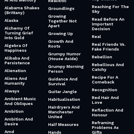
Ai And Memory
Realistic
Reaching For The
Alabama Shakes
Groundlings
Sky
(Brittany)
Growing
Read Before An
Alaska
Together Not
Important
Apart
Alchemy Of
Decision
Turning Grief
Growing Up
Real
Into Gold
Growth And
Real Friends Vs.
Algebra Of
Roots
Fake Friends
Happiness
Grumpy Humor
Rebellion
Alibaba And
(House Aside)
Persistence
Rebellious And
Grumpy Morning
Catchy
Alienation
Person
Recipe For A
Aliens And
Guidance And
Comeback
Humanity
Survival
Recognition
Always
Guitar Jangle
Red Hair And
Ambient Music
Habitualisation
Love
And Obliques
Hairdryers And
Reflection And
Ambition
Manchester
Honour
United
Ambition And
Reframing
Desire
Half Measures
Problems As
Amd
Hands
Gifts