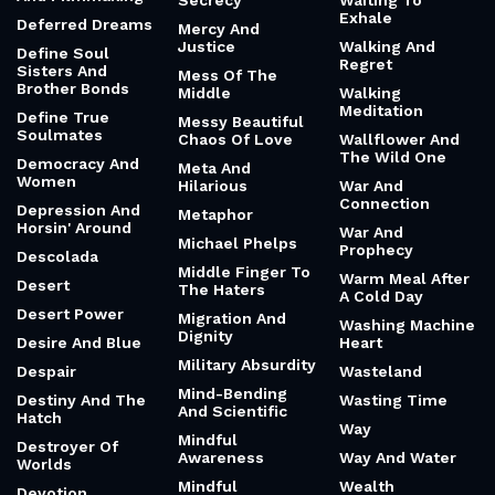
Secrecy
Waiting To
Exhale
Deferred Dreams
Mercy And
Justice
Walking And
Define Soul
Regret
Sisters And
Mess Of The
Brother Bonds
Middle
Walking
Meditation
Define True
Messy Beautiful
Soulmates
Chaos Of Love
Wallflower And
The Wild One
Democracy And
Meta And
Women
Hilarious
War And
Connection
Depression And
Metaphor
Horsin' Around
War And
Michael Phelps
Prophecy
Descolada
Middle Finger To
Warm Meal After
Desert
The Haters
A Cold Day
Desert Power
Migration And
Washing Machine
Dignity
Desire And Blue
Heart
Military Absurdity
Despair
Wasteland
Mind-Bending
Destiny And The
Wasting Time
And Scientific
Hatch
Way
Mindful
Destroyer Of
Awareness
Way And Water
Worlds
Mindful
Wealth
Devotion