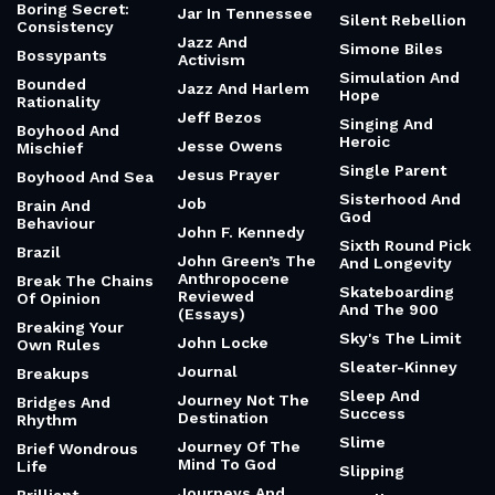
Boring Secret:
Jar In Tennessee
Silent Rebellion
Consistency
Jazz And
Simone Biles
Bossypants
Activism
Simulation And
Bounded
Jazz And Harlem
Hope
Rationality
Jeff Bezos
Singing And
Boyhood And
Heroic
Jesse Owens
Mischief
Single Parent
Jesus Prayer
Boyhood And Sea
Sisterhood And
Job
Brain And
God
Behaviour
John F. Kennedy
Sixth Round Pick
Brazil
John Green’s The
And Longevity
Anthropocene
Break The Chains
Skateboarding
Reviewed
Of Opinion
And The 900
(Essays)
Breaking Your
Sky's The Limit
John Locke
Own Rules
Sleater-Kinney
Journal
Breakups
Sleep And
Journey Not The
Bridges And
Success
Destination
Rhythm
Slime
Journey Of The
Brief Wondrous
Mind To God
Life
Slipping
Journeys And