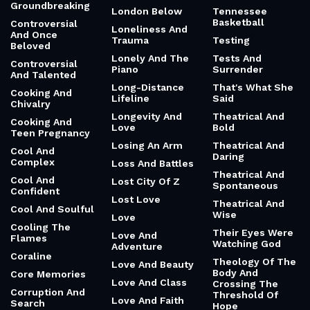
Groundbreaking
London Below
Tennessee
Basketball
Controversial
Loneliness And
And Once
Trauma
Testing
Beloved
Lonely And The
Tests And
Controversial
Piano
Surrender
And Talented
Long-Distance
That's What She
Cooking And
Lifeline
Said
Chivalry
Longevity And
Theatrical And
Cooking And
Love
Bold
Teen Pregnancy
Losing An Arm
Theatrical And
Cool And
Daring
Complex
Loss And Battles
Theatrical And
Cool And
Lost City Of Z
Spontaneous
Confident
Lost Love
Theatrical And
Cool And Soulful
Wise
Love
Cooling The
Their Eyes Were
Love And
Flames
Watching God
Adventure
Coraline
Theology Of The
Love And Beauty
Body And
Core Memories
Love And Class
Crossing The
Corruption And
Threshold Of
Love And Faith
Search
Hope