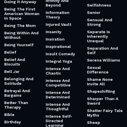
Infinity And
Doing It Anyway
Beyond
Selfishness
Being The First
Information
Senior
American Woman
Theory
In Space
Sensual And
Injured Vault
Strong
Being The Mom
Insanity
Separate Is
Being Within And
Inherently
Without
Insiration
Unequal
Being Yourself
Inspirational
Separation And
Belief
Self
Insult Comedy
Belief And
Serena Williams
Integral Yoga
Biscuits
Sexual
Intense And
Bell Jar
Difference
Chaotic
Belonging And
Shame None
Intense And
Solitude
Invite All
Competitive
Betrayal And
Shapeshifting
Intense And
Bargains
Determined
Sharper Than A
Better Than
Sword
Intense And
Therapy
Thoughtful
Shatter Fairy Tale
Bible
Myths
Intense Self-
Directed
Birthday
Sheep
Learning