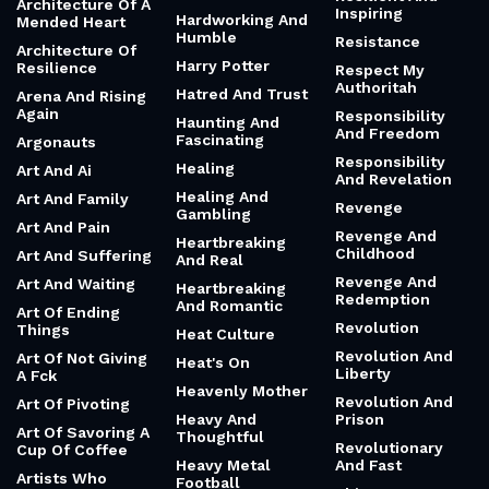
Architecture Of A
Inspiring
Hardworking And
Mended Heart
Humble
Resistance
Architecture Of
Harry Potter
Resilience
Respect My
Authoritah
Hatred And Trust
Arena And Rising
Again
Responsibility
Haunting And
And Freedom
Fascinating
Argonauts
Responsibility
Healing
Art And Ai
And Revelation
Healing And
Art And Family
Revenge
Gambling
Art And Pain
Revenge And
Heartbreaking
Childhood
Art And Suffering
And Real
Revenge And
Art And Waiting
Heartbreaking
Redemption
And Romantic
Art Of Ending
Revolution
Things
Heat Culture
Revolution And
Art Of Not Giving
Heat's On
Liberty
A Fck
Heavenly Mother
Revolution And
Art Of Pivoting
Heavy And
Prison
Art Of Savoring A
Thoughtful
Revolutionary
Cup Of Coffee
Heavy Metal
And Fast
Artists Who
Football