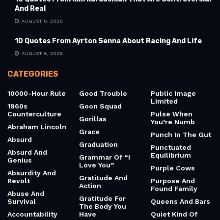
And Real
AUGUST 6, 2026
10 Quotes From Ayrton Senna About Racing And Life
AUGUST 6, 2026
CATEGORIES
10000-Hour Rule
Good Trouble
Public Image
Limited
1960s
Goon Squad
Counterculture
Pulse When
Gorillas
You’re Numb
Abraham Lincoln
Grace
Punch In The Gut
Absurd
Graduation
Punctuated
Absurd And
Equilibrium
Grammar Of “I
Genius
Love You”
Purple Cows
Absurdity And
Gratitude And
Revolt
Purpose And
Action
Found Family
Abuse And
Gratitude For
Survival
Queens And Bars
The Body You
Accountability
Have
Quiet Kind Of