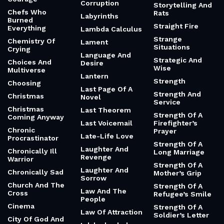
Corruption
Storytelling And
Chefs Who
Rats
Labyrinths
Burned
Straight Fire
Everything
Lambda Calculus
Strange
Chemistry Of
Lament
Situations
Crying
Language And
Strategic And
Choices And
Desire
Wise
Multiverse
Lantern
Strength
Choosing
Last Page Of A
Strength And
Christmas
Novel
Service
Christmas
Last Theorem
Strength Of A
Coming Anyway
Last Voicemail
Firefighter’s
Chronic
Prayer
Late-Life Love
Procrastinator
Strength Of A
Laughter And
Chronically Ill
Long Marriage
Revenge
Warrior
Strength Of A
Laughter And
Chronically Sad
Mother’s Grip
Sorrow
Church And The
Strength Of A
Law And The
Cross
Refugee’s Smile
People
Cinema
Strength Of A
Law Of Attraction
Soldier’s Letter
City Of God And