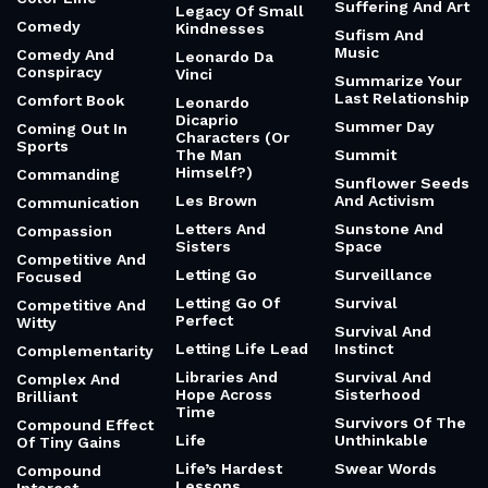
Suffering And Art
Legacy Of Small
Comedy
Kindnesses
Sufism And
Music
Comedy And
Leonardo Da
Conspiracy
Vinci
Summarize Your
Last Relationship
Comfort Book
Leonardo
Dicaprio
Summer Day
Coming Out In
Characters (Or
Sports
The Man
Summit
Himself?)
Commanding
Sunflower Seeds
Les Brown
And Activism
Communication
Letters And
Sunstone And
Compassion
Sisters
Space
Competitive And
Letting Go
Surveillance
Focused
Letting Go Of
Survival
Competitive And
Perfect
Witty
Survival And
Letting Life Lead
Instinct
Complementarity
Libraries And
Survival And
Complex And
Hope Across
Sisterhood
Brilliant
Time
Survivors Of The
Compound Effect
Life
Unthinkable
Of Tiny Gains
Life’s Hardest
Swear Words
Compound
Lessons