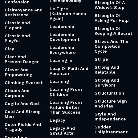
Ldshadowlady
Confession
Strength Of A
Widow’s Step
Le Tigre
Clairvoyance And
(Kathleen Hanna
Resistance
Strength Of
Again)
Asking For Help
Classic And
Leadership
Elegant
Strength Of
Keeping A Secret
Leadership
Classic And
Development
Playful
Stress And The
Completion
Leadership
Clay
Cycle
Everywhere
Clear And
Stripe
Leaning In
Present Danger
Strong And
Leap Of Faith And
Clever And
Relatable
Abraham
Empowering
Strong And
Learning
Climbing Everest
Survivors
Learning From
Clouds And
Structuration
Children
Carpools
Structure Sign
Learning From
Cogito And God
And Play
Failure Better
Cold And Strong
Than Success
Style And
Men
Independence
Legacy
Color Fields And
Sudden
Legacy And
Tragedy
Enlightenment
Small Acts
Color Line