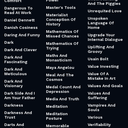
Power
Comfort
And The Piggies
Master's Tools
Dangerous To
Unrequited Love
Read At Work
Materialist
Unspoken
Conception Of
Daniel Dennett
Language Of
History
Danish Cosiness
Home
Mathematics Of
Daring And Funny
Upgrade Your
Missed Chances
Internal Dialogue
Dark
Mathematics Of
Uplifting And
Trying
Dark And Clever
Groovy
Maths And
Dark And
Usain Bolt
Monasticism
Fascinating
Value Investing
Maya Angelou
Dark And
Meticulous
Value Of A
Meal And The
Mistake In Art
Cosmos
Dark And
Visionary
Values And Goals
Medal Count And
Depression
Dark Side And I
Values And
Am Your Father
Suffering
Media And Truth
Darkness
Vampires And
Meditation
Souls
Darkness And
Meditation
Trust
Various
Posture
Darts And
Verifiability
Memorable