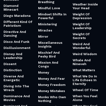
Breathing
Weather Inside
Diamond
Mindful Love
Your Head
Minecart
Mindset Shifts In
Weight Of
Diego Maradona
Powerful
Depression
Different Kind Of
Ministering
Weight Of
Patriotism
Leadership
Miracles
Directive And
Weight Of
Dancing
Mirror
Secrets
Disco And Funk
Miscellaneous
Weird And
Insights
Disillusionment
Wonderful
Mischief And
Disney And
Weird Wisdom
Pesky Bird
Leadership
Whale And
Mission And
Dissent
Nineveh
Congo
Distinction
What Matters
Money
Diverse And
What We Do In
Money And Fear
Energetic
Life Echoes In
Eternity
Money Freedom
Diving Into The
Wreck
Wheel Of Time
Money Mistakes
Dominance And
When You Feel
Monks Who Own
Movies
Alone
Nothing