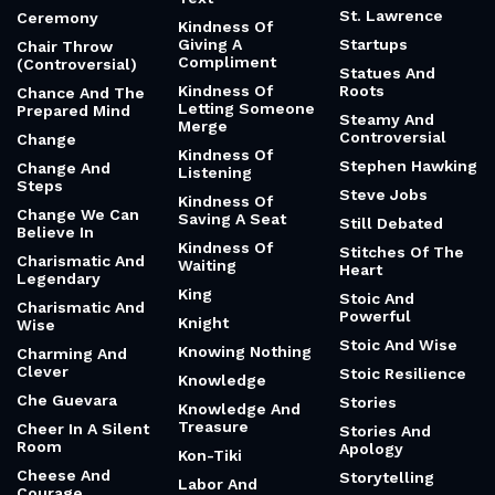
St. Lawrence
Ceremony
Kindness Of
Giving A
Startups
Chair Throw
Compliment
(Controversial)
Statues And
Kindness Of
Roots
Chance And The
Letting Someone
Prepared Mind
Steamy And
Merge
Controversial
Change
Kindness Of
Stephen Hawking
Change And
Listening
Steps
Steve Jobs
Kindness Of
Change We Can
Saving A Seat
Still Debated
Believe In
Kindness Of
Stitches Of The
Charismatic And
Waiting
Heart
Legendary
King
Stoic And
Charismatic And
Powerful
Knight
Wise
Stoic And Wise
Knowing Nothing
Charming And
Clever
Stoic Resilience
Knowledge
Che Guevara
Stories
Knowledge And
Treasure
Cheer In A Silent
Stories And
Room
Apology
Kon-Tiki
Cheese And
Storytelling
Labor And
Courage