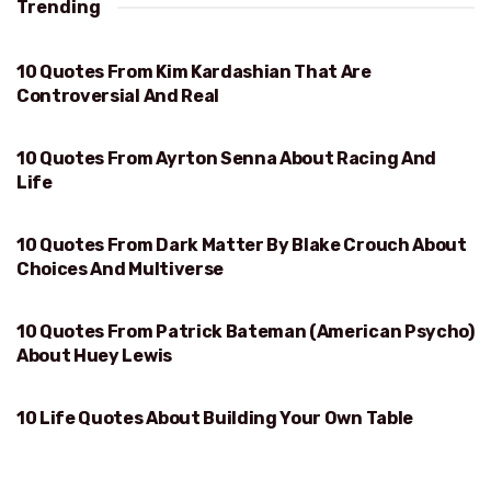
Trending
10 Quotes From Kim Kardashian That Are
REAL
Controversial And Real
10 Quotes From Ayrton Senna About Racing And
RACING AND LIFE
Life
10 Quotes From Dark Matter By Blake Crouch About
CHOICES AND MULTIVERSE
Choices And Multiverse
10 Quotes From Patrick Bateman (American Psycho)
HUEY LEWIS
About Huey Lewis
10 Life Quotes About Building Your Own Table
BUILDING YOUR OWN TABLE