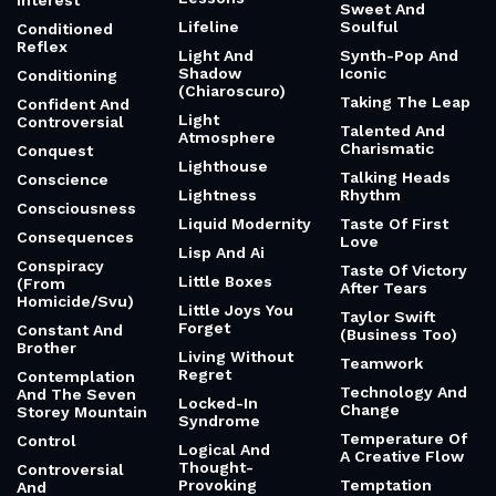
Interest
Sweet And
Lifeline
Soulful
Conditioned
Reflex
Light And
Synth-Pop And
Shadow
Iconic
Conditioning
(Chiaroscuro)
Taking The Leap
Confident And
Light
Controversial
Talented And
Atmosphere
Charismatic
Conquest
Lighthouse
Talking Heads
Conscience
Lightness
Rhythm
Consciousness
Liquid Modernity
Taste Of First
Consequences
Love
Lisp And Ai
Conspiracy
Taste Of Victory
Little Boxes
(From
After Tears
Homicide/Svu)
Little Joys You
Taylor Swift
Forget
Constant And
(Business Too)
Brother
Living Without
Teamwork
Regret
Contemplation
Technology And
And The Seven
Locked-In
Change
Storey Mountain
Syndrome
Temperature Of
Control
Logical And
A Creative Flow
Thought-
Controversial
Provoking
Temptation
And