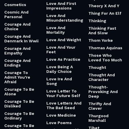
Love And First
Cosmetics
Theory X And Y
Impressions
Cosmic And
Thing For An Elf
Love And
Personal
Misunderstanding
Thinking
Courage And
Love And
Thinking Fast
Choice
Mortality
And Slow
Courage And
Love And Weight
Thom Yorke
Denmark In Wwii
Love And Your
Thomas Aquinas
Courage And
Feet
Empathy
Those Who
Love As Practice
Loved Too Much
Courage And
Endings
Love Being A
Thought
Daily Choice
Courage To
Thought And
Admit You’re
Love Ire And
Character
Afraid
Song
Thought-
Courage To Be
Love Letter To
Provoking And
Alone
Your Future Self
Deep
Courage To Be
Love Letters And
Thrifty And
Disliked
The Bad Seed
Clever
Courage To Be
Love Medicine
Thurgood
Ordinary
Marshall
Love Poems
Courage To Be
Tibet