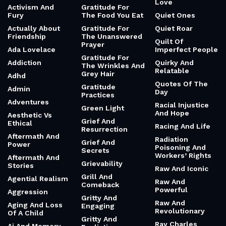
Love
Activism And
Gratitude For
Fury
The Food You Eat
Quiet Ones
Actually About
Gratitude For
Quiet Roar
Friendship
The Unanswered
Quilt Of
Prayer
Ada Lovelace
Imperfect People
Gratitude For
Addiction
Quirky And
The Wrinkles And
Relatable
Grey Hair
Adhd
Quotes Of The
Gratitude
Admin
Day
Practices
Adventures
Racial Injustice
Green Light
And Hope
Aesthetic Vs
Grief And
Ethical
Racing And Life
Resurrection
Aftermath And
Radiation
Grief And
Power
Poisoning And
Secrets
Workers’ Rights
Aftermath And
Grievability
Stories
Raw And Iconic
Grill And
Agential Realism
Raw And
Comeback
Powerful
Aggression
Gritty And
Raw And
Aging And Loss
Engaging
Revolutionary
Of A Child
Gritty And
Ray Charles