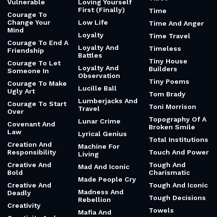
Vulnerable
Loving Yourself
First (Finally)
Time
Courage To
Change Your
Low Life
Time And Anger
Mind
Loyalty
Time Travel
Courage To End A
Loyalty And
Timeless
Friendship
Battles
Tiny House
Courage To Let
Loyalty And
Builders
Someone In
Observation
Tiny Poems
Courage To Make
Lucille Ball
Ugly Art
Tom Brady
Lumberjacks And
Courage To Start
Toni Morrison
Travel
Over
Topography Of A
Lunar Crime
Covenant And
Broken Smile
Law
Lyrical Genius
Total Institutions
Creation And
Machine For
Responsibility
Touch And Power
Living
Creative And
Tough And
Mad And Iconic
Bold
Charismatic
Made People Cry
Creative And
Tough And Iconic
Madness And
Deadly
Tough Decisions
Rebellion
Creativity
Towels
Mafia And