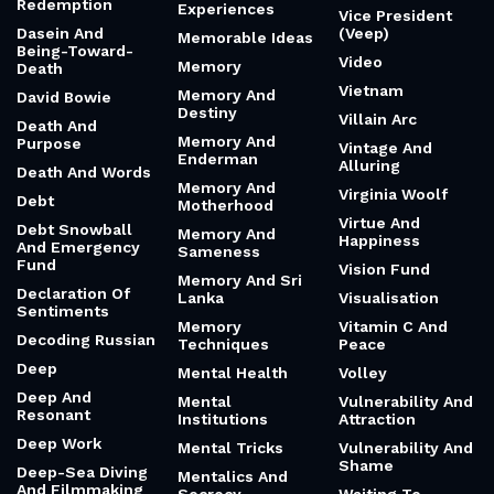
Redemption
Experiences
Vice President
Dasein And
(Veep)
Memorable Ideas
Being-Toward-
Video
Memory
Death
Vietnam
Memory And
David Bowie
Destiny
Villain Arc
Death And
Memory And
Purpose
Vintage And
Enderman
Alluring
Death And Words
Memory And
Virginia Woolf
Debt
Motherhood
Virtue And
Debt Snowball
Memory And
Happiness
And Emergency
Sameness
Fund
Vision Fund
Memory And Sri
Declaration Of
Lanka
Visualisation
Sentiments
Memory
Vitamin C And
Decoding Russian
Techniques
Peace
Deep
Mental Health
Volley
Deep And
Mental
Vulnerability And
Resonant
Institutions
Attraction
Deep Work
Mental Tricks
Vulnerability And
Shame
Deep-Sea Diving
Mentalics And
And Filmmaking