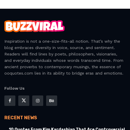
Inspiration is not a one-size-fits-all notion. That’s why the
blog embraces diversity in voice, source, and sentiment.
Readers will find lines by poets, philosophers, visionaries,
and everyday individuals whose words transcend time. From
ancient proverbs to contemporary musings, the essence of
ooquotes.com lies in its ability to bridge eras and emotions.
Follow Us
RECENT NEWS
10 Quotes From Kim Kardashian That Are Controversial