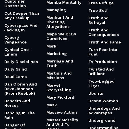
Customer
Mamba Mentality
True Refuge
Obsession
Managing
True Self
Cut Deeper Than
Manhunt And
Any Breakup
Truth And
Cheating
Betrayal
Cyberspace And
Allegations
Jacking In
Truth And
Maps We Draw
Consequences
Cyborg
Ourselves
Vengeance
Truth And Fame
Mark
Cynical One-
Turn Fear Into
Marketing
Liners
Fuel
Marriage And
Daily Disciplines
Tv Production
Truth
Daily Grind
Twisted And
Martinis And
Brilliant
Dalai Lama
Missions
Two-Legged
Dan O'brien And
Marvel
Tiger
Dave Johnson
Storytelling
(From Reebok)
Ubuntu
Mary Pickford
Dancers And
Uconn Women
Mask
Horses
Underdogs And
Massive Action
Dancing In The
Advantages
Rain
Master Morality
Underground
And Will To
Danger Of
Understanding