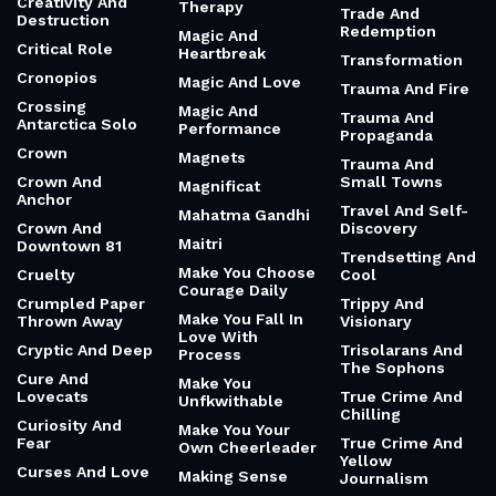
Creativity And
Therapy
Trade And
Destruction
Redemption
Magic And
Critical Role
Heartbreak
Transformation
Cronopios
Magic And Love
Trauma And Fire
Crossing
Magic And
Trauma And
Antarctica Solo
Performance
Propaganda
Crown
Magnets
Trauma And
Crown And
Small Towns
Magnificat
Anchor
Travel And Self-
Mahatma Gandhi
Crown And
Discovery
Maitri
Downtown 81
Trendsetting And
Make You Choose
Cruelty
Cool
Courage Daily
Crumpled Paper
Trippy And
Make You Fall In
Thrown Away
Visionary
Love With
Cryptic And Deep
Trisolarans And
Process
The Sophons
Cure And
Make You
Lovecats
True Crime And
Unfkwithable
Chilling
Curiosity And
Make You Your
Fear
True Crime And
Own Cheerleader
Yellow
Curses And Love
Making Sense
Journalism