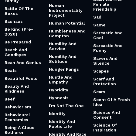
Family
Female
Human
Battle Of The
Friendship
Instrumentality
Sexes
Project
Sad
Bauhaus
Human Potential
Same
Be Kind (Pre-
Humbleness And
Sarcastic And
2020)
Compton
Cool
Be Prepared
Humility And
Sarcastic And
Service
Beach And
Funny
Goodbyes
Humility And
Savers And
Solitude
Bean And Genius
Silence
Hunger Pangs
Beats
Scapes
Hustle And
Beautiful Fools
Scarf And
Empathy
Protection
Beauty And
Hybridity
Kindness
Scars
Hypnosis
Beef
Scent Of A Fresh
Idea
I'm Not The One
Behaviorism
Science And
Identity
Behavioural
Consent
Economics
Identity And
Science Of
Public Life
Being A Cloud
Inspiration
Botherer
Identity And Race