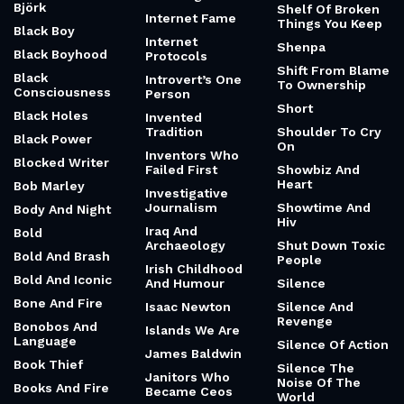
Björk
Shelf Of Broken
Internet Fame
Things You Keep
Black Boy
Internet
Shenpa
Black Boyhood
Protocols
Shift From Blame
Black
Introvert’s One
To Ownership
Consciousness
Person
Short
Black Holes
Invented
Tradition
Shoulder To Cry
Black Power
On
Inventors Who
Blocked Writer
Failed First
Showbiz And
Heart
Bob Marley
Investigative
Journalism
Showtime And
Body And Night
Hiv
Iraq And
Bold
Archaeology
Shut Down Toxic
Bold And Brash
People
Irish Childhood
Bold And Iconic
And Humour
Silence
Bone And Fire
Isaac Newton
Silence And
Revenge
Bonobos And
Islands We Are
Language
Silence Of Action
James Baldwin
Book Thief
Silence The
Janitors Who
Noise Of The
Books And Fire
Became Ceos
World