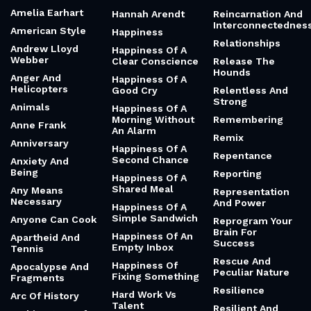
Amelia Earhart
Hannah Arendt
Reincarnation And
Interconnectednes
American Style
Happiness
Relationships
Andrew Lloyd
Happiness Of A
Webber
Clear Conscience
Release The
Hounds
Anger And
Happiness Of A
Helicopters
Good Cry
Relentless And
Strong
Animals
Happiness Of A
Morning Without
Remembering
Anne Frank
An Alarm
Remix
Anniversary
Happiness Of A
Repentance
Second Chance
Anxiety And
Being
Reporting
Happiness Of A
Shared Meal
Any Means
Representation
Necessary
And Power
Happiness Of A
Simple Sandwich
Anyone Can Cook
Reprogram Your
Brain For
Happiness Of An
Apartheid And
Success
Empty Inbox
Tennis
Rescue And
Happiness Of
Apocalypse And
Peculiar Nature
Fixing Something
Fragments
Resilience
Hard Work Vs
Arc Of History
Talent
Resilient And