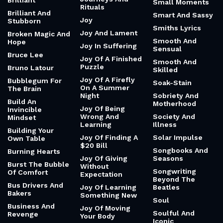
Brilliant
Small Moments
Rituals
Brilliant And
Smart And Sassy
Joy
Stubborn
Smiths Lyrics
Joy And Lament
Broken Magic And
Smooth And
Hope
Joy In Suffering
Sensual
Bruce Lee
Joy Of A Finished
Smooth And
Puzzle
Bruno Latour
Skilled
Joy Of A Firefly
Bubblegum For
Soak-Stain
On A Summer
The Brain
Night
Sobriety And
Build An
Motherhood
Joy Of Being
Invincible
Wrong And
Society And
Mindset
Learning
Illness
Building Your
Joy Of Finding A
Solar Impulse
Own Table
$20 Bill
Songbooks And
Burning Hearts
Joy Of Giving
Seasons
Burst The Bubble
Without
Songwriting
Of Comfort
Expectation
Beyond The
Bus Drivers And
Joy Of Learning
Beatles
Bakers
Something New
Soul
Business And
Joy Of Moving
Soulful And
Revenge
Your Body
Iconic