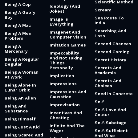
Scientific Method
Being A Cop
Ideology (And
Scream
Jokes)
Being A Goofy
Boy
Sea Route To
Image Is
India
Everything
Being A Mac
Searching And
Imagenet And
Being A Men
Loss
Computer Vision
Problem
Second Chances
Imitation Games
Being A
Mercenary
Second Coming
Impeccability
And Not Taking
Being A Regular
Secret History
Things
Degular
Personally
Secrets And
Being A Woman
Academia
Implication
At Work
Secrets And
Impressions
Being Alone In
Choices
Lunar Orbit
Impressions And
Seed In Concrete
Causation
Being An Alien
Self
Improvisation
Being And
Self-Love And
Substance
Incentives And
Colour
Cheating
Being Himself
Self-Sabotage
Infinite And The
Being Just A Kid
Wager
Self-Sufficient
Being Scared And
And Wise