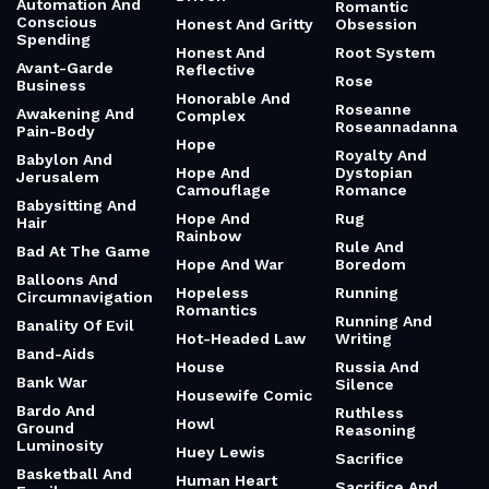
Automation And
Romantic
Conscious
Honest And Gritty
Obsession
Spending
Honest And
Root System
Avant-Garde
Reflective
Rose
Business
Honorable And
Roseanne
Awakening And
Complex
Roseannadanna
Pain-Body
Hope
Royalty And
Babylon And
Hope And
Dystopian
Jerusalem
Camouflage
Romance
Babysitting And
Hope And
Rug
Hair
Rainbow
Rule And
Bad At The Game
Hope And War
Boredom
Balloons And
Hopeless
Running
Circumnavigation
Romantics
Running And
Banality Of Evil
Hot-Headed Law
Writing
Band-Aids
House
Russia And
Bank War
Silence
Housewife Comic
Bardo And
Ruthless
Howl
Ground
Reasoning
Luminosity
Huey Lewis
Sacrifice
Basketball And
Human Heart
Sacrifice And