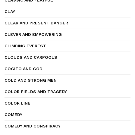
CLASSIC AND PLAYFUL
CLAY
CLEAR AND PRESENT DANGER
CLEVER AND EMPOWERING
CLIMBING EVEREST
CLOUDS AND CARPOOLS
COGITO AND GOD
COLD AND STRONG MEN
COLOR FIELDS AND TRAGEDY
COLOR LINE
COMEDY
COMEDY AND CONSPIRACY