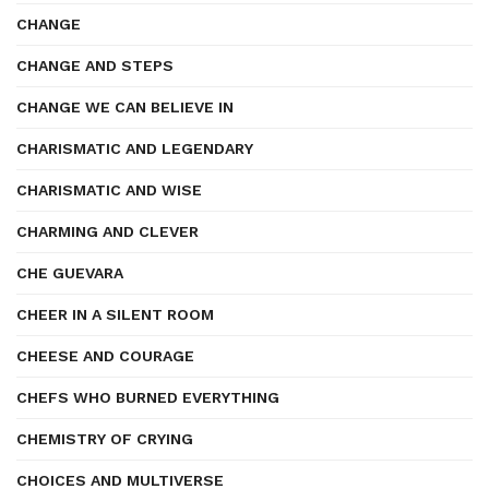
CHANGE
CHANGE AND STEPS
CHANGE WE CAN BELIEVE IN
CHARISMATIC AND LEGENDARY
CHARISMATIC AND WISE
CHARMING AND CLEVER
CHE GUEVARA
CHEER IN A SILENT ROOM
CHEESE AND COURAGE
CHEFS WHO BURNED EVERYTHING
CHEMISTRY OF CRYING
CHOICES AND MULTIVERSE