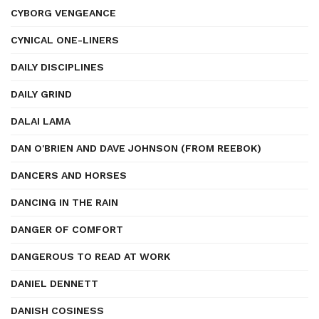
CYBORG VENGEANCE
CYNICAL ONE-LINERS
DAILY DISCIPLINES
DAILY GRIND
DALAI LAMA
DAN O'BRIEN AND DAVE JOHNSON (FROM REEBOK)
DANCERS AND HORSES
DANCING IN THE RAIN
DANGER OF COMFORT
DANGEROUS TO READ AT WORK
DANIEL DENNETT
DANISH COSINESS