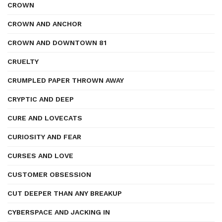
CROWN
CROWN AND ANCHOR
CROWN AND DOWNTOWN 81
CRUELTY
CRUMPLED PAPER THROWN AWAY
CRYPTIC AND DEEP
CURE AND LOVECATS
CURIOSITY AND FEAR
CURSES AND LOVE
CUSTOMER OBSESSION
CUT DEEPER THAN ANY BREAKUP
CYBERSPACE AND JACKING IN