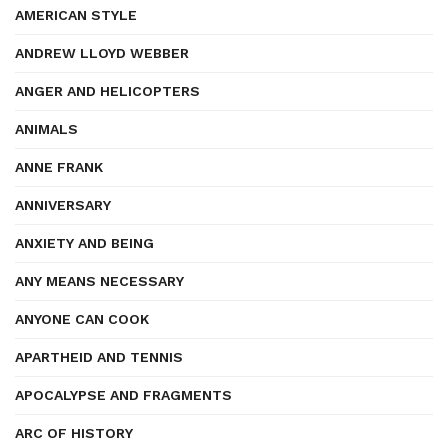
AMERICAN STYLE
ANDREW LLOYD WEBBER
ANGER AND HELICOPTERS
ANIMALS
ANNE FRANK
ANNIVERSARY
ANXIETY AND BEING
ANY MEANS NECESSARY
ANYONE CAN COOK
APARTHEID AND TENNIS
APOCALYPSE AND FRAGMENTS
ARC OF HISTORY