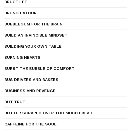
BRUCE LEE
BRUNO LATOUR
BUBBLEGUM FOR THE BRAIN
BUILD AN INVINCIBLE MINDSET
BUILDING YOUR OWN TABLE
BURNING HEARTS
BURST THE BUBBLE OF COMFORT
BUS DRIVERS AND BAKERS
BUSINESS AND REVENGE
BUT TRUE
BUTTER SCRAPED OVER TOO MUCH BREAD
CAFFEINE FOR THE SOUL