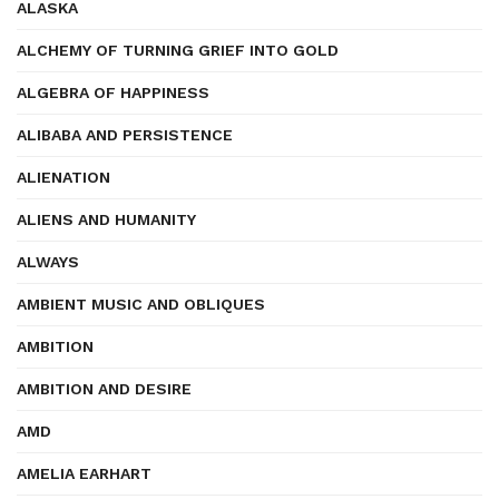
ALASKA
ALCHEMY OF TURNING GRIEF INTO GOLD
ALGEBRA OF HAPPINESS
ALIBABA AND PERSISTENCE
ALIENATION
ALIENS AND HUMANITY
ALWAYS
AMBIENT MUSIC AND OBLIQUES
AMBITION
AMBITION AND DESIRE
AMD
AMELIA EARHART