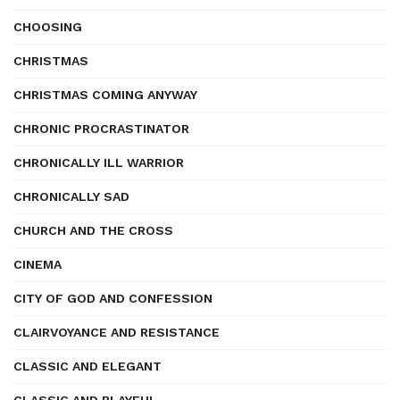
CHOOSING
CHRISTMAS
CHRISTMAS COMING ANYWAY
CHRONIC PROCRASTINATOR
CHRONICALLY ILL WARRIOR
CHRONICALLY SAD
CHURCH AND THE CROSS
CINEMA
CITY OF GOD AND CONFESSION
CLAIRVOYANCE AND RESISTANCE
CLASSIC AND ELEGANT