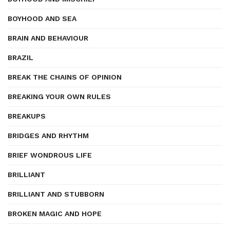
BOYHOOD AND SEA
BRAIN AND BEHAVIOUR
BRAZIL
BREAK THE CHAINS OF OPINION
BREAKING YOUR OWN RULES
BREAKUPS
BRIDGES AND RHYTHM
BRIEF WONDROUS LIFE
BRILLIANT
BRILLIANT AND STUBBORN
BROKEN MAGIC AND HOPE