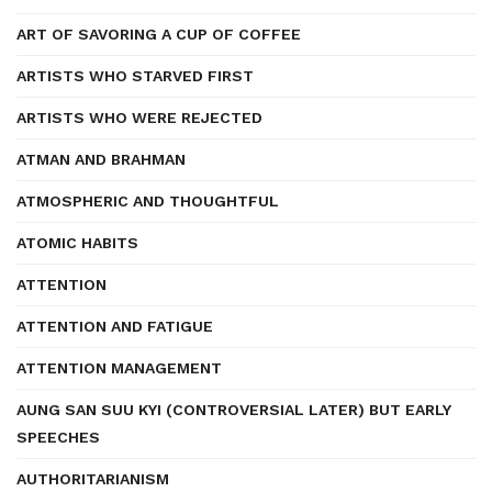
ART OF SAVORING A CUP OF COFFEE
ARTISTS WHO STARVED FIRST
ARTISTS WHO WERE REJECTED
ATMAN AND BRAHMAN
ATMOSPHERIC AND THOUGHTFUL
ATOMIC HABITS
ATTENTION
ATTENTION AND FATIGUE
ATTENTION MANAGEMENT
AUNG SAN SUU KYI (CONTROVERSIAL LATER) BUT EARLY
SPEECHES
AUTHORITARIANISM