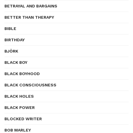
BETRAYAL AND BARGAINS
BETTER THAN THERAPY
BIBLE
BIRTHDAY
BJÖRK
BLACK BOY
BLACK BOYHOOD
BLACK CONSCIOUSNESS
BLACK HOLES
BLACK POWER
BLOCKED WRITER
BOB MARLEY