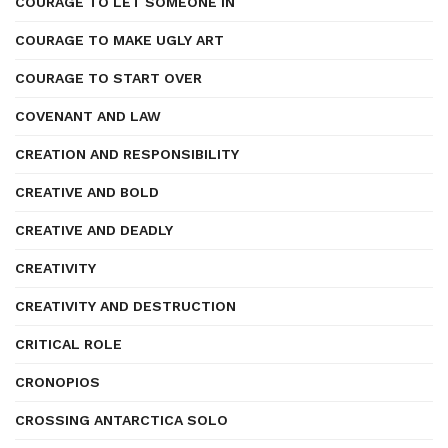
COURAGE TO LET SOMEONE IN
COURAGE TO MAKE UGLY ART
COURAGE TO START OVER
COVENANT AND LAW
CREATION AND RESPONSIBILITY
CREATIVE AND BOLD
CREATIVE AND DEADLY
CREATIVITY
CREATIVITY AND DESTRUCTION
CRITICAL ROLE
CRONOPIOS
CROSSING ANTARCTICA SOLO