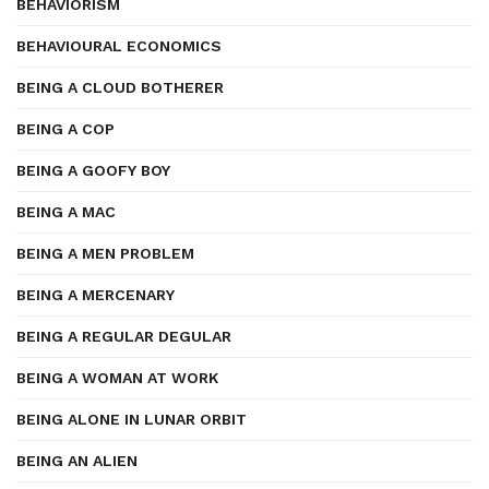
BEHAVIORISM
BEHAVIOURAL ECONOMICS
BEING A CLOUD BOTHERER
BEING A COP
BEING A GOOFY BOY
BEING A MAC
BEING A MEN PROBLEM
BEING A MERCENARY
BEING A REGULAR DEGULAR
BEING A WOMAN AT WORK
BEING ALONE IN LUNAR ORBIT
BEING AN ALIEN