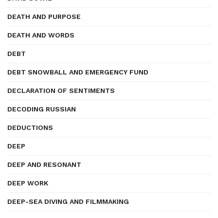
DEATH AND PURPOSE
DEATH AND WORDS
DEBT
DEBT SNOWBALL AND EMERGENCY FUND
DECLARATION OF SENTIMENTS
DECODING RUSSIAN
DEDUCTIONS
DEEP
DEEP AND RESONANT
DEEP WORK
DEEP-SEA DIVING AND FILMMAKING