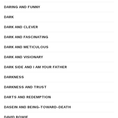
DARING AND FUNNY
DARK
DARK AND CLEVER
DARK AND FASCINATING
DARK AND METICULOUS
DARK AND VISIONARY
DARK SIDE AND I AM YOUR FATHER
DARKNESS
DARKNESS AND TRUST
DARTS AND REDEMPTION
DASEIN AND BEING-TOWARD-DEATH
DAVID BOWIE