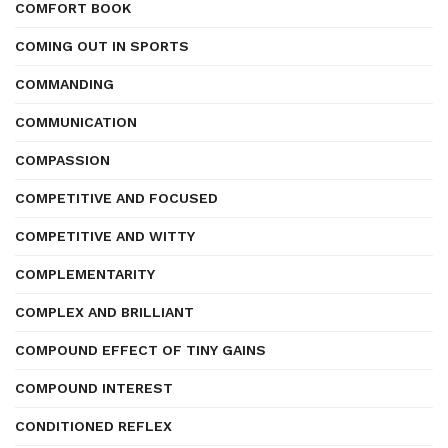
COMFORT BOOK
COMING OUT IN SPORTS
COMMANDING
COMMUNICATION
COMPASSION
COMPETITIVE AND FOCUSED
COMPETITIVE AND WITTY
COMPLEMENTARITY
COMPLEX AND BRILLIANT
COMPOUND EFFECT OF TINY GAINS
COMPOUND INTEREST
CONDITIONED REFLEX