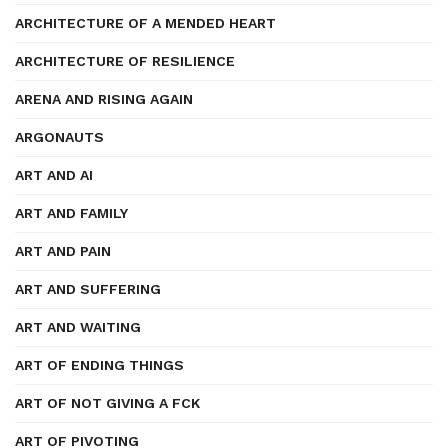
ARCHITECTURE OF A MENDED HEART
ARCHITECTURE OF RESILIENCE
ARENA AND RISING AGAIN
ARGONAUTS
ART AND AI
ART AND FAMILY
ART AND PAIN
ART AND SUFFERING
ART AND WAITING
ART OF ENDING THINGS
ART OF NOT GIVING A FCK
ART OF PIVOTING