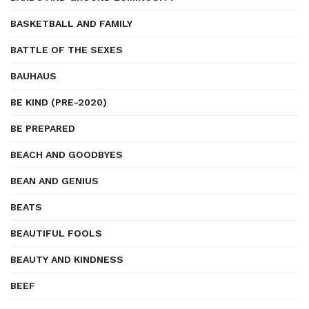
BASKETBALL AND FAMILY
BATTLE OF THE SEXES
BAUHAUS
BE KIND (PRE-2020)
BE PREPARED
BEACH AND GOODBYES
BEAN AND GENIUS
BEATS
BEAUTIFUL FOOLS
BEAUTY AND KINDNESS
BEEF