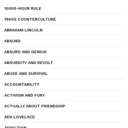
10000-HOUR RULE
1960S COUNTERCULTURE
ABRAHAM LINCOLN
ABSURD
ABSURD AND GENIUS
ABSURDITY AND REVOLT
ABUSE AND SURVIVAL
ACCOUNTABILITY
ACTIVISM AND FURY
ACTUALLY ABOUT FRIENDSHIP
ADA LOVELACE
ADDICTION