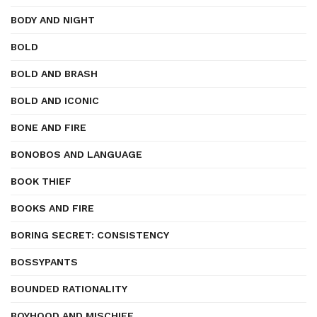
BODY AND NIGHT
BOLD
BOLD AND BRASH
BOLD AND ICONIC
BONE AND FIRE
BONOBOS AND LANGUAGE
BOOK THIEF
BOOKS AND FIRE
BORING SECRET: CONSISTENCY
BOSSYPANTS
BOUNDED RATIONALITY
BOYHOOD AND MISCHIEF