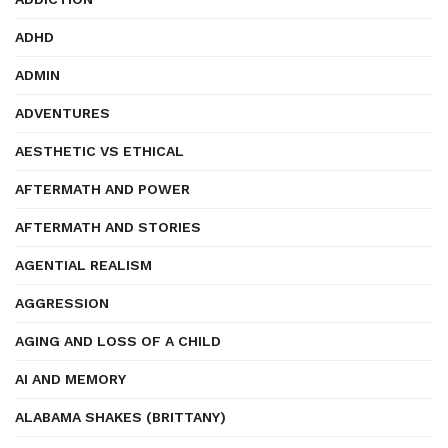
ADHD
ADMIN
ADVENTURES
AESTHETIC VS ETHICAL
AFTERMATH AND POWER
AFTERMATH AND STORIES
AGENTIAL REALISM
AGGRESSION
AGING AND LOSS OF A CHILD
AI AND MEMORY
ALABAMA SHAKES (BRITTANY)