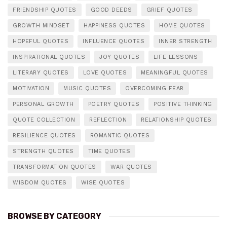
FRIENDSHIP QUOTES
GOOD DEEDS
GRIEF QUOTES
GROWTH MINDSET
HAPPINESS QUOTES
HOME QUOTES
HOPEFUL QUOTES
INFLUENCE QUOTES
INNER STRENGTH
INSPIRATIONAL QUOTES
JOY QUOTES
LIFE LESSONS
LITERARY QUOTES
LOVE QUOTES
MEANINGFUL QUOTES
MOTIVATION
MUSIC QUOTES
OVERCOMING FEAR
PERSONAL GROWTH
POETRY QUOTES
POSITIVE THINKING
QUOTE COLLECTION
REFLECTION
RELATIONSHIP QUOTES
RESILIENCE QUOTES
ROMANTIC QUOTES
STRENGTH QUOTES
TIME QUOTES
TRANSFORMATION QUOTES
WAR QUOTES
WISDOM QUOTES
WISE QUOTES
BROWSE BY CATEGORY