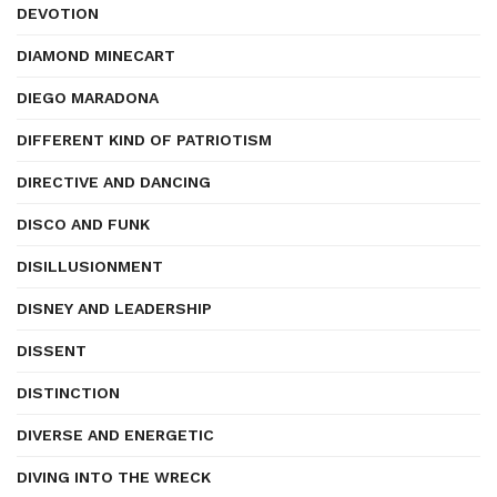
DEVOTION
DIAMOND MINECART
DIEGO MARADONA
DIFFERENT KIND OF PATRIOTISM
DIRECTIVE AND DANCING
DISCO AND FUNK
DISILLUSIONMENT
DISNEY AND LEADERSHIP
DISSENT
DISTINCTION
DIVERSE AND ENERGETIC
DIVING INTO THE WRECK