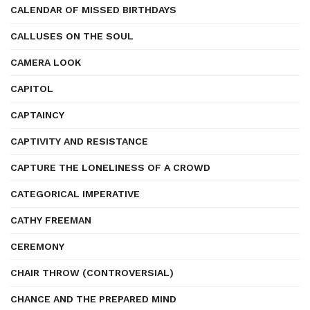
CALENDAR OF MISSED BIRTHDAYS
CALLUSES ON THE SOUL
CAMERA LOOK
CAPITOL
CAPTAINCY
CAPTIVITY AND RESISTANCE
CAPTURE THE LONELINESS OF A CROWD
CATEGORICAL IMPERATIVE
CATHY FREEMAN
CEREMONY
CHAIR THROW (CONTROVERSIAL)
CHANCE AND THE PREPARED MIND