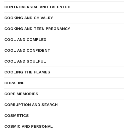
CONTROVERSIAL AND TALENTED
COOKING AND CHIVALRY
COOKING AND TEEN PREGNANCY
COOL AND COMPLEX
COOL AND CONFIDENT
COOL AND SOULFUL
COOLING THE FLAMES
CORALINE
CORE MEMORIES
CORRUPTION AND SEARCH
COSMETICS
COSMIC AND PERSONAL