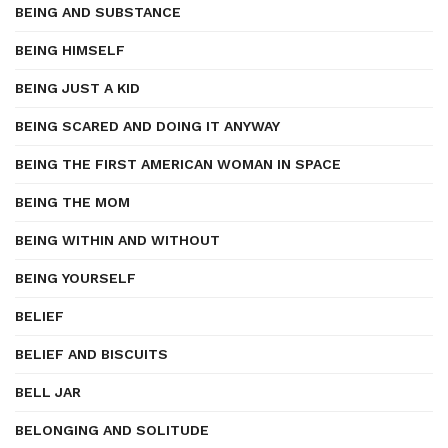
BEING AND SUBSTANCE
BEING HIMSELF
BEING JUST A KID
BEING SCARED AND DOING IT ANYWAY
BEING THE FIRST AMERICAN WOMAN IN SPACE
BEING THE MOM
BEING WITHIN AND WITHOUT
BEING YOURSELF
BELIEF
BELIEF AND BISCUITS
BELL JAR
BELONGING AND SOLITUDE