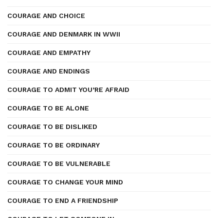
COURAGE AND CHOICE
COURAGE AND DENMARK IN WWII
COURAGE AND EMPATHY
COURAGE AND ENDINGS
COURAGE TO ADMIT YOU’RE AFRAID
COURAGE TO BE ALONE
COURAGE TO BE DISLIKED
COURAGE TO BE ORDINARY
COURAGE TO BE VULNERABLE
COURAGE TO CHANGE YOUR MIND
COURAGE TO END A FRIENDSHIP