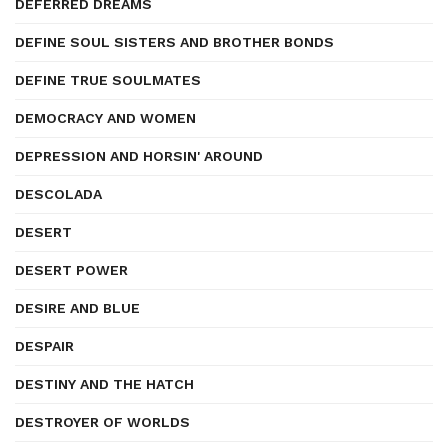
DEFERRED DREAMS
DEFINE SOUL SISTERS AND BROTHER BONDS
DEFINE TRUE SOULMATES
DEMOCRACY AND WOMEN
DEPRESSION AND HORSIN' AROUND
DESCOLADA
DESERT
DESERT POWER
DESIRE AND BLUE
DESPAIR
DESTINY AND THE HATCH
DESTROYER OF WORLDS