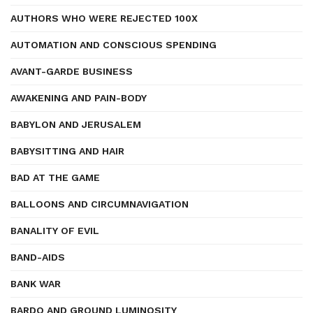
AUTHORS WHO WERE REJECTED 100X
AUTOMATION AND CONSCIOUS SPENDING
AVANT-GARDE BUSINESS
AWAKENING AND PAIN-BODY
BABYLON AND JERUSALEM
BABYSITTING AND HAIR
BAD AT THE GAME
BALLOONS AND CIRCUMNAVIGATION
BANALITY OF EVIL
BAND-AIDS
BANK WAR
BARDO AND GROUND LUMINOSITY