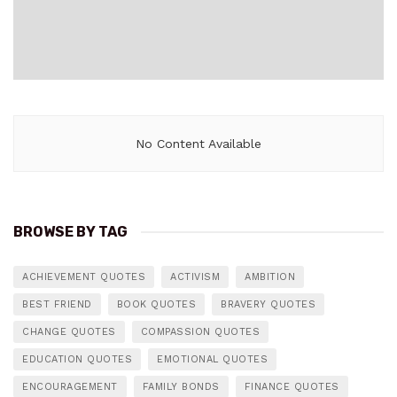
No Content Available
BROWSE BY TAG
ACHIEVEMENT QUOTES
ACTIVISM
AMBITION
BEST FRIEND
BOOK QUOTES
BRAVERY QUOTES
CHANGE QUOTES
COMPASSION QUOTES
EDUCATION QUOTES
EMOTIONAL QUOTES
ENCOURAGEMENT
FAMILY BONDS
FINANCE QUOTES