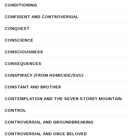
CONDITIONING
CONFIDENT AND CONTROVERSIAL
CONQUEST
CONSCIENCE
CONSCIOUSNESS
CONSEQUENCES
CONSPIRACY (FROM HOMICIDE/SVU)
CONSTANT AND BROTHER
CONTEMPLATION AND THE SEVEN STOREY MOUNTAIN
CONTROL
CONTROVERSIAL AND GROUNDBREAKING
CONTROVERSIAL AND ONCE BELOVED