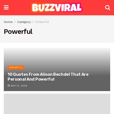
Home
Category
Powerful
Powerful
POWERFUL
10 Quotes From Alison Bechdel That Are
Personal And Powerful
MAY 21, 2026