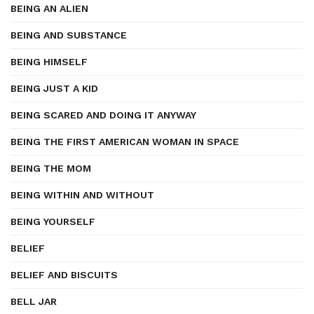
BEING AN ALIEN
BEING AND SUBSTANCE
BEING HIMSELF
BEING JUST A KID
BEING SCARED AND DOING IT ANYWAY
BEING THE FIRST AMERICAN WOMAN IN SPACE
BEING THE MOM
BEING WITHIN AND WITHOUT
BEING YOURSELF
BELIEF
BELIEF AND BISCUITS
BELL JAR