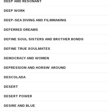
DEEP AND RESONANT
DEEP WORK
DEEP-SEA DIVING AND FILMMAKING
DEFERRED DREAMS
DEFINE SOUL SISTERS AND BROTHER BONDS
DEFINE TRUE SOULMATES
DEMOCRACY AND WOMEN
DEPRESSION AND HORSIN' AROUND
DESCOLADA
DESERT
DESERT POWER
DESIRE AND BLUE