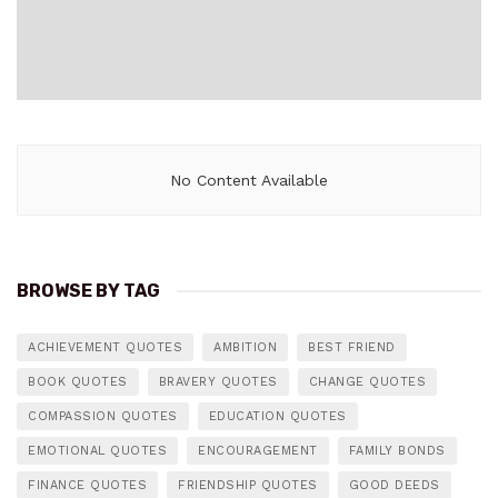
No Content Available
BROWSE BY TAG
ACHIEVEMENT QUOTES
AMBITION
BEST FRIEND
BOOK QUOTES
BRAVERY QUOTES
CHANGE QUOTES
COMPASSION QUOTES
EDUCATION QUOTES
EMOTIONAL QUOTES
ENCOURAGEMENT
FAMILY BONDS
FINANCE QUOTES
FRIENDSHIP QUOTES
GOOD DEEDS