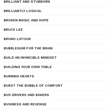
BRILLIANT AND STUBBORN
BRILLIANTLY LOGICAL
BROKEN MAGIC AND HOPE
BRUCE LEE
BRUNO LATOUR
BUBBLEGUM FOR THE BRAIN
BUILD AN INVINCIBLE MINDSET
BUILDING YOUR OWN TABLE
BURNING HEARTS
BURST THE BUBBLE OF COMFORT
BUS DRIVERS AND BAKERS
BUSINESS AND REVENGE