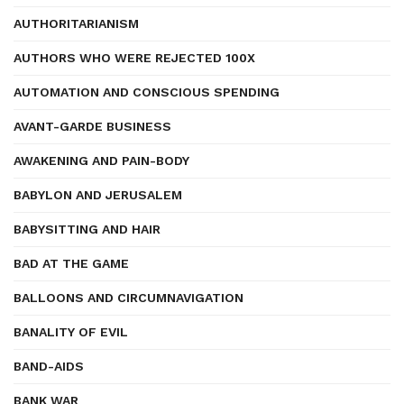
AUTHORITARIANISM
AUTHORS WHO WERE REJECTED 100X
AUTOMATION AND CONSCIOUS SPENDING
AVANT-GARDE BUSINESS
AWAKENING AND PAIN-BODY
BABYLON AND JERUSALEM
BABYSITTING AND HAIR
BAD AT THE GAME
BALLOONS AND CIRCUMNAVIGATION
BANALITY OF EVIL
BAND-AIDS
BANK WAR