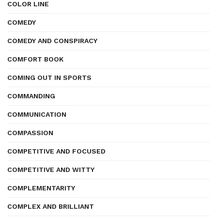
COLOR LINE
COMEDY
COMEDY AND CONSPIRACY
COMFORT BOOK
COMING OUT IN SPORTS
COMMANDING
COMMUNICATION
COMPASSION
COMPETITIVE AND FOCUSED
COMPETITIVE AND WITTY
COMPLEMENTARITY
COMPLEX AND BRILLIANT