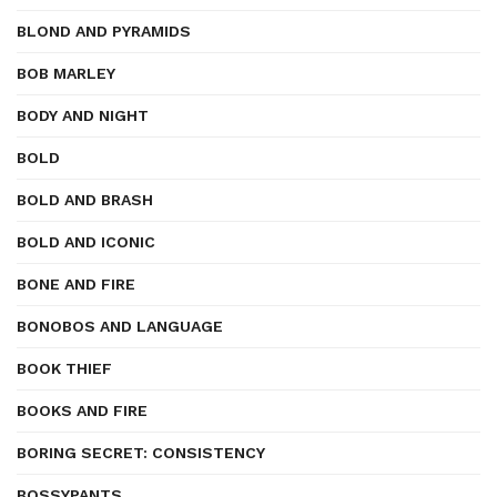
BLOND AND PYRAMIDS
BOB MARLEY
BODY AND NIGHT
BOLD
BOLD AND BRASH
BOLD AND ICONIC
BONE AND FIRE
BONOBOS AND LANGUAGE
BOOK THIEF
BOOKS AND FIRE
BORING SECRET: CONSISTENCY
BOSSYPANTS