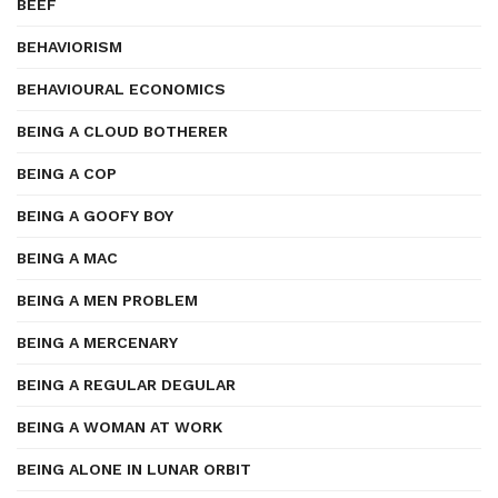
BEEF
BEHAVIORISM
BEHAVIOURAL ECONOMICS
BEING A CLOUD BOTHERER
BEING A COP
BEING A GOOFY BOY
BEING A MAC
BEING A MEN PROBLEM
BEING A MERCENARY
BEING A REGULAR DEGULAR
BEING A WOMAN AT WORK
BEING ALONE IN LUNAR ORBIT