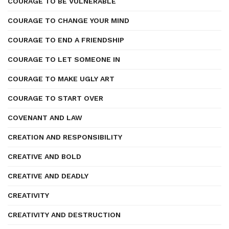
COURAGE TO BE VULNERABLE
COURAGE TO CHANGE YOUR MIND
COURAGE TO END A FRIENDSHIP
COURAGE TO LET SOMEONE IN
COURAGE TO MAKE UGLY ART
COURAGE TO START OVER
COVENANT AND LAW
CREATION AND RESPONSIBILITY
CREATIVE AND BOLD
CREATIVE AND DEADLY
CREATIVITY
CREATIVITY AND DESTRUCTION