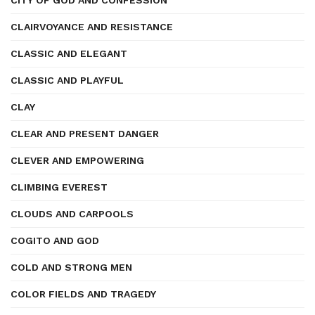
CITY OF GOD AND CONFESSION
CLAIRVOYANCE AND RESISTANCE
CLASSIC AND ELEGANT
CLASSIC AND PLAYFUL
CLAY
CLEAR AND PRESENT DANGER
CLEVER AND EMPOWERING
CLIMBING EVEREST
CLOUDS AND CARPOOLS
COGITO AND GOD
COLD AND STRONG MEN
COLOR FIELDS AND TRAGEDY