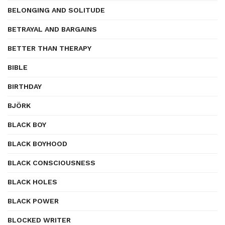
BELONGING AND SOLITUDE
BETRAYAL AND BARGAINS
BETTER THAN THERAPY
BIBLE
BIRTHDAY
BJÖRK
BLACK BOY
BLACK BOYHOOD
BLACK CONSCIOUSNESS
BLACK HOLES
BLACK POWER
BLOCKED WRITER