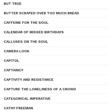
BUT TRUE
BUTTER SCRAPED OVER TOO MUCH BREAD
CAFFEINE FOR THE SOUL
CALENDAR OF MISSED BIRTHDAYS
CALLUSES ON THE SOUL
CAMERA LOOK
CAPITOL
CAPTAINCY
CAPTIVITY AND RESISTANCE
CAPTURE THE LONELINESS OF A CROWD
CATEGORICAL IMPERATIVE
CATHY FREEMAN