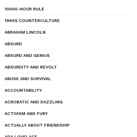
10000-HOUR RULE
1960S COUNTERCULTURE
ABRAHAM LINCOLN
ABSURD
ABSURD AND GENIUS
ABSURDITY AND REVOLT
ABUSE AND SURVIVAL
ACCOUNTABILITY
ACROBATIC AND DAZZLING
ACTIVISM AND FURY
ACTUALLY ABOUT FRIENDSHIP
ADA LOVELACE