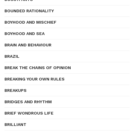
BOUNDED RATIONALITY
BOYHOOD AND MISCHIEF
BOYHOOD AND SEA
BRAIN AND BEHAVIOUR
BRAZIL
BREAK THE CHAINS OF OPINION
BREAKING YOUR OWN RULES
BREAKUPS
BRIDGES AND RHYTHM
BRIEF WONDROUS LIFE
BRILLIANT