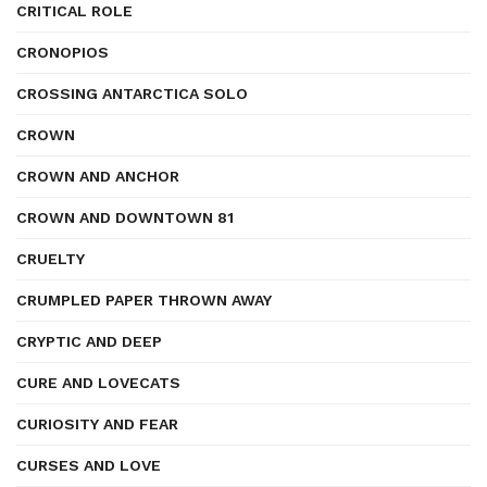
CRITICAL ROLE
CRONOPIOS
CROSSING ANTARCTICA SOLO
CROWN
CROWN AND ANCHOR
CROWN AND DOWNTOWN 81
CRUELTY
CRUMPLED PAPER THROWN AWAY
CRYPTIC AND DEEP
CURE AND LOVECATS
CURIOSITY AND FEAR
CURSES AND LOVE