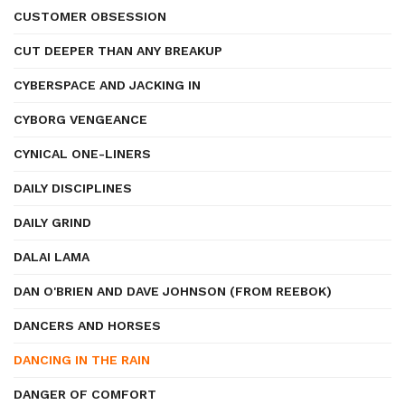
CUSTOMER OBSESSION
CUT DEEPER THAN ANY BREAKUP
CYBERSPACE AND JACKING IN
CYBORG VENGEANCE
CYNICAL ONE-LINERS
DAILY DISCIPLINES
DAILY GRIND
DALAI LAMA
DAN O'BRIEN AND DAVE JOHNSON (FROM REEBOK)
DANCERS AND HORSES
DANCING IN THE RAIN
DANGER OF COMFORT