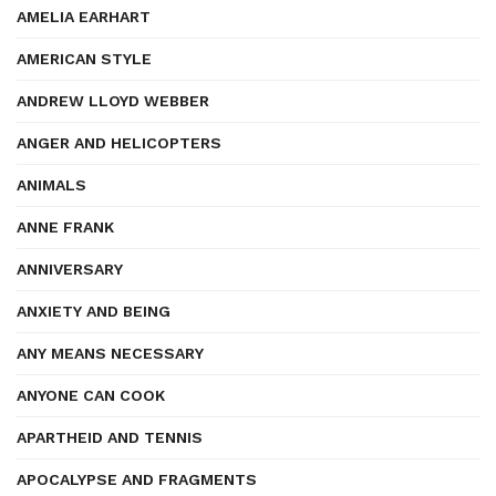
AMELIA EARHART
AMERICAN STYLE
ANDREW LLOYD WEBBER
ANGER AND HELICOPTERS
ANIMALS
ANNE FRANK
ANNIVERSARY
ANXIETY AND BEING
ANY MEANS NECESSARY
ANYONE CAN COOK
APARTHEID AND TENNIS
APOCALYPSE AND FRAGMENTS