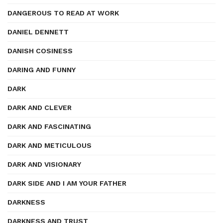
DANGEROUS TO READ AT WORK
DANIEL DENNETT
DANISH COSINESS
DARING AND FUNNY
DARK
DARK AND CLEVER
DARK AND FASCINATING
DARK AND METICULOUS
DARK AND VISIONARY
DARK SIDE AND I AM YOUR FATHER
DARKNESS
DARKNESS AND TRUST