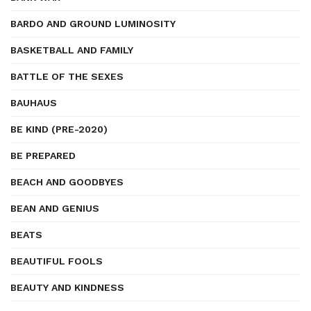
BARDO AND GROUND LUMINOSITY
BASKETBALL AND FAMILY
BATTLE OF THE SEXES
BAUHAUS
BE KIND (PRE-2020)
BE PREPARED
BEACH AND GOODBYES
BEAN AND GENIUS
BEATS
BEAUTIFUL FOOLS
BEAUTY AND KINDNESS