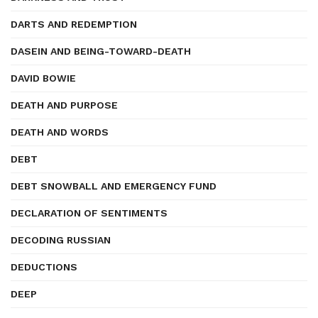
DARTS AND REDEMPTION
DASEIN AND BEING-TOWARD-DEATH
DAVID BOWIE
DEATH AND PURPOSE
DEATH AND WORDS
DEBT
DEBT SNOWBALL AND EMERGENCY FUND
DECLARATION OF SENTIMENTS
DECODING RUSSIAN
DEDUCTIONS
DEEP