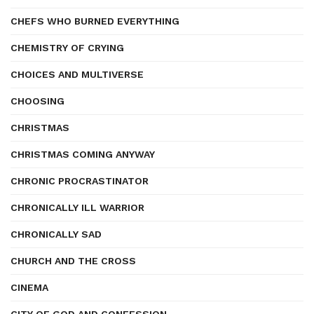
CHEFS WHO BURNED EVERYTHING
CHEMISTRY OF CRYING
CHOICES AND MULTIVERSE
CHOOSING
CHRISTMAS
CHRISTMAS COMING ANYWAY
CHRONIC PROCRASTINATOR
CHRONICALLY ILL WARRIOR
CHRONICALLY SAD
CHURCH AND THE CROSS
CINEMA