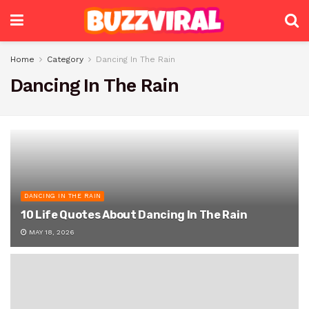
Home
Category
Dancing In The Rain
Dancing In The Rain
DANCING IN THE RAIN
10 Life Quotes About Dancing In The Rain
MAY 18, 2026