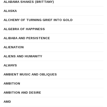
ALABAMA SHAKES (BRITTANY)
ALASKA
ALCHEMY OF TURNING GRIEF INTO GOLD
ALGEBRA OF HAPPINESS
ALIBABA AND PERSISTENCE
ALIENATION
ALIENS AND HUMANITY
ALWAYS
AMBIENT MUSIC AND OBLIQUES
AMBITION
AMBITION AND DESIRE
AMD