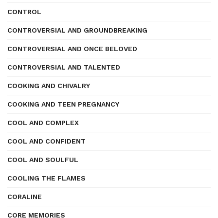
CONTROL
CONTROVERSIAL AND GROUNDBREAKING
CONTROVERSIAL AND ONCE BELOVED
CONTROVERSIAL AND TALENTED
COOKING AND CHIVALRY
COOKING AND TEEN PREGNANCY
COOL AND COMPLEX
COOL AND CONFIDENT
COOL AND SOULFUL
COOLING THE FLAMES
CORALINE
CORE MEMORIES