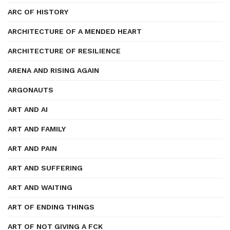
ARC OF HISTORY
ARCHITECTURE OF A MENDED HEART
ARCHITECTURE OF RESILIENCE
ARENA AND RISING AGAIN
ARGONAUTS
ART AND AI
ART AND FAMILY
ART AND PAIN
ART AND SUFFERING
ART AND WAITING
ART OF ENDING THINGS
ART OF NOT GIVING A FCK