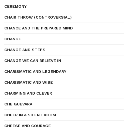
CEREMONY
CHAIR THROW (CONTROVERSIAL)
CHANCE AND THE PREPARED MIND
CHANGE
CHANGE AND STEPS
CHANGE WE CAN BELIEVE IN
CHARISMATIC AND LEGENDARY
CHARISMATIC AND WISE
CHARMING AND CLEVER
CHE GUEVARA
CHEER IN A SILENT ROOM
CHEESE AND COURAGE