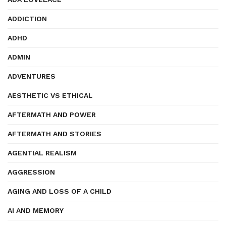
ADDICTION
ADHD
ADMIN
ADVENTURES
AESTHETIC VS ETHICAL
AFTERMATH AND POWER
AFTERMATH AND STORIES
AGENTIAL REALISM
AGGRESSION
AGING AND LOSS OF A CHILD
AI AND MEMORY