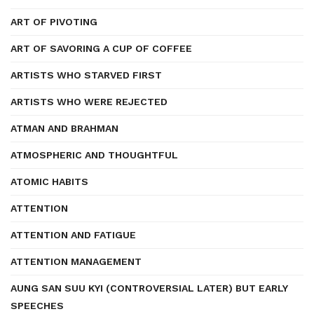
ART OF PIVOTING
ART OF SAVORING A CUP OF COFFEE
ARTISTS WHO STARVED FIRST
ARTISTS WHO WERE REJECTED
ATMAN AND BRAHMAN
ATMOSPHERIC AND THOUGHTFUL
ATOMIC HABITS
ATTENTION
ATTENTION AND FATIGUE
ATTENTION MANAGEMENT
AUNG SAN SUU KYI (CONTROVERSIAL LATER) BUT EARLY
SPEECHES