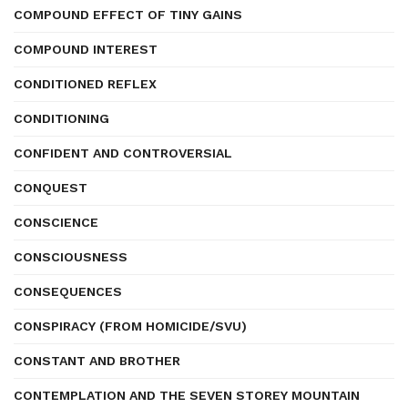
COMPOUND EFFECT OF TINY GAINS
COMPOUND INTEREST
CONDITIONED REFLEX
CONDITIONING
CONFIDENT AND CONTROVERSIAL
CONQUEST
CONSCIENCE
CONSCIOUSNESS
CONSEQUENCES
CONSPIRACY (FROM HOMICIDE/SVU)
CONSTANT AND BROTHER
CONTEMPLATION AND THE SEVEN STOREY MOUNTAIN