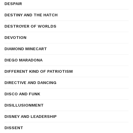
DESPAIR
DESTINY AND THE HATCH
DESTROYER OF WORLDS
DEVOTION
DIAMOND MINECART
DIEGO MARADONA
DIFFERENT KIND OF PATRIOTISM
DIRECTIVE AND DANCING
DISCO AND FUNK
DISILLUSIONMENT
DISNEY AND LEADERSHIP
DISSENT