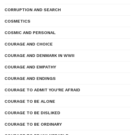
CORRUPTION AND SEARCH
COSMETICS
COSMIC AND PERSONAL
COURAGE AND CHOICE
COURAGE AND DENMARK IN WWII
COURAGE AND EMPATHY
COURAGE AND ENDINGS
COURAGE TO ADMIT YOU’RE AFRAID
COURAGE TO BE ALONE
COURAGE TO BE DISLIKED
COURAGE TO BE ORDINARY