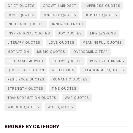
GRIEF QUOTES
GROWTH MINDSET
HAPPINESS QUOTES
HOME QUOTES
HONESTY QUOTES
HOPEFUL QUOTES
INFLUENCE QUOTES
INNER STRENGTH
INSPIRATIONAL QUOTES
JOY QUOTES
LIFE LESSONS
LITERARY QUOTES
LOVE QUOTES
MEANINGFUL QUOTES
MOTIVATION
MUSIC QUOTES
OVERCOMING FEAR
PERSONAL GROWTH
POETRY QUOTES
POSITIVE THINKING
QUOTE COLLECTION
REFLECTION
RELATIONSHIP QUOTES
RESILIENCE QUOTES
ROMANTIC QUOTES
STRENGTH QUOTES
TIME QUOTES
TRANSFORMATION QUOTES
WAR QUOTES
WISDOM QUOTES
WISE QUOTES
BROWSE BY CATEGORY