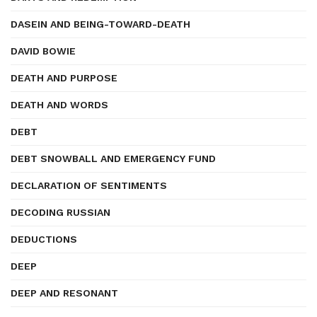
DASEIN AND BEING-TOWARD-DEATH
DAVID BOWIE
DEATH AND PURPOSE
DEATH AND WORDS
DEBT
DEBT SNOWBALL AND EMERGENCY FUND
DECLARATION OF SENTIMENTS
DECODING RUSSIAN
DEDUCTIONS
DEEP
DEEP AND RESONANT