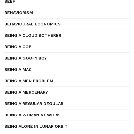
BEEF
BEHAVIORISM
BEHAVIOURAL ECONOMICS
BEING A CLOUD BOTHERER
BEING A COP
BEING A GOOFY BOY
BEING A MAC
BEING A MEN PROBLEM
BEING A MERCENARY
BEING A REGULAR DEGULAR
BEING A WOMAN AT WORK
BEING ALONE IN LUNAR ORBIT