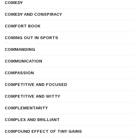
COMEDY
COMEDY AND CONSPIRACY
COMFORT BOOK
COMING OUT IN SPORTS
COMMANDING
COMMUNICATION
COMPASSION
COMPETITIVE AND FOCUSED
COMPETITIVE AND WITTY
COMPLEMENTARITY
COMPLEX AND BRILLIANT
COMPOUND EFFECT OF TINY GAINS