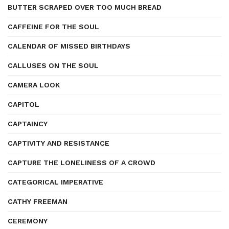
BUTTER SCRAPED OVER TOO MUCH BREAD
CAFFEINE FOR THE SOUL
CALENDAR OF MISSED BIRTHDAYS
CALLUSES ON THE SOUL
CAMERA LOOK
CAPITOL
CAPTAINCY
CAPTIVITY AND RESISTANCE
CAPTURE THE LONELINESS OF A CROWD
CATEGORICAL IMPERATIVE
CATHY FREEMAN
CEREMONY