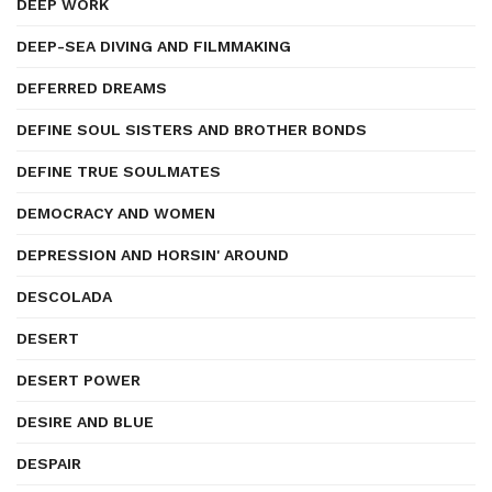
DEEP WORK
DEEP-SEA DIVING AND FILMMAKING
DEFERRED DREAMS
DEFINE SOUL SISTERS AND BROTHER BONDS
DEFINE TRUE SOULMATES
DEMOCRACY AND WOMEN
DEPRESSION AND HORSIN' AROUND
DESCOLADA
DESERT
DESERT POWER
DESIRE AND BLUE
DESPAIR