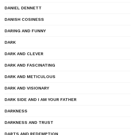
DANIEL DENNETT
DANISH COSINESS
DARING AND FUNNY
DARK
DARK AND CLEVER
DARK AND FASCINATING
DARK AND METICULOUS
DARK AND VISIONARY
DARK SIDE AND I AM YOUR FATHER
DARKNESS
DARKNESS AND TRUST
DARTS AND REDEMPTION