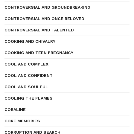
CONTROVERSIAL AND GROUNDBREAKING
CONTROVERSIAL AND ONCE BELOVED
CONTROVERSIAL AND TALENTED
COOKING AND CHIVALRY
COOKING AND TEEN PREGNANCY
COOL AND COMPLEX
COOL AND CONFIDENT
COOL AND SOULFUL
COOLING THE FLAMES
CORALINE
CORE MEMORIES
CORRUPTION AND SEARCH