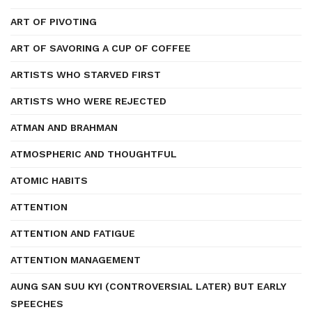
ART OF PIVOTING
ART OF SAVORING A CUP OF COFFEE
ARTISTS WHO STARVED FIRST
ARTISTS WHO WERE REJECTED
ATMAN AND BRAHMAN
ATMOSPHERIC AND THOUGHTFUL
ATOMIC HABITS
ATTENTION
ATTENTION AND FATIGUE
ATTENTION MANAGEMENT
AUNG SAN SUU KYI (CONTROVERSIAL LATER) BUT EARLY
SPEECHES