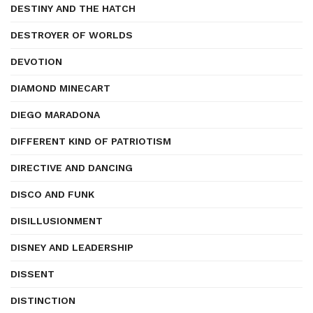
DESTINY AND THE HATCH
DESTROYER OF WORLDS
DEVOTION
DIAMOND MINECART
DIEGO MARADONA
DIFFERENT KIND OF PATRIOTISM
DIRECTIVE AND DANCING
DISCO AND FUNK
DISILLUSIONMENT
DISNEY AND LEADERSHIP
DISSENT
DISTINCTION