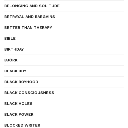
BELONGING AND SOLITUDE
BETRAYAL AND BARGAINS
BETTER THAN THERAPY
BIBLE
BIRTHDAY
BJÖRK
BLACK BOY
BLACK BOYHOOD
BLACK CONSCIOUSNESS
BLACK HOLES
BLACK POWER
BLOCKED WRITER