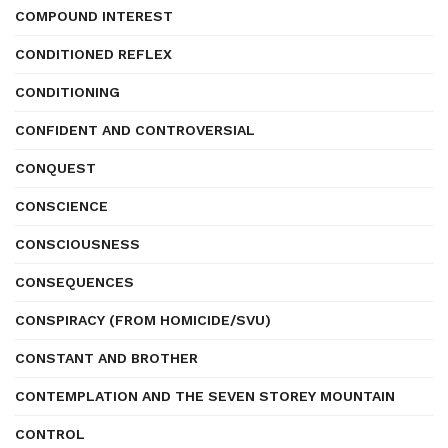
COMPOUND INTEREST
CONDITIONED REFLEX
CONDITIONING
CONFIDENT AND CONTROVERSIAL
CONQUEST
CONSCIENCE
CONSCIOUSNESS
CONSEQUENCES
CONSPIRACY (FROM HOMICIDE/SVU)
CONSTANT AND BROTHER
CONTEMPLATION AND THE SEVEN STOREY MOUNTAIN
CONTROL