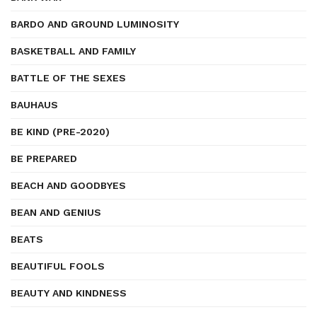
BARDO AND GROUND LUMINOSITY
BASKETBALL AND FAMILY
BATTLE OF THE SEXES
BAUHAUS
BE KIND (PRE-2020)
BE PREPARED
BEACH AND GOODBYES
BEAN AND GENIUS
BEATS
BEAUTIFUL FOOLS
BEAUTY AND KINDNESS