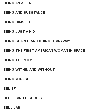
BEING AN ALIEN
BEING AND SUBSTANCE
BEING HIMSELF
BEING JUST A KID
BEING SCARED AND DOING IT ANYWAY
BEING THE FIRST AMERICAN WOMAN IN SPACE
BEING THE MOM
BEING WITHIN AND WITHOUT
BEING YOURSELF
BELIEF
BELIEF AND BISCUITS
BELL JAR