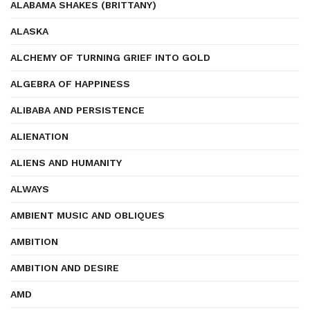
ALABAMA SHAKES (BRITTANY)
ALASKA
ALCHEMY OF TURNING GRIEF INTO GOLD
ALGEBRA OF HAPPINESS
ALIBABA AND PERSISTENCE
ALIENATION
ALIENS AND HUMANITY
ALWAYS
AMBIENT MUSIC AND OBLIQUES
AMBITION
AMBITION AND DESIRE
AMD