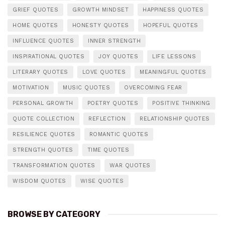
GRIEF QUOTES
GROWTH MINDSET
HAPPINESS QUOTES
HOME QUOTES
HONESTY QUOTES
HOPEFUL QUOTES
INFLUENCE QUOTES
INNER STRENGTH
INSPIRATIONAL QUOTES
JOY QUOTES
LIFE LESSONS
LITERARY QUOTES
LOVE QUOTES
MEANINGFUL QUOTES
MOTIVATION
MUSIC QUOTES
OVERCOMING FEAR
PERSONAL GROWTH
POETRY QUOTES
POSITIVE THINKING
QUOTE COLLECTION
REFLECTION
RELATIONSHIP QUOTES
RESILIENCE QUOTES
ROMANTIC QUOTES
STRENGTH QUOTES
TIME QUOTES
TRANSFORMATION QUOTES
WAR QUOTES
WISDOM QUOTES
WISE QUOTES
BROWSE BY CATEGORY