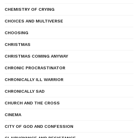
CHEMISTRY OF CRYING
CHOICES AND MULTIVERSE
CHOOSING
CHRISTMAS
CHRISTMAS COMING ANYWAY
CHRONIC PROCRASTINATOR
CHRONICALLY ILL WARRIOR
CHRONICALLY SAD
CHURCH AND THE CROSS
CINEMA
CITY OF GOD AND CONFESSION