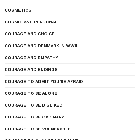
COSMETICS
COSMIC AND PERSONAL
COURAGE AND CHOICE
COURAGE AND DENMARK IN WWII
COURAGE AND EMPATHY
COURAGE AND ENDINGS
COURAGE TO ADMIT YOU’RE AFRAID
COURAGE TO BE ALONE
COURAGE TO BE DISLIKED
COURAGE TO BE ORDINARY
COURAGE TO BE VULNERABLE