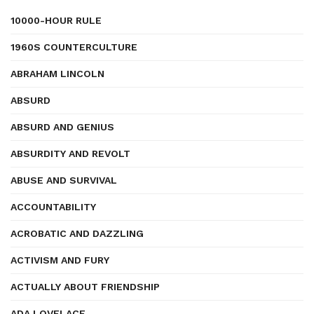
10000-HOUR RULE
1960S COUNTERCULTURE
ABRAHAM LINCOLN
ABSURD
ABSURD AND GENIUS
ABSURDITY AND REVOLT
ABUSE AND SURVIVAL
ACCOUNTABILITY
ACROBATIC AND DAZZLING
ACTIVISM AND FURY
ACTUALLY ABOUT FRIENDSHIP
ADA LOVELACE