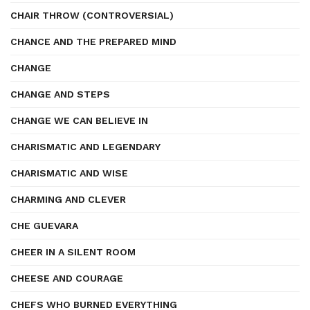
CHAIR THROW (CONTROVERSIAL)
CHANCE AND THE PREPARED MIND
CHANGE
CHANGE AND STEPS
CHANGE WE CAN BELIEVE IN
CHARISMATIC AND LEGENDARY
CHARISMATIC AND WISE
CHARMING AND CLEVER
CHE GUEVARA
CHEER IN A SILENT ROOM
CHEESE AND COURAGE
CHEFS WHO BURNED EVERYTHING