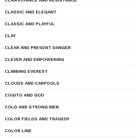
CLAIRVOYANCE AND RESISTANCE
CLASSIC AND ELEGANT
CLASSIC AND PLAYFUL
CLAY
CLEAR AND PRESENT DANGER
CLEVER AND EMPOWERING
CLIMBING EVEREST
CLOUDS AND CARPOOLS
COGITO AND GOD
COLD AND STRONG MEN
COLOR FIELDS AND TRAGEDY
COLOR LINE