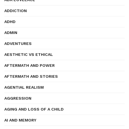
ADDICTION
ADHD
ADMIN
ADVENTURES
AESTHETIC VS ETHICAL
AFTERMATH AND POWER
AFTERMATH AND STORIES
AGENTIAL REALISM
AGGRESSION
AGING AND LOSS OF A CHILD
AI AND MEMORY