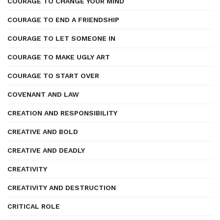
COURAGE TO CHANGE YOUR MIND
COURAGE TO END A FRIENDSHIP
COURAGE TO LET SOMEONE IN
COURAGE TO MAKE UGLY ART
COURAGE TO START OVER
COVENANT AND LAW
CREATION AND RESPONSIBILITY
CREATIVE AND BOLD
CREATIVE AND DEADLY
CREATIVITY
CREATIVITY AND DESTRUCTION
CRITICAL ROLE