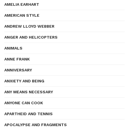
AMELIA EARHART
AMERICAN STYLE
ANDREW LLOYD WEBBER
ANGER AND HELICOPTERS
ANIMALS
ANNE FRANK
ANNIVERSARY
ANXIETY AND BEING
ANY MEANS NECESSARY
ANYONE CAN COOK
APARTHEID AND TENNIS
APOCALYPSE AND FRAGMENTS