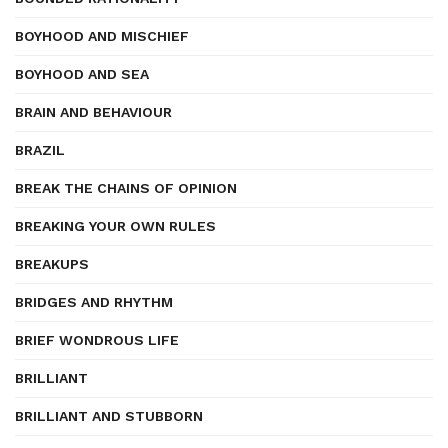
BOYHOOD AND MISCHIEF
BOYHOOD AND SEA
BRAIN AND BEHAVIOUR
BRAZIL
BREAK THE CHAINS OF OPINION
BREAKING YOUR OWN RULES
BREAKUPS
BRIDGES AND RHYTHM
BRIEF WONDROUS LIFE
BRILLIANT
BRILLIANT AND STUBBORN