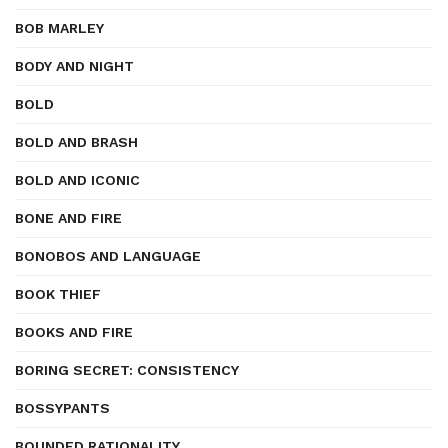
BOB MARLEY
BODY AND NIGHT
BOLD
BOLD AND BRASH
BOLD AND ICONIC
BONE AND FIRE
BONOBOS AND LANGUAGE
BOOK THIEF
BOOKS AND FIRE
BORING SECRET: CONSISTENCY
BOSSYPANTS
BOUNDED RATIONALITY