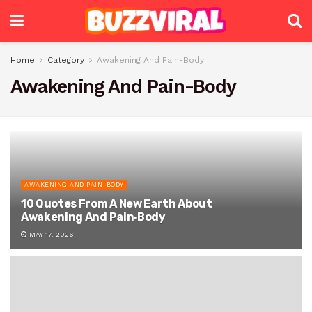
Home
Category
Awakening And Pain-Body
Awakening And Pain-Body
AWAKENING AND PAIN-BODY
10 Quotes From A New Earth About
Awakening And Pain‑Body
MAY 17, 2026