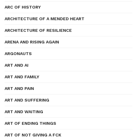
ARC OF HISTORY
ARCHITECTURE OF A MENDED HEART
ARCHITECTURE OF RESILIENCE
ARENA AND RISING AGAIN
ARGONAUTS
ART AND AI
ART AND FAMILY
ART AND PAIN
ART AND SUFFERING
ART AND WAITING
ART OF ENDING THINGS
ART OF NOT GIVING A FCK