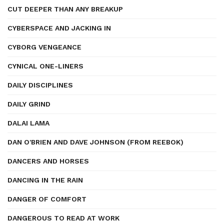
CUT DEEPER THAN ANY BREAKUP
CYBERSPACE AND JACKING IN
CYBORG VENGEANCE
CYNICAL ONE-LINERS
DAILY DISCIPLINES
DAILY GRIND
DALAI LAMA
DAN O'BRIEN AND DAVE JOHNSON (FROM REEBOK)
DANCERS AND HORSES
DANCING IN THE RAIN
DANGER OF COMFORT
DANGEROUS TO READ AT WORK