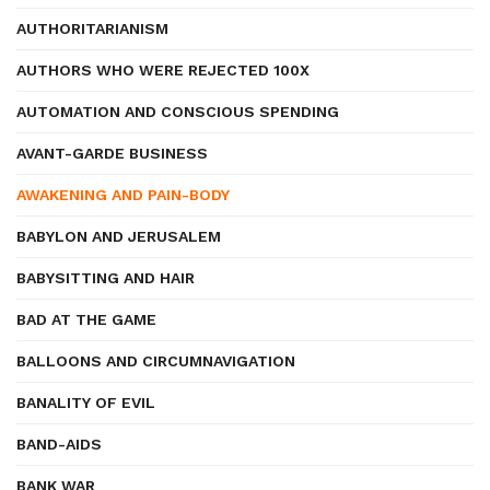
AUTHORITARIANISM
AUTHORS WHO WERE REJECTED 100X
AUTOMATION AND CONSCIOUS SPENDING
AVANT-GARDE BUSINESS
AWAKENING AND PAIN-BODY
BABYLON AND JERUSALEM
BABYSITTING AND HAIR
BAD AT THE GAME
BALLOONS AND CIRCUMNAVIGATION
BANALITY OF EVIL
BAND-AIDS
BANK WAR