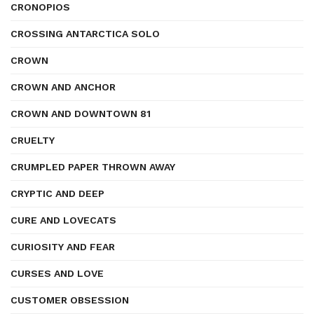
CRONOPIOS
CROSSING ANTARCTICA SOLO
CROWN
CROWN AND ANCHOR
CROWN AND DOWNTOWN 81
CRUELTY
CRUMPLED PAPER THROWN AWAY
CRYPTIC AND DEEP
CURE AND LOVECATS
CURIOSITY AND FEAR
CURSES AND LOVE
CUSTOMER OBSESSION