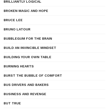
BRILLIANTLY LOGICAL
BROKEN MAGIC AND HOPE
BRUCE LEE
BRUNO LATOUR
BUBBLEGUM FOR THE BRAIN
BUILD AN INVINCIBLE MINDSET
BUILDING YOUR OWN TABLE
BURNING HEARTS
BURST THE BUBBLE OF COMFORT
BUS DRIVERS AND BAKERS
BUSINESS AND REVENGE
BUT TRUE