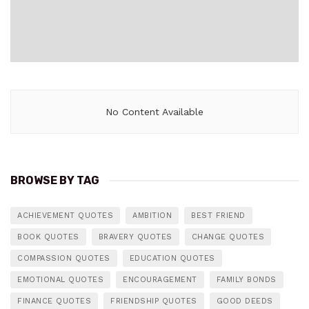
No Content Available
BROWSE BY TAG
ACHIEVEMENT QUOTES
AMBITION
BEST FRIEND
BOOK QUOTES
BRAVERY QUOTES
CHANGE QUOTES
COMPASSION QUOTES
EDUCATION QUOTES
EMOTIONAL QUOTES
ENCOURAGEMENT
FAMILY BONDS
FINANCE QUOTES
FRIENDSHIP QUOTES
GOOD DEEDS