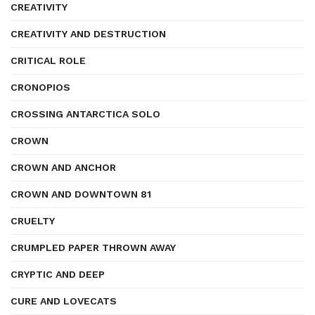
CREATIVITY
CREATIVITY AND DESTRUCTION
CRITICAL ROLE
CRONOPIOS
CROSSING ANTARCTICA SOLO
CROWN
CROWN AND ANCHOR
CROWN AND DOWNTOWN 81
CRUELTY
CRUMPLED PAPER THROWN AWAY
CRYPTIC AND DEEP
CURE AND LOVECATS