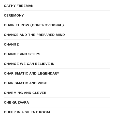
CATHY FREEMAN
CEREMONY
CHAIR THROW (CONTROVERSIAL)
CHANCE AND THE PREPARED MIND
CHANGE
CHANGE AND STEPS
CHANGE WE CAN BELIEVE IN
CHARISMATIC AND LEGENDARY
CHARISMATIC AND WISE
CHARMING AND CLEVER
CHE GUEVARA
CHEER IN A SILENT ROOM