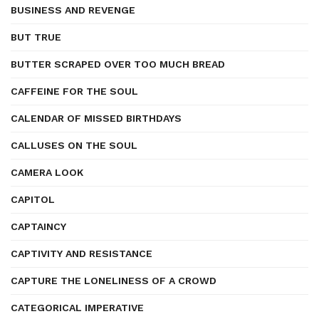
BUSINESS AND REVENGE
BUT TRUE
BUTTER SCRAPED OVER TOO MUCH BREAD
CAFFEINE FOR THE SOUL
CALENDAR OF MISSED BIRTHDAYS
CALLUSES ON THE SOUL
CAMERA LOOK
CAPITOL
CAPTAINCY
CAPTIVITY AND RESISTANCE
CAPTURE THE LONELINESS OF A CROWD
CATEGORICAL IMPERATIVE