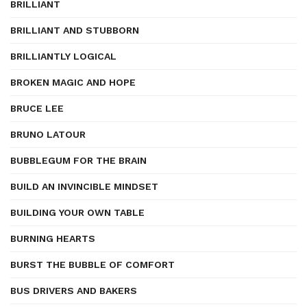
BRILLIANT
BRILLIANT AND STUBBORN
BRILLIANTLY LOGICAL
BROKEN MAGIC AND HOPE
BRUCE LEE
BRUNO LATOUR
BUBBLEGUM FOR THE BRAIN
BUILD AN INVINCIBLE MINDSET
BUILDING YOUR OWN TABLE
BURNING HEARTS
BURST THE BUBBLE OF COMFORT
BUS DRIVERS AND BAKERS