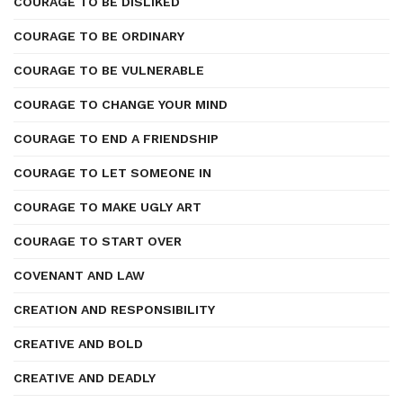
COURAGE TO BE DISLIKED
COURAGE TO BE ORDINARY
COURAGE TO BE VULNERABLE
COURAGE TO CHANGE YOUR MIND
COURAGE TO END A FRIENDSHIP
COURAGE TO LET SOMEONE IN
COURAGE TO MAKE UGLY ART
COURAGE TO START OVER
COVENANT AND LAW
CREATION AND RESPONSIBILITY
CREATIVE AND BOLD
CREATIVE AND DEADLY