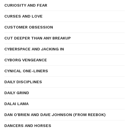
CURIOSITY AND FEAR
CURSES AND LOVE
CUSTOMER OBSESSION
CUT DEEPER THAN ANY BREAKUP
CYBERSPACE AND JACKING IN
CYBORG VENGEANCE
CYNICAL ONE-LINERS
DAILY DISCIPLINES
DAILY GRIND
DALAI LAMA
DAN O'BRIEN AND DAVE JOHNSON (FROM REEBOK)
DANCERS AND HORSES