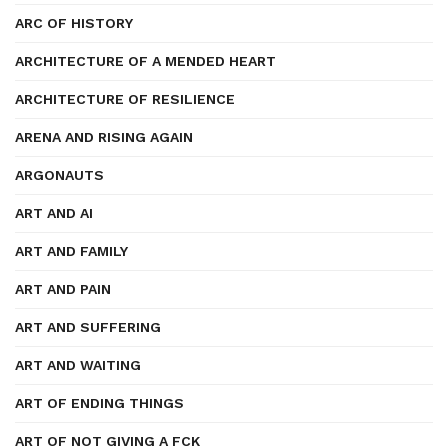
ARC OF HISTORY
ARCHITECTURE OF A MENDED HEART
ARCHITECTURE OF RESILIENCE
ARENA AND RISING AGAIN
ARGONAUTS
ART AND AI
ART AND FAMILY
ART AND PAIN
ART AND SUFFERING
ART AND WAITING
ART OF ENDING THINGS
ART OF NOT GIVING A FCK