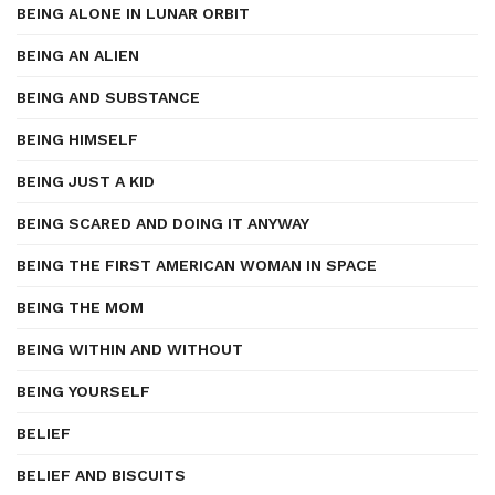
BEING ALONE IN LUNAR ORBIT
BEING AN ALIEN
BEING AND SUBSTANCE
BEING HIMSELF
BEING JUST A KID
BEING SCARED AND DOING IT ANYWAY
BEING THE FIRST AMERICAN WOMAN IN SPACE
BEING THE MOM
BEING WITHIN AND WITHOUT
BEING YOURSELF
BELIEF
BELIEF AND BISCUITS