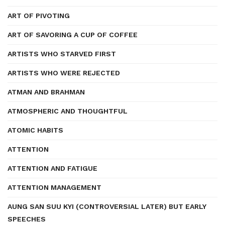
ART OF PIVOTING
ART OF SAVORING A CUP OF COFFEE
ARTISTS WHO STARVED FIRST
ARTISTS WHO WERE REJECTED
ATMAN AND BRAHMAN
ATMOSPHERIC AND THOUGHTFUL
ATOMIC HABITS
ATTENTION
ATTENTION AND FATIGUE
ATTENTION MANAGEMENT
AUNG SAN SUU KYI (CONTROVERSIAL LATER) BUT EARLY
SPEECHES