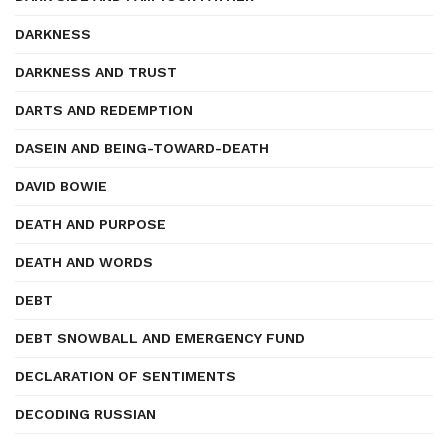
DARKNESS
DARKNESS AND TRUST
DARTS AND REDEMPTION
DASEIN AND BEING-TOWARD-DEATH
DAVID BOWIE
DEATH AND PURPOSE
DEATH AND WORDS
DEBT
DEBT SNOWBALL AND EMERGENCY FUND
DECLARATION OF SENTIMENTS
DECODING RUSSIAN