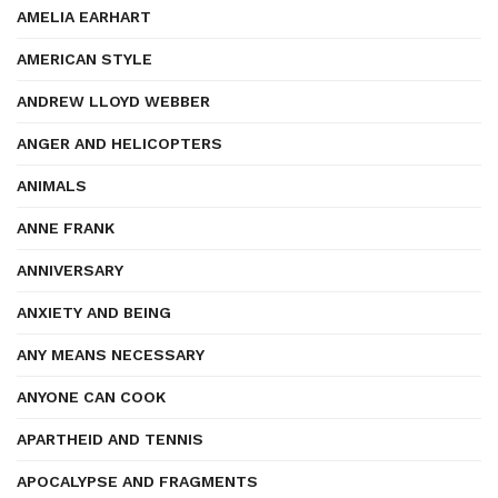
AMELIA EARHART
AMERICAN STYLE
ANDREW LLOYD WEBBER
ANGER AND HELICOPTERS
ANIMALS
ANNE FRANK
ANNIVERSARY
ANXIETY AND BEING
ANY MEANS NECESSARY
ANYONE CAN COOK
APARTHEID AND TENNIS
APOCALYPSE AND FRAGMENTS