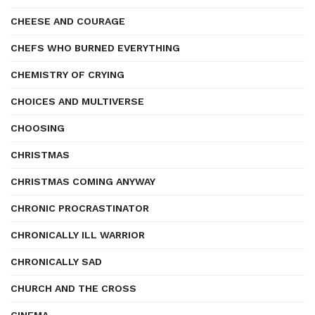
CHEESE AND COURAGE
CHEFS WHO BURNED EVERYTHING
CHEMISTRY OF CRYING
CHOICES AND MULTIVERSE
CHOOSING
CHRISTMAS
CHRISTMAS COMING ANYWAY
CHRONIC PROCRASTINATOR
CHRONICALLY ILL WARRIOR
CHRONICALLY SAD
CHURCH AND THE CROSS