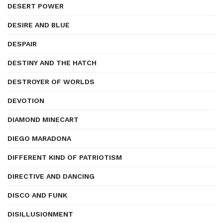
DESERT POWER
DESIRE AND BLUE
DESPAIR
DESTINY AND THE HATCH
DESTROYER OF WORLDS
DEVOTION
DIAMOND MINECART
DIEGO MARADONA
DIFFERENT KIND OF PATRIOTISM
DIRECTIVE AND DANCING
DISCO AND FUNK
DISILLUSIONMENT