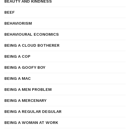
BEAUTY AND KINDNESS
BEEF
BEHAVIORISM
BEHAVIOURAL ECONOMICS
BEING A CLOUD BOTHERER
BEING A COP
BEING A GOOFY BOY
BEING A MAC
BEING A MEN PROBLEM
BEING A MERCENARY
BEING A REGULAR DEGULAR
BEING A WOMAN AT WORK