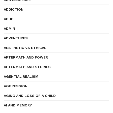
ADDICTION
ADHD
ADMIN
ADVENTURES
AESTHETIC VS ETHICAL
AFTERMATH AND POWER
AFTERMATH AND STORIES
AGENTIAL REALISM
AGGRESSION
AGING AND LOSS OF A CHILD
AI AND MEMORY