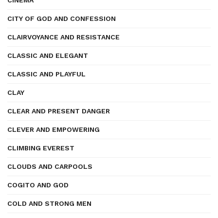
CINEMA
CITY OF GOD AND CONFESSION
CLAIRVOYANCE AND RESISTANCE
CLASSIC AND ELEGANT
CLASSIC AND PLAYFUL
CLAY
CLEAR AND PRESENT DANGER
CLEVER AND EMPOWERING
CLIMBING EVEREST
CLOUDS AND CARPOOLS
COGITO AND GOD
COLD AND STRONG MEN