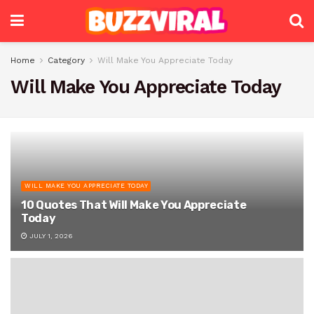
Home
Category
Will Make You Appreciate Today
Will Make You Appreciate Today
WILL MAKE YOU APPRECIATE TODAY
10 Quotes That Will Make You Appreciate
Today
JULY 1, 2026