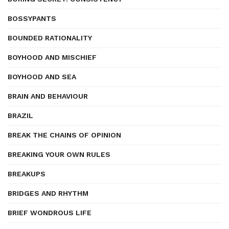
BOSSYPANTS
BOUNDED RATIONALITY
BOYHOOD AND MISCHIEF
BOYHOOD AND SEA
BRAIN AND BEHAVIOUR
BRAZIL
BREAK THE CHAINS OF OPINION
BREAKING YOUR OWN RULES
BREAKUPS
BRIDGES AND RHYTHM
BRIEF WONDROUS LIFE