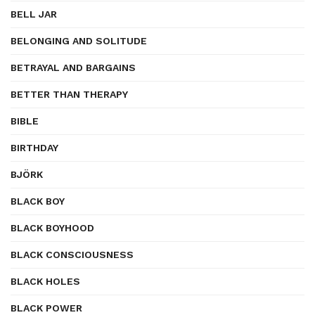
BELL JAR
BELONGING AND SOLITUDE
BETRAYAL AND BARGAINS
BETTER THAN THERAPY
BIBLE
BIRTHDAY
BJÖRK
BLACK BOY
BLACK BOYHOOD
BLACK CONSCIOUSNESS
BLACK HOLES
BLACK POWER