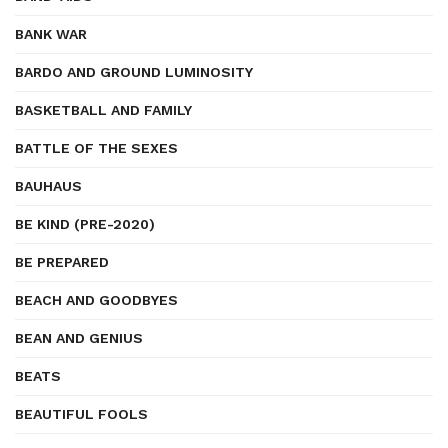
BANK WAR
BARDO AND GROUND LUMINOSITY
BASKETBALL AND FAMILY
BATTLE OF THE SEXES
BAUHAUS
BE KIND (PRE-2020)
BE PREPARED
BEACH AND GOODBYES
BEAN AND GENIUS
BEATS
BEAUTIFUL FOOLS