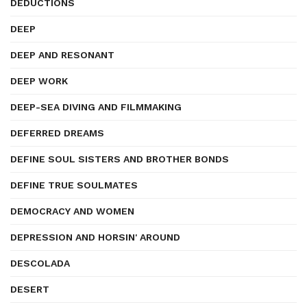
DEDUCTIONS
DEEP
DEEP AND RESONANT
DEEP WORK
DEEP-SEA DIVING AND FILMMAKING
DEFERRED DREAMS
DEFINE SOUL SISTERS AND BROTHER BONDS
DEFINE TRUE SOULMATES
DEMOCRACY AND WOMEN
DEPRESSION AND HORSIN' AROUND
DESCOLADA
DESERT