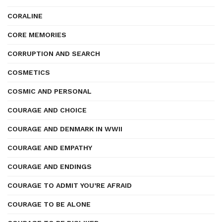
CORALINE
CORE MEMORIES
CORRUPTION AND SEARCH
COSMETICS
COSMIC AND PERSONAL
COURAGE AND CHOICE
COURAGE AND DENMARK IN WWII
COURAGE AND EMPATHY
COURAGE AND ENDINGS
COURAGE TO ADMIT YOU’RE AFRAID
COURAGE TO BE ALONE