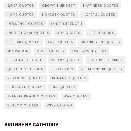
GRIEF QUOTES
GROWTH MINDSET
HAPPINESS QUOTES
HOME QUOTES
HONESTY QUOTES
HOPEFUL QUOTES
INFLUENCE QUOTES
INNER STRENGTH
INSPIRATIONAL QUOTES
JOY QUOTES
LIFE LESSONS
LITERARY QUOTES
LOVE QUOTES
MEANINGFUL QUOTES
MOTIVATION
MUSIC QUOTES
OVERCOMING FEAR
PERSONAL GROWTH
POETRY QUOTES
POSITIVE THINKING
QUOTE COLLECTION
REFLECTION
RELATIONSHIP QUOTES
RESILIENCE QUOTES
ROMANTIC QUOTES
STRENGTH QUOTES
TIME QUOTES
TRANSFORMATION QUOTES
WAR QUOTES
WISDOM QUOTES
WISE QUOTES
BROWSE BY CATEGORY