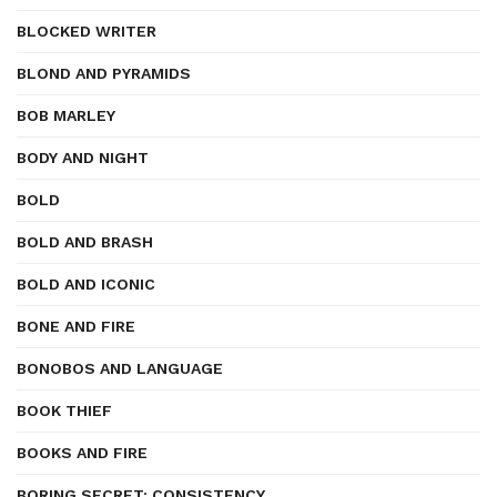
BLOCKED WRITER
BLOND AND PYRAMIDS
BOB MARLEY
BODY AND NIGHT
BOLD
BOLD AND BRASH
BOLD AND ICONIC
BONE AND FIRE
BONOBOS AND LANGUAGE
BOOK THIEF
BOOKS AND FIRE
BORING SECRET: CONSISTENCY