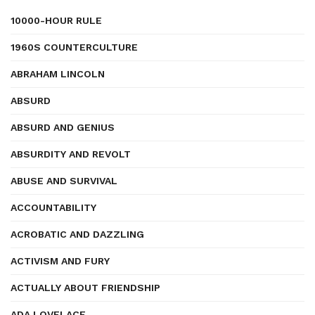
10000-HOUR RULE
1960S COUNTERCULTURE
ABRAHAM LINCOLN
ABSURD
ABSURD AND GENIUS
ABSURDITY AND REVOLT
ABUSE AND SURVIVAL
ACCOUNTABILITY
ACROBATIC AND DAZZLING
ACTIVISM AND FURY
ACTUALLY ABOUT FRIENDSHIP
ADA LOVELACE