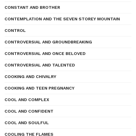
CONSTANT AND BROTHER
CONTEMPLATION AND THE SEVEN STOREY MOUNTAIN
CONTROL
CONTROVERSIAL AND GROUNDBREAKING
CONTROVERSIAL AND ONCE BELOVED
CONTROVERSIAL AND TALENTED
COOKING AND CHIVALRY
COOKING AND TEEN PREGNANCY
COOL AND COMPLEX
COOL AND CONFIDENT
COOL AND SOULFUL
COOLING THE FLAMES