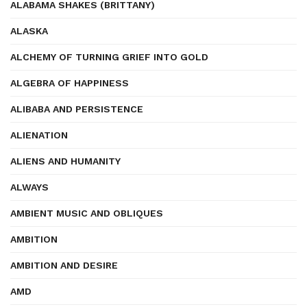
ALABAMA SHAKES (BRITTANY)
ALASKA
ALCHEMY OF TURNING GRIEF INTO GOLD
ALGEBRA OF HAPPINESS
ALIBABA AND PERSISTENCE
ALIENATION
ALIENS AND HUMANITY
ALWAYS
AMBIENT MUSIC AND OBLIQUES
AMBITION
AMBITION AND DESIRE
AMD