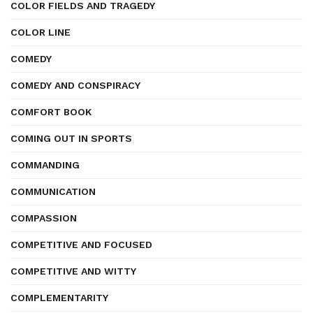
COLOR FIELDS AND TRAGEDY
COLOR LINE
COMEDY
COMEDY AND CONSPIRACY
COMFORT BOOK
COMING OUT IN SPORTS
COMMANDING
COMMUNICATION
COMPASSION
COMPETITIVE AND FOCUSED
COMPETITIVE AND WITTY
COMPLEMENTARITY