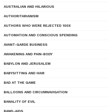
AUSTRALIAN AND HILARIOUS
AUTHORITARIANISM
AUTHORS WHO WERE REJECTED 100X
AUTOMATION AND CONSCIOUS SPENDING
AVANT-GARDE BUSINESS
AWAKENING AND PAIN-BODY
BABYLON AND JERUSALEM
BABYSITTING AND HAIR
BAD AT THE GAME
BALLOONS AND CIRCUMNAVIGATION
BANALITY OF EVIL
BAND-AIDS