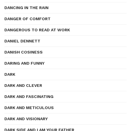
DANCING IN THE RAIN
DANGER OF COMFORT
DANGEROUS TO READ AT WORK
DANIEL DENNETT
DANISH COSINESS
DARING AND FUNNY
DARK
DARK AND CLEVER
DARK AND FASCINATING
DARK AND METICULOUS
DARK AND VISIONARY
DARK SIDE AND I AM YOUR FATHER