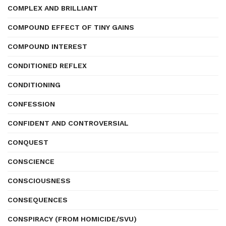
COMPLEX AND BRILLIANT
COMPOUND EFFECT OF TINY GAINS
COMPOUND INTEREST
CONDITIONED REFLEX
CONDITIONING
CONFESSION
CONFIDENT AND CONTROVERSIAL
CONQUEST
CONSCIENCE
CONSCIOUSNESS
CONSEQUENCES
CONSPIRACY (FROM HOMICIDE/SVU)