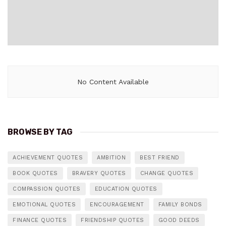
No Content Available
BROWSE BY TAG
ACHIEVEMENT QUOTES
AMBITION
BEST FRIEND
BOOK QUOTES
BRAVERY QUOTES
CHANGE QUOTES
COMPASSION QUOTES
EDUCATION QUOTES
EMOTIONAL QUOTES
ENCOURAGEMENT
FAMILY BONDS
FINANCE QUOTES
FRIENDSHIP QUOTES
GOOD DEEDS