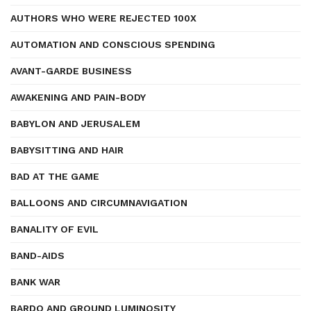
AUTHORS WHO WERE REJECTED 100X
AUTOMATION AND CONSCIOUS SPENDING
AVANT-GARDE BUSINESS
AWAKENING AND PAIN-BODY
BABYLON AND JERUSALEM
BABYSITTING AND HAIR
BAD AT THE GAME
BALLOONS AND CIRCUMNAVIGATION
BANALITY OF EVIL
BAND-AIDS
BANK WAR
BARDO AND GROUND LUMINOSITY