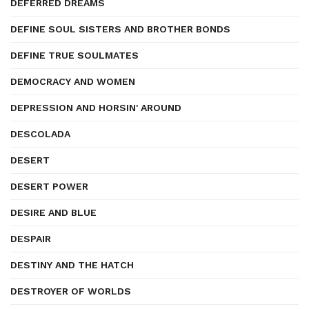
DEFERRED DREAMS
DEFINE SOUL SISTERS AND BROTHER BONDS
DEFINE TRUE SOULMATES
DEMOCRACY AND WOMEN
DEPRESSION AND HORSIN' AROUND
DESCOLADA
DESERT
DESERT POWER
DESIRE AND BLUE
DESPAIR
DESTINY AND THE HATCH
DESTROYER OF WORLDS