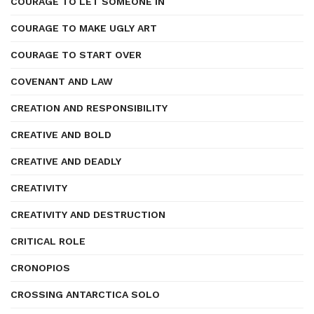
COURAGE TO LET SOMEONE IN
COURAGE TO MAKE UGLY ART
COURAGE TO START OVER
COVENANT AND LAW
CREATION AND RESPONSIBILITY
CREATIVE AND BOLD
CREATIVE AND DEADLY
CREATIVITY
CREATIVITY AND DESTRUCTION
CRITICAL ROLE
CRONOPIOS
CROSSING ANTARCTICA SOLO