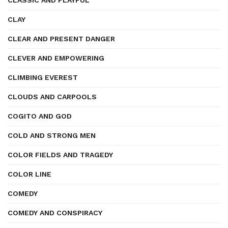
CLASSIC AND PLAYFUL
CLAY
CLEAR AND PRESENT DANGER
CLEVER AND EMPOWERING
CLIMBING EVEREST
CLOUDS AND CARPOOLS
COGITO AND GOD
COLD AND STRONG MEN
COLOR FIELDS AND TRAGEDY
COLOR LINE
COMEDY
COMEDY AND CONSPIRACY