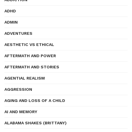
ADHD
ADMIN
ADVENTURES
AESTHETIC VS ETHICAL
AFTERMATH AND POWER
AFTERMATH AND STORIES
AGENTIAL REALISM
AGGRESSION
AGING AND LOSS OF A CHILD
AI AND MEMORY
ALABAMA SHAKES (BRITTANY)