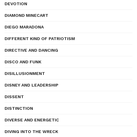
DEVOTION
DIAMOND MINECART
DIEGO MARADONA
DIFFERENT KIND OF PATRIOTISM
DIRECTIVE AND DANCING
DISCO AND FUNK
DISILLUSIONMENT
DISNEY AND LEADERSHIP
DISSENT
DISTINCTION
DIVERSE AND ENERGETIC
DIVING INTO THE WRECK