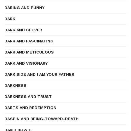
DARING AND FUNNY
DARK
DARK AND CLEVER
DARK AND FASCINATING
DARK AND METICULOUS
DARK AND VISIONARY
DARK SIDE AND I AM YOUR FATHER
DARKNESS
DARKNESS AND TRUST
DARTS AND REDEMPTION
DASEIN AND BEING-TOWARD-DEATH
DAVID BOWIE