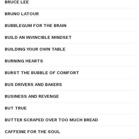
BRUCE LEE
BRUNO LATOUR
BUBBLEGUM FOR THE BRAIN
BUILD AN INVINCIBLE MINDSET
BUILDING YOUR OWN TABLE
BURNING HEARTS
BURST THE BUBBLE OF COMFORT
BUS DRIVERS AND BAKERS
BUSINESS AND REVENGE
BUT TRUE
BUTTER SCRAPED OVER TOO MUCH BREAD
CAFFEINE FOR THE SOUL