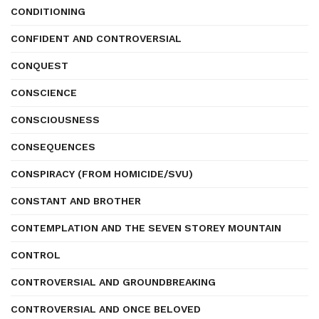
CONDITIONING
CONFIDENT AND CONTROVERSIAL
CONQUEST
CONSCIENCE
CONSCIOUSNESS
CONSEQUENCES
CONSPIRACY (FROM HOMICIDE/SVU)
CONSTANT AND BROTHER
CONTEMPLATION AND THE SEVEN STOREY MOUNTAIN
CONTROL
CONTROVERSIAL AND GROUNDBREAKING
CONTROVERSIAL AND ONCE BELOVED