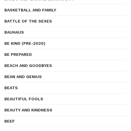
BASKETBALL AND FAMILY
BATTLE OF THE SEXES
BAUHAUS
BE KIND (PRE-2020)
BE PREPARED
BEACH AND GOODBYES
BEAN AND GENIUS
BEATS
BEAUTIFUL FOOLS
BEAUTY AND KINDNESS
BEEF