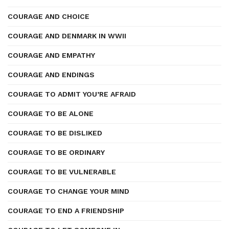
COURAGE AND CHOICE
COURAGE AND DENMARK IN WWII
COURAGE AND EMPATHY
COURAGE AND ENDINGS
COURAGE TO ADMIT YOU’RE AFRAID
COURAGE TO BE ALONE
COURAGE TO BE DISLIKED
COURAGE TO BE ORDINARY
COURAGE TO BE VULNERABLE
COURAGE TO CHANGE YOUR MIND
COURAGE TO END A FRIENDSHIP