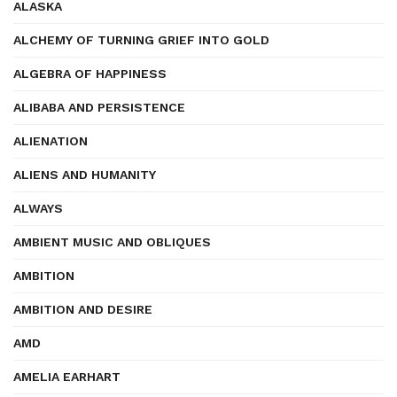
ALASKA
ALCHEMY OF TURNING GRIEF INTO GOLD
ALGEBRA OF HAPPINESS
ALIBABA AND PERSISTENCE
ALIENATION
ALIENS AND HUMANITY
ALWAYS
AMBIENT MUSIC AND OBLIQUES
AMBITION
AMBITION AND DESIRE
AMD
AMELIA EARHART