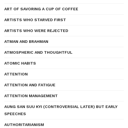
ART OF SAVORING A CUP OF COFFEE
ARTISTS WHO STARVED FIRST
ARTISTS WHO WERE REJECTED
ATMAN AND BRAHMAN
ATMOSPHERIC AND THOUGHTFUL
ATOMIC HABITS
ATTENTION
ATTENTION AND FATIGUE
ATTENTION MANAGEMENT
AUNG SAN SUU KYI (CONTROVERSIAL LATER) BUT EARLY
SPEECHES
AUTHORITARIANISM