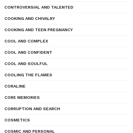
CONTROVERSIAL AND TALENTED
COOKING AND CHIVALRY
COOKING AND TEEN PREGNANCY
COOL AND COMPLEX
COOL AND CONFIDENT
COOL AND SOULFUL
COOLING THE FLAMES
CORALINE
CORE MEMORIES
CORRUPTION AND SEARCH
COSMETICS
COSMIC AND PERSONAL