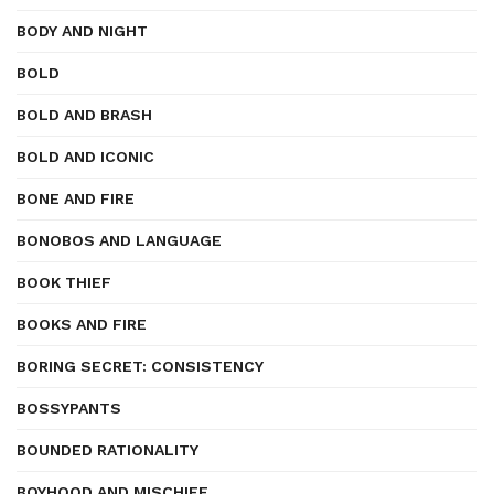
BODY AND NIGHT
BOLD
BOLD AND BRASH
BOLD AND ICONIC
BONE AND FIRE
BONOBOS AND LANGUAGE
BOOK THIEF
BOOKS AND FIRE
BORING SECRET: CONSISTENCY
BOSSYPANTS
BOUNDED RATIONALITY
BOYHOOD AND MISCHIEF