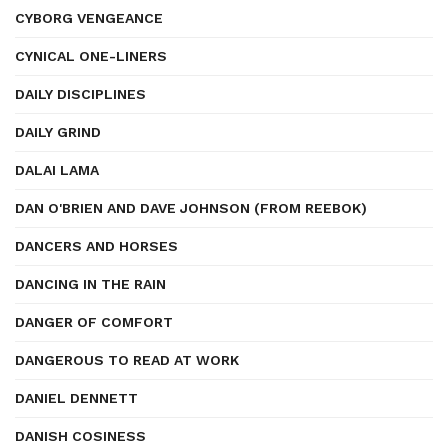
CYBORG VENGEANCE
CYNICAL ONE-LINERS
DAILY DISCIPLINES
DAILY GRIND
DALAI LAMA
DAN O'BRIEN AND DAVE JOHNSON (FROM REEBOK)
DANCERS AND HORSES
DANCING IN THE RAIN
DANGER OF COMFORT
DANGEROUS TO READ AT WORK
DANIEL DENNETT
DANISH COSINESS