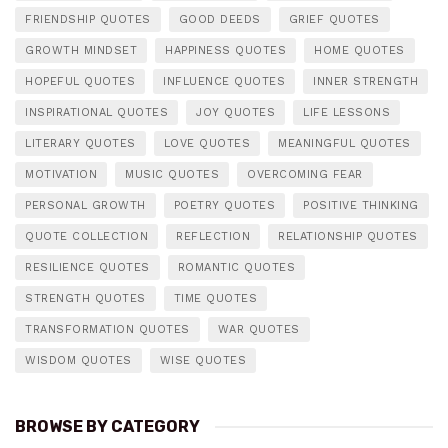
FRIENDSHIP QUOTES
GOOD DEEDS
GRIEF QUOTES
GROWTH MINDSET
HAPPINESS QUOTES
HOME QUOTES
HOPEFUL QUOTES
INFLUENCE QUOTES
INNER STRENGTH
INSPIRATIONAL QUOTES
JOY QUOTES
LIFE LESSONS
LITERARY QUOTES
LOVE QUOTES
MEANINGFUL QUOTES
MOTIVATION
MUSIC QUOTES
OVERCOMING FEAR
PERSONAL GROWTH
POETRY QUOTES
POSITIVE THINKING
QUOTE COLLECTION
REFLECTION
RELATIONSHIP QUOTES
RESILIENCE QUOTES
ROMANTIC QUOTES
STRENGTH QUOTES
TIME QUOTES
TRANSFORMATION QUOTES
WAR QUOTES
WISDOM QUOTES
WISE QUOTES
BROWSE BY CATEGORY