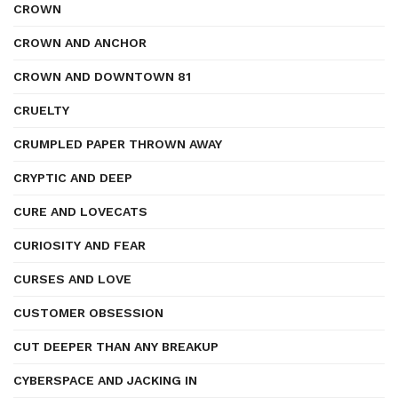
CROWN
CROWN AND ANCHOR
CROWN AND DOWNTOWN 81
CRUELTY
CRUMPLED PAPER THROWN AWAY
CRYPTIC AND DEEP
CURE AND LOVECATS
CURIOSITY AND FEAR
CURSES AND LOVE
CUSTOMER OBSESSION
CUT DEEPER THAN ANY BREAKUP
CYBERSPACE AND JACKING IN