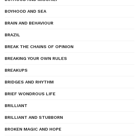
BOYHOOD AND SEA
BRAIN AND BEHAVIOUR
BRAZIL
BREAK THE CHAINS OF OPINION
BREAKING YOUR OWN RULES
BREAKUPS
BRIDGES AND RHYTHM
BRIEF WONDROUS LIFE
BRILLIANT
BRILLIANT AND STUBBORN
BROKEN MAGIC AND HOPE