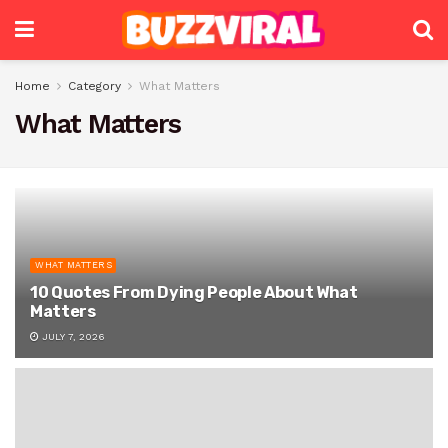
Home
Category
What Matters
What Matters
WHAT MATTERS
10 Quotes From Dying People About What
Matters
JULY 7, 2026