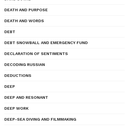
DEATH AND PURPOSE
DEATH AND WORDS
DEBT
DEBT SNOWBALL AND EMERGENCY FUND
DECLARATION OF SENTIMENTS
DECODING RUSSIAN
DEDUCTIONS
DEEP
DEEP AND RESONANT
DEEP WORK
DEEP-SEA DIVING AND FILMMAKING