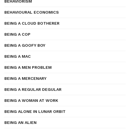
BEHAVIORISM
BEHAVIOURAL ECONOMICS
BEING A CLOUD BOTHERER
BEING A COP
BEING A GOOFY BOY
BEING A MAC
BEING A MEN PROBLEM
BEING A MERCENARY
BEING A REGULAR DEGULAR
BEING A WOMAN AT WORK
BEING ALONE IN LUNAR ORBIT
BEING AN ALIEN