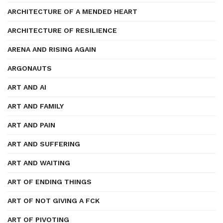
ARCHITECTURE OF A MENDED HEART
ARCHITECTURE OF RESILIENCE
ARENA AND RISING AGAIN
ARGONAUTS
ART AND AI
ART AND FAMILY
ART AND PAIN
ART AND SUFFERING
ART AND WAITING
ART OF ENDING THINGS
ART OF NOT GIVING A FCK
ART OF PIVOTING