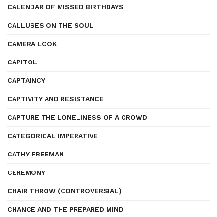
CALENDAR OF MISSED BIRTHDAYS
CALLUSES ON THE SOUL
CAMERA LOOK
CAPITOL
CAPTAINCY
CAPTIVITY AND RESISTANCE
CAPTURE THE LONELINESS OF A CROWD
CATEGORICAL IMPERATIVE
CATHY FREEMAN
CEREMONY
CHAIR THROW (CONTROVERSIAL)
CHANCE AND THE PREPARED MIND