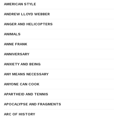
AMERICAN STYLE
ANDREW LLOYD WEBBER
ANGER AND HELICOPTERS
ANIMALS
ANNE FRANK
ANNIVERSARY
ANXIETY AND BEING
ANY MEANS NECESSARY
ANYONE CAN COOK
APARTHEID AND TENNIS
APOCALYPSE AND FRAGMENTS
ARC OF HISTORY