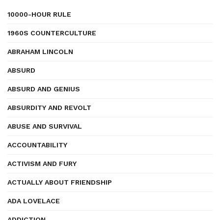
10000-HOUR RULE
1960S COUNTERCULTURE
ABRAHAM LINCOLN
ABSURD
ABSURD AND GENIUS
ABSURDITY AND REVOLT
ABUSE AND SURVIVAL
ACCOUNTABILITY
ACTIVISM AND FURY
ACTUALLY ABOUT FRIENDSHIP
ADA LOVELACE
ADDICTION