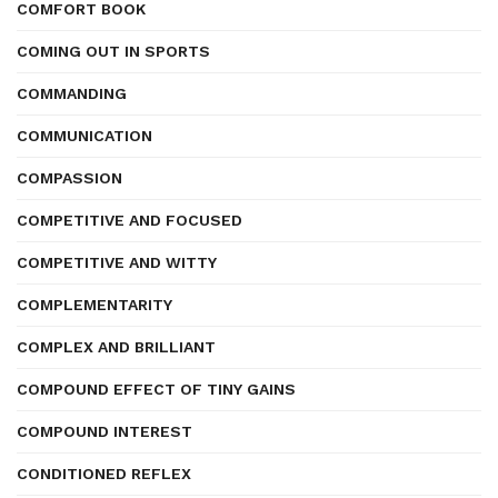
COMFORT BOOK
COMING OUT IN SPORTS
COMMANDING
COMMUNICATION
COMPASSION
COMPETITIVE AND FOCUSED
COMPETITIVE AND WITTY
COMPLEMENTARITY
COMPLEX AND BRILLIANT
COMPOUND EFFECT OF TINY GAINS
COMPOUND INTEREST
CONDITIONED REFLEX