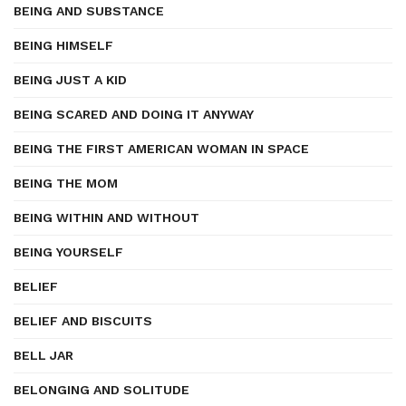
BEING AND SUBSTANCE
BEING HIMSELF
BEING JUST A KID
BEING SCARED AND DOING IT ANYWAY
BEING THE FIRST AMERICAN WOMAN IN SPACE
BEING THE MOM
BEING WITHIN AND WITHOUT
BEING YOURSELF
BELIEF
BELIEF AND BISCUITS
BELL JAR
BELONGING AND SOLITUDE