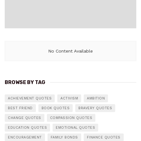
No Content Available
BROWSE BY TAG
ACHIEVEMENT QUOTES
ACTIVISM
AMBITION
BEST FRIEND
BOOK QUOTES
BRAVERY QUOTES
CHANGE QUOTES
COMPASSION QUOTES
EDUCATION QUOTES
EMOTIONAL QUOTES
ENCOURAGEMENT
FAMILY BONDS
FINANCE QUOTES