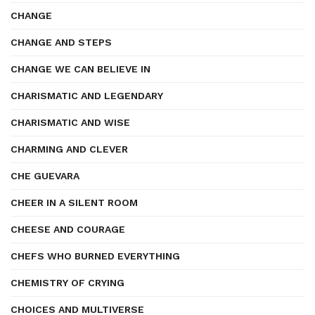
CHANGE
CHANGE AND STEPS
CHANGE WE CAN BELIEVE IN
CHARISMATIC AND LEGENDARY
CHARISMATIC AND WISE
CHARMING AND CLEVER
CHE GUEVARA
CHEER IN A SILENT ROOM
CHEESE AND COURAGE
CHEFS WHO BURNED EVERYTHING
CHEMISTRY OF CRYING
CHOICES AND MULTIVERSE