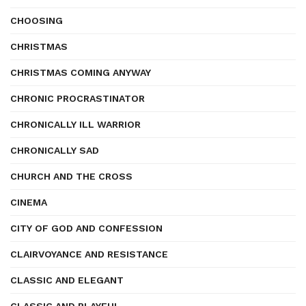
CHOOSING
CHRISTMAS
CHRISTMAS COMING ANYWAY
CHRONIC PROCRASTINATOR
CHRONICALLY ILL WARRIOR
CHRONICALLY SAD
CHURCH AND THE CROSS
CINEMA
CITY OF GOD AND CONFESSION
CLAIRVOYANCE AND RESISTANCE
CLASSIC AND ELEGANT