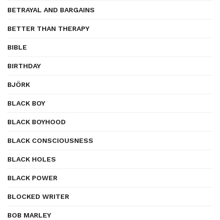
BETRAYAL AND BARGAINS
BETTER THAN THERAPY
BIBLE
BIRTHDAY
BJÖRK
BLACK BOY
BLACK BOYHOOD
BLACK CONSCIOUSNESS
BLACK HOLES
BLACK POWER
BLOCKED WRITER
BOB MARLEY