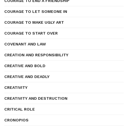
COURAGE TO END A FRIENDSHIP
COURAGE TO LET SOMEONE IN
COURAGE TO MAKE UGLY ART
COURAGE TO START OVER
COVENANT AND LAW
CREATION AND RESPONSIBILITY
CREATIVE AND BOLD
CREATIVE AND DEADLY
CREATIVITY
CREATIVITY AND DESTRUCTION
CRITICAL ROLE
CRONOPIOS