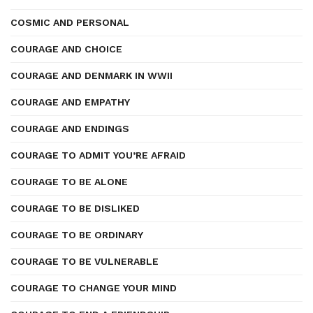
COSMIC AND PERSONAL
COURAGE AND CHOICE
COURAGE AND DENMARK IN WWII
COURAGE AND EMPATHY
COURAGE AND ENDINGS
COURAGE TO ADMIT YOU’RE AFRAID
COURAGE TO BE ALONE
COURAGE TO BE DISLIKED
COURAGE TO BE ORDINARY
COURAGE TO BE VULNERABLE
COURAGE TO CHANGE YOUR MIND