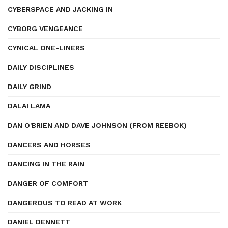
CYBERSPACE AND JACKING IN
CYBORG VENGEANCE
CYNICAL ONE-LINERS
DAILY DISCIPLINES
DAILY GRIND
DALAI LAMA
DAN O'BRIEN AND DAVE JOHNSON (FROM REEBOK)
DANCERS AND HORSES
DANCING IN THE RAIN
DANGER OF COMFORT
DANGEROUS TO READ AT WORK
DANIEL DENNETT