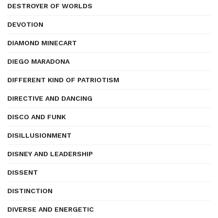
DESTROYER OF WORLDS
DEVOTION
DIAMOND MINECART
DIEGO MARADONA
DIFFERENT KIND OF PATRIOTISM
DIRECTIVE AND DANCING
DISCO AND FUNK
DISILLUSIONMENT
DISNEY AND LEADERSHIP
DISSENT
DISTINCTION
DIVERSE AND ENERGETIC