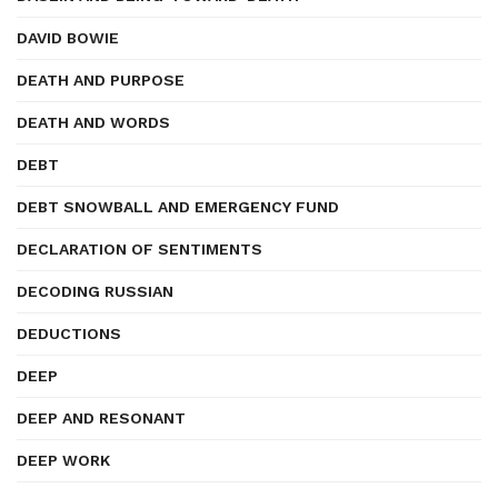
DAVID BOWIE
DEATH AND PURPOSE
DEATH AND WORDS
DEBT
DEBT SNOWBALL AND EMERGENCY FUND
DECLARATION OF SENTIMENTS
DECODING RUSSIAN
DEDUCTIONS
DEEP
DEEP AND RESONANT
DEEP WORK