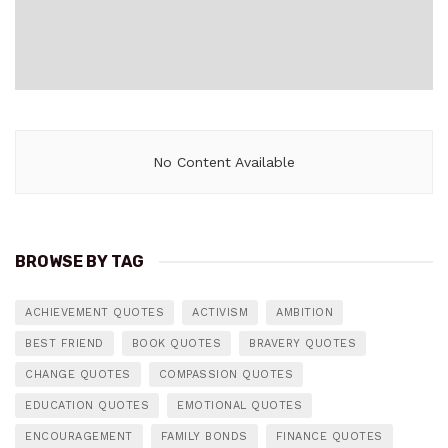
No Content Available
BROWSE BY TAG
ACHIEVEMENT QUOTES
ACTIVISM
AMBITION
BEST FRIEND
BOOK QUOTES
BRAVERY QUOTES
CHANGE QUOTES
COMPASSION QUOTES
EDUCATION QUOTES
EMOTIONAL QUOTES
ENCOURAGEMENT
FAMILY BONDS
FINANCE QUOTES