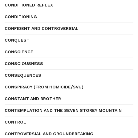
CONDITIONED REFLEX
CONDITIONING
CONFIDENT AND CONTROVERSIAL
CONQUEST
CONSCIENCE
CONSCIOUSNESS
CONSEQUENCES
CONSPIRACY (FROM HOMICIDE/SVU)
CONSTANT AND BROTHER
CONTEMPLATION AND THE SEVEN STOREY MOUNTAIN
CONTROL
CONTROVERSIAL AND GROUNDBREAKING