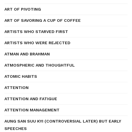
ART OF PIVOTING
ART OF SAVORING A CUP OF COFFEE
ARTISTS WHO STARVED FIRST
ARTISTS WHO WERE REJECTED
ATMAN AND BRAHMAN
ATMOSPHERIC AND THOUGHTFUL
ATOMIC HABITS
ATTENTION
ATTENTION AND FATIGUE
ATTENTION MANAGEMENT
AUNG SAN SUU KYI (CONTROVERSIAL LATER) BUT EARLY
SPEECHES