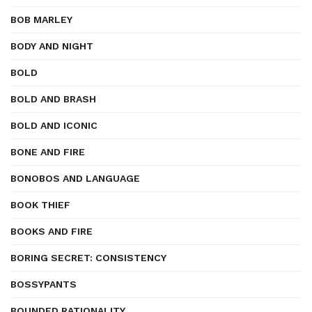
BOB MARLEY
BODY AND NIGHT
BOLD
BOLD AND BRASH
BOLD AND ICONIC
BONE AND FIRE
BONOBOS AND LANGUAGE
BOOK THIEF
BOOKS AND FIRE
BORING SECRET: CONSISTENCY
BOSSYPANTS
BOUNDED RATIONALITY