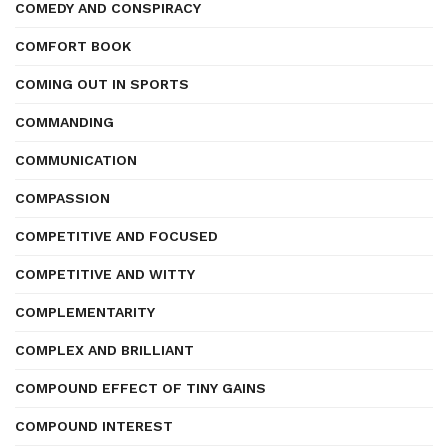
COMEDY AND CONSPIRACY
COMFORT BOOK
COMING OUT IN SPORTS
COMMANDING
COMMUNICATION
COMPASSION
COMPETITIVE AND FOCUSED
COMPETITIVE AND WITTY
COMPLEMENTARITY
COMPLEX AND BRILLIANT
COMPOUND EFFECT OF TINY GAINS
COMPOUND INTEREST