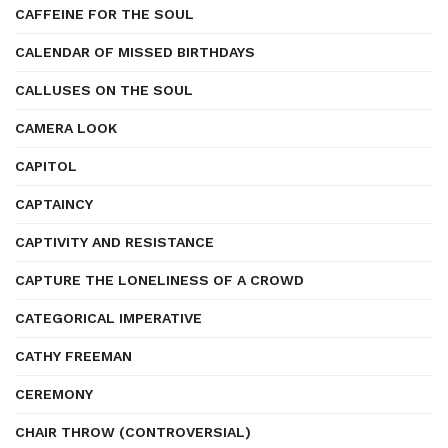
CAFFEINE FOR THE SOUL
CALENDAR OF MISSED BIRTHDAYS
CALLUSES ON THE SOUL
CAMERA LOOK
CAPITOL
CAPTAINCY
CAPTIVITY AND RESISTANCE
CAPTURE THE LONELINESS OF A CROWD
CATEGORICAL IMPERATIVE
CATHY FREEMAN
CEREMONY
CHAIR THROW (CONTROVERSIAL)