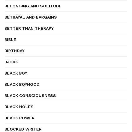
BELONGING AND SOLITUDE
BETRAYAL AND BARGAINS
BETTER THAN THERAPY
BIBLE
BIRTHDAY
BJÖRK
BLACK BOY
BLACK BOYHOOD
BLACK CONSCIOUSNESS
BLACK HOLES
BLACK POWER
BLOCKED WRITER