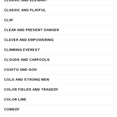
CLASSIC AND ELEGANT
CLASSIC AND PLAYFUL
CLAY
CLEAR AND PRESENT DANGER
CLEVER AND EMPOWERING
CLIMBING EVEREST
CLOUDS AND CARPOOLS
COGITO AND GOD
COLD AND STRONG MEN
COLOR FIELDS AND TRAGEDY
COLOR LINE
COMEDY