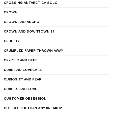
CROSSING ANTARCTICA SOLO
CROWN
CROWN AND ANCHOR
CROWN AND DOWNTOWN 81
CRUELTY
CRUMPLED PAPER THROWN AWAY
CRYPTIC AND DEEP
CURE AND LOVECATS
CURIOSITY AND FEAR
CURSES AND LOVE
CUSTOMER OBSESSION
CUT DEEPER THAN ANY BREAKUP