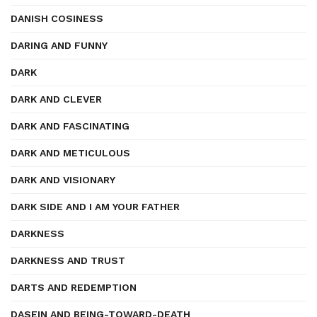
DANISH COSINESS
DARING AND FUNNY
DARK
DARK AND CLEVER
DARK AND FASCINATING
DARK AND METICULOUS
DARK AND VISIONARY
DARK SIDE AND I AM YOUR FATHER
DARKNESS
DARKNESS AND TRUST
DARTS AND REDEMPTION
DASEIN AND BEING-TOWARD-DEATH