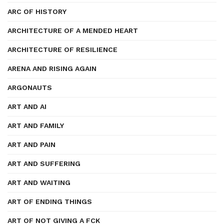
ARC OF HISTORY
ARCHITECTURE OF A MENDED HEART
ARCHITECTURE OF RESILIENCE
ARENA AND RISING AGAIN
ARGONAUTS
ART AND AI
ART AND FAMILY
ART AND PAIN
ART AND SUFFERING
ART AND WAITING
ART OF ENDING THINGS
ART OF NOT GIVING A FCK