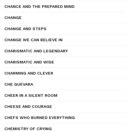
CHANCE AND THE PREPARED MIND
CHANGE
CHANGE AND STEPS
CHANGE WE CAN BELIEVE IN
CHARISMATIC AND LEGENDARY
CHARISMATIC AND WISE
CHARMING AND CLEVER
CHE GUEVARA
CHEER IN A SILENT ROOM
CHEESE AND COURAGE
CHEFS WHO BURNED EVERYTHING
CHEMISTRY OF CRYING