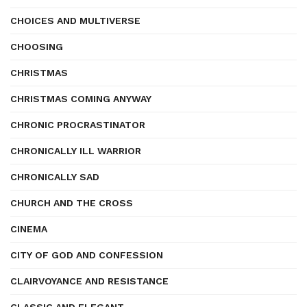
CHOICES AND MULTIVERSE
CHOOSING
CHRISTMAS
CHRISTMAS COMING ANYWAY
CHRONIC PROCRASTINATOR
CHRONICALLY ILL WARRIOR
CHRONICALLY SAD
CHURCH AND THE CROSS
CINEMA
CITY OF GOD AND CONFESSION
CLAIRVOYANCE AND RESISTANCE