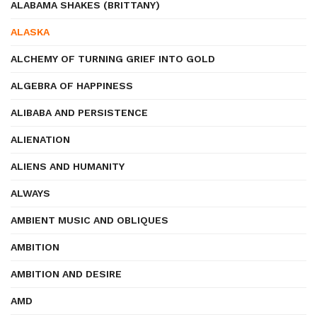
ALABAMA SHAKES (BRITTANY)
ALASKA
ALCHEMY OF TURNING GRIEF INTO GOLD
ALGEBRA OF HAPPINESS
ALIBABA AND PERSISTENCE
ALIENATION
ALIENS AND HUMANITY
ALWAYS
AMBIENT MUSIC AND OBLIQUES
AMBITION
AMBITION AND DESIRE
AMD