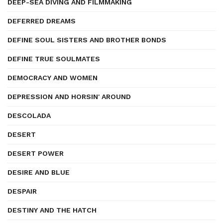
DEEP-SEA DIVING AND FILMMAKING
DEFERRED DREAMS
DEFINE SOUL SISTERS AND BROTHER BONDS
DEFINE TRUE SOULMATES
DEMOCRACY AND WOMEN
DEPRESSION AND HORSIN' AROUND
DESCOLADA
DESERT
DESERT POWER
DESIRE AND BLUE
DESPAIR
DESTINY AND THE HATCH