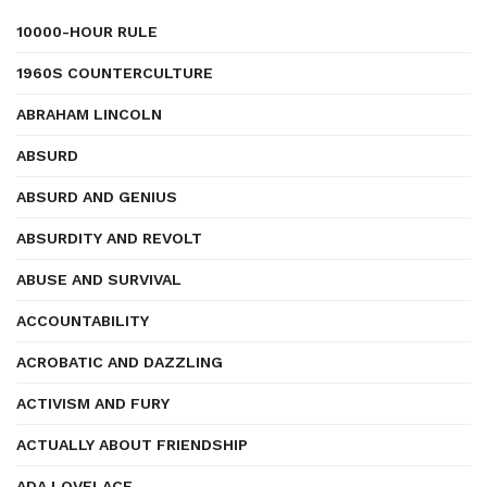
10000-HOUR RULE
1960S COUNTERCULTURE
ABRAHAM LINCOLN
ABSURD
ABSURD AND GENIUS
ABSURDITY AND REVOLT
ABUSE AND SURVIVAL
ACCOUNTABILITY
ACROBATIC AND DAZZLING
ACTIVISM AND FURY
ACTUALLY ABOUT FRIENDSHIP
ADA LOVELACE