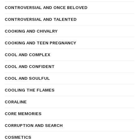
CONTROVERSIAL AND ONCE BELOVED
CONTROVERSIAL AND TALENTED
COOKING AND CHIVALRY
COOKING AND TEEN PREGNANCY
COOL AND COMPLEX
COOL AND CONFIDENT
COOL AND SOULFUL
COOLING THE FLAMES
CORALINE
CORE MEMORIES
CORRUPTION AND SEARCH
COSMETICS