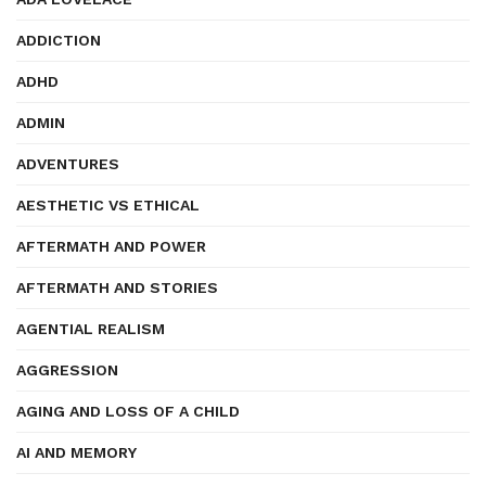
ADDICTION
ADHD
ADMIN
ADVENTURES
AESTHETIC VS ETHICAL
AFTERMATH AND POWER
AFTERMATH AND STORIES
AGENTIAL REALISM
AGGRESSION
AGING AND LOSS OF A CHILD
AI AND MEMORY