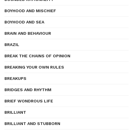
BOYHOOD AND MISCHIEF
BOYHOOD AND SEA
BRAIN AND BEHAVIOUR
BRAZIL
BREAK THE CHAINS OF OPINION
BREAKING YOUR OWN RULES
BREAKUPS
BRIDGES AND RHYTHM
BRIEF WONDROUS LIFE
BRILLIANT
BRILLIANT AND STUBBORN