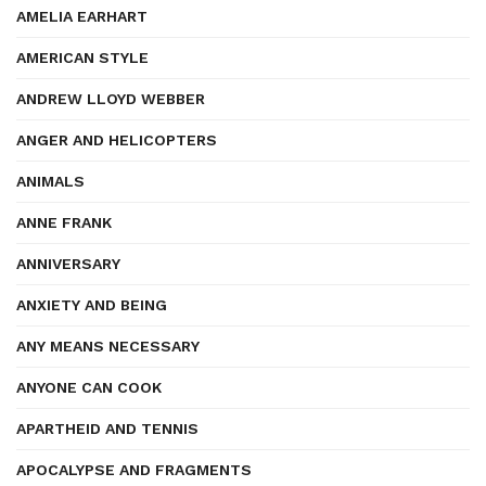
AMELIA EARHART
AMERICAN STYLE
ANDREW LLOYD WEBBER
ANGER AND HELICOPTERS
ANIMALS
ANNE FRANK
ANNIVERSARY
ANXIETY AND BEING
ANY MEANS NECESSARY
ANYONE CAN COOK
APARTHEID AND TENNIS
APOCALYPSE AND FRAGMENTS