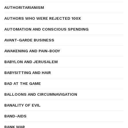
AUTHORITARIANISM
AUTHORS WHO WERE REJECTED 100X
AUTOMATION AND CONSCIOUS SPENDING
AVANT-GARDE BUSINESS
AWAKENING AND PAIN-BODY
BABYLON AND JERUSALEM
BABYSITTING AND HAIR
BAD AT THE GAME
BALLOONS AND CIRCUMNAVIGATION
BANALITY OF EVIL
BAND-AIDS
BANK WAR