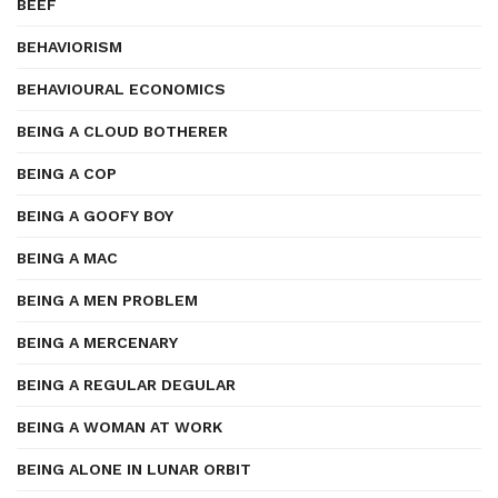
BEEF
BEHAVIORISM
BEHAVIOURAL ECONOMICS
BEING A CLOUD BOTHERER
BEING A COP
BEING A GOOFY BOY
BEING A MAC
BEING A MEN PROBLEM
BEING A MERCENARY
BEING A REGULAR DEGULAR
BEING A WOMAN AT WORK
BEING ALONE IN LUNAR ORBIT