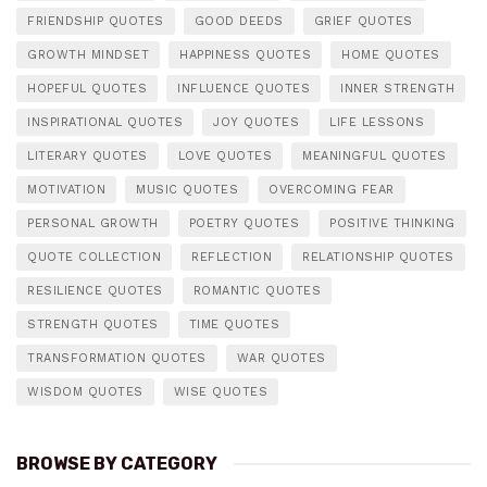
FRIENDSHIP QUOTES
GOOD DEEDS
GRIEF QUOTES
GROWTH MINDSET
HAPPINESS QUOTES
HOME QUOTES
HOPEFUL QUOTES
INFLUENCE QUOTES
INNER STRENGTH
INSPIRATIONAL QUOTES
JOY QUOTES
LIFE LESSONS
LITERARY QUOTES
LOVE QUOTES
MEANINGFUL QUOTES
MOTIVATION
MUSIC QUOTES
OVERCOMING FEAR
PERSONAL GROWTH
POETRY QUOTES
POSITIVE THINKING
QUOTE COLLECTION
REFLECTION
RELATIONSHIP QUOTES
RESILIENCE QUOTES
ROMANTIC QUOTES
STRENGTH QUOTES
TIME QUOTES
TRANSFORMATION QUOTES
WAR QUOTES
WISDOM QUOTES
WISE QUOTES
BROWSE BY CATEGORY