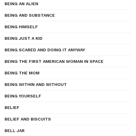
BEING AN ALIEN
BEING AND SUBSTANCE
BEING HIMSELF
BEING JUST A KID
BEING SCARED AND DOING IT ANYWAY
BEING THE FIRST AMERICAN WOMAN IN SPACE
BEING THE MOM
BEING WITHIN AND WITHOUT
BEING YOURSELF
BELIEF
BELIEF AND BISCUITS
BELL JAR