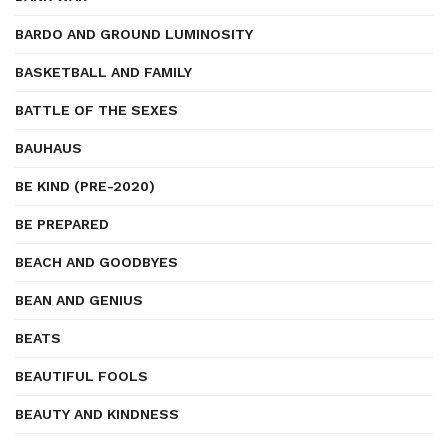
BARDO AND GROUND LUMINOSITY
BASKETBALL AND FAMILY
BATTLE OF THE SEXES
BAUHAUS
BE KIND (PRE-2020)
BE PREPARED
BEACH AND GOODBYES
BEAN AND GENIUS
BEATS
BEAUTIFUL FOOLS
BEAUTY AND KINDNESS