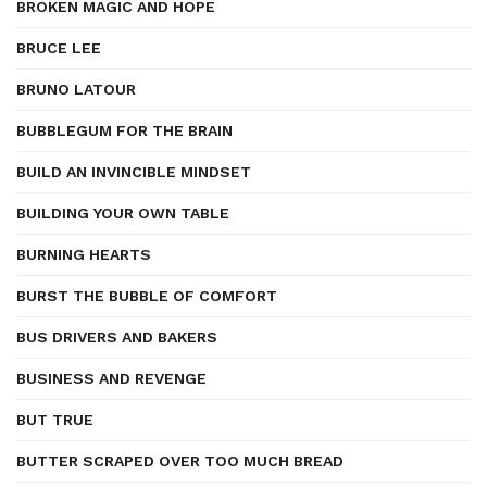
BROKEN MAGIC AND HOPE
BRUCE LEE
BRUNO LATOUR
BUBBLEGUM FOR THE BRAIN
BUILD AN INVINCIBLE MINDSET
BUILDING YOUR OWN TABLE
BURNING HEARTS
BURST THE BUBBLE OF COMFORT
BUS DRIVERS AND BAKERS
BUSINESS AND REVENGE
BUT TRUE
BUTTER SCRAPED OVER TOO MUCH BREAD