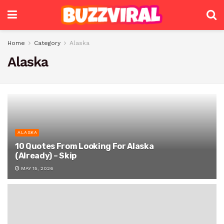
Home
Category
Alaska
Alaska
ALASKA
10 Quotes From Looking For Alaska
(Already) – Skip
MAY 15, 2026