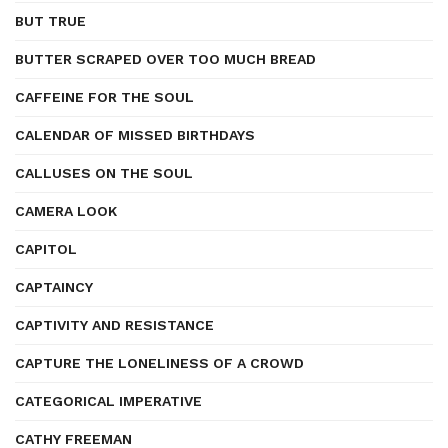
BUT TRUE
BUTTER SCRAPED OVER TOO MUCH BREAD
CAFFEINE FOR THE SOUL
CALENDAR OF MISSED BIRTHDAYS
CALLUSES ON THE SOUL
CAMERA LOOK
CAPITOL
CAPTAINCY
CAPTIVITY AND RESISTANCE
CAPTURE THE LONELINESS OF A CROWD
CATEGORICAL IMPERATIVE
CATHY FREEMAN