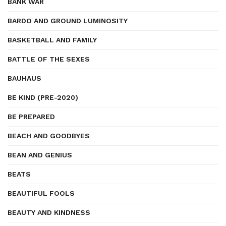
BANK WAR
BARDO AND GROUND LUMINOSITY
BASKETBALL AND FAMILY
BATTLE OF THE SEXES
BAUHAUS
BE KIND (PRE-2020)
BE PREPARED
BEACH AND GOODBYES
BEAN AND GENIUS
BEATS
BEAUTIFUL FOOLS
BEAUTY AND KINDNESS