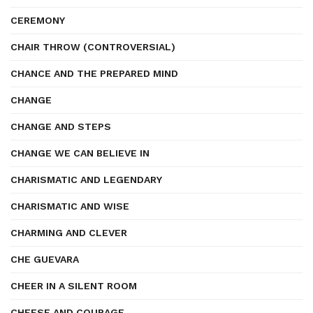
CEREMONY
CHAIR THROW (CONTROVERSIAL)
CHANCE AND THE PREPARED MIND
CHANGE
CHANGE AND STEPS
CHANGE WE CAN BELIEVE IN
CHARISMATIC AND LEGENDARY
CHARISMATIC AND WISE
CHARMING AND CLEVER
CHE GUEVARA
CHEER IN A SILENT ROOM
CHEESE AND COURAGE