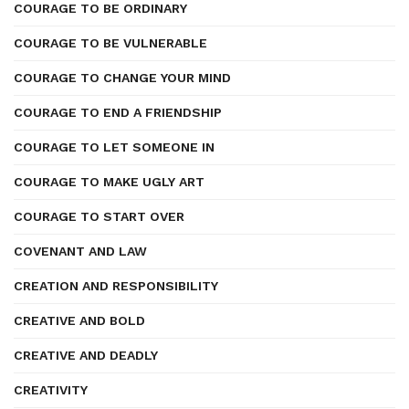
COURAGE TO BE ORDINARY
COURAGE TO BE VULNERABLE
COURAGE TO CHANGE YOUR MIND
COURAGE TO END A FRIENDSHIP
COURAGE TO LET SOMEONE IN
COURAGE TO MAKE UGLY ART
COURAGE TO START OVER
COVENANT AND LAW
CREATION AND RESPONSIBILITY
CREATIVE AND BOLD
CREATIVE AND DEADLY
CREATIVITY