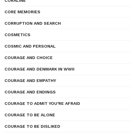
CORALINE
CORE MEMORIES
CORRUPTION AND SEARCH
COSMETICS
COSMIC AND PERSONAL
COURAGE AND CHOICE
COURAGE AND DENMARK IN WWII
COURAGE AND EMPATHY
COURAGE AND ENDINGS
COURAGE TO ADMIT YOU’RE AFRAID
COURAGE TO BE ALONE
COURAGE TO BE DISLIKED