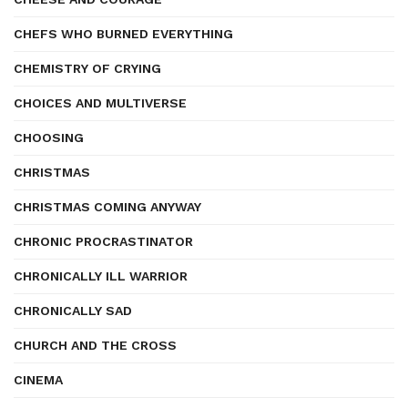
CHEFS WHO BURNED EVERYTHING
CHEMISTRY OF CRYING
CHOICES AND MULTIVERSE
CHOOSING
CHRISTMAS
CHRISTMAS COMING ANYWAY
CHRONIC PROCRASTINATOR
CHRONICALLY ILL WARRIOR
CHRONICALLY SAD
CHURCH AND THE CROSS
CINEMA