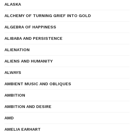
ALASKA
ALCHEMY OF TURNING GRIEF INTO GOLD
ALGEBRA OF HAPPINESS
ALIBABA AND PERSISTENCE
ALIENATION
ALIENS AND HUMANITY
ALWAYS
AMBIENT MUSIC AND OBLIQUES
AMBITION
AMBITION AND DESIRE
AMD
AMELIA EARHART