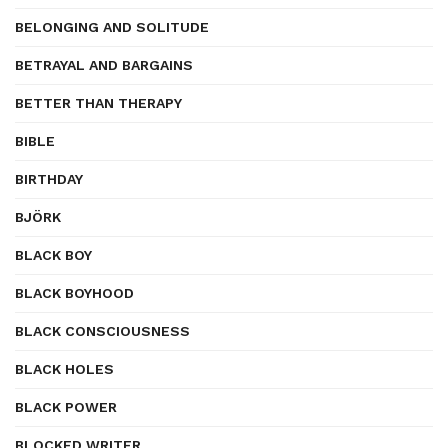
BELONGING AND SOLITUDE
BETRAYAL AND BARGAINS
BETTER THAN THERAPY
BIBLE
BIRTHDAY
BJÖRK
BLACK BOY
BLACK BOYHOOD
BLACK CONSCIOUSNESS
BLACK HOLES
BLACK POWER
BLOCKED WRITER