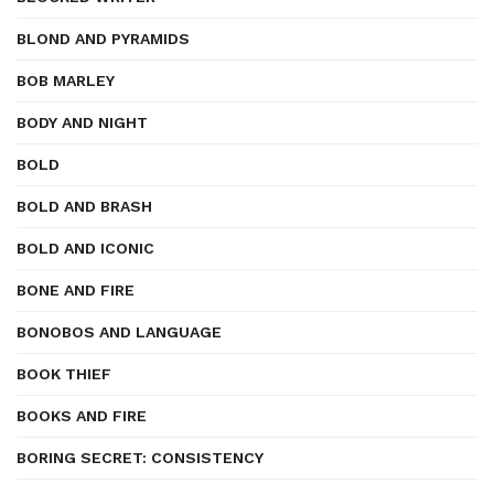
BLOND AND PYRAMIDS
BOB MARLEY
BODY AND NIGHT
BOLD
BOLD AND BRASH
BOLD AND ICONIC
BONE AND FIRE
BONOBOS AND LANGUAGE
BOOK THIEF
BOOKS AND FIRE
BORING SECRET: CONSISTENCY