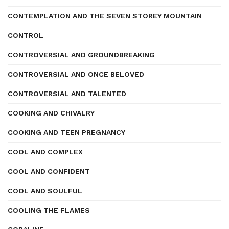
CONTEMPLATION AND THE SEVEN STOREY MOUNTAIN
CONTROL
CONTROVERSIAL AND GROUNDBREAKING
CONTROVERSIAL AND ONCE BELOVED
CONTROVERSIAL AND TALENTED
COOKING AND CHIVALRY
COOKING AND TEEN PREGNANCY
COOL AND COMPLEX
COOL AND CONFIDENT
COOL AND SOULFUL
COOLING THE FLAMES