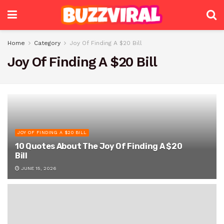
Home
Category
Joy Of Finding A $20 Bill
Joy Of Finding A $20 Bill
JOY OF FINDING A $20 BILL
10 Quotes About The Joy Of Finding A $20
Bill
JUNE 15, 2026