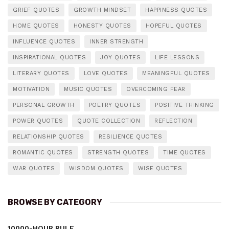
GRIEF QUOTES
GROWTH MINDSET
HAPPINESS QUOTES
HOME QUOTES
HONESTY QUOTES
HOPEFUL QUOTES
INFLUENCE QUOTES
INNER STRENGTH
INSPIRATIONAL QUOTES
JOY QUOTES
LIFE LESSONS
LITERARY QUOTES
LOVE QUOTES
MEANINGFUL QUOTES
MOTIVATION
MUSIC QUOTES
OVERCOMING FEAR
PERSONAL GROWTH
POETRY QUOTES
POSITIVE THINKING
POWER QUOTES
QUOTE COLLECTION
REFLECTION
RELATIONSHIP QUOTES
RESILIENCE QUOTES
ROMANTIC QUOTES
STRENGTH QUOTES
TIME QUOTES
WAR QUOTES
WISDOM QUOTES
WISE QUOTES
BROWSE BY CATEGORY
10000-HOUR RULE