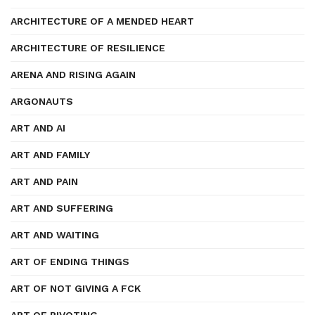
ARCHITECTURE OF A MENDED HEART
ARCHITECTURE OF RESILIENCE
ARENA AND RISING AGAIN
ARGONAUTS
ART AND AI
ART AND FAMILY
ART AND PAIN
ART AND SUFFERING
ART AND WAITING
ART OF ENDING THINGS
ART OF NOT GIVING A FCK