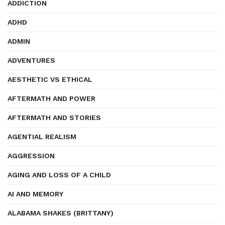
ADDICTION
ADHD
ADMIN
ADVENTURES
AESTHETIC VS ETHICAL
AFTERMATH AND POWER
AFTERMATH AND STORIES
AGENTIAL REALISM
AGGRESSION
AGING AND LOSS OF A CHILD
AI AND MEMORY
ALABAMA SHAKES (BRITTANY)