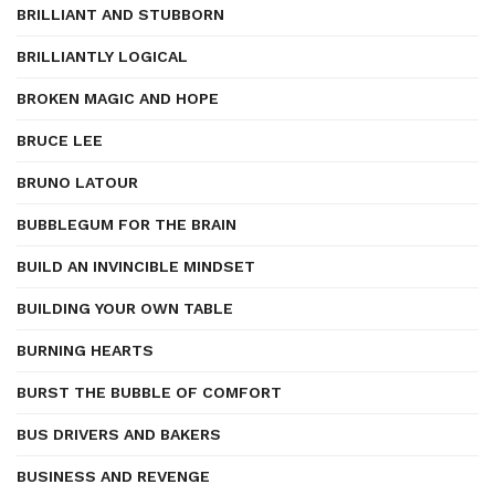
BRILLIANT AND STUBBORN
BRILLIANTLY LOGICAL
BROKEN MAGIC AND HOPE
BRUCE LEE
BRUNO LATOUR
BUBBLEGUM FOR THE BRAIN
BUILD AN INVINCIBLE MINDSET
BUILDING YOUR OWN TABLE
BURNING HEARTS
BURST THE BUBBLE OF COMFORT
BUS DRIVERS AND BAKERS
BUSINESS AND REVENGE