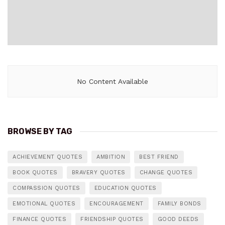
No Content Available
BROWSE BY TAG
ACHIEVEMENT QUOTES
AMBITION
BEST FRIEND
BOOK QUOTES
BRAVERY QUOTES
CHANGE QUOTES
COMPASSION QUOTES
EDUCATION QUOTES
EMOTIONAL QUOTES
ENCOURAGEMENT
FAMILY BONDS
FINANCE QUOTES
FRIENDSHIP QUOTES
GOOD DEEDS