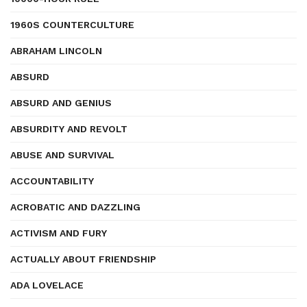
1960S COUNTERCULTURE
ABRAHAM LINCOLN
ABSURD
ABSURD AND GENIUS
ABSURDITY AND REVOLT
ABUSE AND SURVIVAL
ACCOUNTABILITY
ACROBATIC AND DAZZLING
ACTIVISM AND FURY
ACTUALLY ABOUT FRIENDSHIP
ADA LOVELACE