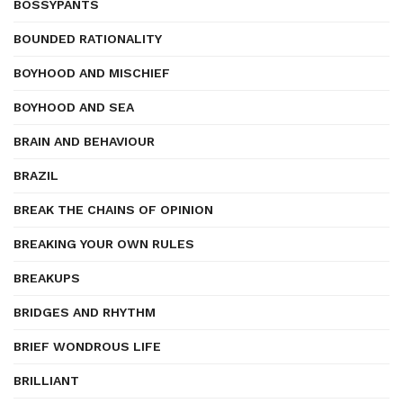
BOSSYPANTS
BOUNDED RATIONALITY
BOYHOOD AND MISCHIEF
BOYHOOD AND SEA
BRAIN AND BEHAVIOUR
BRAZIL
BREAK THE CHAINS OF OPINION
BREAKING YOUR OWN RULES
BREAKUPS
BRIDGES AND RHYTHM
BRIEF WONDROUS LIFE
BRILLIANT