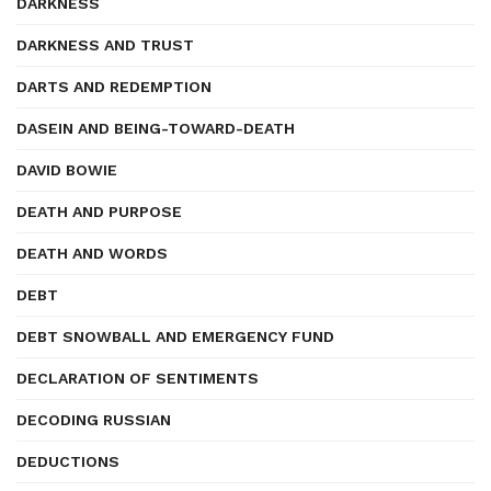
DARKNESS
DARKNESS AND TRUST
DARTS AND REDEMPTION
DASEIN AND BEING-TOWARD-DEATH
DAVID BOWIE
DEATH AND PURPOSE
DEATH AND WORDS
DEBT
DEBT SNOWBALL AND EMERGENCY FUND
DECLARATION OF SENTIMENTS
DECODING RUSSIAN
DEDUCTIONS