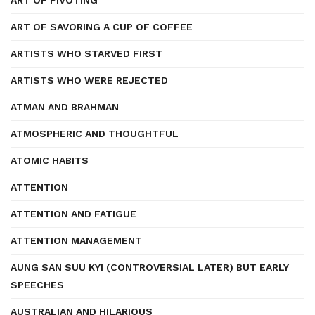
ART OF PIVOTING
ART OF SAVORING A CUP OF COFFEE
ARTISTS WHO STARVED FIRST
ARTISTS WHO WERE REJECTED
ATMAN AND BRAHMAN
ATMOSPHERIC AND THOUGHTFUL
ATOMIC HABITS
ATTENTION
ATTENTION AND FATIGUE
ATTENTION MANAGEMENT
AUNG SAN SUU KYI (CONTROVERSIAL LATER) BUT EARLY
SPEECHES
AUSTRALIAN AND HILARIOUS