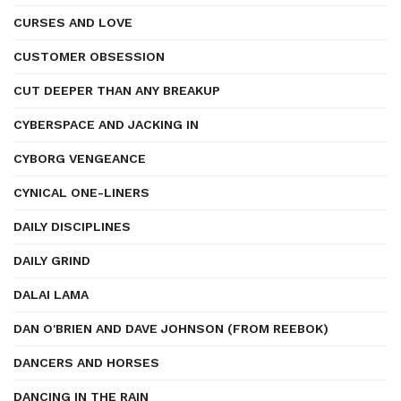
CURSES AND LOVE
CUSTOMER OBSESSION
CUT DEEPER THAN ANY BREAKUP
CYBERSPACE AND JACKING IN
CYBORG VENGEANCE
CYNICAL ONE-LINERS
DAILY DISCIPLINES
DAILY GRIND
DALAI LAMA
DAN O'BRIEN AND DAVE JOHNSON (FROM REEBOK)
DANCERS AND HORSES
DANCING IN THE RAIN