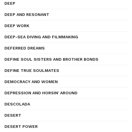
DEEP
DEEP AND RESONANT
DEEP WORK
DEEP-SEA DIVING AND FILMMAKING
DEFERRED DREAMS
DEFINE SOUL SISTERS AND BROTHER BONDS
DEFINE TRUE SOULMATES
DEMOCRACY AND WOMEN
DEPRESSION AND HORSIN' AROUND
DESCOLADA
DESERT
DESERT POWER