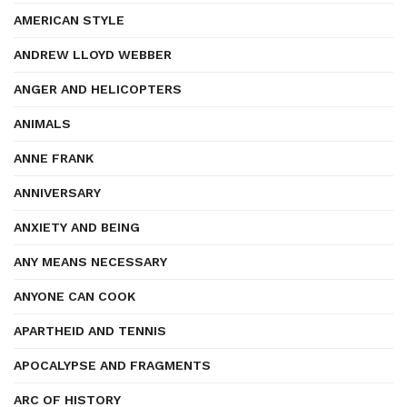
AMERICAN STYLE
ANDREW LLOYD WEBBER
ANGER AND HELICOPTERS
ANIMALS
ANNE FRANK
ANNIVERSARY
ANXIETY AND BEING
ANY MEANS NECESSARY
ANYONE CAN COOK
APARTHEID AND TENNIS
APOCALYPSE AND FRAGMENTS
ARC OF HISTORY