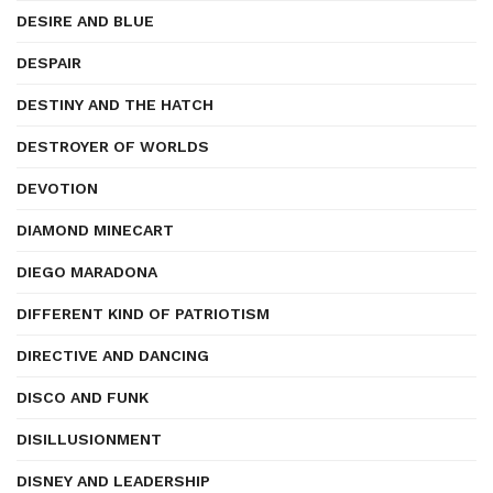
DESIRE AND BLUE
DESPAIR
DESTINY AND THE HATCH
DESTROYER OF WORLDS
DEVOTION
DIAMOND MINECART
DIEGO MARADONA
DIFFERENT KIND OF PATRIOTISM
DIRECTIVE AND DANCING
DISCO AND FUNK
DISILLUSIONMENT
DISNEY AND LEADERSHIP