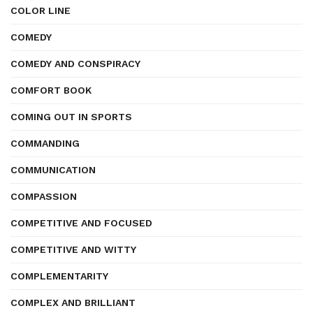
COLOR LINE
COMEDY
COMEDY AND CONSPIRACY
COMFORT BOOK
COMING OUT IN SPORTS
COMMANDING
COMMUNICATION
COMPASSION
COMPETITIVE AND FOCUSED
COMPETITIVE AND WITTY
COMPLEMENTARITY
COMPLEX AND BRILLIANT