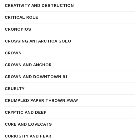
CREATIVITY AND DESTRUCTION
CRITICAL ROLE
CRONOPIOS
CROSSING ANTARCTICA SOLO
CROWN
CROWN AND ANCHOR
CROWN AND DOWNTOWN 81
CRUELTY
CRUMPLED PAPER THROWN AWAY
CRYPTIC AND DEEP
CURE AND LOVECATS
CURIOSITY AND FEAR