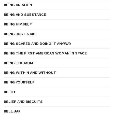
BEING AN ALIEN
BEING AND SUBSTANCE
BEING HIMSELF
BEING JUST A KID
BEING SCARED AND DOING IT ANYWAY
BEING THE FIRST AMERICAN WOMAN IN SPACE
BEING THE MOM
BEING WITHIN AND WITHOUT
BEING YOURSELF
BELIEF
BELIEF AND BISCUITS
BELL JAR