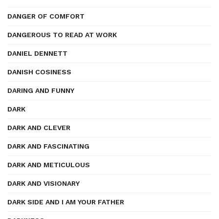
DANGER OF COMFORT
DANGEROUS TO READ AT WORK
DANIEL DENNETT
DANISH COSINESS
DARING AND FUNNY
DARK
DARK AND CLEVER
DARK AND FASCINATING
DARK AND METICULOUS
DARK AND VISIONARY
DARK SIDE AND I AM YOUR FATHER