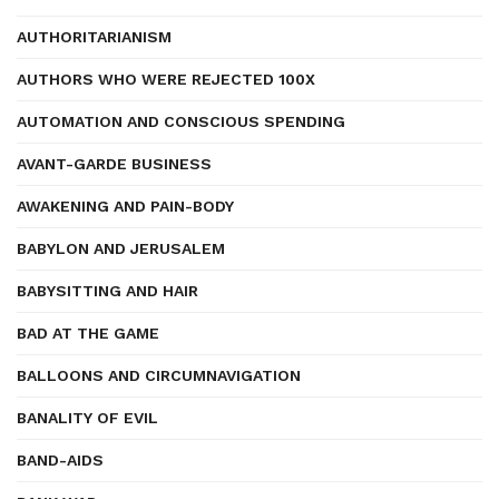
AUTHORITARIANISM
AUTHORS WHO WERE REJECTED 100X
AUTOMATION AND CONSCIOUS SPENDING
AVANT-GARDE BUSINESS
AWAKENING AND PAIN-BODY
BABYLON AND JERUSALEM
BABYSITTING AND HAIR
BAD AT THE GAME
BALLOONS AND CIRCUMNAVIGATION
BANALITY OF EVIL
BAND-AIDS