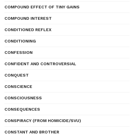
COMPOUND EFFECT OF TINY GAINS
COMPOUND INTEREST
CONDITIONED REFLEX
CONDITIONING
CONFESSION
CONFIDENT AND CONTROVERSIAL
CONQUEST
CONSCIENCE
CONSCIOUSNESS
CONSEQUENCES
CONSPIRACY (FROM HOMICIDE/SVU)
CONSTANT AND BROTHER