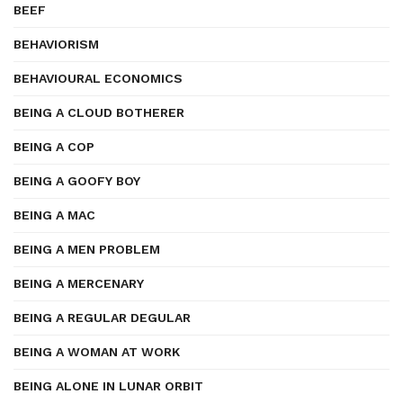
BEEF
BEHAVIORISM
BEHAVIOURAL ECONOMICS
BEING A CLOUD BOTHERER
BEING A COP
BEING A GOOFY BOY
BEING A MAC
BEING A MEN PROBLEM
BEING A MERCENARY
BEING A REGULAR DEGULAR
BEING A WOMAN AT WORK
BEING ALONE IN LUNAR ORBIT