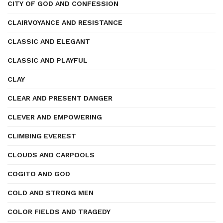
CITY OF GOD AND CONFESSION
CLAIRVOYANCE AND RESISTANCE
CLASSIC AND ELEGANT
CLASSIC AND PLAYFUL
CLAY
CLEAR AND PRESENT DANGER
CLEVER AND EMPOWERING
CLIMBING EVEREST
CLOUDS AND CARPOOLS
COGITO AND GOD
COLD AND STRONG MEN
COLOR FIELDS AND TRAGEDY