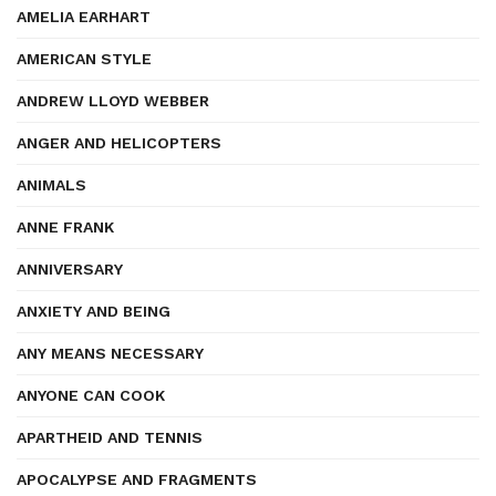
AMELIA EARHART
AMERICAN STYLE
ANDREW LLOYD WEBBER
ANGER AND HELICOPTERS
ANIMALS
ANNE FRANK
ANNIVERSARY
ANXIETY AND BEING
ANY MEANS NECESSARY
ANYONE CAN COOK
APARTHEID AND TENNIS
APOCALYPSE AND FRAGMENTS