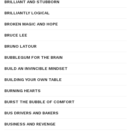
BRILLIANT AND STUBBORN
BRILLIANTLY LOGICAL
BROKEN MAGIC AND HOPE
BRUCE LEE
BRUNO LATOUR
BUBBLEGUM FOR THE BRAIN
BUILD AN INVINCIBLE MINDSET
BUILDING YOUR OWN TABLE
BURNING HEARTS
BURST THE BUBBLE OF COMFORT
BUS DRIVERS AND BAKERS
BUSINESS AND REVENGE