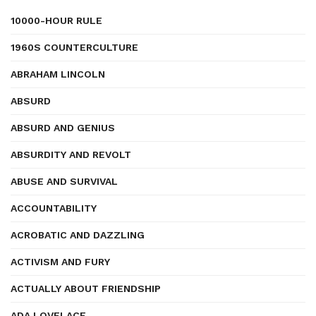
10000-HOUR RULE
1960S COUNTERCULTURE
ABRAHAM LINCOLN
ABSURD
ABSURD AND GENIUS
ABSURDITY AND REVOLT
ABUSE AND SURVIVAL
ACCOUNTABILITY
ACROBATIC AND DAZZLING
ACTIVISM AND FURY
ACTUALLY ABOUT FRIENDSHIP
ADA LOVELACE