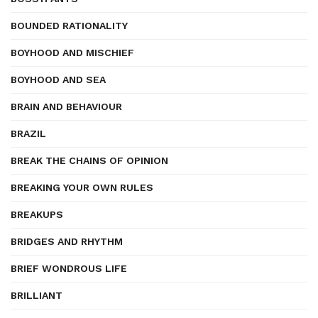
BOUNDED RATIONALITY
BOYHOOD AND MISCHIEF
BOYHOOD AND SEA
BRAIN AND BEHAVIOUR
BRAZIL
BREAK THE CHAINS OF OPINION
BREAKING YOUR OWN RULES
BREAKUPS
BRIDGES AND RHYTHM
BRIEF WONDROUS LIFE
BRILLIANT