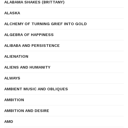
ALABAMA SHAKES (BRITTANY)
ALASKA
ALCHEMY OF TURNING GRIEF INTO GOLD
ALGEBRA OF HAPPINESS
ALIBABA AND PERSISTENCE
ALIENATION
ALIENS AND HUMANITY
ALWAYS
AMBIENT MUSIC AND OBLIQUES
AMBITION
AMBITION AND DESIRE
AMD