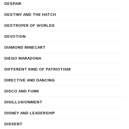
DESPAIR
DESTINY AND THE HATCH
DESTROYER OF WORLDS
DEVOTION
DIAMOND MINECART
DIEGO MARADONA
DIFFERENT KIND OF PATRIOTISM
DIRECTIVE AND DANCING
DISCO AND FUNK
DISILLUSIONMENT
DISNEY AND LEADERSHIP
DISSENT