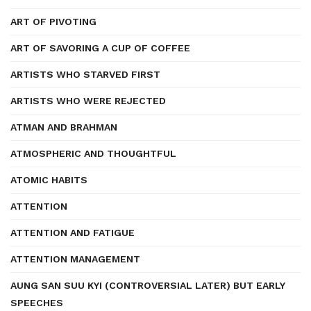
ART OF PIVOTING
ART OF SAVORING A CUP OF COFFEE
ARTISTS WHO STARVED FIRST
ARTISTS WHO WERE REJECTED
ATMAN AND BRAHMAN
ATMOSPHERIC AND THOUGHTFUL
ATOMIC HABITS
ATTENTION
ATTENTION AND FATIGUE
ATTENTION MANAGEMENT
AUNG SAN SUU KYI (CONTROVERSIAL LATER) BUT EARLY
SPEECHES