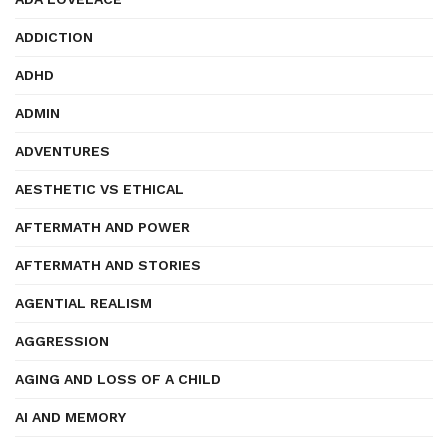
ADDICTION
ADHD
ADMIN
ADVENTURES
AESTHETIC VS ETHICAL
AFTERMATH AND POWER
AFTERMATH AND STORIES
AGENTIAL REALISM
AGGRESSION
AGING AND LOSS OF A CHILD
AI AND MEMORY