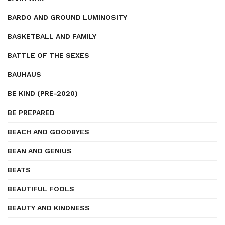
BARDO AND GROUND LUMINOSITY
BASKETBALL AND FAMILY
BATTLE OF THE SEXES
BAUHAUS
BE KIND (PRE-2020)
BE PREPARED
BEACH AND GOODBYES
BEAN AND GENIUS
BEATS
BEAUTIFUL FOOLS
BEAUTY AND KINDNESS