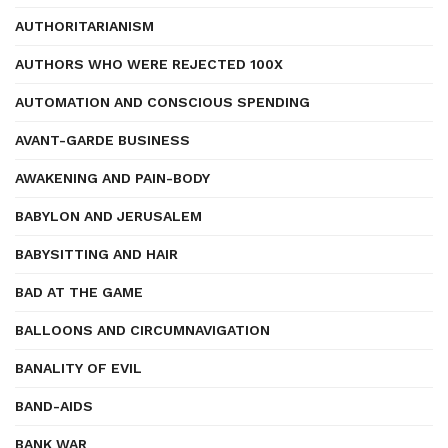
AUTHORITARIANISM
AUTHORS WHO WERE REJECTED 100X
AUTOMATION AND CONSCIOUS SPENDING
AVANT-GARDE BUSINESS
AWAKENING AND PAIN-BODY
BABYLON AND JERUSALEM
BABYSITTING AND HAIR
BAD AT THE GAME
BALLOONS AND CIRCUMNAVIGATION
BANALITY OF EVIL
BAND-AIDS
BANK WAR