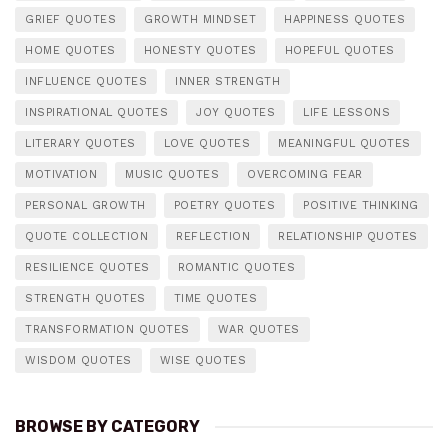
GRIEF QUOTES
GROWTH MINDSET
HAPPINESS QUOTES
HOME QUOTES
HONESTY QUOTES
HOPEFUL QUOTES
INFLUENCE QUOTES
INNER STRENGTH
INSPIRATIONAL QUOTES
JOY QUOTES
LIFE LESSONS
LITERARY QUOTES
LOVE QUOTES
MEANINGFUL QUOTES
MOTIVATION
MUSIC QUOTES
OVERCOMING FEAR
PERSONAL GROWTH
POETRY QUOTES
POSITIVE THINKING
QUOTE COLLECTION
REFLECTION
RELATIONSHIP QUOTES
RESILIENCE QUOTES
ROMANTIC QUOTES
STRENGTH QUOTES
TIME QUOTES
TRANSFORMATION QUOTES
WAR QUOTES
WISDOM QUOTES
WISE QUOTES
BROWSE BY CATEGORY