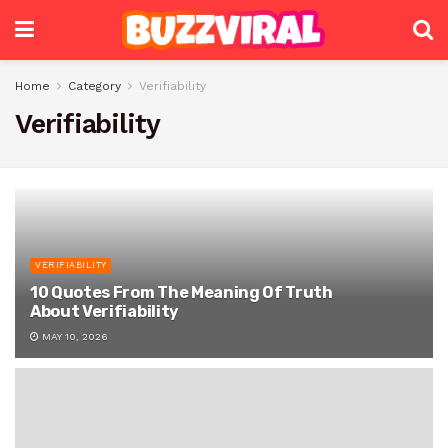
Home
Category
Verifiability
Verifiability
VERIFIABILITY
10 Quotes From The Meaning Of Truth
About Verifiability
MAY 10, 2026