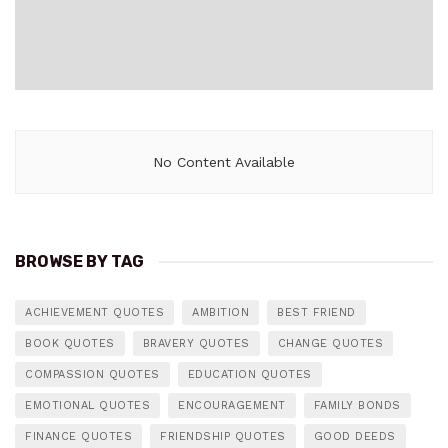
No Content Available
BROWSE BY TAG
ACHIEVEMENT QUOTES
AMBITION
BEST FRIEND
BOOK QUOTES
BRAVERY QUOTES
CHANGE QUOTES
COMPASSION QUOTES
EDUCATION QUOTES
EMOTIONAL QUOTES
ENCOURAGEMENT
FAMILY BONDS
FINANCE QUOTES
FRIENDSHIP QUOTES
GOOD DEEDS