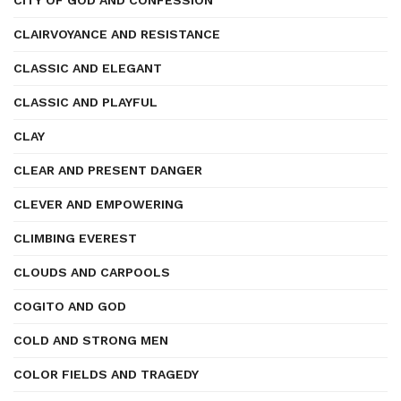
CITY OF GOD AND CONFESSION
CLAIRVOYANCE AND RESISTANCE
CLASSIC AND ELEGANT
CLASSIC AND PLAYFUL
CLAY
CLEAR AND PRESENT DANGER
CLEVER AND EMPOWERING
CLIMBING EVEREST
CLOUDS AND CARPOOLS
COGITO AND GOD
COLD AND STRONG MEN
COLOR FIELDS AND TRAGEDY