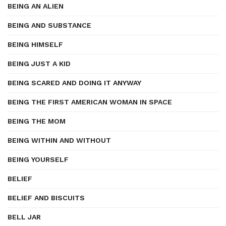
BEING AN ALIEN
BEING AND SUBSTANCE
BEING HIMSELF
BEING JUST A KID
BEING SCARED AND DOING IT ANYWAY
BEING THE FIRST AMERICAN WOMAN IN SPACE
BEING THE MOM
BEING WITHIN AND WITHOUT
BEING YOURSELF
BELIEF
BELIEF AND BISCUITS
BELL JAR