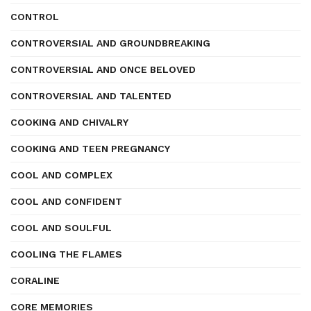
CONTROL
CONTROVERSIAL AND GROUNDBREAKING
CONTROVERSIAL AND ONCE BELOVED
CONTROVERSIAL AND TALENTED
COOKING AND CHIVALRY
COOKING AND TEEN PREGNANCY
COOL AND COMPLEX
COOL AND CONFIDENT
COOL AND SOULFUL
COOLING THE FLAMES
CORALINE
CORE MEMORIES