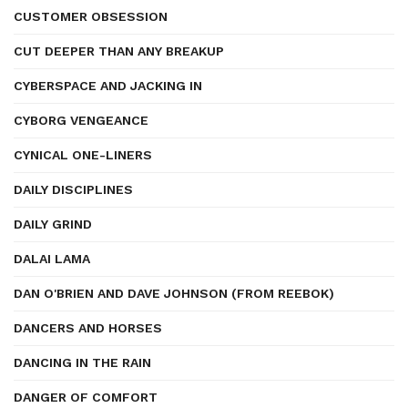
CUSTOMER OBSESSION
CUT DEEPER THAN ANY BREAKUP
CYBERSPACE AND JACKING IN
CYBORG VENGEANCE
CYNICAL ONE-LINERS
DAILY DISCIPLINES
DAILY GRIND
DALAI LAMA
DAN O'BRIEN AND DAVE JOHNSON (FROM REEBOK)
DANCERS AND HORSES
DANCING IN THE RAIN
DANGER OF COMFORT