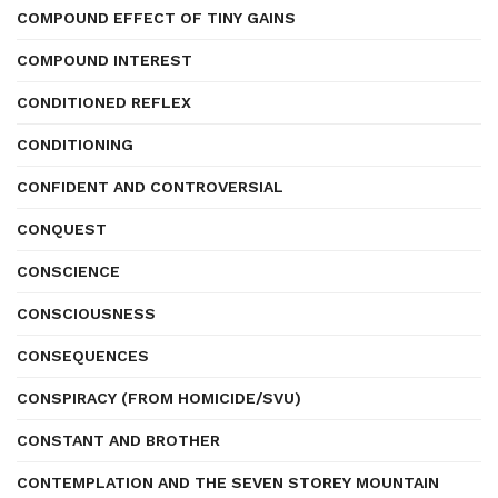
COMPOUND EFFECT OF TINY GAINS
COMPOUND INTEREST
CONDITIONED REFLEX
CONDITIONING
CONFIDENT AND CONTROVERSIAL
CONQUEST
CONSCIENCE
CONSCIOUSNESS
CONSEQUENCES
CONSPIRACY (FROM HOMICIDE/SVU)
CONSTANT AND BROTHER
CONTEMPLATION AND THE SEVEN STOREY MOUNTAIN