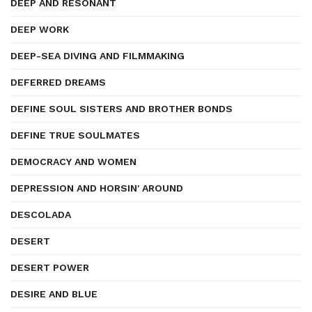
DEEP AND RESONANT
DEEP WORK
DEEP-SEA DIVING AND FILMMAKING
DEFERRED DREAMS
DEFINE SOUL SISTERS AND BROTHER BONDS
DEFINE TRUE SOULMATES
DEMOCRACY AND WOMEN
DEPRESSION AND HORSIN' AROUND
DESCOLADA
DESERT
DESERT POWER
DESIRE AND BLUE