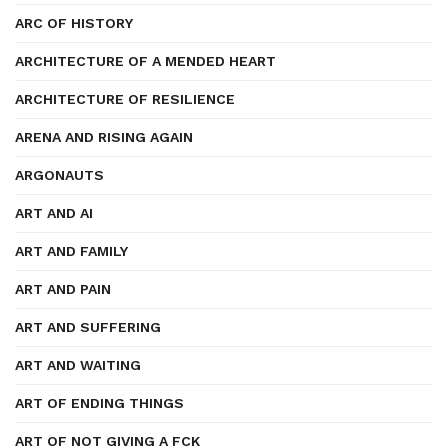
ARC OF HISTORY
ARCHITECTURE OF A MENDED HEART
ARCHITECTURE OF RESILIENCE
ARENA AND RISING AGAIN
ARGONAUTS
ART AND AI
ART AND FAMILY
ART AND PAIN
ART AND SUFFERING
ART AND WAITING
ART OF ENDING THINGS
ART OF NOT GIVING A FCK