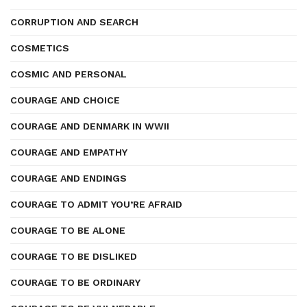
CORRUPTION AND SEARCH
COSMETICS
COSMIC AND PERSONAL
COURAGE AND CHOICE
COURAGE AND DENMARK IN WWII
COURAGE AND EMPATHY
COURAGE AND ENDINGS
COURAGE TO ADMIT YOU’RE AFRAID
COURAGE TO BE ALONE
COURAGE TO BE DISLIKED
COURAGE TO BE ORDINARY