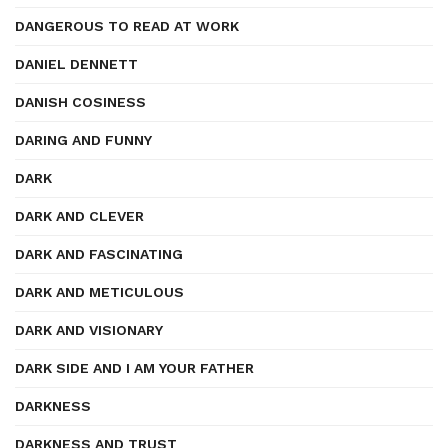
DANGEROUS TO READ AT WORK
DANIEL DENNETT
DANISH COSINESS
DARING AND FUNNY
DARK
DARK AND CLEVER
DARK AND FASCINATING
DARK AND METICULOUS
DARK AND VISIONARY
DARK SIDE AND I AM YOUR FATHER
DARKNESS
DARKNESS AND TRUST