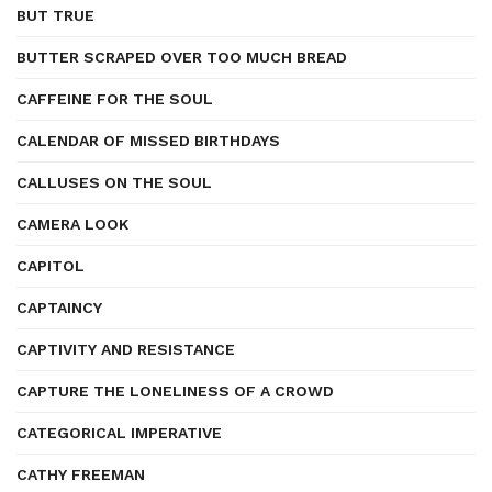
BUT TRUE
BUTTER SCRAPED OVER TOO MUCH BREAD
CAFFEINE FOR THE SOUL
CALENDAR OF MISSED BIRTHDAYS
CALLUSES ON THE SOUL
CAMERA LOOK
CAPITOL
CAPTAINCY
CAPTIVITY AND RESISTANCE
CAPTURE THE LONELINESS OF A CROWD
CATEGORICAL IMPERATIVE
CATHY FREEMAN