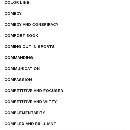
COLOR LINE
COMEDY
COMEDY AND CONSPIRACY
COMFORT BOOK
COMING OUT IN SPORTS
COMMANDING
COMMUNICATION
COMPASSION
COMPETITIVE AND FOCUSED
COMPETITIVE AND WITTY
COMPLEMENTARITY
COMPLEX AND BRILLIANT