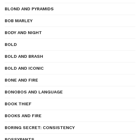
BLOND AND PYRAMIDS
BOB MARLEY
BODY AND NIGHT
BOLD
BOLD AND BRASH
BOLD AND ICONIC
BONE AND FIRE
BONOBOS AND LANGUAGE
BOOK THIEF
BOOKS AND FIRE
BORING SECRET: CONSISTENCY
BOSSYPANTS