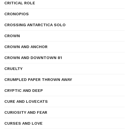
CRITICAL ROLE
CRONOPIOS
CROSSING ANTARCTICA SOLO
CROWN
CROWN AND ANCHOR
CROWN AND DOWNTOWN 81
CRUELTY
CRUMPLED PAPER THROWN AWAY
CRYPTIC AND DEEP
CURE AND LOVECATS
CURIOSITY AND FEAR
CURSES AND LOVE