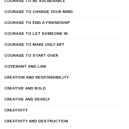
COURAGE TO BE VULNERABLE
COURAGE TO CHANGE YOUR MIND
COURAGE TO END A FRIENDSHIP
COURAGE TO LET SOMEONE IN
COURAGE TO MAKE UGLY ART
COURAGE TO START OVER
COVENANT AND LAW
CREATION AND RESPONSIBILITY
CREATIVE AND BOLD
CREATIVE AND DEADLY
CREATIVITY
CREATIVITY AND DESTRUCTION