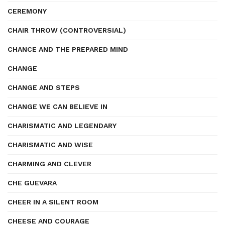
CEREMONY
CHAIR THROW (CONTROVERSIAL)
CHANCE AND THE PREPARED MIND
CHANGE
CHANGE AND STEPS
CHANGE WE CAN BELIEVE IN
CHARISMATIC AND LEGENDARY
CHARISMATIC AND WISE
CHARMING AND CLEVER
CHE GUEVARA
CHEER IN A SILENT ROOM
CHEESE AND COURAGE