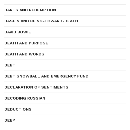
DARTS AND REDEMPTION
DASEIN AND BEING-TOWARD-DEATH
DAVID BOWIE
DEATH AND PURPOSE
DEATH AND WORDS
DEBT
DEBT SNOWBALL AND EMERGENCY FUND
DECLARATION OF SENTIMENTS
DECODING RUSSIAN
DEDUCTIONS
DEEP