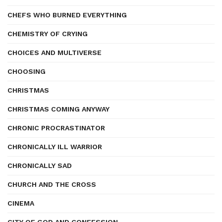
CHEFS WHO BURNED EVERYTHING
CHEMISTRY OF CRYING
CHOICES AND MULTIVERSE
CHOOSING
CHRISTMAS
CHRISTMAS COMING ANYWAY
CHRONIC PROCRASTINATOR
CHRONICALLY ILL WARRIOR
CHRONICALLY SAD
CHURCH AND THE CROSS
CINEMA