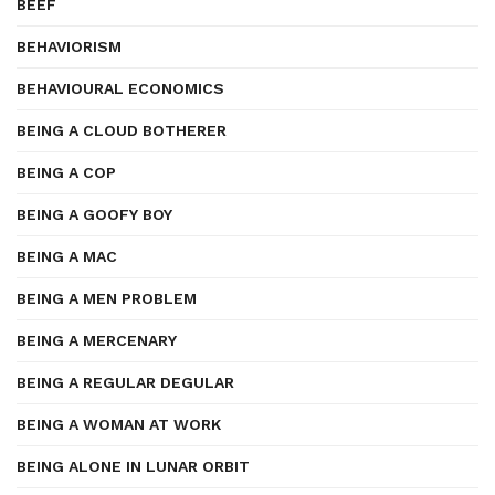
BEEF
BEHAVIORISM
BEHAVIOURAL ECONOMICS
BEING A CLOUD BOTHERER
BEING A COP
BEING A GOOFY BOY
BEING A MAC
BEING A MEN PROBLEM
BEING A MERCENARY
BEING A REGULAR DEGULAR
BEING A WOMAN AT WORK
BEING ALONE IN LUNAR ORBIT