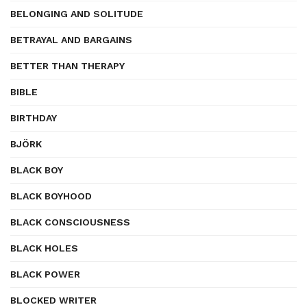
BELONGING AND SOLITUDE
BETRAYAL AND BARGAINS
BETTER THAN THERAPY
BIBLE
BIRTHDAY
BJÖRK
BLACK BOY
BLACK BOYHOOD
BLACK CONSCIOUSNESS
BLACK HOLES
BLACK POWER
BLOCKED WRITER