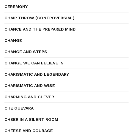
CEREMONY
CHAIR THROW (CONTROVERSIAL)
CHANCE AND THE PREPARED MIND
CHANGE
CHANGE AND STEPS
CHANGE WE CAN BELIEVE IN
CHARISMATIC AND LEGENDARY
CHARISMATIC AND WISE
CHARMING AND CLEVER
CHE GUEVARA
CHEER IN A SILENT ROOM
CHEESE AND COURAGE