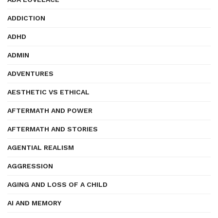
ADDICTION
ADHD
ADMIN
ADVENTURES
AESTHETIC VS ETHICAL
AFTERMATH AND POWER
AFTERMATH AND STORIES
AGENTIAL REALISM
AGGRESSION
AGING AND LOSS OF A CHILD
AI AND MEMORY