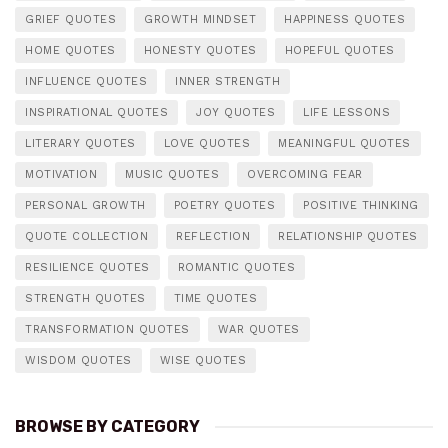
GRIEF QUOTES
GROWTH MINDSET
HAPPINESS QUOTES
HOME QUOTES
HONESTY QUOTES
HOPEFUL QUOTES
INFLUENCE QUOTES
INNER STRENGTH
INSPIRATIONAL QUOTES
JOY QUOTES
LIFE LESSONS
LITERARY QUOTES
LOVE QUOTES
MEANINGFUL QUOTES
MOTIVATION
MUSIC QUOTES
OVERCOMING FEAR
PERSONAL GROWTH
POETRY QUOTES
POSITIVE THINKING
QUOTE COLLECTION
REFLECTION
RELATIONSHIP QUOTES
RESILIENCE QUOTES
ROMANTIC QUOTES
STRENGTH QUOTES
TIME QUOTES
TRANSFORMATION QUOTES
WAR QUOTES
WISDOM QUOTES
WISE QUOTES
BROWSE BY CATEGORY