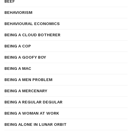
BEEF
BEHAVIORISM
BEHAVIOURAL ECONOMICS
BEING A CLOUD BOTHERER
BEING A COP
BEING A GOOFY BOY
BEING A MAC
BEING A MEN PROBLEM
BEING A MERCENARY
BEING A REGULAR DEGULAR
BEING A WOMAN AT WORK
BEING ALONE IN LUNAR ORBIT