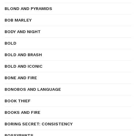
BLOND AND PYRAMIDS
BOB MARLEY
BODY AND NIGHT
BOLD
BOLD AND BRASH
BOLD AND ICONIC
BONE AND FIRE
BONOBOS AND LANGUAGE
BOOK THIEF
BOOKS AND FIRE
BORING SECRET: CONSISTENCY
BOSSYPANTS