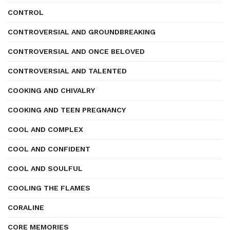
CONTROL
CONTROVERSIAL AND GROUNDBREAKING
CONTROVERSIAL AND ONCE BELOVED
CONTROVERSIAL AND TALENTED
COOKING AND CHIVALRY
COOKING AND TEEN PREGNANCY
COOL AND COMPLEX
COOL AND CONFIDENT
COOL AND SOULFUL
COOLING THE FLAMES
CORALINE
CORE MEMORIES