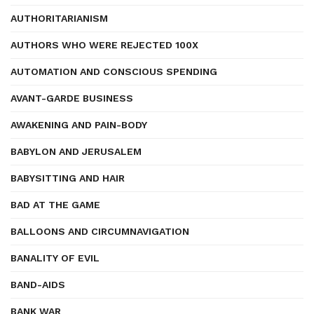
AUTHORITARIANISM
AUTHORS WHO WERE REJECTED 100X
AUTOMATION AND CONSCIOUS SPENDING
AVANT-GARDE BUSINESS
AWAKENING AND PAIN-BODY
BABYLON AND JERUSALEM
BABYSITTING AND HAIR
BAD AT THE GAME
BALLOONS AND CIRCUMNAVIGATION
BANALITY OF EVIL
BAND-AIDS
BANK WAR