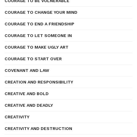
COURAGE TO BE VULNERABLE
COURAGE TO CHANGE YOUR MIND
COURAGE TO END A FRIENDSHIP
COURAGE TO LET SOMEONE IN
COURAGE TO MAKE UGLY ART
COURAGE TO START OVER
COVENANT AND LAW
CREATION AND RESPONSIBILITY
CREATIVE AND BOLD
CREATIVE AND DEADLY
CREATIVITY
CREATIVITY AND DESTRUCTION