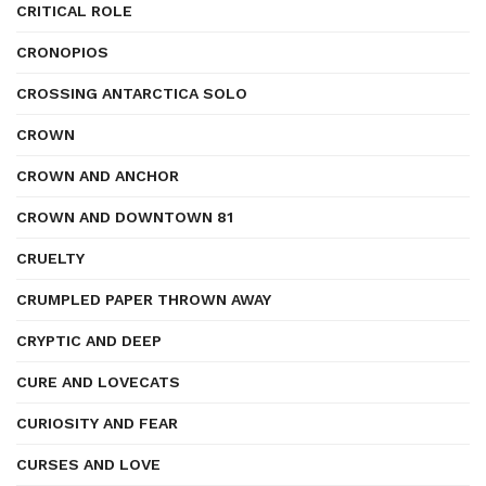
CRITICAL ROLE
CRONOPIOS
CROSSING ANTARCTICA SOLO
CROWN
CROWN AND ANCHOR
CROWN AND DOWNTOWN 81
CRUELTY
CRUMPLED PAPER THROWN AWAY
CRYPTIC AND DEEP
CURE AND LOVECATS
CURIOSITY AND FEAR
CURSES AND LOVE