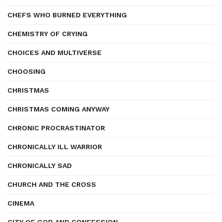
CHEFS WHO BURNED EVERYTHING
CHEMISTRY OF CRYING
CHOICES AND MULTIVERSE
CHOOSING
CHRISTMAS
CHRISTMAS COMING ANYWAY
CHRONIC PROCRASTINATOR
CHRONICALLY ILL WARRIOR
CHRONICALLY SAD
CHURCH AND THE CROSS
CINEMA