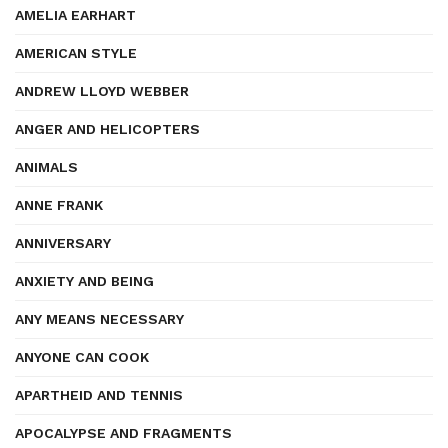
AMELIA EARHART
AMERICAN STYLE
ANDREW LLOYD WEBBER
ANGER AND HELICOPTERS
ANIMALS
ANNE FRANK
ANNIVERSARY
ANXIETY AND BEING
ANY MEANS NECESSARY
ANYONE CAN COOK
APARTHEID AND TENNIS
APOCALYPSE AND FRAGMENTS