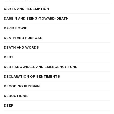
DARTS AND REDEMPTION
DASEIN AND BEING-TOWARD-DEATH
DAVID BOWIE
DEATH AND PURPOSE
DEATH AND WORDS
DEBT
DEBT SNOWBALL AND EMERGENCY FUND
DECLARATION OF SENTIMENTS
DECODING RUSSIAN
DEDUCTIONS
DEEP