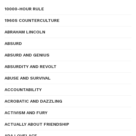
10000-HOUR RULE
1960S COUNTERCULTURE
ABRAHAM LINCOLN
ABSURD
ABSURD AND GENIUS
ABSURDITY AND REVOLT
ABUSE AND SURVIVAL
ACCOUNTABILITY
ACROBATIC AND DAZZLING
ACTIVISM AND FURY
ACTUALLY ABOUT FRIENDSHIP
ADA LOVELACE