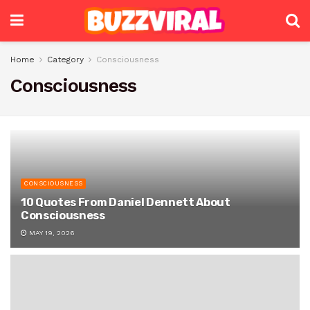
Home
Category
Consciousness
Consciousness
CONSCIOUSNESS
10 Quotes From Daniel Dennett About
Consciousness
MAY 19, 2026