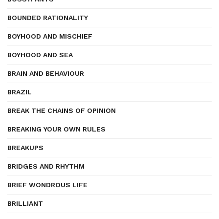
BOUNDED RATIONALITY
BOYHOOD AND MISCHIEF
BOYHOOD AND SEA
BRAIN AND BEHAVIOUR
BRAZIL
BREAK THE CHAINS OF OPINION
BREAKING YOUR OWN RULES
BREAKUPS
BRIDGES AND RHYTHM
BRIEF WONDROUS LIFE
BRILLIANT