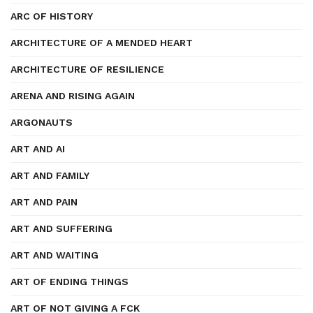
ARC OF HISTORY
ARCHITECTURE OF A MENDED HEART
ARCHITECTURE OF RESILIENCE
ARENA AND RISING AGAIN
ARGONAUTS
ART AND AI
ART AND FAMILY
ART AND PAIN
ART AND SUFFERING
ART AND WAITING
ART OF ENDING THINGS
ART OF NOT GIVING A FCK