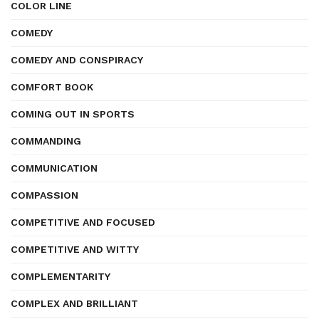
COLOR LINE
COMEDY
COMEDY AND CONSPIRACY
COMFORT BOOK
COMING OUT IN SPORTS
COMMANDING
COMMUNICATION
COMPASSION
COMPETITIVE AND FOCUSED
COMPETITIVE AND WITTY
COMPLEMENTARITY
COMPLEX AND BRILLIANT