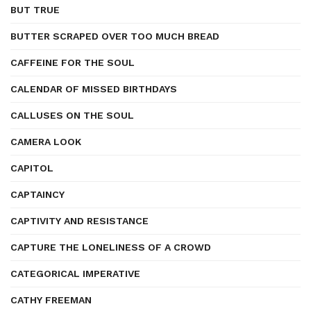
BUT TRUE
BUTTER SCRAPED OVER TOO MUCH BREAD
CAFFEINE FOR THE SOUL
CALENDAR OF MISSED BIRTHDAYS
CALLUSES ON THE SOUL
CAMERA LOOK
CAPITOL
CAPTAINCY
CAPTIVITY AND RESISTANCE
CAPTURE THE LONELINESS OF A CROWD
CATEGORICAL IMPERATIVE
CATHY FREEMAN