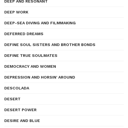
DEEP AND RESONANT
DEEP WORK
DEEP-SEA DIVING AND FILMMAKING
DEFERRED DREAMS
DEFINE SOUL SISTERS AND BROTHER BONDS
DEFINE TRUE SOULMATES
DEMOCRACY AND WOMEN
DEPRESSION AND HORSIN' AROUND
DESCOLADA
DESERT
DESERT POWER
DESIRE AND BLUE