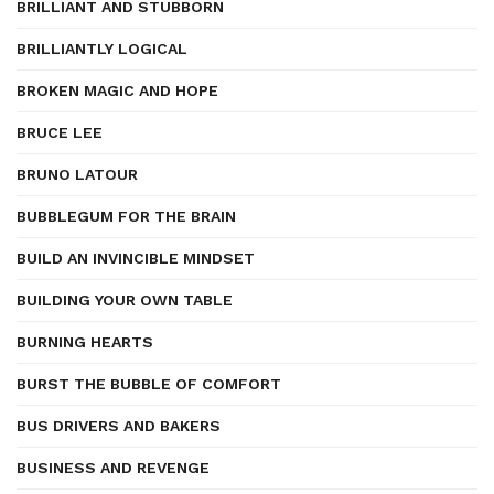
BRILLIANT AND STUBBORN
BRILLIANTLY LOGICAL
BROKEN MAGIC AND HOPE
BRUCE LEE
BRUNO LATOUR
BUBBLEGUM FOR THE BRAIN
BUILD AN INVINCIBLE MINDSET
BUILDING YOUR OWN TABLE
BURNING HEARTS
BURST THE BUBBLE OF COMFORT
BUS DRIVERS AND BAKERS
BUSINESS AND REVENGE