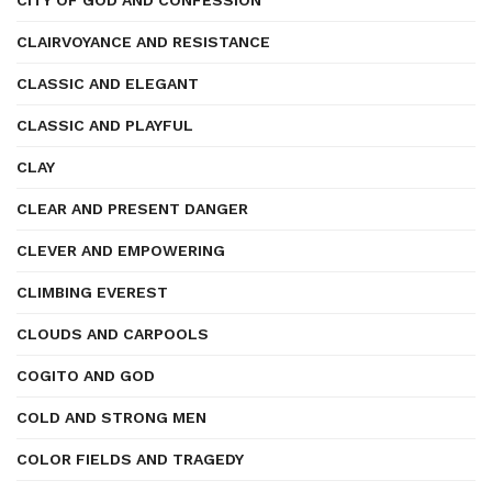
CITY OF GOD AND CONFESSION
CLAIRVOYANCE AND RESISTANCE
CLASSIC AND ELEGANT
CLASSIC AND PLAYFUL
CLAY
CLEAR AND PRESENT DANGER
CLEVER AND EMPOWERING
CLIMBING EVEREST
CLOUDS AND CARPOOLS
COGITO AND GOD
COLD AND STRONG MEN
COLOR FIELDS AND TRAGEDY