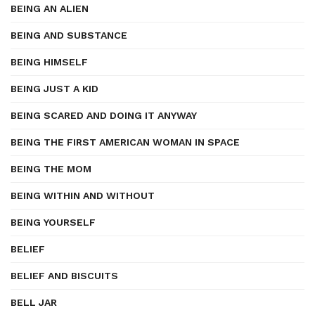
BEING AN ALIEN
BEING AND SUBSTANCE
BEING HIMSELF
BEING JUST A KID
BEING SCARED AND DOING IT ANYWAY
BEING THE FIRST AMERICAN WOMAN IN SPACE
BEING THE MOM
BEING WITHIN AND WITHOUT
BEING YOURSELF
BELIEF
BELIEF AND BISCUITS
BELL JAR