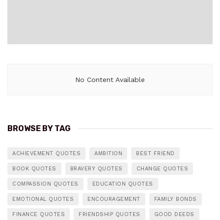
No Content Available
BROWSE BY TAG
ACHIEVEMENT QUOTES
AMBITION
BEST FRIEND
BOOK QUOTES
BRAVERY QUOTES
CHANGE QUOTES
COMPASSION QUOTES
EDUCATION QUOTES
EMOTIONAL QUOTES
ENCOURAGEMENT
FAMILY BONDS
FINANCE QUOTES
FRIENDSHIP QUOTES
GOOD DEEDS