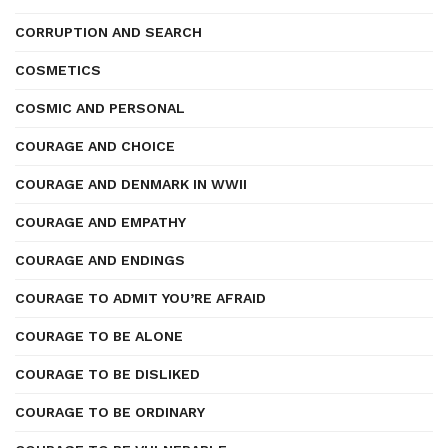
CORRUPTION AND SEARCH
COSMETICS
COSMIC AND PERSONAL
COURAGE AND CHOICE
COURAGE AND DENMARK IN WWII
COURAGE AND EMPATHY
COURAGE AND ENDINGS
COURAGE TO ADMIT YOU’RE AFRAID
COURAGE TO BE ALONE
COURAGE TO BE DISLIKED
COURAGE TO BE ORDINARY