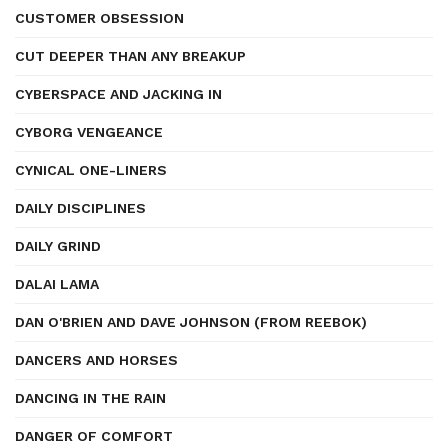
CUSTOMER OBSESSION
CUT DEEPER THAN ANY BREAKUP
CYBERSPACE AND JACKING IN
CYBORG VENGEANCE
CYNICAL ONE-LINERS
DAILY DISCIPLINES
DAILY GRIND
DALAI LAMA
DAN O'BRIEN AND DAVE JOHNSON (FROM REEBOK)
DANCERS AND HORSES
DANCING IN THE RAIN
DANGER OF COMFORT