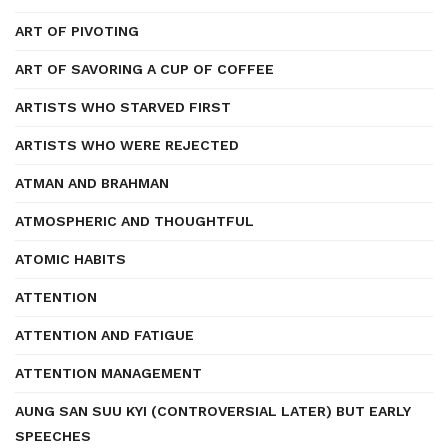
ART OF PIVOTING
ART OF SAVORING A CUP OF COFFEE
ARTISTS WHO STARVED FIRST
ARTISTS WHO WERE REJECTED
ATMAN AND BRAHMAN
ATMOSPHERIC AND THOUGHTFUL
ATOMIC HABITS
ATTENTION
ATTENTION AND FATIGUE
ATTENTION MANAGEMENT
AUNG SAN SUU KYI (CONTROVERSIAL LATER) BUT EARLY
SPEECHES