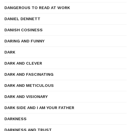
DANGEROUS TO READ AT WORK
DANIEL DENNETT
DANISH COSINESS
DARING AND FUNNY
DARK
DARK AND CLEVER
DARK AND FASCINATING
DARK AND METICULOUS
DARK AND VISIONARY
DARK SIDE AND I AM YOUR FATHER
DARKNESS
DARKNESS AND TRUST