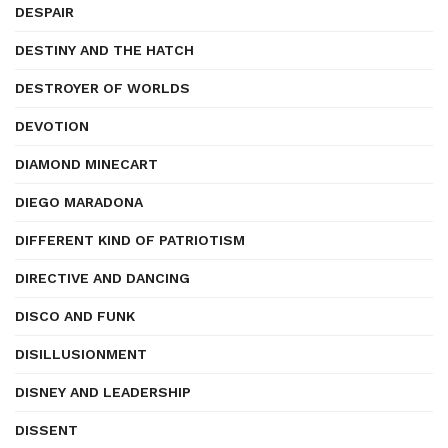
DESPAIR
DESTINY AND THE HATCH
DESTROYER OF WORLDS
DEVOTION
DIAMOND MINECART
DIEGO MARADONA
DIFFERENT KIND OF PATRIOTISM
DIRECTIVE AND DANCING
DISCO AND FUNK
DISILLUSIONMENT
DISNEY AND LEADERSHIP
DISSENT