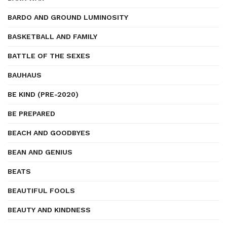
BARDO AND GROUND LUMINOSITY
BASKETBALL AND FAMILY
BATTLE OF THE SEXES
BAUHAUS
BE KIND (PRE-2020)
BE PREPARED
BEACH AND GOODBYES
BEAN AND GENIUS
BEATS
BEAUTIFUL FOOLS
BEAUTY AND KINDNESS