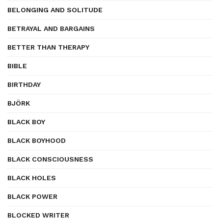
BELONGING AND SOLITUDE
BETRAYAL AND BARGAINS
BETTER THAN THERAPY
BIBLE
BIRTHDAY
BJÖRK
BLACK BOY
BLACK BOYHOOD
BLACK CONSCIOUSNESS
BLACK HOLES
BLACK POWER
BLOCKED WRITER