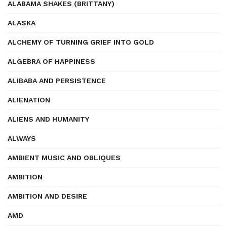
ALABAMA SHAKES (BRITTANY)
ALASKA
ALCHEMY OF TURNING GRIEF INTO GOLD
ALGEBRA OF HAPPINESS
ALIBABA AND PERSISTENCE
ALIENATION
ALIENS AND HUMANITY
ALWAYS
AMBIENT MUSIC AND OBLIQUES
AMBITION
AMBITION AND DESIRE
AMD