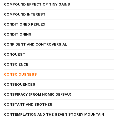
COMPOUND EFFECT OF TINY GAINS
COMPOUND INTEREST
CONDITIONED REFLEX
CONDITIONING
CONFIDENT AND CONTROVERSIAL
CONQUEST
CONSCIENCE
CONSCIOUSNESS
CONSEQUENCES
CONSPIRACY (FROM HOMICIDE/SVU)
CONSTANT AND BROTHER
CONTEMPLATION AND THE SEVEN STOREY MOUNTAIN