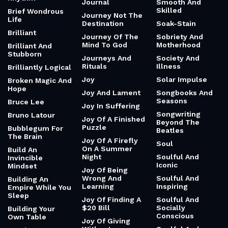
Journal
Smooth And
Skilled
Brief Wondrous
Journey Not The
Life
Destination
Soak-Stain
Brilliant
Journey Of The
Sobriety And
Mind To God
Motherhood
Brilliant And
Stubborn
Journeys And
Society And
Rituals
Illness
Brilliantly Logical
Joy
Solar Impulse
Broken Magic And
Hope
Joy And Lament
Songbooks And
Seasons
Bruce Lee
Joy In Suffering
Songwriting
Bruno Latour
Joy Of A Finished
Beyond The
Puzzle
Bubblegum For
Beatles
The Brain
Joy Of A Firefly
Soul
On A Summer
Build An
Night
Soulful And
Invincible
Iconic
Mindset
Joy Of Being
Wrong And
Soulful And
Building An
Learning
Inspiring
Empire While You
Sleep
Joy Of Finding A
Soulful And
$20 Bill
Socially
Building Your
Conscious
Own Table
Joy Of Giving