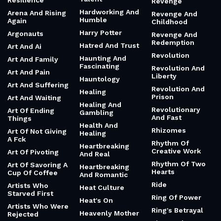
Resilience
Revenge
Hardworking And
Arena And Rising
Revenge And
Humble
Again
Childhood
Harry Potter
Argonauts
Revenge And
Redemption
Hatred And Trust
Art And Ai
Revolution
Haunting And
Art And Family
Fascinating
Revolution And
Art And Pain
Liberty
Hauntology
Art And Suffering
Revolution And
Healing
Prison
Art And Waiting
Healing And
Revolutionary
Art Of Ending
Gambling
And Fast
Things
Health And
Rhizomes
Art Of Not Giving
Healing
A Fck
Rhythm Of
Heartbreaking
Creative Work
Art Of Pivoting
And Real
Rhythm Of Two
Art Of Savoring A
Heartbreaking
Hearts
Cup Of Coffee
And Romantic
Ride
Artists Who
Heat Culture
Starved First
Ring Of Power
Heat's On
Artists Who Were
Ring's Betrayal
Heavenly Mother
Rejected