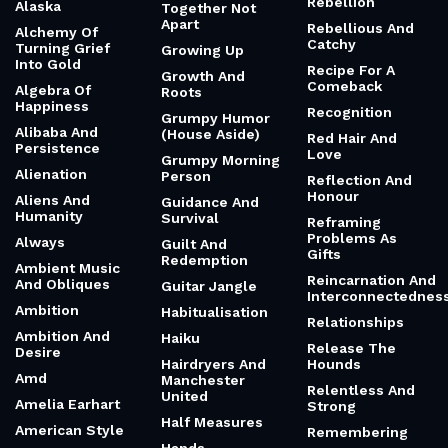
Rebellion
Alaska
Together Not
Apart
Rebellious And
Alchemy Of
Catchy
Turning Grief
Growing Up
Into Gold
Recipe For A
Growth And
Comeback
Algebra Of
Roots
Happiness
Recognition
Grumpy Humor
Alibaba And
(House Aside)
Red Hair And
Persistence
Love
Grumpy Morning
Alienation
Person
Reflection And
Honour
Aliens And
Guidance And
Humanity
Survival
Reframing
Problems As
Always
Guilt And
Gifts
Redemption
Ambient Music
Reincarnation And
And Obliques
Guitar Jangle
Interconnectednes
Ambition
Habitualisation
Relationships
Ambition And
Haiku
Release The
Desire
Hairdryers And
Hounds
Amd
Manchester
Relentless And
United
Amelia Earhart
Strong
Half Measures
American Style
Remembering