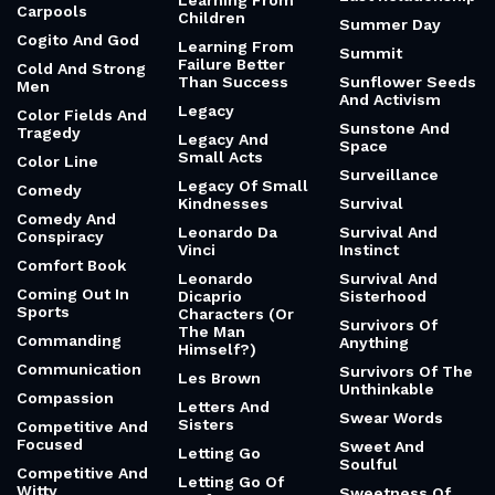
Learning From
Carpools
Children
Summer Day
Cogito And God
Learning From
Summit
Failure Better
Cold And Strong
Than Success
Sunflower Seeds
Men
And Activism
Legacy
Color Fields And
Sunstone And
Tragedy
Legacy And
Space
Small Acts
Color Line
Surveillance
Legacy Of Small
Comedy
Kindnesses
Survival
Comedy And
Leonardo Da
Survival And
Conspiracy
Vinci
Instinct
Comfort Book
Leonardo
Survival And
Coming Out In
Dicaprio
Sisterhood
Sports
Characters (Or
Survivors Of
The Man
Commanding
Anything
Himself?)
Communication
Survivors Of The
Les Brown
Unthinkable
Compassion
Letters And
Swear Words
Sisters
Competitive And
Focused
Sweet And
Letting Go
Soulful
Competitive And
Letting Go Of
Witty
Sweetness Of