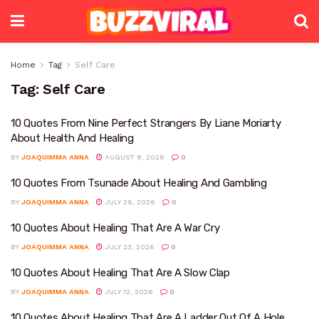
Home
Tag
Self Care
Tag:
Self Care
10 Quotes From Nine Perfect Strangers By Liane Moriarty
About Health And Healing
BY
JOAQUIMMA ANNA
AUGUST 8, 2026
0
10 Quotes From Tsunade About Healing And Gambling
BY
JOAQUIMMA ANNA
JULY 26, 2026
0
10 Quotes About Healing That Are A War Cry
BY
JOAQUIMMA ANNA
JULY 23, 2026
0
10 Quotes About Healing That Are A Slow Clap
BY
JOAQUIMMA ANNA
JULY 12, 2026
0
10 Quotes About Healing That Are A Ladder Out Of A Hole