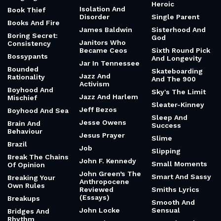
Heroic
Isolation And
Book Thief
Disorder
Single Parent
Books And Fire
James Baldwin
Sisterhood And
Boring Secret:
God
Janitors Who
Consistency
Became Ceos
Sixth Round Pick
Bossypants
And Longevity
Jar In Tennessee
Bounded
Skateboarding
Jazz And
Rationality
And The 900
Activism
Boyhood And
Sky's The Limit
Jazz And Harlem
Mischief
Sleater-Kinney
Jeff Bezos
Boyhood And Sea
Sleep And
Jesse Owens
Brain And
Success
Behaviour
Jesus Prayer
Slime
Brazil
Job
Slipping
Break The Chains
John F. Kennedy
Small Moments
Of Opinion
John Green’s The
Smart And Sassy
Breaking Your
Anthropocene
Own Rules
Reviewed
Smiths Lyrics
(Essays)
Breakups
Smooth And
John Locke
Sensual
Bridges And
Rhythm