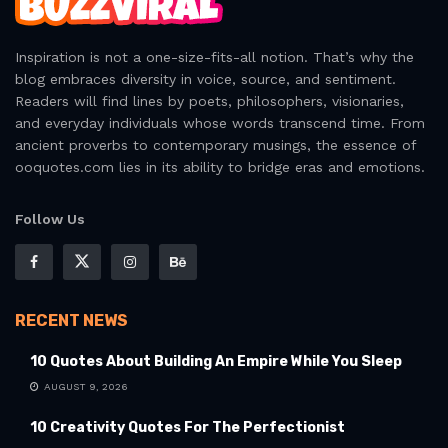
Inspiration is not a one-size-fits-all notion. That’s why the
blog embraces diversity in voice, source, and sentiment.
Readers will find lines by poets, philosophers, visionaries,
and everyday individuals whose words transcend time. From
ancient proverbs to contemporary musings, the essence of
ooquotes.com lies in its ability to bridge eras and emotions.
Follow Us
RECENT NEWS
10 Quotes About Building An Empire While You Sleep
AUGUST 9, 2026
10 Creativity Quotes For The Perfectionist