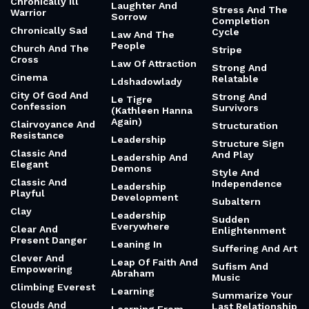
Chronically Ill
Laughter And
Stress And The
Warrior
Sorrow
Completion
Chronically Sad
Cycle
Law And The
People
Church And The
Stripe
Cross
Law Of Attraction
Strong And
Cinema
Relatable
Ldshadowlady
City Of God And
Strong And
Le Tigre
Confession
Survivors
(Kathleen Hanna
Again)
Clairvoyance And
Structuration
Resistance
Leadership
Structure Sign
Classic And
And Play
Leadership And
Elegant
Demons
Style And
Classic And
Independence
Leadership
Playful
Development
Subaltern
Clay
Leadership
Sudden
Everywhere
Clear And
Enlightenment
Present Danger
Leaning In
Suffering And Art
Clever And
Leap Of Faith And
Sufism And
Empowering
Abraham
Music
Climbing Everest
Learning
Summarize Your
Clouds And
Last Relationship