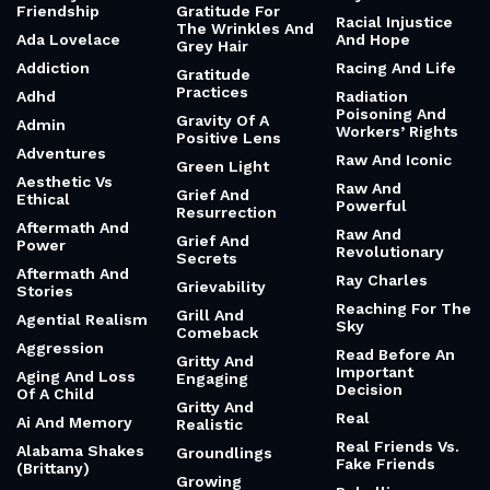
Friendship
Gratitude For
Racial Injustice
The Wrinkles And
Ada Lovelace
And Hope
Grey Hair
Addiction
Racing And Life
Gratitude
Practices
Adhd
Radiation
Poisoning And
Gravity Of A
Admin
Workers’ Rights
Positive Lens
Adventures
Raw And Iconic
Green Light
Aesthetic Vs
Raw And
Grief And
Ethical
Powerful
Resurrection
Aftermath And
Raw And
Grief And
Power
Revolutionary
Secrets
Aftermath And
Ray Charles
Grievability
Stories
Reaching For The
Grill And
Agential Realism
Sky
Comeback
Aggression
Read Before An
Gritty And
Important
Aging And Loss
Engaging
Decision
Of A Child
Gritty And
Real
Ai And Memory
Realistic
Real Friends Vs.
Alabama Shakes
Groundlings
Fake Friends
(Brittany)
Growing