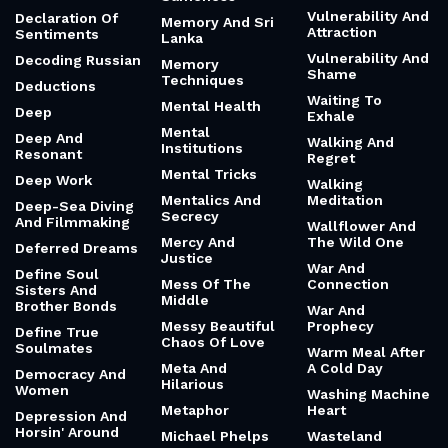
Vulnerability And
Declaration Of
Memory And Sri
Attraction
Sentiments
Lanka
Vulnerability And
Decoding Russian
Memory
Shame
Techniques
Deductions
Waiting To
Mental Health
Deep
Exhale
Mental
Deep And
Walking And
Institutions
Resonant
Regret
Mental Tricks
Deep Work
Walking
Mentalics And
Meditation
Deep-Sea Diving
Secrecy
And Filmmaking
Wallflower And
Mercy And
The Wild One
Deferred Dreams
Justice
War And
Define Soul
Mess Of The
Connection
Sisters And
Middle
Brother Bonds
War And
Messy Beautiful
Prophecy
Define True
Chaos Of Love
Soulmates
Warm Meal After
Meta And
A Cold Day
Democracy And
Hilarious
Women
Washing Machine
Metaphor
Heart
Depression And
Horsin' Around
Michael Phelps
Wasteland