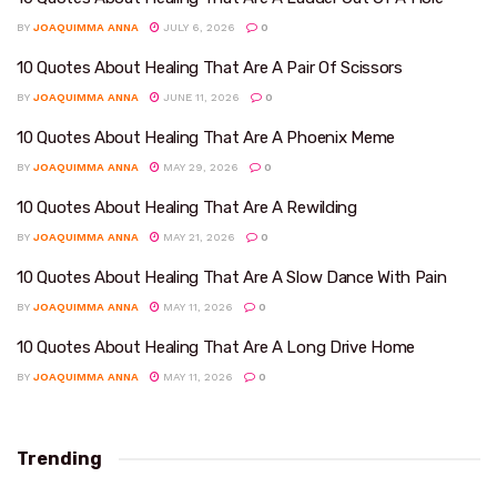
BY
JOAQUIMMA ANNA
JULY 6, 2026
0
10 Quotes About Healing That Are A Pair Of Scissors
BY
JOAQUIMMA ANNA
JUNE 11, 2026
0
10 Quotes About Healing That Are A Phoenix Meme
BY
JOAQUIMMA ANNA
MAY 29, 2026
0
10 Quotes About Healing That Are A Rewilding
BY
JOAQUIMMA ANNA
MAY 21, 2026
0
10 Quotes About Healing That Are A Slow Dance With Pain
BY
JOAQUIMMA ANNA
MAY 11, 2026
0
10 Quotes About Healing That Are A Long Drive Home
BY
JOAQUIMMA ANNA
MAY 11, 2026
0
Trending