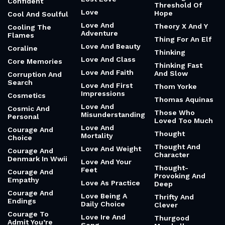
Confident
Threshold Of
Love
Hope
Cool And Soulful
Love And
Theory X And Y
Cooling The
Adventure
Flames
Thing For An Elf
Love And Beauty
Coraline
Thinking
Love And Class
Core Memories
Thinking Fast
Love And Faith
And Slow
Corruption And
Search
Love And First
Thom Yorke
Impressions
Cosmetics
Thomas Aquinas
Love And
Cosmic And
Those Who
Misunderstanding
Personal
Loved Too Much
Love And
Courage And
Thought
Mortality
Choice
Thought And
Love And Weight
Courage And
Character
Denmark In Wwii
Love And Your
Thought-
Feet
Courage And
Provoking And
Empathy
Love As Practice
Deep
Courage And
Love Being A
Thrifty And
Endings
Daily Choice
Clever
Courage To
Love Ire And
Thurgood
Admit You’re