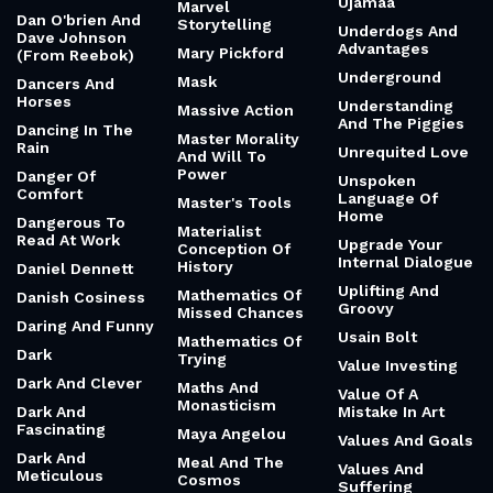
Ujamaa
Marvel
Dan O'brien And
Storytelling
Underdogs And
Dave Johnson
Advantages
Mary Pickford
(From Reebok)
Underground
Mask
Dancers And
Horses
Understanding
Massive Action
And The Piggies
Dancing In The
Master Morality
Rain
Unrequited Love
And Will To
Power
Danger Of
Unspoken
Comfort
Language Of
Master's Tools
Home
Dangerous To
Materialist
Read At Work
Upgrade Your
Conception Of
Internal Dialogue
History
Daniel Dennett
Uplifting And
Mathematics Of
Danish Cosiness
Groovy
Missed Chances
Daring And Funny
Usain Bolt
Mathematics Of
Dark
Trying
Value Investing
Dark And Clever
Maths And
Value Of A
Monasticism
Dark And
Mistake In Art
Fascinating
Maya Angelou
Values And Goals
Dark And
Meal And The
Values And
Meticulous
Cosmos
Suffering