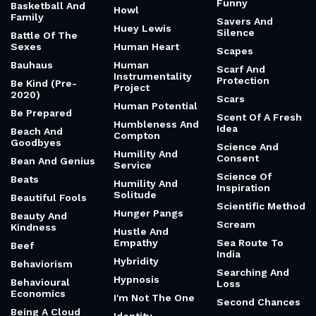
Funny
Basketball And
Howl
Family
Savers And
Huey Lewis
Silence
Battle Of The
Sexes
Human Heart
Scapes
Bauhaus
Human
Scarf And
Instrumentality
Protection
Be Kind (Pre-
Project
2020)
Scars
Human Potential
Be Prepared
Scent Of A Fresh
Humbleness And
Idea
Beach And
Compton
Goodbyes
Science And
Humility And
Consent
Bean And Genius
Service
Science Of
Beats
Humility And
Inspiration
Solitude
Beautiful Fools
Scientific Method
Hunger Pangs
Beauty And
Scream
Kindness
Hustle And
Empathy
Sea Route To
Beef
India
Hybridity
Behaviorism
Searching And
Hypnosis
Behavioural
Loss
Economics
I'm Not The One
Second Chances
Being A Cloud