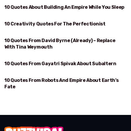
10 Quotes About Building An Empire While You Sleep
BUILDING AN EMPIRE WHILE YOU SLEEP
10 Creativity Quotes For The Perfectionist
PERFECTIONIST
10 Quotes From David Byrne (Already) – Replace
DAVID BYRNE
With Tina Weymouth
10 Quotes From Gayatri Spivak About Subaltern
SUBALTERN
10 Quotes From Robots And Empire About Earth’s
EARTH’S FATE
Fate