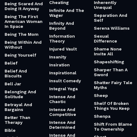
Cheating
Inherently
Being Scared And
Unequal
Doing It Anyway
Infinite And The
Wager
Separation And
Being The First
Self
American Woman
Infinity And
In Space
Beyond
Serena Williams
Being The Mom
Information
Sexual
Theory
Difference
Being Within And
Without
Injured Vault
Shame None
Invite All
Being Yourself
Insanity
Shapeshifting
Belief
Insiration
Sharper Than A
Belief And
Inspirational
Sword
Biscuits
Insult Comedy
Shatter Fairy Tale
Bell Jar
Myths
Integral Yoga
Belonging And
Sheep
Solitude
Intense And
Chaotic
Shelf Of Broken
Betrayal And
Things You Keep
Bargains
Intense And
Competitive
Shenpa
Better Than
Therapy
Intense And
Shift From Blame
Determined
To Ownership
Bible
Intense And