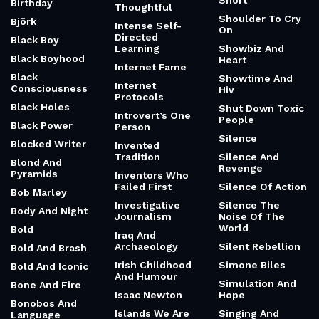
Short
Birthday
Thoughtful
Shoulder To Cry
Björk
Intense Self-
On
Directed
Black Boy
Learning
Showbiz And
Black Boyhood
Heart
Internet Fame
Black
Showtime And
Internet
Consciousness
Hiv
Protocols
Black Holes
Shut Down Toxic
Introvert’s One
People
Black Power
Person
Silence
Blocked Writer
Invented
Tradition
Silence And
Blond And
Revenge
Pyramids
Inventors Who
Failed First
Silence Of Action
Bob Marley
Investigative
Silence The
Body And Night
Journalism
Noise Of The
World
Bold
Iraq And
Archaeology
Silent Rebellion
Bold And Brash
Irish Childhood
Simone Biles
Bold And Iconic
And Humour
Simulation And
Bone And Fire
Isaac Newton
Hope
Bonobos And
Islands We Are
Singing And
Language