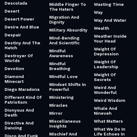
Descolada
Middle Finger To
Wasting Time
The Haters
Desert
Way
Migration And
Desert Power
Way And Water
Dignity
Desire And Blue
Wealth
Military Absurdity
Despair
Weather Inside
Mind-Bending
Your Head
Destiny And The
And Scientific
Hatch
Weight Of
Mindful
Depression
Destroyer Of
Awareness
Worlds
Weight Of
Mindful
Leadership
Devotion
Breathing
Weight Of
Diamond
Mindful Love
Secrets
Minecart
Mindset Shifts In
Weird And
Diego Maradona
Powerful
Wonderful
Different Kind Of
Ministering
Weird Wisdom
Patriotism
Miracles
Whale And
Dionysus And
Mirror
Nineveh
Death
Miscellaneous
What Matters
Directive And
Insights
Dancing
What We Do In
Mischief And
Life Echoes In
Disco And Funk