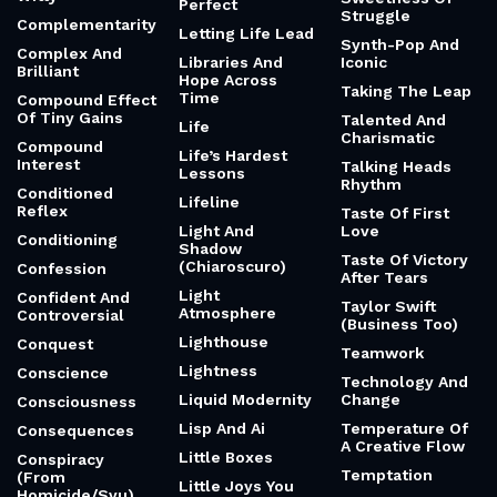
Perfect
Struggle
Complementarity
Letting Life Lead
Synth-Pop And
Complex And
Libraries And
Iconic
Brilliant
Hope Across
Taking The Leap
Time
Compound Effect
Of Tiny Gains
Talented And
Life
Charismatic
Compound
Life’s Hardest
Interest
Talking Heads
Lessons
Rhythm
Conditioned
Lifeline
Reflex
Taste Of First
Light And
Love
Conditioning
Shadow
Taste Of Victory
(Chiaroscuro)
Confession
After Tears
Light
Confident And
Taylor Swift
Atmosphere
Controversial
(Business Too)
Lighthouse
Conquest
Teamwork
Lightness
Conscience
Technology And
Liquid Modernity
Change
Consciousness
Lisp And Ai
Temperature Of
Consequences
A Creative Flow
Little Boxes
Conspiracy
Temptation
(From
Little Joys You
Homicide/Svu)