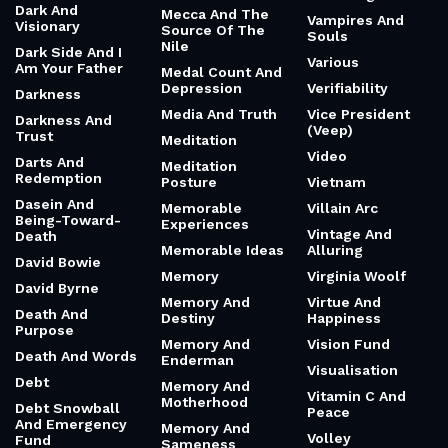
Dark And
Mecca And The
Vampires And
Visionary
Source Of The
Souls
Nile
Dark Side And I
Various
Am Your Father
Medal Count And
Depression
Verifiability
Darkness
Media And Truth
Vice President
Darkness And
(Veep)
Trust
Meditation
Video
Darts And
Meditation
Redemption
Posture
Vietnam
Dasein And
Memorable
Villain Arc
Being-Toward-
Experiences
Vintage And
Death
Memorable Ideas
Alluring
David Bowie
Memory
Virginia Woolf
David Byrne
Memory And
Virtue And
Death And
Destiny
Happiness
Purpose
Memory And
Vision Fund
Death And Words
Enderman
Visualisation
Debt
Memory And
Vitamin C And
Motherhood
Debt Snowball
Peace
And Emergency
Memory And
Volley
Fund
Sameness