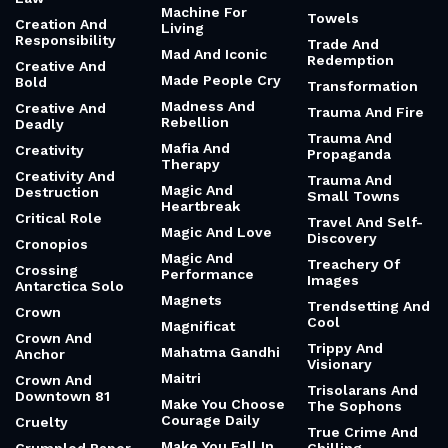
Machine For
Towels
Creation And
Living
Responsibility
Trade And
Mad And Iconic
Redemption
Creative And
Made People Cry
Bold
Transformation
Madness And
Creative And
Trauma And Fire
Rebellion
Deadly
Trauma And
Mafia And
Creativity
Propaganda
Therapy
Creativity And
Trauma And
Magic And
Destruction
Small Towns
Heartbreak
Critical Role
Travel And Self-
Magic And Love
Discovery
Cronopios
Magic And
Treachery Of
Crossing
Performance
Images
Antarctica Solo
Magnets
Trendsetting And
Crown
Cool
Magnificat
Crown And
Trippy And
Mahatma Gandhi
Anchor
Visionary
Maitri
Crown And
Trisolarans And
Downtown 81
Make You Choose
The Sophons
Courage Daily
Cruelty
True Crime And
Make You Fall In