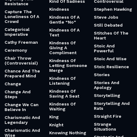
Kind Of Sadness
Controversial
Resistance
Kindness
Stephen Hawking
Capture The
Loneliness Of A
Kindness Of A
Steve Jobs
Crowd
Gentle “No”
Still Debated
Categorical
Kindness Of A
Stitches Of The
Imperative
Text
Heart
Cathy Freeman
Kindness Of
Stoic And
Giving A
Ceremony
Powerful
Compliment
Chair Throw
Stoic And Wise
Kindness Of
(Controversial)
Letting Someone
Stoic Resilience
Merge
Chance And The
Stories
Prepared Mind
Kindness Of
Stories And
Listening
Change
Apology
Kindness Of
Change And
Storytelling
Saving A Seat
Steps
Storytelling And
Kindness Of
Change We Can
Rats
Waiting
Believe In
Straight Fire
King
Charismatic And
Legendary
Strange
Knight
Situations
Charismatic And
Knowing Nothing
Wise