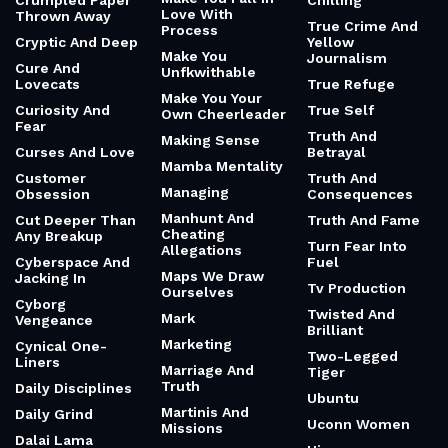
Crumpled Paper
Chilling
Love With
Thrown Away
True Crime And
Process
Cryptic And Deep
Yellow
Make You
Journalism
Cure And
Unfkwithable
Lovecats
True Refuge
Make You Your
Curiosity And
True Self
Own Cheerleader
Fear
Truth And
Making Sense
Curses And Love
Betrayal
Mamba Mentality
Customer
Truth And
Managing
Obsession
Consequences
Manhunt And
Cut Deeper Than
Truth And Fame
Cheating
Any Breakup
Turn Fear Into
Allegations
Cyberspace And
Fuel
Maps We Draw
Jacking In
Tv Production
Ourselves
Cyborg
Twisted And
Mark
Vengeance
Brilliant
Marketing
Cynical One-
Two-Legged
Liners
Marriage And
Tiger
Truth
Daily Disciplines
Ubuntu
Martinis And
Daily Grind
Uconn Women
Missions
Dalai Lama