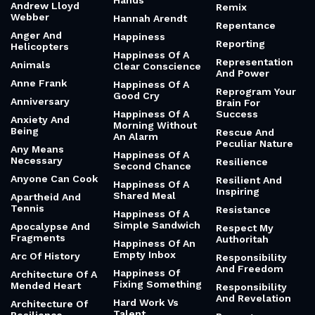
Hands
Andrew Lloyd
Remix
Webber
Hannah Arendt
Repentance
Anger And
Happiness
Reporting
Helicopters
Happiness Of A
Representation
Animals
Clear Conscience
And Power
Anne Frank
Happiness Of A
Reprogram Your
Good Cry
Anniversary
Brain For
Happiness Of A
Success
Anxiety And
Morning Without
Being
Rescue And
An Alarm
Peculiar Nature
Any Means
Happiness Of A
Necessary
Resilience
Second Chance
Anyone Can Cook
Resilient And
Happiness Of A
Inspiring
Shared Meal
Apartheid And
Tennis
Resistance
Happiness Of A
Simple Sandwich
Apocalypse And
Respect My
Fragments
Authoritah
Happiness Of An
Empty Inbox
Arc Of History
Responsibility
And Freedom
Happiness Of
Architecture Of A
Fixing Something
Mended Heart
Responsibility
And Revelation
Hard Work Vs
Architecture Of
Talent