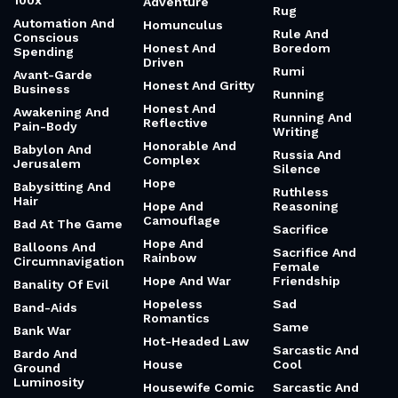
100x
Adventure
Rug
Automation And
Homunculus
Rule And
Conscious
Honest And
Boredom
Spending
Driven
Rumi
Avant-Garde
Honest And Gritty
Business
Running
Honest And
Awakening And
Running And
Reflective
Pain-Body
Writing
Honorable And
Babylon And
Russia And
Complex
Jerusalem
Silence
Hope
Babysitting And
Ruthless
Hair
Hope And
Reasoning
Camouflage
Bad At The Game
Sacrifice
Hope And
Balloons And
Sacrifice And
Rainbow
Circumnavigation
Female
Hope And War
Friendship
Banality Of Evil
Hopeless
Sad
Band-Aids
Romantics
Same
Bank War
Hot-Headed Law
Sarcastic And
Bardo And
House
Cool
Ground
Luminosity
Housewife Comic
Sarcastic And