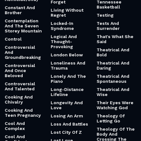
Forget
Tennessee
Basketball
Constant And
Living Without
Brother
Regret
Testing
Contemplation
Locked-In
Tests And
And The Seven
Syndrome
Surrender
Storey Mountain
Logical And
That's What She
Control
Thought-
Said
Provoking
Controversial
Theatrical And
And
London Below
Bold
Groundbreaking
Loneliness And
Theatrical And
Controversial
Trauma
Daring
And Once
Beloved
Lonely And The
Theatrical And
Piano
Spontaneous
Controversial
And Talented
Long-Distance
Theatrical And
Lifeline
Wise
Cooking And
Chivalry
Longevity And
Their Eyes Were
Love
Watching God
Cooking And
Teen Pregnancy
Losing An Arm
Theology Of
Letting Go
Cool And
Loss And Battles
Complex
Theology Of The
Lost City Of Z
Body And
Cool And
Crossing The
Lost Love