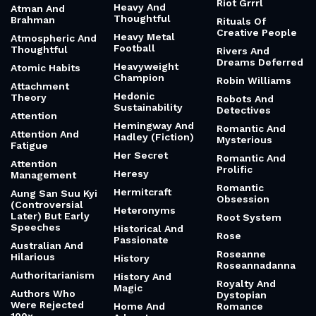
Riot Grrrl
Heavy And
Atman And
Thoughtful
Brahman
Rituals Of
Creative People
Heavy Metal
Atmospheric And
Football
Thoughtful
Rivers And
Dreams Deferred
Heavyweight
Atomic Habits
Champion
Robin Williams
Attachment
Hedonic
Theory
Robots And
Sustainability
Detectives
Attention
Hemingway And
Romantic And
Attention And
Hadley (Fiction)
Mysterious
Fatigue
Her Secret
Romantic And
Attention
Prolific
Heresy
Management
Romantic
Hermitcraft
Aung San Suu Kyi
Obsession
(Controversial
Heteronyms
Later) But Early
Root System
Speeches
Historical And
Rose
Passionate
Australian And
Roseanne
Hilarious
History
Roseannadanna
Authoritarianism
History And
Royalty And
Magic
Authors Who
Dystopian
Were Rejected
Home And
Romance