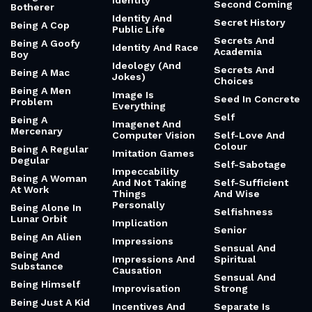
Identity
Second Coming
Botherer
Identity And
Secret History
Being A Cop
Public Life
Secrets And
Being A Goofy
Identity And Race
Academia
Boy
Ideology (And
Secrets And
Being A Mac
Jokes)
Choices
Being A Men
Image Is
Seed In Concrete
Problem
Everything
Self
Being A
Imagenet And
Mercenary
Computer Vision
Self-Love And
Colour
Being A Regular
Imitation Games
Degular
Self-Sabotage
Impeccability
Being A Woman
And Not Taking
Self-Sufficient
At Work
Things
And Wise
Personally
Being Alone In
Selfishness
Lunar Orbit
Implication
Senior
Being An Alien
Impressions
Sensual And
Being And
Impressions And
Spiritual
Substance
Causation
Sensual And
Being Himself
Improvisation
Strong
Being Just A Kid
Incentives And
Separate Is