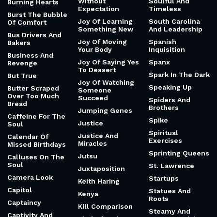
Without
Soulful And
Burning Hearts
Expectation
Timeless
Burst The Bubble
Joy Of Learning
South Carolina
Of Comfort
Something New
And Leadership
Bus Drivers And
Joy Of Moving
Spanish
Bakers
Your Body
Inquisition
Business And
Joy Of Saying Yes
Spanx
Revenge
To Dessert
Spark In The Dark
But True
Joy Of Watching
Speaking Up
Butter Scraped
Someone
Over Too Much
Succeed
Spiders And
Bread
Brothers
Jumping Genes
Caffeine For The
Spike
Justice
Soul
Spiritual
Justice And
Calendar Of
Exercises
Miracles
Missed Birthdays
Sprinting Queens
Jutsu
Calluses On The
Soul
St. Lawrence
Juxtaposition
Camera Look
Startups
Keith Haring
Capitol
Statues And
Kenya
Roots
Captaincy
Kill Comparison
Steamy And
Captivity And