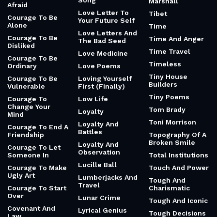
Song
Marshall
Afraid
Love Letter To
Tibet
Courage To Be
Your Future Self
Alone
Time
Love Letters And
Courage To Be
Time And Anger
The Bad Seed
Disliked
Time Travel
Love Medicine
Courage To Be
Timeless
Ordinary
Love Poems
Tiny House
Courage To Be
Loving Yourself
Builders
Vulnerable
First (Finally)
Tiny Poems
Courage To
Low Life
Change Your
Tom Brady
Loyalty
Mind
Toni Morrison
Loyalty And
Courage To End A
Battles
Friendship
Topography Of A
Broken Smile
Loyalty And
Courage To Let
Observation
Someone In
Total Institutions
Lucille Ball
Courage To Make
Touch And Power
Ugly Art
Lumberjacks And
Tough And
Travel
Courage To Start
Charismatic
Over
Lunar Crime
Tough And Iconic
Covenant And
Lyrical Genius
Tough Decisions
Law