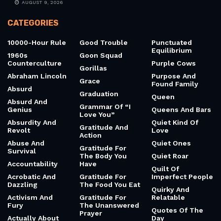
AUGUST 9, 2026
CATEGORIES
10000-Hour Rule
Good Trouble
Punctuated
Equilibrium
1960s
Goon Squad
Counterculture
Purple Cows
Gorillas
Abraham Lincoln
Purpose And
Grace
Found Family
Absurd
Graduation
Queen
Absurd And
Grammar Of “I
Genius
Queens And Bars
Love You”
Absurdity And
Quiet Kind Of
Gratitude And
Revolt
Love
Action
Abuse And
Quiet Ones
Gratitude For
Survival
The Body You
Quiet Roar
Accountability
Have
Quilt Of
Acrobatic And
Gratitude For
Imperfect People
Dazzling
The Food You Eat
Quirky And
Activism And
Gratitude For
Relatable
Fury
The Unanswered
Quotes Of The
Prayer
Actually About
Day