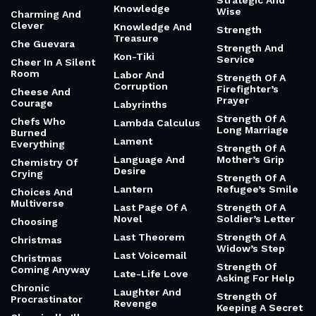
Strategic And
Knowledge
Wise
Charming And
Clever
Knowledge And
Strength
Treasure
Che Guevara
Strength And
Kon-Tiki
Service
Cheer In A Silent
Room
Labor And
Strength Of A
Corruption
Firefighter’s
Cheese And
Prayer
Courage
Labyrinths
Strength Of A
Chefs Who
Lambda Calculus
Long Marriage
Burned
Lament
Everything
Strength Of A
Language And
Mother’s Grip
Chemistry Of
Desire
Crying
Strength Of A
Lantern
Refugee’s Smile
Choices And
Multiverse
Last Page Of A
Strength Of A
Novel
Soldier’s Letter
Choosing
Last Theorem
Strength Of A
Christmas
Widow’s Step
Last Voicemail
Christmas
Strength Of
Coming Anyway
Late-Life Love
Asking For Help
Chronic
Laughter And
Strength Of
Procrastinator
Revenge
Keeping A Secret