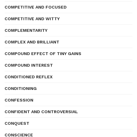
COMPETITIVE AND FOCUSED
COMPETITIVE AND WITTY
COMPLEMENTARITY
COMPLEX AND BRILLIANT
COMPOUND EFFECT OF TINY GAINS
COMPOUND INTEREST
CONDITIONED REFLEX
CONDITIONING
CONFESSION
CONFIDENT AND CONTROVERSIAL
CONQUEST
CONSCIENCE