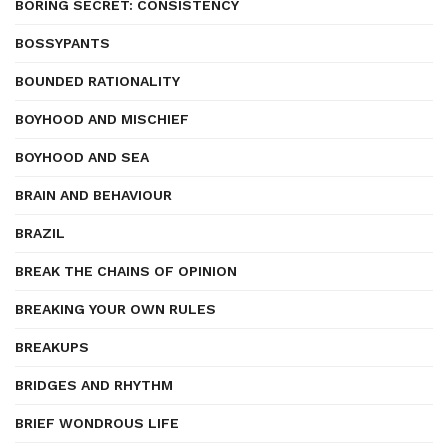
BORING SECRET: CONSISTENCY
BOSSYPANTS
BOUNDED RATIONALITY
BOYHOOD AND MISCHIEF
BOYHOOD AND SEA
BRAIN AND BEHAVIOUR
BRAZIL
BREAK THE CHAINS OF OPINION
BREAKING YOUR OWN RULES
BREAKUPS
BRIDGES AND RHYTHM
BRIEF WONDROUS LIFE