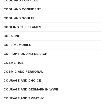
COOL AND COMPLEX
COOL AND CONFIDENT
COOL AND SOULFUL
COOLING THE FLAMES
CORALINE
CORE MEMORIES
CORRUPTION AND SEARCH
COSMETICS
COSMIC AND PERSONAL
COURAGE AND CHOICE
COURAGE AND DENMARK IN WWII
COURAGE AND EMPATHY