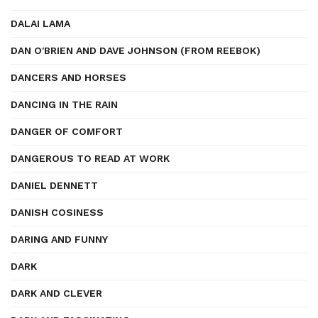
DALAI LAMA
DAN O'BRIEN AND DAVE JOHNSON (FROM REEBOK)
DANCERS AND HORSES
DANCING IN THE RAIN
DANGER OF COMFORT
DANGEROUS TO READ AT WORK
DANIEL DENNETT
DANISH COSINESS
DARING AND FUNNY
DARK
DARK AND CLEVER