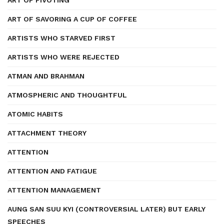
ART OF PIVOTING
ART OF SAVORING A CUP OF COFFEE
ARTISTS WHO STARVED FIRST
ARTISTS WHO WERE REJECTED
ATMAN AND BRAHMAN
ATMOSPHERIC AND THOUGHTFUL
ATOMIC HABITS
ATTACHMENT THEORY
ATTENTION
ATTENTION AND FATIGUE
ATTENTION MANAGEMENT
AUNG SAN SUU KYI (CONTROVERSIAL LATER) BUT EARLY
SPEECHES