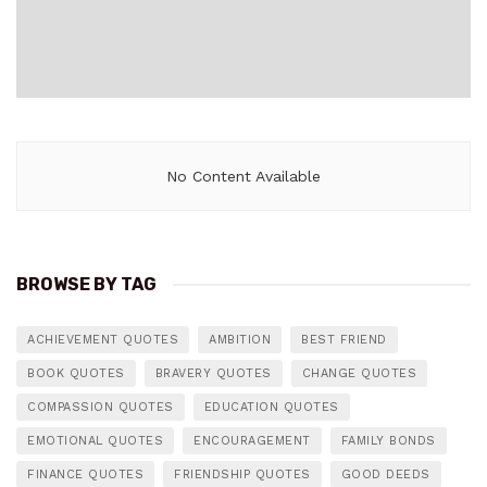
No Content Available
BROWSE BY TAG
ACHIEVEMENT QUOTES
AMBITION
BEST FRIEND
BOOK QUOTES
BRAVERY QUOTES
CHANGE QUOTES
COMPASSION QUOTES
EDUCATION QUOTES
EMOTIONAL QUOTES
ENCOURAGEMENT
FAMILY BONDS
FINANCE QUOTES
FRIENDSHIP QUOTES
GOOD DEEDS