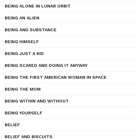
BEING ALONE IN LUNAR ORBIT
BEING AN ALIEN
BEING AND SUBSTANCE
BEING HIMSELF
BEING JUST A KID
BEING SCARED AND DOING IT ANYWAY
BEING THE FIRST AMERICAN WOMAN IN SPACE
BEING THE MOM
BEING WITHIN AND WITHOUT
BEING YOURSELF
BELIEF
BELIEF AND BISCUITS