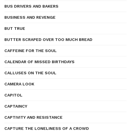
BUS DRIVERS AND BAKERS
BUSINESS AND REVENGE
BUT TRUE
BUTTER SCRAPED OVER TOO MUCH BREAD
CAFFEINE FOR THE SOUL
CALENDAR OF MISSED BIRTHDAYS
CALLUSES ON THE SOUL
CAMERA LOOK
CAPITOL
CAPTAINCY
CAPTIVITY AND RESISTANCE
CAPTURE THE LONELINESS OF A CROWD