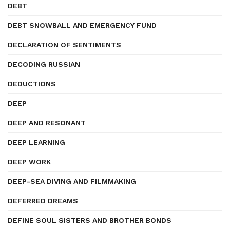
DEBT
DEBT SNOWBALL AND EMERGENCY FUND
DECLARATION OF SENTIMENTS
DECODING RUSSIAN
DEDUCTIONS
DEEP
DEEP AND RESONANT
DEEP LEARNING
DEEP WORK
DEEP-SEA DIVING AND FILMMAKING
DEFERRED DREAMS
DEFINE SOUL SISTERS AND BROTHER BONDS