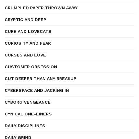
CRUMPLED PAPER THROWN AWAY
CRYPTIC AND DEEP
CURE AND LOVECATS
CURIOSITY AND FEAR
CURSES AND LOVE
CUSTOMER OBSESSION
CUT DEEPER THAN ANY BREAKUP
CYBERSPACE AND JACKING IN
CYBORG VENGEANCE
CYNICAL ONE-LINERS
DAILY DISCIPLINES
DAILY GRIND