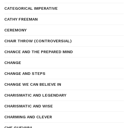
CATEGORICAL IMPERATIVE
CATHY FREEMAN
CEREMONY
CHAIR THROW (CONTROVERSIAL)
CHANCE AND THE PREPARED MIND
CHANGE
CHANGE AND STEPS
CHANGE WE CAN BELIEVE IN
CHARISMATIC AND LEGENDARY
CHARISMATIC AND WISE
CHARMING AND CLEVER
CHE GUEVARA