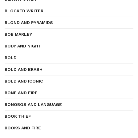
BLOCKED WRITER
BLOND AND PYRAMIDS
BOB MARLEY
BODY AND NIGHT
BOLD
BOLD AND BRASH
BOLD AND ICONIC
BONE AND FIRE
BONOBOS AND LANGUAGE
BOOK THIEF
BOOKS AND FIRE