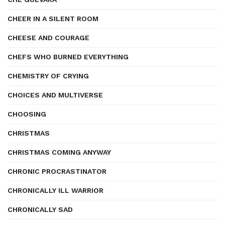
CHEER IN A SILENT ROOM
CHEESE AND COURAGE
CHEFS WHO BURNED EVERYTHING
CHEMISTRY OF CRYING
CHOICES AND MULTIVERSE
CHOOSING
CHRISTMAS
CHRISTMAS COMING ANYWAY
CHRONIC PROCRASTINATOR
CHRONICALLY ILL WARRIOR
CHRONICALLY SAD