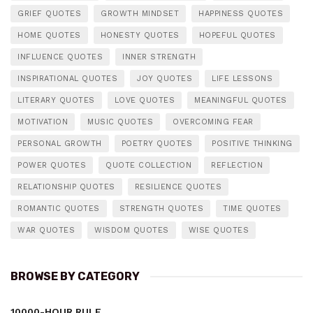
GRIEF QUOTES
GROWTH MINDSET
HAPPINESS QUOTES
HOME QUOTES
HONESTY QUOTES
HOPEFUL QUOTES
INFLUENCE QUOTES
INNER STRENGTH
INSPIRATIONAL QUOTES
JOY QUOTES
LIFE LESSONS
LITERARY QUOTES
LOVE QUOTES
MEANINGFUL QUOTES
MOTIVATION
MUSIC QUOTES
OVERCOMING FEAR
PERSONAL GROWTH
POETRY QUOTES
POSITIVE THINKING
POWER QUOTES
QUOTE COLLECTION
REFLECTION
RELATIONSHIP QUOTES
RESILIENCE QUOTES
ROMANTIC QUOTES
STRENGTH QUOTES
TIME QUOTES
WAR QUOTES
WISDOM QUOTES
WISE QUOTES
BROWSE BY CATEGORY
10000-HOUR RULE