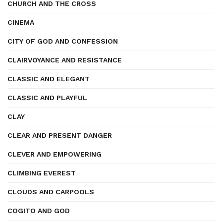
CHURCH AND THE CROSS
CINEMA
CITY OF GOD AND CONFESSION
CLAIRVOYANCE AND RESISTANCE
CLASSIC AND ELEGANT
CLASSIC AND PLAYFUL
CLAY
CLEAR AND PRESENT DANGER
CLEVER AND EMPOWERING
CLIMBING EVEREST
CLOUDS AND CARPOOLS
COGITO AND GOD