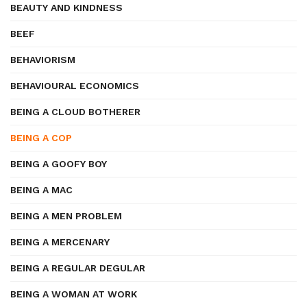
BEAUTY AND KINDNESS
BEEF
BEHAVIORISM
BEHAVIOURAL ECONOMICS
BEING A CLOUD BOTHERER
BEING A COP
BEING A GOOFY BOY
BEING A MAC
BEING A MEN PROBLEM
BEING A MERCENARY
BEING A REGULAR DEGULAR
BEING A WOMAN AT WORK