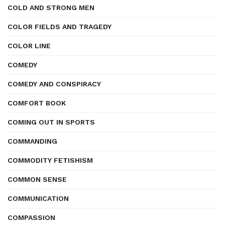
COLD AND STRONG MEN
COLOR FIELDS AND TRAGEDY
COLOR LINE
COMEDY
COMEDY AND CONSPIRACY
COMFORT BOOK
COMING OUT IN SPORTS
COMMANDING
COMMODITY FETISHISM
COMMON SENSE
COMMUNICATION
COMPASSION