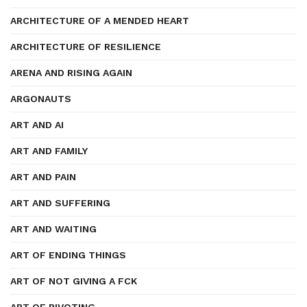
ARCHITECTURE OF A MENDED HEART
ARCHITECTURE OF RESILIENCE
ARENA AND RISING AGAIN
ARGONAUTS
ART AND AI
ART AND FAMILY
ART AND PAIN
ART AND SUFFERING
ART AND WAITING
ART OF ENDING THINGS
ART OF NOT GIVING A FCK