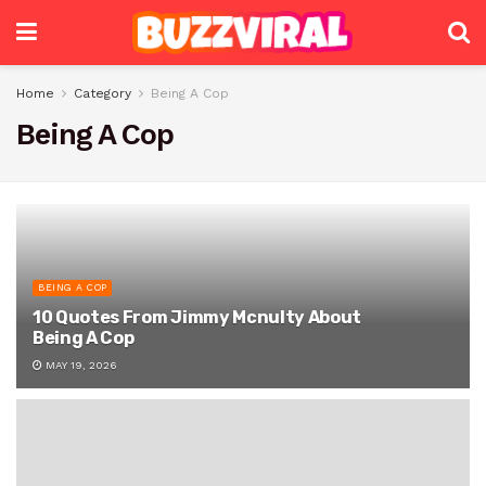
Home
Category
Being A Cop
Being A Cop
BEING A COP
10 Quotes From Jimmy Mcnulty About
Being A Cop
MAY 19, 2026