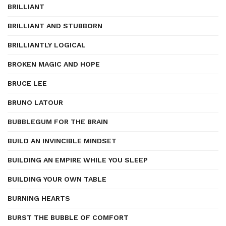
BRILLIANT
BRILLIANT AND STUBBORN
BRILLIANTLY LOGICAL
BROKEN MAGIC AND HOPE
BRUCE LEE
BRUNO LATOUR
BUBBLEGUM FOR THE BRAIN
BUILD AN INVINCIBLE MINDSET
BUILDING AN EMPIRE WHILE YOU SLEEP
BUILDING YOUR OWN TABLE
BURNING HEARTS
BURST THE BUBBLE OF COMFORT