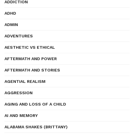
ADDICTION
ADHD
ADMIN
ADVENTURES
AESTHETIC VS ETHICAL
AFTERMATH AND POWER
AFTERMATH AND STORIES
AGENTIAL REALISM
AGGRESSION
AGING AND LOSS OF A CHILD
AI AND MEMORY
ALABAMA SHAKES (BRITTANY)