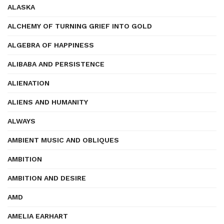
ALASKA
ALCHEMY OF TURNING GRIEF INTO GOLD
ALGEBRA OF HAPPINESS
ALIBABA AND PERSISTENCE
ALIENATION
ALIENS AND HUMANITY
ALWAYS
AMBIENT MUSIC AND OBLIQUES
AMBITION
AMBITION AND DESIRE
AMD
AMELIA EARHART