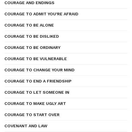
COURAGE AND ENDINGS
COURAGE TO ADMIT YOU’RE AFRAID
COURAGE TO BE ALONE
COURAGE TO BE DISLIKED
COURAGE TO BE ORDINARY
COURAGE TO BE VULNERABLE
COURAGE TO CHANGE YOUR MIND
COURAGE TO END A FRIENDSHIP
COURAGE TO LET SOMEONE IN
COURAGE TO MAKE UGLY ART
COURAGE TO START OVER
COVENANT AND LAW