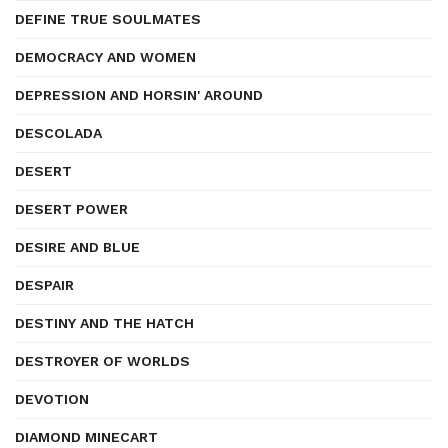
DEFINE TRUE SOULMATES
DEMOCRACY AND WOMEN
DEPRESSION AND HORSIN' AROUND
DESCOLADA
DESERT
DESERT POWER
DESIRE AND BLUE
DESPAIR
DESTINY AND THE HATCH
DESTROYER OF WORLDS
DEVOTION
DIAMOND MINECART