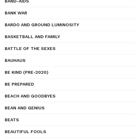
BAND-AIDS
BANK WAR
BARDO AND GROUND LUMINOSITY
BASKETBALL AND FAMILY
BATTLE OF THE SEXES
BAUHAUS
BE KIND (PRE-2020)
BE PREPARED
BEACH AND GOODBYES
BEAN AND GENIUS
BEATS
BEAUTIFUL FOOLS