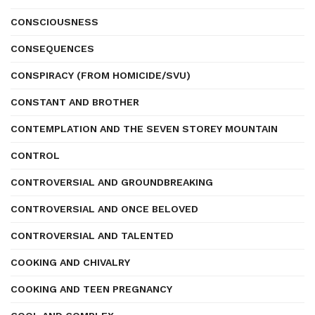
CONSCIOUSNESS
CONSEQUENCES
CONSPIRACY (FROM HOMICIDE/SVU)
CONSTANT AND BROTHER
CONTEMPLATION AND THE SEVEN STOREY MOUNTAIN
CONTROL
CONTROVERSIAL AND GROUNDBREAKING
CONTROVERSIAL AND ONCE BELOVED
CONTROVERSIAL AND TALENTED
COOKING AND CHIVALRY
COOKING AND TEEN PREGNANCY