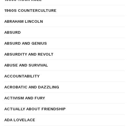
1960S COUNTERCULTURE
ABRAHAM LINCOLN
ABSURD
ABSURD AND GENIUS
ABSURDITY AND REVOLT
ABUSE AND SURVIVAL
ACCOUNTABILITY
ACROBATIC AND DAZZLING
ACTIVISM AND FURY
ACTUALLY ABOUT FRIENDSHIP
ADA LOVELACE