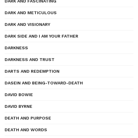
DARK AND FASCINATING
DARK AND METICULOUS
DARK AND VISIONARY
DARK SIDE AND I AM YOUR FATHER
DARKNESS
DARKNESS AND TRUST
DARTS AND REDEMPTION
DASEIN AND BEING-TOWARD-DEATH
DAVID BOWIE
DAVID BYRNE
DEATH AND PURPOSE
DEATH AND WORDS