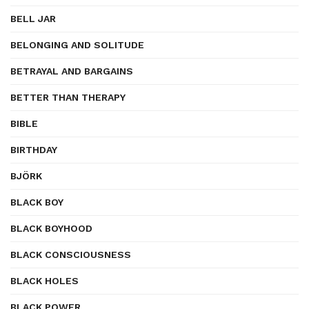
BELL JAR
BELONGING AND SOLITUDE
BETRAYAL AND BARGAINS
BETTER THAN THERAPY
BIBLE
BIRTHDAY
BJÖRK
BLACK BOY
BLACK BOYHOOD
BLACK CONSCIOUSNESS
BLACK HOLES
BLACK POWER