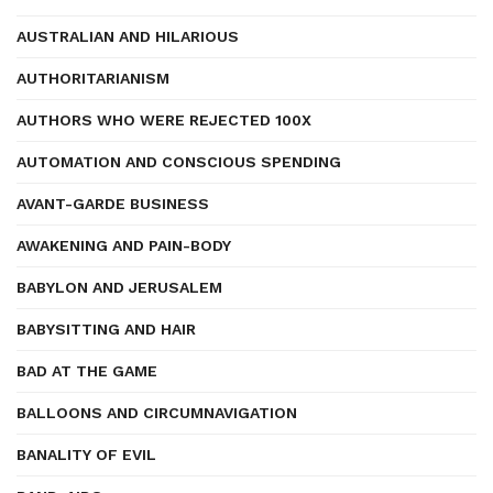
AUSTRALIAN AND HILARIOUS
AUTHORITARIANISM
AUTHORS WHO WERE REJECTED 100X
AUTOMATION AND CONSCIOUS SPENDING
AVANT-GARDE BUSINESS
AWAKENING AND PAIN-BODY
BABYLON AND JERUSALEM
BABYSITTING AND HAIR
BAD AT THE GAME
BALLOONS AND CIRCUMNAVIGATION
BANALITY OF EVIL