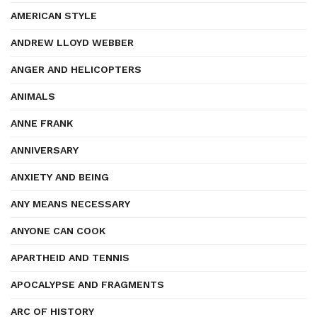
AMERICAN STYLE
ANDREW LLOYD WEBBER
ANGER AND HELICOPTERS
ANIMALS
ANNE FRANK
ANNIVERSARY
ANXIETY AND BEING
ANY MEANS NECESSARY
ANYONE CAN COOK
APARTHEID AND TENNIS
APOCALYPSE AND FRAGMENTS
ARC OF HISTORY