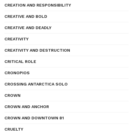
CREATION AND RESPONSIBILITY
CREATIVE AND BOLD
CREATIVE AND DEADLY
CREATIVITY
CREATIVITY AND DESTRUCTION
CRITICAL ROLE
CRONOPIOS
CROSSING ANTARCTICA SOLO
CROWN
CROWN AND ANCHOR
CROWN AND DOWNTOWN 81
CRUELTY