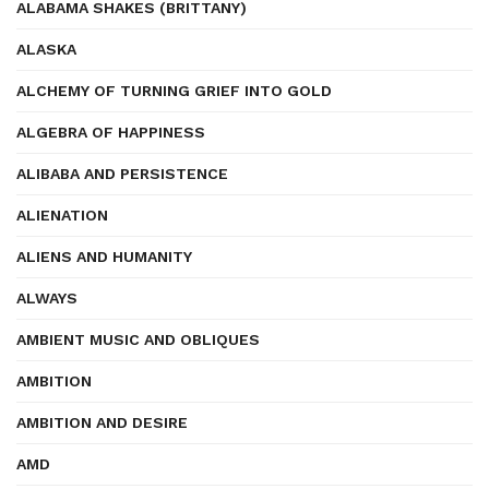
ALABAMA SHAKES (BRITTANY)
ALASKA
ALCHEMY OF TURNING GRIEF INTO GOLD
ALGEBRA OF HAPPINESS
ALIBABA AND PERSISTENCE
ALIENATION
ALIENS AND HUMANITY
ALWAYS
AMBIENT MUSIC AND OBLIQUES
AMBITION
AMBITION AND DESIRE
AMD