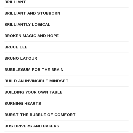
BRILLIANT
BRILLIANT AND STUBBORN
BRILLIANTLY LOGICAL
BROKEN MAGIC AND HOPE
BRUCE LEE
BRUNO LATOUR
BUBBLEGUM FOR THE BRAIN
BUILD AN INVINCIBLE MINDSET
BUILDING YOUR OWN TABLE
BURNING HEARTS
BURST THE BUBBLE OF COMFORT
BUS DRIVERS AND BAKERS