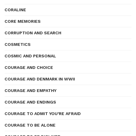
CORALINE
CORE MEMORIES
CORRUPTION AND SEARCH
COSMETICS
COSMIC AND PERSONAL
COURAGE AND CHOICE
COURAGE AND DENMARK IN WWII
COURAGE AND EMPATHY
COURAGE AND ENDINGS
COURAGE TO ADMIT YOU’RE AFRAID
COURAGE TO BE ALONE