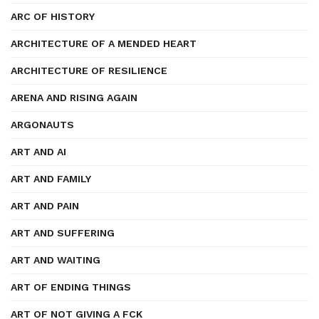
ARC OF HISTORY
ARCHITECTURE OF A MENDED HEART
ARCHITECTURE OF RESILIENCE
ARENA AND RISING AGAIN
ARGONAUTS
ART AND AI
ART AND FAMILY
ART AND PAIN
ART AND SUFFERING
ART AND WAITING
ART OF ENDING THINGS
ART OF NOT GIVING A FCK