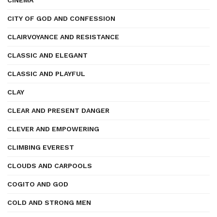
CINEMA
CITY OF GOD AND CONFESSION
CLAIRVOYANCE AND RESISTANCE
CLASSIC AND ELEGANT
CLASSIC AND PLAYFUL
CLAY
CLEAR AND PRESENT DANGER
CLEVER AND EMPOWERING
CLIMBING EVEREST
CLOUDS AND CARPOOLS
COGITO AND GOD
COLD AND STRONG MEN