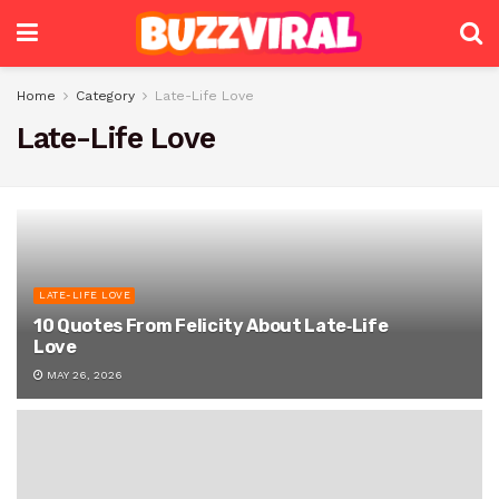
Home
Category
Late-Life Love
Late-Life Love
LATE-LIFE LOVE
10 Quotes From Felicity About Late‑Life
Love
MAY 26, 2026