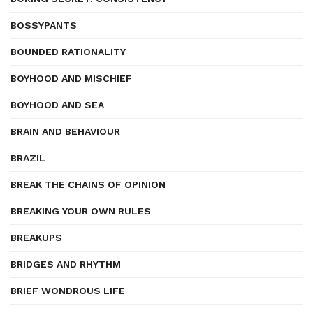
BOSSYPANTS
BOUNDED RATIONALITY
BOYHOOD AND MISCHIEF
BOYHOOD AND SEA
BRAIN AND BEHAVIOUR
BRAZIL
BREAK THE CHAINS OF OPINION
BREAKING YOUR OWN RULES
BREAKUPS
BRIDGES AND RHYTHM
BRIEF WONDROUS LIFE