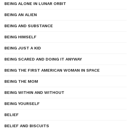
BEING ALONE IN LUNAR ORBIT
BEING AN ALIEN
BEING AND SUBSTANCE
BEING HIMSELF
BEING JUST A KID
BEING SCARED AND DOING IT ANYWAY
BEING THE FIRST AMERICAN WOMAN IN SPACE
BEING THE MOM
BEING WITHIN AND WITHOUT
BEING YOURSELF
BELIEF
BELIEF AND BISCUITS