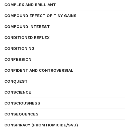
COMPLEX AND BRILLIANT
COMPOUND EFFECT OF TINY GAINS
COMPOUND INTEREST
CONDITIONED REFLEX
CONDITIONING
CONFESSION
CONFIDENT AND CONTROVERSIAL
CONQUEST
CONSCIENCE
CONSCIOUSNESS
CONSEQUENCES
CONSPIRACY (FROM HOMICIDE/SVU)