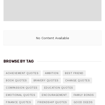
No Content Available
BROWSE BY TAG
ACHIEVEMENT QUOTES
AMBITION
BEST FRIEND
BOOK QUOTES
BRAVERY QUOTES
CHANGE QUOTES
COMPASSION QUOTES
EDUCATION QUOTES
EMOTIONAL QUOTES
ENCOURAGEMENT
FAMILY BONDS
FINANCE QUOTES
FRIENDSHIP QUOTES
GOOD DEEDS