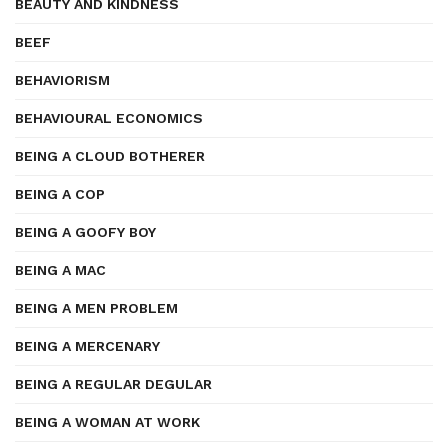
BEAUTY AND KINDNESS
BEEF
BEHAVIORISM
BEHAVIOURAL ECONOMICS
BEING A CLOUD BOTHERER
BEING A COP
BEING A GOOFY BOY
BEING A MAC
BEING A MEN PROBLEM
BEING A MERCENARY
BEING A REGULAR DEGULAR
BEING A WOMAN AT WORK