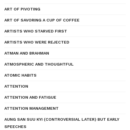
ART OF PIVOTING
ART OF SAVORING A CUP OF COFFEE
ARTISTS WHO STARVED FIRST
ARTISTS WHO WERE REJECTED
ATMAN AND BRAHMAN
ATMOSPHERIC AND THOUGHTFUL
ATOMIC HABITS
ATTENTION
ATTENTION AND FATIGUE
ATTENTION MANAGEMENT
AUNG SAN SUU KYI (CONTROVERSIAL LATER) BUT EARLY
SPEECHES