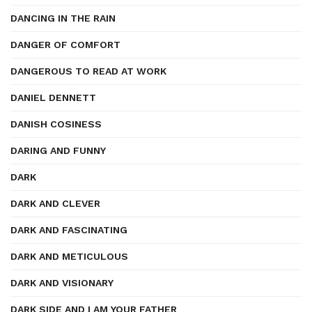
DANCING IN THE RAIN
DANGER OF COMFORT
DANGEROUS TO READ AT WORK
DANIEL DENNETT
DANISH COSINESS
DARING AND FUNNY
DARK
DARK AND CLEVER
DARK AND FASCINATING
DARK AND METICULOUS
DARK AND VISIONARY
DARK SIDE AND I AM YOUR FATHER