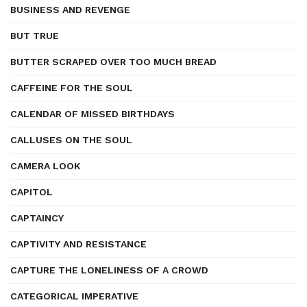
BUSINESS AND REVENGE
BUT TRUE
BUTTER SCRAPED OVER TOO MUCH BREAD
CAFFEINE FOR THE SOUL
CALENDAR OF MISSED BIRTHDAYS
CALLUSES ON THE SOUL
CAMERA LOOK
CAPITOL
CAPTAINCY
CAPTIVITY AND RESISTANCE
CAPTURE THE LONELINESS OF A CROWD
CATEGORICAL IMPERATIVE