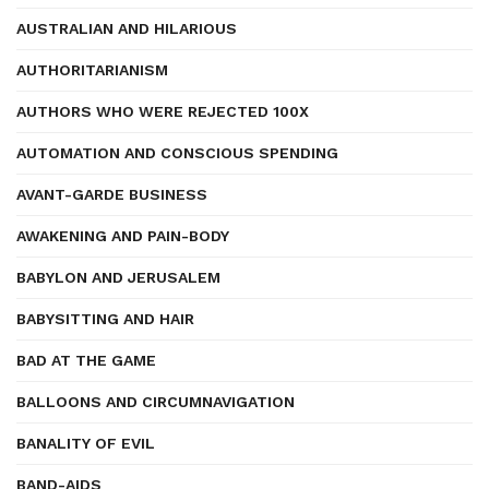
AUSTRALIAN AND HILARIOUS
AUTHORITARIANISM
AUTHORS WHO WERE REJECTED 100X
AUTOMATION AND CONSCIOUS SPENDING
AVANT-GARDE BUSINESS
AWAKENING AND PAIN-BODY
BABYLON AND JERUSALEM
BABYSITTING AND HAIR
BAD AT THE GAME
BALLOONS AND CIRCUMNAVIGATION
BANALITY OF EVIL
BAND-AIDS