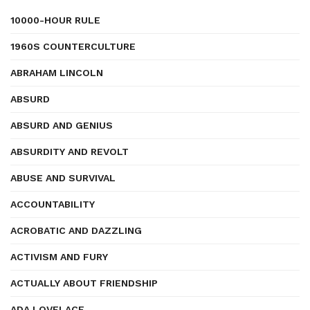
10000-HOUR RULE
1960S COUNTERCULTURE
ABRAHAM LINCOLN
ABSURD
ABSURD AND GENIUS
ABSURDITY AND REVOLT
ABUSE AND SURVIVAL
ACCOUNTABILITY
ACROBATIC AND DAZZLING
ACTIVISM AND FURY
ACTUALLY ABOUT FRIENDSHIP
ADA LOVELACE