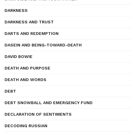
DARKNESS
DARKNESS AND TRUST
DARTS AND REDEMPTION
DASEIN AND BEING-TOWARD-DEATH
DAVID BOWIE
DEATH AND PURPOSE
DEATH AND WORDS
DEBT
DEBT SNOWBALL AND EMERGENCY FUND
DECLARATION OF SENTIMENTS
DECODING RUSSIAN