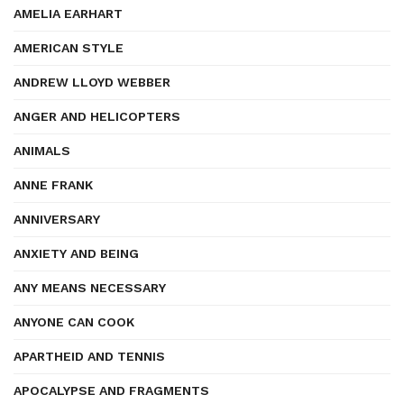
AMELIA EARHART
AMERICAN STYLE
ANDREW LLOYD WEBBER
ANGER AND HELICOPTERS
ANIMALS
ANNE FRANK
ANNIVERSARY
ANXIETY AND BEING
ANY MEANS NECESSARY
ANYONE CAN COOK
APARTHEID AND TENNIS
APOCALYPSE AND FRAGMENTS