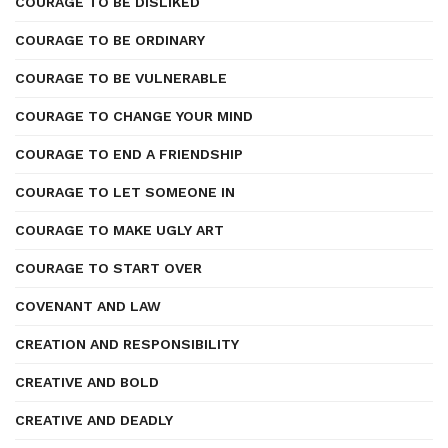
COURAGE TO BE DISLIKED
COURAGE TO BE ORDINARY
COURAGE TO BE VULNERABLE
COURAGE TO CHANGE YOUR MIND
COURAGE TO END A FRIENDSHIP
COURAGE TO LET SOMEONE IN
COURAGE TO MAKE UGLY ART
COURAGE TO START OVER
COVENANT AND LAW
CREATION AND RESPONSIBILITY
CREATIVE AND BOLD
CREATIVE AND DEADLY