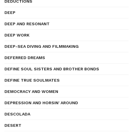
DEDUCTIONS
DEEP
DEEP AND RESONANT
DEEP WORK
DEEP-SEA DIVING AND FILMMAKING
DEFERRED DREAMS
DEFINE SOUL SISTERS AND BROTHER BONDS
DEFINE TRUE SOULMATES
DEMOCRACY AND WOMEN
DEPRESSION AND HORSIN' AROUND
DESCOLADA
DESERT