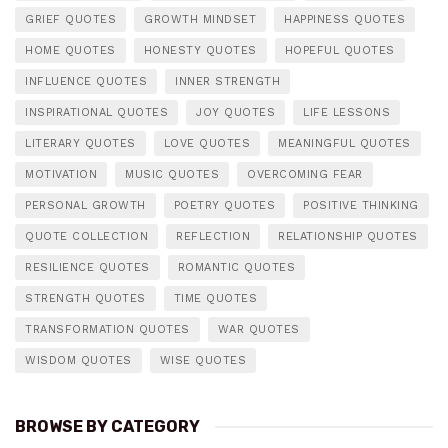
GRIEF QUOTES
GROWTH MINDSET
HAPPINESS QUOTES
HOME QUOTES
HONESTY QUOTES
HOPEFUL QUOTES
INFLUENCE QUOTES
INNER STRENGTH
INSPIRATIONAL QUOTES
JOY QUOTES
LIFE LESSONS
LITERARY QUOTES
LOVE QUOTES
MEANINGFUL QUOTES
MOTIVATION
MUSIC QUOTES
OVERCOMING FEAR
PERSONAL GROWTH
POETRY QUOTES
POSITIVE THINKING
QUOTE COLLECTION
REFLECTION
RELATIONSHIP QUOTES
RESILIENCE QUOTES
ROMANTIC QUOTES
STRENGTH QUOTES
TIME QUOTES
TRANSFORMATION QUOTES
WAR QUOTES
WISDOM QUOTES
WISE QUOTES
BROWSE BY CATEGORY