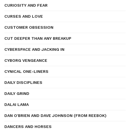
CURIOSITY AND FEAR
CURSES AND LOVE
CUSTOMER OBSESSION
CUT DEEPER THAN ANY BREAKUP
CYBERSPACE AND JACKING IN
CYBORG VENGEANCE
CYNICAL ONE-LINERS
DAILY DISCIPLINES
DAILY GRIND
DALAI LAMA
DAN O'BRIEN AND DAVE JOHNSON (FROM REEBOK)
DANCERS AND HORSES