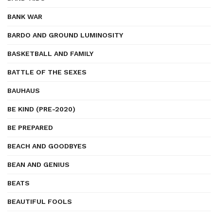
BANK WAR
BARDO AND GROUND LUMINOSITY
BASKETBALL AND FAMILY
BATTLE OF THE SEXES
BAUHAUS
BE KIND (PRE-2020)
BE PREPARED
BEACH AND GOODBYES
BEAN AND GENIUS
BEATS
BEAUTIFUL FOOLS