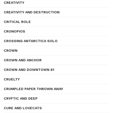
CREATIVITY
CREATIVITY AND DESTRUCTION
CRITICAL ROLE
CRONOPIOS
CROSSING ANTARCTICA SOLO
CROWN
CROWN AND ANCHOR
CROWN AND DOWNTOWN 81
CRUELTY
CRUMPLED PAPER THROWN AWAY
CRYPTIC AND DEEP
CURE AND LOVECATS