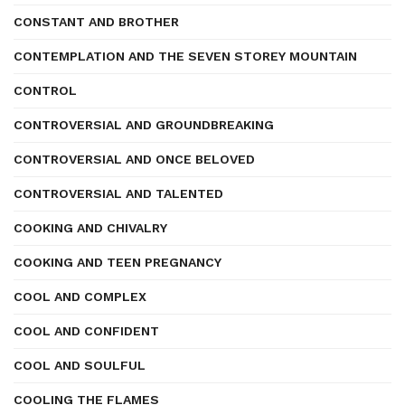
CONSTANT AND BROTHER
CONTEMPLATION AND THE SEVEN STOREY MOUNTAIN
CONTROL
CONTROVERSIAL AND GROUNDBREAKING
CONTROVERSIAL AND ONCE BELOVED
CONTROVERSIAL AND TALENTED
COOKING AND CHIVALRY
COOKING AND TEEN PREGNANCY
COOL AND COMPLEX
COOL AND CONFIDENT
COOL AND SOULFUL
COOLING THE FLAMES