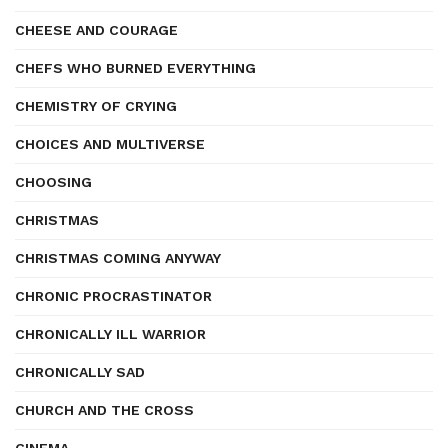
CHEESE AND COURAGE
CHEFS WHO BURNED EVERYTHING
CHEMISTRY OF CRYING
CHOICES AND MULTIVERSE
CHOOSING
CHRISTMAS
CHRISTMAS COMING ANYWAY
CHRONIC PROCRASTINATOR
CHRONICALLY ILL WARRIOR
CHRONICALLY SAD
CHURCH AND THE CROSS