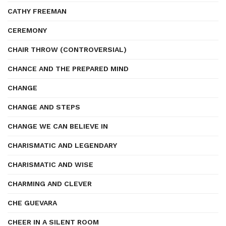
CATHY FREEMAN
CEREMONY
CHAIR THROW (CONTROVERSIAL)
CHANCE AND THE PREPARED MIND
CHANGE
CHANGE AND STEPS
CHANGE WE CAN BELIEVE IN
CHARISMATIC AND LEGENDARY
CHARISMATIC AND WISE
CHARMING AND CLEVER
CHE GUEVARA
CHEER IN A SILENT ROOM