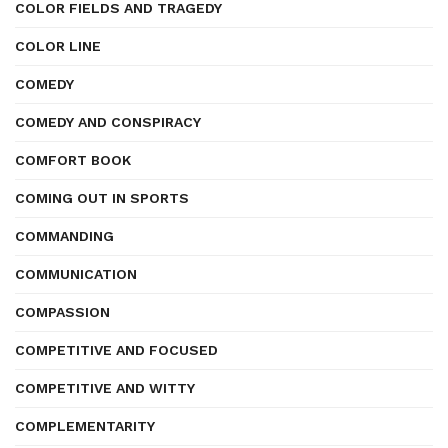
COLOR FIELDS AND TRAGEDY
COLOR LINE
COMEDY
COMEDY AND CONSPIRACY
COMFORT BOOK
COMING OUT IN SPORTS
COMMANDING
COMMUNICATION
COMPASSION
COMPETITIVE AND FOCUSED
COMPETITIVE AND WITTY
COMPLEMENTARITY