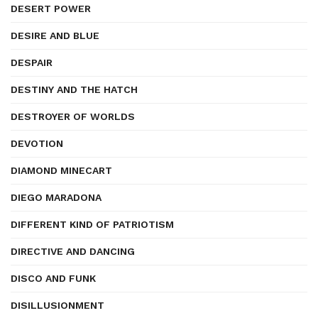
DESERT POWER
DESIRE AND BLUE
DESPAIR
DESTINY AND THE HATCH
DESTROYER OF WORLDS
DEVOTION
DIAMOND MINECART
DIEGO MARADONA
DIFFERENT KIND OF PATRIOTISM
DIRECTIVE AND DANCING
DISCO AND FUNK
DISILLUSIONMENT