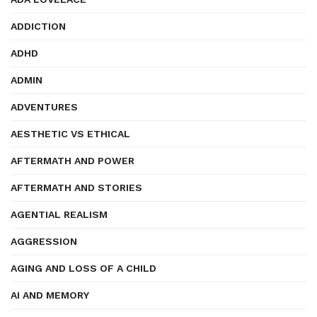
ADDICTION
ADHD
ADMIN
ADVENTURES
AESTHETIC VS ETHICAL
AFTERMATH AND POWER
AFTERMATH AND STORIES
AGENTIAL REALISM
AGGRESSION
AGING AND LOSS OF A CHILD
AI AND MEMORY