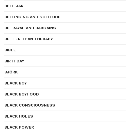
BELL JAR
BELONGING AND SOLITUDE
BETRAYAL AND BARGAINS
BETTER THAN THERAPY
BIBLE
BIRTHDAY
BJÖRK
BLACK BOY
BLACK BOYHOOD
BLACK CONSCIOUSNESS
BLACK HOLES
BLACK POWER