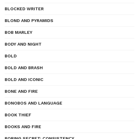
BLOCKED WRITER
BLOND AND PYRAMIDS
BOB MARLEY
BODY AND NIGHT
BOLD
BOLD AND BRASH
BOLD AND ICONIC
BONE AND FIRE
BONOBOS AND LANGUAGE
BOOK THIEF
BOOKS AND FIRE
BORING SECRET: CONSISTENCY