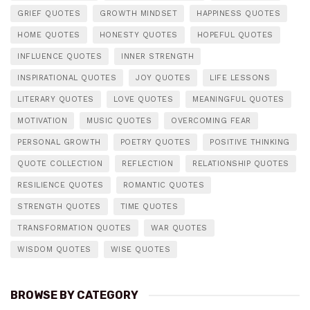
GRIEF QUOTES
GROWTH MINDSET
HAPPINESS QUOTES
HOME QUOTES
HONESTY QUOTES
HOPEFUL QUOTES
INFLUENCE QUOTES
INNER STRENGTH
INSPIRATIONAL QUOTES
JOY QUOTES
LIFE LESSONS
LITERARY QUOTES
LOVE QUOTES
MEANINGFUL QUOTES
MOTIVATION
MUSIC QUOTES
OVERCOMING FEAR
PERSONAL GROWTH
POETRY QUOTES
POSITIVE THINKING
QUOTE COLLECTION
REFLECTION
RELATIONSHIP QUOTES
RESILIENCE QUOTES
ROMANTIC QUOTES
STRENGTH QUOTES
TIME QUOTES
TRANSFORMATION QUOTES
WAR QUOTES
WISDOM QUOTES
WISE QUOTES
BROWSE BY CATEGORY