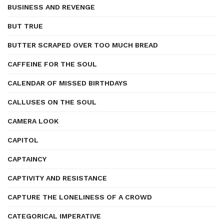
BUSINESS AND REVENGE
BUT TRUE
BUTTER SCRAPED OVER TOO MUCH BREAD
CAFFEINE FOR THE SOUL
CALENDAR OF MISSED BIRTHDAYS
CALLUSES ON THE SOUL
CAMERA LOOK
CAPITOL
CAPTAINCY
CAPTIVITY AND RESISTANCE
CAPTURE THE LONELINESS OF A CROWD
CATEGORICAL IMPERATIVE