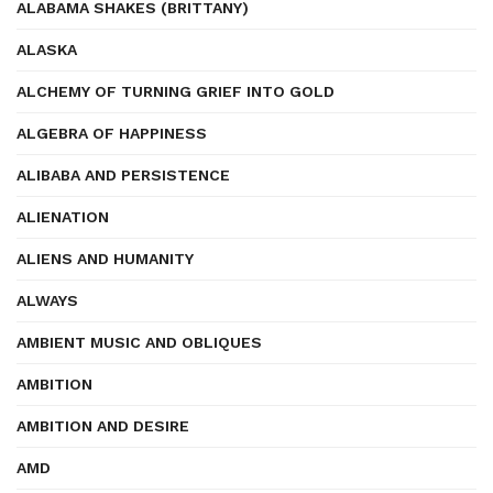
ALABAMA SHAKES (BRITTANY)
ALASKA
ALCHEMY OF TURNING GRIEF INTO GOLD
ALGEBRA OF HAPPINESS
ALIBABA AND PERSISTENCE
ALIENATION
ALIENS AND HUMANITY
ALWAYS
AMBIENT MUSIC AND OBLIQUES
AMBITION
AMBITION AND DESIRE
AMD