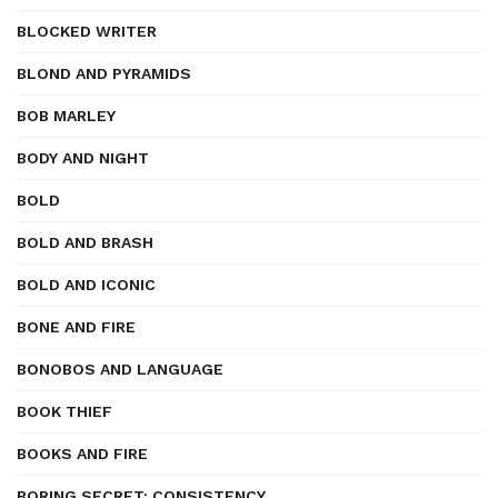
BLOCKED WRITER
BLOND AND PYRAMIDS
BOB MARLEY
BODY AND NIGHT
BOLD
BOLD AND BRASH
BOLD AND ICONIC
BONE AND FIRE
BONOBOS AND LANGUAGE
BOOK THIEF
BOOKS AND FIRE
BORING SECRET: CONSISTENCY