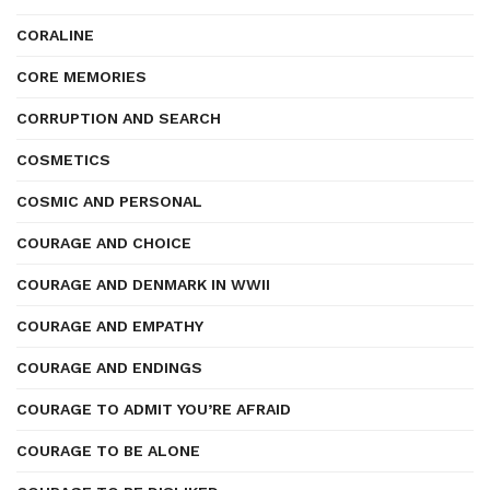
CORALINE
CORE MEMORIES
CORRUPTION AND SEARCH
COSMETICS
COSMIC AND PERSONAL
COURAGE AND CHOICE
COURAGE AND DENMARK IN WWII
COURAGE AND EMPATHY
COURAGE AND ENDINGS
COURAGE TO ADMIT YOU’RE AFRAID
COURAGE TO BE ALONE