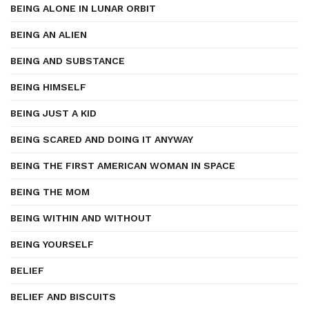
BEING ALONE IN LUNAR ORBIT
BEING AN ALIEN
BEING AND SUBSTANCE
BEING HIMSELF
BEING JUST A KID
BEING SCARED AND DOING IT ANYWAY
BEING THE FIRST AMERICAN WOMAN IN SPACE
BEING THE MOM
BEING WITHIN AND WITHOUT
BEING YOURSELF
BELIEF
BELIEF AND BISCUITS