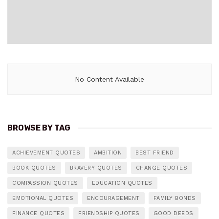
No Content Available
BROWSE BY TAG
ACHIEVEMENT QUOTES
AMBITION
BEST FRIEND
BOOK QUOTES
BRAVERY QUOTES
CHANGE QUOTES
COMPASSION QUOTES
EDUCATION QUOTES
EMOTIONAL QUOTES
ENCOURAGEMENT
FAMILY BONDS
FINANCE QUOTES
FRIENDSHIP QUOTES
GOOD DEEDS