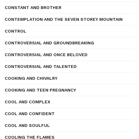
CONSTANT AND BROTHER
CONTEMPLATION AND THE SEVEN STOREY MOUNTAIN
CONTROL
CONTROVERSIAL AND GROUNDBREAKING
CONTROVERSIAL AND ONCE BELOVED
CONTROVERSIAL AND TALENTED
COOKING AND CHIVALRY
COOKING AND TEEN PREGNANCY
COOL AND COMPLEX
COOL AND CONFIDENT
COOL AND SOULFUL
COOLING THE FLAMES