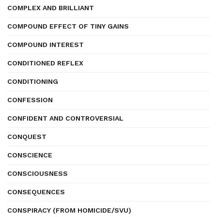
COMPLEX AND BRILLIANT
COMPOUND EFFECT OF TINY GAINS
COMPOUND INTEREST
CONDITIONED REFLEX
CONDITIONING
CONFESSION
CONFIDENT AND CONTROVERSIAL
CONQUEST
CONSCIENCE
CONSCIOUSNESS
CONSEQUENCES
CONSPIRACY (FROM HOMICIDE/SVU)