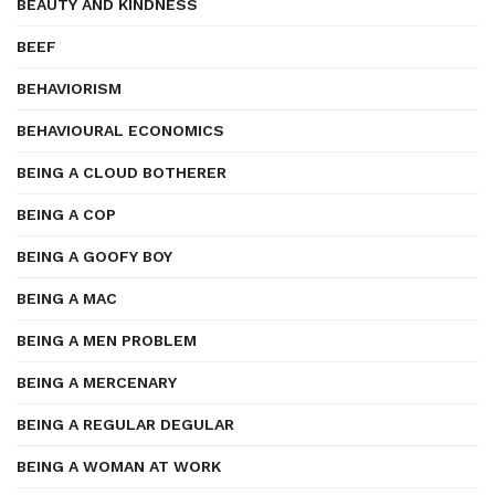
BEAUTY AND KINDNESS
BEEF
BEHAVIORISM
BEHAVIOURAL ECONOMICS
BEING A CLOUD BOTHERER
BEING A COP
BEING A GOOFY BOY
BEING A MAC
BEING A MEN PROBLEM
BEING A MERCENARY
BEING A REGULAR DEGULAR
BEING A WOMAN AT WORK