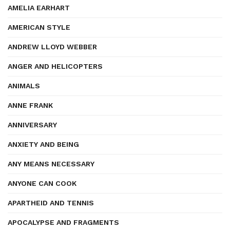
AMELIA EARHART
AMERICAN STYLE
ANDREW LLOYD WEBBER
ANGER AND HELICOPTERS
ANIMALS
ANNE FRANK
ANNIVERSARY
ANXIETY AND BEING
ANY MEANS NECESSARY
ANYONE CAN COOK
APARTHEID AND TENNIS
APOCALYPSE AND FRAGMENTS