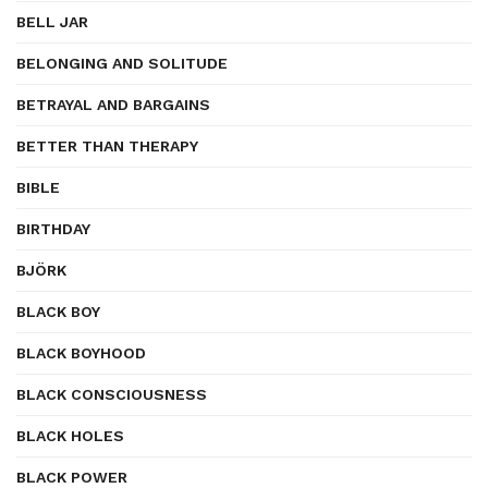
BELL JAR
BELONGING AND SOLITUDE
BETRAYAL AND BARGAINS
BETTER THAN THERAPY
BIBLE
BIRTHDAY
BJÖRK
BLACK BOY
BLACK BOYHOOD
BLACK CONSCIOUSNESS
BLACK HOLES
BLACK POWER