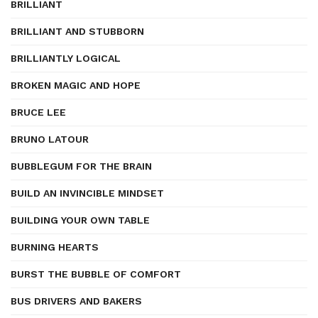
BRILLIANT
BRILLIANT AND STUBBORN
BRILLIANTLY LOGICAL
BROKEN MAGIC AND HOPE
BRUCE LEE
BRUNO LATOUR
BUBBLEGUM FOR THE BRAIN
BUILD AN INVINCIBLE MINDSET
BUILDING YOUR OWN TABLE
BURNING HEARTS
BURST THE BUBBLE OF COMFORT
BUS DRIVERS AND BAKERS