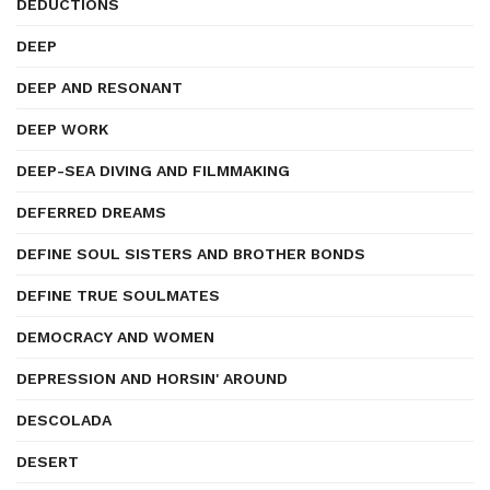
DEDUCTIONS
DEEP
DEEP AND RESONANT
DEEP WORK
DEEP-SEA DIVING AND FILMMAKING
DEFERRED DREAMS
DEFINE SOUL SISTERS AND BROTHER BONDS
DEFINE TRUE SOULMATES
DEMOCRACY AND WOMEN
DEPRESSION AND HORSIN' AROUND
DESCOLADA
DESERT