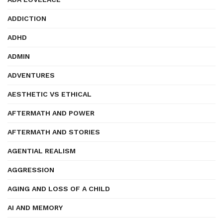
ADDICTION
ADHD
ADMIN
ADVENTURES
AESTHETIC VS ETHICAL
AFTERMATH AND POWER
AFTERMATH AND STORIES
AGENTIAL REALISM
AGGRESSION
AGING AND LOSS OF A CHILD
AI AND MEMORY