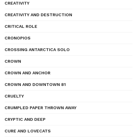
CREATIVITY
CREATIVITY AND DESTRUCTION
CRITICAL ROLE
CRONOPIOS
CROSSING ANTARCTICA SOLO
CROWN
CROWN AND ANCHOR
CROWN AND DOWNTOWN 81
CRUELTY
CRUMPLED PAPER THROWN AWAY
CRYPTIC AND DEEP
CURE AND LOVECATS