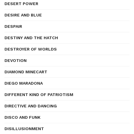
DESERT POWER
DESIRE AND BLUE
DESPAIR
DESTINY AND THE HATCH
DESTROYER OF WORLDS
DEVOTION
DIAMOND MINECART
DIEGO MARADONA
DIFFERENT KIND OF PATRIOTISM
DIRECTIVE AND DANCING
DISCO AND FUNK
DISILLUSIONMENT