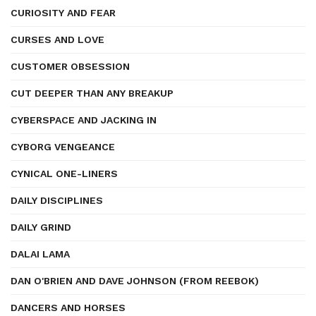
CURIOSITY AND FEAR
CURSES AND LOVE
CUSTOMER OBSESSION
CUT DEEPER THAN ANY BREAKUP
CYBERSPACE AND JACKING IN
CYBORG VENGEANCE
CYNICAL ONE-LINERS
DAILY DISCIPLINES
DAILY GRIND
DALAI LAMA
DAN O'BRIEN AND DAVE JOHNSON (FROM REEBOK)
DANCERS AND HORSES