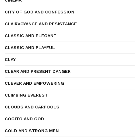
CINEMA
CITY OF GOD AND CONFESSION
CLAIRVOYANCE AND RESISTANCE
CLASSIC AND ELEGANT
CLASSIC AND PLAYFUL
CLAY
CLEAR AND PRESENT DANGER
CLEVER AND EMPOWERING
CLIMBING EVEREST
CLOUDS AND CARPOOLS
COGITO AND GOD
COLD AND STRONG MEN