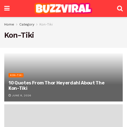
Home
Category
Kon-Tiki
Kon-Tiki
KON-TIKI
10 Quotes From Thor Heyerdahl About The
Kon-Tiki
JUNE 8, 2026