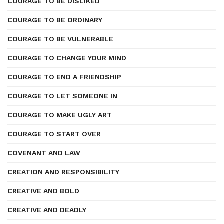
COURAGE TO BE DISLIKED
COURAGE TO BE ORDINARY
COURAGE TO BE VULNERABLE
COURAGE TO CHANGE YOUR MIND
COURAGE TO END A FRIENDSHIP
COURAGE TO LET SOMEONE IN
COURAGE TO MAKE UGLY ART
COURAGE TO START OVER
COVENANT AND LAW
CREATION AND RESPONSIBILITY
CREATIVE AND BOLD
CREATIVE AND DEADLY