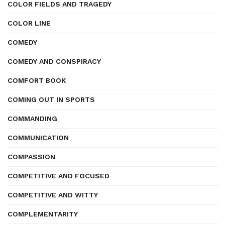
COLOR FIELDS AND TRAGEDY
COLOR LINE
COMEDY
COMEDY AND CONSPIRACY
COMFORT BOOK
COMING OUT IN SPORTS
COMMANDING
COMMUNICATION
COMPASSION
COMPETITIVE AND FOCUSED
COMPETITIVE AND WITTY
COMPLEMENTARITY