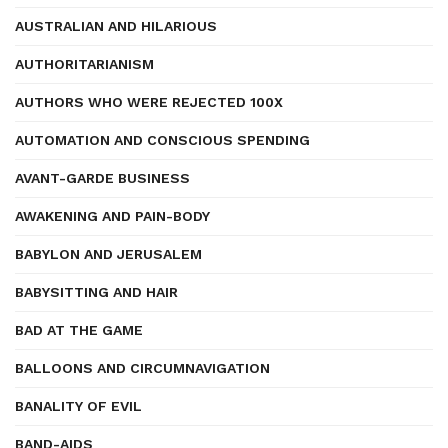
AUSTRALIAN AND HILARIOUS
AUTHORITARIANISM
AUTHORS WHO WERE REJECTED 100X
AUTOMATION AND CONSCIOUS SPENDING
AVANT-GARDE BUSINESS
AWAKENING AND PAIN-BODY
BABYLON AND JERUSALEM
BABYSITTING AND HAIR
BAD AT THE GAME
BALLOONS AND CIRCUMNAVIGATION
BANALITY OF EVIL
BAND-AIDS