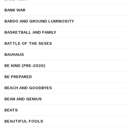
BANK WAR
BARDO AND GROUND LUMINOSITY
BASKETBALL AND FAMILY
BATTLE OF THE SEXES
BAUHAUS
BE KIND (PRE-2020)
BE PREPARED
BEACH AND GOODBYES
BEAN AND GENIUS
BEATS
BEAUTIFUL FOOLS