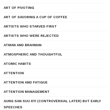
ART OF PIVOTING
ART OF SAVORING A CUP OF COFFEE
ARTISTS WHO STARVED FIRST
ARTISTS WHO WERE REJECTED
ATMAN AND BRAHMAN
ATMOSPHERIC AND THOUGHTFUL
ATOMIC HABITS
ATTENTION
ATTENTION AND FATIGUE
ATTENTION MANAGEMENT
AUNG SAN SUU KYI (CONTROVERSIAL LATER) BUT EARLY
SPEECHES