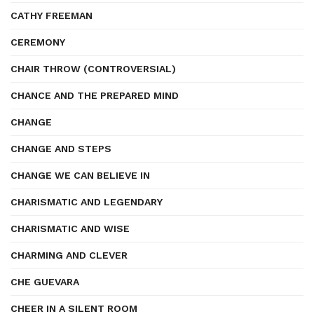
CATHY FREEMAN
CEREMONY
CHAIR THROW (CONTROVERSIAL)
CHANCE AND THE PREPARED MIND
CHANGE
CHANGE AND STEPS
CHANGE WE CAN BELIEVE IN
CHARISMATIC AND LEGENDARY
CHARISMATIC AND WISE
CHARMING AND CLEVER
CHE GUEVARA
CHEER IN A SILENT ROOM