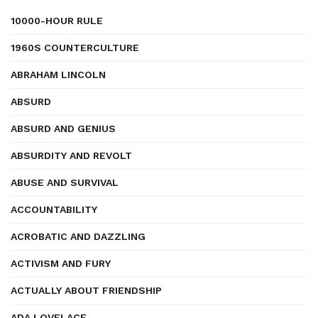
10000-HOUR RULE
1960S COUNTERCULTURE
ABRAHAM LINCOLN
ABSURD
ABSURD AND GENIUS
ABSURDITY AND REVOLT
ABUSE AND SURVIVAL
ACCOUNTABILITY
ACROBATIC AND DAZZLING
ACTIVISM AND FURY
ACTUALLY ABOUT FRIENDSHIP
ADA LOVELACE