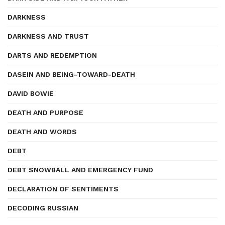
DARKNESS
DARKNESS AND TRUST
DARTS AND REDEMPTION
DASEIN AND BEING-TOWARD-DEATH
DAVID BOWIE
DEATH AND PURPOSE
DEATH AND WORDS
DEBT
DEBT SNOWBALL AND EMERGENCY FUND
DECLARATION OF SENTIMENTS
DECODING RUSSIAN