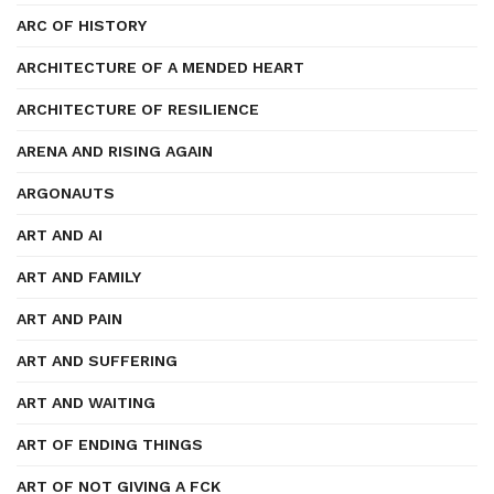
ARC OF HISTORY
ARCHITECTURE OF A MENDED HEART
ARCHITECTURE OF RESILIENCE
ARENA AND RISING AGAIN
ARGONAUTS
ART AND AI
ART AND FAMILY
ART AND PAIN
ART AND SUFFERING
ART AND WAITING
ART OF ENDING THINGS
ART OF NOT GIVING A FCK