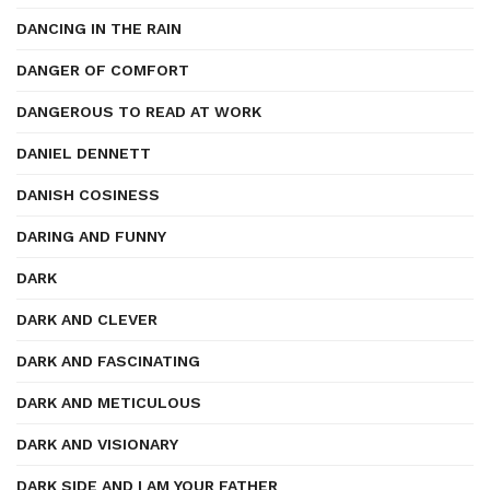
DANCING IN THE RAIN
DANGER OF COMFORT
DANGEROUS TO READ AT WORK
DANIEL DENNETT
DANISH COSINESS
DARING AND FUNNY
DARK
DARK AND CLEVER
DARK AND FASCINATING
DARK AND METICULOUS
DARK AND VISIONARY
DARK SIDE AND I AM YOUR FATHER