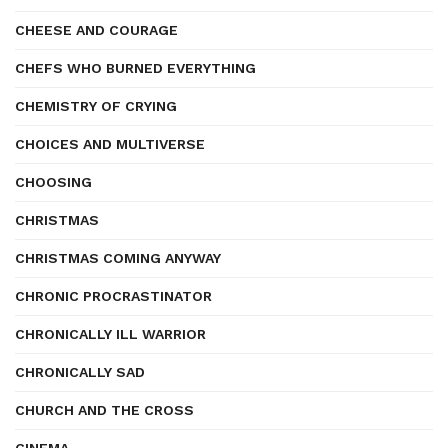
CHEESE AND COURAGE
CHEFS WHO BURNED EVERYTHING
CHEMISTRY OF CRYING
CHOICES AND MULTIVERSE
CHOOSING
CHRISTMAS
CHRISTMAS COMING ANYWAY
CHRONIC PROCRASTINATOR
CHRONICALLY ILL WARRIOR
CHRONICALLY SAD
CHURCH AND THE CROSS