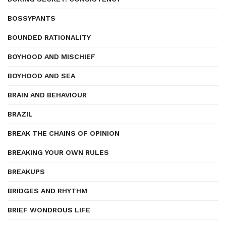
BOSSYPANTS
BOUNDED RATIONALITY
BOYHOOD AND MISCHIEF
BOYHOOD AND SEA
BRAIN AND BEHAVIOUR
BRAZIL
BREAK THE CHAINS OF OPINION
BREAKING YOUR OWN RULES
BREAKUPS
BRIDGES AND RHYTHM
BRIEF WONDROUS LIFE