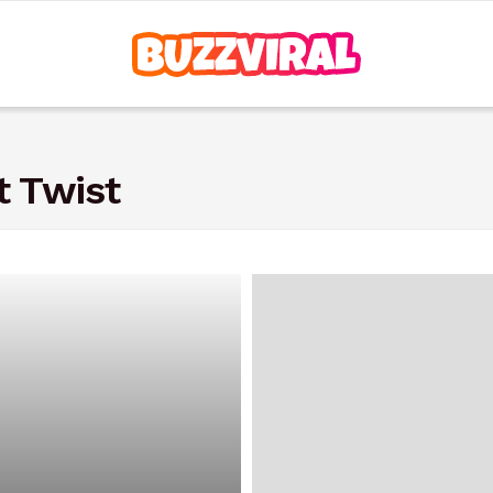
t Twist