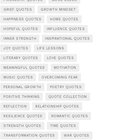
GRIEF QUOTES
GROWTH MINDSET
HAPPINESS QUOTES
HOME QUOTES
HOPEFUL QUOTES
INFLUENCE QUOTES
INNER STRENGTH
INSPIRATIONAL QUOTES
JOY QUOTES
LIFE LESSONS
LITERARY QUOTES
LOVE QUOTES
MEANINGFUL QUOTES
MOTIVATION
MUSIC QUOTES
OVERCOMING FEAR
PERSONAL GROWTH
POETRY QUOTES
POSITIVE THINKING
QUOTE COLLECTION
REFLECTION
RELATIONSHIP QUOTES
RESILIENCE QUOTES
ROMANTIC QUOTES
STRENGTH QUOTES
TIME QUOTES
TRANSFORMATION QUOTES
WAR QUOTES