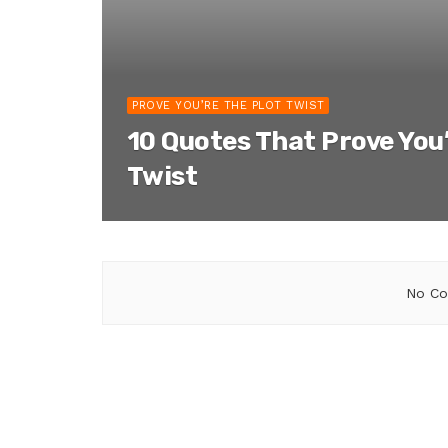
PROVE YOU’RE THE PLOT TWIST
10 Quotes That Prove You’
Twist
No Co