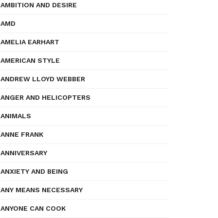
AMBITION AND DESIRE
AMD
AMELIA EARHART
AMERICAN STYLE
ANDREW LLOYD WEBBER
ANGER AND HELICOPTERS
ANIMALS
ANNE FRANK
ANNIVERSARY
ANXIETY AND BEING
ANY MEANS NECESSARY
ANYONE CAN COOK