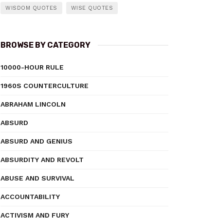
WISDOM QUOTES
WISE QUOTES
BROWSE BY CATEGORY
10000-HOUR RULE
1960S COUNTERCULTURE
ABRAHAM LINCOLN
ABSURD
ABSURD AND GENIUS
ABSURDITY AND REVOLT
ABUSE AND SURVIVAL
ACCOUNTABILITY
ACTIVISM AND FURY