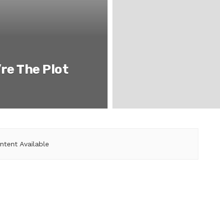
re The Plot
ntent Available