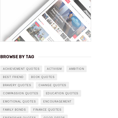
BROWSE BY TAG
ACHIEVEMENT QUOTES
ACTIVISM
AMBITION
BEST FRIEND
BOOK QUOTES
BRAVERY QUOTES
CHANGE QUOTES
COMPASSION QUOTES
EDUCATION QUOTES
EMOTIONAL QUOTES
ENCOURAGEMENT
FAMILY BONDS
FINANCE QUOTES
FRIENDSHIP QUOTES
GOOD DEEDS