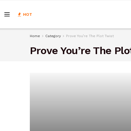
HOT
Home
Category
Prove You’re The Plot Twist
Prove You’re The Plo