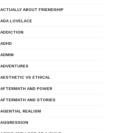
ACTUALLY ABOUT FRIENDSHIP
ADA LOVELACE
ADDICTION
ADHD
ADMIN
ADVENTURES
AESTHETIC VS ETHICAL
AFTERMATH AND POWER
AFTERMATH AND STORIES
AGENTIAL REALISM
AGGRESSION