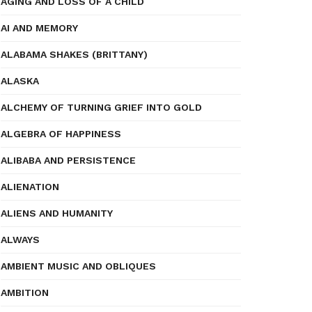
AGING AND LOSS OF A CHILD
AI AND MEMORY
ALABAMA SHAKES (BRITTANY)
ALASKA
ALCHEMY OF TURNING GRIEF INTO GOLD
ALGEBRA OF HAPPINESS
ALIBABA AND PERSISTENCE
ALIENATION
ALIENS AND HUMANITY
ALWAYS
AMBIENT MUSIC AND OBLIQUES
AMBITION