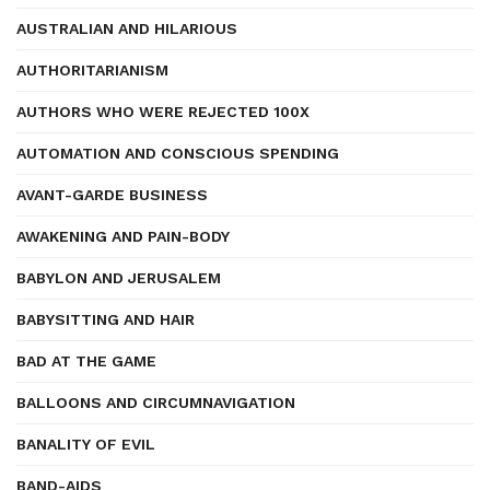
AUSTRALIAN AND HILARIOUS
AUTHORITARIANISM
AUTHORS WHO WERE REJECTED 100X
AUTOMATION AND CONSCIOUS SPENDING
AVANT-GARDE BUSINESS
AWAKENING AND PAIN-BODY
BABYLON AND JERUSALEM
BABYSITTING AND HAIR
BAD AT THE GAME
BALLOONS AND CIRCUMNAVIGATION
BANALITY OF EVIL
BAND-AIDS