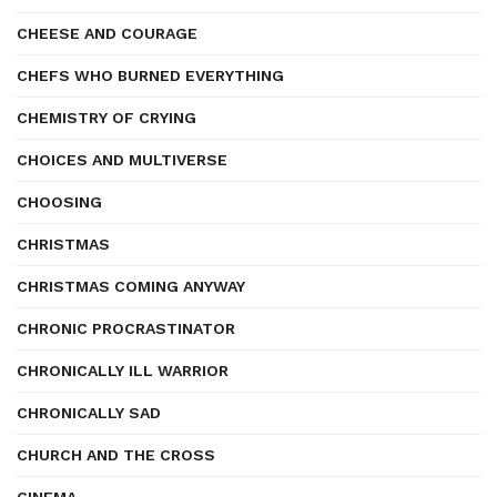
CHEESE AND COURAGE
CHEFS WHO BURNED EVERYTHING
CHEMISTRY OF CRYING
CHOICES AND MULTIVERSE
CHOOSING
CHRISTMAS
CHRISTMAS COMING ANYWAY
CHRONIC PROCRASTINATOR
CHRONICALLY ILL WARRIOR
CHRONICALLY SAD
CHURCH AND THE CROSS