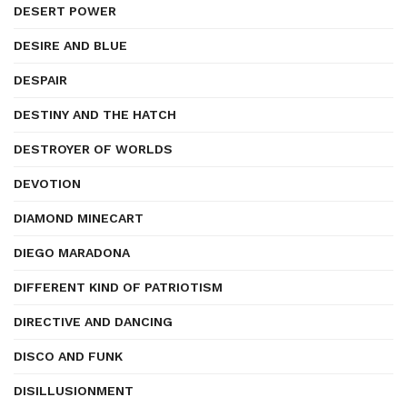
DESERT POWER
DESIRE AND BLUE
DESPAIR
DESTINY AND THE HATCH
DESTROYER OF WORLDS
DEVOTION
DIAMOND MINECART
DIEGO MARADONA
DIFFERENT KIND OF PATRIOTISM
DIRECTIVE AND DANCING
DISCO AND FUNK
DISILLUSIONMENT