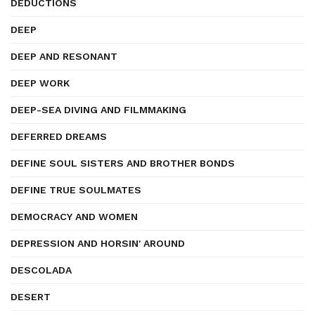
DEDUCTIONS
DEEP
DEEP AND RESONANT
DEEP WORK
DEEP-SEA DIVING AND FILMMAKING
DEFERRED DREAMS
DEFINE SOUL SISTERS AND BROTHER BONDS
DEFINE TRUE SOULMATES
DEMOCRACY AND WOMEN
DEPRESSION AND HORSIN' AROUND
DESCOLADA
DESERT