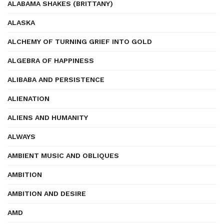
ALABAMA SHAKES (BRITTANY)
ALASKA
ALCHEMY OF TURNING GRIEF INTO GOLD
ALGEBRA OF HAPPINESS
ALIBABA AND PERSISTENCE
ALIENATION
ALIENS AND HUMANITY
ALWAYS
AMBIENT MUSIC AND OBLIQUES
AMBITION
AMBITION AND DESIRE
AMD