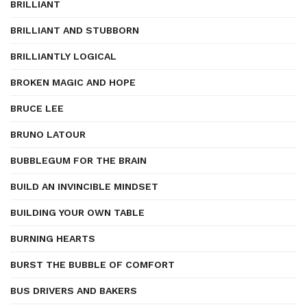
BRILLIANT
BRILLIANT AND STUBBORN
BRILLIANTLY LOGICAL
BROKEN MAGIC AND HOPE
BRUCE LEE
BRUNO LATOUR
BUBBLEGUM FOR THE BRAIN
BUILD AN INVINCIBLE MINDSET
BUILDING YOUR OWN TABLE
BURNING HEARTS
BURST THE BUBBLE OF COMFORT
BUS DRIVERS AND BAKERS