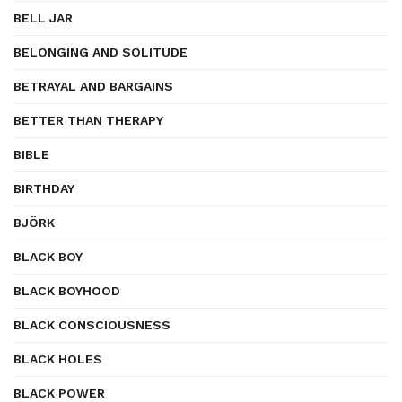
BELL JAR
BELONGING AND SOLITUDE
BETRAYAL AND BARGAINS
BETTER THAN THERAPY
BIBLE
BIRTHDAY
BJÖRK
BLACK BOY
BLACK BOYHOOD
BLACK CONSCIOUSNESS
BLACK HOLES
BLACK POWER