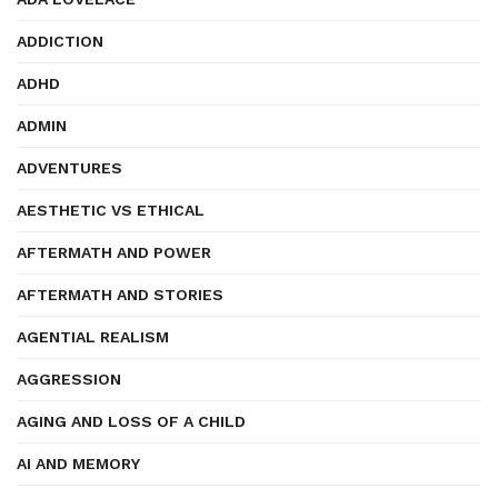
ADDICTION
ADHD
ADMIN
ADVENTURES
AESTHETIC VS ETHICAL
AFTERMATH AND POWER
AFTERMATH AND STORIES
AGENTIAL REALISM
AGGRESSION
AGING AND LOSS OF A CHILD
AI AND MEMORY