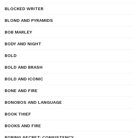
BLOCKED WRITER
BLOND AND PYRAMIDS
BOB MARLEY
BODY AND NIGHT
BOLD
BOLD AND BRASH
BOLD AND ICONIC
BONE AND FIRE
BONOBOS AND LANGUAGE
BOOK THIEF
BOOKS AND FIRE
BORING SECRET: CONSISTENCY