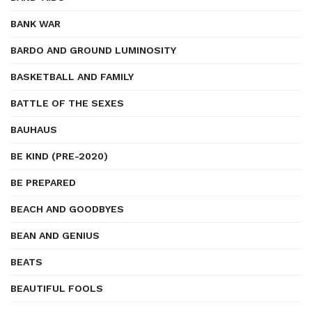
BANK WAR
BARDO AND GROUND LUMINOSITY
BASKETBALL AND FAMILY
BATTLE OF THE SEXES
BAUHAUS
BE KIND (PRE-2020)
BE PREPARED
BEACH AND GOODBYES
BEAN AND GENIUS
BEATS
BEAUTIFUL FOOLS