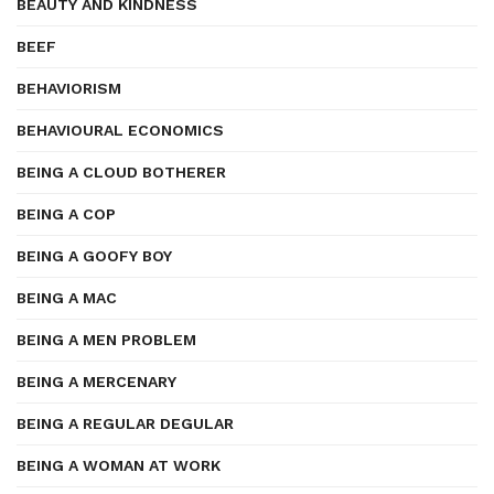
BEAUTY AND KINDNESS
BEEF
BEHAVIORISM
BEHAVIOURAL ECONOMICS
BEING A CLOUD BOTHERER
BEING A COP
BEING A GOOFY BOY
BEING A MAC
BEING A MEN PROBLEM
BEING A MERCENARY
BEING A REGULAR DEGULAR
BEING A WOMAN AT WORK