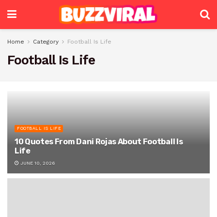
Home
Category
Football Is Life
Football Is Life
FOOTBALL IS LIFE
10 Quotes From Dani Rojas About Football Is
Life
JUNE 10, 2026