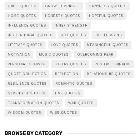
GRIEF QUOTES
GROWTH MINDSET
HAPPINESS QUOTES
HOME QUOTES
HONESTY QUOTES
HOPEFUL QUOTES
INFLUENCE QUOTES
INNER STRENGTH
INSPIRATIONAL QUOTES
JOY QUOTES
LIFE LESSONS
LITERARY QUOTES
LOVE QUOTES
MEANINGFUL QUOTES
MOTIVATION
MUSIC QUOTES
OVERCOMING FEAR
PERSONAL GROWTH
POETRY QUOTES
POSITIVE THINKING
QUOTE COLLECTION
REFLECTION
RELATIONSHIP QUOTES
RESILIENCE QUOTES
ROMANTIC QUOTES
STRENGTH QUOTES
TIME QUOTES
TRANSFORMATION QUOTES
WAR QUOTES
WISDOM QUOTES
WISE QUOTES
BROWSE BY CATEGORY