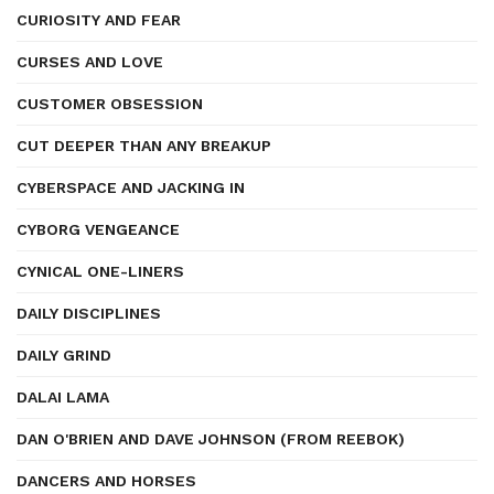
CURIOSITY AND FEAR
CURSES AND LOVE
CUSTOMER OBSESSION
CUT DEEPER THAN ANY BREAKUP
CYBERSPACE AND JACKING IN
CYBORG VENGEANCE
CYNICAL ONE-LINERS
DAILY DISCIPLINES
DAILY GRIND
DALAI LAMA
DAN O'BRIEN AND DAVE JOHNSON (FROM REEBOK)
DANCERS AND HORSES