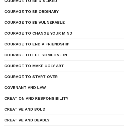
COURAGE TO BE DISLIKED
COURAGE TO BE ORDINARY
COURAGE TO BE VULNERABLE
COURAGE TO CHANGE YOUR MIND
COURAGE TO END A FRIENDSHIP
COURAGE TO LET SOMEONE IN
COURAGE TO MAKE UGLY ART
COURAGE TO START OVER
COVENANT AND LAW
CREATION AND RESPONSIBILITY
CREATIVE AND BOLD
CREATIVE AND DEADLY