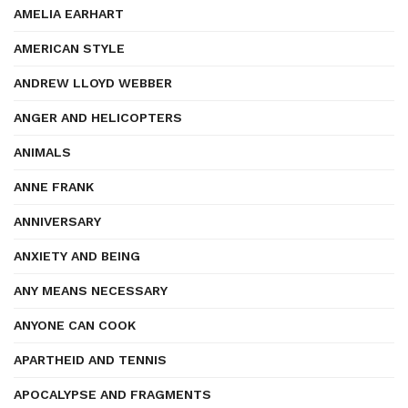
AMELIA EARHART
AMERICAN STYLE
ANDREW LLOYD WEBBER
ANGER AND HELICOPTERS
ANIMALS
ANNE FRANK
ANNIVERSARY
ANXIETY AND BEING
ANY MEANS NECESSARY
ANYONE CAN COOK
APARTHEID AND TENNIS
APOCALYPSE AND FRAGMENTS