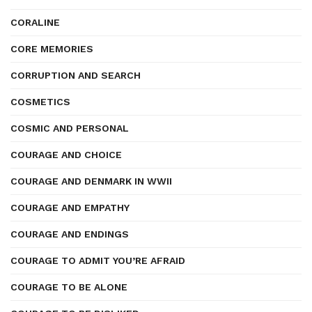
CORALINE
CORE MEMORIES
CORRUPTION AND SEARCH
COSMETICS
COSMIC AND PERSONAL
COURAGE AND CHOICE
COURAGE AND DENMARK IN WWII
COURAGE AND EMPATHY
COURAGE AND ENDINGS
COURAGE TO ADMIT YOU’RE AFRAID
COURAGE TO BE ALONE