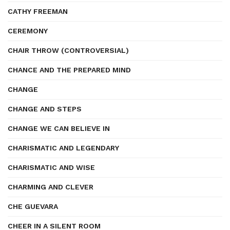
CATHY FREEMAN
CEREMONY
CHAIR THROW (CONTROVERSIAL)
CHANCE AND THE PREPARED MIND
CHANGE
CHANGE AND STEPS
CHANGE WE CAN BELIEVE IN
CHARISMATIC AND LEGENDARY
CHARISMATIC AND WISE
CHARMING AND CLEVER
CHE GUEVARA
CHEER IN A SILENT ROOM