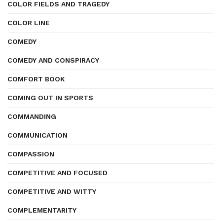
COLOR FIELDS AND TRAGEDY
COLOR LINE
COMEDY
COMEDY AND CONSPIRACY
COMFORT BOOK
COMING OUT IN SPORTS
COMMANDING
COMMUNICATION
COMPASSION
COMPETITIVE AND FOCUSED
COMPETITIVE AND WITTY
COMPLEMENTARITY