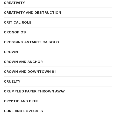
CREATIVITY
CREATIVITY AND DESTRUCTION
CRITICAL ROLE
CRONOPIOS
CROSSING ANTARCTICA SOLO
CROWN
CROWN AND ANCHOR
CROWN AND DOWNTOWN 81
CRUELTY
CRUMPLED PAPER THROWN AWAY
CRYPTIC AND DEEP
CURE AND LOVECATS