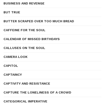
BUSINESS AND REVENGE
BUT TRUE
BUTTER SCRAPED OVER TOO MUCH BREAD
CAFFEINE FOR THE SOUL
CALENDAR OF MISSED BIRTHDAYS
CALLUSES ON THE SOUL
CAMERA LOOK
CAPITOL
CAPTAINCY
CAPTIVITY AND RESISTANCE
CAPTURE THE LONELINESS OF A CROWD
CATEGORICAL IMPERATIVE