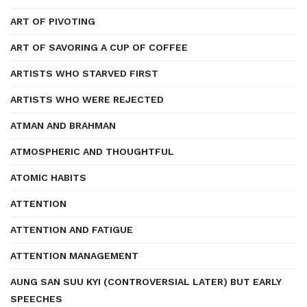
ART OF PIVOTING
ART OF SAVORING A CUP OF COFFEE
ARTISTS WHO STARVED FIRST
ARTISTS WHO WERE REJECTED
ATMAN AND BRAHMAN
ATMOSPHERIC AND THOUGHTFUL
ATOMIC HABITS
ATTENTION
ATTENTION AND FATIGUE
ATTENTION MANAGEMENT
AUNG SAN SUU KYI (CONTROVERSIAL LATER) BUT EARLY
SPEECHES