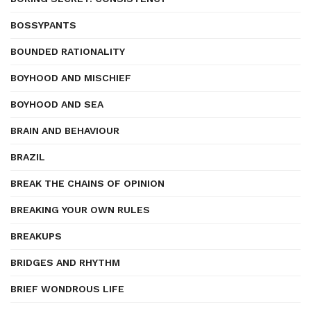
BOSSYPANTS
BOUNDED RATIONALITY
BOYHOOD AND MISCHIEF
BOYHOOD AND SEA
BRAIN AND BEHAVIOUR
BRAZIL
BREAK THE CHAINS OF OPINION
BREAKING YOUR OWN RULES
BREAKUPS
BRIDGES AND RHYTHM
BRIEF WONDROUS LIFE