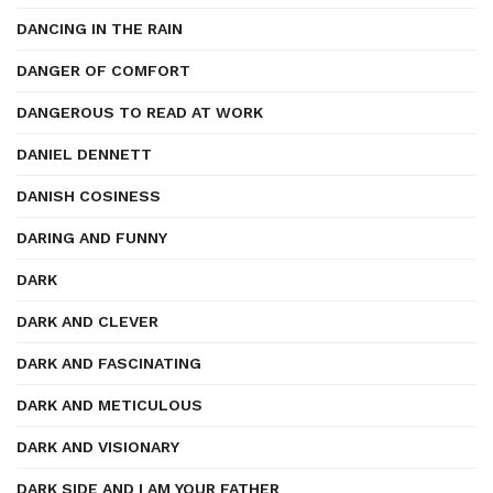
DANCING IN THE RAIN
DANGER OF COMFORT
DANGEROUS TO READ AT WORK
DANIEL DENNETT
DANISH COSINESS
DARING AND FUNNY
DARK
DARK AND CLEVER
DARK AND FASCINATING
DARK AND METICULOUS
DARK AND VISIONARY
DARK SIDE AND I AM YOUR FATHER