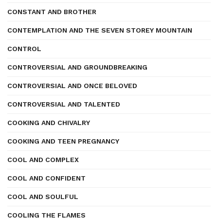
CONSTANT AND BROTHER
CONTEMPLATION AND THE SEVEN STOREY MOUNTAIN
CONTROL
CONTROVERSIAL AND GROUNDBREAKING
CONTROVERSIAL AND ONCE BELOVED
CONTROVERSIAL AND TALENTED
COOKING AND CHIVALRY
COOKING AND TEEN PREGNANCY
COOL AND COMPLEX
COOL AND CONFIDENT
COOL AND SOULFUL
COOLING THE FLAMES