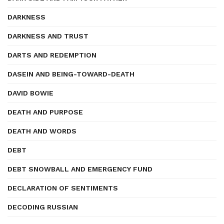
DARKNESS
DARKNESS AND TRUST
DARTS AND REDEMPTION
DASEIN AND BEING-TOWARD-DEATH
DAVID BOWIE
DEATH AND PURPOSE
DEATH AND WORDS
DEBT
DEBT SNOWBALL AND EMERGENCY FUND
DECLARATION OF SENTIMENTS
DECODING RUSSIAN