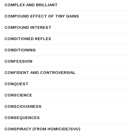
COMPLEX AND BRILLIANT
COMPOUND EFFECT OF TINY GAINS
COMPOUND INTEREST
CONDITIONED REFLEX
CONDITIONING
CONFESSION
CONFIDENT AND CONTROVERSIAL
CONQUEST
CONSCIENCE
CONSCIOUSNESS
CONSEQUENCES
CONSPIRACY (FROM HOMICIDE/SVU)