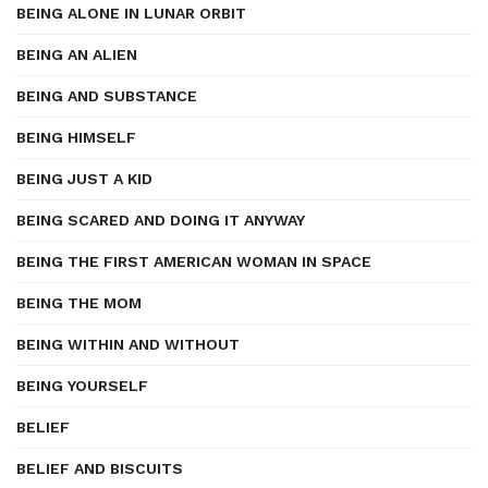
BEING ALONE IN LUNAR ORBIT
BEING AN ALIEN
BEING AND SUBSTANCE
BEING HIMSELF
BEING JUST A KID
BEING SCARED AND DOING IT ANYWAY
BEING THE FIRST AMERICAN WOMAN IN SPACE
BEING THE MOM
BEING WITHIN AND WITHOUT
BEING YOURSELF
BELIEF
BELIEF AND BISCUITS