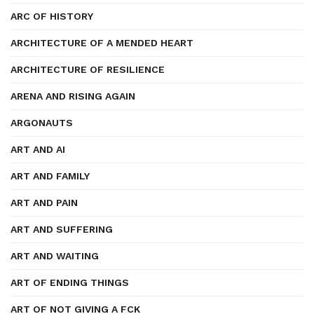
ARC OF HISTORY
ARCHITECTURE OF A MENDED HEART
ARCHITECTURE OF RESILIENCE
ARENA AND RISING AGAIN
ARGONAUTS
ART AND AI
ART AND FAMILY
ART AND PAIN
ART AND SUFFERING
ART AND WAITING
ART OF ENDING THINGS
ART OF NOT GIVING A FCK