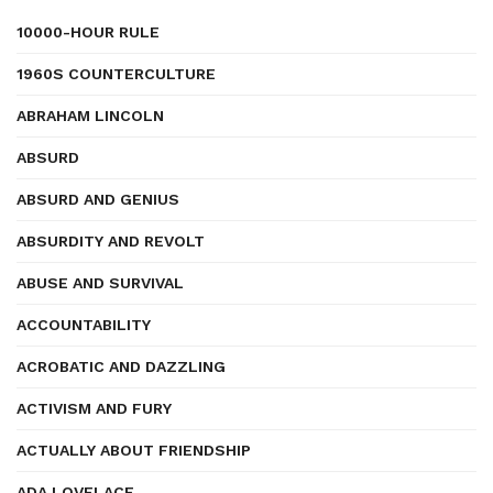
10000-HOUR RULE
1960S COUNTERCULTURE
ABRAHAM LINCOLN
ABSURD
ABSURD AND GENIUS
ABSURDITY AND REVOLT
ABUSE AND SURVIVAL
ACCOUNTABILITY
ACROBATIC AND DAZZLING
ACTIVISM AND FURY
ACTUALLY ABOUT FRIENDSHIP
ADA LOVELACE