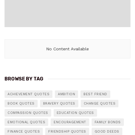
No Content Available
BROWSE BY TAG
ACHIEVEMENT QUOTES
AMBITION
BEST FRIEND
BOOK QUOTES
BRAVERY QUOTES
CHANGE QUOTES
COMPASSION QUOTES
EDUCATION QUOTES
EMOTIONAL QUOTES
ENCOURAGEMENT
FAMILY BONDS
FINANCE QUOTES
FRIENDSHIP QUOTES
GOOD DEEDS