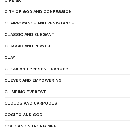
CINEMA
CITY OF GOD AND CONFESSION
CLAIRVOYANCE AND RESISTANCE
CLASSIC AND ELEGANT
CLASSIC AND PLAYFUL
CLAY
CLEAR AND PRESENT DANGER
CLEVER AND EMPOWERING
CLIMBING EVEREST
CLOUDS AND CARPOOLS
COGITO AND GOD
COLD AND STRONG MEN