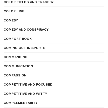
COLOR FIELDS AND TRAGEDY
COLOR LINE
COMEDY
COMEDY AND CONSPIRACY
COMFORT BOOK
COMING OUT IN SPORTS
COMMANDING
COMMUNICATION
COMPASSION
COMPETITIVE AND FOCUSED
COMPETITIVE AND WITTY
COMPLEMENTARITY