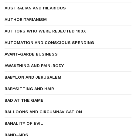
AUSTRALIAN AND HILARIOUS
AUTHORITARIANISM
AUTHORS WHO WERE REJECTED 100X
AUTOMATION AND CONSCIOUS SPENDING
AVANT-GARDE BUSINESS
AWAKENING AND PAIN-BODY
BABYLON AND JERUSALEM
BABYSITTING AND HAIR
BAD AT THE GAME
BALLOONS AND CIRCUMNAVIGATION
BANALITY OF EVIL
BAND-AIDS