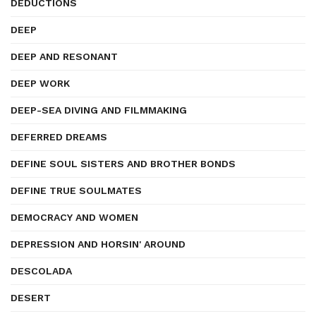
DEDUCTIONS
DEEP
DEEP AND RESONANT
DEEP WORK
DEEP-SEA DIVING AND FILMMAKING
DEFERRED DREAMS
DEFINE SOUL SISTERS AND BROTHER BONDS
DEFINE TRUE SOULMATES
DEMOCRACY AND WOMEN
DEPRESSION AND HORSIN' AROUND
DESCOLADA
DESERT