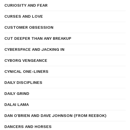
CURIOSITY AND FEAR
CURSES AND LOVE
CUSTOMER OBSESSION
CUT DEEPER THAN ANY BREAKUP
CYBERSPACE AND JACKING IN
CYBORG VENGEANCE
CYNICAL ONE-LINERS
DAILY DISCIPLINES
DAILY GRIND
DALAI LAMA
DAN O'BRIEN AND DAVE JOHNSON (FROM REEBOK)
DANCERS AND HORSES