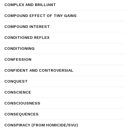
COMPLEX AND BRILLIANT
COMPOUND EFFECT OF TINY GAINS
COMPOUND INTEREST
CONDITIONED REFLEX
CONDITIONING
CONFESSION
CONFIDENT AND CONTROVERSIAL
CONQUEST
CONSCIENCE
CONSCIOUSNESS
CONSEQUENCES
CONSPIRACY (FROM HOMICIDE/SVU)