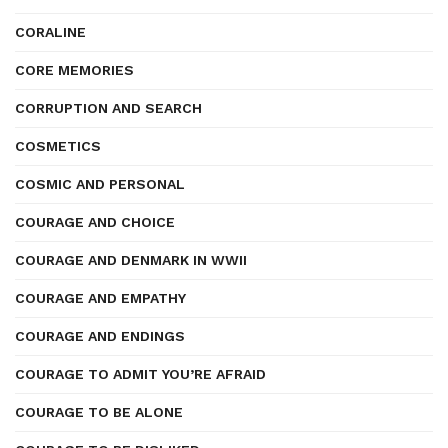
CORALINE
CORE MEMORIES
CORRUPTION AND SEARCH
COSMETICS
COSMIC AND PERSONAL
COURAGE AND CHOICE
COURAGE AND DENMARK IN WWII
COURAGE AND EMPATHY
COURAGE AND ENDINGS
COURAGE TO ADMIT YOU’RE AFRAID
COURAGE TO BE ALONE