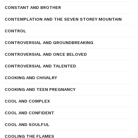
CONSTANT AND BROTHER
CONTEMPLATION AND THE SEVEN STOREY MOUNTAIN
CONTROL
CONTROVERSIAL AND GROUNDBREAKING
CONTROVERSIAL AND ONCE BELOVED
CONTROVERSIAL AND TALENTED
COOKING AND CHIVALRY
COOKING AND TEEN PREGNANCY
COOL AND COMPLEX
COOL AND CONFIDENT
COOL AND SOULFUL
COOLING THE FLAMES