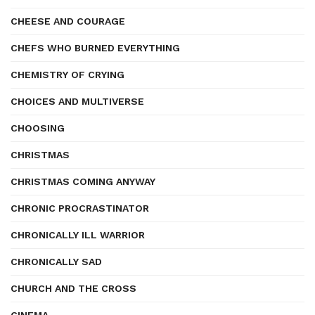
CHEESE AND COURAGE
CHEFS WHO BURNED EVERYTHING
CHEMISTRY OF CRYING
CHOICES AND MULTIVERSE
CHOOSING
CHRISTMAS
CHRISTMAS COMING ANYWAY
CHRONIC PROCRASTINATOR
CHRONICALLY ILL WARRIOR
CHRONICALLY SAD
CHURCH AND THE CROSS