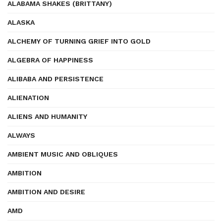
ALABAMA SHAKES (BRITTANY)
ALASKA
ALCHEMY OF TURNING GRIEF INTO GOLD
ALGEBRA OF HAPPINESS
ALIBABA AND PERSISTENCE
ALIENATION
ALIENS AND HUMANITY
ALWAYS
AMBIENT MUSIC AND OBLIQUES
AMBITION
AMBITION AND DESIRE
AMD