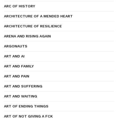
ARC OF HISTORY
ARCHITECTURE OF A MENDED HEART
ARCHITECTURE OF RESILIENCE
ARENA AND RISING AGAIN
ARGONAUTS
ART AND AI
ART AND FAMILY
ART AND PAIN
ART AND SUFFERING
ART AND WAITING
ART OF ENDING THINGS
ART OF NOT GIVING A FCK