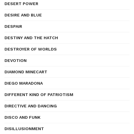
DESERT POWER
DESIRE AND BLUE
DESPAIR
DESTINY AND THE HATCH
DESTROYER OF WORLDS
DEVOTION
DIAMOND MINECART
DIEGO MARADONA
DIFFERENT KIND OF PATRIOTISM
DIRECTIVE AND DANCING
DISCO AND FUNK
DISILLUSIONMENT