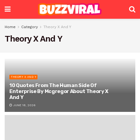
Home
Category
Theory X And Y
Theory X And Y
THEORY X AND Y
10 Quotes From The Human Side Of
Enterprise By Mcgregor About Theory X
And Y
JUNE 18, 2026