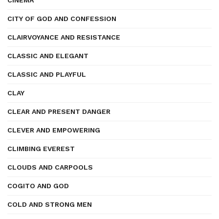
CINEMA
CITY OF GOD AND CONFESSION
CLAIRVOYANCE AND RESISTANCE
CLASSIC AND ELEGANT
CLASSIC AND PLAYFUL
CLAY
CLEAR AND PRESENT DANGER
CLEVER AND EMPOWERING
CLIMBING EVEREST
CLOUDS AND CARPOOLS
COGITO AND GOD
COLD AND STRONG MEN