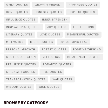
GRIEF QUOTES
GROWTH MINDSET
HAPPINESS QUOTES
HOME QUOTES
HONESTY QUOTES
HOPEFUL QUOTES
INFLUENCE QUOTES
INNER STRENGTH
INSPIRATIONAL QUOTES
JOY QUOTES
LIFE LESSONS
LITERARY QUOTES
LOVE QUOTES
MEANINGFUL QUOTES
MOTIVATION
MUSIC QUOTES
OVERCOMING FEAR
PERSONAL GROWTH
POETRY QUOTES
POSITIVE THINKING
QUOTE COLLECTION
REFLECTION
RELATIONSHIP QUOTES
RESILIENCE QUOTES
ROMANTIC QUOTES
STRENGTH QUOTES
TIME QUOTES
TRANSFORMATION QUOTES
WAR QUOTES
WISDOM QUOTES
WISE QUOTES
BROWSE BY CATEGORY