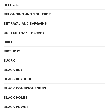
BELL JAR
BELONGING AND SOLITUDE
BETRAYAL AND BARGAINS
BETTER THAN THERAPY
BIBLE
BIRTHDAY
BJÖRK
BLACK BOY
BLACK BOYHOOD
BLACK CONSCIOUSNESS
BLACK HOLES
BLACK POWER