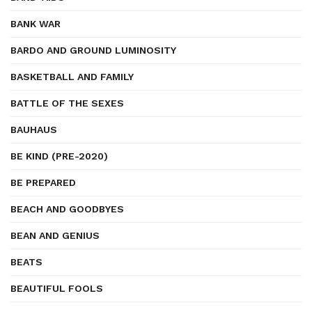
BANK WAR
BARDO AND GROUND LUMINOSITY
BASKETBALL AND FAMILY
BATTLE OF THE SEXES
BAUHAUS
BE KIND (PRE-2020)
BE PREPARED
BEACH AND GOODBYES
BEAN AND GENIUS
BEATS
BEAUTIFUL FOOLS