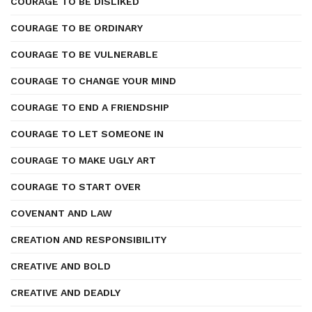
COURAGE TO BE DISLIKED
COURAGE TO BE ORDINARY
COURAGE TO BE VULNERABLE
COURAGE TO CHANGE YOUR MIND
COURAGE TO END A FRIENDSHIP
COURAGE TO LET SOMEONE IN
COURAGE TO MAKE UGLY ART
COURAGE TO START OVER
COVENANT AND LAW
CREATION AND RESPONSIBILITY
CREATIVE AND BOLD
CREATIVE AND DEADLY