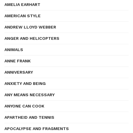
AMELIA EARHART
AMERICAN STYLE
ANDREW LLOYD WEBBER
ANGER AND HELICOPTERS
ANIMALS
ANNE FRANK
ANNIVERSARY
ANXIETY AND BEING
ANY MEANS NECESSARY
ANYONE CAN COOK
APARTHEID AND TENNIS
APOCALYPSE AND FRAGMENTS