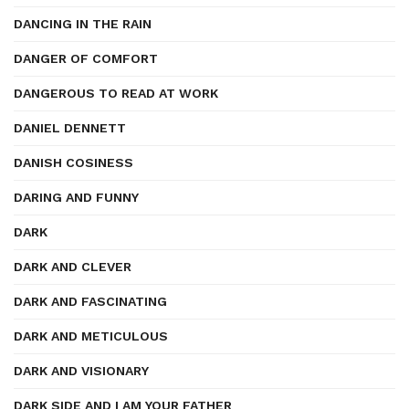
DANCING IN THE RAIN
DANGER OF COMFORT
DANGEROUS TO READ AT WORK
DANIEL DENNETT
DANISH COSINESS
DARING AND FUNNY
DARK
DARK AND CLEVER
DARK AND FASCINATING
DARK AND METICULOUS
DARK AND VISIONARY
DARK SIDE AND I AM YOUR FATHER