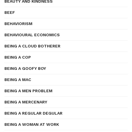
BEAUTY AND KINDNESS
BEEF
BEHAVIORISM
BEHAVIOURAL ECONOMICS
BEING A CLOUD BOTHERER
BEING A COP
BEING A GOOFY BOY
BEING A MAC
BEING A MEN PROBLEM
BEING A MERCENARY
BEING A REGULAR DEGULAR
BEING A WOMAN AT WORK