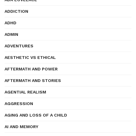
ADDICTION
ADHD
ADMIN
ADVENTURES
AESTHETIC VS ETHICAL
AFTERMATH AND POWER
AFTERMATH AND STORIES
AGENTIAL REALISM
AGGRESSION
AGING AND LOSS OF A CHILD
AI AND MEMORY