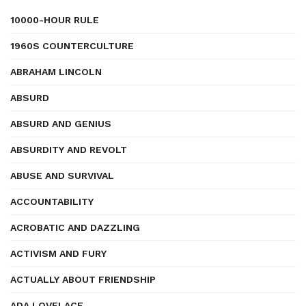
10000-HOUR RULE
1960S COUNTERCULTURE
ABRAHAM LINCOLN
ABSURD
ABSURD AND GENIUS
ABSURDITY AND REVOLT
ABUSE AND SURVIVAL
ACCOUNTABILITY
ACROBATIC AND DAZZLING
ACTIVISM AND FURY
ACTUALLY ABOUT FRIENDSHIP
ADA LOVELACE