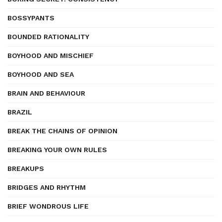
BOSSYPANTS
BOUNDED RATIONALITY
BOYHOOD AND MISCHIEF
BOYHOOD AND SEA
BRAIN AND BEHAVIOUR
BRAZIL
BREAK THE CHAINS OF OPINION
BREAKING YOUR OWN RULES
BREAKUPS
BRIDGES AND RHYTHM
BRIEF WONDROUS LIFE