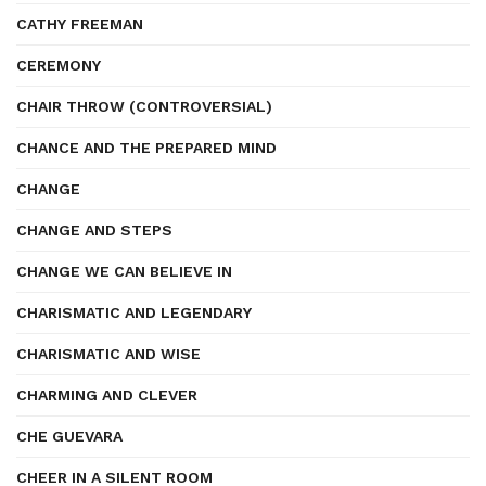
CATHY FREEMAN
CEREMONY
CHAIR THROW (CONTROVERSIAL)
CHANCE AND THE PREPARED MIND
CHANGE
CHANGE AND STEPS
CHANGE WE CAN BELIEVE IN
CHARISMATIC AND LEGENDARY
CHARISMATIC AND WISE
CHARMING AND CLEVER
CHE GUEVARA
CHEER IN A SILENT ROOM