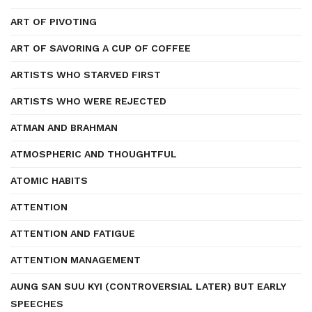
ART OF PIVOTING
ART OF SAVORING A CUP OF COFFEE
ARTISTS WHO STARVED FIRST
ARTISTS WHO WERE REJECTED
ATMAN AND BRAHMAN
ATMOSPHERIC AND THOUGHTFUL
ATOMIC HABITS
ATTENTION
ATTENTION AND FATIGUE
ATTENTION MANAGEMENT
AUNG SAN SUU KYI (CONTROVERSIAL LATER) BUT EARLY
SPEECHES