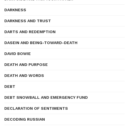
DARKNESS
DARKNESS AND TRUST
DARTS AND REDEMPTION
DASEIN AND BEING-TOWARD-DEATH
DAVID BOWIE
DEATH AND PURPOSE
DEATH AND WORDS
DEBT
DEBT SNOWBALL AND EMERGENCY FUND
DECLARATION OF SENTIMENTS
DECODING RUSSIAN