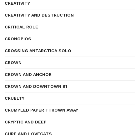
CREATIVITY
CREATIVITY AND DESTRUCTION
CRITICAL ROLE
CRONOPIOS
CROSSING ANTARCTICA SOLO
CROWN
CROWN AND ANCHOR
CROWN AND DOWNTOWN 81
CRUELTY
CRUMPLED PAPER THROWN AWAY
CRYPTIC AND DEEP
CURE AND LOVECATS