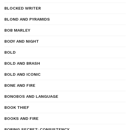
BLOCKED WRITER
BLOND AND PYRAMIDS
BOB MARLEY
BODY AND NIGHT
BOLD
BOLD AND BRASH
BOLD AND ICONIC
BONE AND FIRE
BONOBOS AND LANGUAGE
BOOK THIEF
BOOKS AND FIRE
BORING SECRET: CONSISTENCY