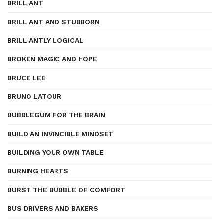
BRILLIANT
BRILLIANT AND STUBBORN
BRILLIANTLY LOGICAL
BROKEN MAGIC AND HOPE
BRUCE LEE
BRUNO LATOUR
BUBBLEGUM FOR THE BRAIN
BUILD AN INVINCIBLE MINDSET
BUILDING YOUR OWN TABLE
BURNING HEARTS
BURST THE BUBBLE OF COMFORT
BUS DRIVERS AND BAKERS