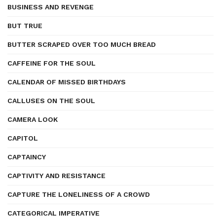
BUSINESS AND REVENGE
BUT TRUE
BUTTER SCRAPED OVER TOO MUCH BREAD
CAFFEINE FOR THE SOUL
CALENDAR OF MISSED BIRTHDAYS
CALLUSES ON THE SOUL
CAMERA LOOK
CAPITOL
CAPTAINCY
CAPTIVITY AND RESISTANCE
CAPTURE THE LONELINESS OF A CROWD
CATEGORICAL IMPERATIVE