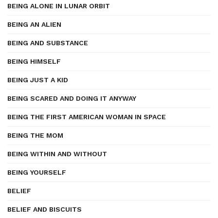
BEING ALONE IN LUNAR ORBIT
BEING AN ALIEN
BEING AND SUBSTANCE
BEING HIMSELF
BEING JUST A KID
BEING SCARED AND DOING IT ANYWAY
BEING THE FIRST AMERICAN WOMAN IN SPACE
BEING THE MOM
BEING WITHIN AND WITHOUT
BEING YOURSELF
BELIEF
BELIEF AND BISCUITS