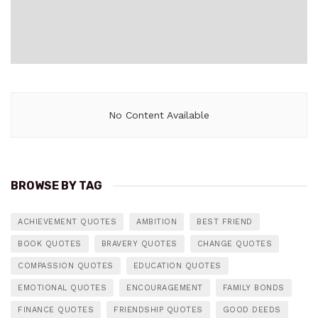
No Content Available
BROWSE BY TAG
ACHIEVEMENT QUOTES
AMBITION
BEST FRIEND
BOOK QUOTES
BRAVERY QUOTES
CHANGE QUOTES
COMPASSION QUOTES
EDUCATION QUOTES
EMOTIONAL QUOTES
ENCOURAGEMENT
FAMILY BONDS
FINANCE QUOTES
FRIENDSHIP QUOTES
GOOD DEEDS