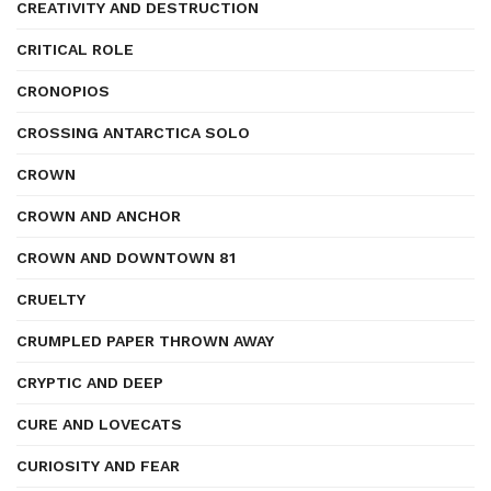
CREATIVITY AND DESTRUCTION
CRITICAL ROLE
CRONOPIOS
CROSSING ANTARCTICA SOLO
CROWN
CROWN AND ANCHOR
CROWN AND DOWNTOWN 81
CRUELTY
CRUMPLED PAPER THROWN AWAY
CRYPTIC AND DEEP
CURE AND LOVECATS
CURIOSITY AND FEAR