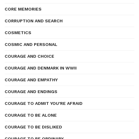
CORE MEMORIES
CORRUPTION AND SEARCH
COSMETICS
COSMIC AND PERSONAL
COURAGE AND CHOICE
COURAGE AND DENMARK IN WWII
COURAGE AND EMPATHY
COURAGE AND ENDINGS
COURAGE TO ADMIT YOU’RE AFRAID
COURAGE TO BE ALONE
COURAGE TO BE DISLIKED
COURAGE TO BE ORDINARY