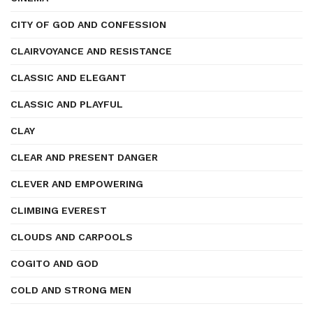
CITY OF GOD AND CONFESSION
CLAIRVOYANCE AND RESISTANCE
CLASSIC AND ELEGANT
CLASSIC AND PLAYFUL
CLAY
CLEAR AND PRESENT DANGER
CLEVER AND EMPOWERING
CLIMBING EVEREST
CLOUDS AND CARPOOLS
COGITO AND GOD
COLD AND STRONG MEN