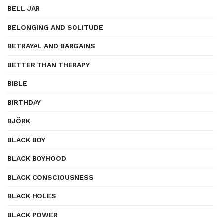
BELL JAR
BELONGING AND SOLITUDE
BETRAYAL AND BARGAINS
BETTER THAN THERAPY
BIBLE
BIRTHDAY
BJÖRK
BLACK BOY
BLACK BOYHOOD
BLACK CONSCIOUSNESS
BLACK HOLES
BLACK POWER