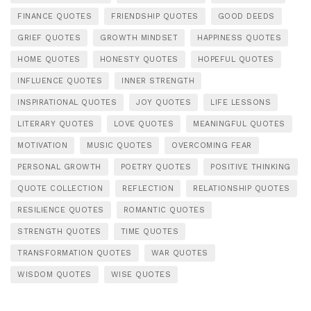
FINANCE QUOTES
FRIENDSHIP QUOTES
GOOD DEEDS
GRIEF QUOTES
GROWTH MINDSET
HAPPINESS QUOTES
HOME QUOTES
HONESTY QUOTES
HOPEFUL QUOTES
INFLUENCE QUOTES
INNER STRENGTH
INSPIRATIONAL QUOTES
JOY QUOTES
LIFE LESSONS
LITERARY QUOTES
LOVE QUOTES
MEANINGFUL QUOTES
MOTIVATION
MUSIC QUOTES
OVERCOMING FEAR
PERSONAL GROWTH
POETRY QUOTES
POSITIVE THINKING
QUOTE COLLECTION
REFLECTION
RELATIONSHIP QUOTES
RESILIENCE QUOTES
ROMANTIC QUOTES
STRENGTH QUOTES
TIME QUOTES
TRANSFORMATION QUOTES
WAR QUOTES
WISDOM QUOTES
WISE QUOTES