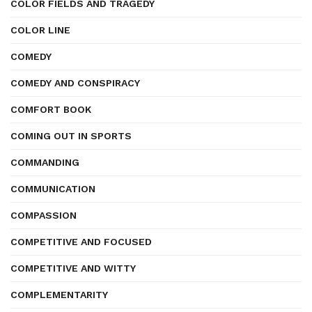
COLOR FIELDS AND TRAGEDY
COLOR LINE
COMEDY
COMEDY AND CONSPIRACY
COMFORT BOOK
COMING OUT IN SPORTS
COMMANDING
COMMUNICATION
COMPASSION
COMPETITIVE AND FOCUSED
COMPETITIVE AND WITTY
COMPLEMENTARITY