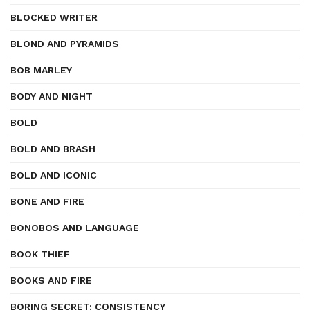
BLOCKED WRITER
BLOND AND PYRAMIDS
BOB MARLEY
BODY AND NIGHT
BOLD
BOLD AND BRASH
BOLD AND ICONIC
BONE AND FIRE
BONOBOS AND LANGUAGE
BOOK THIEF
BOOKS AND FIRE
BORING SECRET: CONSISTENCY