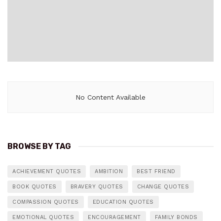
No Content Available
BROWSE BY TAG
ACHIEVEMENT QUOTES
AMBITION
BEST FRIEND
BOOK QUOTES
BRAVERY QUOTES
CHANGE QUOTES
COMPASSION QUOTES
EDUCATION QUOTES
EMOTIONAL QUOTES
ENCOURAGEMENT
FAMILY BONDS