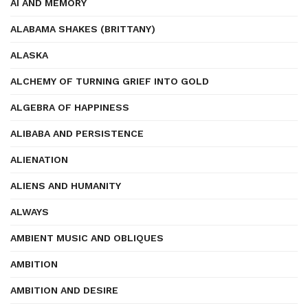
AI AND MEMORY
ALABAMA SHAKES (BRITTANY)
ALASKA
ALCHEMY OF TURNING GRIEF INTO GOLD
ALGEBRA OF HAPPINESS
ALIBABA AND PERSISTENCE
ALIENATION
ALIENS AND HUMANITY
ALWAYS
AMBIENT MUSIC AND OBLIQUES
AMBITION
AMBITION AND DESIRE