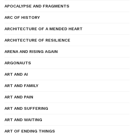
APOCALYPSE AND FRAGMENTS
ARC OF HISTORY
ARCHITECTURE OF A MENDED HEART
ARCHITECTURE OF RESILIENCE
ARENA AND RISING AGAIN
ARGONAUTS
ART AND AI
ART AND FAMILY
ART AND PAIN
ART AND SUFFERING
ART AND WAITING
ART OF ENDING THINGS