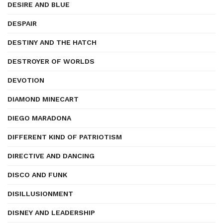
DESIRE AND BLUE
DESPAIR
DESTINY AND THE HATCH
DESTROYER OF WORLDS
DEVOTION
DIAMOND MINECART
DIEGO MARADONA
DIFFERENT KIND OF PATRIOTISM
DIRECTIVE AND DANCING
DISCO AND FUNK
DISILLUSIONMENT
DISNEY AND LEADERSHIP