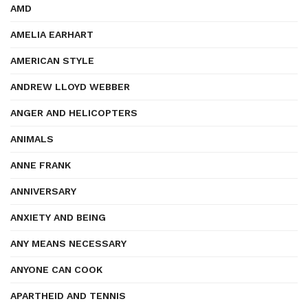
AMD
AMELIA EARHART
AMERICAN STYLE
ANDREW LLOYD WEBBER
ANGER AND HELICOPTERS
ANIMALS
ANNE FRANK
ANNIVERSARY
ANXIETY AND BEING
ANY MEANS NECESSARY
ANYONE CAN COOK
APARTHEID AND TENNIS