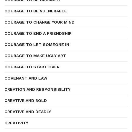
COURAGE TO BE VULNERABLE
COURAGE TO CHANGE YOUR MIND
COURAGE TO END A FRIENDSHIP
COURAGE TO LET SOMEONE IN
COURAGE TO MAKE UGLY ART
COURAGE TO START OVER
COVENANT AND LAW
CREATION AND RESPONSIBILITY
CREATIVE AND BOLD
CREATIVE AND DEADLY
CREATIVITY