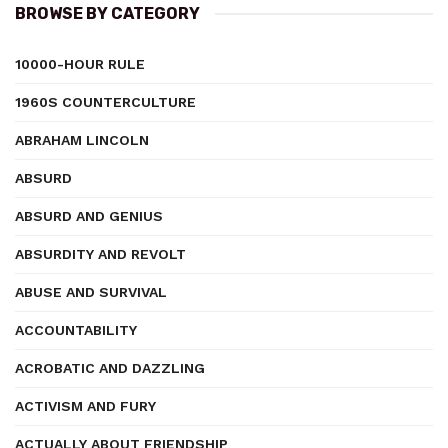
BROWSE BY CATEGORY
10000-HOUR RULE
1960S COUNTERCULTURE
ABRAHAM LINCOLN
ABSURD
ABSURD AND GENIUS
ABSURDITY AND REVOLT
ABUSE AND SURVIVAL
ACCOUNTABILITY
ACROBATIC AND DAZZLING
ACTIVISM AND FURY
ACTUALLY ABOUT FRIENDSHIP