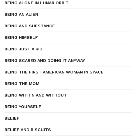
BEING ALONE IN LUNAR ORBIT
BEING AN ALIEN
BEING AND SUBSTANCE
BEING HIMSELF
BEING JUST A KID
BEING SCARED AND DOING IT ANYWAY
BEING THE FIRST AMERICAN WOMAN IN SPACE
BEING THE MOM
BEING WITHIN AND WITHOUT
BEING YOURSELF
BELIEF
BELIEF AND BISCUITS