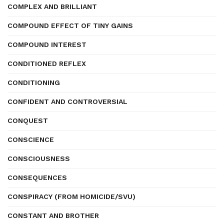
COMPLEX AND BRILLIANT
COMPOUND EFFECT OF TINY GAINS
COMPOUND INTEREST
CONDITIONED REFLEX
CONDITIONING
CONFIDENT AND CONTROVERSIAL
CONQUEST
CONSCIENCE
CONSCIOUSNESS
CONSEQUENCES
CONSPIRACY (FROM HOMICIDE/SVU)
CONSTANT AND BROTHER