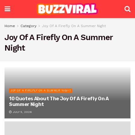
Home
Category
Joy Of A Firefly On A Summer Night
Joy Of A Firefly On A Summer
Night
JOY OF A FIREFLY ON A SUMMER NIGHT
10 Quotes About The Joy Of A Firefly On A
Summer Night
JULY 5, 2026