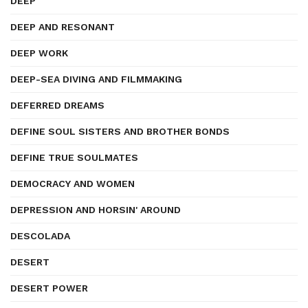
DEEP
DEEP AND RESONANT
DEEP WORK
DEEP-SEA DIVING AND FILMMAKING
DEFERRED DREAMS
DEFINE SOUL SISTERS AND BROTHER BONDS
DEFINE TRUE SOULMATES
DEMOCRACY AND WOMEN
DEPRESSION AND HORSIN' AROUND
DESCOLADA
DESERT
DESERT POWER