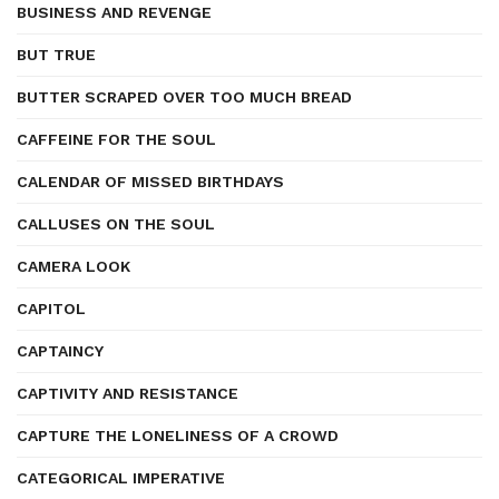
BUSINESS AND REVENGE
BUT TRUE
BUTTER SCRAPED OVER TOO MUCH BREAD
CAFFEINE FOR THE SOUL
CALENDAR OF MISSED BIRTHDAYS
CALLUSES ON THE SOUL
CAMERA LOOK
CAPITOL
CAPTAINCY
CAPTIVITY AND RESISTANCE
CAPTURE THE LONELINESS OF A CROWD
CATEGORICAL IMPERATIVE