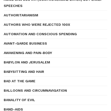
SPEECHES
AUTHORITARIANISM
AUTHORS WHO WERE REJECTED 100X
AUTOMATION AND CONSCIOUS SPENDING
AVANT-GARDE BUSINESS
AWAKENING AND PAIN-BODY
BABYLON AND JERUSALEM
BABYSITTING AND HAIR
BAD AT THE GAME
BALLOONS AND CIRCUMNAVIGATION
BANALITY OF EVIL
BAND-AIDS