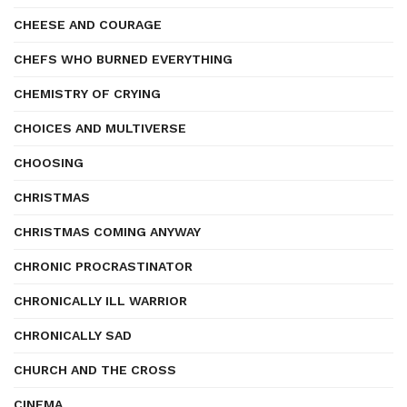
CHEESE AND COURAGE
CHEFS WHO BURNED EVERYTHING
CHEMISTRY OF CRYING
CHOICES AND MULTIVERSE
CHOOSING
CHRISTMAS
CHRISTMAS COMING ANYWAY
CHRONIC PROCRASTINATOR
CHRONICALLY ILL WARRIOR
CHRONICALLY SAD
CHURCH AND THE CROSS
CINEMA