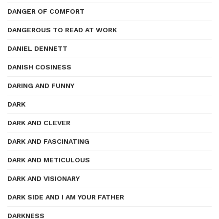
DANGER OF COMFORT
DANGEROUS TO READ AT WORK
DANIEL DENNETT
DANISH COSINESS
DARING AND FUNNY
DARK
DARK AND CLEVER
DARK AND FASCINATING
DARK AND METICULOUS
DARK AND VISIONARY
DARK SIDE AND I AM YOUR FATHER
DARKNESS