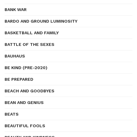
BANK WAR
BARDO AND GROUND LUMINOSITY
BASKETBALL AND FAMILY
BATTLE OF THE SEXES
BAUHAUS
BE KIND (PRE-2020)
BE PREPARED
BEACH AND GOODBYES
BEAN AND GENIUS
BEATS
BEAUTIFUL FOOLS