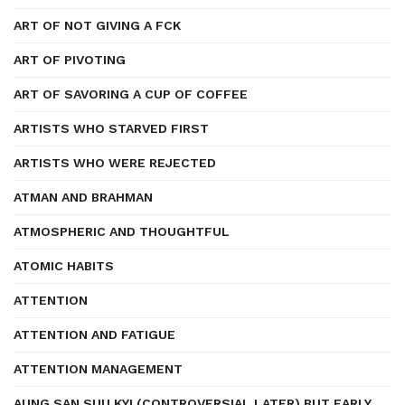
ART OF NOT GIVING A FCK
ART OF PIVOTING
ART OF SAVORING A CUP OF COFFEE
ARTISTS WHO STARVED FIRST
ARTISTS WHO WERE REJECTED
ATMAN AND BRAHMAN
ATMOSPHERIC AND THOUGHTFUL
ATOMIC HABITS
ATTENTION
ATTENTION AND FATIGUE
ATTENTION MANAGEMENT
AUNG SAN SUU KYI (CONTROVERSIAL LATER) BUT EARLY