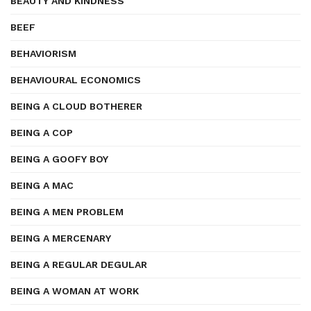
BEAUTY AND KINDNESS
BEEF
BEHAVIORISM
BEHAVIOURAL ECONOMICS
BEING A CLOUD BOTHERER
BEING A COP
BEING A GOOFY BOY
BEING A MAC
BEING A MEN PROBLEM
BEING A MERCENARY
BEING A REGULAR DEGULAR
BEING A WOMAN AT WORK