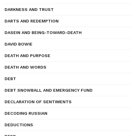
DARKNESS AND TRUST
DARTS AND REDEMPTION
DASEIN AND BEING-TOWARD-DEATH
DAVID BOWIE
DEATH AND PURPOSE
DEATH AND WORDS
DEBT
DEBT SNOWBALL AND EMERGENCY FUND
DECLARATION OF SENTIMENTS
DECODING RUSSIAN
DEDUCTIONS