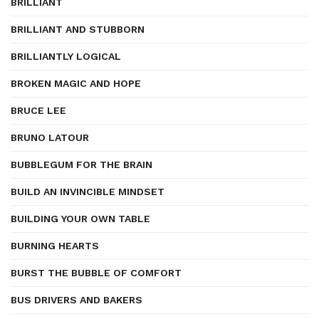
BRILLIANT
BRILLIANT AND STUBBORN
BRILLIANTLY LOGICAL
BROKEN MAGIC AND HOPE
BRUCE LEE
BRUNO LATOUR
BUBBLEGUM FOR THE BRAIN
BUILD AN INVINCIBLE MINDSET
BUILDING YOUR OWN TABLE
BURNING HEARTS
BURST THE BUBBLE OF COMFORT
BUS DRIVERS AND BAKERS