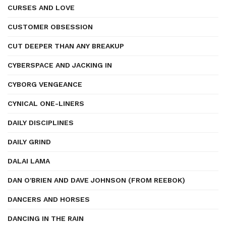
CURSES AND LOVE
CUSTOMER OBSESSION
CUT DEEPER THAN ANY BREAKUP
CYBERSPACE AND JACKING IN
CYBORG VENGEANCE
CYNICAL ONE-LINERS
DAILY DISCIPLINES
DAILY GRIND
DALAI LAMA
DAN O'BRIEN AND DAVE JOHNSON (FROM REEBOK)
DANCERS AND HORSES
DANCING IN THE RAIN