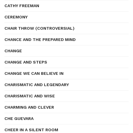
CATHY FREEMAN
CEREMONY
CHAIR THROW (CONTROVERSIAL)
CHANCE AND THE PREPARED MIND
CHANGE
CHANGE AND STEPS
CHANGE WE CAN BELIEVE IN
CHARISMATIC AND LEGENDARY
CHARISMATIC AND WISE
CHARMING AND CLEVER
CHE GUEVARA
CHEER IN A SILENT ROOM