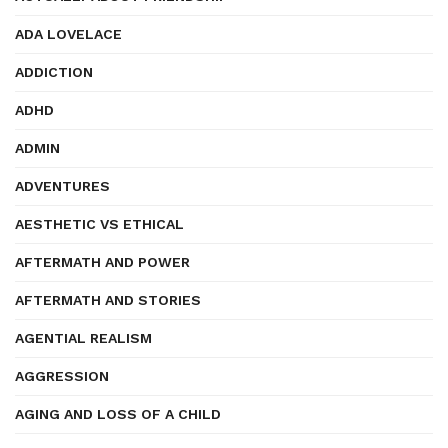
ADA LOVELACE
ADDICTION
ADHD
ADMIN
ADVENTURES
AESTHETIC VS ETHICAL
AFTERMATH AND POWER
AFTERMATH AND STORIES
AGENTIAL REALISM
AGGRESSION
AGING AND LOSS OF A CHILD