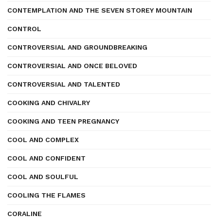
CONTEMPLATION AND THE SEVEN STOREY MOUNTAIN
CONTROL
CONTROVERSIAL AND GROUNDBREAKING
CONTROVERSIAL AND ONCE BELOVED
CONTROVERSIAL AND TALENTED
COOKING AND CHIVALRY
COOKING AND TEEN PREGNANCY
COOL AND COMPLEX
COOL AND CONFIDENT
COOL AND SOULFUL
COOLING THE FLAMES
CORALINE