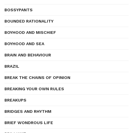
BOSSYPANTS
BOUNDED RATIONALITY
BOYHOOD AND MISCHIEF
BOYHOOD AND SEA
BRAIN AND BEHAVIOUR
BRAZIL
BREAK THE CHAINS OF OPINION
BREAKING YOUR OWN RULES
BREAKUPS
BRIDGES AND RHYTHM
BRIEF WONDROUS LIFE