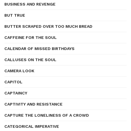
BUSINESS AND REVENGE
BUT TRUE
BUTTER SCRAPED OVER TOO MUCH BREAD
CAFFEINE FOR THE SOUL
CALENDAR OF MISSED BIRTHDAYS
CALLUSES ON THE SOUL
CAMERA LOOK
CAPITOL
CAPTAINCY
CAPTIVITY AND RESISTANCE
CAPTURE THE LONELINESS OF A CROWD
CATEGORICAL IMPERATIVE