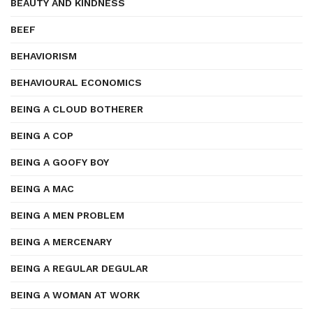
BEAUTY AND KINDNESS
BEEF
BEHAVIORISM
BEHAVIOURAL ECONOMICS
BEING A CLOUD BOTHERER
BEING A COP
BEING A GOOFY BOY
BEING A MAC
BEING A MEN PROBLEM
BEING A MERCENARY
BEING A REGULAR DEGULAR
BEING A WOMAN AT WORK