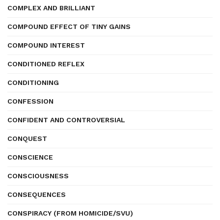
COMPLEX AND BRILLIANT
COMPOUND EFFECT OF TINY GAINS
COMPOUND INTEREST
CONDITIONED REFLEX
CONDITIONING
CONFESSION
CONFIDENT AND CONTROVERSIAL
CONQUEST
CONSCIENCE
CONSCIOUSNESS
CONSEQUENCES
CONSPIRACY (FROM HOMICIDE/SVU)