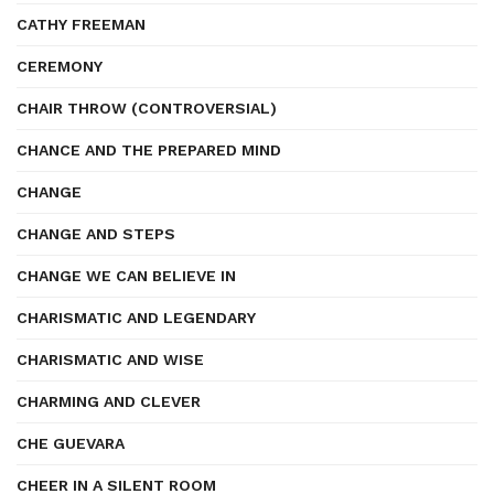
CATHY FREEMAN
CEREMONY
CHAIR THROW (CONTROVERSIAL)
CHANCE AND THE PREPARED MIND
CHANGE
CHANGE AND STEPS
CHANGE WE CAN BELIEVE IN
CHARISMATIC AND LEGENDARY
CHARISMATIC AND WISE
CHARMING AND CLEVER
CHE GUEVARA
CHEER IN A SILENT ROOM