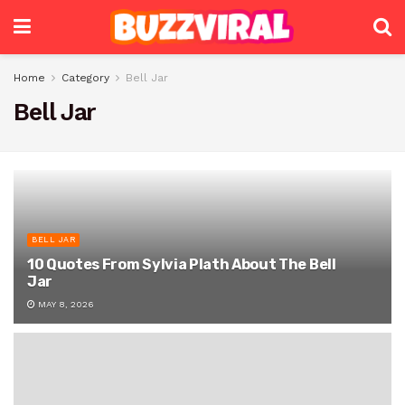
Home
Category
Bell Jar
Bell Jar
BELL JAR
10 Quotes From Sylvia Plath About The Bell
Jar
MAY 8, 2026