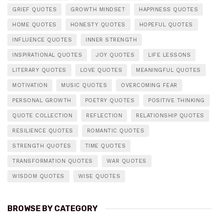
GRIEF QUOTES
GROWTH MINDSET
HAPPINESS QUOTES
HOME QUOTES
HONESTY QUOTES
HOPEFUL QUOTES
INFLUENCE QUOTES
INNER STRENGTH
INSPIRATIONAL QUOTES
JOY QUOTES
LIFE LESSONS
LITERARY QUOTES
LOVE QUOTES
MEANINGFUL QUOTES
MOTIVATION
MUSIC QUOTES
OVERCOMING FEAR
PERSONAL GROWTH
POETRY QUOTES
POSITIVE THINKING
QUOTE COLLECTION
REFLECTION
RELATIONSHIP QUOTES
RESILIENCE QUOTES
ROMANTIC QUOTES
STRENGTH QUOTES
TIME QUOTES
TRANSFORMATION QUOTES
WAR QUOTES
WISDOM QUOTES
WISE QUOTES
BROWSE BY CATEGORY