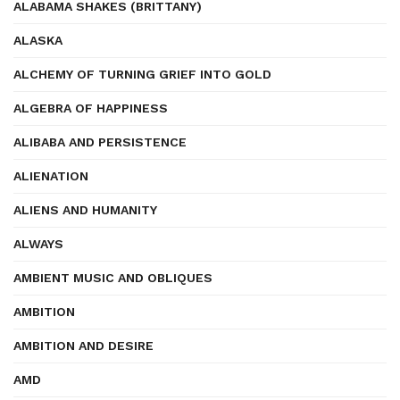
ALABAMA SHAKES (BRITTANY)
ALASKA
ALCHEMY OF TURNING GRIEF INTO GOLD
ALGEBRA OF HAPPINESS
ALIBABA AND PERSISTENCE
ALIENATION
ALIENS AND HUMANITY
ALWAYS
AMBIENT MUSIC AND OBLIQUES
AMBITION
AMBITION AND DESIRE
AMD