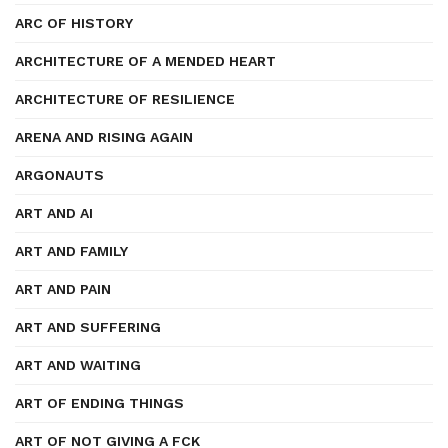
ARC OF HISTORY
ARCHITECTURE OF A MENDED HEART
ARCHITECTURE OF RESILIENCE
ARENA AND RISING AGAIN
ARGONAUTS
ART AND AI
ART AND FAMILY
ART AND PAIN
ART AND SUFFERING
ART AND WAITING
ART OF ENDING THINGS
ART OF NOT GIVING A FCK