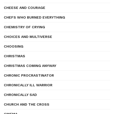
CHEESE AND COURAGE
CHEFS WHO BURNED EVERYTHING
CHEMISTRY OF CRYING
CHOICES AND MULTIVERSE
CHOOSING
CHRISTMAS
CHRISTMAS COMING ANYWAY
CHRONIC PROCRASTINATOR
CHRONICALLY ILL WARRIOR
CHRONICALLY SAD
CHURCH AND THE CROSS