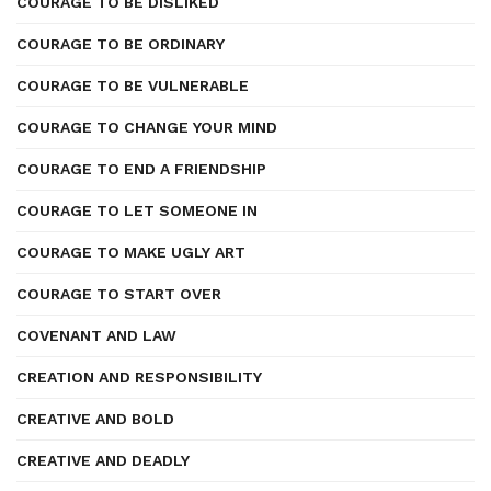
COURAGE TO BE DISLIKED
COURAGE TO BE ORDINARY
COURAGE TO BE VULNERABLE
COURAGE TO CHANGE YOUR MIND
COURAGE TO END A FRIENDSHIP
COURAGE TO LET SOMEONE IN
COURAGE TO MAKE UGLY ART
COURAGE TO START OVER
COVENANT AND LAW
CREATION AND RESPONSIBILITY
CREATIVE AND BOLD
CREATIVE AND DEADLY