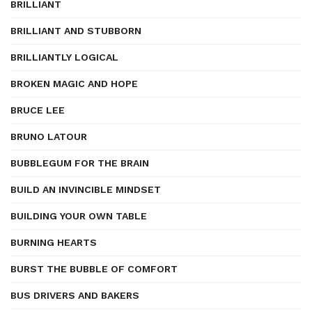
BRILLIANT
BRILLIANT AND STUBBORN
BRILLIANTLY LOGICAL
BROKEN MAGIC AND HOPE
BRUCE LEE
BRUNO LATOUR
BUBBLEGUM FOR THE BRAIN
BUILD AN INVINCIBLE MINDSET
BUILDING YOUR OWN TABLE
BURNING HEARTS
BURST THE BUBBLE OF COMFORT
BUS DRIVERS AND BAKERS