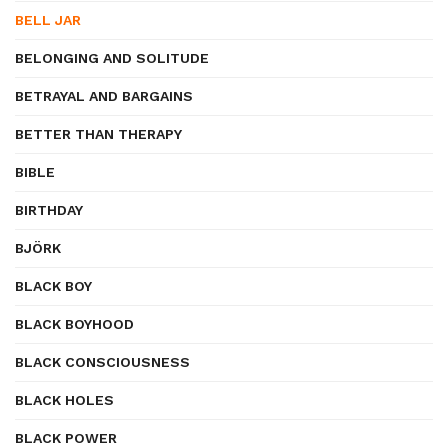
BELL JAR
BELONGING AND SOLITUDE
BETRAYAL AND BARGAINS
BETTER THAN THERAPY
BIBLE
BIRTHDAY
BJÖRK
BLACK BOY
BLACK BOYHOOD
BLACK CONSCIOUSNESS
BLACK HOLES
BLACK POWER