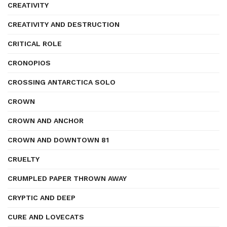
CREATIVITY
CREATIVITY AND DESTRUCTION
CRITICAL ROLE
CRONOPIOS
CROSSING ANTARCTICA SOLO
CROWN
CROWN AND ANCHOR
CROWN AND DOWNTOWN 81
CRUELTY
CRUMPLED PAPER THROWN AWAY
CRYPTIC AND DEEP
CURE AND LOVECATS