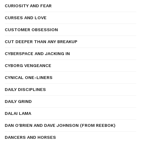
CURIOSITY AND FEAR
CURSES AND LOVE
CUSTOMER OBSESSION
CUT DEEPER THAN ANY BREAKUP
CYBERSPACE AND JACKING IN
CYBORG VENGEANCE
CYNICAL ONE-LINERS
DAILY DISCIPLINES
DAILY GRIND
DALAI LAMA
DAN O'BRIEN AND DAVE JOHNSON (FROM REEBOK)
DANCERS AND HORSES