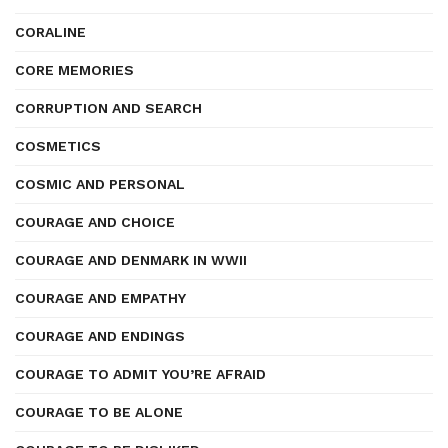
CORALINE
CORE MEMORIES
CORRUPTION AND SEARCH
COSMETICS
COSMIC AND PERSONAL
COURAGE AND CHOICE
COURAGE AND DENMARK IN WWII
COURAGE AND EMPATHY
COURAGE AND ENDINGS
COURAGE TO ADMIT YOU’RE AFRAID
COURAGE TO BE ALONE