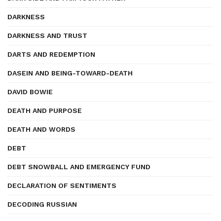
DARKNESS
DARKNESS AND TRUST
DARTS AND REDEMPTION
DASEIN AND BEING-TOWARD-DEATH
DAVID BOWIE
DEATH AND PURPOSE
DEATH AND WORDS
DEBT
DEBT SNOWBALL AND EMERGENCY FUND
DECLARATION OF SENTIMENTS
DECODING RUSSIAN