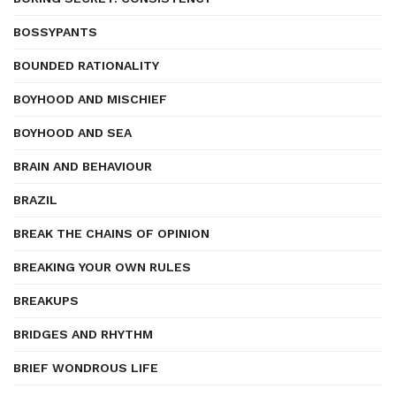
BOSSYPANTS
BOUNDED RATIONALITY
BOYHOOD AND MISCHIEF
BOYHOOD AND SEA
BRAIN AND BEHAVIOUR
BRAZIL
BREAK THE CHAINS OF OPINION
BREAKING YOUR OWN RULES
BREAKUPS
BRIDGES AND RHYTHM
BRIEF WONDROUS LIFE