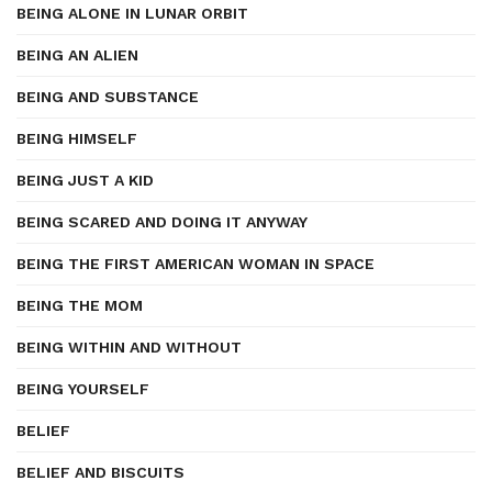
BEING ALONE IN LUNAR ORBIT
BEING AN ALIEN
BEING AND SUBSTANCE
BEING HIMSELF
BEING JUST A KID
BEING SCARED AND DOING IT ANYWAY
BEING THE FIRST AMERICAN WOMAN IN SPACE
BEING THE MOM
BEING WITHIN AND WITHOUT
BEING YOURSELF
BELIEF
BELIEF AND BISCUITS