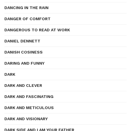
DANCING IN THE RAIN
DANGER OF COMFORT
DANGEROUS TO READ AT WORK
DANIEL DENNETT
DANISH COSINESS
DARING AND FUNNY
DARK
DARK AND CLEVER
DARK AND FASCINATING
DARK AND METICULOUS
DARK AND VISIONARY
DARK SIDE AND I AM YOUR FATHER