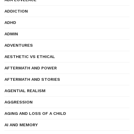
ADDICTION
ADHD
ADMIN
ADVENTURES
AESTHETIC VS ETHICAL
AFTERMATH AND POWER
AFTERMATH AND STORIES
AGENTIAL REALISM
AGGRESSION
AGING AND LOSS OF A CHILD
AI AND MEMORY