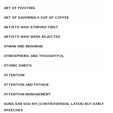
ART OF PIVOTING
ART OF SAVORING A CUP OF COFFEE
ARTISTS WHO STARVED FIRST
ARTISTS WHO WERE REJECTED
ATMAN AND BRAHMAN
ATMOSPHERIC AND THOUGHTFUL
ATOMIC HABITS
ATTENTION
ATTENTION AND FATIGUE
ATTENTION MANAGEMENT
AUNG SAN SUU KYI (CONTROVERSIAL LATER) BUT EARLY
SPEECHES