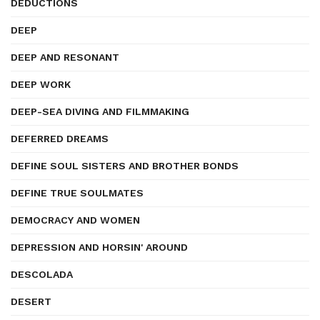
DEDUCTIONS
DEEP
DEEP AND RESONANT
DEEP WORK
DEEP-SEA DIVING AND FILMMAKING
DEFERRED DREAMS
DEFINE SOUL SISTERS AND BROTHER BONDS
DEFINE TRUE SOULMATES
DEMOCRACY AND WOMEN
DEPRESSION AND HORSIN' AROUND
DESCOLADA
DESERT