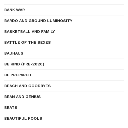
BANK WAR
BARDO AND GROUND LUMINOSITY
BASKETBALL AND FAMILY
BATTLE OF THE SEXES
BAUHAUS
BE KIND (PRE-2020)
BE PREPARED
BEACH AND GOODBYES
BEAN AND GENIUS
BEATS
BEAUTIFUL FOOLS