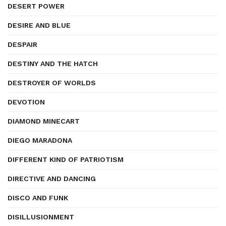
DESERT POWER
DESIRE AND BLUE
DESPAIR
DESTINY AND THE HATCH
DESTROYER OF WORLDS
DEVOTION
DIAMOND MINECART
DIEGO MARADONA
DIFFERENT KIND OF PATRIOTISM
DIRECTIVE AND DANCING
DISCO AND FUNK
DISILLUSIONMENT