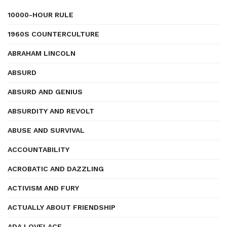
10000-HOUR RULE
1960S COUNTERCULTURE
ABRAHAM LINCOLN
ABSURD
ABSURD AND GENIUS
ABSURDITY AND REVOLT
ABUSE AND SURVIVAL
ACCOUNTABILITY
ACROBATIC AND DAZZLING
ACTIVISM AND FURY
ACTUALLY ABOUT FRIENDSHIP
ADA LOVELACE