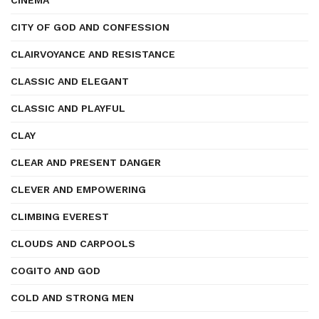
CINEMA
CITY OF GOD AND CONFESSION
CLAIRVOYANCE AND RESISTANCE
CLASSIC AND ELEGANT
CLASSIC AND PLAYFUL
CLAY
CLEAR AND PRESENT DANGER
CLEVER AND EMPOWERING
CLIMBING EVEREST
CLOUDS AND CARPOOLS
COGITO AND GOD
COLD AND STRONG MEN