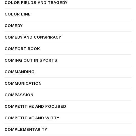
COLOR FIELDS AND TRAGEDY
COLOR LINE
COMEDY
COMEDY AND CONSPIRACY
COMFORT BOOK
COMING OUT IN SPORTS
COMMANDING
COMMUNICATION
COMPASSION
COMPETITIVE AND FOCUSED
COMPETITIVE AND WITTY
COMPLEMENTARITY