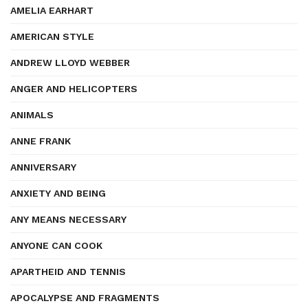
AMELIA EARHART
AMERICAN STYLE
ANDREW LLOYD WEBBER
ANGER AND HELICOPTERS
ANIMALS
ANNE FRANK
ANNIVERSARY
ANXIETY AND BEING
ANY MEANS NECESSARY
ANYONE CAN COOK
APARTHEID AND TENNIS
APOCALYPSE AND FRAGMENTS