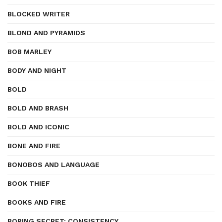
BLOCKED WRITER
BLOND AND PYRAMIDS
BOB MARLEY
BODY AND NIGHT
BOLD
BOLD AND BRASH
BOLD AND ICONIC
BONE AND FIRE
BONOBOS AND LANGUAGE
BOOK THIEF
BOOKS AND FIRE
BORING SECRET: CONSISTENCY