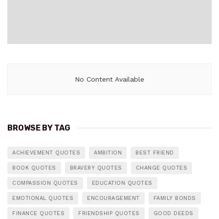
No Content Available
BROWSE BY TAG
ACHIEVEMENT QUOTES
AMBITION
BEST FRIEND
BOOK QUOTES
BRAVERY QUOTES
CHANGE QUOTES
COMPASSION QUOTES
EDUCATION QUOTES
EMOTIONAL QUOTES
ENCOURAGEMENT
FAMILY BONDS
FINANCE QUOTES
FRIENDSHIP QUOTES
GOOD DEEDS