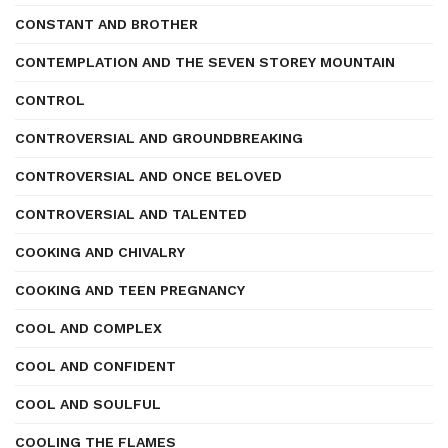
CONSTANT AND BROTHER
CONTEMPLATION AND THE SEVEN STOREY MOUNTAIN
CONTROL
CONTROVERSIAL AND GROUNDBREAKING
CONTROVERSIAL AND ONCE BELOVED
CONTROVERSIAL AND TALENTED
COOKING AND CHIVALRY
COOKING AND TEEN PREGNANCY
COOL AND COMPLEX
COOL AND CONFIDENT
COOL AND SOULFUL
COOLING THE FLAMES