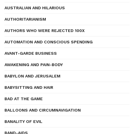
AUSTRALIAN AND HILARIOUS
AUTHORITARIANISM
AUTHORS WHO WERE REJECTED 100X
AUTOMATION AND CONSCIOUS SPENDING
AVANT-GARDE BUSINESS
AWAKENING AND PAIN-BODY
BABYLON AND JERUSALEM
BABYSITTING AND HAIR
BAD AT THE GAME
BALLOONS AND CIRCUMNAVIGATION
BANALITY OF EVIL
BAND-AIDS