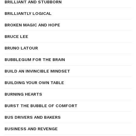
BRILLIANT AND STUBBORN
BRILLIANTLY LOGICAL
BROKEN MAGIC AND HOPE
BRUCE LEE
BRUNO LATOUR
BUBBLEGUM FOR THE BRAIN
BUILD AN INVINCIBLE MINDSET
BUILDING YOUR OWN TABLE
BURNING HEARTS
BURST THE BUBBLE OF COMFORT
BUS DRIVERS AND BAKERS
BUSINESS AND REVENGE