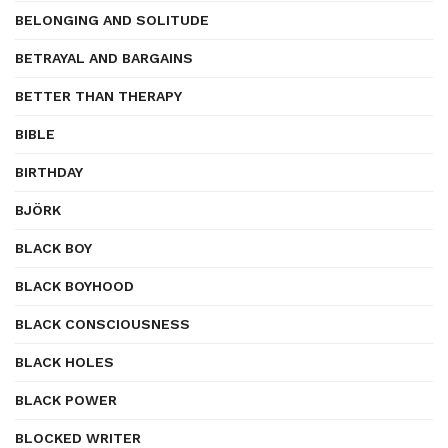
BELONGING AND SOLITUDE
BETRAYAL AND BARGAINS
BETTER THAN THERAPY
BIBLE
BIRTHDAY
BJÖRK
BLACK BOY
BLACK BOYHOOD
BLACK CONSCIOUSNESS
BLACK HOLES
BLACK POWER
BLOCKED WRITER