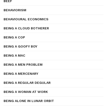
BEEF
BEHAVIORISM
BEHAVIOURAL ECONOMICS
BEING A CLOUD BOTHERER
BEING A COP
BEING A GOOFY BOY
BEING A MAC
BEING A MEN PROBLEM
BEING A MERCENARY
BEING A REGULAR DEGULAR
BEING A WOMAN AT WORK
BEING ALONE IN LUNAR ORBIT