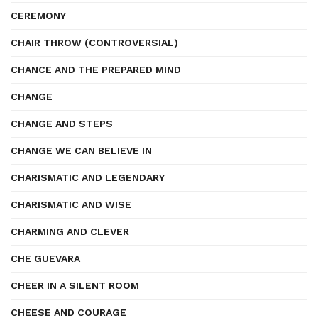
CEREMONY
CHAIR THROW (CONTROVERSIAL)
CHANCE AND THE PREPARED MIND
CHANGE
CHANGE AND STEPS
CHANGE WE CAN BELIEVE IN
CHARISMATIC AND LEGENDARY
CHARISMATIC AND WISE
CHARMING AND CLEVER
CHE GUEVARA
CHEER IN A SILENT ROOM
CHEESE AND COURAGE