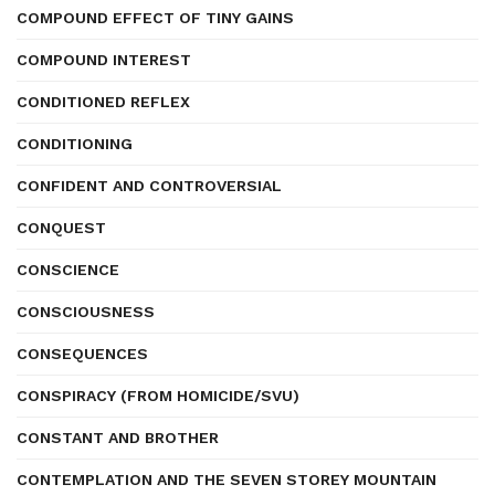
COMPOUND EFFECT OF TINY GAINS
COMPOUND INTEREST
CONDITIONED REFLEX
CONDITIONING
CONFIDENT AND CONTROVERSIAL
CONQUEST
CONSCIENCE
CONSCIOUSNESS
CONSEQUENCES
CONSPIRACY (FROM HOMICIDE/SVU)
CONSTANT AND BROTHER
CONTEMPLATION AND THE SEVEN STOREY MOUNTAIN