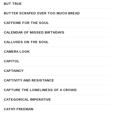
BUT TRUE
BUTTER SCRAPED OVER TOO MUCH BREAD
CAFFEINE FOR THE SOUL
CALENDAR OF MISSED BIRTHDAYS
CALLUSES ON THE SOUL
CAMERA LOOK
CAPITOL
CAPTAINCY
CAPTIVITY AND RESISTANCE
CAPTURE THE LONELINESS OF A CROWD
CATEGORICAL IMPERATIVE
CATHY FREEMAN