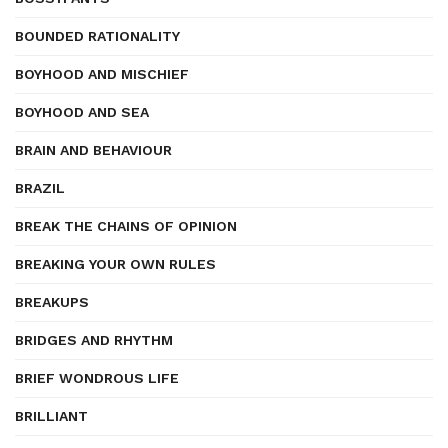
BOUNDED RATIONALITY
BOYHOOD AND MISCHIEF
BOYHOOD AND SEA
BRAIN AND BEHAVIOUR
BRAZIL
BREAK THE CHAINS OF OPINION
BREAKING YOUR OWN RULES
BREAKUPS
BRIDGES AND RHYTHM
BRIEF WONDROUS LIFE
BRILLIANT