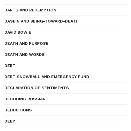
DARTS AND REDEMPTION
DASEIN AND BEING-TOWARD-DEATH
DAVID BOWIE
DEATH AND PURPOSE
DEATH AND WORDS
DEBT
DEBT SNOWBALL AND EMERGENCY FUND
DECLARATION OF SENTIMENTS
DECODING RUSSIAN
DEDUCTIONS
DEEP