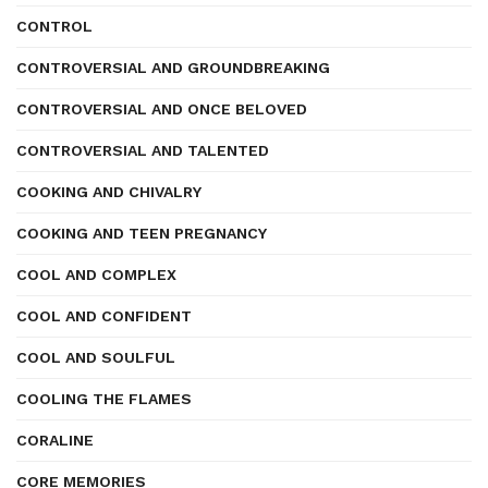
CONTROL
CONTROVERSIAL AND GROUNDBREAKING
CONTROVERSIAL AND ONCE BELOVED
CONTROVERSIAL AND TALENTED
COOKING AND CHIVALRY
COOKING AND TEEN PREGNANCY
COOL AND COMPLEX
COOL AND CONFIDENT
COOL AND SOULFUL
COOLING THE FLAMES
CORALINE
CORE MEMORIES