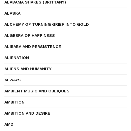
ALABAMA SHAKES (BRITTANY)
ALASKA
ALCHEMY OF TURNING GRIEF INTO GOLD
ALGEBRA OF HAPPINESS
ALIBABA AND PERSISTENCE
ALIENATION
ALIENS AND HUMANITY
ALWAYS
AMBIENT MUSIC AND OBLIQUES
AMBITION
AMBITION AND DESIRE
AMD