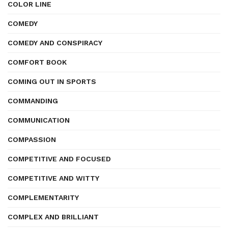
COLOR LINE
COMEDY
COMEDY AND CONSPIRACY
COMFORT BOOK
COMING OUT IN SPORTS
COMMANDING
COMMUNICATION
COMPASSION
COMPETITIVE AND FOCUSED
COMPETITIVE AND WITTY
COMPLEMENTARITY
COMPLEX AND BRILLIANT