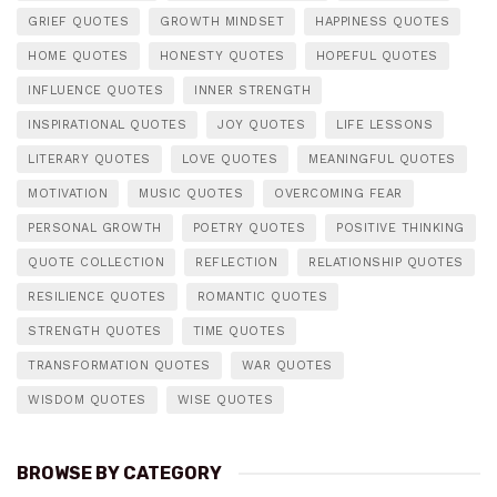
GRIEF QUOTES
GROWTH MINDSET
HAPPINESS QUOTES
HOME QUOTES
HONESTY QUOTES
HOPEFUL QUOTES
INFLUENCE QUOTES
INNER STRENGTH
INSPIRATIONAL QUOTES
JOY QUOTES
LIFE LESSONS
LITERARY QUOTES
LOVE QUOTES
MEANINGFUL QUOTES
MOTIVATION
MUSIC QUOTES
OVERCOMING FEAR
PERSONAL GROWTH
POETRY QUOTES
POSITIVE THINKING
QUOTE COLLECTION
REFLECTION
RELATIONSHIP QUOTES
RESILIENCE QUOTES
ROMANTIC QUOTES
STRENGTH QUOTES
TIME QUOTES
TRANSFORMATION QUOTES
WAR QUOTES
WISDOM QUOTES
WISE QUOTES
BROWSE BY CATEGORY