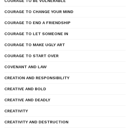
COURAGE TO BE VULNERABLE
COURAGE TO CHANGE YOUR MIND
COURAGE TO END A FRIENDSHIP
COURAGE TO LET SOMEONE IN
COURAGE TO MAKE UGLY ART
COURAGE TO START OVER
COVENANT AND LAW
CREATION AND RESPONSIBILITY
CREATIVE AND BOLD
CREATIVE AND DEADLY
CREATIVITY
CREATIVITY AND DESTRUCTION