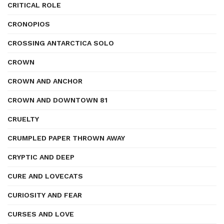
CRITICAL ROLE
CRONOPIOS
CROSSING ANTARCTICA SOLO
CROWN
CROWN AND ANCHOR
CROWN AND DOWNTOWN 81
CRUELTY
CRUMPLED PAPER THROWN AWAY
CRYPTIC AND DEEP
CURE AND LOVECATS
CURIOSITY AND FEAR
CURSES AND LOVE