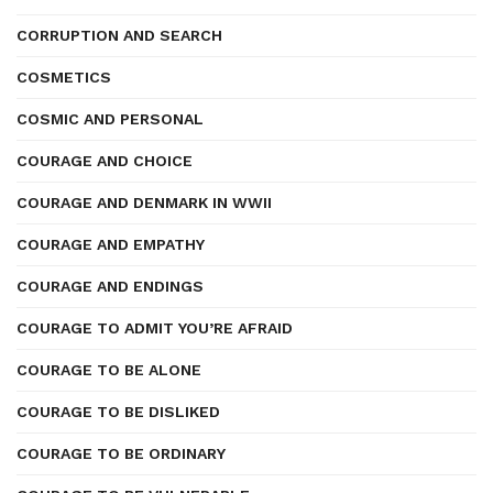
CORRUPTION AND SEARCH
COSMETICS
COSMIC AND PERSONAL
COURAGE AND CHOICE
COURAGE AND DENMARK IN WWII
COURAGE AND EMPATHY
COURAGE AND ENDINGS
COURAGE TO ADMIT YOU’RE AFRAID
COURAGE TO BE ALONE
COURAGE TO BE DISLIKED
COURAGE TO BE ORDINARY