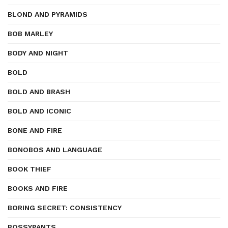
BLOND AND PYRAMIDS
BOB MARLEY
BODY AND NIGHT
BOLD
BOLD AND BRASH
BOLD AND ICONIC
BONE AND FIRE
BONOBOS AND LANGUAGE
BOOK THIEF
BOOKS AND FIRE
BORING SECRET: CONSISTENCY
BOSSYPANTS