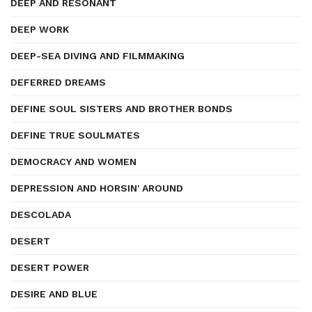
DEEP AND RESONANT
DEEP WORK
DEEP-SEA DIVING AND FILMMAKING
DEFERRED DREAMS
DEFINE SOUL SISTERS AND BROTHER BONDS
DEFINE TRUE SOULMATES
DEMOCRACY AND WOMEN
DEPRESSION AND HORSIN' AROUND
DESCOLADA
DESERT
DESERT POWER
DESIRE AND BLUE