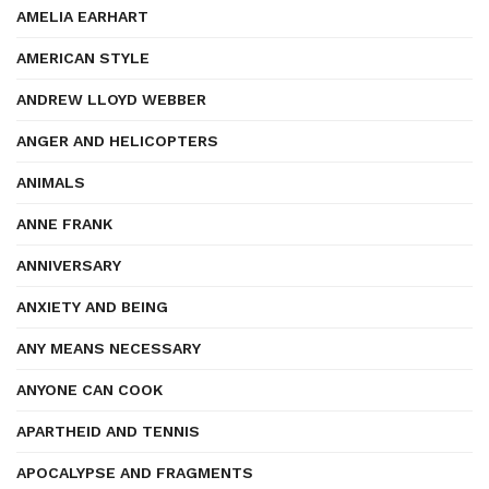
AMELIA EARHART
AMERICAN STYLE
ANDREW LLOYD WEBBER
ANGER AND HELICOPTERS
ANIMALS
ANNE FRANK
ANNIVERSARY
ANXIETY AND BEING
ANY MEANS NECESSARY
ANYONE CAN COOK
APARTHEID AND TENNIS
APOCALYPSE AND FRAGMENTS