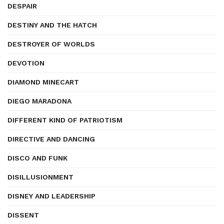
DESPAIR
DESTINY AND THE HATCH
DESTROYER OF WORLDS
DEVOTION
DIAMOND MINECART
DIEGO MARADONA
DIFFERENT KIND OF PATRIOTISM
DIRECTIVE AND DANCING
DISCO AND FUNK
DISILLUSIONMENT
DISNEY AND LEADERSHIP
DISSENT