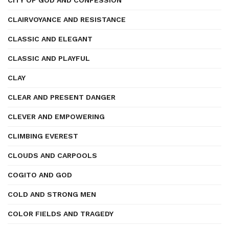
CITY OF GOD AND CONFESSION
CLAIRVOYANCE AND RESISTANCE
CLASSIC AND ELEGANT
CLASSIC AND PLAYFUL
CLAY
CLEAR AND PRESENT DANGER
CLEVER AND EMPOWERING
CLIMBING EVEREST
CLOUDS AND CARPOOLS
COGITO AND GOD
COLD AND STRONG MEN
COLOR FIELDS AND TRAGEDY