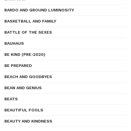
BARDO AND GROUND LUMINOSITY
BASKETBALL AND FAMILY
BATTLE OF THE SEXES
BAUHAUS
BE KIND (PRE-2020)
BE PREPARED
BEACH AND GOODBYES
BEAN AND GENIUS
BEATS
BEAUTIFUL FOOLS
BEAUTY AND KINDNESS