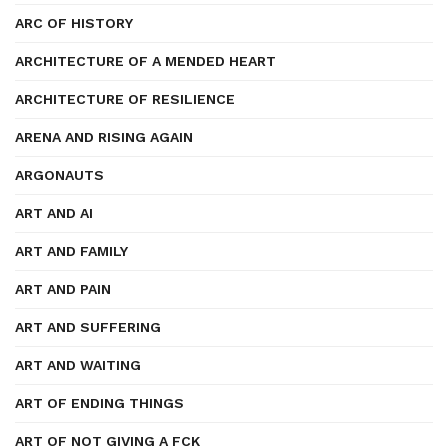
ARC OF HISTORY
ARCHITECTURE OF A MENDED HEART
ARCHITECTURE OF RESILIENCE
ARENA AND RISING AGAIN
ARGONAUTS
ART AND AI
ART AND FAMILY
ART AND PAIN
ART AND SUFFERING
ART AND WAITING
ART OF ENDING THINGS
ART OF NOT GIVING A FCK