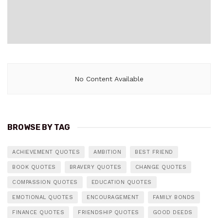
No Content Available
BROWSE BY TAG
ACHIEVEMENT QUOTES
AMBITION
BEST FRIEND
BOOK QUOTES
BRAVERY QUOTES
CHANGE QUOTES
COMPASSION QUOTES
EDUCATION QUOTES
EMOTIONAL QUOTES
ENCOURAGEMENT
FAMILY BONDS
FINANCE QUOTES
FRIENDSHIP QUOTES
GOOD DEEDS