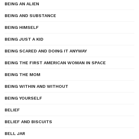
BEING AN ALIEN
BEING AND SUBSTANCE
BEING HIMSELF
BEING JUST A KID
BEING SCARED AND DOING IT ANYWAY
BEING THE FIRST AMERICAN WOMAN IN SPACE
BEING THE MOM
BEING WITHIN AND WITHOUT
BEING YOURSELF
BELIEF
BELIEF AND BISCUITS
BELL JAR