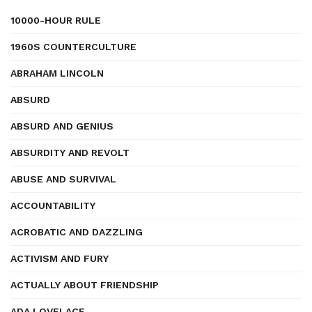
10000-HOUR RULE
1960S COUNTERCULTURE
ABRAHAM LINCOLN
ABSURD
ABSURD AND GENIUS
ABSURDITY AND REVOLT
ABUSE AND SURVIVAL
ACCOUNTABILITY
ACROBATIC AND DAZZLING
ACTIVISM AND FURY
ACTUALLY ABOUT FRIENDSHIP
ADA LOVELACE