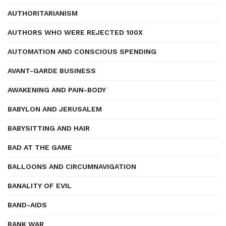
AUTHORITARIANISM
AUTHORS WHO WERE REJECTED 100X
AUTOMATION AND CONSCIOUS SPENDING
AVANT-GARDE BUSINESS
AWAKENING AND PAIN-BODY
BABYLON AND JERUSALEM
BABYSITTING AND HAIR
BAD AT THE GAME
BALLOONS AND CIRCUMNAVIGATION
BANALITY OF EVIL
BAND-AIDS
BANK WAR