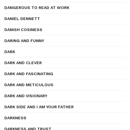
DANGEROUS TO READ AT WORK
DANIEL DENNETT
DANISH COSINESS
DARING AND FUNNY
DARK
DARK AND CLEVER
DARK AND FASCINATING
DARK AND METICULOUS
DARK AND VISIONARY
DARK SIDE AND I AM YOUR FATHER
DARKNESS
DARKNESS AND TRUST