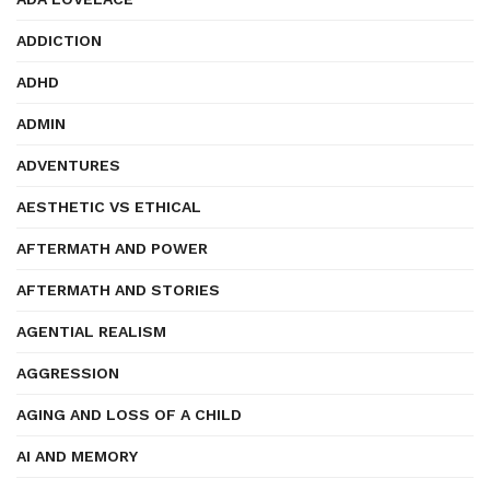
ADDICTION
ADHD
ADMIN
ADVENTURES
AESTHETIC VS ETHICAL
AFTERMATH AND POWER
AFTERMATH AND STORIES
AGENTIAL REALISM
AGGRESSION
AGING AND LOSS OF A CHILD
AI AND MEMORY