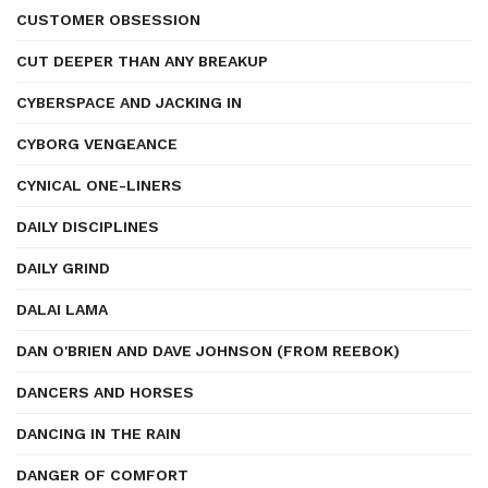
CUSTOMER OBSESSION
CUT DEEPER THAN ANY BREAKUP
CYBERSPACE AND JACKING IN
CYBORG VENGEANCE
CYNICAL ONE-LINERS
DAILY DISCIPLINES
DAILY GRIND
DALAI LAMA
DAN O'BRIEN AND DAVE JOHNSON (FROM REEBOK)
DANCERS AND HORSES
DANCING IN THE RAIN
DANGER OF COMFORT