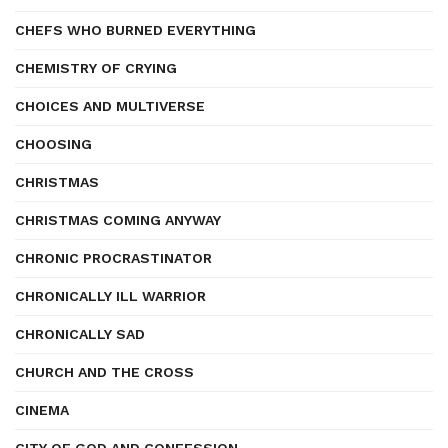
CHEFS WHO BURNED EVERYTHING
CHEMISTRY OF CRYING
CHOICES AND MULTIVERSE
CHOOSING
CHRISTMAS
CHRISTMAS COMING ANYWAY
CHRONIC PROCRASTINATOR
CHRONICALLY ILL WARRIOR
CHRONICALLY SAD
CHURCH AND THE CROSS
CINEMA