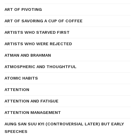
ART OF PIVOTING
ART OF SAVORING A CUP OF COFFEE
ARTISTS WHO STARVED FIRST
ARTISTS WHO WERE REJECTED
ATMAN AND BRAHMAN
ATMOSPHERIC AND THOUGHTFUL
ATOMIC HABITS
ATTENTION
ATTENTION AND FATIGUE
ATTENTION MANAGEMENT
AUNG SAN SUU KYI (CONTROVERSIAL LATER) BUT EARLY
SPEECHES