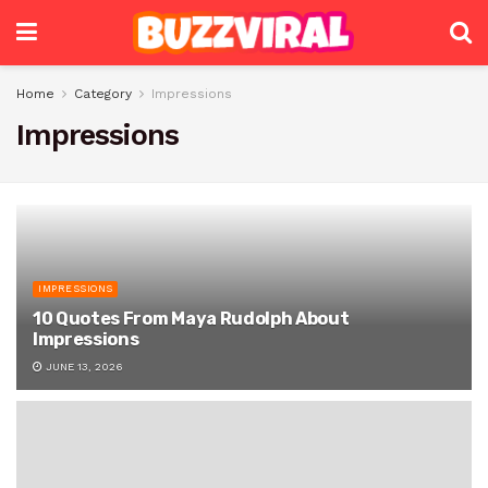
Home
Category
Impressions
Impressions
IMPRESSIONS
10 Quotes From Maya Rudolph About
Impressions
JUNE 13, 2026