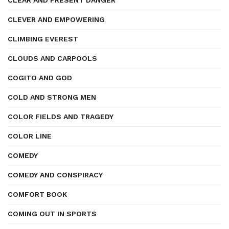
CLEAR AND PRESENT DANGER
CLEVER AND EMPOWERING
CLIMBING EVEREST
CLOUDS AND CARPOOLS
COGITO AND GOD
COLD AND STRONG MEN
COLOR FIELDS AND TRAGEDY
COLOR LINE
COMEDY
COMEDY AND CONSPIRACY
COMFORT BOOK
COMING OUT IN SPORTS