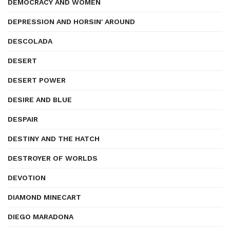
DEMOCRACY AND WOMEN
DEPRESSION AND HORSIN' AROUND
DESCOLADA
DESERT
DESERT POWER
DESIRE AND BLUE
DESPAIR
DESTINY AND THE HATCH
DESTROYER OF WORLDS
DEVOTION
DIAMOND MINECART
DIEGO MARADONA