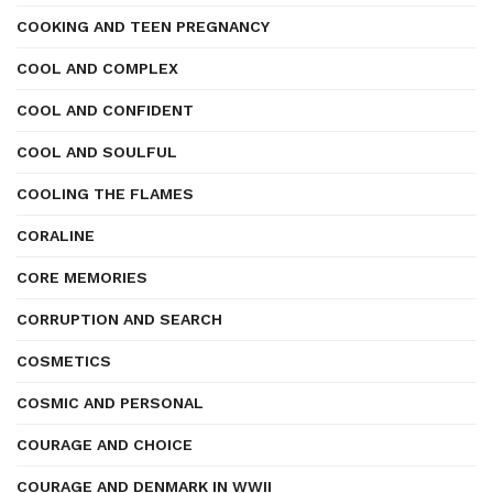
COOKING AND TEEN PREGNANCY
COOL AND COMPLEX
COOL AND CONFIDENT
COOL AND SOULFUL
COOLING THE FLAMES
CORALINE
CORE MEMORIES
CORRUPTION AND SEARCH
COSMETICS
COSMIC AND PERSONAL
COURAGE AND CHOICE
COURAGE AND DENMARK IN WWII