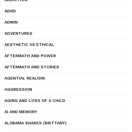
ADHD
ADMIN
ADVENTURES
AESTHETIC VS ETHICAL
AFTERMATH AND POWER
AFTERMATH AND STORIES
AGENTIAL REALISM
AGGRESSION
AGING AND LOSS OF A CHILD
AI AND MEMORY
ALABAMA SHAKES (BRITTANY)