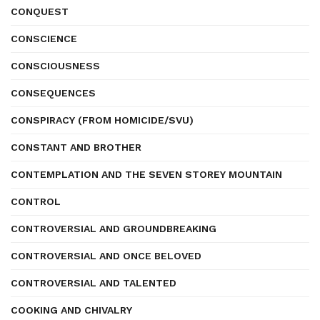
CONQUEST
CONSCIENCE
CONSCIOUSNESS
CONSEQUENCES
CONSPIRACY (FROM HOMICIDE/SVU)
CONSTANT AND BROTHER
CONTEMPLATION AND THE SEVEN STOREY MOUNTAIN
CONTROL
CONTROVERSIAL AND GROUNDBREAKING
CONTROVERSIAL AND ONCE BELOVED
CONTROVERSIAL AND TALENTED
COOKING AND CHIVALRY