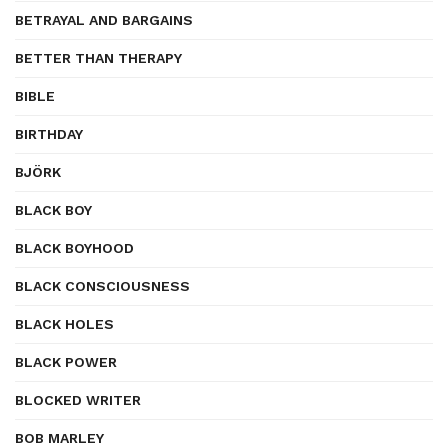
BETRAYAL AND BARGAINS
BETTER THAN THERAPY
BIBLE
BIRTHDAY
BJÖRK
BLACK BOY
BLACK BOYHOOD
BLACK CONSCIOUSNESS
BLACK HOLES
BLACK POWER
BLOCKED WRITER
BOB MARLEY