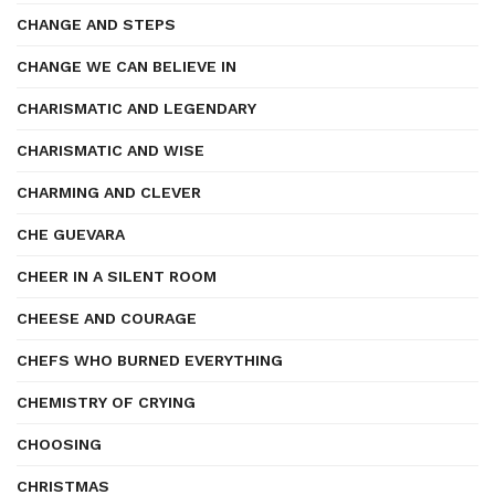
CHANGE AND STEPS
CHANGE WE CAN BELIEVE IN
CHARISMATIC AND LEGENDARY
CHARISMATIC AND WISE
CHARMING AND CLEVER
CHE GUEVARA
CHEER IN A SILENT ROOM
CHEESE AND COURAGE
CHEFS WHO BURNED EVERYTHING
CHEMISTRY OF CRYING
CHOOSING
CHRISTMAS