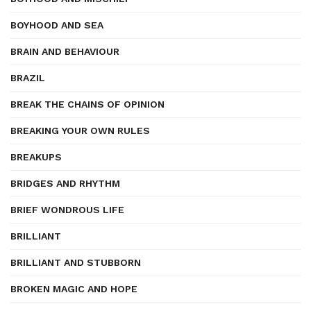
BOYHOOD AND SEA
BRAIN AND BEHAVIOUR
BRAZIL
BREAK THE CHAINS OF OPINION
BREAKING YOUR OWN RULES
BREAKUPS
BRIDGES AND RHYTHM
BRIEF WONDROUS LIFE
BRILLIANT
BRILLIANT AND STUBBORN
BROKEN MAGIC AND HOPE