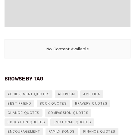
No Content Available
BROWSE BY TAG
ACHIEVEMENT QUOTES
ACTIVISM
AMBITION
BEST FRIEND
BOOK QUOTES
BRAVERY QUOTES
CHANGE QUOTES
COMPASSION QUOTES
EDUCATION QUOTES
EMOTIONAL QUOTES
ENCOURAGEMENT
FAMILY BONDS
FINANCE QUOTES