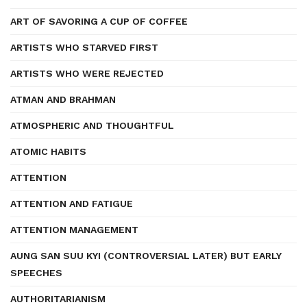
ART OF SAVORING A CUP OF COFFEE
ARTISTS WHO STARVED FIRST
ARTISTS WHO WERE REJECTED
ATMAN AND BRAHMAN
ATMOSPHERIC AND THOUGHTFUL
ATOMIC HABITS
ATTENTION
ATTENTION AND FATIGUE
ATTENTION MANAGEMENT
AUNG SAN SUU KYI (CONTROVERSIAL LATER) BUT EARLY
SPEECHES
AUTHORITARIANISM