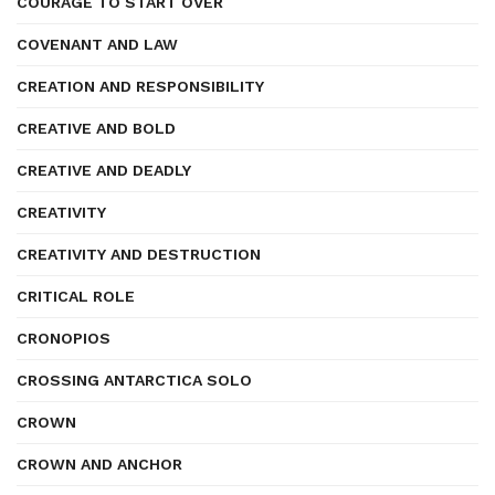
COURAGE TO START OVER
COVENANT AND LAW
CREATION AND RESPONSIBILITY
CREATIVE AND BOLD
CREATIVE AND DEADLY
CREATIVITY
CREATIVITY AND DESTRUCTION
CRITICAL ROLE
CRONOPIOS
CROSSING ANTARCTICA SOLO
CROWN
CROWN AND ANCHOR