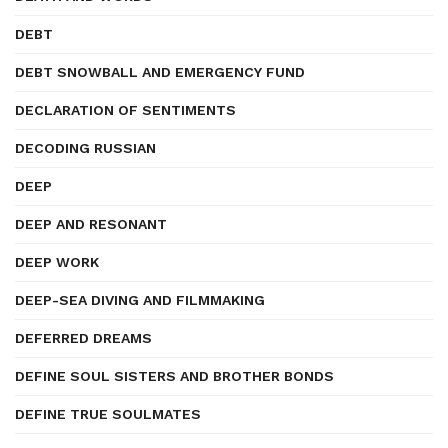
DEBT
DEBT SNOWBALL AND EMERGENCY FUND
DECLARATION OF SENTIMENTS
DECODING RUSSIAN
DEEP
DEEP AND RESONANT
DEEP WORK
DEEP-SEA DIVING AND FILMMAKING
DEFERRED DREAMS
DEFINE SOUL SISTERS AND BROTHER BONDS
DEFINE TRUE SOULMATES