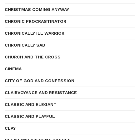
CHRISTMAS COMING ANYWAY
CHRONIC PROCRASTINATOR
CHRONICALLY ILL WARRIOR
CHRONICALLY SAD
CHURCH AND THE CROSS
CINEMA
CITY OF GOD AND CONFESSION
CLAIRVOYANCE AND RESISTANCE
CLASSIC AND ELEGANT
CLASSIC AND PLAYFUL
CLAY