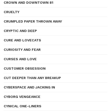
CROWN AND DOWNTOWN 81
CRUELTY
CRUMPLED PAPER THROWN AWAY
CRYPTIC AND DEEP
CURE AND LOVECATS
CURIOSITY AND FEAR
CURSES AND LOVE
CUSTOMER OBSESSION
CUT DEEPER THAN ANY BREAKUP
CYBERSPACE AND JACKING IN
CYBORG VENGEANCE
CYNICAL ONE-LINERS