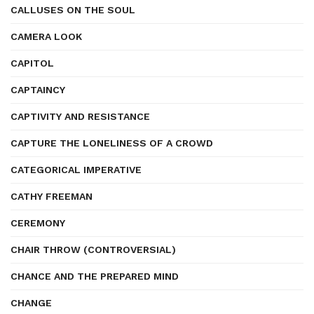
CALLUSES ON THE SOUL
CAMERA LOOK
CAPITOL
CAPTAINCY
CAPTIVITY AND RESISTANCE
CAPTURE THE LONELINESS OF A CROWD
CATEGORICAL IMPERATIVE
CATHY FREEMAN
CEREMONY
CHAIR THROW (CONTROVERSIAL)
CHANCE AND THE PREPARED MIND
CHANGE