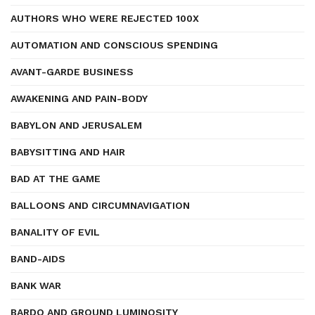
AUTHORS WHO WERE REJECTED 100X
AUTOMATION AND CONSCIOUS SPENDING
AVANT-GARDE BUSINESS
AWAKENING AND PAIN-BODY
BABYLON AND JERUSALEM
BABYSITTING AND HAIR
BAD AT THE GAME
BALLOONS AND CIRCUMNAVIGATION
BANALITY OF EVIL
BAND-AIDS
BANK WAR
BARDO AND GROUND LUMINOSITY