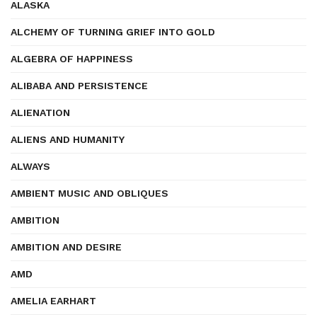
ALASKA
ALCHEMY OF TURNING GRIEF INTO GOLD
ALGEBRA OF HAPPINESS
ALIBABA AND PERSISTENCE
ALIENATION
ALIENS AND HUMANITY
ALWAYS
AMBIENT MUSIC AND OBLIQUES
AMBITION
AMBITION AND DESIRE
AMD
AMELIA EARHART