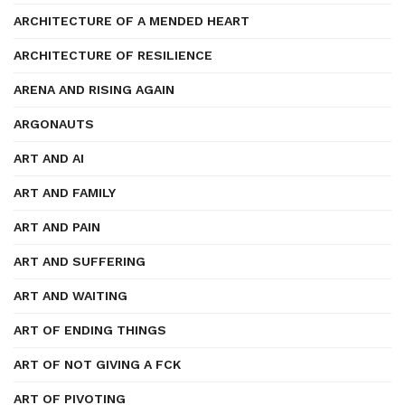
ARCHITECTURE OF A MENDED HEART
ARCHITECTURE OF RESILIENCE
ARENA AND RISING AGAIN
ARGONAUTS
ART AND AI
ART AND FAMILY
ART AND PAIN
ART AND SUFFERING
ART AND WAITING
ART OF ENDING THINGS
ART OF NOT GIVING A FCK
ART OF PIVOTING