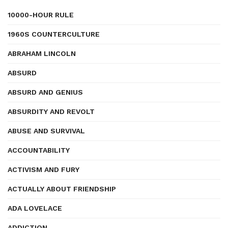
10000-HOUR RULE
1960S COUNTERCULTURE
ABRAHAM LINCOLN
ABSURD
ABSURD AND GENIUS
ABSURDITY AND REVOLT
ABUSE AND SURVIVAL
ACCOUNTABILITY
ACTIVISM AND FURY
ACTUALLY ABOUT FRIENDSHIP
ADA LOVELACE
ADDICTION