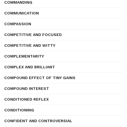
COMMANDING
COMMUNICATION
COMPASSION
COMPETITIVE AND FOCUSED
COMPETITIVE AND WITTY
COMPLEMENTARITY
COMPLEX AND BRILLIANT
COMPOUND EFFECT OF TINY GAINS
COMPOUND INTEREST
CONDITIONED REFLEX
CONDITIONING
CONFIDENT AND CONTROVERSIAL