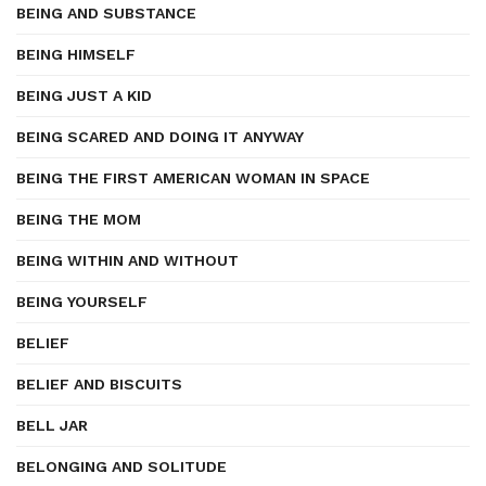
BEING AND SUBSTANCE
BEING HIMSELF
BEING JUST A KID
BEING SCARED AND DOING IT ANYWAY
BEING THE FIRST AMERICAN WOMAN IN SPACE
BEING THE MOM
BEING WITHIN AND WITHOUT
BEING YOURSELF
BELIEF
BELIEF AND BISCUITS
BELL JAR
BELONGING AND SOLITUDE