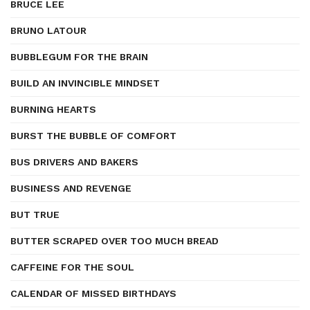
BRUCE LEE
BRUNO LATOUR
BUBBLEGUM FOR THE BRAIN
BUILD AN INVINCIBLE MINDSET
BURNING HEARTS
BURST THE BUBBLE OF COMFORT
BUS DRIVERS AND BAKERS
BUSINESS AND REVENGE
BUT TRUE
BUTTER SCRAPED OVER TOO MUCH BREAD
CAFFEINE FOR THE SOUL
CALENDAR OF MISSED BIRTHDAYS