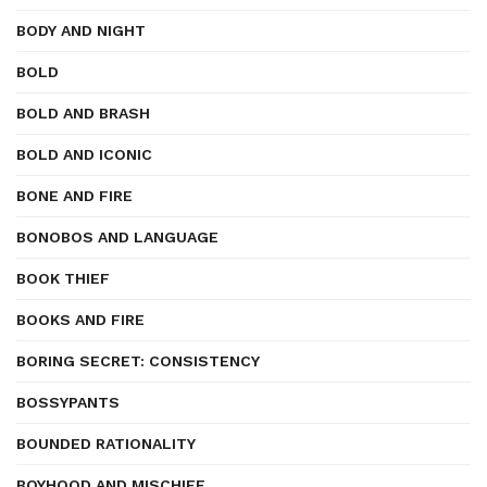
BODY AND NIGHT
BOLD
BOLD AND BRASH
BOLD AND ICONIC
BONE AND FIRE
BONOBOS AND LANGUAGE
BOOK THIEF
BOOKS AND FIRE
BORING SECRET: CONSISTENCY
BOSSYPANTS
BOUNDED RATIONALITY
BOYHOOD AND MISCHIEF