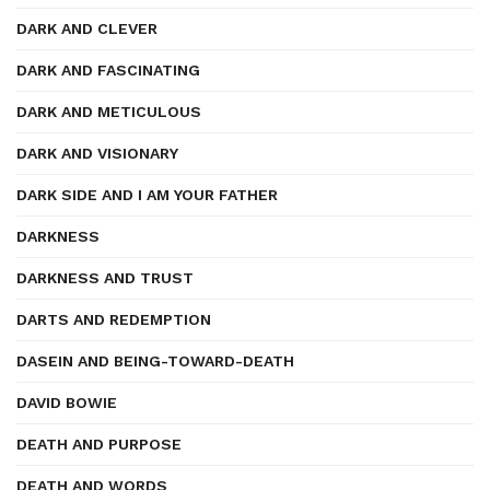
DARK AND CLEVER
DARK AND FASCINATING
DARK AND METICULOUS
DARK AND VISIONARY
DARK SIDE AND I AM YOUR FATHER
DARKNESS
DARKNESS AND TRUST
DARTS AND REDEMPTION
DASEIN AND BEING-TOWARD-DEATH
DAVID BOWIE
DEATH AND PURPOSE
DEATH AND WORDS