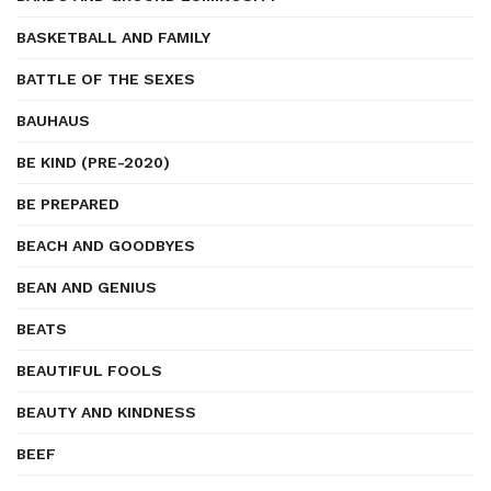
BASKETBALL AND FAMILY
BATTLE OF THE SEXES
BAUHAUS
BE KIND (PRE-2020)
BE PREPARED
BEACH AND GOODBYES
BEAN AND GENIUS
BEATS
BEAUTIFUL FOOLS
BEAUTY AND KINDNESS
BEEF