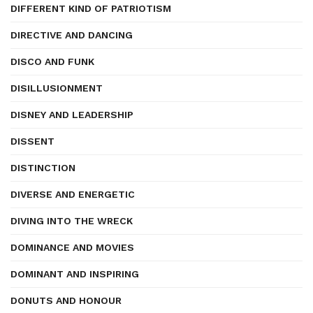
DIFFERENT KIND OF PATRIOTISM
DIRECTIVE AND DANCING
DISCO AND FUNK
DISILLUSIONMENT
DISNEY AND LEADERSHIP
DISSENT
DISTINCTION
DIVERSE AND ENERGETIC
DIVING INTO THE WRECK
DOMINANCE AND MOVIES
DOMINANT AND INSPIRING
DONUTS AND HONOUR