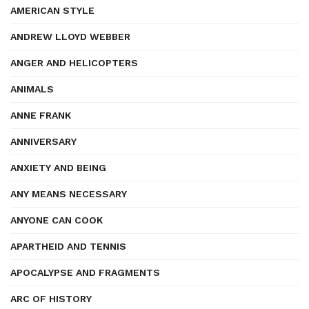
AMERICAN STYLE
ANDREW LLOYD WEBBER
ANGER AND HELICOPTERS
ANIMALS
ANNE FRANK
ANNIVERSARY
ANXIETY AND BEING
ANY MEANS NECESSARY
ANYONE CAN COOK
APARTHEID AND TENNIS
APOCALYPSE AND FRAGMENTS
ARC OF HISTORY