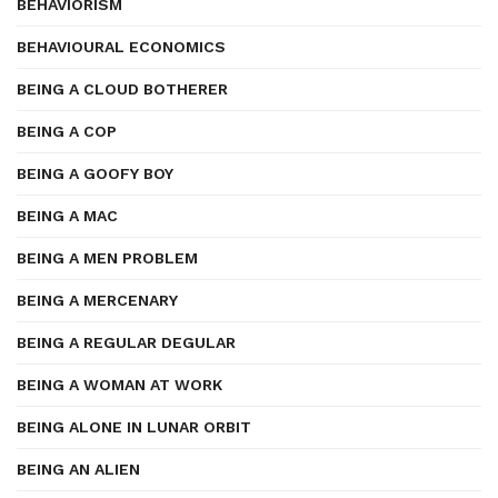
BEHAVIORISM
BEHAVIOURAL ECONOMICS
BEING A CLOUD BOTHERER
BEING A COP
BEING A GOOFY BOY
BEING A MAC
BEING A MEN PROBLEM
BEING A MERCENARY
BEING A REGULAR DEGULAR
BEING A WOMAN AT WORK
BEING ALONE IN LUNAR ORBIT
BEING AN ALIEN