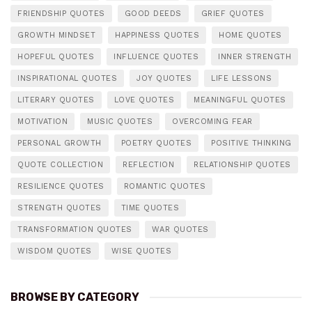
FRIENDSHIP QUOTES
GOOD DEEDS
GRIEF QUOTES
GROWTH MINDSET
HAPPINESS QUOTES
HOME QUOTES
HOPEFUL QUOTES
INFLUENCE QUOTES
INNER STRENGTH
INSPIRATIONAL QUOTES
JOY QUOTES
LIFE LESSONS
LITERARY QUOTES
LOVE QUOTES
MEANINGFUL QUOTES
MOTIVATION
MUSIC QUOTES
OVERCOMING FEAR
PERSONAL GROWTH
POETRY QUOTES
POSITIVE THINKING
QUOTE COLLECTION
REFLECTION
RELATIONSHIP QUOTES
RESILIENCE QUOTES
ROMANTIC QUOTES
STRENGTH QUOTES
TIME QUOTES
TRANSFORMATION QUOTES
WAR QUOTES
WISDOM QUOTES
WISE QUOTES
BROWSE BY CATEGORY