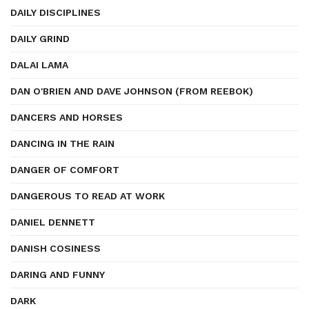
DAILY DISCIPLINES
DAILY GRIND
DALAI LAMA
DAN O'BRIEN AND DAVE JOHNSON (FROM REEBOK)
DANCERS AND HORSES
DANCING IN THE RAIN
DANGER OF COMFORT
DANGEROUS TO READ AT WORK
DANIEL DENNETT
DANISH COSINESS
DARING AND FUNNY
DARK