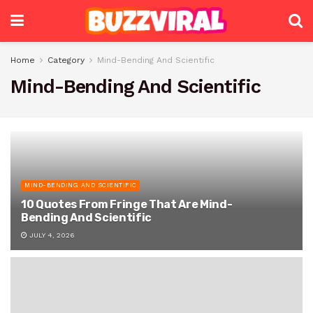
Home
Category
Mind-Bending And Scientific
Mind-Bending And Scientific
MIND-BENDING AND SCIENTIFIC
10 Quotes From Fringe That Are Mind-
Bending And Scientific
JULY 4, 2026