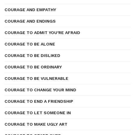
COURAGE AND EMPATHY
COURAGE AND ENDINGS
COURAGE TO ADMIT YOU’RE AFRAID
COURAGE TO BE ALONE
COURAGE TO BE DISLIKED
COURAGE TO BE ORDINARY
COURAGE TO BE VULNERABLE
COURAGE TO CHANGE YOUR MIND
COURAGE TO END A FRIENDSHIP
COURAGE TO LET SOMEONE IN
COURAGE TO MAKE UGLY ART