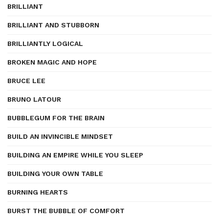
BRILLIANT
BRILLIANT AND STUBBORN
BRILLIANTLY LOGICAL
BROKEN MAGIC AND HOPE
BRUCE LEE
BRUNO LATOUR
BUBBLEGUM FOR THE BRAIN
BUILD AN INVINCIBLE MINDSET
BUILDING AN EMPIRE WHILE YOU SLEEP
BUILDING YOUR OWN TABLE
BURNING HEARTS
BURST THE BUBBLE OF COMFORT