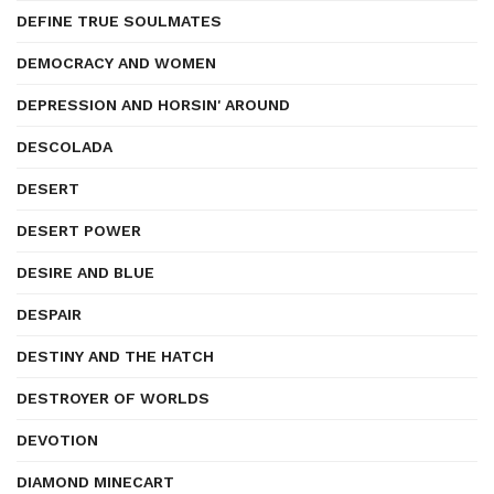
DEFINE TRUE SOULMATES
DEMOCRACY AND WOMEN
DEPRESSION AND HORSIN' AROUND
DESCOLADA
DESERT
DESERT POWER
DESIRE AND BLUE
DESPAIR
DESTINY AND THE HATCH
DESTROYER OF WORLDS
DEVOTION
DIAMOND MINECART