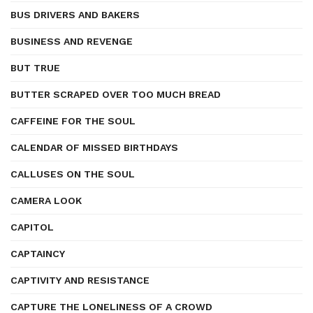
BUS DRIVERS AND BAKERS
BUSINESS AND REVENGE
BUT TRUE
BUTTER SCRAPED OVER TOO MUCH BREAD
CAFFEINE FOR THE SOUL
CALENDAR OF MISSED BIRTHDAYS
CALLUSES ON THE SOUL
CAMERA LOOK
CAPITOL
CAPTAINCY
CAPTIVITY AND RESISTANCE
CAPTURE THE LONELINESS OF A CROWD