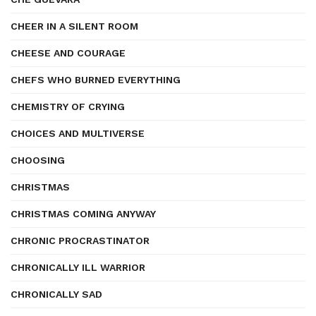
CHEER IN A SILENT ROOM
CHEESE AND COURAGE
CHEFS WHO BURNED EVERYTHING
CHEMISTRY OF CRYING
CHOICES AND MULTIVERSE
CHOOSING
CHRISTMAS
CHRISTMAS COMING ANYWAY
CHRONIC PROCRASTINATOR
CHRONICALLY ILL WARRIOR
CHRONICALLY SAD