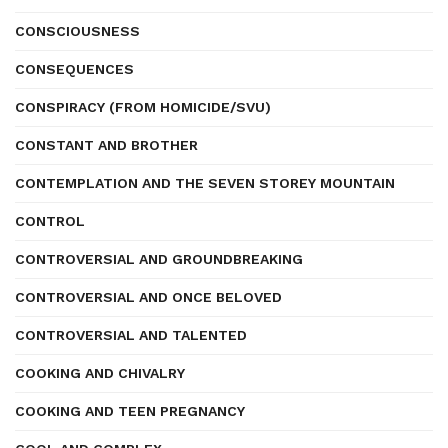
CONSCIOUSNESS
CONSEQUENCES
CONSPIRACY (FROM HOMICIDE/SVU)
CONSTANT AND BROTHER
CONTEMPLATION AND THE SEVEN STOREY MOUNTAIN
CONTROL
CONTROVERSIAL AND GROUNDBREAKING
CONTROVERSIAL AND ONCE BELOVED
CONTROVERSIAL AND TALENTED
COOKING AND CHIVALRY
COOKING AND TEEN PREGNANCY