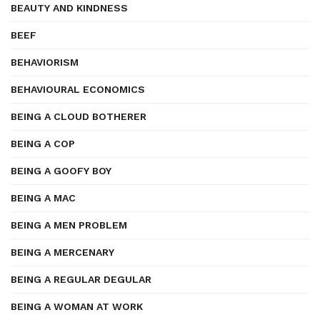
BEAUTY AND KINDNESS
BEEF
BEHAVIORISM
BEHAVIOURAL ECONOMICS
BEING A CLOUD BOTHERER
BEING A COP
BEING A GOOFY BOY
BEING A MAC
BEING A MEN PROBLEM
BEING A MERCENARY
BEING A REGULAR DEGULAR
BEING A WOMAN AT WORK