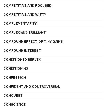
COMPETITIVE AND FOCUSED
COMPETITIVE AND WITTY
COMPLEMENTARITY
COMPLEX AND BRILLIANT
COMPOUND EFFECT OF TINY GAINS
COMPOUND INTEREST
CONDITIONED REFLEX
CONDITIONING
CONFESSION
CONFIDENT AND CONTROVERSIAL
CONQUEST
CONSCIENCE