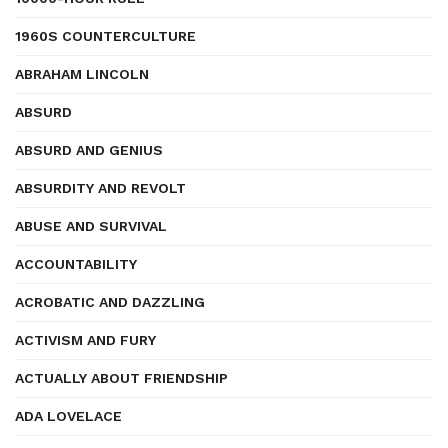
1960S COUNTERCULTURE
ABRAHAM LINCOLN
ABSURD
ABSURD AND GENIUS
ABSURDITY AND REVOLT
ABUSE AND SURVIVAL
ACCOUNTABILITY
ACROBATIC AND DAZZLING
ACTIVISM AND FURY
ACTUALLY ABOUT FRIENDSHIP
ADA LOVELACE