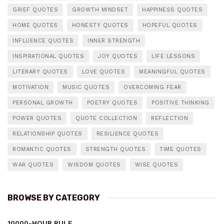
GRIEF QUOTES
GROWTH MINDSET
HAPPINESS QUOTES
HOME QUOTES
HONESTY QUOTES
HOPEFUL QUOTES
INFLUENCE QUOTES
INNER STRENGTH
INSPIRATIONAL QUOTES
JOY QUOTES
LIFE LESSONS
LITERARY QUOTES
LOVE QUOTES
MEANINGFUL QUOTES
MOTIVATION
MUSIC QUOTES
OVERCOMING FEAR
PERSONAL GROWTH
POETRY QUOTES
POSITIVE THINKING
POWER QUOTES
QUOTE COLLECTION
REFLECTION
RELATIONSHIP QUOTES
RESILIENCE QUOTES
ROMANTIC QUOTES
STRENGTH QUOTES
TIME QUOTES
WAR QUOTES
WISDOM QUOTES
WISE QUOTES
BROWSE BY CATEGORY
10000-HOUR RULE