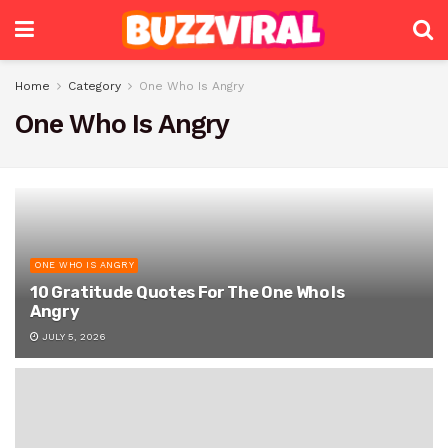
Home
Category
One Who Is Angry
One Who Is Angry
ONE WHO IS ANGRY
10 Gratitude Quotes For The One Who Is
Angry
JULY 5, 2026