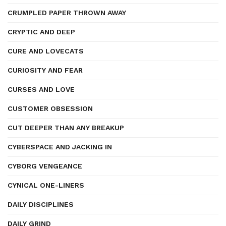
CRUMPLED PAPER THROWN AWAY
CRYPTIC AND DEEP
CURE AND LOVECATS
CURIOSITY AND FEAR
CURSES AND LOVE
CUSTOMER OBSESSION
CUT DEEPER THAN ANY BREAKUP
CYBERSPACE AND JACKING IN
CYBORG VENGEANCE
CYNICAL ONE-LINERS
DAILY DISCIPLINES
DAILY GRIND