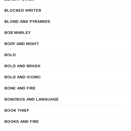
BLOCKED WRITER
BLOND AND PYRAMIDS
BOB MARLEY
BODY AND NIGHT
BOLD
BOLD AND BRASH
BOLD AND ICONIC
BONE AND FIRE
BONOBOS AND LANGUAGE
BOOK THIEF
BOOKS AND FIRE