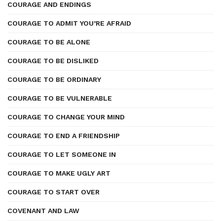
COURAGE AND ENDINGS
COURAGE TO ADMIT YOU’RE AFRAID
COURAGE TO BE ALONE
COURAGE TO BE DISLIKED
COURAGE TO BE ORDINARY
COURAGE TO BE VULNERABLE
COURAGE TO CHANGE YOUR MIND
COURAGE TO END A FRIENDSHIP
COURAGE TO LET SOMEONE IN
COURAGE TO MAKE UGLY ART
COURAGE TO START OVER
COVENANT AND LAW