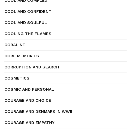
COOL AND COMPLEX
COOL AND CONFIDENT
COOL AND SOULFUL
COOLING THE FLAMES
CORALINE
CORE MEMORIES
CORRUPTION AND SEARCH
COSMETICS
COSMIC AND PERSONAL
COURAGE AND CHOICE
COURAGE AND DENMARK IN WWII
COURAGE AND EMPATHY