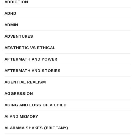
ADDICTION
ADHD
ADMIN
ADVENTURES
AESTHETIC VS ETHICAL
AFTERMATH AND POWER
AFTERMATH AND STORIES
AGENTIAL REALISM
AGGRESSION
AGING AND LOSS OF A CHILD
AI AND MEMORY
ALABAMA SHAKES (BRITTANY)