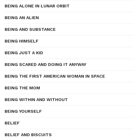
BEING ALONE IN LUNAR ORBIT
BEING AN ALIEN
BEING AND SUBSTANCE
BEING HIMSELF
BEING JUST A KID
BEING SCARED AND DOING IT ANYWAY
BEING THE FIRST AMERICAN WOMAN IN SPACE
BEING THE MOM
BEING WITHIN AND WITHOUT
BEING YOURSELF
BELIEF
BELIEF AND BISCUITS