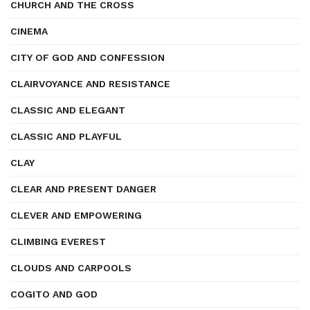
CHURCH AND THE CROSS
CINEMA
CITY OF GOD AND CONFESSION
CLAIRVOYANCE AND RESISTANCE
CLASSIC AND ELEGANT
CLASSIC AND PLAYFUL
CLAY
CLEAR AND PRESENT DANGER
CLEVER AND EMPOWERING
CLIMBING EVEREST
CLOUDS AND CARPOOLS
COGITO AND GOD