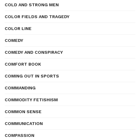
COLD AND STRONG MEN
COLOR FIELDS AND TRAGEDY
COLOR LINE
COMEDY
COMEDY AND CONSPIRACY
COMFORT BOOK
COMING OUT IN SPORTS
COMMANDING
COMMODITY FETISHISM
COMMON SENSE
COMMUNICATION
COMPASSION