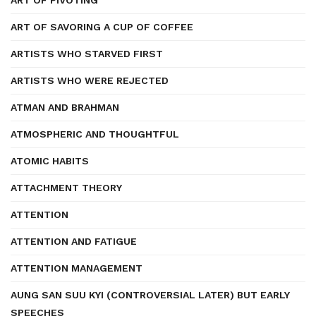
ART OF PIVOTING
ART OF SAVORING A CUP OF COFFEE
ARTISTS WHO STARVED FIRST
ARTISTS WHO WERE REJECTED
ATMAN AND BRAHMAN
ATMOSPHERIC AND THOUGHTFUL
ATOMIC HABITS
ATTACHMENT THEORY
ATTENTION
ATTENTION AND FATIGUE
ATTENTION MANAGEMENT
AUNG SAN SUU KYI (CONTROVERSIAL LATER) BUT EARLY
SPEECHES