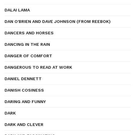
DALAI LAMA
DAN O'BRIEN AND DAVE JOHNSON (FROM REEBOK)
DANCERS AND HORSES
DANCING IN THE RAIN
DANGER OF COMFORT
DANGEROUS TO READ AT WORK
DANIEL DENNETT
DANISH COSINESS
DARING AND FUNNY
DARK
DARK AND CLEVER