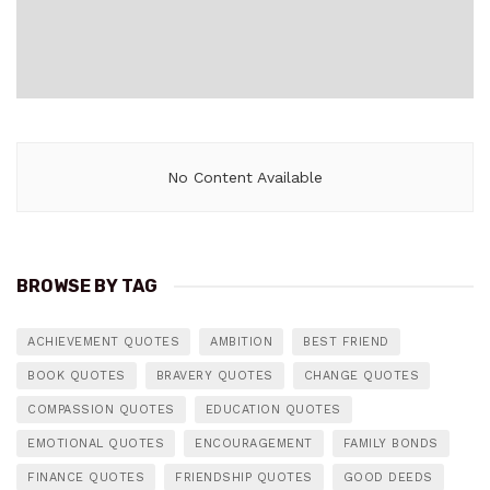
No Content Available
BROWSE BY TAG
ACHIEVEMENT QUOTES
AMBITION
BEST FRIEND
BOOK QUOTES
BRAVERY QUOTES
CHANGE QUOTES
COMPASSION QUOTES
EDUCATION QUOTES
EMOTIONAL QUOTES
ENCOURAGEMENT
FAMILY BONDS
FINANCE QUOTES
FRIENDSHIP QUOTES
GOOD DEEDS