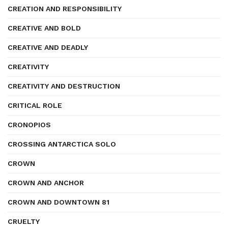
CREATION AND RESPONSIBILITY
CREATIVE AND BOLD
CREATIVE AND DEADLY
CREATIVITY
CREATIVITY AND DESTRUCTION
CRITICAL ROLE
CRONOPIOS
CROSSING ANTARCTICA SOLO
CROWN
CROWN AND ANCHOR
CROWN AND DOWNTOWN 81
CRUELTY