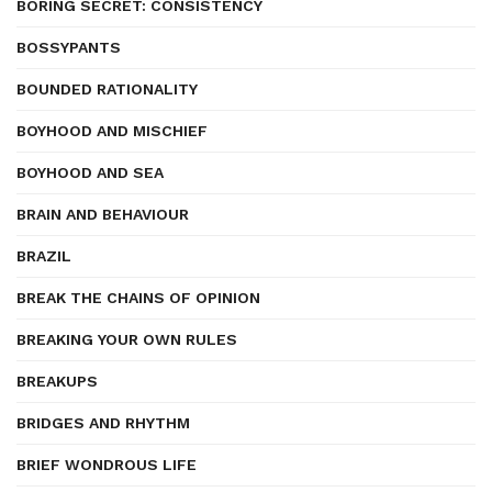
BORING SECRET: CONSISTENCY
BOSSYPANTS
BOUNDED RATIONALITY
BOYHOOD AND MISCHIEF
BOYHOOD AND SEA
BRAIN AND BEHAVIOUR
BRAZIL
BREAK THE CHAINS OF OPINION
BREAKING YOUR OWN RULES
BREAKUPS
BRIDGES AND RHYTHM
BRIEF WONDROUS LIFE