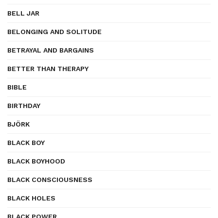
BELL JAR
BELONGING AND SOLITUDE
BETRAYAL AND BARGAINS
BETTER THAN THERAPY
BIBLE
BIRTHDAY
BJÖRK
BLACK BOY
BLACK BOYHOOD
BLACK CONSCIOUSNESS
BLACK HOLES
BLACK POWER