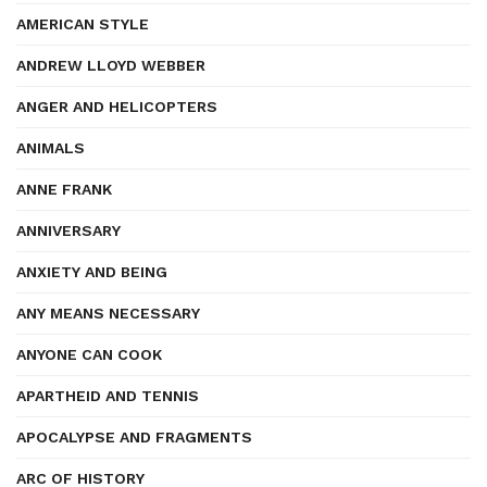
AMERICAN STYLE
ANDREW LLOYD WEBBER
ANGER AND HELICOPTERS
ANIMALS
ANNE FRANK
ANNIVERSARY
ANXIETY AND BEING
ANY MEANS NECESSARY
ANYONE CAN COOK
APARTHEID AND TENNIS
APOCALYPSE AND FRAGMENTS
ARC OF HISTORY