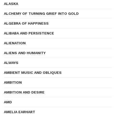
ALASKA
ALCHEMY OF TURNING GRIEF INTO GOLD
ALGEBRA OF HAPPINESS
ALIBABA AND PERSISTENCE
ALIENATION
ALIENS AND HUMANITY
ALWAYS
AMBIENT MUSIC AND OBLIQUES
AMBITION
AMBITION AND DESIRE
AMD
AMELIA EARHART