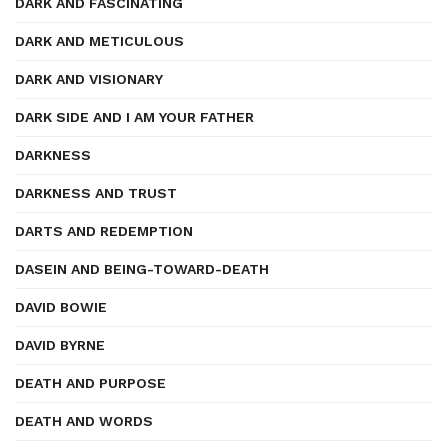
DARK AND FASCINATING
DARK AND METICULOUS
DARK AND VISIONARY
DARK SIDE AND I AM YOUR FATHER
DARKNESS
DARKNESS AND TRUST
DARTS AND REDEMPTION
DASEIN AND BEING-TOWARD-DEATH
DAVID BOWIE
DAVID BYRNE
DEATH AND PURPOSE
DEATH AND WORDS