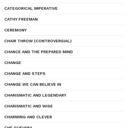
CATEGORICAL IMPERATIVE
CATHY FREEMAN
CEREMONY
CHAIR THROW (CONTROVERSIAL)
CHANCE AND THE PREPARED MIND
CHANGE
CHANGE AND STEPS
CHANGE WE CAN BELIEVE IN
CHARISMATIC AND LEGENDARY
CHARISMATIC AND WISE
CHARMING AND CLEVER
CHE GUEVARA