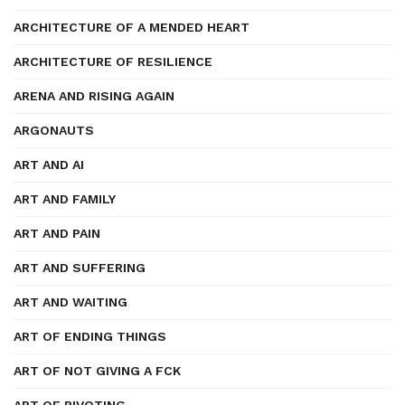
ARCHITECTURE OF A MENDED HEART
ARCHITECTURE OF RESILIENCE
ARENA AND RISING AGAIN
ARGONAUTS
ART AND AI
ART AND FAMILY
ART AND PAIN
ART AND SUFFERING
ART AND WAITING
ART OF ENDING THINGS
ART OF NOT GIVING A FCK