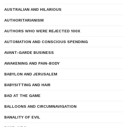
AUSTRALIAN AND HILARIOUS
AUTHORITARIANISM
AUTHORS WHO WERE REJECTED 100X
AUTOMATION AND CONSCIOUS SPENDING
AVANT-GARDE BUSINESS
AWAKENING AND PAIN-BODY
BABYLON AND JERUSALEM
BABYSITTING AND HAIR
BAD AT THE GAME
BALLOONS AND CIRCUMNAVIGATION
BANALITY OF EVIL