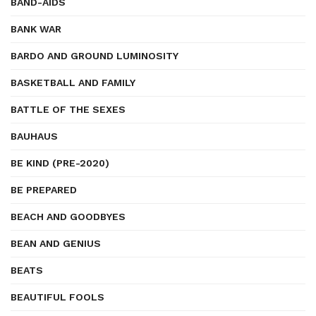
BAND-AIDS
BANK WAR
BARDO AND GROUND LUMINOSITY
BASKETBALL AND FAMILY
BATTLE OF THE SEXES
BAUHAUS
BE KIND (PRE-2020)
BE PREPARED
BEACH AND GOODBYES
BEAN AND GENIUS
BEATS
BEAUTIFUL FOOLS