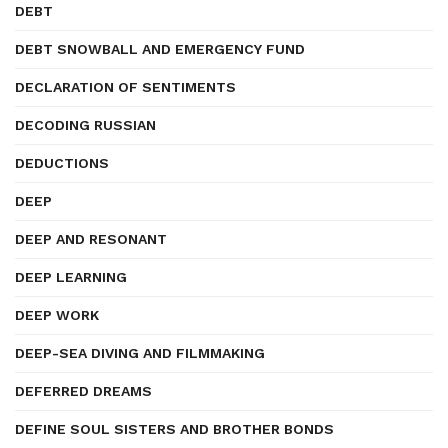
DEBT
DEBT SNOWBALL AND EMERGENCY FUND
DECLARATION OF SENTIMENTS
DECODING RUSSIAN
DEDUCTIONS
DEEP
DEEP AND RESONANT
DEEP LEARNING
DEEP WORK
DEEP-SEA DIVING AND FILMMAKING
DEFERRED DREAMS
DEFINE SOUL SISTERS AND BROTHER BONDS