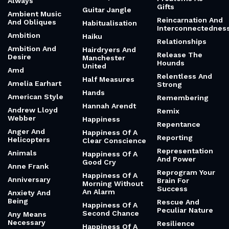
Always
Gifts
Guitar Jangle
Ambient Music
Reincarnation And
And Obliques
Habitualisation
Interconnectednes
Ambition
Haiku
Relationships
Ambition And
Hairdryers And
Release The
Desire
Manchester
Hounds
United
Amd
Relentless And
Half Measures
Amelia Earhart
Strong
Hands
American Style
Remembering
Hannah Arendt
Andrew Lloyd
Remix
Webber
Happiness
Repentance
Anger And
Happiness Of A
Reporting
Helicopters
Clear Conscience
Representation
Animals
Happiness Of A
And Power
Good Cry
Anne Frank
Reprogram Your
Happiness Of A
Anniversary
Brain For
Morning Without
Success
An Alarm
Anxiety And
Being
Rescue And
Happiness Of A
Peculiar Nature
Second Chance
Any Means
Necessary
Resilience
Happiness Of A