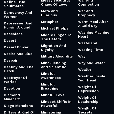
Messy Beautiful
War And
Define True
Chaos Of Love
Connection
Soulmates
Meta And
War And
Democracy And
Hilarious
Prophecy
Women
Metaphor
Warm Meal After
Depression And
A Cold Day
Horsin' Around
Michael Phelps
Washing Machine
Descolada
Middle Finger To
Heart
The Haters
Desert
Wasteland
Migration And
Desert Power
Dignity
Wasting Time
Desire And Blue
Military Absurdity
Way
Despair
Mind-Bending
Way And Water
Destiny And The
And Scientific
Wealth
Hatch
Mindful
Weather Inside
Destroyer Of
Awareness
Your Head
Worlds
Mindful
Weight Of
Devotion
Breathing
Depression
Diamond
Mindful Love
Weight Of
Minecart
Mindset Shifts In
Leadership
Diego Maradona
Powerful
Weight Of
Different Kind Of
Ministering
Secrets