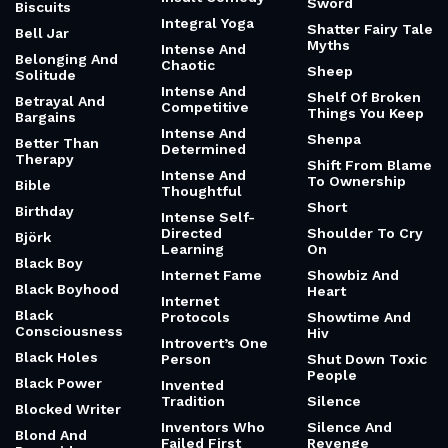
Sword
Biscuits
Integral Yoga
Shatter Fairy Tale
Bell Jar
Myths
Intense And
Belonging And
Chaotic
Sheep
Solitude
Intense And
Shelf Of Broken
Betrayal And
Competitive
Things You Keep
Bargains
Intense And
Shenpa
Better Than
Determined
Therapy
Shift From Blame
Intense And
To Ownership
Bible
Thoughtful
Short
Birthday
Intense Self-
Directed
Shoulder To Cry
Björk
Learning
On
Black Boy
Internet Fame
Showbiz And
Black Boyhood
Heart
Internet
Black
Protocols
Showtime And
Consciousness
Hiv
Introvert’s One
Black Holes
Person
Shut Down Toxic
People
Black Power
Invented
Tradition
Silence
Blocked Writer
Inventors Who
Silence And
Blond And
Failed First
Revenge