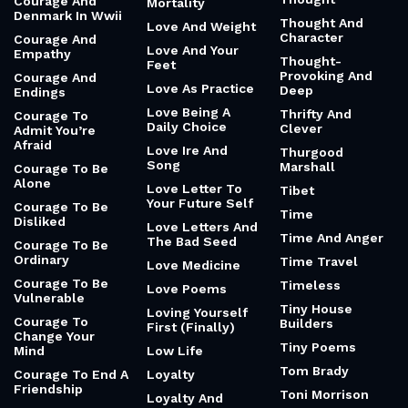
Courage And
Mortality
Denmark In Wwii
Thought And
Love And Weight
Character
Courage And
Love And Your
Empathy
Thought-
Feet
Provoking And
Courage And
Love As Practice
Deep
Endings
Love Being A
Thrifty And
Courage To
Daily Choice
Clever
Admit You’re
Afraid
Love Ire And
Thurgood
Song
Marshall
Courage To Be
Alone
Love Letter To
Tibet
Your Future Self
Courage To Be
Time
Disliked
Love Letters And
Time And Anger
The Bad Seed
Courage To Be
Ordinary
Time Travel
Love Medicine
Courage To Be
Timeless
Love Poems
Vulnerable
Tiny House
Loving Yourself
Courage To
Builders
First (Finally)
Change Your
Tiny Poems
Mind
Low Life
Tom Brady
Courage To End A
Loyalty
Friendship
Toni Morrison
Loyalty And