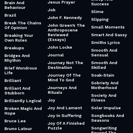
Jesus Prayer
Brain And
Success
Behaviour
Job
Slime
Brazil
John F. Kennedy
Slipping
Break The Chains
John Green’s The
Small Moments
Of Opinion
Anthropocene
Reviewed
Smart And Sassy
Breaking Your
(Essays)
Own Rules
Smiths Lyrics
John Locke
Breakups
Smooth And
Journal
Sensual
Bridges And
Rhythm
Journey Not The
Smooth And
Destination
Skilled
Brief Wondrous
Life
Journey Of The
Soak-Stain
Mind To God
Brilliant
Sobriety And
Journeys And
Motherhood
Brilliant And
Rituals
Stubborn
Society And
Joy
Illness
Brilliantly Logical
Joy And Lament
Solar Impulse
Broken Magic And
Hope
Joy In Suffering
Songbooks And
Seasons
Bruce Lee
Joy Of A Finished
Puzzle
Songwriting
Bruno Latour
Beyond The