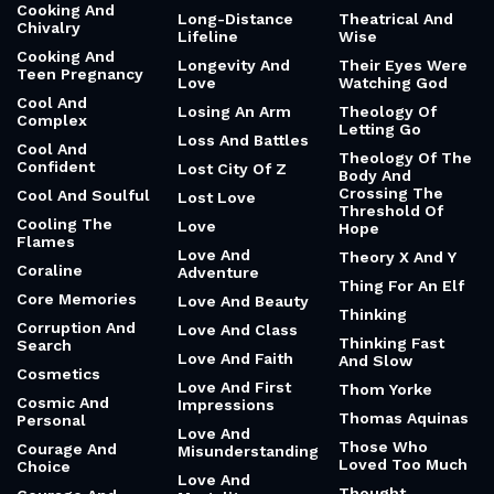
Cooking And
Long-Distance
Theatrical And
Chivalry
Lifeline
Wise
Cooking And
Longevity And
Their Eyes Were
Teen Pregnancy
Love
Watching God
Cool And
Losing An Arm
Theology Of
Complex
Letting Go
Loss And Battles
Cool And
Theology Of The
Confident
Lost City Of Z
Body And
Crossing The
Cool And Soulful
Lost Love
Threshold Of
Cooling The
Love
Hope
Flames
Love And
Theory X And Y
Coraline
Adventure
Thing For An Elf
Core Memories
Love And Beauty
Thinking
Corruption And
Love And Class
Thinking Fast
Search
Love And Faith
And Slow
Cosmetics
Love And First
Thom Yorke
Cosmic And
Impressions
Thomas Aquinas
Personal
Love And
Those Who
Courage And
Misunderstanding
Loved Too Much
Choice
Love And
Thought