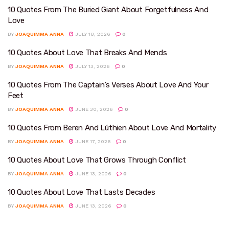
10 Quotes From The Buried Giant About Forgetfulness And
Love
BY
JOAQUIMMA ANNA
JULY 18, 2026
0
10 Quotes About Love That Breaks And Mends
BY
JOAQUIMMA ANNA
JULY 13, 2026
0
10 Quotes From The Captain’s Verses About Love And Your
Feet
BY
JOAQUIMMA ANNA
JUNE 30, 2026
0
10 Quotes From Beren And Lúthien About Love And Mortality
BY
JOAQUIMMA ANNA
JUNE 17, 2026
0
10 Quotes About Love That Grows Through Conflict
BY
JOAQUIMMA ANNA
JUNE 13, 2026
0
10 Quotes About Love That Lasts Decades
BY
JOAQUIMMA ANNA
JUNE 13, 2026
0