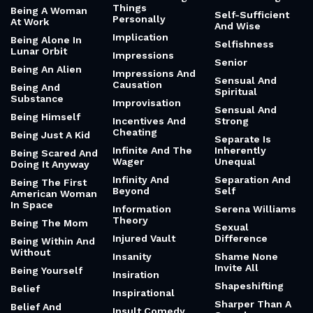
Things
Being A Woman
Self-Sufficient
Personally
At Work
And Wise
Implication
Being Alone In
Selfishness
Lunar Orbit
Impressions
Senior
Being An Alien
Impressions And
Sensual And
Causation
Being And
Spiritual
Substance
Improvisation
Sensual And
Being Himself
Incentives And
Strong
Cheating
Being Just A Kid
Separate Is
Infinite And The
Inherently
Being Scared And
Wager
Unequal
Doing It Anyway
Infinity And
Separation And
Being The First
Beyond
Self
American Woman
In Space
Information
Serena Williams
Theory
Being The Mom
Sexual
Injured Vault
Difference
Being Within And
Without
Insanity
Shame None
Invite All
Being Yourself
Insiration
Shapeshifting
Belief
Inspirational
Sharper Than A
Belief And
Insult Comedy