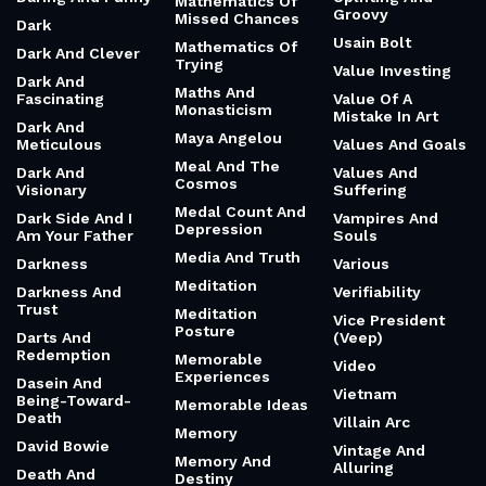
Mathematics Of
Groovy
Missed Chances
Dark
Usain Bolt
Mathematics Of
Dark And Clever
Trying
Value Investing
Dark And
Maths And
Fascinating
Value Of A
Monasticism
Mistake In Art
Dark And
Maya Angelou
Meticulous
Values And Goals
Meal And The
Dark And
Values And
Cosmos
Visionary
Suffering
Medal Count And
Dark Side And I
Vampires And
Depression
Am Your Father
Souls
Media And Truth
Darkness
Various
Meditation
Darkness And
Verifiability
Trust
Meditation
Vice President
Posture
Darts And
(Veep)
Redemption
Memorable
Video
Experiences
Dasein And
Vietnam
Being-Toward-
Memorable Ideas
Death
Villain Arc
Memory
David Bowie
Vintage And
Memory And
Alluring
Death And
Destiny