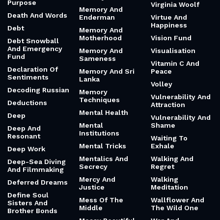
Purpose
Virginia Woolf
Memory And
Death And Words
Enderman
Virtue And
Happiness
Debt
Memory And
Motherhood
Vision Fund
Debt Snowball
And Emergency
Memory And
Visualisation
Fund
Sameness
Vitamin C And
Declaration Of
Memory And Sri
Peace
Sentiments
Lanka
Volley
Decoding Russian
Memory
Vulnerability And
Techniques
Deductions
Attraction
Mental Health
Deep
Vulnerability And
Mental
Shame
Deep And
Institutions
Resonant
Waiting To
Mental Tricks
Exhale
Deep Work
Mentalics And
Walking And
Deep-Sea Diving
Secrecy
Regret
And Filmmaking
Mercy And
Walking
Deferred Dreams
Justice
Meditation
Define Soul
Mess Of The
Wallflower And
Sisters And
Middle
The Wild One
Brother Bonds