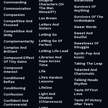
Dicaprio
Sisterhood
Commanding
Characters (Or
Survivors Of
The Man
Communication
Anything
Himself?)
Compassion
Survivors Of The
Les Brown
Unthinkable
Competitive And
Letters And
Focused
Swear Words
Sisters
Competitive And
Sweet And
Letting Go
Witty
Soulful
Letting Go Of
Complementarity
Sweetness Of
Perfect
Struggle
Complex And
Letting Life Lead
Brilliant
Synth-Pop And
Libraries And
Iconic
Compound Effect
Hope Across
Of Tiny Gains
Taking The Leap
Time
Compound
Talented And
Life
Interest
Charismatic
Life’s Hardest
Conditioned
Talking Heads
Lessons
Reflex
Rhythm
Lifeline
Conditioning
Taste Of First
Light And
Love
Confession
Shadow
Taste Of Victory
Confident And
(Chiaroscuro)
After Tears
Controversial
Light