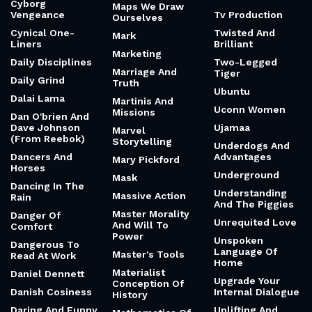
Cyborg
Maps We Draw
Vengeance
Tv Production
Ourselves
Cynical One-
Twisted And
Mark
Liners
Brilliant
Marketing
Daily Disciplines
Two-Legged
Marriage And
Tiger
Daily Grind
Truth
Ubuntu
Dalai Lama
Martinis And
Uconn Women
Missions
Dan O'brien And
Dave Johnson
Ujamaa
Marvel
(From Reebok)
Storytelling
Underdogs And
Dancers And
Advantages
Mary Pickford
Horses
Underground
Mask
Dancing In The
Understanding
Massive Action
Rain
And The Piggies
Master Morality
Danger Of
Unrequited Love
And Will To
Comfort
Power
Unspoken
Dangerous To
Language Of
Master's Tools
Read At Work
Home
Materialist
Daniel Dennett
Upgrade Your
Conception Of
Danish Cosiness
Internal Dialogue
History
Daring And Funny
Uplifting And