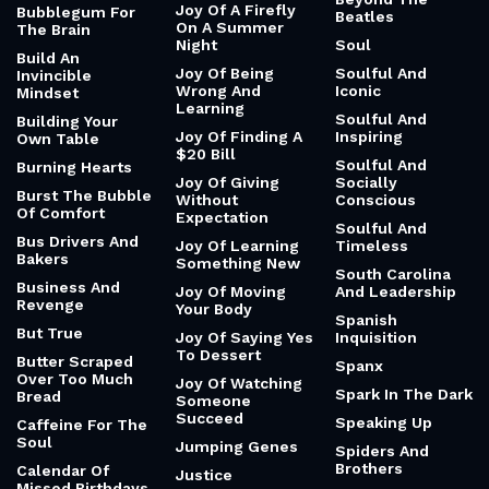
Joy Of A Firefly
Bubblegum For
Beatles
On A Summer
The Brain
Night
Soul
Build An
Joy Of Being
Soulful And
Invincible
Wrong And
Iconic
Mindset
Learning
Soulful And
Building Your
Joy Of Finding A
Inspiring
Own Table
$20 Bill
Soulful And
Burning Hearts
Joy Of Giving
Socially
Burst The Bubble
Without
Conscious
Of Comfort
Expectation
Soulful And
Bus Drivers And
Joy Of Learning
Timeless
Bakers
Something New
South Carolina
Business And
Joy Of Moving
And Leadership
Revenge
Your Body
Spanish
But True
Joy Of Saying Yes
Inquisition
To Dessert
Butter Scraped
Spanx
Over Too Much
Joy Of Watching
Spark In The Dark
Bread
Someone
Succeed
Speaking Up
Caffeine For The
Soul
Jumping Genes
Spiders And
Brothers
Calendar Of
Justice
Missed Birthdays