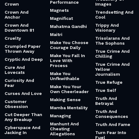
Performance
Crown
Images
Magnets
Crown And
Trendsetting And
Anchor
Cool
Magnificat
Crown And
Trippy And
Mahatma Gandhi
Downtown 81
Visionary
Maitri
Cruelty
Trisolarans And
Make You Choose
The Sophons
Crumpled Paper
Courage Daily
Thrown Away
True Crime And
Make You Fall In
Chilling
Cryptic And Deep
Love With
True Crime And
Process
Cure And
Yellow
Lovecats
Make You
Journalism
Unfkwithable
Curiosity And
True Refuge
Fear
Make You Your
True Self
Own Cheerleader
Curses And Love
Truth And
Making Sense
Customer
Betrayal
Obsession
Mamba Mentality
Truth And
Cut Deeper Than
Managing
Consequences
Any Breakup
Manhunt And
Truth And Fame
Cyberspace And
Cheating
Jacking In
Turn Fear Into
Allegations
Fuel