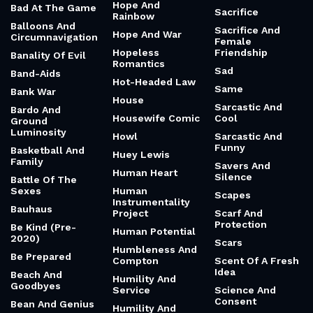
Hope And
Bad At The Game
Sacrifice
Rainbow
Balloons And
Sacrifice And
Hope And War
Circumnavigation
Female
Hopeless
Friendship
Banality Of Evil
Romantics
Sad
Band-Aids
Hot-Headed Law
Same
Bank War
House
Sarcastic And
Bardo And
Housewife Comic
Cool
Ground
Luminosity
Howl
Sarcastic And
Funny
Basketball And
Huey Lewis
Family
Savers And
Human Heart
Silence
Battle Of The
Sexes
Human
Scapes
Instrumentality
Bauhaus
Project
Scarf And
Protection
Be Kind (Pre-
Human Potential
2020)
Scars
Humbleness And
Be Prepared
Compton
Scent Of A Fresh
Idea
Beach And
Humility And
Goodbyes
Service
Science And
Consent
Bean And Genius
Humility And