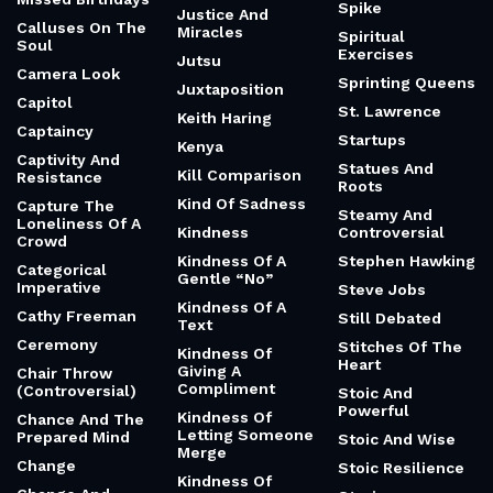
Spike
Justice And
Calluses On The
Miracles
Spiritual
Soul
Exercises
Jutsu
Camera Look
Sprinting Queens
Juxtaposition
Capitol
St. Lawrence
Keith Haring
Captaincy
Startups
Kenya
Captivity And
Statues And
Kill Comparison
Resistance
Roots
Kind Of Sadness
Capture The
Steamy And
Loneliness Of A
Kindness
Controversial
Crowd
Kindness Of A
Stephen Hawking
Categorical
Gentle “No”
Imperative
Steve Jobs
Kindness Of A
Cathy Freeman
Still Debated
Text
Ceremony
Stitches Of The
Kindness Of
Heart
Giving A
Chair Throw
Compliment
(Controversial)
Stoic And
Powerful
Kindness Of
Chance And The
Letting Someone
Prepared Mind
Stoic And Wise
Merge
Change
Stoic Resilience
Kindness Of