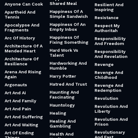
Shared Meal
Anyone Can Cook
Resilient And
Inspiring
Happiness Of A
Apartheid And
Simple Sandwich
Tennis
Resistance
Happiness Of An
Apocalypse And
Respect My
Empty Inbox
Fragments
Authoritah
Happiness Of
Arc Of History
Responsibility
Fixing Something
And Freedom
Architecture Of A
Hard Work Vs
Mended Heart
Responsibility
Talent
And Revelation
Architecture Of
Hardworking And
Resilience
Revenge
Humble
Arena And Rising
Revenge And
Harry Potter
Again
Childhood
Hatred And Trust
Argonauts
Revenge And
Redemption
Haunting And
Art And Ai
Fascinating
Revolution
Art And Family
Hauntology
Revolution And
Art And Pain
Liberty
Healing
Art And Suffering
Revolution And
Healing And
Prison
Art And Waiting
Gambling
Revolutionary
Art Of Ending
Health And
And Fast
Things