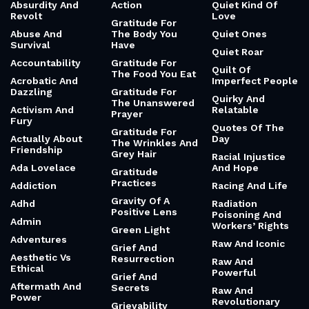
Absurdity And
Action
Quiet Kind Of
Revolt
Love
Gratitude For
Abuse And
The Body You
Quiet Ones
Survival
Have
Quiet Roar
Accountability
Gratitude For
Quilt Of
The Food You Eat
Acrobatic And
Imperfect People
Dazzling
Gratitude For
Quirky And
The Unanswered
Activism And
Relatable
Prayer
Fury
Quotes Of The
Gratitude For
Actually About
Day
The Wrinkles And
Friendship
Grey Hair
Racial Injustice
Ada Lovelace
And Hope
Gratitude
Practices
Addiction
Racing And Life
Gravity Of A
Adhd
Radiation
Positive Lens
Poisoning And
Admin
Workers’ Rights
Green Light
Adventures
Raw And Iconic
Grief And
Aesthetic Vs
Resurrection
Raw And
Ethical
Powerful
Grief And
Aftermath And
Secrets
Raw And
Power
Revolutionary
Grievability