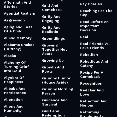
Aftermath And
Ray Charles
Grill And
Stories
Comeback
Reaching For The
Agential Realism
Sky
Gritty And
Aggression
Engaging
Read Before An
Important
Aging And Loss
Gritty And
Decision
Of A Child
Realistic
Real
Ai And Memory
Groundlings
Real Friends Vs.
Alabama Shakes
Growing
Fake Friends
(Brittany)
Together Not
Apart
Rebellion
Alaska
Growing Up
Rebellious And
Alchemy Of
Catchy
Turning Grief
Growth And
Into Gold
Roots
Recipe For A
Comeback
Algebra Of
Grumpy Humor
Happiness
(House Aside)
Recognition
Alibaba And
Grumpy Morning
Red Hair And
Persistence
Person
Love
Alienation
Guidance And
Reflection And
Survival
Honour
Aliens And
Humanity
Guilt And
Reframing
Redemption
Problems As