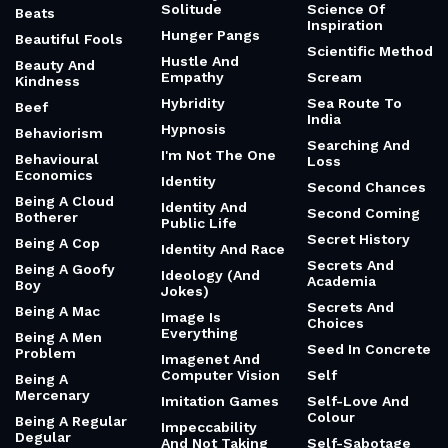
Solitude
Science Of
Beats
Inspiration
Hunger Pangs
Beautiful Fools
Scientific Method
Hustle And
Beauty And
Empathy
Scream
Kindness
Hybridity
Sea Route To
Beef
India
Hypnosis
Behaviorism
Searching And
I'm Not The One
Behavioural
Loss
Economics
Identity
Second Chances
Being A Cloud
Identity And
Second Coming
Botherer
Public Life
Secret History
Being A Cop
Identity And Race
Secrets And
Being A Goofy
Ideology (And
Academia
Boy
Jokes)
Secrets And
Being A Mac
Image Is
Choices
Everything
Being A Men
Seed In Concrete
Problem
Imagenet And
Computer Vision
Self
Being A
Mercenary
Imitation Games
Self-Love And
Colour
Being A Regular
Impeccability
Degular
And Not Taking
Self-Sabotage