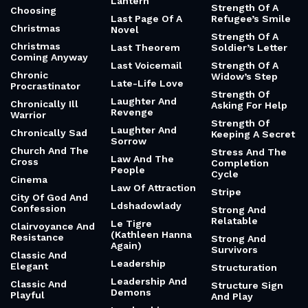
Lantern
Strength Of A
Choosing
Last Page Of A
Refugee’s Smile
Christmas
Novel
Strength Of A
Christmas
Last Theorem
Soldier’s Letter
Coming Anyway
Last Voicemail
Strength Of A
Chronic
Widow’s Step
Late-Life Love
Procrastinator
Strength Of
Laughter And
Chronically Ill
Asking For Help
Revenge
Warrior
Strength Of
Laughter And
Chronically Sad
Keeping A Secret
Sorrow
Church And The
Stress And The
Law And The
Cross
Completion
People
Cycle
Cinema
Law Of Attraction
Stripe
City Of God And
Ldshadowlady
Confession
Strong And
Relatable
Le Tigre
Clairvoyance And
(Kathleen Hanna
Resistance
Strong And
Again)
Survivors
Classic And
Leadership
Elegant
Structuration
Leadership And
Classic And
Structure Sign
Demons
Playful
And Play