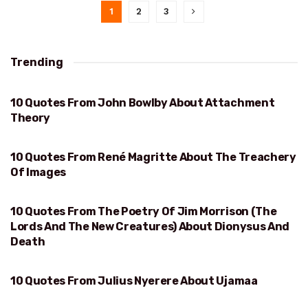
1
2
3
Trending
10 Quotes From John Bowlby About Attachment
ATTACHMENT THEORY
Theory
10 Quotes From René Magritte About The Treachery
TREACHERY OF IMAGES
Of Images
10 Quotes From The Poetry Of Jim Morrison (The
DIONYSUS AND DEATH
Lords And The New Creatures) About Dionysus And
Death
10 Quotes From Julius Nyerere About Ujamaa
UJAMAA