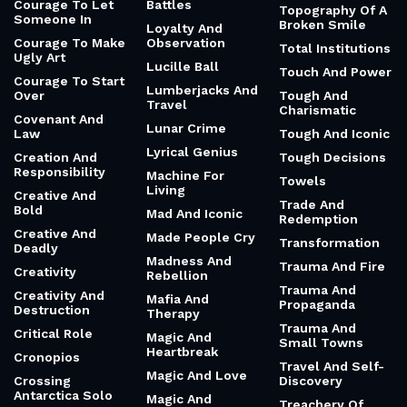
Courage To Let
Battles
Topography Of A
Someone In
Broken Smile
Loyalty And
Courage To Make
Observation
Total Institutions
Ugly Art
Lucille Ball
Touch And Power
Courage To Start
Lumberjacks And
Over
Tough And
Travel
Charismatic
Covenant And
Lunar Crime
Law
Tough And Iconic
Lyrical Genius
Creation And
Tough Decisions
Responsibility
Machine For
Towels
Living
Creative And
Trade And
Bold
Mad And Iconic
Redemption
Creative And
Made People Cry
Transformation
Deadly
Madness And
Trauma And Fire
Creativity
Rebellion
Trauma And
Creativity And
Mafia And
Propaganda
Destruction
Therapy
Trauma And
Critical Role
Magic And
Small Towns
Heartbreak
Cronopios
Travel And Self-
Magic And Love
Crossing
Discovery
Antarctica Solo
Magic And
Treachery Of