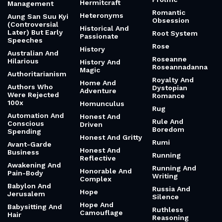
Hermitcraft
Management
Romantic
Heteronyms
Aung San Suu Kyi
Obsession
(Controversial
Historical And
Later) But Early
Root System
Passionate
Speeches
Rose
History
Australian And
Roseanne
Hilarious
History And
Roseannadanna
Magic
Authoritarianism
Royalty And
Home And
Authors Who
Dystopian
Adventure
Were Rejected
Romance
100x
Homunculus
Rug
Automation And
Honest And
Rule And
Conscious
Driven
Boredom
Spending
Honest And Gritty
Rumi
Avant-Garde
Honest And
Business
Running
Reflective
Awakening And
Running And
Honorable And
Pain-Body
Writing
Complex
Babylon And
Russia And
Hope
Jerusalem
Silence
Hope And
Babysitting And
Ruthless
Camouflage
Hair
Reasoning