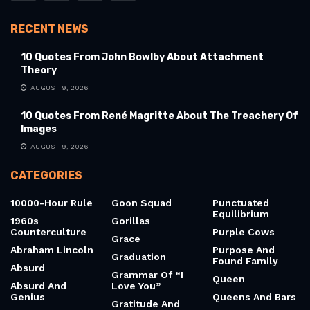
RECENT NEWS
10 Quotes From John Bowlby About Attachment
Theory
AUGUST 9, 2026
10 Quotes From René Magritte About The Treachery Of
Images
AUGUST 9, 2026
CATEGORIES
10000-Hour Rule
Goon Squad
Punctuated
Equilibrium
1960s
Gorillas
Counterculture
Purple Cows
Grace
Abraham Lincoln
Purpose And
Graduation
Found Family
Absurd
Grammar Of “I
Queen
Absurd And
Love You”
Genius
Queens And Bars
Gratitude And