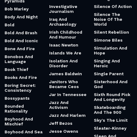
Pyramids
Investigative
Silence Of Action
Bob Marley
Journalism
Silence The
Body And Night
Iraq And
Noise Of The
Archaeology
World
Bold
Irish Childhood
Silent Rebellion
Bold And Brash
And Humour
Simone Biles
Bold And Iconic
Isaac Newton
Simulation And
Bone And Fire
Islands We Are
Hope
Bonobos And
Isolation And
Singing And
Language
Disorder
Heroic
Book Thief
James Baldwin
Single Parent
Books And Fire
Janitors Who
Sisterhood And
Boring Secret:
Became Ceos
God
Consistency
Jar In Tennessee
Sixth Round Pick
Bossypants
And Longevity
Jazz And
Bounded
Activism
Skateboarding
Rationality
And The 900
Jazz And Harlem
Boyhood And
Sky's The Limit
Jeff Bezos
Mischief
Sleater-Kinney
Jesse Owens
Boyhood And Sea
Sleep And