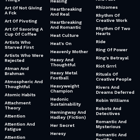
Healing
Rhizomes
Art Of Not Giving
Heartbreaking
A Fck
And Real
Rhythm Of
Creative Work
Art Of Pivoting
Heartbreaking
And Romantic
Rhythm Of Two
Art Of Savoring A
Hearts
Cup Of Coffee
Heat Culture
Ride
Artists Who
Heat's On
Starved First
Ring Of Power
Heavenly Mother
Artists Who Were
Ring's Betrayal
Heavy And
Rejected
Thoughtful
Riot Grrrl
Atman And
Heavy Metal
Brahman
Rituals Of
Football
Creative People
Atmospheric And
Heavyweight
Thoughtful
Rivers And
Champion
Dreams Deferred
Atomic Habits
Hedonic
Robin Williams
Attachment
Sustainability
Theory
Robots And
Hemingway And
Detectives
Attention
Hadley (Fiction)
Romantic And
Attention And
Her Secret
Mysterious
Fatigue
Heresy
Romantic And
Attention
Prolific