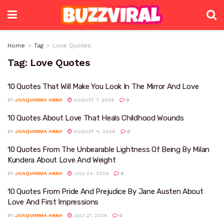
Home
Tag
Love Quotes
Tag:
Love Quotes
10 Quotes That Will Make You Look In The Mirror And Love
BY
JOAQUIMMA ANNA
AUGUST 7, 2026
0
10 Quotes About Love That Heals Childhood Wounds
BY
JOAQUIMMA ANNA
AUGUST 4, 2026
0
10 Quotes From The Unbearable Lightness Of Being By Milan
Kundera About Love And Weight
BY
JOAQUIMMA ANNA
JULY 24, 2026
0
10 Quotes From Pride And Prejudice By Jane Austen About
Love And First Impressions
BY
JOAQUIMMA ANNA
JULY 21, 2026
0