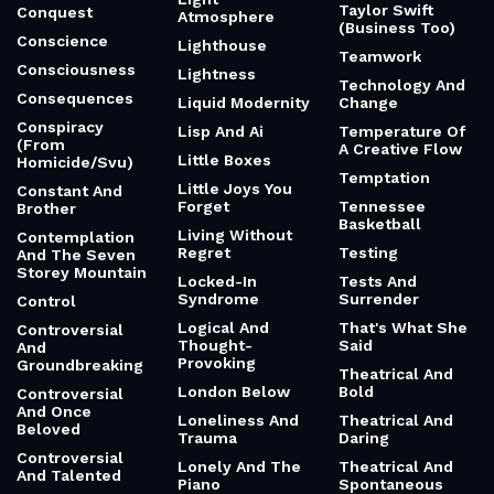
Taylor Swift
Conquest
Atmosphere
(Business Too)
Conscience
Lighthouse
Teamwork
Consciousness
Lightness
Technology And
Consequences
Liquid Modernity
Change
Conspiracy
Lisp And Ai
Temperature Of
(From
A Creative Flow
Little Boxes
Homicide/Svu)
Temptation
Little Joys You
Constant And
Forget
Tennessee
Brother
Basketball
Living Without
Contemplation
Regret
Testing
And The Seven
Storey Mountain
Locked-In
Tests And
Syndrome
Surrender
Control
Logical And
That's What She
Controversial
Thought-
Said
And
Provoking
Groundbreaking
Theatrical And
London Below
Bold
Controversial
And Once
Loneliness And
Theatrical And
Beloved
Trauma
Daring
Controversial
Lonely And The
Theatrical And
And Talented
Piano
Spontaneous