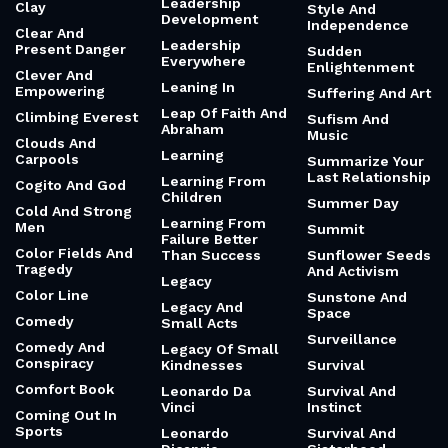
Leadership
Clay
Style And
Development
Independence
Clear And
Leadership
Present Danger
Sudden
Everywhere
Enlightenment
Clever And
Leaning In
Empowering
Suffering And Art
Leap Of Faith And
Climbing Everest
Sufism And
Abraham
Music
Clouds And
Learning
Carpools
Summarize Your
Last Relationship
Learning From
Cogito And God
Children
Summer Day
Cold And Strong
Learning From
Men
Summit
Failure Better
Color Fields And
Than Success
Sunflower Seeds
Tragedy
And Activism
Legacy
Color Line
Sunstone And
Legacy And
Space
Comedy
Small Acts
Surveillance
Comedy And
Legacy Of Small
Conspiracy
Kindnesses
Survival
Comfort Book
Leonardo Da
Survival And
Vinci
Instinct
Coming Out In
Sports
Leonardo
Survival And