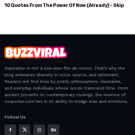
10 Quotes From The Power Of Now (Already) – Skip
POWER OF NOW
Inspiration is not a one-size-fits-all notion. That’s why the
blog embraces diversity in voice, source, and sentiment.
Readers will find lines by poets, philosophers, visionaries,
and everyday individuals whose words transcend time. From
ancient proverbs to contemporary musings, the essence of
ooquotes.com lies in its ability to bridge eras and emotions.
Follow Us