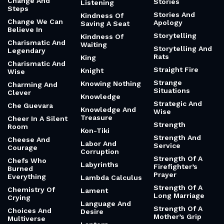
Change And
Stories
Listening
Steps
Stories And
Kindness Of
Change We Can
Apology
Saving A Seat
Believe In
Storytelling
Kindness Of
Charismatic And
Waiting
Storytelling And
Legendary
Rats
King
Charismatic And
Straight Fire
Knight
Wise
Strange
Knowing Nothing
Charming And
Situations
Clever
Knowledge
Strategic And
Che Guevara
Knowledge And
Wise
Treasure
Cheer In A Silent
Strength
Room
Kon-Tiki
Strength And
Cheese And
Labor And
Service
Courage
Corruption
Strength Of A
Chefs Who
Labyrinths
Firefighter’s
Burned
Prayer
Everything
Lambda Calculus
Strength Of A
Chemistry Of
Lament
Long Marriage
Crying
Language And
Strength Of A
Choices And
Desire
Mother’s Grip
Multiverse