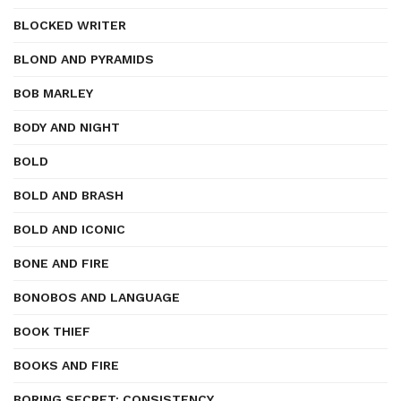
BLOCKED WRITER
BLOND AND PYRAMIDS
BOB MARLEY
BODY AND NIGHT
BOLD
BOLD AND BRASH
BOLD AND ICONIC
BONE AND FIRE
BONOBOS AND LANGUAGE
BOOK THIEF
BOOKS AND FIRE
BORING SECRET: CONSISTENCY