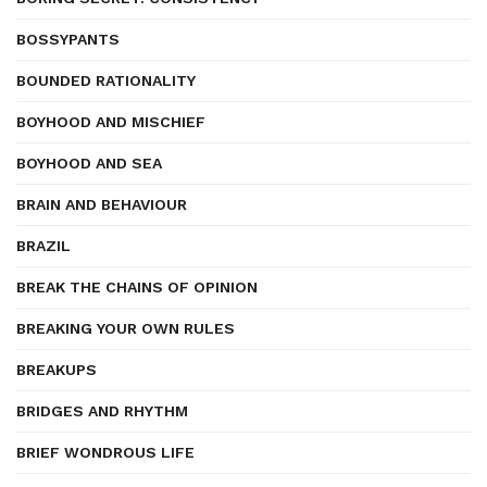
BOSSYPANTS
BOUNDED RATIONALITY
BOYHOOD AND MISCHIEF
BOYHOOD AND SEA
BRAIN AND BEHAVIOUR
BRAZIL
BREAK THE CHAINS OF OPINION
BREAKING YOUR OWN RULES
BREAKUPS
BRIDGES AND RHYTHM
BRIEF WONDROUS LIFE