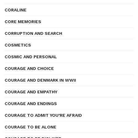
CORALINE
CORE MEMORIES
CORRUPTION AND SEARCH
COSMETICS
COSMIC AND PERSONAL
COURAGE AND CHOICE
COURAGE AND DENMARK IN WWII
COURAGE AND EMPATHY
COURAGE AND ENDINGS
COURAGE TO ADMIT YOU’RE AFRAID
COURAGE TO BE ALONE