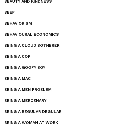
BEAUTY AND KINDNESS
BEEF
BEHAVIORISM
BEHAVIOURAL ECONOMICS
BEING A CLOUD BOTHERER
BEING A COP
BEING A GOOFY BOY
BEING A MAC
BEING A MEN PROBLEM
BEING A MERCENARY
BEING A REGULAR DEGULAR
BEING A WOMAN AT WORK