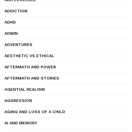
ADDICTION
ADHD
ADMIN
ADVENTURES
AESTHETIC VS ETHICAL
AFTERMATH AND POWER
AFTERMATH AND STORIES
AGENTIAL REALISM
AGGRESSION
AGING AND LOSS OF A CHILD
AI AND MEMORY