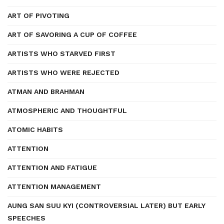
ART OF PIVOTING
ART OF SAVORING A CUP OF COFFEE
ARTISTS WHO STARVED FIRST
ARTISTS WHO WERE REJECTED
ATMAN AND BRAHMAN
ATMOSPHERIC AND THOUGHTFUL
ATOMIC HABITS
ATTENTION
ATTENTION AND FATIGUE
ATTENTION MANAGEMENT
AUNG SAN SUU KYI (CONTROVERSIAL LATER) BUT EARLY
SPEECHES