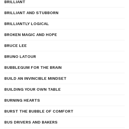
BRILLIANT
BRILLIANT AND STUBBORN
BRILLIANTLY LOGICAL
BROKEN MAGIC AND HOPE
BRUCE LEE
BRUNO LATOUR
BUBBLEGUM FOR THE BRAIN
BUILD AN INVINCIBLE MINDSET
BUILDING YOUR OWN TABLE
BURNING HEARTS
BURST THE BUBBLE OF COMFORT
BUS DRIVERS AND BAKERS