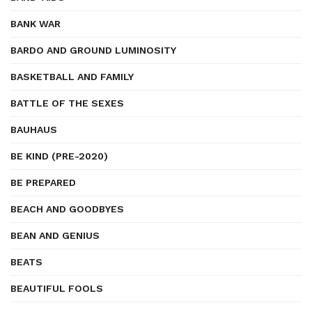
BANK WAR
BARDO AND GROUND LUMINOSITY
BASKETBALL AND FAMILY
BATTLE OF THE SEXES
BAUHAUS
BE KIND (PRE-2020)
BE PREPARED
BEACH AND GOODBYES
BEAN AND GENIUS
BEATS
BEAUTIFUL FOOLS