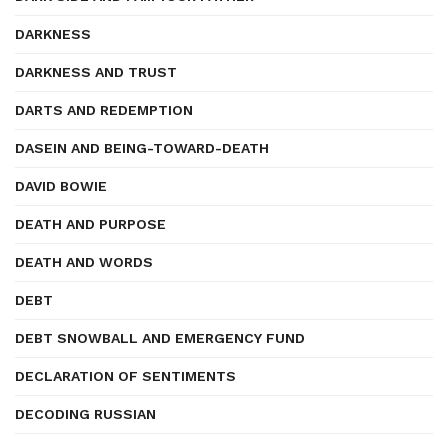
DARKNESS
DARKNESS AND TRUST
DARTS AND REDEMPTION
DASEIN AND BEING-TOWARD-DEATH
DAVID BOWIE
DEATH AND PURPOSE
DEATH AND WORDS
DEBT
DEBT SNOWBALL AND EMERGENCY FUND
DECLARATION OF SENTIMENTS
DECODING RUSSIAN