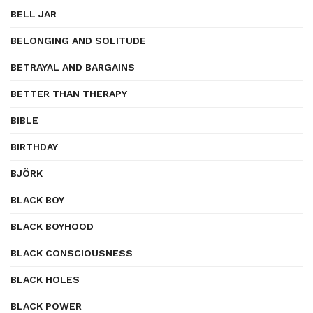
BELL JAR
BELONGING AND SOLITUDE
BETRAYAL AND BARGAINS
BETTER THAN THERAPY
BIBLE
BIRTHDAY
BJÖRK
BLACK BOY
BLACK BOYHOOD
BLACK CONSCIOUSNESS
BLACK HOLES
BLACK POWER