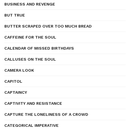
BUSINESS AND REVENGE
BUT TRUE
BUTTER SCRAPED OVER TOO MUCH BREAD
CAFFEINE FOR THE SOUL
CALENDAR OF MISSED BIRTHDAYS
CALLUSES ON THE SOUL
CAMERA LOOK
CAPITOL
CAPTAINCY
CAPTIVITY AND RESISTANCE
CAPTURE THE LONELINESS OF A CROWD
CATEGORICAL IMPERATIVE