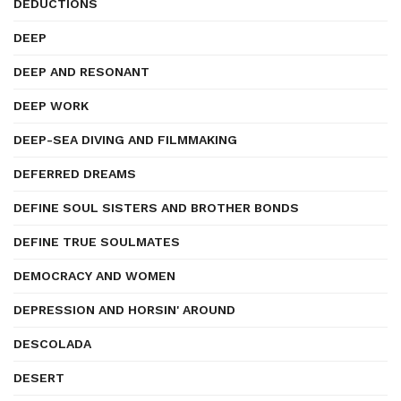
DEDUCTIONS
DEEP
DEEP AND RESONANT
DEEP WORK
DEEP-SEA DIVING AND FILMMAKING
DEFERRED DREAMS
DEFINE SOUL SISTERS AND BROTHER BONDS
DEFINE TRUE SOULMATES
DEMOCRACY AND WOMEN
DEPRESSION AND HORSIN' AROUND
DESCOLADA
DESERT