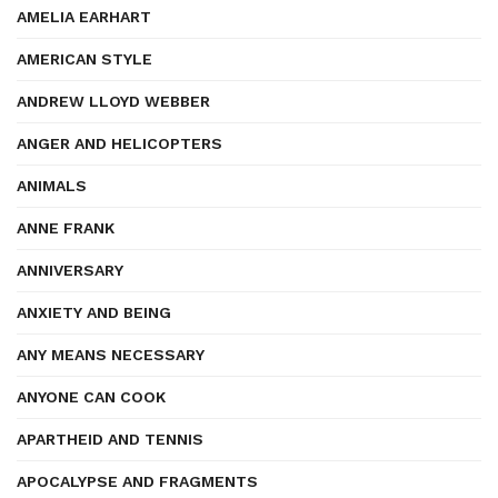
AMELIA EARHART
AMERICAN STYLE
ANDREW LLOYD WEBBER
ANGER AND HELICOPTERS
ANIMALS
ANNE FRANK
ANNIVERSARY
ANXIETY AND BEING
ANY MEANS NECESSARY
ANYONE CAN COOK
APARTHEID AND TENNIS
APOCALYPSE AND FRAGMENTS