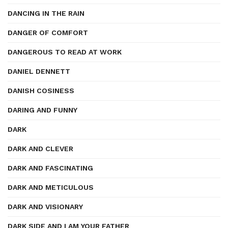
DANCING IN THE RAIN
DANGER OF COMFORT
DANGEROUS TO READ AT WORK
DANIEL DENNETT
DANISH COSINESS
DARING AND FUNNY
DARK
DARK AND CLEVER
DARK AND FASCINATING
DARK AND METICULOUS
DARK AND VISIONARY
DARK SIDE AND I AM YOUR FATHER