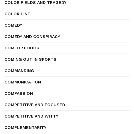
COLOR FIELDS AND TRAGEDY
COLOR LINE
COMEDY
COMEDY AND CONSPIRACY
COMFORT BOOK
COMING OUT IN SPORTS
COMMANDING
COMMUNICATION
COMPASSION
COMPETITIVE AND FOCUSED
COMPETITIVE AND WITTY
COMPLEMENTARITY