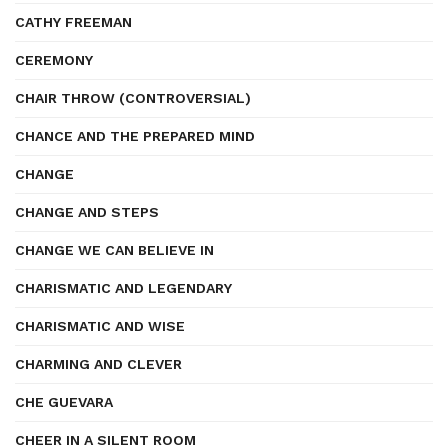
CATHY FREEMAN
CEREMONY
CHAIR THROW (CONTROVERSIAL)
CHANCE AND THE PREPARED MIND
CHANGE
CHANGE AND STEPS
CHANGE WE CAN BELIEVE IN
CHARISMATIC AND LEGENDARY
CHARISMATIC AND WISE
CHARMING AND CLEVER
CHE GUEVARA
CHEER IN A SILENT ROOM