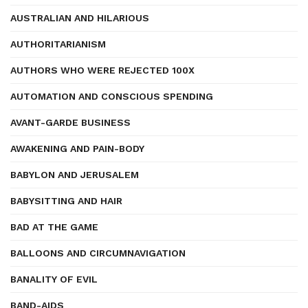
AUSTRALIAN AND HILARIOUS
AUTHORITARIANISM
AUTHORS WHO WERE REJECTED 100X
AUTOMATION AND CONSCIOUS SPENDING
AVANT-GARDE BUSINESS
AWAKENING AND PAIN-BODY
BABYLON AND JERUSALEM
BABYSITTING AND HAIR
BAD AT THE GAME
BALLOONS AND CIRCUMNAVIGATION
BANALITY OF EVIL
BAND-AIDS