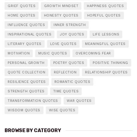
GRIEF QUOTES
GROWTH MINDSET
HAPPINESS QUOTES
HOME QUOTES
HONESTY QUOTES
HOPEFUL QUOTES
INFLUENCE QUOTES
INNER STRENGTH
INSPIRATIONAL QUOTES
JOY QUOTES
LIFE LESSONS
LITERARY QUOTES
LOVE QUOTES
MEANINGFUL QUOTES
MOTIVATION
MUSIC QUOTES
OVERCOMING FEAR
PERSONAL GROWTH
POETRY QUOTES
POSITIVE THINKING
QUOTE COLLECTION
REFLECTION
RELATIONSHIP QUOTES
RESILIENCE QUOTES
ROMANTIC QUOTES
STRENGTH QUOTES
TIME QUOTES
TRANSFORMATION QUOTES
WAR QUOTES
WISDOM QUOTES
WISE QUOTES
BROWSE BY CATEGORY