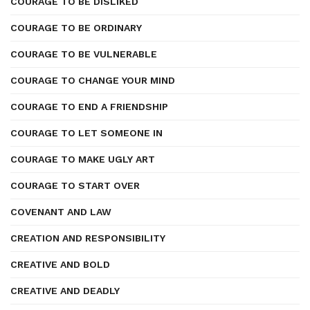
COURAGE TO BE DISLIKED
COURAGE TO BE ORDINARY
COURAGE TO BE VULNERABLE
COURAGE TO CHANGE YOUR MIND
COURAGE TO END A FRIENDSHIP
COURAGE TO LET SOMEONE IN
COURAGE TO MAKE UGLY ART
COURAGE TO START OVER
COVENANT AND LAW
CREATION AND RESPONSIBILITY
CREATIVE AND BOLD
CREATIVE AND DEADLY