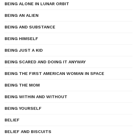
BEING ALONE IN LUNAR ORBIT
BEING AN ALIEN
BEING AND SUBSTANCE
BEING HIMSELF
BEING JUST A KID
BEING SCARED AND DOING IT ANYWAY
BEING THE FIRST AMERICAN WOMAN IN SPACE
BEING THE MOM
BEING WITHIN AND WITHOUT
BEING YOURSELF
BELIEF
BELIEF AND BISCUITS