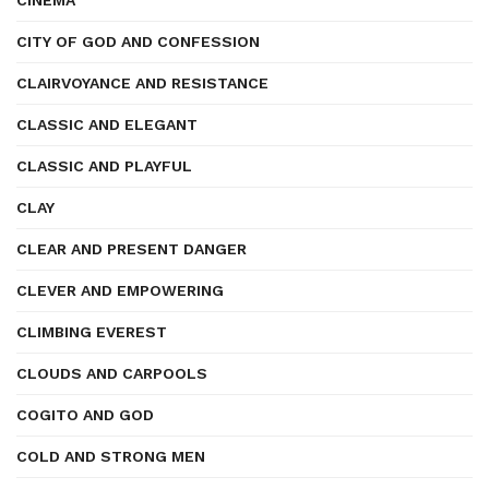
CINEMA
CITY OF GOD AND CONFESSION
CLAIRVOYANCE AND RESISTANCE
CLASSIC AND ELEGANT
CLASSIC AND PLAYFUL
CLAY
CLEAR AND PRESENT DANGER
CLEVER AND EMPOWERING
CLIMBING EVEREST
CLOUDS AND CARPOOLS
COGITO AND GOD
COLD AND STRONG MEN