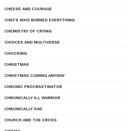
CHEESE AND COURAGE
CHEFS WHO BURNED EVERYTHING
CHEMISTRY OF CRYING
CHOICES AND MULTIVERSE
CHOOSING
CHRISTMAS
CHRISTMAS COMING ANYWAY
CHRONIC PROCRASTINATOR
CHRONICALLY ILL WARRIOR
CHRONICALLY SAD
CHURCH AND THE CROSS