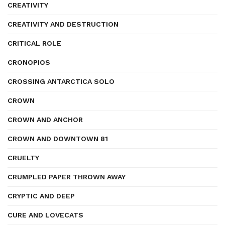
CREATIVITY
CREATIVITY AND DESTRUCTION
CRITICAL ROLE
CRONOPIOS
CROSSING ANTARCTICA SOLO
CROWN
CROWN AND ANCHOR
CROWN AND DOWNTOWN 81
CRUELTY
CRUMPLED PAPER THROWN AWAY
CRYPTIC AND DEEP
CURE AND LOVECATS