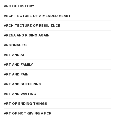
ARC OF HISTORY
ARCHITECTURE OF A MENDED HEART
ARCHITECTURE OF RESILIENCE
ARENA AND RISING AGAIN
ARGONAUTS
ART AND AI
ART AND FAMILY
ART AND PAIN
ART AND SUFFERING
ART AND WAITING
ART OF ENDING THINGS
ART OF NOT GIVING A FCK