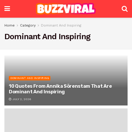
Home
Category
Dominant And Inspiring
Dominant And Inspiring
DOMINANT AND INSPIRING
10 Quotes From Annika Sörenstam That Are
Dominant And Inspiring
JULY 2, 2026