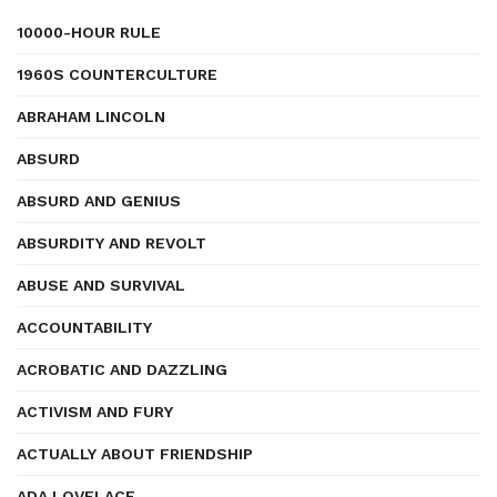
10000-HOUR RULE
1960S COUNTERCULTURE
ABRAHAM LINCOLN
ABSURD
ABSURD AND GENIUS
ABSURDITY AND REVOLT
ABUSE AND SURVIVAL
ACCOUNTABILITY
ACROBATIC AND DAZZLING
ACTIVISM AND FURY
ACTUALLY ABOUT FRIENDSHIP
ADA LOVELACE