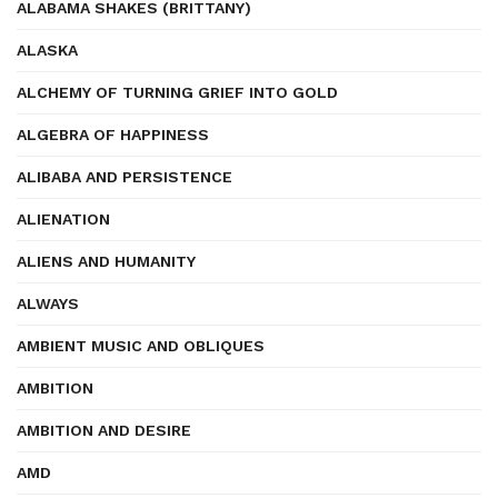
ALABAMA SHAKES (BRITTANY)
ALASKA
ALCHEMY OF TURNING GRIEF INTO GOLD
ALGEBRA OF HAPPINESS
ALIBABA AND PERSISTENCE
ALIENATION
ALIENS AND HUMANITY
ALWAYS
AMBIENT MUSIC AND OBLIQUES
AMBITION
AMBITION AND DESIRE
AMD