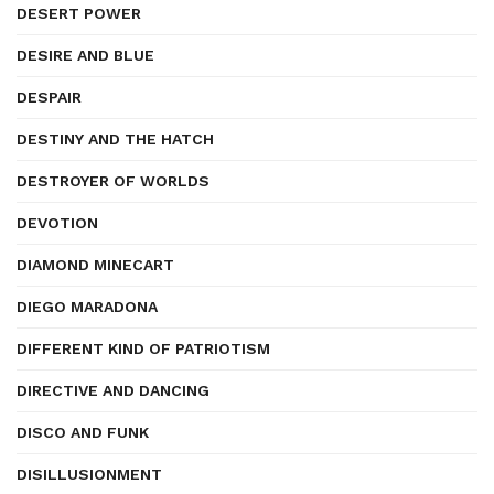
DESERT POWER
DESIRE AND BLUE
DESPAIR
DESTINY AND THE HATCH
DESTROYER OF WORLDS
DEVOTION
DIAMOND MINECART
DIEGO MARADONA
DIFFERENT KIND OF PATRIOTISM
DIRECTIVE AND DANCING
DISCO AND FUNK
DISILLUSIONMENT