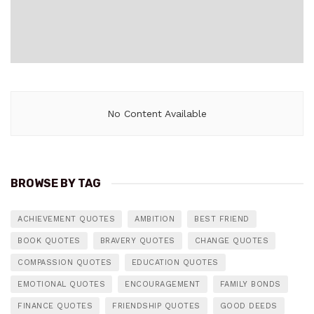
No Content Available
BROWSE BY TAG
ACHIEVEMENT QUOTES
AMBITION
BEST FRIEND
BOOK QUOTES
BRAVERY QUOTES
CHANGE QUOTES
COMPASSION QUOTES
EDUCATION QUOTES
EMOTIONAL QUOTES
ENCOURAGEMENT
FAMILY BONDS
FINANCE QUOTES
FRIENDSHIP QUOTES
GOOD DEEDS