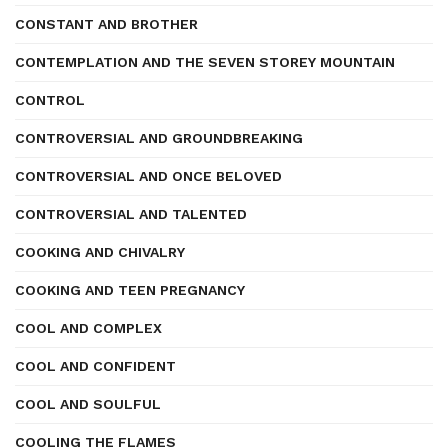
CONSTANT AND BROTHER
CONTEMPLATION AND THE SEVEN STOREY MOUNTAIN
CONTROL
CONTROVERSIAL AND GROUNDBREAKING
CONTROVERSIAL AND ONCE BELOVED
CONTROVERSIAL AND TALENTED
COOKING AND CHIVALRY
COOKING AND TEEN PREGNANCY
COOL AND COMPLEX
COOL AND CONFIDENT
COOL AND SOULFUL
COOLING THE FLAMES