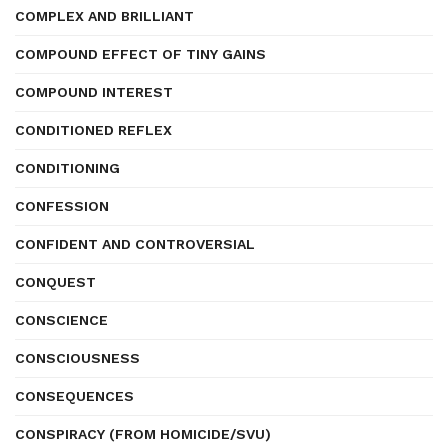
COMPLEX AND BRILLIANT
COMPOUND EFFECT OF TINY GAINS
COMPOUND INTEREST
CONDITIONED REFLEX
CONDITIONING
CONFESSION
CONFIDENT AND CONTROVERSIAL
CONQUEST
CONSCIENCE
CONSCIOUSNESS
CONSEQUENCES
CONSPIRACY (FROM HOMICIDE/SVU)