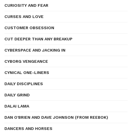
CURIOSITY AND FEAR
CURSES AND LOVE
CUSTOMER OBSESSION
CUT DEEPER THAN ANY BREAKUP
CYBERSPACE AND JACKING IN
CYBORG VENGEANCE
CYNICAL ONE-LINERS
DAILY DISCIPLINES
DAILY GRIND
DALAI LAMA
DAN O'BRIEN AND DAVE JOHNSON (FROM REEBOK)
DANCERS AND HORSES