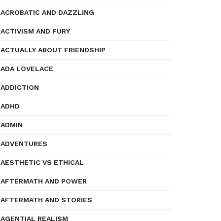
ACROBATIC AND DAZZLING
ACTIVISM AND FURY
ACTUALLY ABOUT FRIENDSHIP
ADA LOVELACE
ADDICTION
ADHD
ADMIN
ADVENTURES
AESTHETIC VS ETHICAL
AFTERMATH AND POWER
AFTERMATH AND STORIES
AGENTIAL REALISM