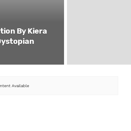
tion By Kiera
Dystopian
ntent Available