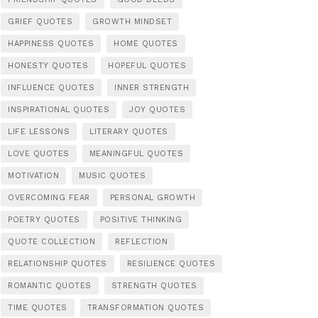
GRIEF QUOTES
GROWTH MINDSET
HAPPINESS QUOTES
HOME QUOTES
HONESTY QUOTES
HOPEFUL QUOTES
INFLUENCE QUOTES
INNER STRENGTH
INSPIRATIONAL QUOTES
JOY QUOTES
LIFE LESSONS
LITERARY QUOTES
LOVE QUOTES
MEANINGFUL QUOTES
MOTIVATION
MUSIC QUOTES
OVERCOMING FEAR
PERSONAL GROWTH
POETRY QUOTES
POSITIVE THINKING
QUOTE COLLECTION
REFLECTION
RELATIONSHIP QUOTES
RESILIENCE QUOTES
ROMANTIC QUOTES
STRENGTH QUOTES
TIME QUOTES
TRANSFORMATION QUOTES