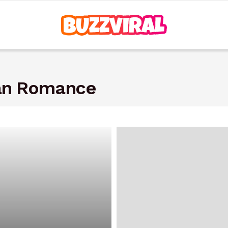
ian Romance