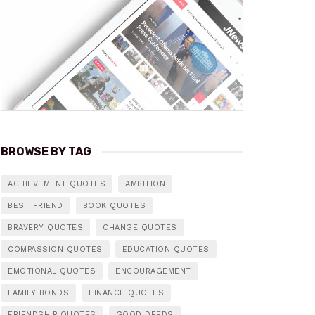
BROWSE BY TAG
ACHIEVEMENT QUOTES
AMBITION
BEST FRIEND
BOOK QUOTES
BRAVERY QUOTES
CHANGE QUOTES
COMPASSION QUOTES
EDUCATION QUOTES
EMOTIONAL QUOTES
ENCOURAGEMENT
FAMILY BONDS
FINANCE QUOTES
FRIENDSHIP QUOTES
GOOD DEEDS