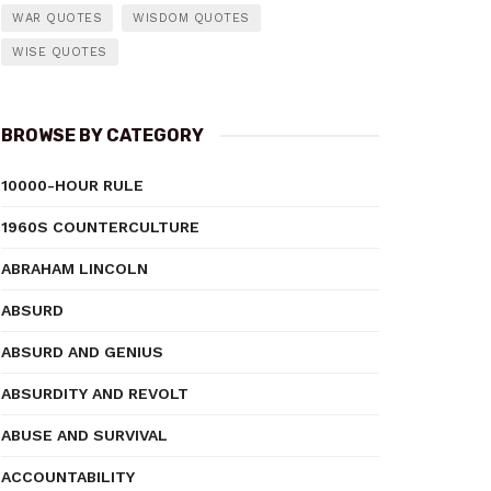
WAR QUOTES
WISDOM QUOTES
WISE QUOTES
BROWSE BY CATEGORY
10000-HOUR RULE
1960S COUNTERCULTURE
ABRAHAM LINCOLN
ABSURD
ABSURD AND GENIUS
ABSURDITY AND REVOLT
ABUSE AND SURVIVAL
ACCOUNTABILITY