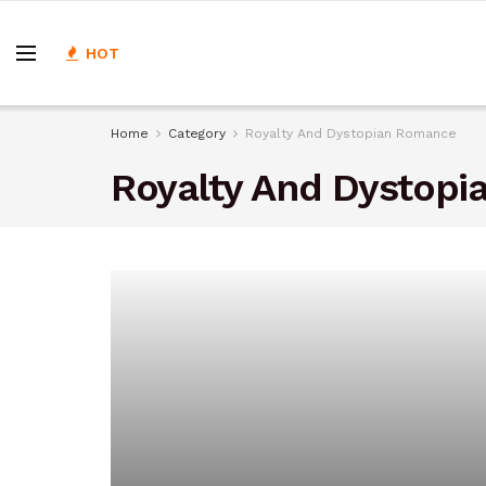
HOT
Home
Category
Royalty And Dystopian Romance
Royalty And Dystop