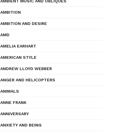
AMBIENT MUSIC AND OBLIQUES
AMBITION
AMBITION AND DESIRE
AMD
AMELIA EARHART
AMERICAN STYLE
ANDREW LLOYD WEBBER
ANGER AND HELICOPTERS
ANIMALS
ANNE FRANK
ANNIVERSARY
ANXIETY AND BEING