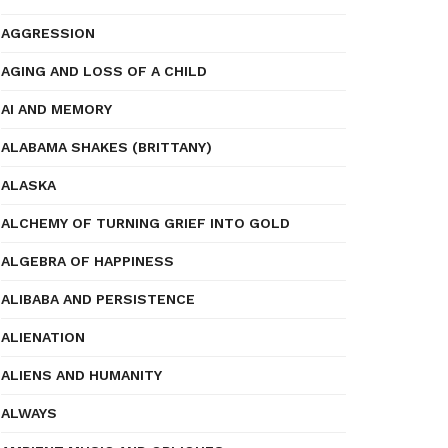
AGGRESSION
AGING AND LOSS OF A CHILD
AI AND MEMORY
ALABAMA SHAKES (BRITTANY)
ALASKA
ALCHEMY OF TURNING GRIEF INTO GOLD
ALGEBRA OF HAPPINESS
ALIBABA AND PERSISTENCE
ALIENATION
ALIENS AND HUMANITY
ALWAYS