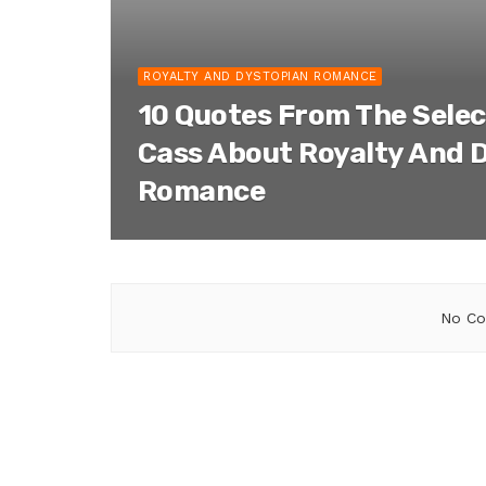
ROYALTY AND DYSTOPIAN ROMANCE
10 Quotes From The Selec
Cass About Royalty And 
Romance
No Co