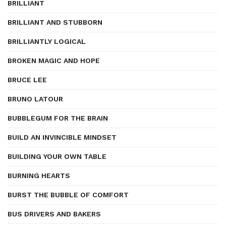
BRILLIANT
BRILLIANT AND STUBBORN
BRILLIANTLY LOGICAL
BROKEN MAGIC AND HOPE
BRUCE LEE
BRUNO LATOUR
BUBBLEGUM FOR THE BRAIN
BUILD AN INVINCIBLE MINDSET
BUILDING YOUR OWN TABLE
BURNING HEARTS
BURST THE BUBBLE OF COMFORT
BUS DRIVERS AND BAKERS