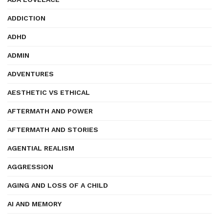
ADDICTION
ADHD
ADMIN
ADVENTURES
AESTHETIC VS ETHICAL
AFTERMATH AND POWER
AFTERMATH AND STORIES
AGENTIAL REALISM
AGGRESSION
AGING AND LOSS OF A CHILD
AI AND MEMORY