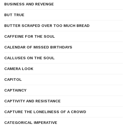
BUSINESS AND REVENGE
BUT TRUE
BUTTER SCRAPED OVER TOO MUCH BREAD
CAFFEINE FOR THE SOUL
CALENDAR OF MISSED BIRTHDAYS
CALLUSES ON THE SOUL
CAMERA LOOK
CAPITOL
CAPTAINCY
CAPTIVITY AND RESISTANCE
CAPTURE THE LONELINESS OF A CROWD
CATEGORICAL IMPERATIVE