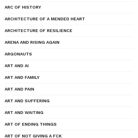
ARC OF HISTORY
ARCHITECTURE OF A MENDED HEART
ARCHITECTURE OF RESILIENCE
ARENA AND RISING AGAIN
ARGONAUTS
ART AND AI
ART AND FAMILY
ART AND PAIN
ART AND SUFFERING
ART AND WAITING
ART OF ENDING THINGS
ART OF NOT GIVING A FCK