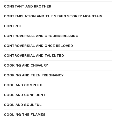
CONSTANT AND BROTHER
CONTEMPLATION AND THE SEVEN STOREY MOUNTAIN
CONTROL
CONTROVERSIAL AND GROUNDBREAKING
CONTROVERSIAL AND ONCE BELOVED
CONTROVERSIAL AND TALENTED
COOKING AND CHIVALRY
COOKING AND TEEN PREGNANCY
COOL AND COMPLEX
COOL AND CONFIDENT
COOL AND SOULFUL
COOLING THE FLAMES