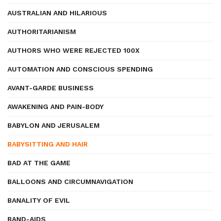
AUSTRALIAN AND HILARIOUS
AUTHORITARIANISM
AUTHORS WHO WERE REJECTED 100X
AUTOMATION AND CONSCIOUS SPENDING
AVANT-GARDE BUSINESS
AWAKENING AND PAIN-BODY
BABYLON AND JERUSALEM
BABYSITTING AND HAIR
BAD AT THE GAME
BALLOONS AND CIRCUMNAVIGATION
BANALITY OF EVIL
BAND-AIDS