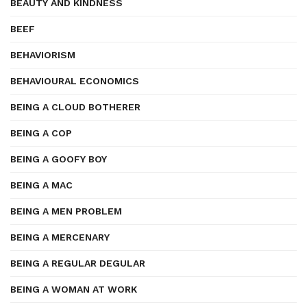
BEAUTY AND KINDNESS
BEEF
BEHAVIORISM
BEHAVIOURAL ECONOMICS
BEING A CLOUD BOTHERER
BEING A COP
BEING A GOOFY BOY
BEING A MAC
BEING A MEN PROBLEM
BEING A MERCENARY
BEING A REGULAR DEGULAR
BEING A WOMAN AT WORK