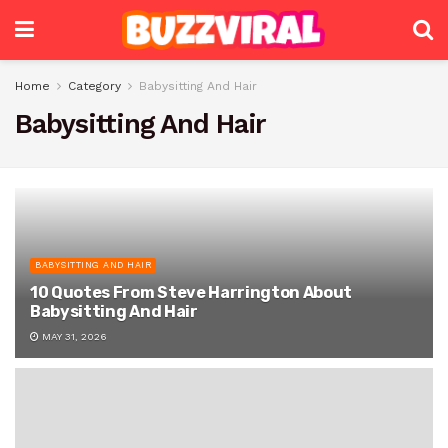
Home
Category
Babysitting And Hair
Babysitting And Hair
BABYSITTING AND HAIR
10 Quotes From Steve Harrington About
Babysitting And Hair
MAY 31, 2026