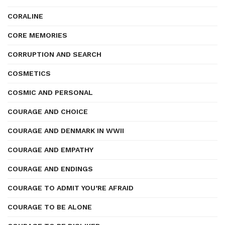
CORALINE
CORE MEMORIES
CORRUPTION AND SEARCH
COSMETICS
COSMIC AND PERSONAL
COURAGE AND CHOICE
COURAGE AND DENMARK IN WWII
COURAGE AND EMPATHY
COURAGE AND ENDINGS
COURAGE TO ADMIT YOU’RE AFRAID
COURAGE TO BE ALONE