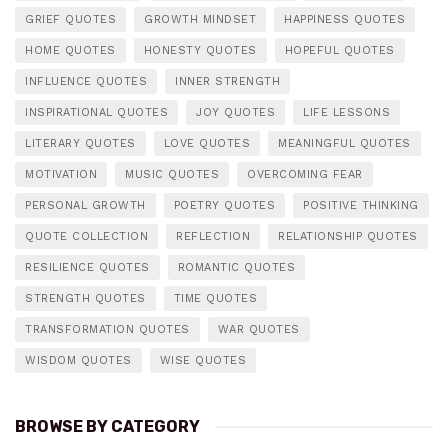
GRIEF QUOTES
GROWTH MINDSET
HAPPINESS QUOTES
HOME QUOTES
HONESTY QUOTES
HOPEFUL QUOTES
INFLUENCE QUOTES
INNER STRENGTH
INSPIRATIONAL QUOTES
JOY QUOTES
LIFE LESSONS
LITERARY QUOTES
LOVE QUOTES
MEANINGFUL QUOTES
MOTIVATION
MUSIC QUOTES
OVERCOMING FEAR
PERSONAL GROWTH
POETRY QUOTES
POSITIVE THINKING
QUOTE COLLECTION
REFLECTION
RELATIONSHIP QUOTES
RESILIENCE QUOTES
ROMANTIC QUOTES
STRENGTH QUOTES
TIME QUOTES
TRANSFORMATION QUOTES
WAR QUOTES
WISDOM QUOTES
WISE QUOTES
BROWSE BY CATEGORY