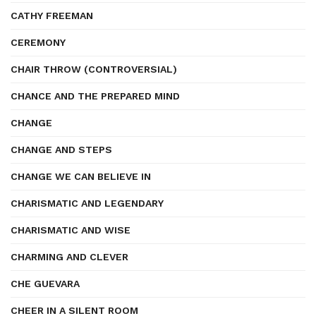
CATHY FREEMAN
CEREMONY
CHAIR THROW (CONTROVERSIAL)
CHANCE AND THE PREPARED MIND
CHANGE
CHANGE AND STEPS
CHANGE WE CAN BELIEVE IN
CHARISMATIC AND LEGENDARY
CHARISMATIC AND WISE
CHARMING AND CLEVER
CHE GUEVARA
CHEER IN A SILENT ROOM