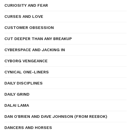
CURIOSITY AND FEAR
CURSES AND LOVE
CUSTOMER OBSESSION
CUT DEEPER THAN ANY BREAKUP
CYBERSPACE AND JACKING IN
CYBORG VENGEANCE
CYNICAL ONE-LINERS
DAILY DISCIPLINES
DAILY GRIND
DALAI LAMA
DAN O'BRIEN AND DAVE JOHNSON (FROM REEBOK)
DANCERS AND HORSES