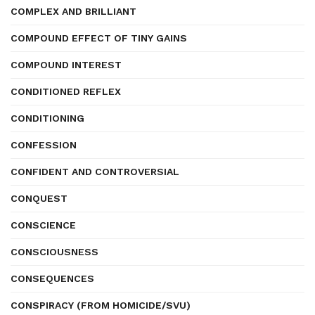
COMPLEX AND BRILLIANT
COMPOUND EFFECT OF TINY GAINS
COMPOUND INTEREST
CONDITIONED REFLEX
CONDITIONING
CONFESSION
CONFIDENT AND CONTROVERSIAL
CONQUEST
CONSCIENCE
CONSCIOUSNESS
CONSEQUENCES
CONSPIRACY (FROM HOMICIDE/SVU)