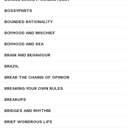
BOSSYPANTS
BOUNDED RATIONALITY
BOYHOOD AND MISCHIEF
BOYHOOD AND SEA
BRAIN AND BEHAVIOUR
BRAZIL
BREAK THE CHAINS OF OPINION
BREAKING YOUR OWN RULES
BREAKUPS
BRIDGES AND RHYTHM
BRIEF WONDROUS LIFE