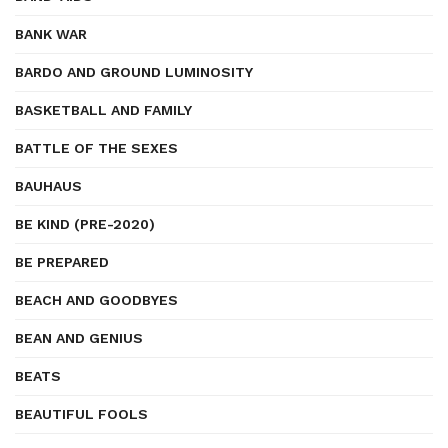
BANK WAR
BARDO AND GROUND LUMINOSITY
BASKETBALL AND FAMILY
BATTLE OF THE SEXES
BAUHAUS
BE KIND (PRE-2020)
BE PREPARED
BEACH AND GOODBYES
BEAN AND GENIUS
BEATS
BEAUTIFUL FOOLS