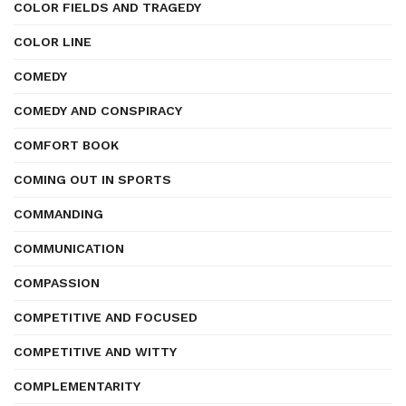
COLOR FIELDS AND TRAGEDY
COLOR LINE
COMEDY
COMEDY AND CONSPIRACY
COMFORT BOOK
COMING OUT IN SPORTS
COMMANDING
COMMUNICATION
COMPASSION
COMPETITIVE AND FOCUSED
COMPETITIVE AND WITTY
COMPLEMENTARITY