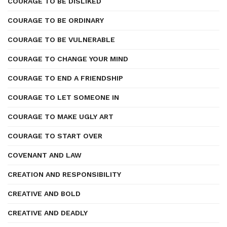
COURAGE TO BE DISLIKED
COURAGE TO BE ORDINARY
COURAGE TO BE VULNERABLE
COURAGE TO CHANGE YOUR MIND
COURAGE TO END A FRIENDSHIP
COURAGE TO LET SOMEONE IN
COURAGE TO MAKE UGLY ART
COURAGE TO START OVER
COVENANT AND LAW
CREATION AND RESPONSIBILITY
CREATIVE AND BOLD
CREATIVE AND DEADLY