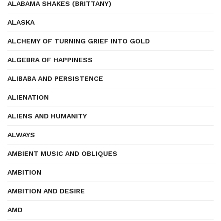
ALABAMA SHAKES (BRITTANY)
ALASKA
ALCHEMY OF TURNING GRIEF INTO GOLD
ALGEBRA OF HAPPINESS
ALIBABA AND PERSISTENCE
ALIENATION
ALIENS AND HUMANITY
ALWAYS
AMBIENT MUSIC AND OBLIQUES
AMBITION
AMBITION AND DESIRE
AMD