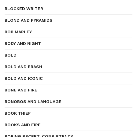
BLOCKED WRITER
BLOND AND PYRAMIDS
BOB MARLEY
BODY AND NIGHT
BOLD
BOLD AND BRASH
BOLD AND ICONIC
BONE AND FIRE
BONOBOS AND LANGUAGE
BOOK THIEF
BOOKS AND FIRE
BORING SECRET: CONSISTENCY