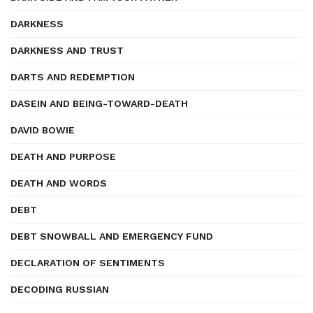
DARKNESS
DARKNESS AND TRUST
DARTS AND REDEMPTION
DASEIN AND BEING-TOWARD-DEATH
DAVID BOWIE
DEATH AND PURPOSE
DEATH AND WORDS
DEBT
DEBT SNOWBALL AND EMERGENCY FUND
DECLARATION OF SENTIMENTS
DECODING RUSSIAN