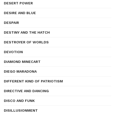
DESERT POWER
DESIRE AND BLUE
DESPAIR
DESTINY AND THE HATCH
DESTROYER OF WORLDS
DEVOTION
DIAMOND MINECART
DIEGO MARADONA
DIFFERENT KIND OF PATRIOTISM
DIRECTIVE AND DANCING
DISCO AND FUNK
DISILLUSIONMENT