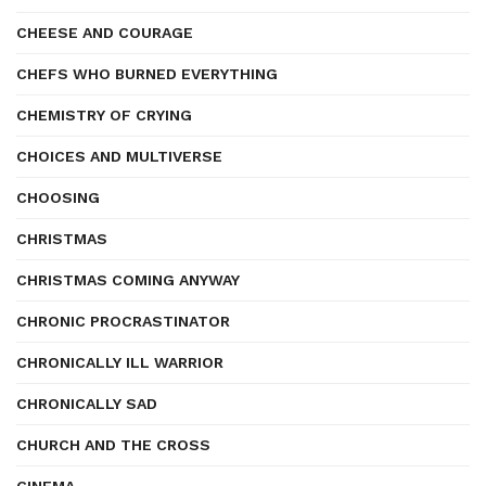
CHEESE AND COURAGE
CHEFS WHO BURNED EVERYTHING
CHEMISTRY OF CRYING
CHOICES AND MULTIVERSE
CHOOSING
CHRISTMAS
CHRISTMAS COMING ANYWAY
CHRONIC PROCRASTINATOR
CHRONICALLY ILL WARRIOR
CHRONICALLY SAD
CHURCH AND THE CROSS