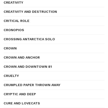
CREATIVITY
CREATIVITY AND DESTRUCTION
CRITICAL ROLE
CRONOPIOS
CROSSING ANTARCTICA SOLO
CROWN
CROWN AND ANCHOR
CROWN AND DOWNTOWN 81
CRUELTY
CRUMPLED PAPER THROWN AWAY
CRYPTIC AND DEEP
CURE AND LOVECATS