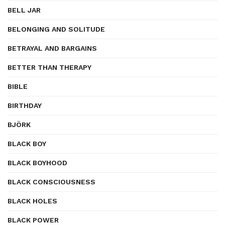
BELL JAR
BELONGING AND SOLITUDE
BETRAYAL AND BARGAINS
BETTER THAN THERAPY
BIBLE
BIRTHDAY
BJÖRK
BLACK BOY
BLACK BOYHOOD
BLACK CONSCIOUSNESS
BLACK HOLES
BLACK POWER