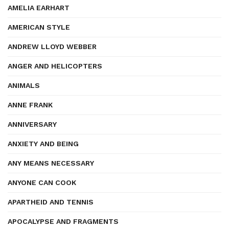
AMELIA EARHART
AMERICAN STYLE
ANDREW LLOYD WEBBER
ANGER AND HELICOPTERS
ANIMALS
ANNE FRANK
ANNIVERSARY
ANXIETY AND BEING
ANY MEANS NECESSARY
ANYONE CAN COOK
APARTHEID AND TENNIS
APOCALYPSE AND FRAGMENTS