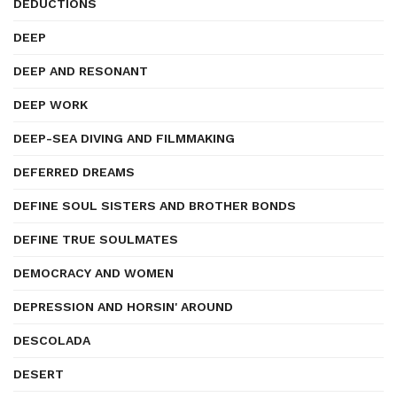
DEDUCTIONS
DEEP
DEEP AND RESONANT
DEEP WORK
DEEP-SEA DIVING AND FILMMAKING
DEFERRED DREAMS
DEFINE SOUL SISTERS AND BROTHER BONDS
DEFINE TRUE SOULMATES
DEMOCRACY AND WOMEN
DEPRESSION AND HORSIN' AROUND
DESCOLADA
DESERT