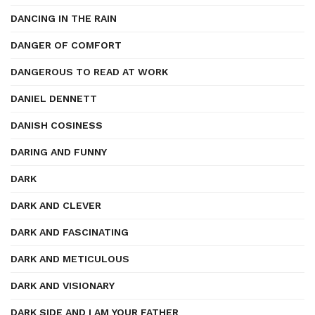
DANCING IN THE RAIN
DANGER OF COMFORT
DANGEROUS TO READ AT WORK
DANIEL DENNETT
DANISH COSINESS
DARING AND FUNNY
DARK
DARK AND CLEVER
DARK AND FASCINATING
DARK AND METICULOUS
DARK AND VISIONARY
DARK SIDE AND I AM YOUR FATHER