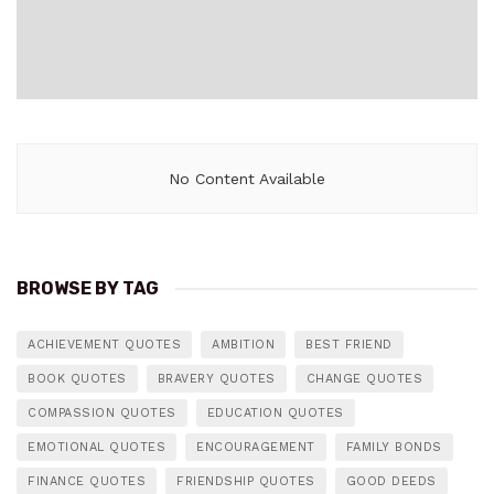
No Content Available
BROWSE BY TAG
ACHIEVEMENT QUOTES
AMBITION
BEST FRIEND
BOOK QUOTES
BRAVERY QUOTES
CHANGE QUOTES
COMPASSION QUOTES
EDUCATION QUOTES
EMOTIONAL QUOTES
ENCOURAGEMENT
FAMILY BONDS
FINANCE QUOTES
FRIENDSHIP QUOTES
GOOD DEEDS