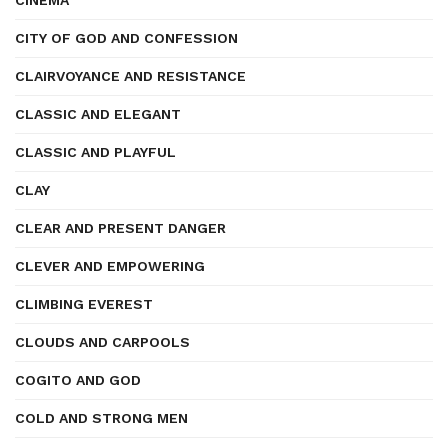
CINEMA
CITY OF GOD AND CONFESSION
CLAIRVOYANCE AND RESISTANCE
CLASSIC AND ELEGANT
CLASSIC AND PLAYFUL
CLAY
CLEAR AND PRESENT DANGER
CLEVER AND EMPOWERING
CLIMBING EVEREST
CLOUDS AND CARPOOLS
COGITO AND GOD
COLD AND STRONG MEN