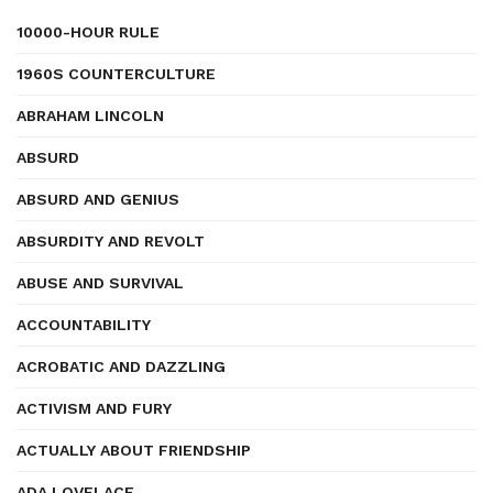
10000-HOUR RULE
1960S COUNTERCULTURE
ABRAHAM LINCOLN
ABSURD
ABSURD AND GENIUS
ABSURDITY AND REVOLT
ABUSE AND SURVIVAL
ACCOUNTABILITY
ACROBATIC AND DAZZLING
ACTIVISM AND FURY
ACTUALLY ABOUT FRIENDSHIP
ADA LOVELACE