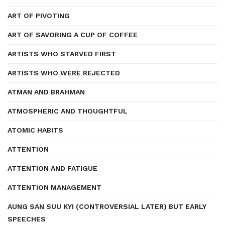
ART OF PIVOTING
ART OF SAVORING A CUP OF COFFEE
ARTISTS WHO STARVED FIRST
ARTISTS WHO WERE REJECTED
ATMAN AND BRAHMAN
ATMOSPHERIC AND THOUGHTFUL
ATOMIC HABITS
ATTENTION
ATTENTION AND FATIGUE
ATTENTION MANAGEMENT
AUNG SAN SUU KYI (CONTROVERSIAL LATER) BUT EARLY
SPEECHES