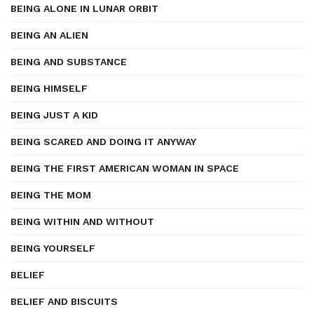
BEING ALONE IN LUNAR ORBIT
BEING AN ALIEN
BEING AND SUBSTANCE
BEING HIMSELF
BEING JUST A KID
BEING SCARED AND DOING IT ANYWAY
BEING THE FIRST AMERICAN WOMAN IN SPACE
BEING THE MOM
BEING WITHIN AND WITHOUT
BEING YOURSELF
BELIEF
BELIEF AND BISCUITS