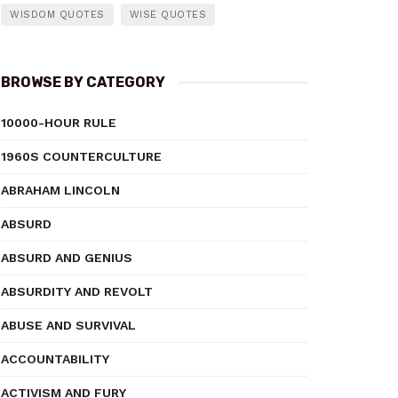
WISDOM QUOTES
WISE QUOTES
BROWSE BY CATEGORY
10000-HOUR RULE
1960S COUNTERCULTURE
ABRAHAM LINCOLN
ABSURD
ABSURD AND GENIUS
ABSURDITY AND REVOLT
ABUSE AND SURVIVAL
ACCOUNTABILITY
ACTIVISM AND FURY