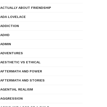
ACTUALLY ABOUT FRIENDSHIP
ADA LOVELACE
ADDICTION
ADHD
ADMIN
ADVENTURES
AESTHETIC VS ETHICAL
AFTERMATH AND POWER
AFTERMATH AND STORIES
AGENTIAL REALISM
AGGRESSION