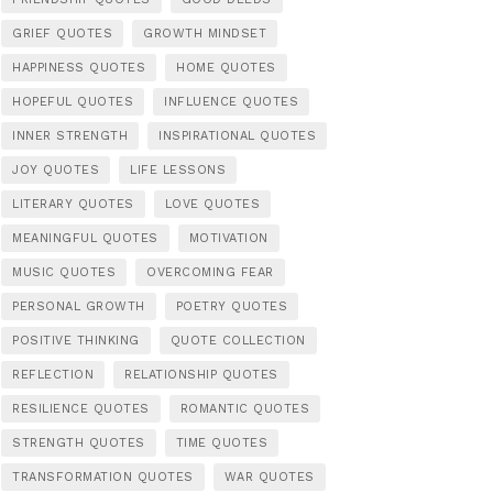
GRIEF QUOTES
GROWTH MINDSET
HAPPINESS QUOTES
HOME QUOTES
HOPEFUL QUOTES
INFLUENCE QUOTES
INNER STRENGTH
INSPIRATIONAL QUOTES
JOY QUOTES
LIFE LESSONS
LITERARY QUOTES
LOVE QUOTES
MEANINGFUL QUOTES
MOTIVATION
MUSIC QUOTES
OVERCOMING FEAR
PERSONAL GROWTH
POETRY QUOTES
POSITIVE THINKING
QUOTE COLLECTION
REFLECTION
RELATIONSHIP QUOTES
RESILIENCE QUOTES
ROMANTIC QUOTES
STRENGTH QUOTES
TIME QUOTES
TRANSFORMATION QUOTES
WAR QUOTES