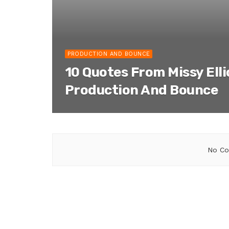
PRODUCTION AND BOUNCE
10 Quotes From Missy Ell
Production And Bounce
No Co