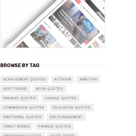
BROWSE BY TAG
ACHIEVEMENT QUOTES
ACTIVISM
AMBITION
BEST FRIEND
BOOK QUOTES
BRAVERY QUOTES
CHANGE QUOTES
COMPASSION QUOTES
EDUCATION QUOTES
EMOTIONAL QUOTES
ENCOURAGEMENT
FAMILY BONDS
FINANCE QUOTES
FRIENDSHIP QUOTES
GOOD DEEDS