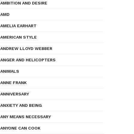
AMBITION AND DESIRE
AMD
AMELIA EARHART
AMERICAN STYLE
ANDREW LLOYD WEBBER
ANGER AND HELICOPTERS
ANIMALS
ANNE FRANK
ANNIVERSARY
ANXIETY AND BEING
ANY MEANS NECESSARY
ANYONE CAN COOK