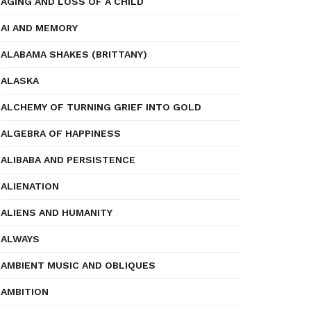
AGING AND LOSS OF A CHILD
AI AND MEMORY
ALABAMA SHAKES (BRITTANY)
ALASKA
ALCHEMY OF TURNING GRIEF INTO GOLD
ALGEBRA OF HAPPINESS
ALIBABA AND PERSISTENCE
ALIENATION
ALIENS AND HUMANITY
ALWAYS
AMBIENT MUSIC AND OBLIQUES
AMBITION