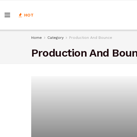
HOT
Home
Category
Production And Bounce
Production And Bou