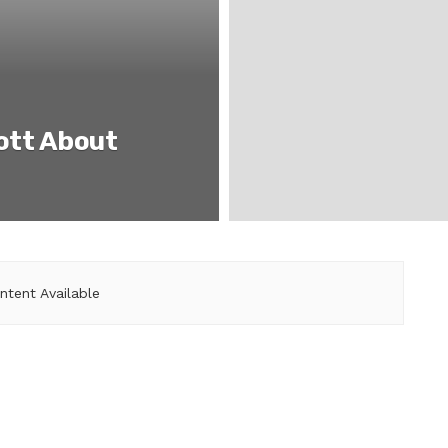
iott About
ntent Available