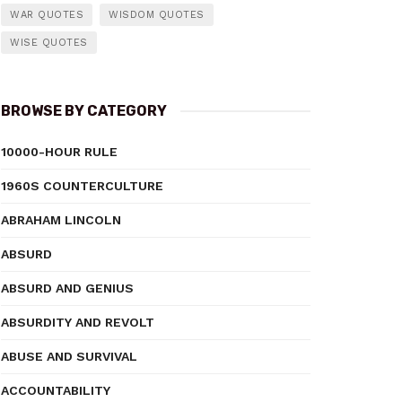
WAR QUOTES
WISDOM QUOTES
WISE QUOTES
BROWSE BY CATEGORY
10000-HOUR RULE
1960S COUNTERCULTURE
ABRAHAM LINCOLN
ABSURD
ABSURD AND GENIUS
ABSURDITY AND REVOLT
ABUSE AND SURVIVAL
ACCOUNTABILITY