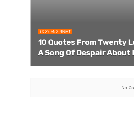
BODY AND NIGHT
10 Quotes From Twenty 
A Song Of Despair About
No Co