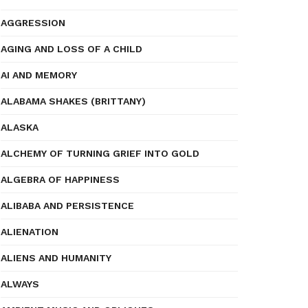
AGGRESSION
AGING AND LOSS OF A CHILD
AI AND MEMORY
ALABAMA SHAKES (BRITTANY)
ALASKA
ALCHEMY OF TURNING GRIEF INTO GOLD
ALGEBRA OF HAPPINESS
ALIBABA AND PERSISTENCE
ALIENATION
ALIENS AND HUMANITY
ALWAYS