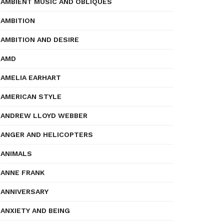
AMBIENT MUSIC AND OBLIQUES
AMBITION
AMBITION AND DESIRE
AMD
AMELIA EARHART
AMERICAN STYLE
ANDREW LLOYD WEBBER
ANGER AND HELICOPTERS
ANIMALS
ANNE FRANK
ANNIVERSARY
ANXIETY AND BEING