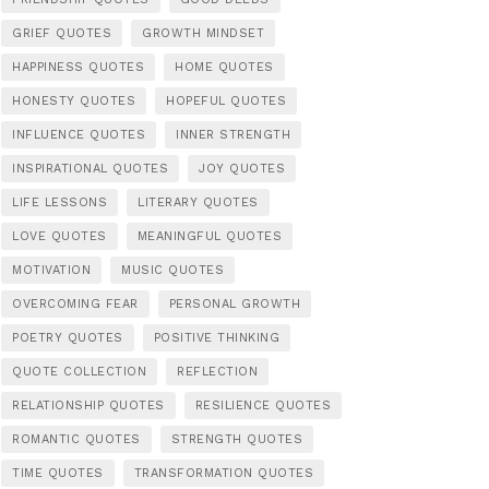
GRIEF QUOTES
GROWTH MINDSET
HAPPINESS QUOTES
HOME QUOTES
HONESTY QUOTES
HOPEFUL QUOTES
INFLUENCE QUOTES
INNER STRENGTH
INSPIRATIONAL QUOTES
JOY QUOTES
LIFE LESSONS
LITERARY QUOTES
LOVE QUOTES
MEANINGFUL QUOTES
MOTIVATION
MUSIC QUOTES
OVERCOMING FEAR
PERSONAL GROWTH
POETRY QUOTES
POSITIVE THINKING
QUOTE COLLECTION
REFLECTION
RELATIONSHIP QUOTES
RESILIENCE QUOTES
ROMANTIC QUOTES
STRENGTH QUOTES
TIME QUOTES
TRANSFORMATION QUOTES