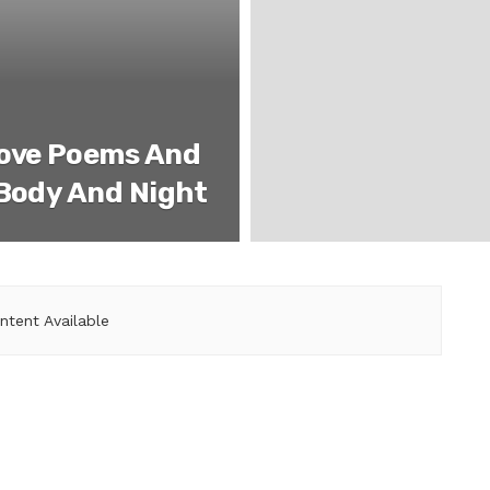
Love Poems And
 Body And Night
ntent Available