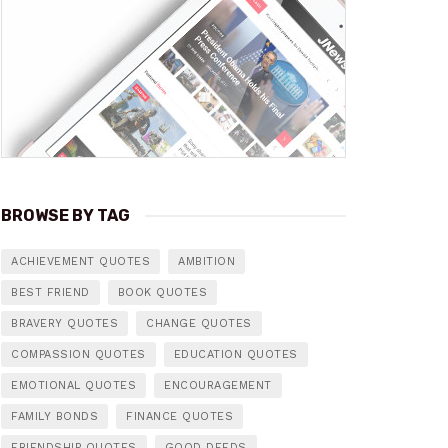
BROWSE BY TAG
ACHIEVEMENT QUOTES
AMBITION
BEST FRIEND
BOOK QUOTES
BRAVERY QUOTES
CHANGE QUOTES
COMPASSION QUOTES
EDUCATION QUOTES
EMOTIONAL QUOTES
ENCOURAGEMENT
FAMILY BONDS
FINANCE QUOTES
FRIENDSHIP QUOTES
GOOD DEEDS