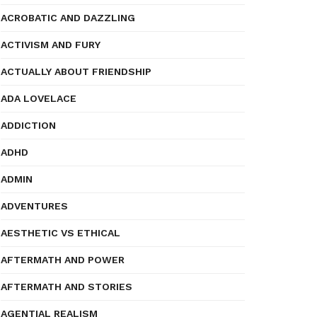
ACROBATIC AND DAZZLING
ACTIVISM AND FURY
ACTUALLY ABOUT FRIENDSHIP
ADA LOVELACE
ADDICTION
ADHD
ADMIN
ADVENTURES
AESTHETIC VS ETHICAL
AFTERMATH AND POWER
AFTERMATH AND STORIES
AGENTIAL REALISM