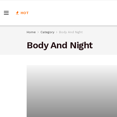
HOT
Home
Category
Body And Night
Body And Night