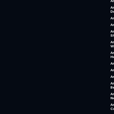
A
A
D
A
A
A
S
A
W
A
H
A
A
A
A
B
A
N
A
C