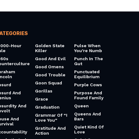
ATEGORIES
0000-Hour
Golden State
Pulse When
ule
Killer
You’re Numb
960s
Good And Evil
Punch In The
ounterculture
Gut
Good Omens
braham
Punctuated
Good Trouble
incoln
Equilibrium
Goon Squad
bsurd
Purple Cows
Gorillas
bsurd And
Purpose And
enius
Found Family
Grace
bsurdity And
Queen
Graduation
evolt
Queens And
Grammar Of “I
buse And
Bars
Love You”
urvival
Quiet Kind Of
Gratitude And
ccountability
Love
Action