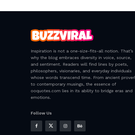
Inspiration is not a one-size-fits-all notion. That’s
why the blog embraces diversity in voice, source,
and sentiment. Readers will find lines by poets,
philosophers, visionaries, and everyday individuals
whose words transcend time. From ancient prover
to contemporary musings, the essence of
ooquotes.com lies in its ability to bridge eras and
emotions.
Follow Us