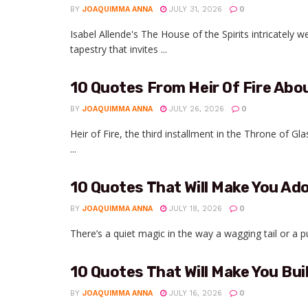
BY
JOAQUIMMA ANNA
JULY 31, 2026
0
Isabel Allende's The House of the Spirits intricately 
tapestry that invites ...
10 Quotes From Heir Of Fire Ab
BY
JOAQUIMMA ANNA
JULY 26, 2026
0
Heir of Fire, the third installment in the Throne of Gl
...
10 Quotes That Will Make You Ado
BY
JOAQUIMMA ANNA
JULY 18, 2026
0
There’s a quiet magic in the way a wagging tail or a 
10 Quotes That Will Make You Bui
BY
JOAQUIMMA ANNA
JULY 16, 2026
0