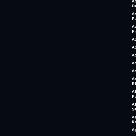
A
D
A
F
A
F
A
A
A
A
A
A
Et
A
P
A
S
A
R
A