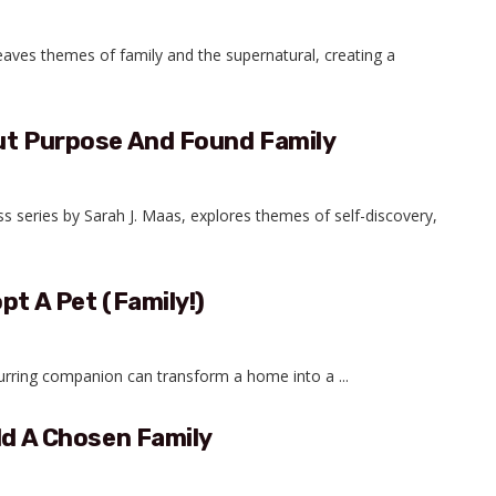
weaves themes of family and the supernatural, creating a
out Purpose And Found Family
ass series by Sarah J. Maas, explores themes of self-discovery,
pt A Pet (Family!)
purring companion can transform a home into a ...
ld A Chosen Family