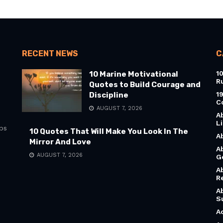
RECENT NEWS
C
1
10 Marine Motivational
R
Quotes to Build Courage and
1
Discipline
C
AUGUST 7, 2026
A
L
bs
10 Quotes That Will Make You Look In The
A
Mirror And Love
A
AUGUST 7, 2026
G
A
R
A
S
A