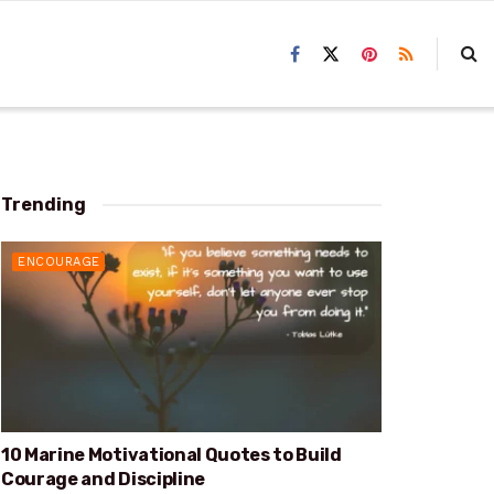
Trending
ENCOURAGE
10 Marine Motivational Quotes to Build
Courage and Discipline