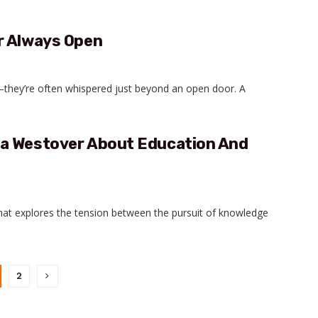
r Always Open
e—they’re often whispered just beyond an open door. A
ra Westover About Education And
at explores the tension between the pursuit of knowledge
2