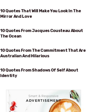
10 Quotes That Will Make You Look In The
WILL MAKE YOU LOOK IN THE MIRROR AND LOVE
Mirror And Love
10 Quotes From Jacques Cousteau About
OCEAN
The Ocean
10 Quotes From The Commitment That Are
AUSTRALIAN AND HILARIOUS
Australian And Hilarious
10 Quotes From Shadows Of Self About
IDENTITY
Identity