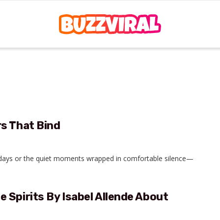
s That Bind
olidays or the quiet moments wrapped in comfortable silence—
 Spirits By Isabel Allende About