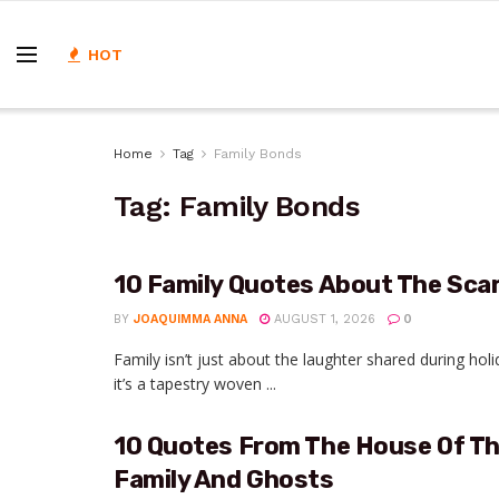
HOT
Home
Tag
Family Bonds
Tag:
Family Bonds
10 Family Quotes About The Scar
BY
JOAQUIMMA ANNA
AUGUST 1, 2026
0
Family isn’t just about the laughter shared during h
it’s a tapestry woven ...
10 Quotes From The House Of The
Family And Ghosts