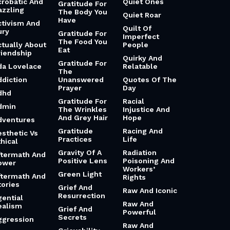
crobatic And
Quiet Ones
Gratitude For
azzling
The Body You
Quiet Roar
Have
ctivism And
Quilt Of
ury
Gratitude For
Imperfect
The Food You
ctually About
People
Eat
riendship
Quirky And
Gratitude For
da Lovelace
Relatable
The
ddiction
Unanswered
Quotes Of The
Prayer
Day
dhd
Gratitude For
Racial
dmin
The Wrinkles
Injustice And
And Grey Hair
Hope
dventures
Gratitude
Racing And
esthetic Vs
Practices
Life
hical
Gravity Of A
Radiation
ftermath And
Positive Lens
Poisoning And
ower
Workers’
Green Light
ftermath And
Rights
tories
Grief And
Raw And Iconic
Resurrection
gential
Raw And
ealism
Grief And
Powerful
Secrets
ggression
Raw And