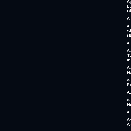
A
L
C
A
A
S
(B
A
A
T
I
A
H
A
P
A
A
H
A
A
A