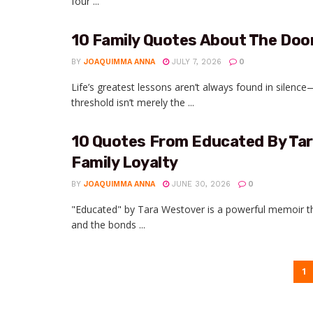
four ...
10 Family Quotes About The Doo
BY
JOAQUIMMA ANNA
JULY 7, 2026
0
Life’s greatest lessons aren’t always found in silenc
threshold isn’t merely the ...
10 Quotes From Educated By Ta
Family Loyalty
BY
JOAQUIMMA ANNA
JUNE 30, 2026
0
"Educated" by Tara Westover is a powerful memoir th
and the bonds ...
1