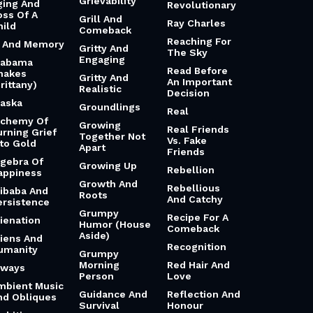
Grievability
ging And
Revolutionary
oss Of A
Grill And
Ray Charles
hild
Comeback
Reaching For
i And Memory
Gritty And
The Sky
Engaging
labama
Read Before
hakes
Gritty And
An Important
rittany)
Realistic
Decision
laska
Groundlings
Real
lchemy Of
Growing
Real Friends
urning Grief
Together Not
Vs. Fake
nto Gold
Apart
Friends
lgebra Of
Growing Up
Rebellion
appiness
Growth And
Rebellious
libaba And
Roots
And Catchy
ersistence
Grumpy
Recipe For A
lienation
Humor (House
Comeback
Aside)
liens And
Recognition
umanity
Grumpy
Morning
Red Hair And
lways
Person
Love
mbient Music
Guidance And
Reflection And
nd Obliques
Survival
Honour