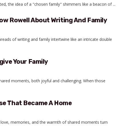
ed, the idea of a "chosen family" shimmers like a beacon of ...
ow Rowell About Writing And Family
hreads of writing and family intertwine like an intricate double
give Your Family
 shared moments, both joyful and challenging. When those
use That Became A Home
til love, memories, and the warmth of shared moments turn