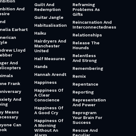
mbition
Guilt And
Reframing
mbition And
Redemption
Problems As
esire
Gifts
Guitar Jangle
md
Reincarnation And
Habitualisation
Interconnectedness
melia Earhart
Haiku
Relationships
merican
Hairdryers And
tyle
Release The
Manchester
Hounds
ndrew Lloyd
United
ebber
Relentless
Half Measures
And Strong
nger And
Hands
elicopters
Remembering
Hannah Arendt
nimals
Remix
Happiness
nne Frank
Repentance
Happiness Of
nniversary
Reporting
A Clear
nxiety And
Conscience
Representation
eing
And Power
Happiness Of
ny Means
A Good Cry
Reprogram
ecessary
Your Brain For
Happiness Of
Success
nyone Can
A Morning
ook
Without An
Rescue And
Alarm
Peculiar