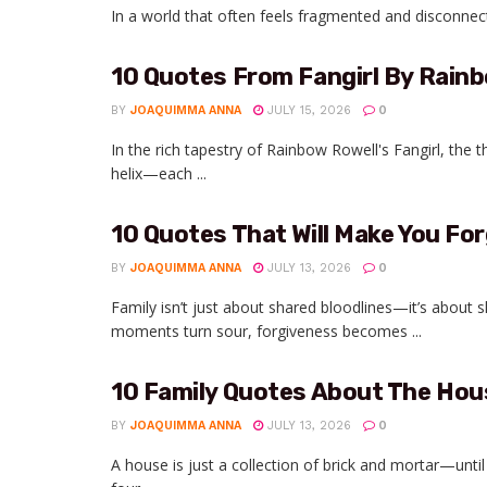
In a world that often feels fragmented and disconnect
10 Quotes From Fangirl By Rainb
BY
JOAQUIMMA ANNA
JULY 15, 2026
0
In the rich tapestry of Rainbow Rowell's Fangirl, the t
helix—each ...
10 Quotes That Will Make You For
BY
JOAQUIMMA ANNA
JULY 13, 2026
0
Family isn’t just about shared bloodlines—it’s about
moments turn sour, forgiveness becomes ...
10 Family Quotes About The Ho
BY
JOAQUIMMA ANNA
JULY 13, 2026
0
A house is just a collection of brick and mortar—un