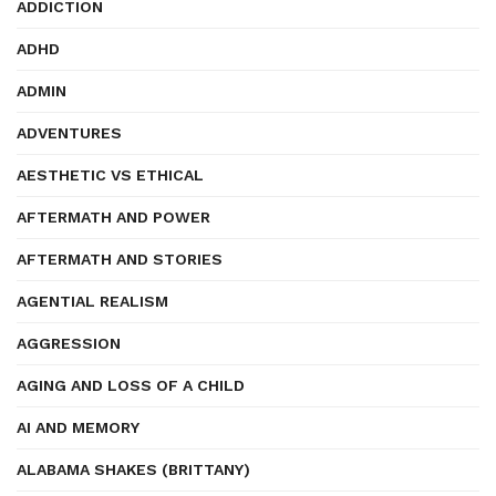
ADDICTION
ADHD
ADMIN
ADVENTURES
AESTHETIC VS ETHICAL
AFTERMATH AND POWER
AFTERMATH AND STORIES
AGENTIAL REALISM
AGGRESSION
AGING AND LOSS OF A CHILD
AI AND MEMORY
ALABAMA SHAKES (BRITTANY)