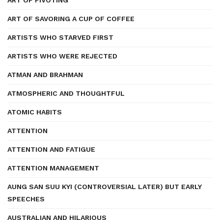
ART OF PIVOTING
ART OF SAVORING A CUP OF COFFEE
ARTISTS WHO STARVED FIRST
ARTISTS WHO WERE REJECTED
ATMAN AND BRAHMAN
ATMOSPHERIC AND THOUGHTFUL
ATOMIC HABITS
ATTENTION
ATTENTION AND FATIGUE
ATTENTION MANAGEMENT
AUNG SAN SUU KYI (CONTROVERSIAL LATER) BUT EARLY
SPEECHES
AUSTRALIAN AND HILARIOUS