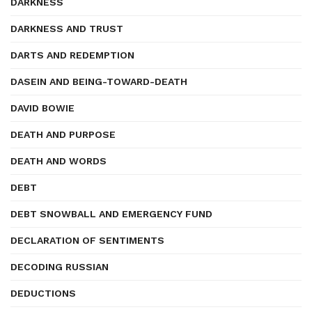
DARKNESS
DARKNESS AND TRUST
DARTS AND REDEMPTION
DASEIN AND BEING-TOWARD-DEATH
DAVID BOWIE
DEATH AND PURPOSE
DEATH AND WORDS
DEBT
DEBT SNOWBALL AND EMERGENCY FUND
DECLARATION OF SENTIMENTS
DECODING RUSSIAN
DEDUCTIONS