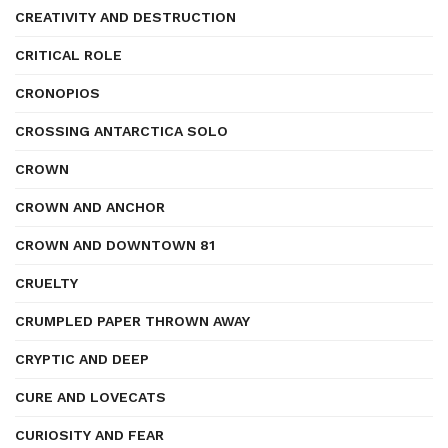
CREATIVITY AND DESTRUCTION
CRITICAL ROLE
CRONOPIOS
CROSSING ANTARCTICA SOLO
CROWN
CROWN AND ANCHOR
CROWN AND DOWNTOWN 81
CRUELTY
CRUMPLED PAPER THROWN AWAY
CRYPTIC AND DEEP
CURE AND LOVECATS
CURIOSITY AND FEAR