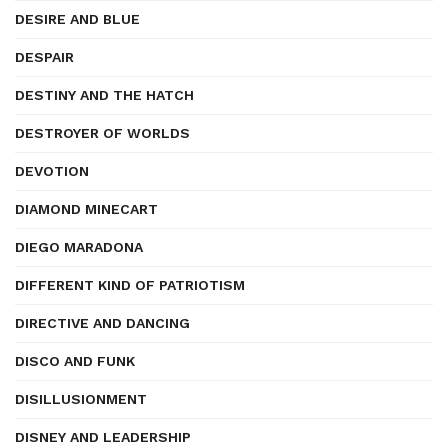
DESIRE AND BLUE
DESPAIR
DESTINY AND THE HATCH
DESTROYER OF WORLDS
DEVOTION
DIAMOND MINECART
DIEGO MARADONA
DIFFERENT KIND OF PATRIOTISM
DIRECTIVE AND DANCING
DISCO AND FUNK
DISILLUSIONMENT
DISNEY AND LEADERSHIP