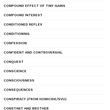
COMPOUND EFFECT OF TINY GAINS
COMPOUND INTEREST
CONDITIONED REFLEX
CONDITIONING
CONFESSION
CONFIDENT AND CONTROVERSIAL
CONQUEST
CONSCIENCE
CONSCIOUSNESS
CONSEQUENCES
CONSPIRACY (FROM HOMICIDE/SVU)
CONSTANT AND BROTHER