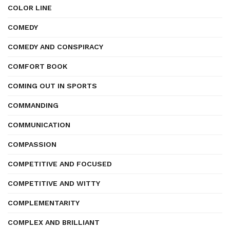
COLOR LINE
COMEDY
COMEDY AND CONSPIRACY
COMFORT BOOK
COMING OUT IN SPORTS
COMMANDING
COMMUNICATION
COMPASSION
COMPETITIVE AND FOCUSED
COMPETITIVE AND WITTY
COMPLEMENTARITY
COMPLEX AND BRILLIANT