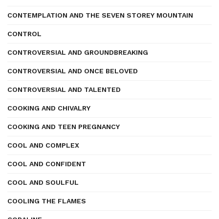
CONTEMPLATION AND THE SEVEN STOREY MOUNTAIN
CONTROL
CONTROVERSIAL AND GROUNDBREAKING
CONTROVERSIAL AND ONCE BELOVED
CONTROVERSIAL AND TALENTED
COOKING AND CHIVALRY
COOKING AND TEEN PREGNANCY
COOL AND COMPLEX
COOL AND CONFIDENT
COOL AND SOULFUL
COOLING THE FLAMES