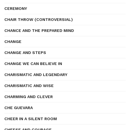
CEREMONY
CHAIR THROW (CONTROVERSIAL)
CHANCE AND THE PREPARED MIND
CHANGE
CHANGE AND STEPS
CHANGE WE CAN BELIEVE IN
CHARISMATIC AND LEGENDARY
CHARISMATIC AND WISE
CHARMING AND CLEVER
CHE GUEVARA
CHEER IN A SILENT ROOM
CHEESE AND COURAGE