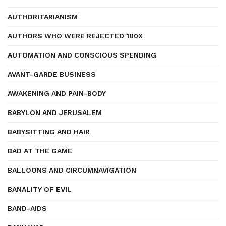
AUTHORITARIANISM
AUTHORS WHO WERE REJECTED 100X
AUTOMATION AND CONSCIOUS SPENDING
AVANT-GARDE BUSINESS
AWAKENING AND PAIN-BODY
BABYLON AND JERUSALEM
BABYSITTING AND HAIR
BAD AT THE GAME
BALLOONS AND CIRCUMNAVIGATION
BANALITY OF EVIL
BAND-AIDS