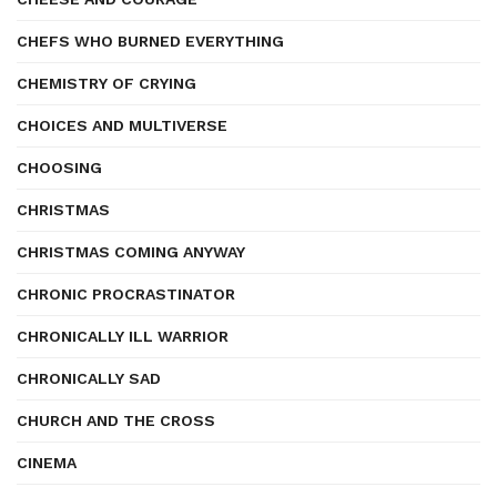
CHEFS WHO BURNED EVERYTHING
CHEMISTRY OF CRYING
CHOICES AND MULTIVERSE
CHOOSING
CHRISTMAS
CHRISTMAS COMING ANYWAY
CHRONIC PROCRASTINATOR
CHRONICALLY ILL WARRIOR
CHRONICALLY SAD
CHURCH AND THE CROSS
CINEMA