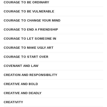
COURAGE TO BE ORDINARY
COURAGE TO BE VULNERABLE
COURAGE TO CHANGE YOUR MIND
COURAGE TO END A FRIENDSHIP
COURAGE TO LET SOMEONE IN
COURAGE TO MAKE UGLY ART
COURAGE TO START OVER
COVENANT AND LAW
CREATION AND RESPONSIBILITY
CREATIVE AND BOLD
CREATIVE AND DEADLY
CREATIVITY