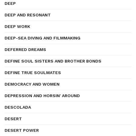
DEEP
DEEP AND RESONANT
DEEP WORK
DEEP-SEA DIVING AND FILMMAKING
DEFERRED DREAMS
DEFINE SOUL SISTERS AND BROTHER BONDS
DEFINE TRUE SOULMATES
DEMOCRACY AND WOMEN
DEPRESSION AND HORSIN' AROUND
DESCOLADA
DESERT
DESERT POWER