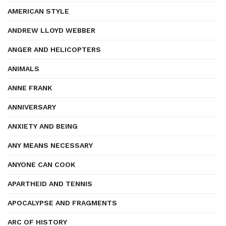
AMERICAN STYLE
ANDREW LLOYD WEBBER
ANGER AND HELICOPTERS
ANIMALS
ANNE FRANK
ANNIVERSARY
ANXIETY AND BEING
ANY MEANS NECESSARY
ANYONE CAN COOK
APARTHEID AND TENNIS
APOCALYPSE AND FRAGMENTS
ARC OF HISTORY