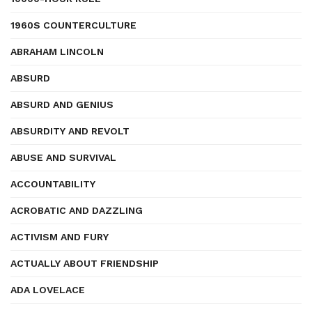
1960S COUNTERCULTURE
ABRAHAM LINCOLN
ABSURD
ABSURD AND GENIUS
ABSURDITY AND REVOLT
ABUSE AND SURVIVAL
ACCOUNTABILITY
ACROBATIC AND DAZZLING
ACTIVISM AND FURY
ACTUALLY ABOUT FRIENDSHIP
ADA LOVELACE