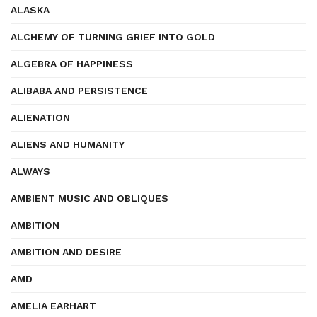
ALASKA
ALCHEMY OF TURNING GRIEF INTO GOLD
ALGEBRA OF HAPPINESS
ALIBABA AND PERSISTENCE
ALIENATION
ALIENS AND HUMANITY
ALWAYS
AMBIENT MUSIC AND OBLIQUES
AMBITION
AMBITION AND DESIRE
AMD
AMELIA EARHART