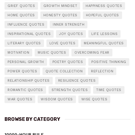
GRIEF QUOTES
GROWTH MINDSET
HAPPINESS QUOTES
HOME QUOTES
HONESTY QUOTES
HOPEFUL QUOTES
INFLUENCE QUOTES
INNER STRENGTH
INSPIRATIONAL QUOTES
JOY QUOTES
LIFE LESSONS
LITERARY QUOTES
LOVE QUOTES
MEANINGFUL QUOTES
MOTIVATION
MUSIC QUOTES
OVERCOMING FEAR
PERSONAL GROWTH
POETRY QUOTES
POSITIVE THINKING
POWER QUOTES
QUOTE COLLECTION
REFLECTION
RELATIONSHIP QUOTES
RESILIENCE QUOTES
ROMANTIC QUOTES
STRENGTH QUOTES
TIME QUOTES
WAR QUOTES
WISDOM QUOTES
WISE QUOTES
BROWSE BY CATEGORY
10000-HOUR RULE