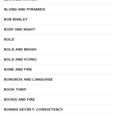
BLOND AND PYRAMIDS
BOB MARLEY
BODY AND NIGHT
BOLD
BOLD AND BRASH
BOLD AND ICONIC
BONE AND FIRE
BONOBOS AND LANGUAGE
BOOK THIEF
BOOKS AND FIRE
BORING SECRET: CONSISTENCY