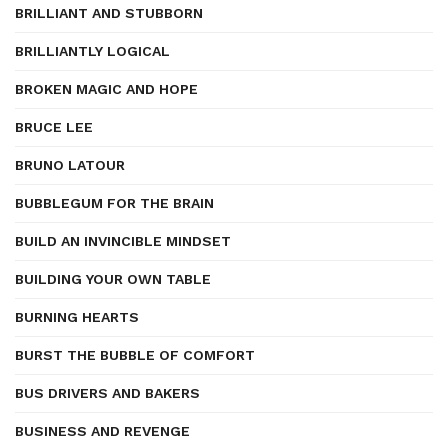
BRILLIANT AND STUBBORN
BRILLIANTLY LOGICAL
BROKEN MAGIC AND HOPE
BRUCE LEE
BRUNO LATOUR
BUBBLEGUM FOR THE BRAIN
BUILD AN INVINCIBLE MINDSET
BUILDING YOUR OWN TABLE
BURNING HEARTS
BURST THE BUBBLE OF COMFORT
BUS DRIVERS AND BAKERS
BUSINESS AND REVENGE