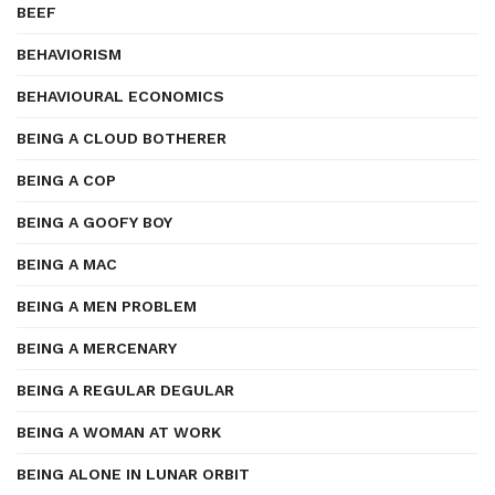
BEEF
BEHAVIORISM
BEHAVIOURAL ECONOMICS
BEING A CLOUD BOTHERER
BEING A COP
BEING A GOOFY BOY
BEING A MAC
BEING A MEN PROBLEM
BEING A MERCENARY
BEING A REGULAR DEGULAR
BEING A WOMAN AT WORK
BEING ALONE IN LUNAR ORBIT