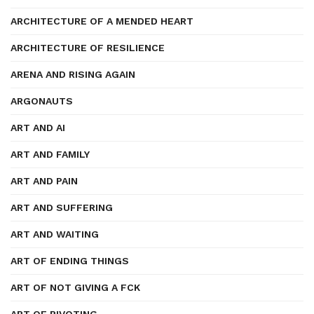
ARCHITECTURE OF A MENDED HEART
ARCHITECTURE OF RESILIENCE
ARENA AND RISING AGAIN
ARGONAUTS
ART AND AI
ART AND FAMILY
ART AND PAIN
ART AND SUFFERING
ART AND WAITING
ART OF ENDING THINGS
ART OF NOT GIVING A FCK