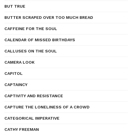
BUT TRUE
BUTTER SCRAPED OVER TOO MUCH BREAD
CAFFEINE FOR THE SOUL
CALENDAR OF MISSED BIRTHDAYS
CALLUSES ON THE SOUL
CAMERA LOOK
CAPITOL
CAPTAINCY
CAPTIVITY AND RESISTANCE
CAPTURE THE LONELINESS OF A CROWD
CATEGORICAL IMPERATIVE
CATHY FREEMAN