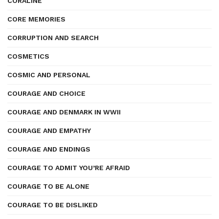
CORALINE
CORE MEMORIES
CORRUPTION AND SEARCH
COSMETICS
COSMIC AND PERSONAL
COURAGE AND CHOICE
COURAGE AND DENMARK IN WWII
COURAGE AND EMPATHY
COURAGE AND ENDINGS
COURAGE TO ADMIT YOU’RE AFRAID
COURAGE TO BE ALONE
COURAGE TO BE DISLIKED