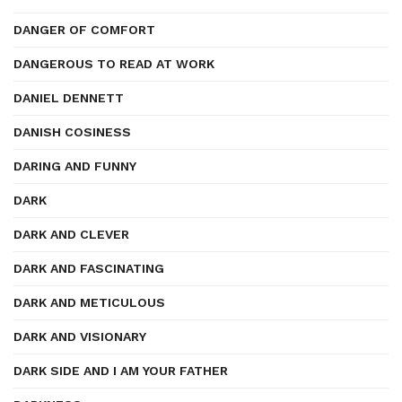
DANGER OF COMFORT
DANGEROUS TO READ AT WORK
DANIEL DENNETT
DANISH COSINESS
DARING AND FUNNY
DARK
DARK AND CLEVER
DARK AND FASCINATING
DARK AND METICULOUS
DARK AND VISIONARY
DARK SIDE AND I AM YOUR FATHER