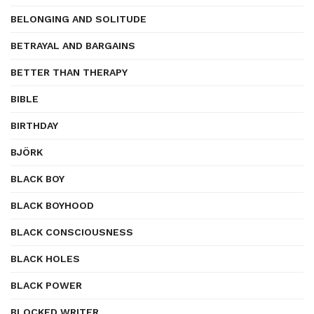
BELONGING AND SOLITUDE
BETRAYAL AND BARGAINS
BETTER THAN THERAPY
BIBLE
BIRTHDAY
BJÖRK
BLACK BOY
BLACK BOYHOOD
BLACK CONSCIOUSNESS
BLACK HOLES
BLACK POWER
BLOCKED WRITER