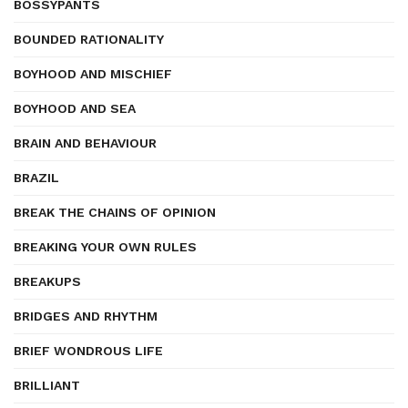
BOSSYPANTS
BOUNDED RATIONALITY
BOYHOOD AND MISCHIEF
BOYHOOD AND SEA
BRAIN AND BEHAVIOUR
BRAZIL
BREAK THE CHAINS OF OPINION
BREAKING YOUR OWN RULES
BREAKUPS
BRIDGES AND RHYTHM
BRIEF WONDROUS LIFE
BRILLIANT