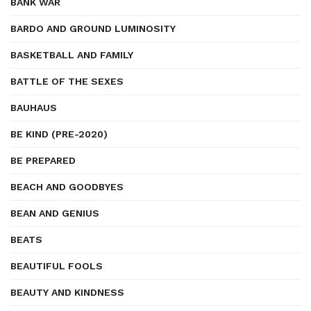
BANK WAR
BARDO AND GROUND LUMINOSITY
BASKETBALL AND FAMILY
BATTLE OF THE SEXES
BAUHAUS
BE KIND (PRE-2020)
BE PREPARED
BEACH AND GOODBYES
BEAN AND GENIUS
BEATS
BEAUTIFUL FOOLS
BEAUTY AND KINDNESS