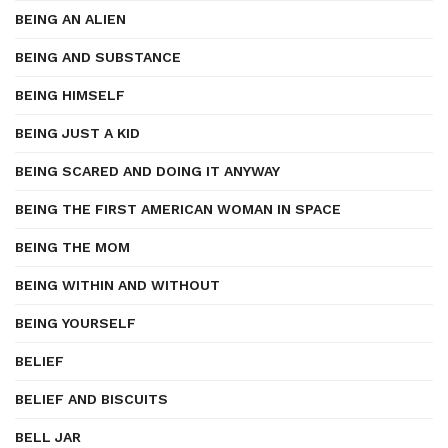
BEING AN ALIEN
BEING AND SUBSTANCE
BEING HIMSELF
BEING JUST A KID
BEING SCARED AND DOING IT ANYWAY
BEING THE FIRST AMERICAN WOMAN IN SPACE
BEING THE MOM
BEING WITHIN AND WITHOUT
BEING YOURSELF
BELIEF
BELIEF AND BISCUITS
BELL JAR