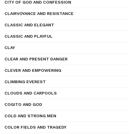
CITY OF GOD AND CONFESSION
CLAIRVOYANCE AND RESISTANCE
CLASSIC AND ELEGANT
CLASSIC AND PLAYFUL
CLAY
CLEAR AND PRESENT DANGER
CLEVER AND EMPOWERING
CLIMBING EVEREST
CLOUDS AND CARPOOLS
COGITO AND GOD
COLD AND STRONG MEN
COLOR FIELDS AND TRAGEDY