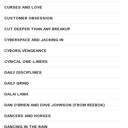
CURSES AND LOVE
CUSTOMER OBSESSION
CUT DEEPER THAN ANY BREAKUP
CYBERSPACE AND JACKING IN
CYBORG VENGEANCE
CYNICAL ONE-LINERS
DAILY DISCIPLINES
DAILY GRIND
DALAI LAMA
DAN O'BRIEN AND DAVE JOHNSON (FROM REEBOK)
DANCERS AND HORSES
DANCING IN THE RAIN