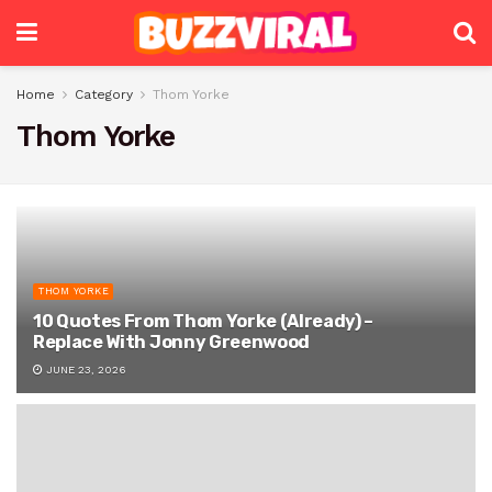
Home
Category
Thom Yorke
Thom Yorke
THOM YORKE
10 Quotes From Thom Yorke (Already) –
Replace With Jonny Greenwood
JUNE 23, 2026