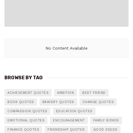
No Content Available
BROWSE BY TAG
ACHIEVEMENT QUOTES
AMBITION
BEST FRIEND
BOOK QUOTES
BRAVERY QUOTES
CHANGE QUOTES
COMPASSION QUOTES
EDUCATION QUOTES
EMOTIONAL QUOTES
ENCOURAGEMENT
FAMILY BONDS
FINANCE QUOTES
FRIENDSHIP QUOTES
GOOD DEEDS