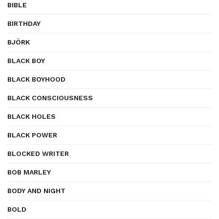
BIBLE
BIRTHDAY
BJÖRK
BLACK BOY
BLACK BOYHOOD
BLACK CONSCIOUSNESS
BLACK HOLES
BLACK POWER
BLOCKED WRITER
BOB MARLEY
BODY AND NIGHT
BOLD