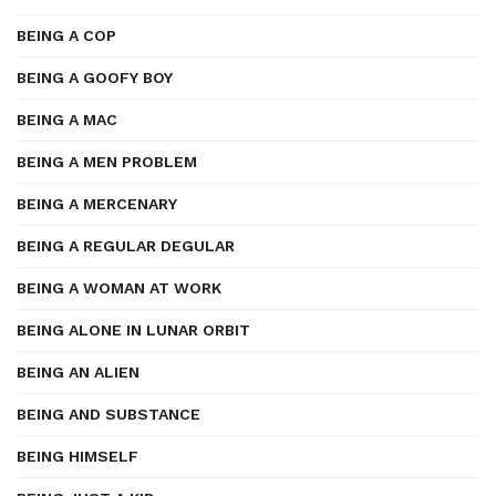
BEING A COP
BEING A GOOFY BOY
BEING A MAC
BEING A MEN PROBLEM
BEING A MERCENARY
BEING A REGULAR DEGULAR
BEING A WOMAN AT WORK
BEING ALONE IN LUNAR ORBIT
BEING AN ALIEN
BEING AND SUBSTANCE
BEING HIMSELF