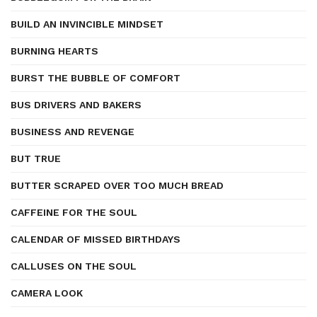
BUILD AN INVINCIBLE MINDSET
BURNING HEARTS
BURST THE BUBBLE OF COMFORT
BUS DRIVERS AND BAKERS
BUSINESS AND REVENGE
BUT TRUE
BUTTER SCRAPED OVER TOO MUCH BREAD
CAFFEINE FOR THE SOUL
CALENDAR OF MISSED BIRTHDAYS
CALLUSES ON THE SOUL
CAMERA LOOK