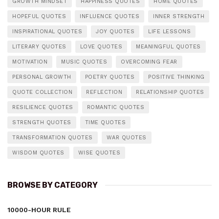
GROWTH MINDSET
HAPPINESS QUOTES
HOME QUOTES
HOPEFUL QUOTES
INFLUENCE QUOTES
INNER STRENGTH
INSPIRATIONAL QUOTES
JOY QUOTES
LIFE LESSONS
LITERARY QUOTES
LOVE QUOTES
MEANINGFUL QUOTES
MOTIVATION
MUSIC QUOTES
OVERCOMING FEAR
PERSONAL GROWTH
POETRY QUOTES
POSITIVE THINKING
QUOTE COLLECTION
REFLECTION
RELATIONSHIP QUOTES
RESILIENCE QUOTES
ROMANTIC QUOTES
STRENGTH QUOTES
TIME QUOTES
TRANSFORMATION QUOTES
WAR QUOTES
WISDOM QUOTES
WISE QUOTES
BROWSE BY CATEGORY
10000-HOUR RULE