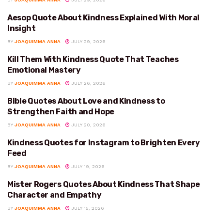
Aesop Quote About Kindness Explained With Moral
KINDNESS
Insight
BY
JOAQUIMMA ANNA
JULY 29, 2026
Kill Them With Kindness Quote That Teaches
KINDNESS
Emotional Mastery
BY
JOAQUIMMA ANNA
JULY 26, 2026
Bible Quotes About Love and Kindness to
KINDNESS
Strengthen Faith and Hope
BY
JOAQUIMMA ANNA
JULY 20, 2026
Kindness Quotes for Instagram to Brighten Every
KINDNESS
Feed
BY
JOAQUIMMA ANNA
JULY 19, 2026
Mister Rogers Quotes About Kindness That Shape
KINDNESS
Character and Empathy
BY
JOAQUIMMA ANNA
JULY 15, 2026