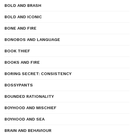
BOLD AND BRASH
BOLD AND ICONIC
BONE AND FIRE
BONOBOS AND LANGUAGE
BOOK THIEF
BOOKS AND FIRE
BORING SECRET: CONSISTENCY
BOSSYPANTS
BOUNDED RATIONALITY
BOYHOOD AND MISCHIEF
BOYHOOD AND SEA
BRAIN AND BEHAVIOUR