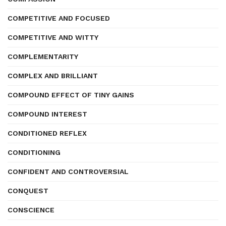
COMPETITIVE AND FOCUSED
COMPETITIVE AND WITTY
COMPLEMENTARITY
COMPLEX AND BRILLIANT
COMPOUND EFFECT OF TINY GAINS
COMPOUND INTEREST
CONDITIONED REFLEX
CONDITIONING
CONFIDENT AND CONTROVERSIAL
CONQUEST
CONSCIENCE