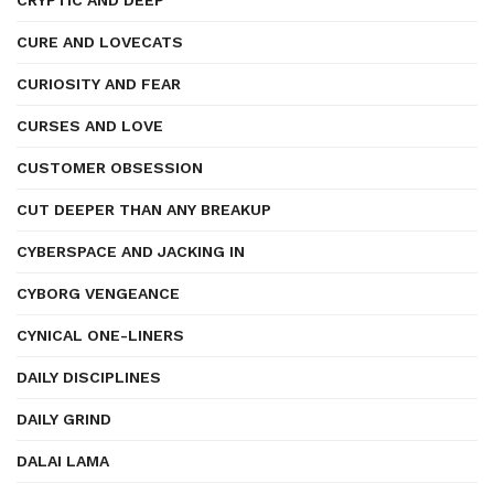
CRYPTIC AND DEEP
CURE AND LOVECATS
CURIOSITY AND FEAR
CURSES AND LOVE
CUSTOMER OBSESSION
CUT DEEPER THAN ANY BREAKUP
CYBERSPACE AND JACKING IN
CYBORG VENGEANCE
CYNICAL ONE-LINERS
DAILY DISCIPLINES
DAILY GRIND
DALAI LAMA