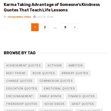
Karma Taking Advantage of Someone’s Kindness
KINDNESS
Quotes That Teach Life Lessons
BY
JOAQUIMMA ANNA
JULY 15, 2026
1
2
…
9
BROWSE BY TAG
ACHIEVEMENT QUOTES
ACTIVISM
AMBITION
BEST FRIEND
BOOK QUOTES
BRAVERY QUOTES
CHANGE QUOTES
COMPASSION QUOTES
EDUCATION QUOTES
EMOTIONAL QUOTES
ENCOURAGEMENT
FAMILY BONDS
FINANCE QUOTES
FRIENDSHIP QUOTES
GOOD DEEDS
GRIEF QUOTES