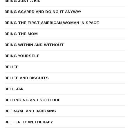
BEING JUST A KID
BEING SCARED AND DOING IT ANYWAY
BEING THE FIRST AMERICAN WOMAN IN SPACE
BEING THE MOM
BEING WITHIN AND WITHOUT
BEING YOURSELF
BELIEF
BELIEF AND BISCUITS
BELL JAR
BELONGING AND SOLITUDE
BETRAYAL AND BARGAINS
BETTER THAN THERAPY