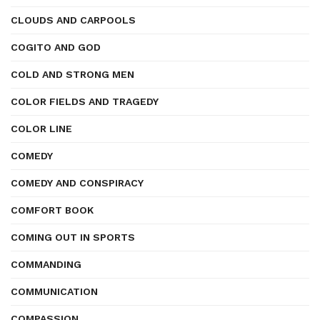
CLOUDS AND CARPOOLS
COGITO AND GOD
COLD AND STRONG MEN
COLOR FIELDS AND TRAGEDY
COLOR LINE
COMEDY
COMEDY AND CONSPIRACY
COMFORT BOOK
COMING OUT IN SPORTS
COMMANDING
COMMUNICATION
COMPASSION