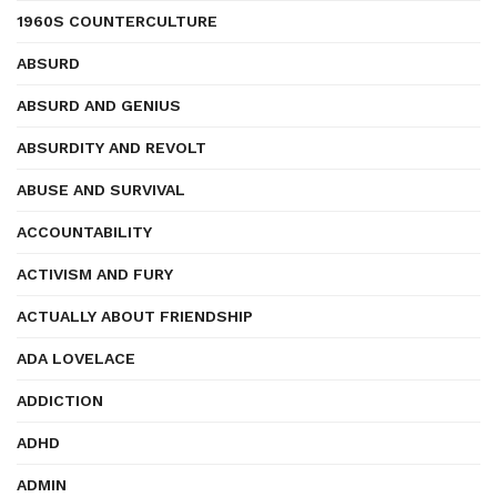
1960S COUNTERCULTURE
ABSURD
ABSURD AND GENIUS
ABSURDITY AND REVOLT
ABUSE AND SURVIVAL
ACCOUNTABILITY
ACTIVISM AND FURY
ACTUALLY ABOUT FRIENDSHIP
ADA LOVELACE
ADDICTION
ADHD
ADMIN