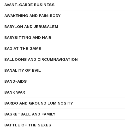
AVANT-GARDE BUSINESS
AWAKENING AND PAIN-BODY
BABYLON AND JERUSALEM
BABYSITTING AND HAIR
BAD AT THE GAME
BALLOONS AND CIRCUMNAVIGATION
BANALITY OF EVIL
BAND-AIDS
BANK WAR
BARDO AND GROUND LUMINOSITY
BASKETBALL AND FAMILY
BATTLE OF THE SEXES