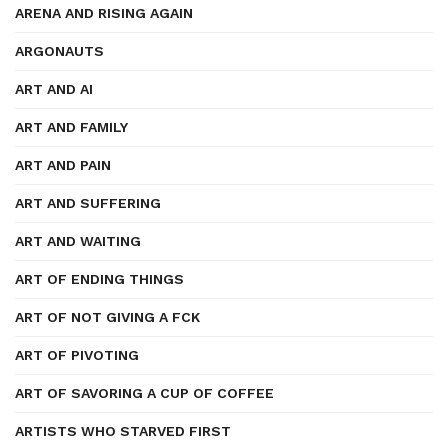
ARENA AND RISING AGAIN
ARGONAUTS
ART AND AI
ART AND FAMILY
ART AND PAIN
ART AND SUFFERING
ART AND WAITING
ART OF ENDING THINGS
ART OF NOT GIVING A FCK
ART OF PIVOTING
ART OF SAVORING A CUP OF COFFEE
ARTISTS WHO STARVED FIRST