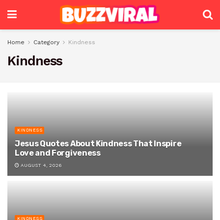
Home
Category
Kindness
Kindness
KINDNESS
Jesus Quotes About Kindness That Inspire
Love and Forgiveness
AUGUST 4, 2026
KINDNESS