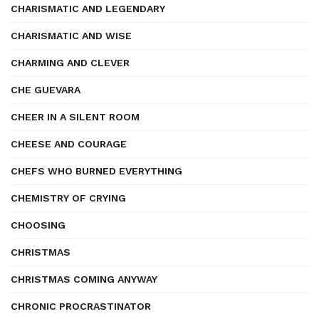
CHARISMATIC AND LEGENDARY
CHARISMATIC AND WISE
CHARMING AND CLEVER
CHE GUEVARA
CHEER IN A SILENT ROOM
CHEESE AND COURAGE
CHEFS WHO BURNED EVERYTHING
CHEMISTRY OF CRYING
CHOOSING
CHRISTMAS
CHRISTMAS COMING ANYWAY
CHRONIC PROCRASTINATOR