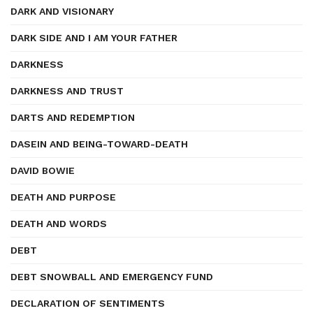
DARK AND VISIONARY
DARK SIDE AND I AM YOUR FATHER
DARKNESS
DARKNESS AND TRUST
DARTS AND REDEMPTION
DASEIN AND BEING-TOWARD-DEATH
DAVID BOWIE
DEATH AND PURPOSE
DEATH AND WORDS
DEBT
DEBT SNOWBALL AND EMERGENCY FUND
DECLARATION OF SENTIMENTS