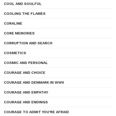
COOL AND SOULFUL
COOLING THE FLAMES
CORALINE
CORE MEMORIES
CORRUPTION AND SEARCH
COSMETICS
COSMIC AND PERSONAL
COURAGE AND CHOICE
COURAGE AND DENMARK IN WWII
COURAGE AND EMPATHY
COURAGE AND ENDINGS
COURAGE TO ADMIT YOU’RE AFRAID