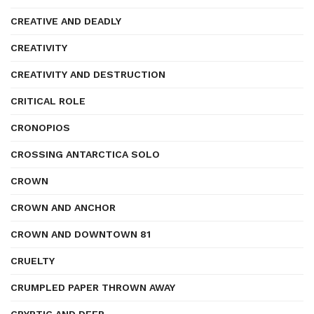
CREATIVE AND DEADLY
CREATIVITY
CREATIVITY AND DESTRUCTION
CRITICAL ROLE
CRONOPIOS
CROSSING ANTARCTICA SOLO
CROWN
CROWN AND ANCHOR
CROWN AND DOWNTOWN 81
CRUELTY
CRUMPLED PAPER THROWN AWAY