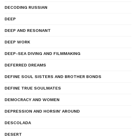
DECODING RUSSIAN
DEEP
DEEP AND RESONANT
DEEP WORK
DEEP-SEA DIVING AND FILMMAKING
DEFERRED DREAMS
DEFINE SOUL SISTERS AND BROTHER BONDS
DEFINE TRUE SOULMATES
DEMOCRACY AND WOMEN
DEPRESSION AND HORSIN' AROUND
DESCOLADA
DESERT