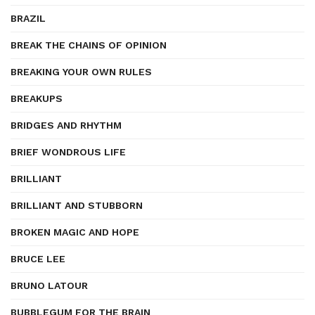
BRAZIL
BREAK THE CHAINS OF OPINION
BREAKING YOUR OWN RULES
BREAKUPS
BRIDGES AND RHYTHM
BRIEF WONDROUS LIFE
BRILLIANT
BRILLIANT AND STUBBORN
BROKEN MAGIC AND HOPE
BRUCE LEE
BRUNO LATOUR
BUBBLEGUM FOR THE BRAIN