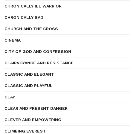
CHRONICALLY ILL WARRIOR
CHRONICALLY SAD
CHURCH AND THE CROSS
CINEMA
CITY OF GOD AND CONFESSION
CLAIRVOYANCE AND RESISTANCE
CLASSIC AND ELEGANT
CLASSIC AND PLAYFUL
CLAY
CLEAR AND PRESENT DANGER
CLEVER AND EMPOWERING
CLIMBING EVEREST