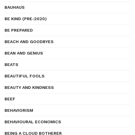
BAUHAUS
BE KIND (PRE-2020)
BE PREPARED
BEACH AND GOODBYES
BEAN AND GENIUS
BEATS
BEAUTIFUL FOOLS
BEAUTY AND KINDNESS
BEEF
BEHAVIORISM
BEHAVIOURAL ECONOMICS
BEING A CLOUD BOTHERER