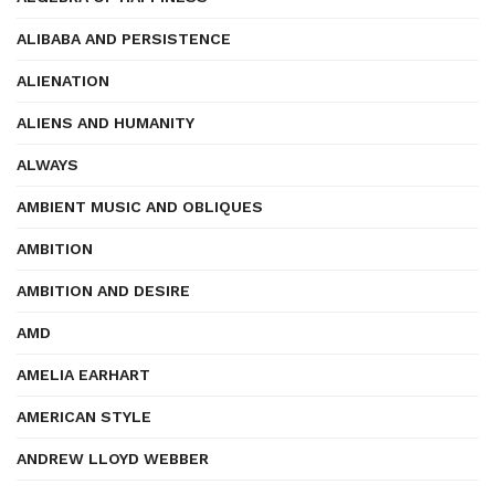
ALIBABA AND PERSISTENCE
ALIENATION
ALIENS AND HUMANITY
ALWAYS
AMBIENT MUSIC AND OBLIQUES
AMBITION
AMBITION AND DESIRE
AMD
AMELIA EARHART
AMERICAN STYLE
ANDREW LLOYD WEBBER