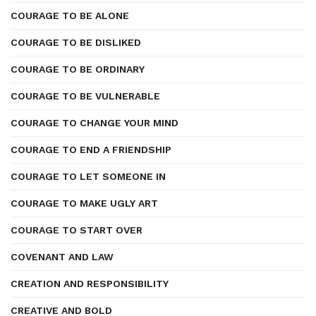
COURAGE TO BE ALONE
COURAGE TO BE DISLIKED
COURAGE TO BE ORDINARY
COURAGE TO BE VULNERABLE
COURAGE TO CHANGE YOUR MIND
COURAGE TO END A FRIENDSHIP
COURAGE TO LET SOMEONE IN
COURAGE TO MAKE UGLY ART
COURAGE TO START OVER
COVENANT AND LAW
CREATION AND RESPONSIBILITY
CREATIVE AND BOLD