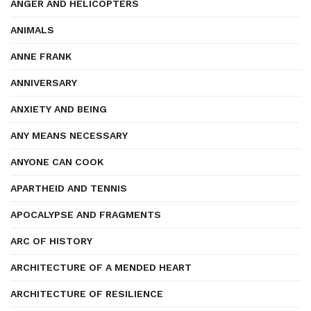
ANGER AND HELICOPTERS
ANIMALS
ANNE FRANK
ANNIVERSARY
ANXIETY AND BEING
ANY MEANS NECESSARY
ANYONE CAN COOK
APARTHEID AND TENNIS
APOCALYPSE AND FRAGMENTS
ARC OF HISTORY
ARCHITECTURE OF A MENDED HEART
ARCHITECTURE OF RESILIENCE