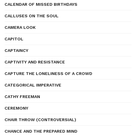
CALENDAR OF MISSED BIRTHDAYS
CALLUSES ON THE SOUL
CAMERA LOOK
CAPITOL
CAPTAINCY
CAPTIVITY AND RESISTANCE
CAPTURE THE LONELINESS OF A CROWD
CATEGORICAL IMPERATIVE
CATHY FREEMAN
CEREMONY
CHAIR THROW (CONTROVERSIAL)
CHANCE AND THE PREPARED MIND