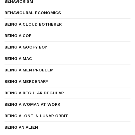
BEHAVIORISM
BEHAVIOURAL ECONOMICS
BEING A CLOUD BOTHERER
BEING A COP
BEING A GOOFY BOY
BEING A MAC
BEING A MEN PROBLEM
BEING A MERCENARY
BEING A REGULAR DEGULAR
BEING A WOMAN AT WORK
BEING ALONE IN LUNAR ORBIT
BEING AN ALIEN