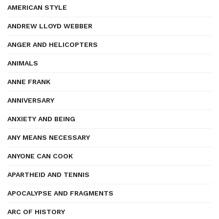
AMERICAN STYLE
ANDREW LLOYD WEBBER
ANGER AND HELICOPTERS
ANIMALS
ANNE FRANK
ANNIVERSARY
ANXIETY AND BEING
ANY MEANS NECESSARY
ANYONE CAN COOK
APARTHEID AND TENNIS
APOCALYPSE AND FRAGMENTS
ARC OF HISTORY