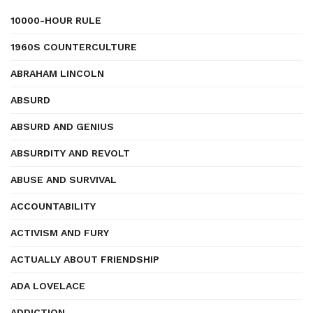
10000-HOUR RULE
1960S COUNTERCULTURE
ABRAHAM LINCOLN
ABSURD
ABSURD AND GENIUS
ABSURDITY AND REVOLT
ABUSE AND SURVIVAL
ACCOUNTABILITY
ACTIVISM AND FURY
ACTUALLY ABOUT FRIENDSHIP
ADA LOVELACE
ADDICTION