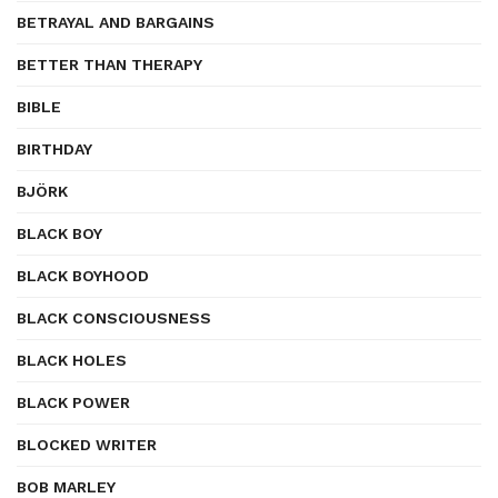
BETRAYAL AND BARGAINS
BETTER THAN THERAPY
BIBLE
BIRTHDAY
BJÖRK
BLACK BOY
BLACK BOYHOOD
BLACK CONSCIOUSNESS
BLACK HOLES
BLACK POWER
BLOCKED WRITER
BOB MARLEY