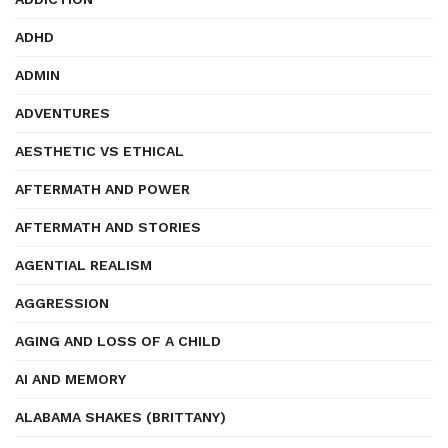
ADHD
ADMIN
ADVENTURES
AESTHETIC VS ETHICAL
AFTERMATH AND POWER
AFTERMATH AND STORIES
AGENTIAL REALISM
AGGRESSION
AGING AND LOSS OF A CHILD
AI AND MEMORY
ALABAMA SHAKES (BRITTANY)