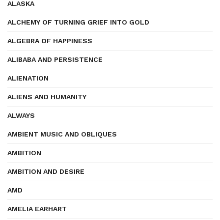
ALASKA
ALCHEMY OF TURNING GRIEF INTO GOLD
ALGEBRA OF HAPPINESS
ALIBABA AND PERSISTENCE
ALIENATION
ALIENS AND HUMANITY
ALWAYS
AMBIENT MUSIC AND OBLIQUES
AMBITION
AMBITION AND DESIRE
AMD
AMELIA EARHART