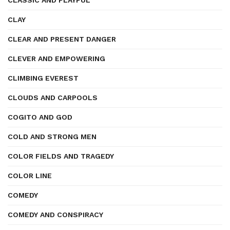
CLASSIC AND PLAYFUL
CLAY
CLEAR AND PRESENT DANGER
CLEVER AND EMPOWERING
CLIMBING EVEREST
CLOUDS AND CARPOOLS
COGITO AND GOD
COLD AND STRONG MEN
COLOR FIELDS AND TRAGEDY
COLOR LINE
COMEDY
COMEDY AND CONSPIRACY