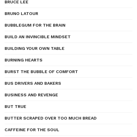
BRUCE LEE
BRUNO LATOUR
BUBBLEGUM FOR THE BRAIN
BUILD AN INVINCIBLE MINDSET
BUILDING YOUR OWN TABLE
BURNING HEARTS
BURST THE BUBBLE OF COMFORT
BUS DRIVERS AND BAKERS
BUSINESS AND REVENGE
BUT TRUE
BUTTER SCRAPED OVER TOO MUCH BREAD
CAFFEINE FOR THE SOUL