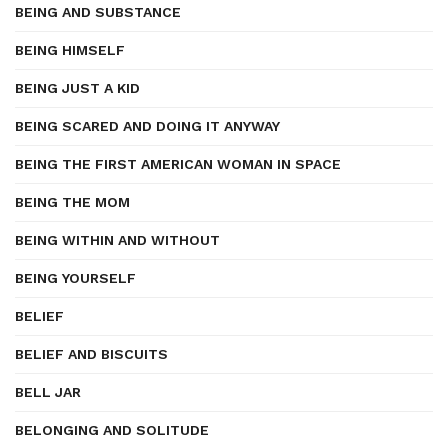
BEING AND SUBSTANCE
BEING HIMSELF
BEING JUST A KID
BEING SCARED AND DOING IT ANYWAY
BEING THE FIRST AMERICAN WOMAN IN SPACE
BEING THE MOM
BEING WITHIN AND WITHOUT
BEING YOURSELF
BELIEF
BELIEF AND BISCUITS
BELL JAR
BELONGING AND SOLITUDE