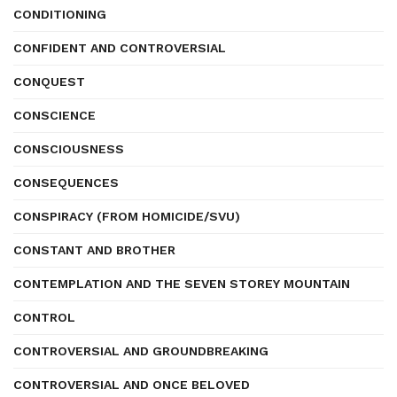
CONDITIONING
CONFIDENT AND CONTROVERSIAL
CONQUEST
CONSCIENCE
CONSCIOUSNESS
CONSEQUENCES
CONSPIRACY (FROM HOMICIDE/SVU)
CONSTANT AND BROTHER
CONTEMPLATION AND THE SEVEN STOREY MOUNTAIN
CONTROL
CONTROVERSIAL AND GROUNDBREAKING
CONTROVERSIAL AND ONCE BELOVED