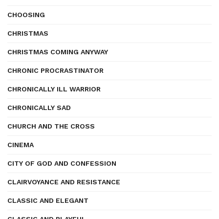
CHOOSING
CHRISTMAS
CHRISTMAS COMING ANYWAY
CHRONIC PROCRASTINATOR
CHRONICALLY ILL WARRIOR
CHRONICALLY SAD
CHURCH AND THE CROSS
CINEMA
CITY OF GOD AND CONFESSION
CLAIRVOYANCE AND RESISTANCE
CLASSIC AND ELEGANT