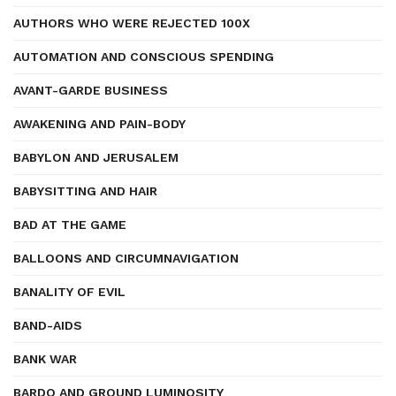
AUTHORS WHO WERE REJECTED 100X
AUTOMATION AND CONSCIOUS SPENDING
AVANT-GARDE BUSINESS
AWAKENING AND PAIN-BODY
BABYLON AND JERUSALEM
BABYSITTING AND HAIR
BAD AT THE GAME
BALLOONS AND CIRCUMNAVIGATION
BANALITY OF EVIL
BAND-AIDS
BANK WAR
BARDO AND GROUND LUMINOSITY