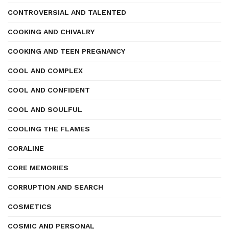
CONTROVERSIAL AND TALENTED
COOKING AND CHIVALRY
COOKING AND TEEN PREGNANCY
COOL AND COMPLEX
COOL AND CONFIDENT
COOL AND SOULFUL
COOLING THE FLAMES
CORALINE
CORE MEMORIES
CORRUPTION AND SEARCH
COSMETICS
COSMIC AND PERSONAL