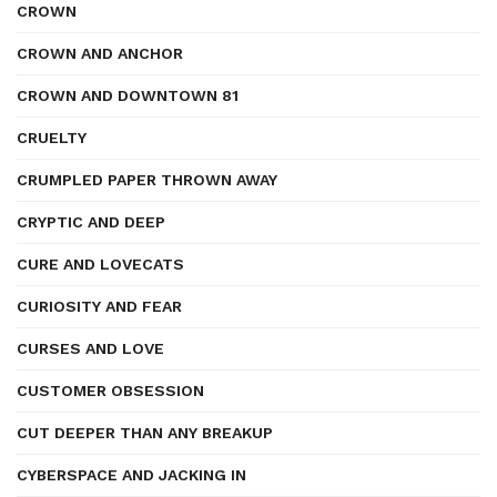
CROWN
CROWN AND ANCHOR
CROWN AND DOWNTOWN 81
CRUELTY
CRUMPLED PAPER THROWN AWAY
CRYPTIC AND DEEP
CURE AND LOVECATS
CURIOSITY AND FEAR
CURSES AND LOVE
CUSTOMER OBSESSION
CUT DEEPER THAN ANY BREAKUP
CYBERSPACE AND JACKING IN