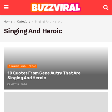
Home
Category
Singing And Heroic
Singing And Heroic
SINGING AND HEROIC
10 Quotes From Gene Autry That Are
Singing And Heroic
MAY 19, 2026