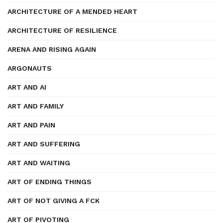
ARCHITECTURE OF A MENDED HEART
ARCHITECTURE OF RESILIENCE
ARENA AND RISING AGAIN
ARGONAUTS
ART AND AI
ART AND FAMILY
ART AND PAIN
ART AND SUFFERING
ART AND WAITING
ART OF ENDING THINGS
ART OF NOT GIVING A FCK
ART OF PIVOTING