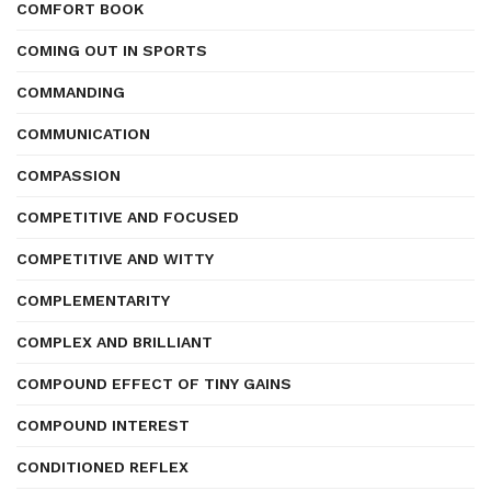
COMFORT BOOK
COMING OUT IN SPORTS
COMMANDING
COMMUNICATION
COMPASSION
COMPETITIVE AND FOCUSED
COMPETITIVE AND WITTY
COMPLEMENTARITY
COMPLEX AND BRILLIANT
COMPOUND EFFECT OF TINY GAINS
COMPOUND INTEREST
CONDITIONED REFLEX