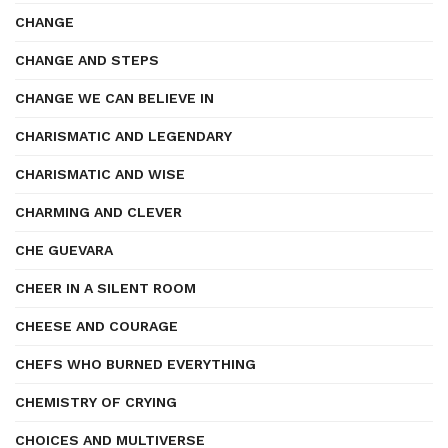
CHANGE
CHANGE AND STEPS
CHANGE WE CAN BELIEVE IN
CHARISMATIC AND LEGENDARY
CHARISMATIC AND WISE
CHARMING AND CLEVER
CHE GUEVARA
CHEER IN A SILENT ROOM
CHEESE AND COURAGE
CHEFS WHO BURNED EVERYTHING
CHEMISTRY OF CRYING
CHOICES AND MULTIVERSE