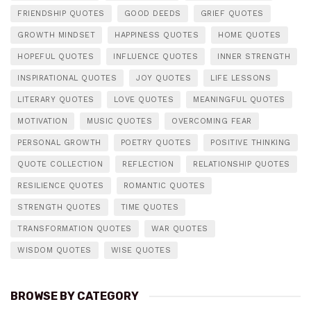
FRIENDSHIP QUOTES
GOOD DEEDS
GRIEF QUOTES
GROWTH MINDSET
HAPPINESS QUOTES
HOME QUOTES
HOPEFUL QUOTES
INFLUENCE QUOTES
INNER STRENGTH
INSPIRATIONAL QUOTES
JOY QUOTES
LIFE LESSONS
LITERARY QUOTES
LOVE QUOTES
MEANINGFUL QUOTES
MOTIVATION
MUSIC QUOTES
OVERCOMING FEAR
PERSONAL GROWTH
POETRY QUOTES
POSITIVE THINKING
QUOTE COLLECTION
REFLECTION
RELATIONSHIP QUOTES
RESILIENCE QUOTES
ROMANTIC QUOTES
STRENGTH QUOTES
TIME QUOTES
TRANSFORMATION QUOTES
WAR QUOTES
WISDOM QUOTES
WISE QUOTES
BROWSE BY CATEGORY