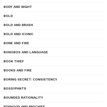
BODY AND NIGHT
BOLD
BOLD AND BRASH
BOLD AND ICONIC
BONE AND FIRE
BONOBOS AND LANGUAGE
BOOK THIEF
BOOKS AND FIRE
BORING SECRET: CONSISTENCY
BOSSYPANTS
BOUNDED RATIONALITY
BOYHOOD AND MISCHIEF