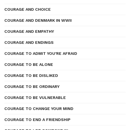
COURAGE AND CHOICE
COURAGE AND DENMARK IN WWII
COURAGE AND EMPATHY
COURAGE AND ENDINGS
COURAGE TO ADMIT YOU’RE AFRAID
COURAGE TO BE ALONE
COURAGE TO BE DISLIKED
COURAGE TO BE ORDINARY
COURAGE TO BE VULNERABLE
COURAGE TO CHANGE YOUR MIND
COURAGE TO END A FRIENDSHIP