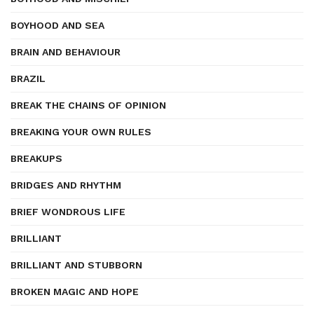
BOYHOOD AND SEA
BRAIN AND BEHAVIOUR
BRAZIL
BREAK THE CHAINS OF OPINION
BREAKING YOUR OWN RULES
BREAKUPS
BRIDGES AND RHYTHM
BRIEF WONDROUS LIFE
BRILLIANT
BRILLIANT AND STUBBORN
BROKEN MAGIC AND HOPE