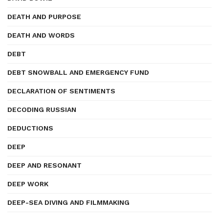
DEATH AND PURPOSE
DEATH AND WORDS
DEBT
DEBT SNOWBALL AND EMERGENCY FUND
DECLARATION OF SENTIMENTS
DECODING RUSSIAN
DEDUCTIONS
DEEP
DEEP AND RESONANT
DEEP WORK
DEEP-SEA DIVING AND FILMMAKING