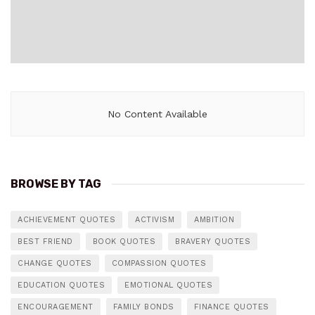
No Content Available
BROWSE BY TAG
ACHIEVEMENT QUOTES
ACTIVISM
AMBITION
BEST FRIEND
BOOK QUOTES
BRAVERY QUOTES
CHANGE QUOTES
COMPASSION QUOTES
EDUCATION QUOTES
EMOTIONAL QUOTES
ENCOURAGEMENT
FAMILY BONDS
FINANCE QUOTES