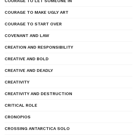
COURAGE TO LET SOMEONE IN
COURAGE TO MAKE UGLY ART
COURAGE TO START OVER
COVENANT AND LAW
CREATION AND RESPONSIBILITY
CREATIVE AND BOLD
CREATIVE AND DEADLY
CREATIVITY
CREATIVITY AND DESTRUCTION
CRITICAL ROLE
CRONOPIOS
CROSSING ANTARCTICA SOLO