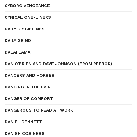
CYBORG VENGEANCE
CYNICAL ONE-LINERS
DAILY DISCIPLINES
DAILY GRIND
DALAI LAMA
DAN O'BRIEN AND DAVE JOHNSON (FROM REEBOK)
DANCERS AND HORSES
DANCING IN THE RAIN
DANGER OF COMFORT
DANGEROUS TO READ AT WORK
DANIEL DENNETT
DANISH COSINESS