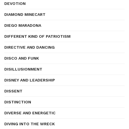
DEVOTION
DIAMOND MINECART
DIEGO MARADONA
DIFFERENT KIND OF PATRIOTISM
DIRECTIVE AND DANCING
DISCO AND FUNK
DISILLUSIONMENT
DISNEY AND LEADERSHIP
DISSENT
DISTINCTION
DIVERSE AND ENERGETIC
DIVING INTO THE WRECK