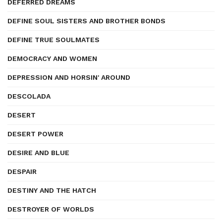
DEFERRED DREAMS
DEFINE SOUL SISTERS AND BROTHER BONDS
DEFINE TRUE SOULMATES
DEMOCRACY AND WOMEN
DEPRESSION AND HORSIN' AROUND
DESCOLADA
DESERT
DESERT POWER
DESIRE AND BLUE
DESPAIR
DESTINY AND THE HATCH
DESTROYER OF WORLDS