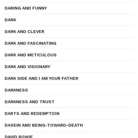
DARING AND FUNNY
DARK
DARK AND CLEVER
DARK AND FASCINATING
DARK AND METICULOUS
DARK AND VISIONARY
DARK SIDE AND I AM YOUR FATHER
DARKNESS
DARKNESS AND TRUST
DARTS AND REDEMPTION
DASEIN AND BEING-TOWARD-DEATH
DAVID BOWIE