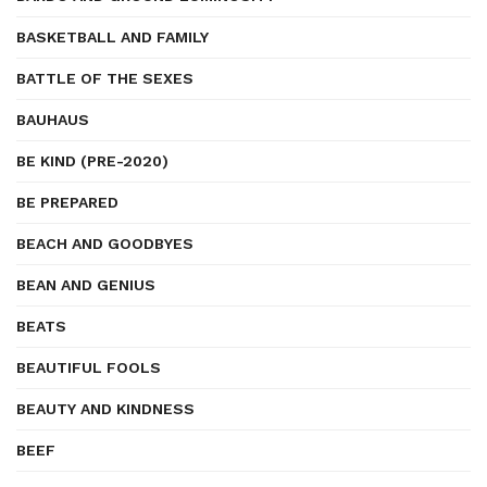
BASKETBALL AND FAMILY
BATTLE OF THE SEXES
BAUHAUS
BE KIND (PRE-2020)
BE PREPARED
BEACH AND GOODBYES
BEAN AND GENIUS
BEATS
BEAUTIFUL FOOLS
BEAUTY AND KINDNESS
BEEF