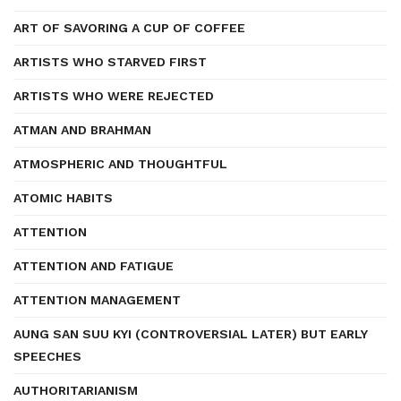
ART OF SAVORING A CUP OF COFFEE
ARTISTS WHO STARVED FIRST
ARTISTS WHO WERE REJECTED
ATMAN AND BRAHMAN
ATMOSPHERIC AND THOUGHTFUL
ATOMIC HABITS
ATTENTION
ATTENTION AND FATIGUE
ATTENTION MANAGEMENT
AUNG SAN SUU KYI (CONTROVERSIAL LATER) BUT EARLY
SPEECHES
AUTHORITARIANISM