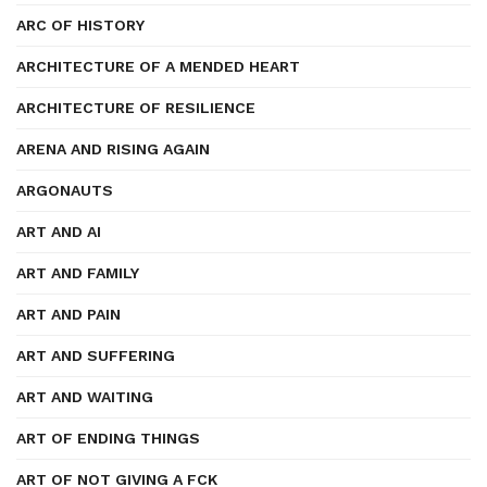
ARC OF HISTORY
ARCHITECTURE OF A MENDED HEART
ARCHITECTURE OF RESILIENCE
ARENA AND RISING AGAIN
ARGONAUTS
ART AND AI
ART AND FAMILY
ART AND PAIN
ART AND SUFFERING
ART AND WAITING
ART OF ENDING THINGS
ART OF NOT GIVING A FCK