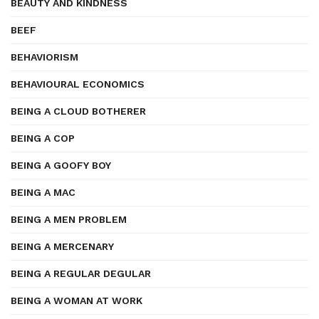
BEAUTY AND KINDNESS
BEEF
BEHAVIORISM
BEHAVIOURAL ECONOMICS
BEING A CLOUD BOTHERER
BEING A COP
BEING A GOOFY BOY
BEING A MAC
BEING A MEN PROBLEM
BEING A MERCENARY
BEING A REGULAR DEGULAR
BEING A WOMAN AT WORK