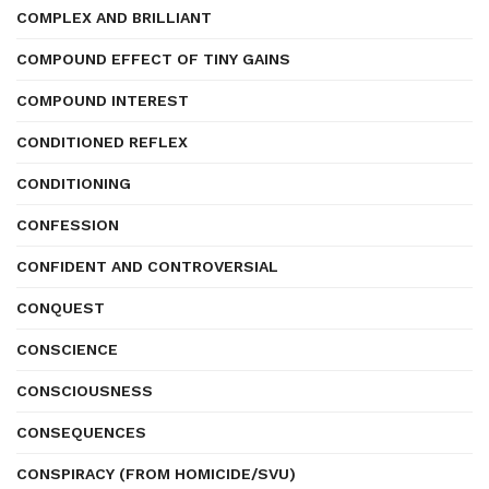
COMPLEX AND BRILLIANT
COMPOUND EFFECT OF TINY GAINS
COMPOUND INTEREST
CONDITIONED REFLEX
CONDITIONING
CONFESSION
CONFIDENT AND CONTROVERSIAL
CONQUEST
CONSCIENCE
CONSCIOUSNESS
CONSEQUENCES
CONSPIRACY (FROM HOMICIDE/SVU)