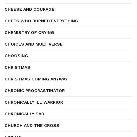
CHEESE AND COURAGE
CHEFS WHO BURNED EVERYTHING
CHEMISTRY OF CRYING
CHOICES AND MULTIVERSE
CHOOSING
CHRISTMAS
CHRISTMAS COMING ANYWAY
CHRONIC PROCRASTINATOR
CHRONICALLY ILL WARRIOR
CHRONICALLY SAD
CHURCH AND THE CROSS