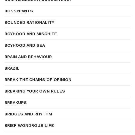
BOSSYPANTS
BOUNDED RATIONALITY
BOYHOOD AND MISCHIEF
BOYHOOD AND SEA
BRAIN AND BEHAVIOUR
BRAZIL
BREAK THE CHAINS OF OPINION
BREAKING YOUR OWN RULES
BREAKUPS
BRIDGES AND RHYTHM
BRIEF WONDROUS LIFE