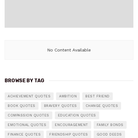
No Content Available
BROWSE BY TAG
ACHIEVEMENT QUOTES
AMBITION
BEST FRIEND
BOOK QUOTES
BRAVERY QUOTES
CHANGE QUOTES
COMPASSION QUOTES
EDUCATION QUOTES
EMOTIONAL QUOTES
ENCOURAGEMENT
FAMILY BONDS
FINANCE QUOTES
FRIENDSHIP QUOTES
GOOD DEEDS