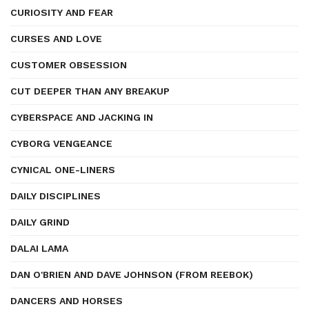
CURIOSITY AND FEAR
CURSES AND LOVE
CUSTOMER OBSESSION
CUT DEEPER THAN ANY BREAKUP
CYBERSPACE AND JACKING IN
CYBORG VENGEANCE
CYNICAL ONE-LINERS
DAILY DISCIPLINES
DAILY GRIND
DALAI LAMA
DAN O'BRIEN AND DAVE JOHNSON (FROM REEBOK)
DANCERS AND HORSES