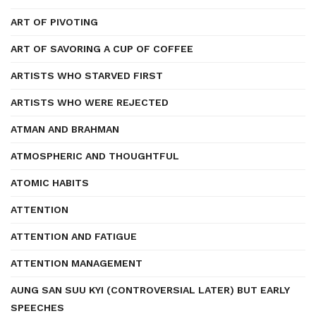
ART OF PIVOTING
ART OF SAVORING A CUP OF COFFEE
ARTISTS WHO STARVED FIRST
ARTISTS WHO WERE REJECTED
ATMAN AND BRAHMAN
ATMOSPHERIC AND THOUGHTFUL
ATOMIC HABITS
ATTENTION
ATTENTION AND FATIGUE
ATTENTION MANAGEMENT
AUNG SAN SUU KYI (CONTROVERSIAL LATER) BUT EARLY
SPEECHES