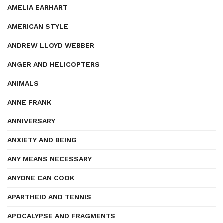
AMELIA EARHART
AMERICAN STYLE
ANDREW LLOYD WEBBER
ANGER AND HELICOPTERS
ANIMALS
ANNE FRANK
ANNIVERSARY
ANXIETY AND BEING
ANY MEANS NECESSARY
ANYONE CAN COOK
APARTHEID AND TENNIS
APOCALYPSE AND FRAGMENTS