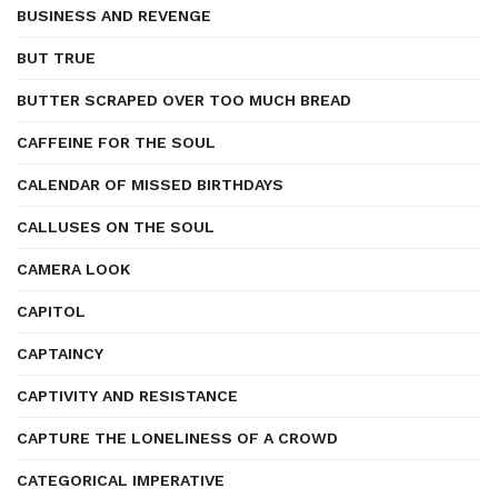
BUSINESS AND REVENGE
BUT TRUE
BUTTER SCRAPED OVER TOO MUCH BREAD
CAFFEINE FOR THE SOUL
CALENDAR OF MISSED BIRTHDAYS
CALLUSES ON THE SOUL
CAMERA LOOK
CAPITOL
CAPTAINCY
CAPTIVITY AND RESISTANCE
CAPTURE THE LONELINESS OF A CROWD
CATEGORICAL IMPERATIVE