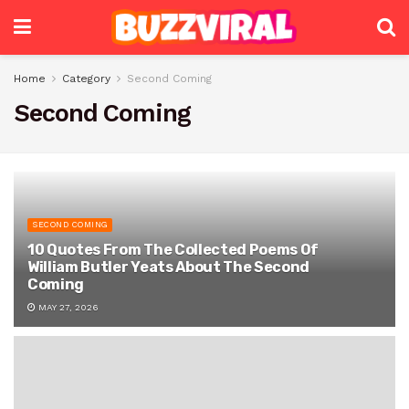
Home
Category
Second Coming
Second Coming
SECOND COMING
10 Quotes From The Collected Poems Of
William Butler Yeats About The Second
Coming
MAY 27, 2026