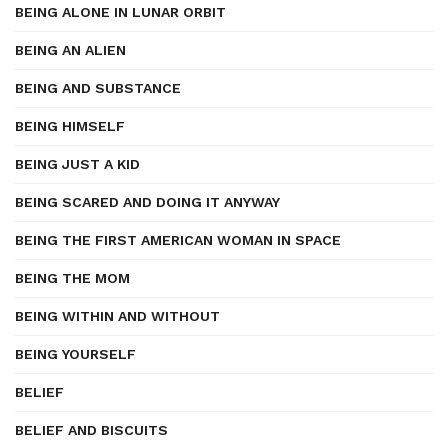
BEING ALONE IN LUNAR ORBIT
BEING AN ALIEN
BEING AND SUBSTANCE
BEING HIMSELF
BEING JUST A KID
BEING SCARED AND DOING IT ANYWAY
BEING THE FIRST AMERICAN WOMAN IN SPACE
BEING THE MOM
BEING WITHIN AND WITHOUT
BEING YOURSELF
BELIEF
BELIEF AND BISCUITS