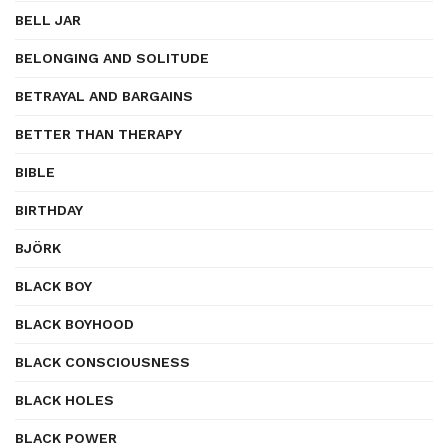
BELL JAR
BELONGING AND SOLITUDE
BETRAYAL AND BARGAINS
BETTER THAN THERAPY
BIBLE
BIRTHDAY
BJÖRK
BLACK BOY
BLACK BOYHOOD
BLACK CONSCIOUSNESS
BLACK HOLES
BLACK POWER