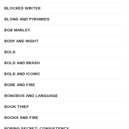
BLOCKED WRITER
BLOND AND PYRAMIDS
BOB MARLEY
BODY AND NIGHT
BOLD
BOLD AND BRASH
BOLD AND ICONIC
BONE AND FIRE
BONOBOS AND LANGUAGE
BOOK THIEF
BOOKS AND FIRE
BORING SECRET: CONSISTENCY