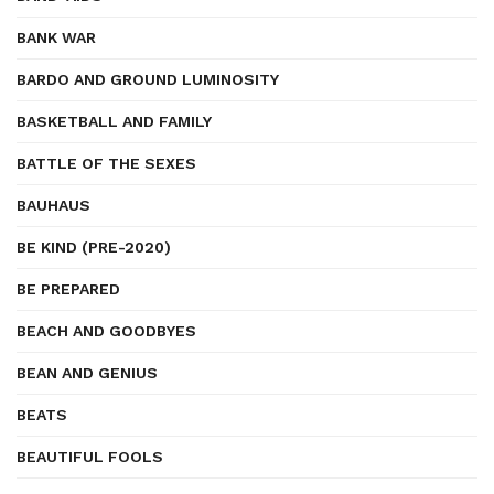
BANK WAR
BARDO AND GROUND LUMINOSITY
BASKETBALL AND FAMILY
BATTLE OF THE SEXES
BAUHAUS
BE KIND (PRE-2020)
BE PREPARED
BEACH AND GOODBYES
BEAN AND GENIUS
BEATS
BEAUTIFUL FOOLS