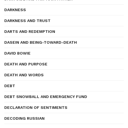
DARKNESS
DARKNESS AND TRUST
DARTS AND REDEMPTION
DASEIN AND BEING-TOWARD-DEATH
DAVID BOWIE
DEATH AND PURPOSE
DEATH AND WORDS
DEBT
DEBT SNOWBALL AND EMERGENCY FUND
DECLARATION OF SENTIMENTS
DECODING RUSSIAN