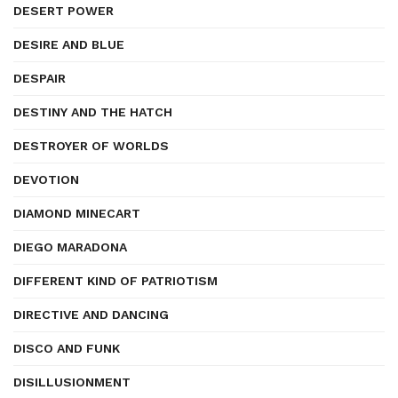
DESERT POWER
DESIRE AND BLUE
DESPAIR
DESTINY AND THE HATCH
DESTROYER OF WORLDS
DEVOTION
DIAMOND MINECART
DIEGO MARADONA
DIFFERENT KIND OF PATRIOTISM
DIRECTIVE AND DANCING
DISCO AND FUNK
DISILLUSIONMENT