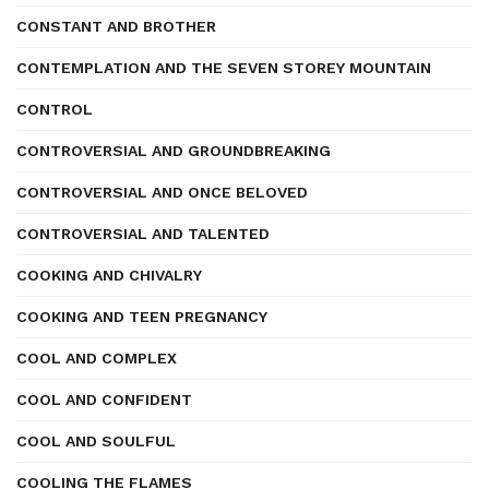
CONSTANT AND BROTHER
CONTEMPLATION AND THE SEVEN STOREY MOUNTAIN
CONTROL
CONTROVERSIAL AND GROUNDBREAKING
CONTROVERSIAL AND ONCE BELOVED
CONTROVERSIAL AND TALENTED
COOKING AND CHIVALRY
COOKING AND TEEN PREGNANCY
COOL AND COMPLEX
COOL AND CONFIDENT
COOL AND SOULFUL
COOLING THE FLAMES