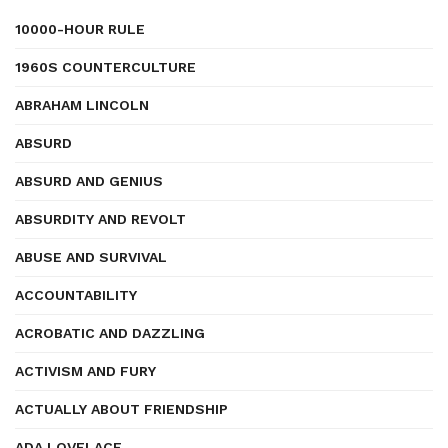
10000-HOUR RULE
1960S COUNTERCULTURE
ABRAHAM LINCOLN
ABSURD
ABSURD AND GENIUS
ABSURDITY AND REVOLT
ABUSE AND SURVIVAL
ACCOUNTABILITY
ACROBATIC AND DAZZLING
ACTIVISM AND FURY
ACTUALLY ABOUT FRIENDSHIP
ADA LOVELACE