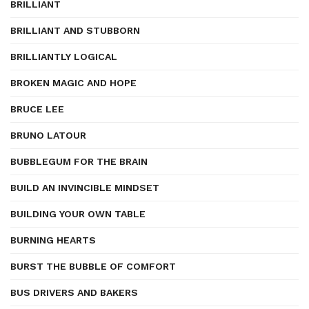
BRILLIANT
BRILLIANT AND STUBBORN
BRILLIANTLY LOGICAL
BROKEN MAGIC AND HOPE
BRUCE LEE
BRUNO LATOUR
BUBBLEGUM FOR THE BRAIN
BUILD AN INVINCIBLE MINDSET
BUILDING YOUR OWN TABLE
BURNING HEARTS
BURST THE BUBBLE OF COMFORT
BUS DRIVERS AND BAKERS