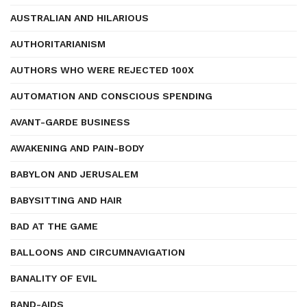
AUSTRALIAN AND HILARIOUS
AUTHORITARIANISM
AUTHORS WHO WERE REJECTED 100X
AUTOMATION AND CONSCIOUS SPENDING
AVANT-GARDE BUSINESS
AWAKENING AND PAIN-BODY
BABYLON AND JERUSALEM
BABYSITTING AND HAIR
BAD AT THE GAME
BALLOONS AND CIRCUMNAVIGATION
BANALITY OF EVIL
BAND-AIDS