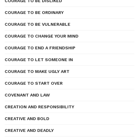
COURAGE TO BE DISLIKED
COURAGE TO BE ORDINARY
COURAGE TO BE VULNERABLE
COURAGE TO CHANGE YOUR MIND
COURAGE TO END A FRIENDSHIP
COURAGE TO LET SOMEONE IN
COURAGE TO MAKE UGLY ART
COURAGE TO START OVER
COVENANT AND LAW
CREATION AND RESPONSIBILITY
CREATIVE AND BOLD
CREATIVE AND DEADLY