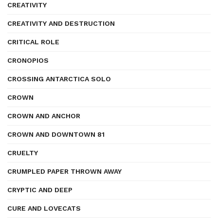
CREATIVITY
CREATIVITY AND DESTRUCTION
CRITICAL ROLE
CRONOPIOS
CROSSING ANTARCTICA SOLO
CROWN
CROWN AND ANCHOR
CROWN AND DOWNTOWN 81
CRUELTY
CRUMPLED PAPER THROWN AWAY
CRYPTIC AND DEEP
CURE AND LOVECATS