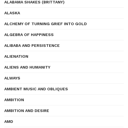
ALABAMA SHAKES (BRITTANY)
ALASKA
ALCHEMY OF TURNING GRIEF INTO GOLD
ALGEBRA OF HAPPINESS
ALIBABA AND PERSISTENCE
ALIENATION
ALIENS AND HUMANITY
ALWAYS
AMBIENT MUSIC AND OBLIQUES
AMBITION
AMBITION AND DESIRE
AMD