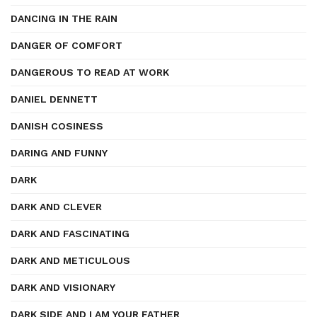
DANCING IN THE RAIN
DANGER OF COMFORT
DANGEROUS TO READ AT WORK
DANIEL DENNETT
DANISH COSINESS
DARING AND FUNNY
DARK
DARK AND CLEVER
DARK AND FASCINATING
DARK AND METICULOUS
DARK AND VISIONARY
DARK SIDE AND I AM YOUR FATHER