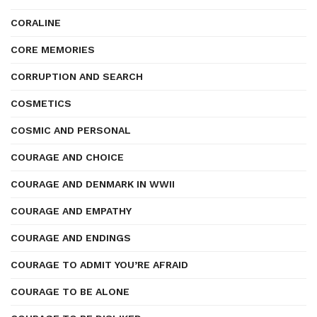
CORALINE
CORE MEMORIES
CORRUPTION AND SEARCH
COSMETICS
COSMIC AND PERSONAL
COURAGE AND CHOICE
COURAGE AND DENMARK IN WWII
COURAGE AND EMPATHY
COURAGE AND ENDINGS
COURAGE TO ADMIT YOU’RE AFRAID
COURAGE TO BE ALONE