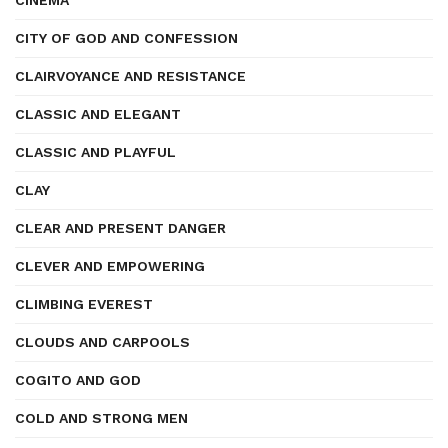
CINEMA
CITY OF GOD AND CONFESSION
CLAIRVOYANCE AND RESISTANCE
CLASSIC AND ELEGANT
CLASSIC AND PLAYFUL
CLAY
CLEAR AND PRESENT DANGER
CLEVER AND EMPOWERING
CLIMBING EVEREST
CLOUDS AND CARPOOLS
COGITO AND GOD
COLD AND STRONG MEN