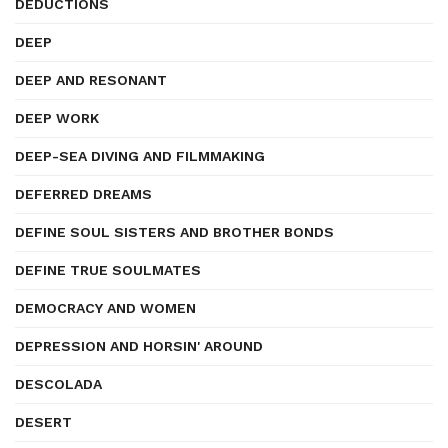
DEDUCTIONS
DEEP
DEEP AND RESONANT
DEEP WORK
DEEP-SEA DIVING AND FILMMAKING
DEFERRED DREAMS
DEFINE SOUL SISTERS AND BROTHER BONDS
DEFINE TRUE SOULMATES
DEMOCRACY AND WOMEN
DEPRESSION AND HORSIN' AROUND
DESCOLADA
DESERT