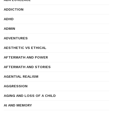
ADDICTION
ADHD
ADMIN
ADVENTURES
AESTHETIC VS ETHICAL
AFTERMATH AND POWER
AFTERMATH AND STORIES
AGENTIAL REALISM
AGGRESSION
AGING AND LOSS OF A CHILD
AI AND MEMORY