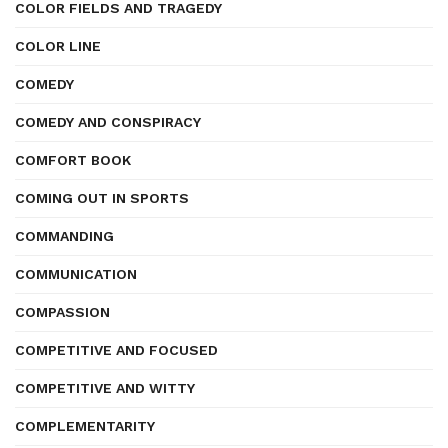
COLOR FIELDS AND TRAGEDY
COLOR LINE
COMEDY
COMEDY AND CONSPIRACY
COMFORT BOOK
COMING OUT IN SPORTS
COMMANDING
COMMUNICATION
COMPASSION
COMPETITIVE AND FOCUSED
COMPETITIVE AND WITTY
COMPLEMENTARITY