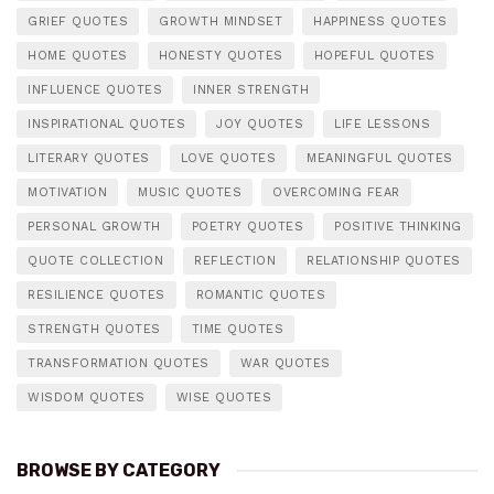
GRIEF QUOTES
GROWTH MINDSET
HAPPINESS QUOTES
HOME QUOTES
HONESTY QUOTES
HOPEFUL QUOTES
INFLUENCE QUOTES
INNER STRENGTH
INSPIRATIONAL QUOTES
JOY QUOTES
LIFE LESSONS
LITERARY QUOTES
LOVE QUOTES
MEANINGFUL QUOTES
MOTIVATION
MUSIC QUOTES
OVERCOMING FEAR
PERSONAL GROWTH
POETRY QUOTES
POSITIVE THINKING
QUOTE COLLECTION
REFLECTION
RELATIONSHIP QUOTES
RESILIENCE QUOTES
ROMANTIC QUOTES
STRENGTH QUOTES
TIME QUOTES
TRANSFORMATION QUOTES
WAR QUOTES
WISDOM QUOTES
WISE QUOTES
BROWSE BY CATEGORY