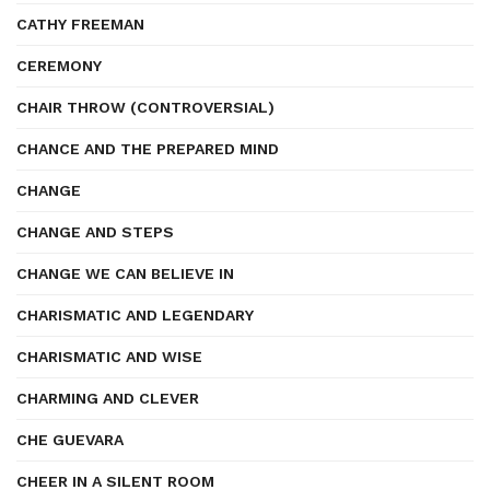
CATHY FREEMAN
CEREMONY
CHAIR THROW (CONTROVERSIAL)
CHANCE AND THE PREPARED MIND
CHANGE
CHANGE AND STEPS
CHANGE WE CAN BELIEVE IN
CHARISMATIC AND LEGENDARY
CHARISMATIC AND WISE
CHARMING AND CLEVER
CHE GUEVARA
CHEER IN A SILENT ROOM